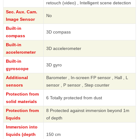
retouch (video) , Intelligent scene detection
Sec. Aux. Cam.
No
Image Sensor
Built-in
3D compass
compass
Built-in
3D accelerometer
accelerometer
Built-in
3D gyro
gyroscope
Additional
Barometer , In-screen FP sensor , Hall , L
sensors
sensor , P sensor , Step counter
Protection from
6 Totally protected from dust
solid materials
Protection from
8 Protected against immersion beyond 1m
liquids
of depth
Immersion into
liquids (depth
150 cm