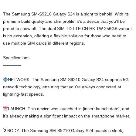
The Samsung SM-S9210 Galaxy S24 is a sight to behold. With its
premium build quality and slim profile, it’s a device that you’ll be
proud to show off. The dual SIM TD-LTE CN HK TW 256GB variant
is no exception, offering a flexible solution for those who need to
use multiple SIM cards in different regions.
Specifications
————-
NETWORK: The Samsung SM-S9210 Galaxy S24 supports 5G
network technology, ensuring that you’re always connected at
lightning-fast speeds.
LAUNCH: This device was launched in [insert launch date], and
it’s already making a significant impact on the smartphone market.
🏋️BODY: The Samsung SM-S9210 Galaxy S24 boasts a sleek,