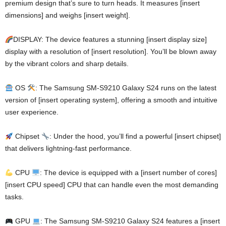
premium design that’s sure to turn heads. It measures [insert
dimensions] and weighs [insert weight].
DISPLAY: The device features a stunning [insert display size]
display with a resolution of [insert resolution]. You’ll be blown away
by the vibrant colors and sharp details.
OS
: The Samsung SM-S9210 Galaxy S24 runs on the latest
version of [insert operating system], offering a smooth and intuitive
user experience.
Chipset
: Under the hood, you’ll find a powerful [insert chipset]
that delivers lightning-fast performance.
CPU
: The device is equipped with a [insert number of cores]
[insert CPU speed] CPU that can handle even the most demanding
tasks.
GPU
: The Samsung SM-S9210 Galaxy S24 features a [insert