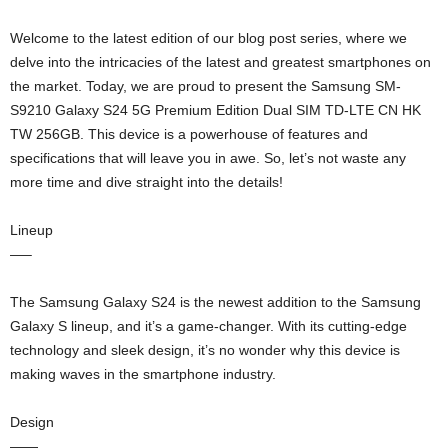
Welcome to the latest edition of our blog post series, where we
delve into the intricacies of the latest and greatest smartphones on
the market. Today, we are proud to present the Samsung SM-
S9210 Galaxy S24 5G Premium Edition Dual SIM TD-LTE CN HK
TW 256GB. This device is a powerhouse of features and
specifications that will leave you in awe. So, let’s not waste any
more time and dive straight into the details!
Lineup
—–
The Samsung Galaxy S24 is the newest addition to the Samsung
Galaxy S lineup, and it’s a game-changer. With its cutting-edge
technology and sleek design, it’s no wonder why this device is
making waves in the smartphone industry.
Design
——