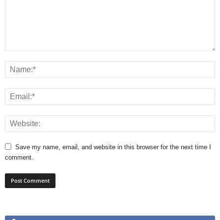
Save my name, email, and website in this browser for the next time I
comment.