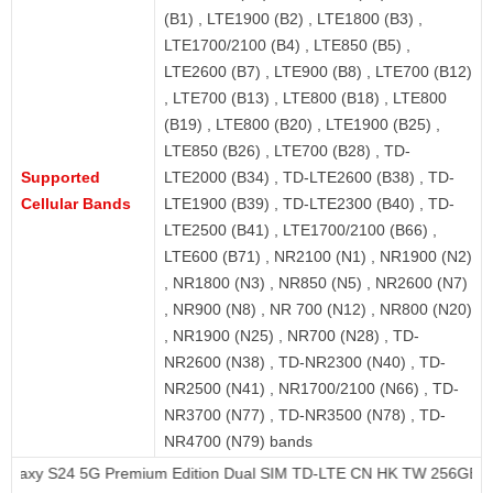
(B1) , LTE1900 (B2) , LTE1800 (B3) ,
LTE1700/2100 (B4) , LTE850 (B5) ,
LTE2600 (B7) , LTE900 (B8) , LTE700 (B12)
, LTE700 (B13) , LTE800 (B18) , LTE800
(B19) , LTE800 (B20) , LTE1900 (B25) ,
LTE850 (B26) , LTE700 (B28) , TD-
Supported
LTE2000 (B34) , TD-LTE2600 (B38) , TD-
Cellular Bands
LTE1900 (B39) , TD-LTE2300 (B40) , TD-
LTE2500 (B41) , LTE1700/2100 (B66) ,
LTE600 (B71) , NR2100 (N1) , NR1900 (N2)
, NR1800 (N3) , NR850 (N5) , NR2600 (N7)
, NR900 (N8) , NR 700 (N12) , NR800 (N20)
, NR1900 (N25) , NR700 (N28) , TD-
NR2600 (N38) , TD-NR2300 (N40) , TD-
NR2500 (N41) , NR1700/2100 (N66) , TD-
NR3700 (N77) , TD-NR3500 (N78) , TD-
NR4700 (N79) bands
G Premium Edition Dual SIM TD-LTE CN HK TW 256GB