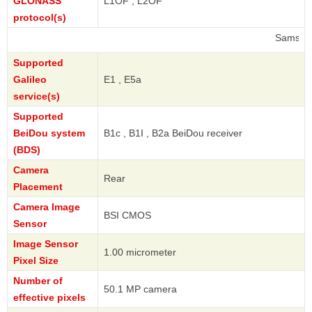
GLONASS
L1OF , L2OF
protocol(s)
Samsung
Supported
Galileo
E1 , E5a
service(s)
Supported
BeiDou system
B1c , B1I , B2a BeiDou receiver
(BDS)
Camera
Rear
Placement
Camera Image
BSI CMOS
Sensor
Image Sensor
1.00 micrometer
Pixel Size
Number of
50.1 MP camera
effective pixels