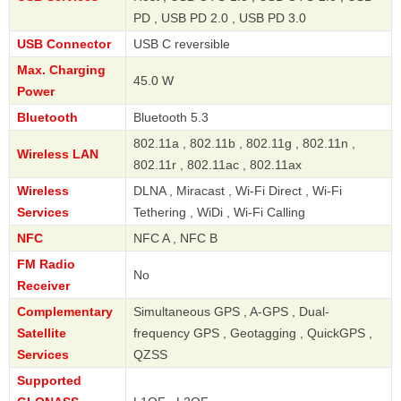
PD , USB PD 2.0 , USB PD 3.0
USB Connector
USB C reversible
Max. Charging
45.0 W
Power
Bluetooth
Bluetooth 5.3
802.11a , 802.11b , 802.11g , 802.11n ,
Wireless LAN
802.11r , 802.11ac , 802.11ax
Wireless
DLNA , Miracast , Wi-Fi Direct , Wi-Fi
Services
Tethering , WiDi , Wi-Fi Calling
NFC
NFC A , NFC B
FM Radio
No
Receiver
Complementary
Simultaneous GPS , A-GPS , Dual-
Satellite
frequency GPS , Geotagging , QuickGPS ,
Services
QZSS
Supported