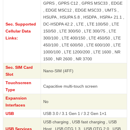
GPRS , GPRS C12 , GPRS MSC33 , EDGE
, EDGE MSC12 , EDGE MSC33 , UMTS ,
HSUPA , HSUPA 5.8 , HSDPA , HSPA+ 21.1 ,
Sec. Supported
DC-HSDPA 42.2 , LTE , LTE 100/50 , LTE
Cellular Data
150/50 , LTE 300/50 , LTE 300/75 , LTE
Links:
300/100 , LTE 400/150 , LTE 450/50 , LTE
450/100 , LTE 600/50 , LTE 600/100 , LTE
1000/100 , LTE 1200/200 , LTE 1600 , NR
1500 , NR 2600 , NR 3700
Sec. SIM Card
Nano-SIM (4FF)
Slot
Touchscreen
Capacitive multi-touch screen
Type
Expansion
No
Interfaces
USB
USB 3.0 / 3.1 Gen 1 / 3.2 Gen 1×1
USB charging , USB fast charging , USB
USB Services
Host , USB OTG 1.3 , USB OTG 2.0 , USB