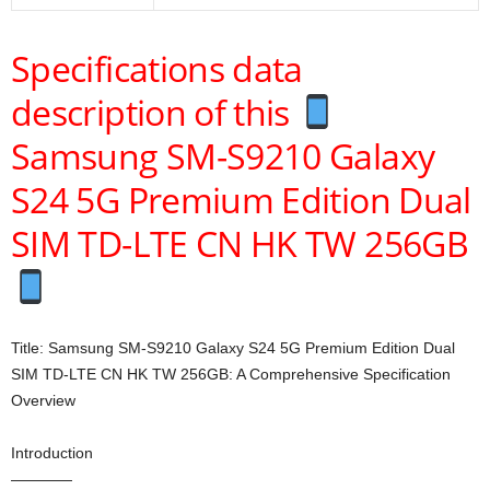
Specifications data
description of this
Samsung SM-S9210 Galaxy
S24 5G Premium Edition Dual
SIM TD-LTE CN HK TW 256GB
Title: Samsung SM-S9210 Galaxy S24 5G Premium Edition Dual
SIM TD-LTE CN HK TW 256GB: A Comprehensive Specification
Overview
Introduction
————