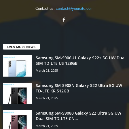
Contact us:
contact@yoursite.com
EVEN MORE NEWS
Samsung SM-S906U1 Galaxy S22+ 5G UW Dual
SIM TD-LTE US 128GB
March 21, 2025
Samsung SM-S908N Galaxy S22 Ultra 5G UW
TD-LTE KR 512GB
March 21, 2025
Samsung SM-S9080 Galaxy S22 Ultra 5G UW
Dual SIM TD-LTE CN...
March 21, 2025