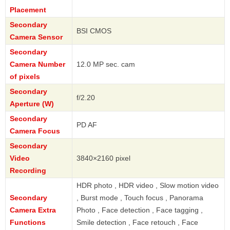
Placement
Secondary
BSI CMOS
Camera Sensor
Secondary
Camera Number
12.0 MP sec. cam
of pixels
Secondary
f/2.20
Aperture (W)
Secondary
PD AF
Camera Focus
Secondary
Video
3840×2160 pixel
Recording
HDR photo , HDR video , Slow motion video
Secondary
, Burst mode , Touch focus , Panorama
Camera Extra
Photo , Face detection , Face tagging ,
Functions
Smile detection , Face retouch , Face