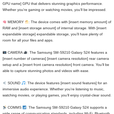
GPU name] GPU that delivers stunning graphics performance.
Whether you’re gaming or watching movies, you’ll be impressed.
MEMORY
: The device comes with [insert memory amount] of
RAM and [insert storage amount] of internal storage. With [insert
expandable storage] expandable storage, you’ll have plenty of
room for all your files and apps.
CAMERA
: The Samsung SM-S9210 Galaxy S24 features a
[insert number of cameras] [insert camera resolution] rear camera
setup and a [insert front camera resolution] front camera. You’ll be
able to capture stunning photos and videos with ease.
SOUND
: The device features [insert sound features] for an
immersive audio experience. Whether you’re listening to music,
watching movies, or playing games, you’ll enjoy crystal-clear sound.
COMMS
: The Samsung SM-S9210 Galaxy S24 supports a
wide range of communication standards, including Wi-Fi, Bluetooth,