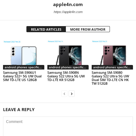
apple4n.com
https://apple4n.com
RELATED ARTICLES
MORE FROM AUTHOR
android phones specifications
android phones specifications
android phones specifications
Samsung SM-S906U1
Samsung SM-S908N
Samsung SM-S9080
Galaxy S22+ 5G UW Dual
Galaxy S22 Ultra 5G UW
Galaxy S22 Ultra 5G UW
SIM TD-LTE US 128GB
TD-LTE KR 512GB
Dual SIM TD-LTE CN HK
TW 512GB
LEAVE A REPLY