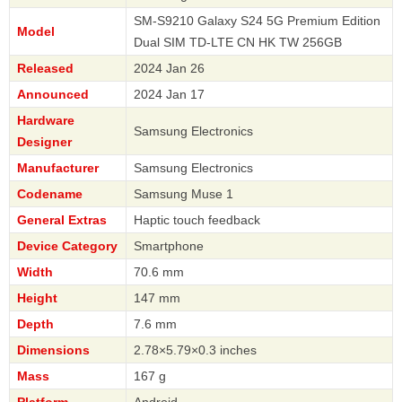
SM-S9210 Galaxy S24 5G Premium Edition
Model
Dual SIM TD-LTE CN HK TW 256GB
Released
2024 Jan 26
Announced
2024 Jan 17
Hardware
Samsung Electronics
Designer
Manufacturer
Samsung Electronics
Codename
Samsung Muse 1
General Extras
Haptic touch feedback
Device Category
Smartphone
Width
70.6 mm
Height
147 mm
Depth
7.6 mm
Dimensions
2.78×5.79×0.3 inches
Mass
167 g