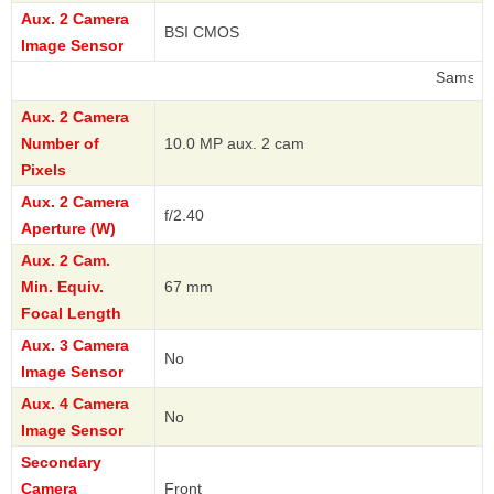
Aux. 2 Camera
BSI CMOS
Image Sensor
Samsung
Aux. 2 Camera
Number of
10.0 MP aux. 2 cam
Pixels
Aux. 2 Camera
f/2.40
Aperture (W)
Aux. 2 Cam.
Min. Equiv.
67 mm
Focal Length
Aux. 3 Camera
No
Image Sensor
Aux. 4 Camera
No
Image Sensor
Secondary
Camera
Front