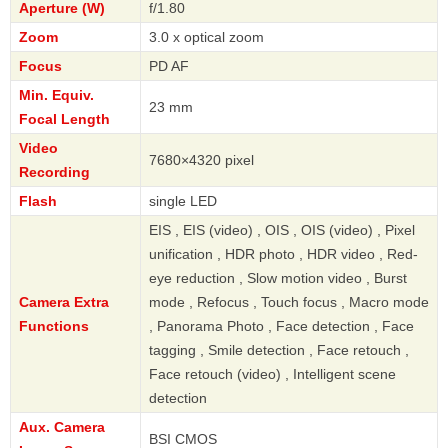
Aperture (W)
f/1.80
Zoom
3.0 x optical zoom
Focus
PD AF
Min. Equiv.
23 mm
Focal Length
Video
7680×4320 pixel
Recording
Flash
single LED
EIS , EIS (video) , OIS , OIS (video) , Pixel
unification , HDR photo , HDR video , Red-
eye reduction , Slow motion video , Burst
Camera Extra
mode , Refocus , Touch focus , Macro mode
Functions
, Panorama Photo , Face detection , Face
tagging , Smile detection , Face retouch ,
Face retouch (video) , Intelligent scene
detection
Aux. Camera
BSI CMOS