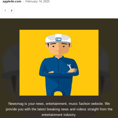
apple4n.com
-
February 14, 2025
Newsmag is your news, entertainment, music fashion website. We
provide you with the latest breaking news and videos straight from the
entertainment industry.