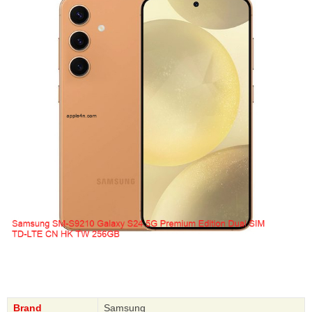
Brand
Samsung