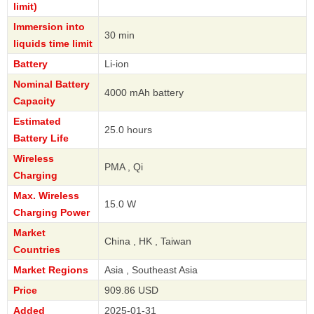
limit)
Immersion into
30 min
liquids time limit
Battery
Li-ion
Nominal Battery
4000 mAh battery
Capacity
Estimated
25.0 hours
Battery Life
Wireless
PMA , Qi
Charging
Max. Wireless
15.0 W
Charging Power
Market
China , HK , Taiwan
Countries
Market Regions
Asia , Southeast Asia
Price
909.86 USD
Added
2025-01-31