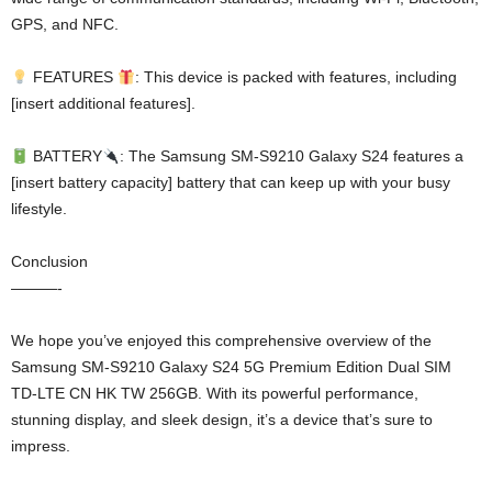
GPS, and NFC.
FEATURES
: This device is packed with features, including
[insert additional features].
BATTERY
: The Samsung SM-S9210 Galaxy S24 features a
[insert battery capacity] battery that can keep up with your busy
lifestyle.
Conclusion
———-
We hope you’ve enjoyed this comprehensive overview of the
Samsung SM-S9210 Galaxy S24 5G Premium Edition Dual SIM
TD-LTE CN HK TW 256GB. With its powerful performance,
stunning display, and sleek design, it’s a device that’s sure to
impress.