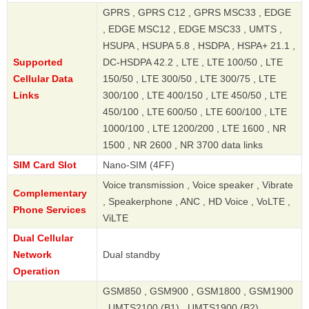
GPRS , GPRS C12 , GPRS MSC33 , EDGE
, EDGE MSC12 , EDGE MSC33 , UMTS ,
HSUPA , HSUPA 5.8 , HSDPA , HSPA+ 21.1 ,
Supported
DC-HSDPA 42.2 , LTE , LTE 100/50 , LTE
Cellular Data
150/50 , LTE 300/50 , LTE 300/75 , LTE
Links
300/100 , LTE 400/150 , LTE 450/50 , LTE
450/100 , LTE 600/50 , LTE 600/100 , LTE
1000/100 , LTE 1200/200 , LTE 1600 , NR
1500 , NR 2600 , NR 3700 data links
SIM Card Slot
Nano-SIM (4FF)
Voice transmission , Voice speaker , Vibrate
Complementary
, Speakerphone , ANC , HD Voice , VoLTE ,
Phone Services
ViLTE
Dual Cellular
Network
Dual standby
Operation
GSM850 , GSM900 , GSM1800 , GSM1900
, UMTS2100 (B1) , UMTS1900 (B2) ,