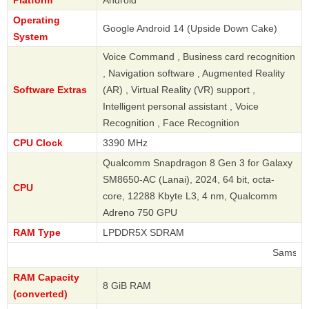
Platform
Android
Operating
Google Android 14 (Upside Down Cake)
System
Voice Command , Business card recognition
, Navigation software , Augmented Reality
Software Extras
(AR) , Virtual Reality (VR) support ,
Intelligent personal assistant , Voice
Recognition , Face Recognition
CPU Clock
3390 MHz
Qualcomm Snapdragon 8 Gen 3 for Galaxy
SM8650-AC (Lanai), 2024, 64 bit, octa-
CPU
core, 12288 Kbyte L3, 4 nm, Qualcomm
Adreno 750 GPU
RAM Type
LPDDR5X SDRAM
Samsung
RAM Capacity
8 GiB RAM
(converted)