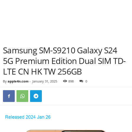
Samsung SM-S9210 Galaxy S24
5G Premium Edition Dual SIM TD-
LTE CN HK TW 256GB
By
apple4n.com
-
January 31, 2025
898
0