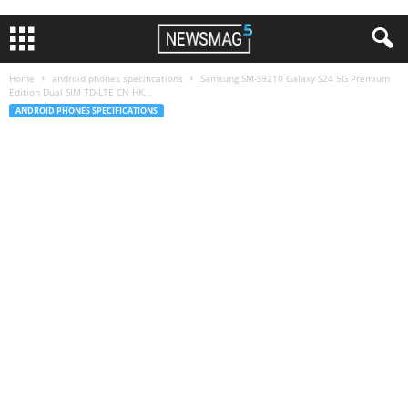
Home
android phones specifications
Samsung SM-S9210 Galaxy S24 5G Premium
Edition Dual SIM TD-LTE CN HK...
ANDROID PHONES SPECIFICATIONS