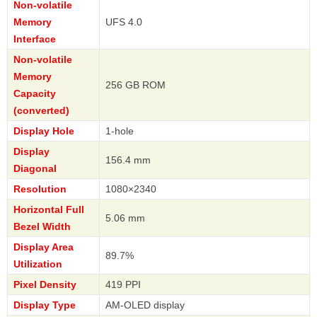
Non-volatile
Memory
UFS 4.0
Interface
Non-volatile
Memory
256 GB ROM
Capacity
(converted)
Display Hole
1-hole
Display
156.4 mm
Diagonal
Resolution
1080×2340
Horizontal Full
5.06 mm
Bezel Width
Display Area
89.7%
Utilization
Pixel Density
419 PPI
Display Type
AM-OLED display