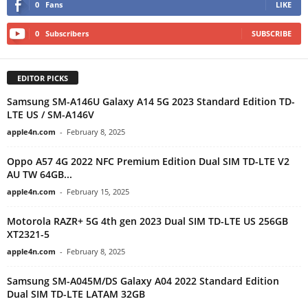
0
Fans
LIKE
0
Subscribers
SUBSCRIBE
EDITOR PICKS
Samsung SM-A146U Galaxy A14 5G 2023 Standard Edition TD-
LTE US / SM-A146V
apple4n.com
-
February 8, 2025
Oppo A57 4G 2022 NFC Premium Edition Dual SIM TD-LTE V2
AU TW 64GB...
apple4n.com
-
February 15, 2025
Motorola RAZR+ 5G 4th gen 2023 Dual SIM TD-LTE US 256GB
XT2321-5
apple4n.com
-
February 8, 2025
Samsung SM-A045M/DS Galaxy A04 2022 Standard Edition
Dual SIM TD-LTE LATAM 32GB