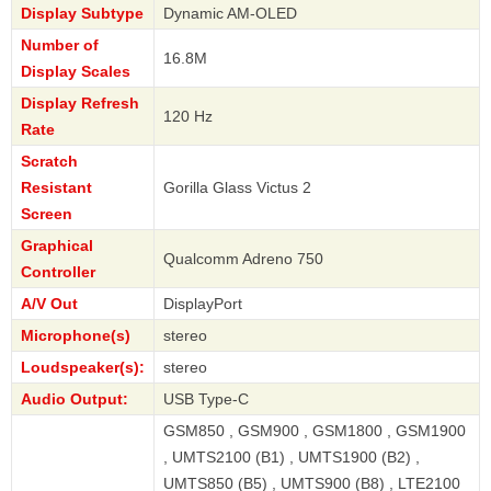
Display Subtype
Dynamic AM-OLED
Number of
16.8M
Display Scales
Display Refresh
120 Hz
Rate
Scratch
Resistant
Gorilla Glass Victus 2
Screen
Graphical
Qualcomm Adreno 750
Controller
A/V Out
DisplayPort
Microphone(s)
stereo
Loudspeaker(s):
stereo
Audio Output:
USB Type-C
GSM850 , GSM900 , GSM1800 , GSM1900
, UMTS2100 (B1) , UMTS1900 (B2) ,
UMTS850 (B5) , UMTS900 (B8) , LTE2100