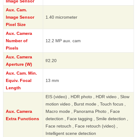
Image Sensor
Aux. Cam.
Image Sensor
1.40 micrometer
Pixel Size
Aux. Camera
Number of
12.2 MP aux. cam
Pixels
Aux. Camera
f/2.20
Aperture (W)
Aux. Cam. Min.
Equiv. Focal
13 mm
Length
EIS (video) , HDR photo , HDR video , Slow
motion video , Burst mode , Touch focus ,
Aux. Camera
Macro mode , Panorama Photo , Face
Extra Functions
detection , Face tagging , Smile detection ,
Face retouch , Face retouch (video) ,
Intelligent scene detection