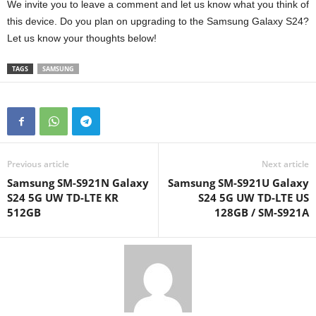
We invite you to leave a comment and let us know what you think of
this device. Do you plan on upgrading to the Samsung Galaxy S24?
Let us know your thoughts below!
TAGS
SAMSUNG
Previous article
Next article
Samsung SM-S921N Galaxy
Samsung SM-S921U Galaxy
S24 5G UW TD-LTE KR
S24 5G UW TD-LTE US
512GB
128GB / SM-S921A