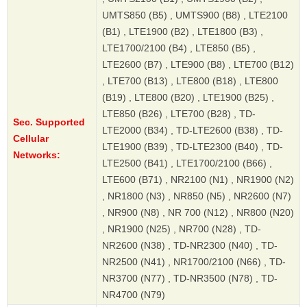
UMTS850 (B5) , UMTS900 (B8) , LTE2100
(B1) , LTE1900 (B2) , LTE1800 (B3) ,
LTE1700/2100 (B4) , LTE850 (B5) ,
LTE2600 (B7) , LTE900 (B8) , LTE700 (B12)
, LTE700 (B13) , LTE800 (B18) , LTE800
(B19) , LTE800 (B20) , LTE1900 (B25) ,
LTE850 (B26) , LTE700 (B28) , TD-
Sec. Supported
LTE2000 (B34) , TD-LTE2600 (B38) , TD-
Cellular
LTE1900 (B39) , TD-LTE2300 (B40) , TD-
Networks:
LTE2500 (B41) , LTE1700/2100 (B66) ,
LTE600 (B71) , NR2100 (N1) , NR1900 (N2)
, NR1800 (N3) , NR850 (N5) , NR2600 (N7)
, NR900 (N8) , NR 700 (N12) , NR800 (N20)
, NR1900 (N25) , NR700 (N28) , TD-
NR2600 (N38) , TD-NR2300 (N40) , TD-
NR2500 (N41) , NR1700/2100 (N66) , TD-
NR3700 (N77) , TD-NR3500 (N78) , TD-
NR4700 (N79)