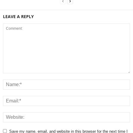
LEAVE A REPLY
Save my name, email, and website in this browser for the next time I