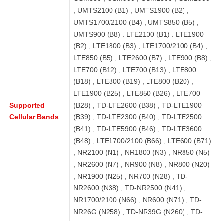
, UMTS2100 (B1) , UMTS1900 (B2) ,
UMTS1700/2100 (B4) , UMTS850 (B5) ,
UMTS900 (B8) , LTE2100 (B1) , LTE1900
(B2) , LTE1800 (B3) , LTE1700/2100 (B4) ,
LTE850 (B5) , LTE2600 (B7) , LTE900 (B8) ,
LTE700 (B12) , LTE700 (B13) , LTE800
(B18) , LTE800 (B19) , LTE800 (B20) ,
LTE1900 (B25) , LTE850 (B26) , LTE700
Supported
(B28) , TD-LTE2600 (B38) , TD-LTE1900
Cellular Bands
(B39) , TD-LTE2300 (B40) , TD-LTE2500
(B41) , TD-LTE5900 (B46) , TD-LTE3600
(B48) , LTE1700/2100 (B66) , LTE600 (B71)
, NR2100 (N1) , NR1800 (N3) , NR850 (N5)
, NR2600 (N7) , NR900 (N8) , NR800 (N20)
, NR1900 (N25) , NR700 (N28) , TD-
NR2600 (N38) , TD-NR2500 (N41) ,
NR1700/2100 (N66) , NR600 (N71) , TD-
NR26G (N258) , TD-NR39G (N260) , TD-