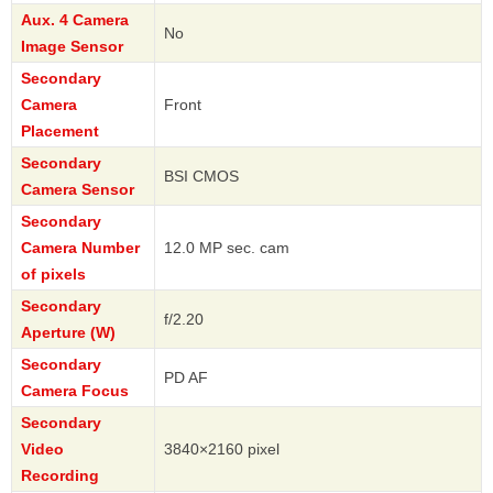
Aux. 4 Camera
No
Image Sensor
Secondary
Camera
Front
Placement
Secondary
BSI CMOS
Camera Sensor
Secondary
Camera Number
12.0 MP sec. cam
of pixels
Secondary
f/2.20
Aperture (W)
Secondary
PD AF
Camera Focus
Secondary
Video
3840×2160 pixel
Recording