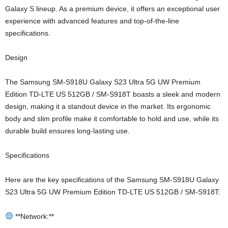
Galaxy S lineup. As a premium device, it offers an exceptional user
experience with advanced features and top-of-the-line
specifications.
Design
The Samsung SM-S918U Galaxy S23 Ultra 5G UW Premium
Edition TD-LTE US 512GB / SM-S918T boasts a sleek and modern
design, making it a standout device in the market. Its ergonomic
body and slim profile make it comfortable to hold and use, while its
durable build ensures long-lasting use.
Specifications
Here are the key specifications of the Samsung SM-S918U Galaxy
S23 Ultra 5G UW Premium Edition TD-LTE US 512GB / SM-S918T:
**Network:**