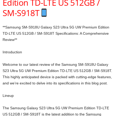
Edition TD-LTE US 512GB /
SM-S918T
**Samsung SM-S918U Galaxy S23 Ultra 5G UW Premium Edition
TD-LTE US 512GB / SM-S918T Specifications: A Comprehensive
Review**
Introduction
Welcome to our latest review of the Samsung SM-S918U Galaxy
S23 Ultra 5G UW Premium Edition TD-LTE US 512GB / SM-S918T.
This highly anticipated device is packed with cutting-edge features,
and we’re excited to delve into its specifications in this blog post.
Lineup
The Samsung Galaxy S23 Ultra 5G UW Premium Edition TD-LTE
US 512GB / SM-S918T is the latest addition to the Samsung