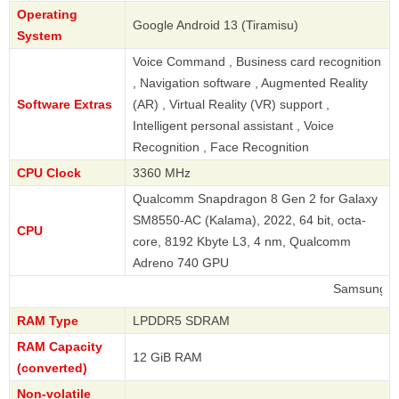
Operating
Google Android 13 (Tiramisu)
System
Voice Command , Business card recognition
, Navigation software , Augmented Reality
Software Extras
(AR) , Virtual Reality (VR) support ,
Intelligent personal assistant , Voice
Recognition , Face Recognition
CPU Clock
3360 MHz
Qualcomm Snapdragon 8 Gen 2 for Galaxy
SM8550-AC (Kalama), 2022, 64 bit, octa-
CPU
core, 8192 Kbyte L3, 4 nm, Qualcomm
Adreno 740 GPU
Samsung
RAM Type
LPDDR5 SDRAM
RAM Capacity
12 GiB RAM
(converted)
Non-volatile