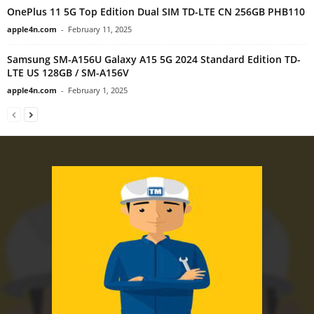
OnePlus 11 5G Top Edition Dual SIM TD-LTE CN 256GB PHB110
apple4n.com
-
February 11, 2025
Samsung SM-A156U Galaxy A15 5G 2024 Standard Edition TD-
LTE US 128GB / SM-A156V
apple4n.com
-
February 1, 2025