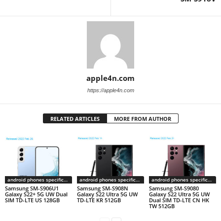
apple4n.com
https://apple4n.com
RELATED ARTICLES
MORE FROM AUTHOR
android phones specifications
android phones specifications
android phones specifications
Samsung SM-S906U1
Samsung SM-S908N
Samsung SM-S9080
Galaxy S22+ 5G UW Dual
Galaxy S22 Ultra 5G UW
Galaxy S22 Ultra 5G UW
SIM TD-LTE US 128GB
TD-LTE KR 512GB
Dual SIM TD-LTE CN HK
TW 512GB