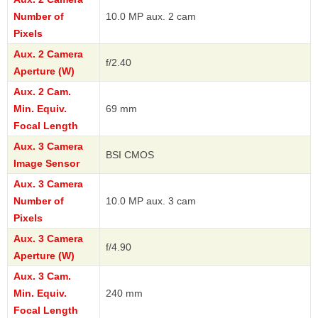
Number of
10.0 MP aux. 2 cam
Pixels
Aux. 2 Camera
f/2.40
Aperture (W)
Aux. 2 Cam.
Min. Equiv.
69 mm
Focal Length
Aux. 3 Camera
BSI CMOS
Image Sensor
Aux. 3 Camera
Number of
10.0 MP aux. 3 cam
Pixels
Aux. 3 Camera
f/4.90
Aperture (W)
Aux. 3 Cam.
Min. Equiv.
240 mm
Focal Length