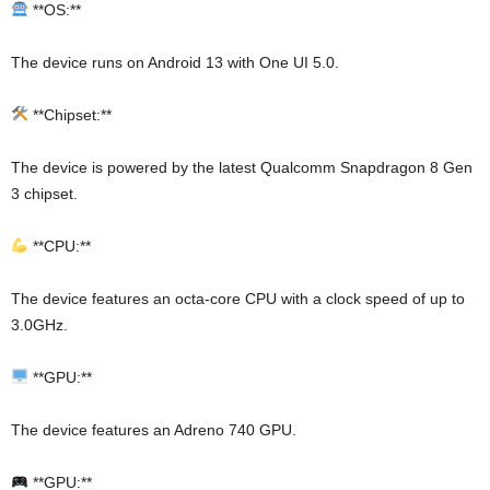
**OS:**
The device runs on Android 13 with One UI 5.0.
**Chipset:**
The device is powered by the latest Qualcomm Snapdragon 8 Gen
3 chipset.
**CPU:**
The device features an octa-core CPU with a clock speed of up to
3.0GHz.
**GPU:**
The device features an Adreno 740 GPU.
**GPU:**