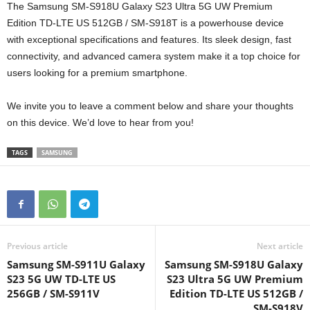
The Samsung SM-S918U Galaxy S23 Ultra 5G UW Premium
Edition TD-LTE US 512GB / SM-S918T is a powerhouse device
with exceptional specifications and features. Its sleek design, fast
connectivity, and advanced camera system make it a top choice for
users looking for a premium smartphone.
We invite you to leave a comment below and share your thoughts
on this device. We’d love to hear from you!
TAGS
SAMSUNG
Previous article
Next article
Samsung SM-S911U Galaxy
Samsung SM-S918U Galaxy
S23 5G UW TD-LTE US
S23 Ultra 5G UW Premium
256GB / SM-S911V
Edition TD-LTE US 512GB /
SM-S918V