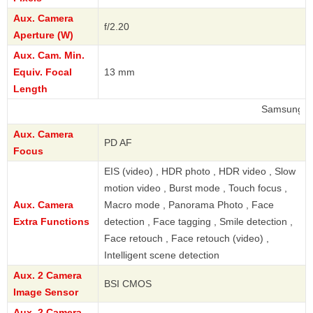
Aux. Camera
f/2.20
Aperture (W)
Aux. Cam. Min.
Equiv. Focal
13 mm
Length
Samsung
Aux. Camera
PD AF
Focus
EIS (video) , HDR photo , HDR video , Slow
motion video , Burst mode , Touch focus ,
Aux. Camera
Macro mode , Panorama Photo , Face
Extra Functions
detection , Face tagging , Smile detection ,
Face retouch , Face retouch (video) ,
Intelligent scene detection
Aux. 2 Camera
BSI CMOS
Image Sensor
Aux. 2 Camera