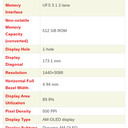
Memory
UFS 3.1 2-lane
Interface
Non-volatile
Memory
512 GB ROM
Capacity
(converted)
Display Hole
1-hole
Display
173.1 mm
Diagonal
Resolution
1440×3088
Horizontal Full
4.94 mm
Bezel Width
Display Area
89.9%
Utilization
Pixel Density
500 PPI
Display Type
AM-OLED display
Display Subtype
Dynamic AM-OLED