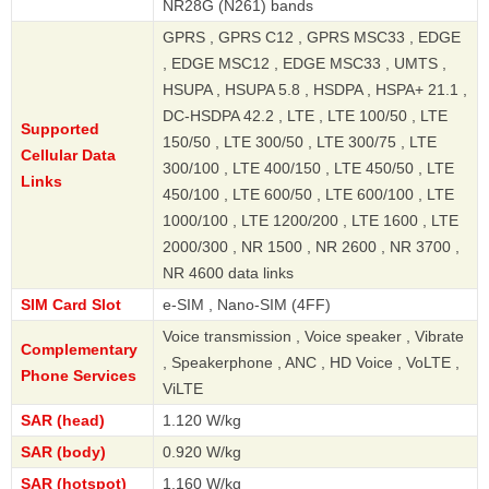
NR28G (N261) bands
GPRS , GPRS C12 , GPRS MSC33 , EDGE
, EDGE MSC12 , EDGE MSC33 , UMTS ,
HSUPA , HSUPA 5.8 , HSDPA , HSPA+ 21.1 ,
DC-HSDPA 42.2 , LTE , LTE 100/50 , LTE
Supported
150/50 , LTE 300/50 , LTE 300/75 , LTE
Cellular Data
300/100 , LTE 400/150 , LTE 450/50 , LTE
Links
450/100 , LTE 600/50 , LTE 600/100 , LTE
1000/100 , LTE 1200/200 , LTE 1600 , LTE
2000/300 , NR 1500 , NR 2600 , NR 3700 ,
NR 4600 data links
SIM Card Slot
e-SIM , Nano-SIM (4FF)
Voice transmission , Voice speaker , Vibrate
Complementary
, Speakerphone , ANC , HD Voice , VoLTE ,
Phone Services
ViLTE
SAR (head)
1.120 W/kg
SAR (body)
0.920 W/kg
SAR (hotspot)
1.160 W/kg