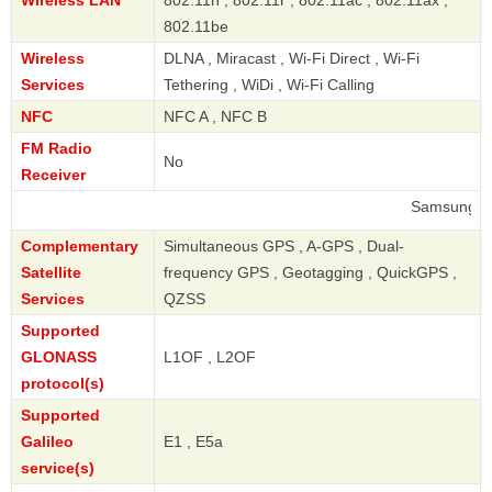
802.11be
Wireless
DLNA , Miracast , Wi-Fi Direct , Wi-Fi
Services
Tethering , WiDi , Wi-Fi Calling
NFC
NFC A , NFC B
FM Radio
No
Receiver
Samsung
Complementary
Simultaneous GPS , A-GPS , Dual-
Satellite
frequency GPS , Geotagging , QuickGPS ,
Services
QZSS
Supported
GLONASS
L1OF , L2OF
protocol(s)
Supported
Galileo
E1 , E5a
service(s)