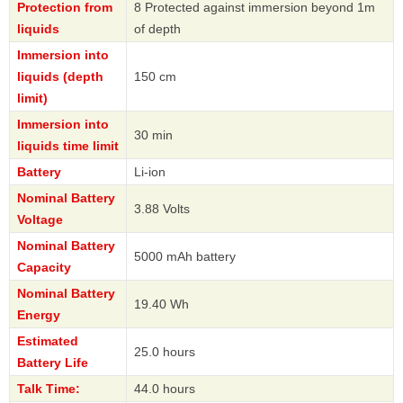
Protection from
8 Protected against immersion beyond 1m
liquids
of depth
Immersion into
liquids (depth
150 cm
limit)
Immersion into
30 min
liquids time limit
Battery
Li-ion
Nominal Battery
3.88 Volts
Voltage
Nominal Battery
5000 mAh battery
Capacity
Nominal Battery
19.40 Wh
Energy
Estimated
25.0 hours
Battery Life
Talk Time:
44.0 hours