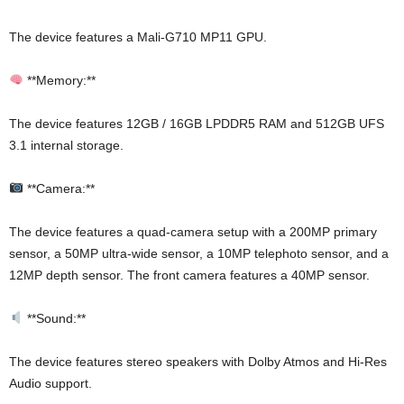
The device features a Mali-G710 MP11 GPU.
**Memory:**
The device features 12GB / 16GB LPDDR5 RAM and 512GB UFS
3.1 internal storage.
**Camera:**
The device features a quad-camera setup with a 200MP primary
sensor, a 50MP ultra-wide sensor, a 10MP telephoto sensor, and a
12MP depth sensor. The front camera features a 40MP sensor.
**Sound:**
The device features stereo speakers with Dolby Atmos and Hi-Res
Audio support.