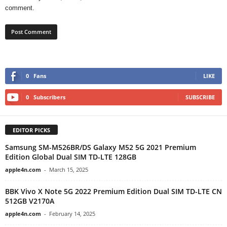
comment.
0
Fans
LIKE
0
Subscribers
SUBSCRIBE
EDITOR PICKS
Samsung SM-M526BR/DS Galaxy M52 5G 2021 Premium
Edition Global Dual SIM TD-LTE 128GB
apple4n.com
-
March 15, 2025
BBK Vivo X Note 5G 2022 Premium Edition Dual SIM TD-LTE CN
512GB V2170A
apple4n.com
-
February 14, 2025