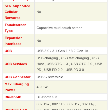
Sec. Supported
Cellular
No
Networks:
Touchscreen
Capacitive multi-touch screen
Type
Expansion
No
Interfaces
USB
USB 3.0 / 3.1 Gen 1 / 3.2 Gen 1×1
USB charging , USB fast charging , USB
USB Services
Host , USB OTG 1.3 , USB OTG 2.0 , USB
PD , USB PD 2.0 , USB PD 3.0
USB Connector
USB C reversible
Max. Charging
45.0 W
Power
Bluetooth
Bluetooth 5.3
802.11a , 802.11b , 802.11i , 802.11g ,
Wireless LAN
802.11n , 802.11r , 802.11ac , 802.11ax ,