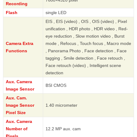
Recording
Flash
single LED
EIS , EIS (video) , OIS , OIS (video) , Pixel
unification , HDR photo , HDR video , Red-
eye reduction , Slow motion video , Burst
Camera Extra
mode , Refocus , Touch focus , Macro mode
Functions
, Panorama Photo , Face detection , Face
tagging , Smile detection , Face retouch ,
Face retouch (video) , Intelligent scene
detection
Aux. Camera
BSI CMOS
Image Sensor
Aux. Cam.
Image Sensor
1.40 micrometer
Pixel Size
Aux. Camera
Number of
12.2 MP aux. cam
Pixels