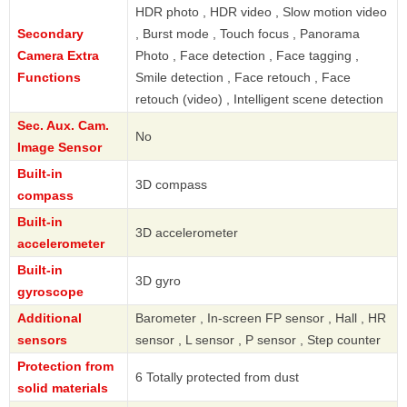
HDR photo , HDR video , Slow motion video
Secondary
, Burst mode , Touch focus , Panorama
Camera Extra
Photo , Face detection , Face tagging ,
Functions
Smile detection , Face retouch , Face
retouch (video) , Intelligent scene detection
Sec. Aux. Cam.
No
Image Sensor
Built-in
3D compass
compass
Built-in
3D accelerometer
accelerometer
Built-in
3D gyro
gyroscope
Additional
Barometer , In-screen FP sensor , Hall , HR
sensors
sensor , L sensor , P sensor , Step counter
Protection from
6 Totally protected from dust
solid materials