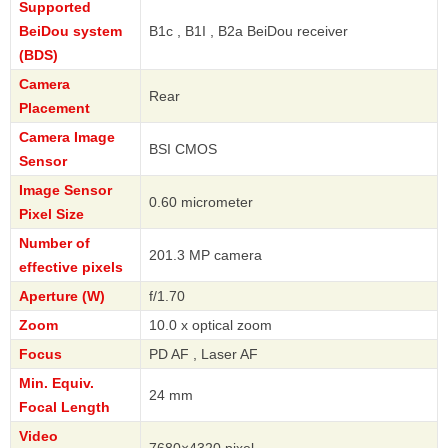
Supported
BeiDou system
B1c , B1I , B2a BeiDou receiver
(BDS)
Camera
Rear
Placement
Camera Image
BSI CMOS
Sensor
Image Sensor
0.60 micrometer
Pixel Size
Number of
201.3 MP camera
effective pixels
Aperture (W)
f/1.70
Zoom
10.0 x optical zoom
Focus
PD AF , Laser AF
Min. Equiv.
24 mm
Focal Length
Video
7680×4320 pixel