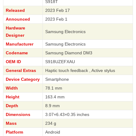
S918T
Released
2023 Feb 17
Announced
2023 Feb 1
Hardware
Samsung Electronics
Designer
Manufacturer
Samsung Electronics
Codename
Samsung Diamond DM3
OEM ID
S918UZEFXAU
General Extras
Haptic touch feedback , Active stylus
Device Category
Smartphone
Width
78.1 mm
Height
163.4 mm
Depth
8.9 mm
Dimensions
3.07×6.43×0.35 inches
Mass
234 g
Platform
Android