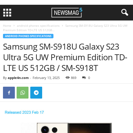
Home
android phones specifications
Samsung SM-S918U Galaxy S23 Ultra 5G UW
Premium Edition TD-LTE US 512GB...
ANDROID PHONES SPECIFICATIONS
Samsung SM-S918U Galaxy S23
Ultra 5G UW Premium Edition TD-
LTE US 512GB / SM-S918T
By
apple4n.com
-
February 13, 2025
869
0