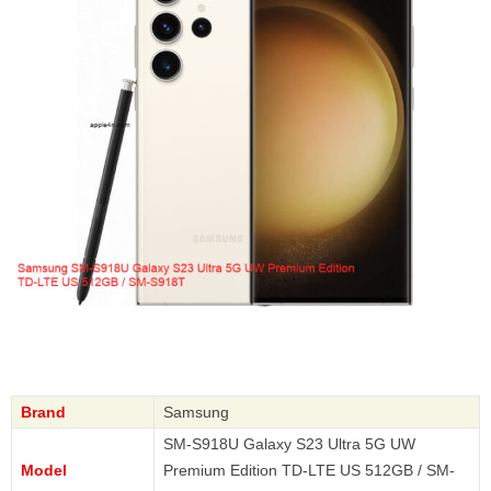
Brand
Samsung
SM-S918U Galaxy S23 Ultra 5G UW
Model
Premium Edition TD-LTE US 512GB / SM-