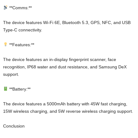
**Comms:**
The device features Wi-Fi 6E, Bluetooth 5.3, GPS, NFC, and USB
Type-C connectivity.
**Features:**
The device features an in-display fingerprint scanner, face
recognition, IP68 water and dust resistance, and Samsung DeX
support.
**Battery:**
The device features a 5000mAh battery with 45W fast charging,
15W wireless charging, and 5W reverse wireless charging support.
Conclusion