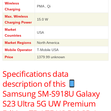
Wireless
PMA , Qi
Charging
Max. Wireless
15.0 W
Charging Power
Market
USA
Countries
Market Regions
North America
Mobile Operator
T-Mobile USA
Price
1379.99 unknown
Specifications data
description of this
Samsung SM-S918U Galaxy
S23 Ultra 5G UW Premium