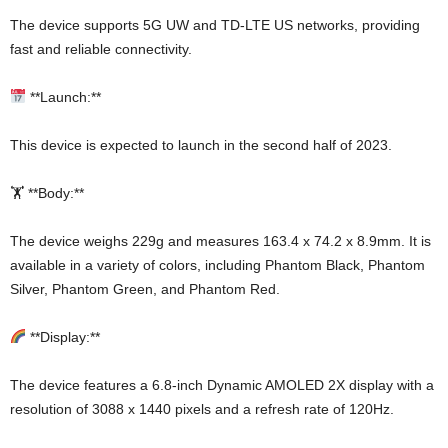
The device supports 5G UW and TD-LTE US networks, providing
fast and reliable connectivity.
**Launch:**
This device is expected to launch in the second half of 2023.
🏋️ **Body:**
The device weighs 229g and measures 163.4 x 74.2 x 8.9mm. It is
available in a variety of colors, including Phantom Black, Phantom
Silver, Phantom Green, and Phantom Red.
**Display:**
The device features a 6.8-inch Dynamic AMOLED 2X display with a
resolution of 3088 x 1440 pixels and a refresh rate of 120Hz.