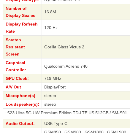
Number of
16.8M
Display Scales
Display Refresh
120 Hz
Rate
Scratch
Resistant
Gorilla Glass Victus 2
Screen
Graphical
Qualcomm Adreno 740
Controller
GPU Clock:
719 MHz
A/V Out
DisplayPort
Microphone(s)
stereo
Loudspeaker(s):
stereo
ra 5G UW Premium Edition TD-LTE US 512GB / SM-S918T
Audio Output:
USB Type-C
GSM850 , GSM900 , GSM1800 , GSM1900