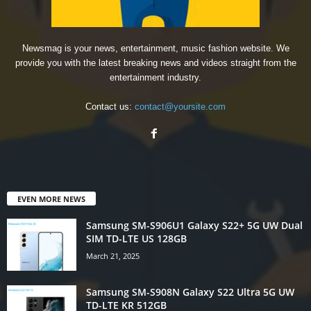
Newsmag is your news, entertainment, music fashion website. We
provide you with the latest breaking news and videos straight from the
entertainment industry.
Contact us:
contact@yoursite.com
EVEN MORE NEWS
Samsung SM-S906U1 Galaxy S22+ 5G UW Dual
SIM TD-LTE US 128GB
March 21, 2025
Samsung SM-S908N Galaxy S22 Ultra 5G UW
TD-LTE KR 512GB