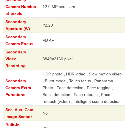
Camera Number
12.0 MP sec. cam
of pixels
Secondary
f/2.20
Aperture (W)
Secondary
PD AF
Camera Focus
Secondary
Video
3840×2160 pixel
Recording
HDR photo , HDR video , Slow motion video
Secondary
, Burst mode , Touch focus , Panorama
Camera Extra
Photo , Face detection , Face tagging ,
Functions
Smile detection , Face retouch , Face
retouch (video) , Intelligent scene detection
Sec. Aux. Cam.
No
Image Sensor
Built-in