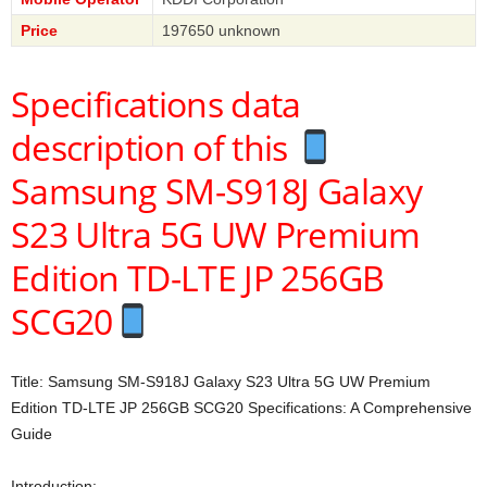
Price
197650 unknown
Specifications data
description of this
Samsung SM-S918J Galaxy
S23 Ultra 5G UW Premium
Edition TD-LTE JP 256GB
SCG20
Title: Samsung SM-S918J Galaxy S23 Ultra 5G UW Premium
Edition TD-LTE JP 256GB SCG20 Specifications: A Comprehensive
Guide
Introduction: