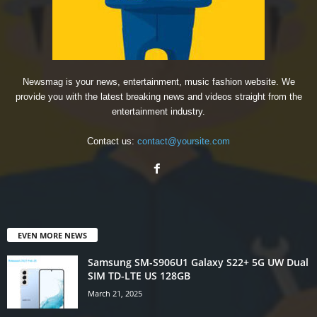
Newsmag is your news, entertainment, music fashion website. We
provide you with the latest breaking news and videos straight from the
entertainment industry.
Contact us:
contact@yoursite.com
EVEN MORE NEWS
Samsung SM-S906U1 Galaxy S22+ 5G UW Dual
SIM TD-LTE US 128GB
March 21, 2025