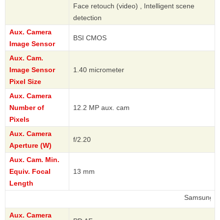
Face retouch (video) , Intelligent scene
detection
Aux. Camera
BSI CMOS
Image Sensor
Aux. Cam.
Image Sensor
1.40 micrometer
Pixel Size
Aux. Camera
Number of
12.2 MP aux. cam
Pixels
Aux. Camera
f/2.20
Aperture (W)
Aux. Cam. Min.
Equiv. Focal
13 mm
Length
Samsung
Aux. Camera