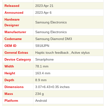
Released
2023 Apr 21
Announced
2023 Apr 6
Hardware
Samsung Electronics
Designer
Manufacturer
Samsung Electronics
Codename
Samsung Diamond DM3
OEM ID
S918JPN
General Extras
Haptic touch feedback , Active stylus
Device Category
Smartphone
Width
78.1 mm
Height
163.4 mm
Depth
8.9 mm
Dimensions
3.07×6.43×0.35 inches
Mass
234 g
Platform
Android