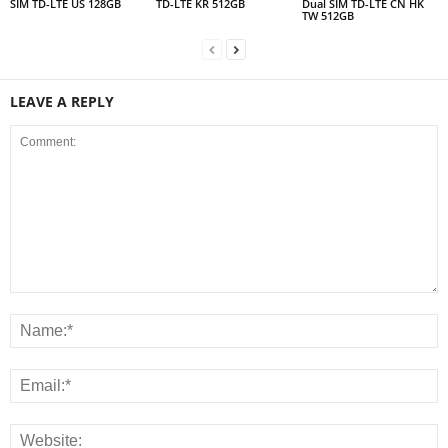
SIM TD-LTE US 128GB
TD-LTE KR 512GB
Dual SIM TD-LTE CN HK
TW 512GB
LEAVE A REPLY