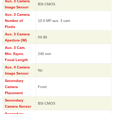
Aux. 3 Camera
BSI CMOS
Image Sensor
Aux. 3 Camera
Number of
10.0 MP aux. 3 cam
Pixels
Aux. 3 Camera
f/4.90
Aperture (W)
Aux. 3 Cam.
Min. Equiv.
240 mm
Focal Length
Aux. 4 Camera
No
Image Sensor
Secondary
Camera
Front
Placement
Secondary
BSI CMOS
Camera Sensor
Secondary