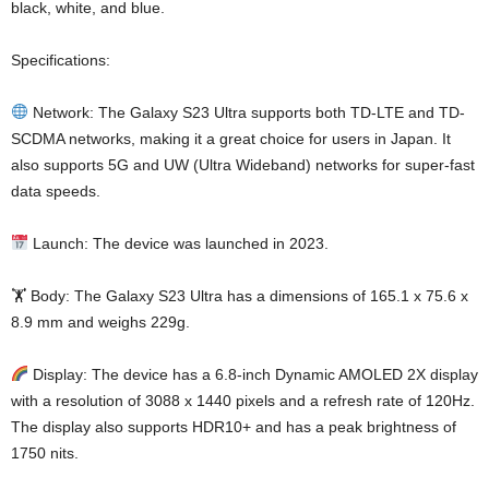
black, white, and blue.
Specifications:
Network: The Galaxy S23 Ultra supports both TD-LTE and TD-
SCDMA networks, making it a great choice for users in Japan. It
also supports 5G and UW (Ultra Wideband) networks for super-fast
data speeds.
Launch: The device was launched in 2023.
🏋️ Body: The Galaxy S23 Ultra has a dimensions of 165.1 x 75.6 x
8.9 mm and weighs 229g.
Display: The device has a 6.8-inch Dynamic AMOLED 2X display
with a resolution of 3088 x 1440 pixels and a refresh rate of 120Hz.
The display also supports HDR10+ and has a peak brightness of
1750 nits.