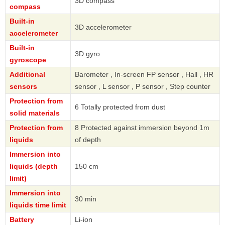
3D compass
compass
Built-in
3D accelerometer
accelerometer
Built-in
3D gyro
gyroscope
Additional
Barometer , In-screen FP sensor , Hall , HR
sensors
sensor , L sensor , P sensor , Step counter
Protection from
6 Totally protected from dust
solid materials
Protection from
8 Protected against immersion beyond 1m
liquids
of depth
Immersion into
liquids (depth
150 cm
limit)
Immersion into
30 min
liquids time limit
Battery
Li-ion