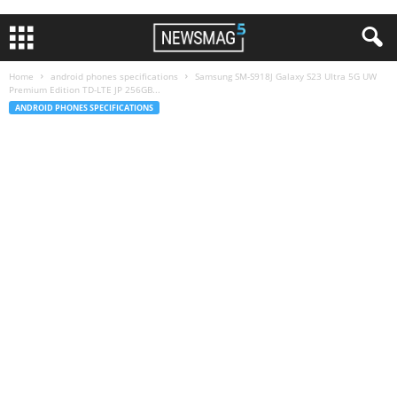
Home
android phones specifications
Samsung SM-S918J Galaxy S23 Ultra 5G UW
Premium Edition TD-LTE JP 256GB...
ANDROID PHONES SPECIFICATIONS