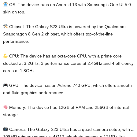
OS: The device runs on Android 13 with Samsung’s One UI 5.0
skin on top.
Chipset: The Galaxy S23 Ultra is powered by the Qualcomm
Snapdragon 8 Gen 2 chipset, which offers top-of-the-line
performance.
CPU: The device has an octa-core CPU, with a prime core
clocked at 3.2GHz, 3 performance cores at 2.4GHz and 4 efficiency
cores at 1.8GHz.
GPU: The device has an Adreno 740 GPU, which offers smooth
and fluid graphics performance.
Memory: The device has 12GB of RAM and 256GB of internal
storage.
Camera: The Galaxy S23 Ultra has a quad-camera setup, with a
108MP primary sensor, a 48MP telephoto sensor, a 12MP ultra-