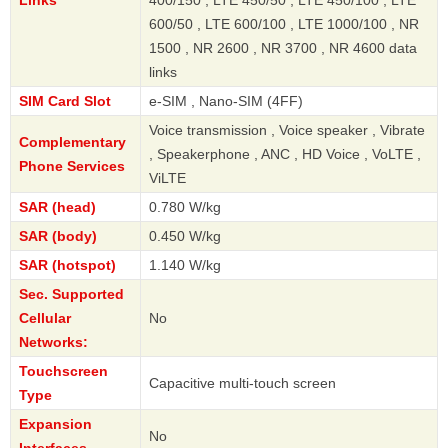
600/50 , LTE 600/100 , LTE 1000/100 , NR
1500 , NR 2600 , NR 3700 , NR 4600 data
links
SIM Card Slot
e-SIM , Nano-SIM (4FF)
Voice transmission , Voice speaker , Vibrate
Complementary
, Speakerphone , ANC , HD Voice , VoLTE ,
Phone Services
ViLTE
SAR (head)
0.780 W/kg
SAR (body)
0.450 W/kg
SAR (hotspot)
1.140 W/kg
Sec. Supported
Cellular
No
Networks:
Touchscreen
Capacitive multi-touch screen
Type
Expansion
No
Interfaces