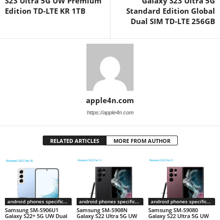
S23 Ultra 5G UW Premium
Galaxy S23 Ultra 5G
Edition TD-LTE KR 1TB
Standard Edition Global
Dual SIM TD-LTE 256GB
apple4n.com
https://apple4n.com
RELATED ARTICLES
MORE FROM AUTHOR
android phones specifications
android phones specifications
android phones specifications
Samsung SM-S906U1
Samsung SM-S908N
Samsung SM-S9080
Galaxy S22+ 5G UW Dual
Galaxy S22 Ultra 5G UW
Galaxy S22 Ultra 5G UW