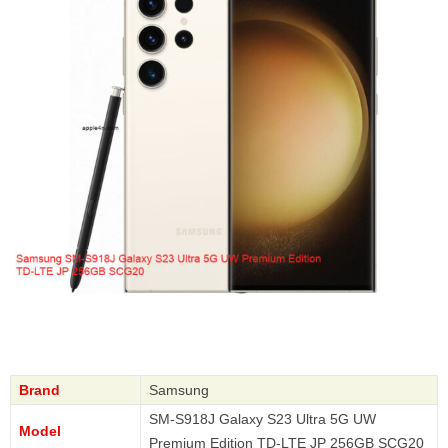
Brand
Samsung
SM-S918J Galaxy S23 Ultra 5G UW
Model
Premium Edition TD-LTE JP 256GB SCG20