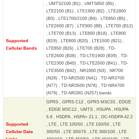
, UMTS2100 (B1) , UMTS850 (B5) ,
LTE2100 (B1) , LTE1900 (B2) , LTE1800
(B3) , LTE1700/2100 (B4) , LTE850 (B5) ,
LTE2600 (B7) , LTE900 (B8) , LTE700 (B12)
, LTE700 (B13) , LTE800 (B18) , LTE800
Supported
(B19) , LTE800 (B20) , LTE1500 (B21) ,
Cellular Bands
LTE850 (B26) , LTE700 (B28) , TD-
LTE2600 (B38) , TD-LTE1900 (B39) , TD-
LTE2300 (B40) , TD-LTE2500 (B41) , TD-
LTE3500 (B42) , NR1800 (N3) , NR700
(N28) , TD-NR2500 (N41) , TD-NR3700
(N77) , TD-NR3500 (N78) , TD-NR4700
(N79) , TD-NR28G (N257) bands
GPRS , GPRS C12 , GPRS MSC33 , EDGE
, EDGE MSC12 , UMTS , HSUPA , HSUPA
5.8 , HSDPA , HSPA+ 21.1 , DC-HSDPA 42.2
Supported
, LTE , LTE 100/50 , LTE 150/50 , LTE
Cellular Data
300/50 , LTE 300/75 , LTE 300/100 , LTE
Links
400/150 , LTE 450/50 , LTE 450/100 , LTE