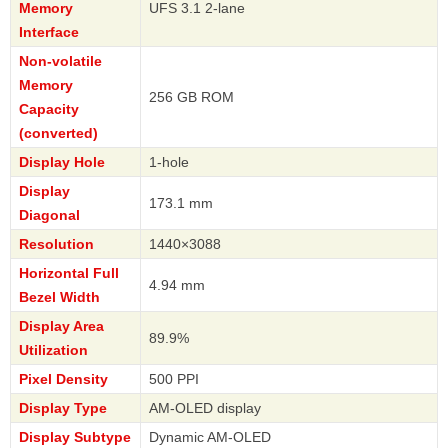
Memory
UFS 3.1 2-lane
Interface
Non-volatile
Memory
256 GB ROM
Capacity
(converted)
Display Hole
1-hole
Display
173.1 mm
Diagonal
Resolution
1440×3088
Horizontal Full
4.94 mm
Bezel Width
Display Area
89.9%
Utilization
Pixel Density
500 PPI
Display Type
AM-OLED display
Display Subtype
Dynamic AM-OLED