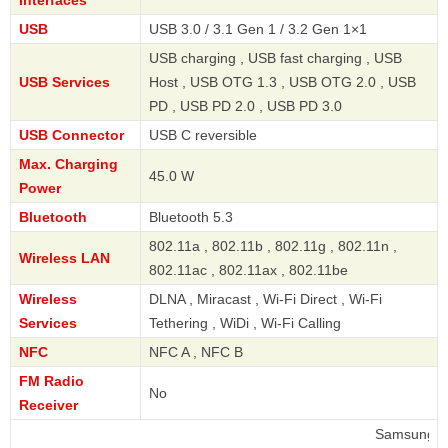
USB
USB 3.0 / 3.1 Gen 1 / 3.2 Gen 1×1
USB charging , USB fast charging , USB
USB Services
Host , USB OTG 1.3 , USB OTG 2.0 , USB
PD , USB PD 2.0 , USB PD 3.0
USB Connector
USB C reversible
Max. Charging
45.0 W
Power
Bluetooth
Bluetooth 5.3
802.11a , 802.11b , 802.11g , 802.11n ,
Wireless LAN
802.11ac , 802.11ax , 802.11be
Wireless
DLNA , Miracast , Wi-Fi Direct , Wi-Fi
Services
Tethering , WiDi , Wi-Fi Calling
NFC
NFC A , NFC B
FM Radio
No
Receiver
Samsung