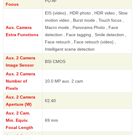
PD AF
Focus
EIS (video) , HDR photo , HDR video , Slow
motion video , Burst mode , Touch focus ,
Aux. Camera
Macro mode , Panorama Photo , Face
Extra Functions
detection , Face tagging , Smile detection ,
Face retouch , Face retouch (video) ,
Intelligent scene detection
Aux. 2 Camera
BSI CMOS
Image Sensor
Aux. 2 Camera
Number of
10.0 MP aux. 2 cam
Pixels
Aux. 2 Camera
f/2.40
Aperture (W)
Aux. 2 Cam.
Min. Equiv.
69 mm
Focal Length