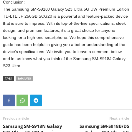
Conclusion:
The Samsung SM-S918J Galaxy S23 Ultra 5G UW Premium Edition
TD-LTE JP 256GB SCG20 is a powerful and feature-packed device
that is sure to impress. With its top-of-the-line specifications, sleek
design, and premium features, it’s a great choice for anyone
looking for a high-end smartphone. We hope this comprehensive
guide has been helpful in giving you a better understanding of the
device’s specifications. We invite you to leave a comment below
and let us know what you think of the Samsung SM-S918J Galaxy
S23 Ultra.
TAGS
SAMSUNG
Previous article
Next article
Samsung SM-S918N Galaxy
Samsung SM-S918B/DS