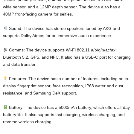
wide sensor, and a 12MP depth sensor. The device also has a
40MP front-facing camera for selfies.
Sound: The device has stereo speakers tuned by AKG and
supports Dolby Atmos for an immersive audio experience.
Comms: The device supports Wi-Fi 802.11 a/b/g/n/ac/ax,
Bluetooth 5.2, GPS, and NFC. It also has a USB-C port for charging
and data transfer.
Features: The device has a number of features, including an in-
display fingerprint sensor, face recognition, IP68 water and dust
resistance, and Samsung DeX support.
Battery: The device has a 5000mAh battery, which offers all-day
battery life. It also supports fast charging, wireless charging, and
reverse wireless charging.