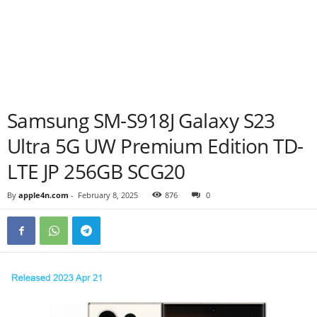
Samsung SM-S918J Galaxy S23
Ultra 5G UW Premium Edition TD-
LTE JP 256GB SCG20
By
apple4n.com
-
February 8, 2025
876
0