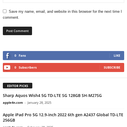
Save my name, email, and website in this browser for the next time I
comment.
0
Fans
LIKE
0
Subscribers
SUBSCRIBE
EDITOR PICKS
Sharp Aquos Wish4 5G TD-LTE SG 128GB SH-M27SG
apple4n.com
-
January 28, 2025
Apple iPad Pro 5G 12.9-inch 2022 6th gen A2437 Global TD-LTE
256GB