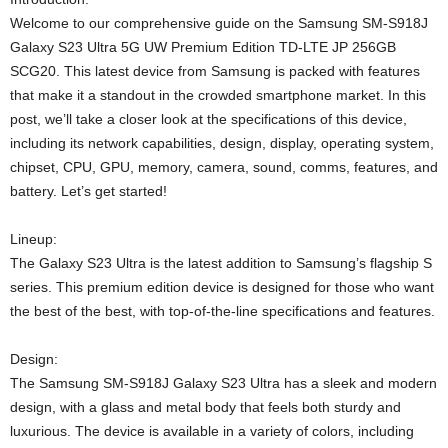
Welcome to our comprehensive guide on the Samsung SM-S918J
Galaxy S23 Ultra 5G UW Premium Edition TD-LTE JP 256GB
SCG20. This latest device from Samsung is packed with features
that make it a standout in the crowded smartphone market. In this
post, we’ll take a closer look at the specifications of this device,
including its network capabilities, design, display, operating system,
chipset, CPU, GPU, memory, camera, sound, comms, features, and
battery. Let’s get started!
Lineup:
The Galaxy S23 Ultra is the latest addition to Samsung’s flagship S
series. This premium edition device is designed for those who want
the best of the best, with top-of-the-line specifications and features.
Design:
The Samsung SM-S918J Galaxy S23 Ultra has a sleek and modern
design, with a glass and metal body that feels both sturdy and
luxurious. The device is available in a variety of colors, including