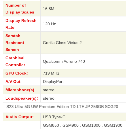
Number of
16.8M
Display Scales
Display Refresh
120 Hz
Rate
Scratch
Resistant
Gorilla Glass Victus 2
Screen
Graphical
Qualcomm Adreno 740
Controller
GPU Clock:
719 MHz
A/V Out
DisplayPort
Microphone(s)
stereo
Loudspeaker(s):
stereo
tra 5G UW Premium Edition TD-LTE JP 256GB SCG20
Audio Output:
USB Type-C
GSM850 , GSM900 , GSM1800 , GSM1900