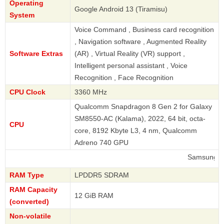
Operating
Google Android 13 (Tiramisu)
System
Voice Command , Business card recognition
, Navigation software , Augmented Reality
Software Extras
(AR) , Virtual Reality (VR) support ,
Intelligent personal assistant , Voice
Recognition , Face Recognition
CPU Clock
3360 MHz
Qualcomm Snapdragon 8 Gen 2 for Galaxy
SM8550-AC (Kalama), 2022, 64 bit, octa-
CPU
core, 8192 Kbyte L3, 4 nm, Qualcomm
Adreno 740 GPU
Samsung
RAM Type
LPDDR5 SDRAM
RAM Capacity
12 GiB RAM
(converted)
Non-volatile