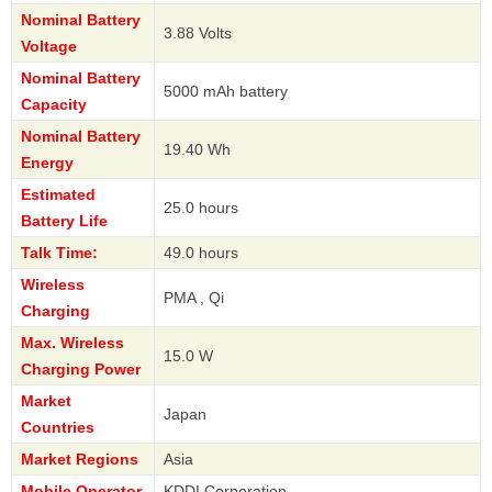
Nominal Battery
3.88 Volts
Voltage
Nominal Battery
5000 mAh battery
Capacity
Nominal Battery
19.40 Wh
Energy
Estimated
25.0 hours
Battery Life
Talk Time:
49.0 hours
Wireless
PMA , Qi
Charging
Max. Wireless
15.0 W
Charging Power
Market
Japan
Countries
Market Regions
Asia
Mobile Operator
KDDI Corporation