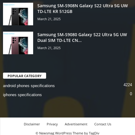
Samsung SM-S908N Galaxy S22 Ultra 5G UW
TD-LTE KR 512GB
March 21, 2025
Samsung SM-S9080 Galaxy S22 Ultra 5G UW
Dual SIM TD-LTE CN...
March 21, 2025
POPULAR CATEGORY
4224
android phones specifications
0
iphones specifications
Disclaimer
Privacy
Advertisement
Contact Us
© Newsmag WordPress Theme by TagDiv