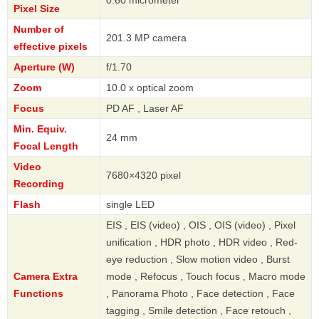
Pixel Size
Number of
201.3 MP camera
effective pixels
Aperture (W)
f/1.70
Zoom
10.0 x optical zoom
Focus
PD AF , Laser AF
Min. Equiv.
24 mm
Focal Length
Video
7680×4320 pixel
Recording
Flash
single LED
EIS , EIS (video) , OIS , OIS (video) , Pixel
unification , HDR photo , HDR video , Red-
eye reduction , Slow motion video , Burst
Camera Extra
mode , Refocus , Touch focus , Macro mode
Functions
, Panorama Photo , Face detection , Face
tagging , Smile detection , Face retouch ,