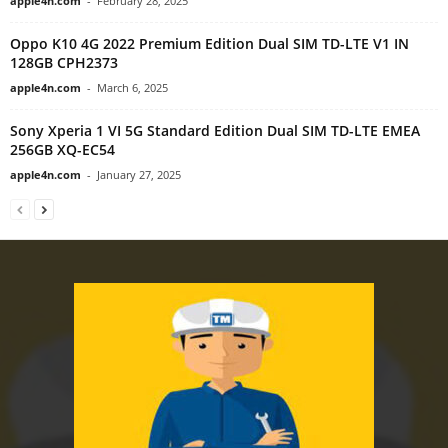
apple4n.com
-
February 28, 2025
Oppo K10 4G 2022 Premium Edition Dual SIM TD-LTE V1 IN
128GB CPH2373
apple4n.com
-
March 6, 2025
Sony Xperia 1 VI 5G Standard Edition Dual SIM TD-LTE EMEA
256GB XQ-EC54
apple4n.com
-
January 27, 2025