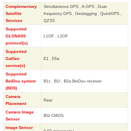
Complementary
Simultaneous GPS , A-GPS , Dual-
Satellite
frequency GPS , Geotagging , QuickGPS ,
Services
QZSS
Supported
GLONASS
L1OF , L2OF
protocol(s)
Supported
Galileo
E1 , E5a
service(s)
Supported
BeiDou system
B1c , B1I , B2a BeiDou receiver
(BDS)
Camera
Rear
Placement
Camera Image
BSI CMOS
Sensor
Image Sensor
0.60 micrometer