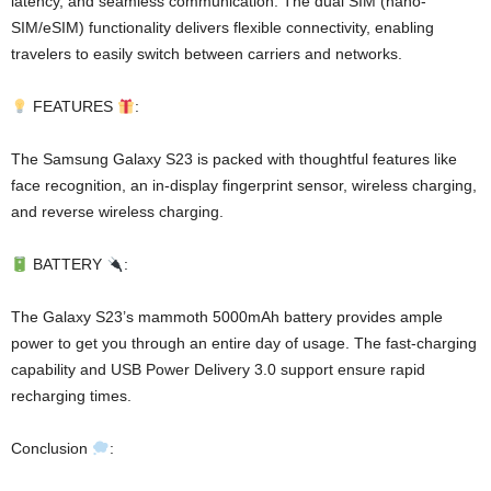
latency, and seamless communication. The dual SIM (nano-
SIM/eSIM) functionality delivers flexible connectivity, enabling
travelers to easily switch between carriers and networks.
FEATURES
:
The Samsung Galaxy S23 is packed with thoughtful features like
face recognition, an in-display fingerprint sensor, wireless charging,
and reverse wireless charging.
BATTERY
:
The Galaxy S23’s mammoth 5000mAh battery provides ample
power to get you through an entire day of usage. The fast-charging
capability and USB Power Delivery 3.0 support ensure rapid
recharging times.
Conclusion
: