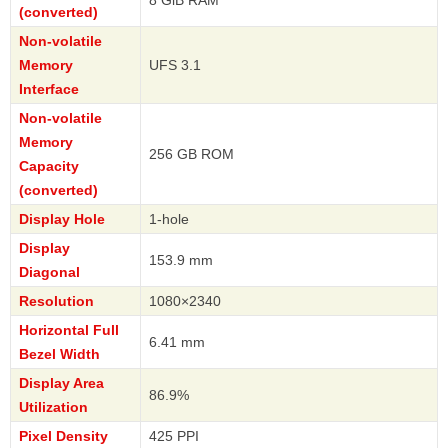
8 GiB RAM
(converted)
Non-volatile
Memory
UFS 3.1
Interface
Non-volatile
Memory
256 GB ROM
Capacity
(converted)
Display Hole
1-hole
Display
153.9 mm
Diagonal
Resolution
1080×2340
Horizontal Full
6.41 mm
Bezel Width
Display Area
86.9%
Utilization
Pixel Density
425 PPI