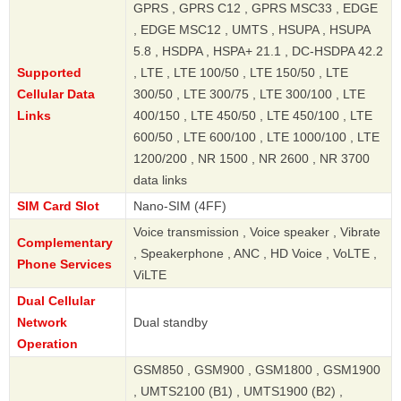
GPRS , GPRS C12 , GPRS MSC33 , EDGE
, EDGE MSC12 , UMTS , HSUPA , HSUPA
5.8 , HSDPA , HSPA+ 21.1 , DC-HSDPA 42.2
Supported
, LTE , LTE 100/50 , LTE 150/50 , LTE
Cellular Data
300/50 , LTE 300/75 , LTE 300/100 , LTE
Links
400/150 , LTE 450/50 , LTE 450/100 , LTE
600/50 , LTE 600/100 , LTE 1000/100 , LTE
1200/200 , NR 1500 , NR 2600 , NR 3700
data links
SIM Card Slot
Nano-SIM (4FF)
Voice transmission , Voice speaker , Vibrate
Complementary
, Speakerphone , ANC , HD Voice , VoLTE ,
Phone Services
ViLTE
Dual Cellular
Network
Dual standby
Operation
GSM850 , GSM900 , GSM1800 , GSM1900
, UMTS2100 (B1) , UMTS1900 (B2) ,