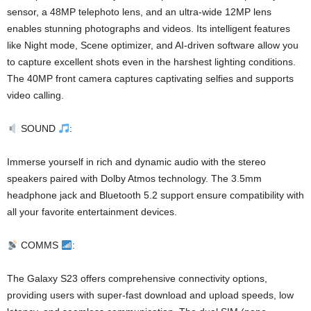
sensor, a 48MP telephoto lens, and an ultra-wide 12MP lens
enables stunning photographs and videos. Its intelligent features
like Night mode, Scene optimizer, and AI-driven software allow you
to capture excellent shots even in the harshest lighting conditions.
The 40MP front camera captures captivating selfies and supports
video calling.
SOUND
:
Immerse yourself in rich and dynamic audio with the stereo
speakers paired with Dolby Atmos technology. The 3.5mm
headphone jack and Bluetooth 5.2 support ensure compatibility with
all your favorite entertainment devices.
COMMS
:
The Galaxy S23 offers comprehensive connectivity options,
providing users with super-fast download and upload speeds, low