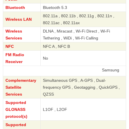
Bluetooth
Bluetooth 5.3
802.11a , 802.11b , 802.11g , 802.11n ,
Wireless LAN
802.11ac , 802.11ax
Wireless
DLNA , Miracast , Wi-Fi Direct , Wi-Fi
Services
Tethering , WiDi , Wi-Fi Calling
NFC
NFC A , NFC B
FM Radio
No
Receiver
Samsung
Complementary
Simultaneous GPS , A-GPS , Dual-
Satellite
frequency GPS , Geotagging , QuickGPS ,
Services
QZSS
Supported
GLONASS
L1OF , L2OF
protocol(s)
Supported