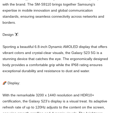
with the brand. The SM-S9110 brings together Samsung’s
expertise in mobile innovation and global communication
standards, ensuring seamless connectivity across networks and
borders.
Design 🏋️:
Sporting a beautiful 6.8-inch Dynamic AMOLED display that offers
vibrant colors and crystal-clear visuals, the Galaxy S23 5G is a
stunning device that catches the eye. The ergonomically designed
body provides a comfortable grip while the IP68 rating ensures
exceptional durability and resistance to dust and water.
Display:
With the remarkable 3200 x 1440 resolution and HDR10+
certification, the Galaxy S23’s display is a visual treat. Its adaptive
refresh rate of up to 120Hz adjusts to the content on the screen,