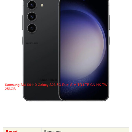
Brand
Samsung