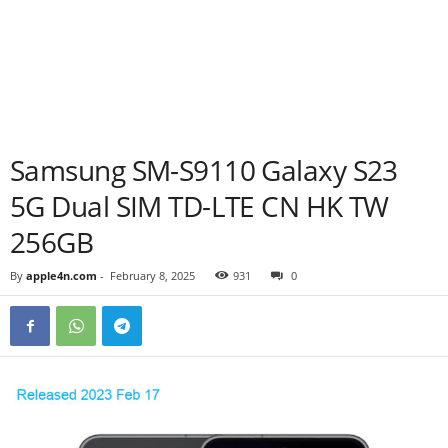
Samsung SM-S9110 Galaxy S23
5G Dual SIM TD-LTE CN HK TW
256GB
By
apple4n.com
-
February 8, 2025
931
0