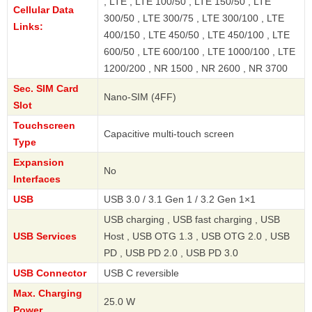
, LTE , LTE 100/50 , LTE 150/50 , LTE
Cellular Data
300/50 , LTE 300/75 , LTE 300/100 , LTE
Links:
400/150 , LTE 450/50 , LTE 450/100 , LTE
600/50 , LTE 600/100 , LTE 1000/100 , LTE
1200/200 , NR 1500 , NR 2600 , NR 3700
Sec. SIM Card
Nano-SIM (4FF)
Slot
Touchscreen
Capacitive multi-touch screen
Type
Expansion
No
Interfaces
USB
USB 3.0 / 3.1 Gen 1 / 3.2 Gen 1×1
USB charging , USB fast charging , USB
USB Services
Host , USB OTG 1.3 , USB OTG 2.0 , USB
PD , USB PD 2.0 , USB PD 3.0
USB Connector
USB C reversible
Max. Charging
25.0 W
Power