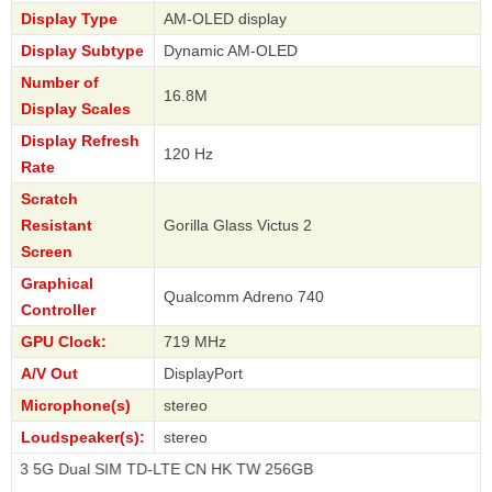
Display Type
AM-OLED display
Display Subtype
Dynamic AM-OLED
Number of
16.8M
Display Scales
Display Refresh
120 Hz
Rate
Scratch
Resistant
Gorilla Glass Victus 2
Screen
Graphical
Qualcomm Adreno 740
Controller
GPU Clock:
719 MHz
A/V Out
DisplayPort
Microphone(s)
stereo
Loudspeaker(s):
stereo
ual SIM TD-LTE CN HK TW 256GB