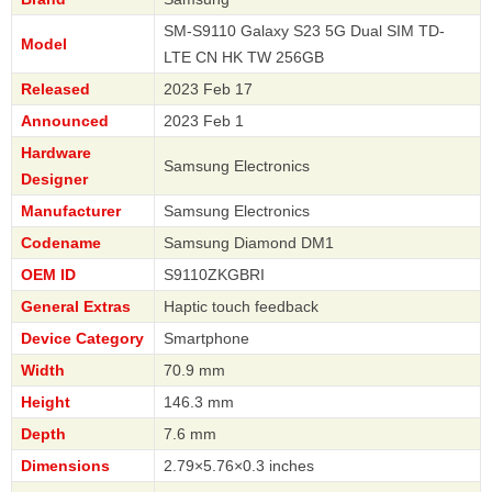
SM-S9110 Galaxy S23 5G Dual SIM TD-
Model
LTE CN HK TW 256GB
Released
2023 Feb 17
Announced
2023 Feb 1
Hardware
Samsung Electronics
Designer
Manufacturer
Samsung Electronics
Codename
Samsung Diamond DM1
OEM ID
S9110ZKGBRI
General Extras
Haptic touch feedback
Device Category
Smartphone
Width
70.9 mm
Height
146.3 mm
Depth
7.6 mm
Dimensions
2.79×5.76×0.3 inches