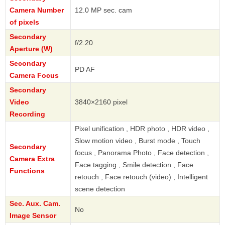
Camera Number
12.0 MP sec. cam
of pixels
Secondary
f/2.20
Aperture (W)
Secondary
PD AF
Camera Focus
Secondary
Video
3840×2160 pixel
Recording
Pixel unification , HDR photo , HDR video ,
Slow motion video , Burst mode , Touch
Secondary
focus , Panorama Photo , Face detection ,
Camera Extra
Face tagging , Smile detection , Face
Functions
retouch , Face retouch (video) , Intelligent
scene detection
Sec. Aux. Cam.
No
Image Sensor