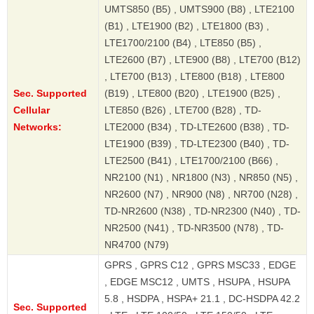
UMTS850 (B5) , UMTS900 (B8) , LTE2100
(B1) , LTE1900 (B2) , LTE1800 (B3) ,
LTE1700/2100 (B4) , LTE850 (B5) ,
LTE2600 (B7) , LTE900 (B8) , LTE700 (B12)
, LTE700 (B13) , LTE800 (B18) , LTE800
Sec. Supported
(B19) , LTE800 (B20) , LTE1900 (B25) ,
Cellular
LTE850 (B26) , LTE700 (B28) , TD-
Networks:
LTE2000 (B34) , TD-LTE2600 (B38) , TD-
LTE1900 (B39) , TD-LTE2300 (B40) , TD-
LTE2500 (B41) , LTE1700/2100 (B66) ,
NR2100 (N1) , NR1800 (N3) , NR850 (N5) ,
NR2600 (N7) , NR900 (N8) , NR700 (N28) ,
TD-NR2600 (N38) , TD-NR2300 (N40) , TD-
NR2500 (N41) , TD-NR3500 (N78) , TD-
NR4700 (N79)
GPRS , GPRS C12 , GPRS MSC33 , EDGE
, EDGE MSC12 , UMTS , HSUPA , HSUPA
5.8 , HSDPA , HSPA+ 21.1 , DC-HSDPA 42.2
Sec. Supported