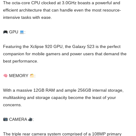
The octa-core CPU clocked at 3.0GHz boasts a powerful and
efficient architecture that can handle even the most resource-
intensive tasks with ease.
GPU
:
Featuring the Xclipse 920 GPU, the Galaxy S23 is the perfect
companion for mobile gamers and power users that demand the
best performance.
MEMORY
:
With a massive 12GB RAM and ample 256GB internal storage,
multitasking and storage capacity become the least of your
concerns.
CAMERA
:
The triple rear camera system comprised of a 108MP primary