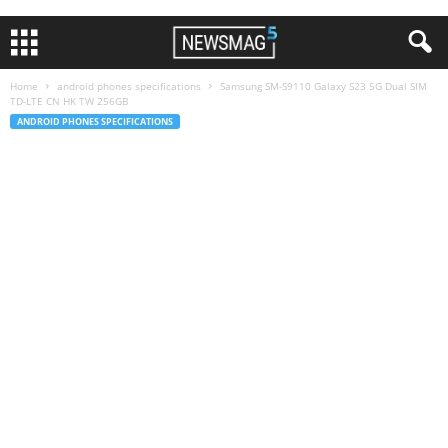
Home
android phones specifications
Samsung SM-S9110 Galaxy S23 5G Dual SIM
TD-LTE CN HK TW 256GB
ANDROID PHONES SPECIFICATIONS