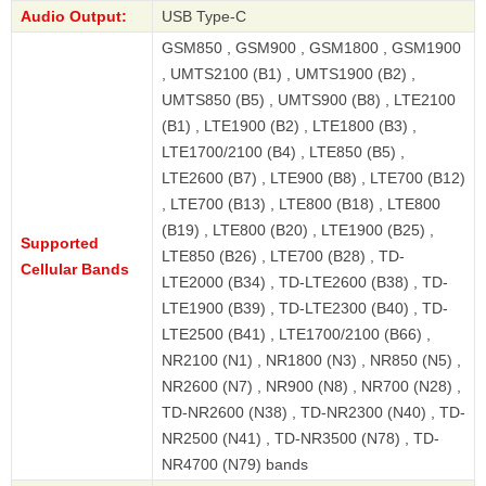
Audio Output:
USB Type-C
GSM850 , GSM900 , GSM1800 , GSM1900
, UMTS2100 (B1) , UMTS1900 (B2) ,
UMTS850 (B5) , UMTS900 (B8) , LTE2100
(B1) , LTE1900 (B2) , LTE1800 (B3) ,
LTE1700/2100 (B4) , LTE850 (B5) ,
LTE2600 (B7) , LTE900 (B8) , LTE700 (B12)
, LTE700 (B13) , LTE800 (B18) , LTE800
(B19) , LTE800 (B20) , LTE1900 (B25) ,
Supported
LTE850 (B26) , LTE700 (B28) , TD-
Cellular Bands
LTE2000 (B34) , TD-LTE2600 (B38) , TD-
LTE1900 (B39) , TD-LTE2300 (B40) , TD-
LTE2500 (B41) , LTE1700/2100 (B66) ,
NR2100 (N1) , NR1800 (N3) , NR850 (N5) ,
NR2600 (N7) , NR900 (N8) , NR700 (N28) ,
TD-NR2600 (N38) , TD-NR2300 (N40) , TD-
NR2500 (N41) , TD-NR3500 (N78) , TD-
NR4700 (N79) bands