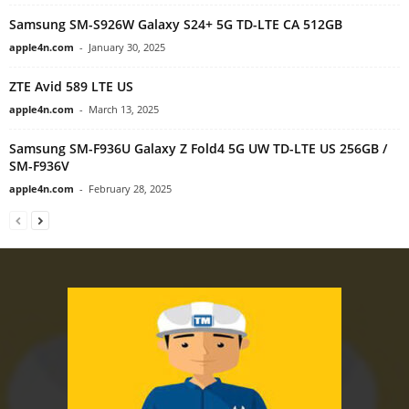
Samsung SM-S926W Galaxy S24+ 5G TD-LTE CA 512GB
apple4n.com
-
January 30, 2025
ZTE Avid 589 LTE US
apple4n.com
-
March 13, 2025
Samsung SM-F936U Galaxy Z Fold4 5G UW TD-LTE US 256GB /
SM-F936V
apple4n.com
-
February 28, 2025