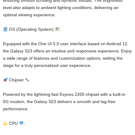
ensuring smooth scrolling and dynamic visuals. The brightness
level also adapts to ambient lighting conditions, delivering an
optimal viewing experience.
OS (Operating System)
:
Equipped with the One UI 5.0 user interface based on Android 12,
the Galaxy S23 offers an intuitive and responsive experience. Enjoy
a wide range of features and customization options, setting the
stage for a truly personalized user experience.
Chipset
:
Powered by the lightning-fast Exynos 2200 chipset with a built-in
5G modem, the Galaxy S23 delivers a smooth and lag-free
performance.
CPU
: