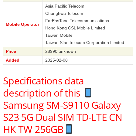
Asia Pacific Telecom
Chunghwa Telecom
FarEasTone Telecommunications
Mobile Operator
Hong Kong CSL Mobile Limited
Taiwan Mobile
Taiwan Star Telecom Corporation Limited
Price
28990 unknown
Added
2025-02-08
Specifications data
description of this
Samsung SM-S9110 Galaxy
S23 5G Dual SIM TD-LTE CN
HK TW 256GB