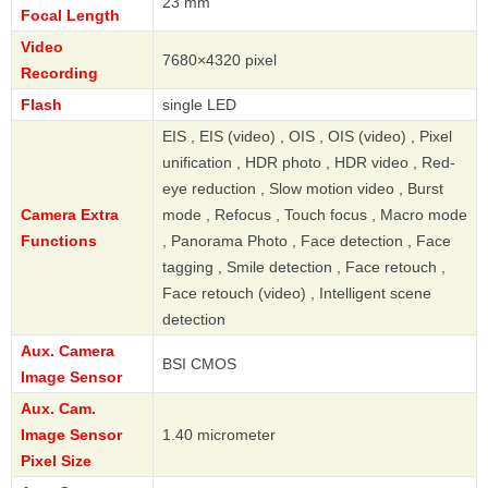
23 mm
Focal Length
Video
7680×4320 pixel
Recording
Flash
single LED
EIS , EIS (video) , OIS , OIS (video) , Pixel
unification , HDR photo , HDR video , Red-
eye reduction , Slow motion video , Burst
Camera Extra
mode , Refocus , Touch focus , Macro mode
Functions
, Panorama Photo , Face detection , Face
tagging , Smile detection , Face retouch ,
Face retouch (video) , Intelligent scene
detection
Aux. Camera
BSI CMOS
Image Sensor
Aux. Cam.
Image Sensor
1.40 micrometer
Pixel Size