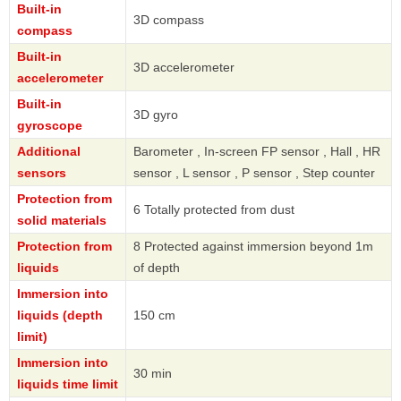
Built-in
3D compass
compass
Built-in
3D accelerometer
accelerometer
Built-in
3D gyro
gyroscope
Additional
Barometer , In-screen FP sensor , Hall , HR
sensors
sensor , L sensor , P sensor , Step counter
Protection from
6 Totally protected from dust
solid materials
Protection from
8 Protected against immersion beyond 1m
liquids
of depth
Immersion into
liquids (depth
150 cm
limit)
Immersion into
30 min
liquids time limit