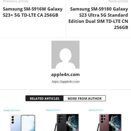
Previous article
Next article
Samsung SM-S916W Galaxy
Samsung SM-S9180 Galaxy
S23+ 5G TD-LTE CA 256GB
S23 Ultra 5G Standard
Edition Dual SIM TD-LTE CN
256GB
apple4n.com
https://apple4n.com
RELATED ARTICLES
MORE FROM AUTHOR