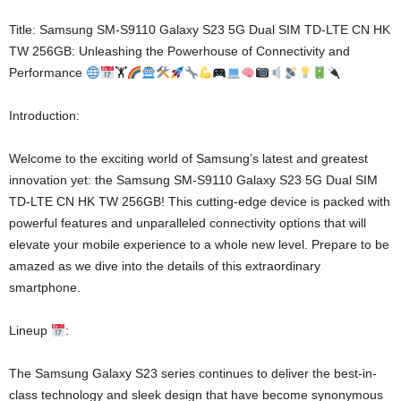
Title: Samsung SM-S9110 Galaxy S23 5G Dual SIM TD-LTE CN HK
TW 256GB: Unleashing the Powerhouse of Connectivity and
Performance
🏋
Introduction:
Welcome to the exciting world of Samsung’s latest and greatest
innovation yet: the Samsung SM-S9110 Galaxy S23 5G Dual SIM
TD-LTE CN HK TW 256GB! This cutting-edge device is packed with
powerful features and unparalleled connectivity options that will
elevate your mobile experience to a whole new level. Prepare to be
amazed as we dive into the details of this extraordinary
smartphone.
Lineup
:
The Samsung Galaxy S23 series continues to deliver the best-in-
class technology and sleek design that have become synonymous