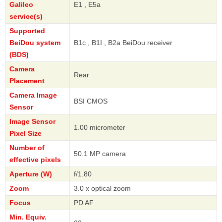
Galileo
E1 , E5a
service(s)
Supported
BeiDou system
B1c , B1I , B2a BeiDou receiver
(BDS)
Camera
Rear
Placement
Camera Image
BSI CMOS
Sensor
Image Sensor
1.00 micrometer
Pixel Size
Number of
50.1 MP camera
effective pixels
Aperture (W)
f/1.80
Zoom
3.0 x optical zoom
Focus
PD AF
Min. Equiv.