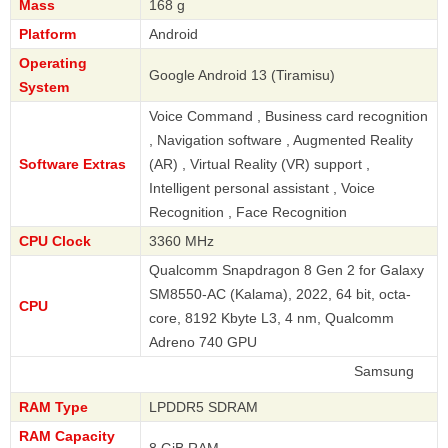
Mass
168 g
Platform
Android
Operating
Google Android 13 (Tiramisu)
System
Voice Command , Business card recognition
, Navigation software , Augmented Reality
Software Extras
(AR) , Virtual Reality (VR) support ,
Intelligent personal assistant , Voice
Recognition , Face Recognition
CPU Clock
3360 MHz
Qualcomm Snapdragon 8 Gen 2 for Galaxy
SM8550-AC (Kalama), 2022, 64 bit, octa-
CPU
core, 8192 Kbyte L3, 4 nm, Qualcomm
Adreno 740 GPU
Samsung
RAM Type
LPDDR5 SDRAM
RAM Capacity