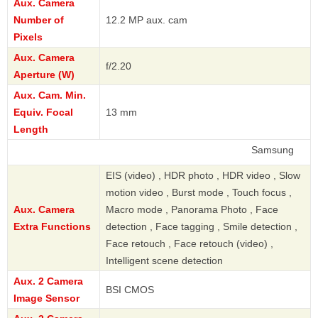
Aux. Camera
Number of
12.2 MP aux. cam
Pixels
Aux. Camera
f/2.20
Aperture (W)
Aux. Cam. Min.
Equiv. Focal
13 mm
Length
Samsung
EIS (video) , HDR photo , HDR video , Slow
motion video , Burst mode , Touch focus ,
Aux. Camera
Macro mode , Panorama Photo , Face
Extra Functions
detection , Face tagging , Smile detection ,
Face retouch , Face retouch (video) ,
Intelligent scene detection
Aux. 2 Camera
BSI CMOS
Image Sensor