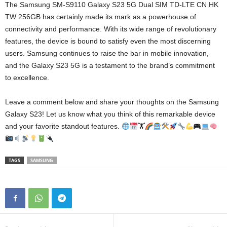
The Samsung SM-S9110 Galaxy S23 5G Dual SIM TD-LTE CN HK
TW 256GB has certainly made its mark as a powerhouse of
connectivity and performance. With its wide range of revolutionary
features, the device is bound to satisfy even the most discerning
users. Samsung continues to raise the bar in mobile innovation,
and the Galaxy S23 5G is a testament to the brand’s commitment
to excellence.
Leave a comment below and share your thoughts on the Samsung
Galaxy S23! Let us know what you think of this remarkable device
and your favorite standout features.
🏋
TAGS
SAMSUNG