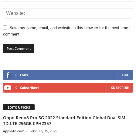
Save my name, email, and website in this browser for the next time I
comment.
0
Fans
LIKE
0
Subscribers
SUBSCRIBE
EDITOR PICKS
Oppo Reno8 Pro 5G 2022 Standard Edition Global Dual SIM
TD-LTE 256GB CPH2357
apple4n.com
-
February 15, 2025