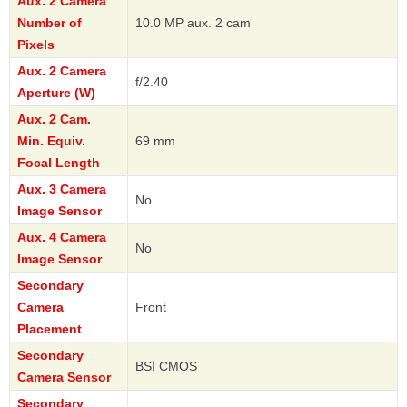
Aux. 2 Camera
Number of
10.0 MP aux. 2 cam
Pixels
Aux. 2 Camera
f/2.40
Aperture (W)
Aux. 2 Cam.
Min. Equiv.
69 mm
Focal Length
Aux. 3 Camera
No
Image Sensor
Aux. 4 Camera
No
Image Sensor
Secondary
Camera
Front
Placement
Secondary
BSI CMOS
Camera Sensor
Secondary