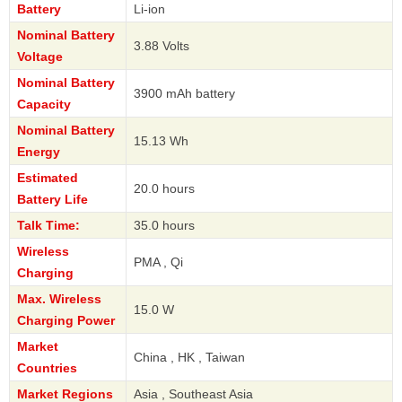
Battery
Li-ion
Nominal Battery
3.88 Volts
Voltage
Nominal Battery
3900 mAh battery
Capacity
Nominal Battery
15.13 Wh
Energy
Estimated
20.0 hours
Battery Life
Talk Time:
35.0 hours
Wireless
PMA , Qi
Charging
Max. Wireless
15.0 W
Charging Power
Market
China , HK , Taiwan
Countries
Market Regions
Asia , Southeast Asia