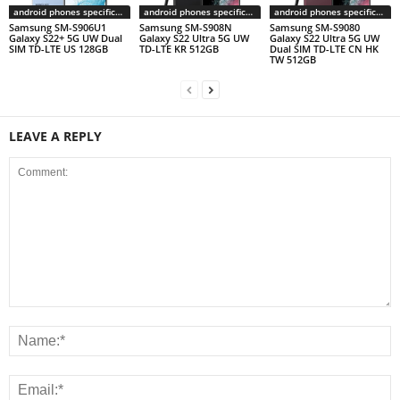
android phones specifications
android phones specifications
android phones specifications
Samsung SM-S906U1
Samsung SM-S908N
Samsung SM-S9080
Galaxy S22+ 5G UW Dual
Galaxy S22 Ultra 5G UW
Galaxy S22 Ultra 5G UW
SIM TD-LTE US 128GB
TD-LTE KR 512GB
Dual SIM TD-LTE CN HK
TW 512GB
LEAVE A REPLY