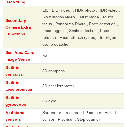
Recording
EIS , EIS (video) , HDR photo , HDR video ,
Slow motion video , Burst mode , Touch
Secondary
focus , Panorama Photo , Face detection ,
Camera Extra
Face tagging , Smile detection , Face
Functions
retouch , Face retouch (video) , Intelligent
scene detection
Sec. Aux. Cam.
No
Image Sensor
Built-in
3D compass
compass
Built-in
3D accelerometer
accelerometer
Built-in
3D gyro
gyroscope
Additional
Barometer , In-screen FP sensor , Hall , L
sensors
sensor , P sensor , Step counter