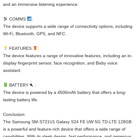
and an immersive listening experience.
COMMS
:
The device supports a wide range of connectivity options, including
Wi-Fi, Bluetooth, GPS, and NFC.
FEATURES
:
The device features a range of innovative features, including an in-
display fingerprint sensor, face recognition, and Bixby voice
assistant.
BATTERY
:
The device is powered by a 4500mAh battery that offers a long-
lasting battery life.
Conclusion:
The Samsung SM-S721U1 Galaxy S24 FE UW 5G TD-LTE 128GB
is a powerful and feature-rich device that offers a wide range of
capabilities. With its sleek design, fast performance, and generous