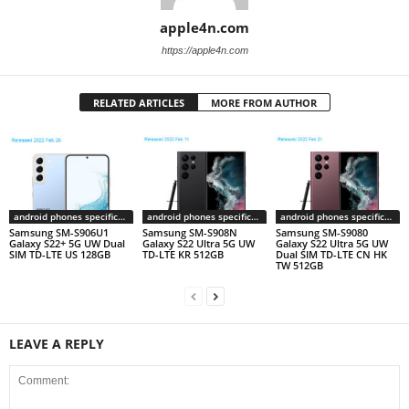
apple4n.com
https://apple4n.com
RELATED ARTICLES
MORE FROM AUTHOR
android phones specifications
android phones specifications
android phones specifications
Samsung SM-S906U1
Samsung SM-S908N
Samsung SM-S9080
Galaxy S22+ 5G UW Dual
Galaxy S22 Ultra 5G UW
Galaxy S22 Ultra 5G UW
SIM TD-LTE US 128GB
TD-LTE KR 512GB
Dual SIM TD-LTE CN HK
TW 512GB
LEAVE A REPLY