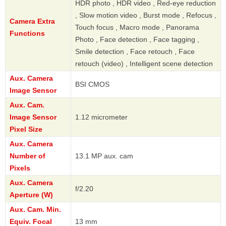
HDR photo , HDR video , Red-eye reduction
, Slow motion video , Burst mode , Refocus ,
Camera Extra
Touch focus , Macro mode , Panorama
Functions
Photo , Face detection , Face tagging ,
Smile detection , Face retouch , Face
retouch (video) , Intelligent scene detection
Aux. Camera
BSI CMOS
Image Sensor
Aux. Cam.
Image Sensor
1.12 micrometer
Pixel Size
Aux. Camera
Number of
13.1 MP aux. cam
Pixels
Aux. Camera
f/2.20
Aperture (W)
Aux. Cam. Min.
Equiv. Focal
13 mm