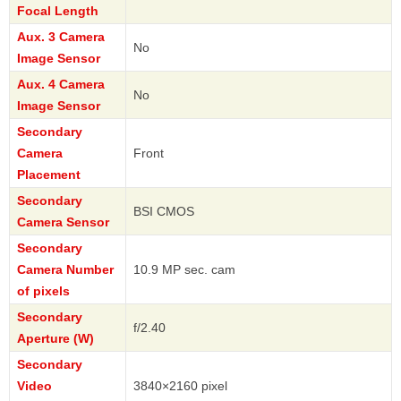
Focal Length
Aux. 3 Camera
No
Image Sensor
Aux. 4 Camera
No
Image Sensor
Secondary
Camera
Front
Placement
Secondary
BSI CMOS
Camera Sensor
Secondary
Camera Number
10.9 MP sec. cam
of pixels
Secondary
f/2.40
Aperture (W)
Secondary
Video
3840×2160 pixel