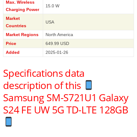
Max. Wireless
15.0 W
Charging Power
Market
USA
Countries
Market Regions
North America
Price
649.99 USD
Added
2025-01-26
Specifications data
description of this
Samsung SM-S721U1 Galaxy
S24 FE UW 5G TD-LTE 128GB