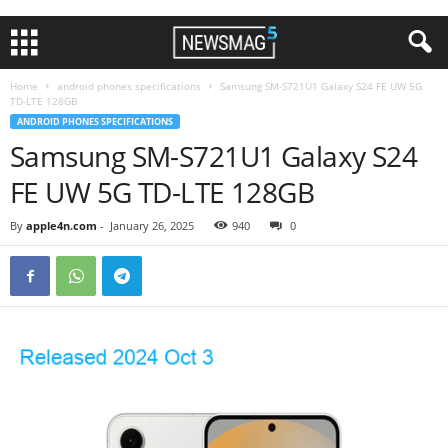
Home
android phones specifications
Samsung SM-S721U1 Galaxy S24 FE UW 5G
TD-LTE 128GB
ANDROID PHONES SPECIFICATIONS
Samsung SM-S721U1 Galaxy S24
FE UW 5G TD-LTE 128GB
By
apple4n.com
-
January 26, 2025
940
0