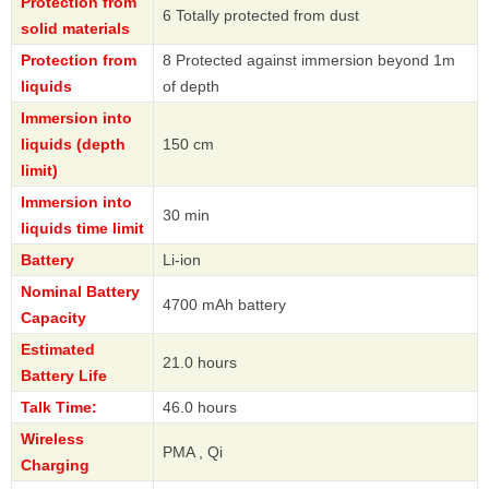
Protection from
6 Totally protected from dust
solid materials
Protection from
8 Protected against immersion beyond 1m
liquids
of depth
Immersion into
liquids (depth
150 cm
limit)
Immersion into
30 min
liquids time limit
Battery
Li-ion
Nominal Battery
4700 mAh battery
Capacity
Estimated
21.0 hours
Battery Life
Talk Time:
46.0 hours
Wireless
PMA , Qi
Charging