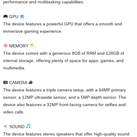
performance and multitasking capabilities.
GPU
:
The device features a powerful GPU that offers a smooth and
immersive gaming experience.
MEMORY
:
The device comes with a generous 8GB of RAM and 128GB of
internal storage, offering plenty of space for apps, games, and
multimedia.
CAMERA
:
The device features a triple camera setup, with a 64MP primary
sensor, a 12MP ultrawide sensor, and a 5MP depth sensor. The
device also features a 32MP front-facing camera for selfies and
video calls.
SOUND
:
The device features stereo speakers that offer high-quality sound