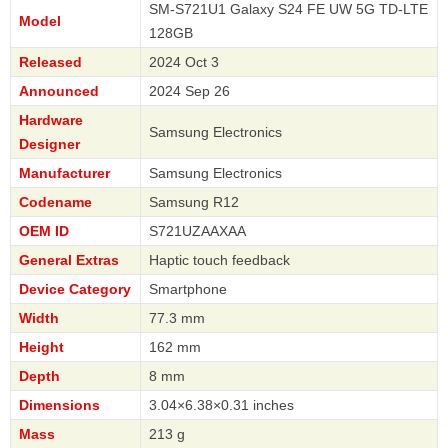
SM-S721U1 Galaxy S24 FE UW 5G TD-LTE
Model
128GB
Released
2024 Oct 3
Announced
2024 Sep 26
Hardware
Samsung Electronics
Designer
Manufacturer
Samsung Electronics
Codename
Samsung R12
OEM ID
S721UZAAXAA
General Extras
Haptic touch feedback
Device Category
Smartphone
Width
77.3 mm
Height
162 mm
Depth
8 mm
Dimensions
3.04×6.38×0.31 inches
Mass
213 g