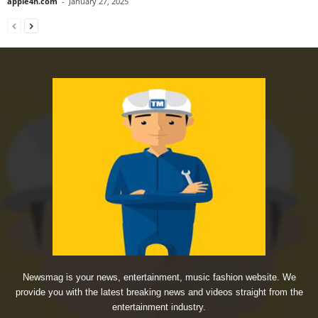
apple4n.com
-
January 27, 2025
Newsmag is your news, entertainment, music fashion website. We
provide you with the latest breaking news and videos straight from the
entertainment industry.