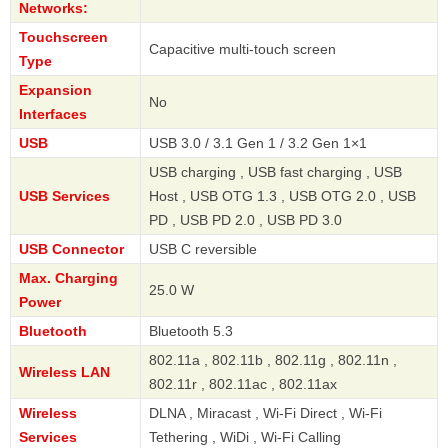
Networks:
Touchscreen
Capacitive multi-touch screen
Type
Expansion
No
Interfaces
USB
USB 3.0 / 3.1 Gen 1 / 3.2 Gen 1×1
USB charging , USB fast charging , USB
USB Services
Host , USB OTG 1.3 , USB OTG 2.0 , USB
PD , USB PD 2.0 , USB PD 3.0
USB Connector
USB C reversible
Max. Charging
25.0 W
Power
Bluetooth
Bluetooth 5.3
802.11a , 802.11b , 802.11g , 802.11n ,
Wireless LAN
802.11r , 802.11ac , 802.11ax
Wireless
DLNA , Miracast , Wi-Fi Direct , Wi-Fi
Services
Tethering , WiDi , Wi-Fi Calling