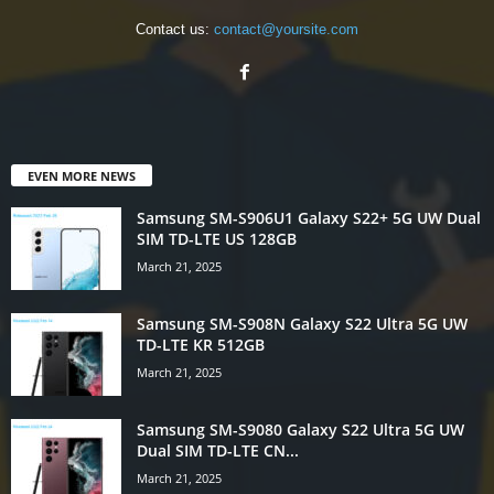
Contact us:
contact@yoursite.com
EVEN MORE NEWS
Samsung SM-S906U1 Galaxy S22+ 5G UW Dual
SIM TD-LTE US 128GB
March 21, 2025
Samsung SM-S908N Galaxy S22 Ultra 5G UW
TD-LTE KR 512GB
March 21, 2025
Samsung SM-S9080 Galaxy S22 Ultra 5G UW
Dual SIM TD-LTE CN...
March 21, 2025