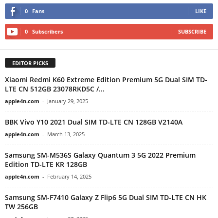
0
Fans
LIKE
0
Subscribers
SUBSCRIBE
EDITOR PICKS
Xiaomi Redmi K60 Extreme Edition Premium 5G Dual SIM TD-
LTE CN 512GB 23078RKD5C /...
apple4n.com
-
January 29, 2025
BBK Vivo Y10 2021 Dual SIM TD-LTE CN 128GB V2140A
apple4n.com
-
March 13, 2025
Samsung SM-M536S Galaxy Quantum 3 5G 2022 Premium
Edition TD-LTE KR 128GB
apple4n.com
-
February 14, 2025
Samsung SM-F7410 Galaxy Z Flip6 5G Dual SIM TD-LTE CN HK
TW 256GB