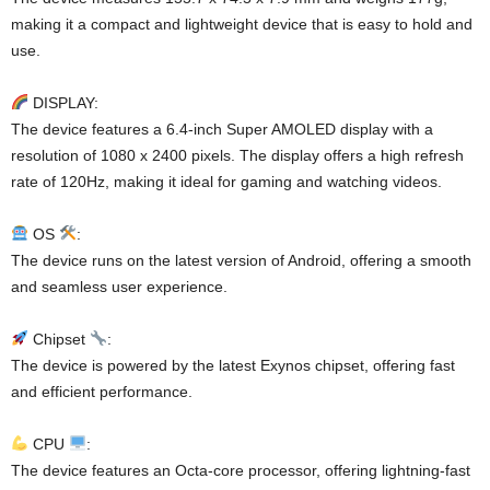
making it a compact and lightweight device that is easy to hold and
use.
DISPLAY:
The device features a 6.4-inch Super AMOLED display with a
resolution of 1080 x 2400 pixels. The display offers a high refresh
rate of 120Hz, making it ideal for gaming and watching videos.
OS
:
The device runs on the latest version of Android, offering a smooth
and seamless user experience.
Chipset
:
The device is powered by the latest Exynos chipset, offering fast
and efficient performance.
CPU
:
The device features an Octa-core processor, offering lightning-fast