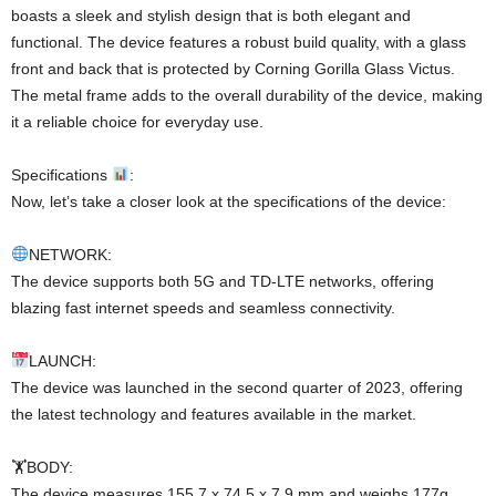
boasts a sleek and stylish design that is both elegant and
functional. The device features a robust build quality, with a glass
front and back that is protected by Corning Gorilla Glass Victus.
The metal frame adds to the overall durability of the device, making
it a reliable choice for everyday use.
Specifications
:
Now, let’s take a closer look at the specifications of the device:
NETWORK:
The device supports both 5G and TD-LTE networks, offering
blazing fast internet speeds and seamless connectivity.
LAUNCH:
The device was launched in the second quarter of 2023, offering
the latest technology and features available in the market.
🏋️BODY:
The device measures 155.7 x 74.5 x 7.9 mm and weighs 177g,