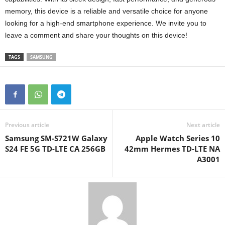
memory, this device is a reliable and versatile choice for anyone
looking for a high-end smartphone experience. We invite you to
leave a comment and share your thoughts on this device!
TAGS
SAMSUNG
Previous article
Next article
Samsung SM-S721W Galaxy
Apple Watch Series 10
S24 FE 5G TD-LTE CA 256GB
42mm Hermes TD-LTE NA
A3001