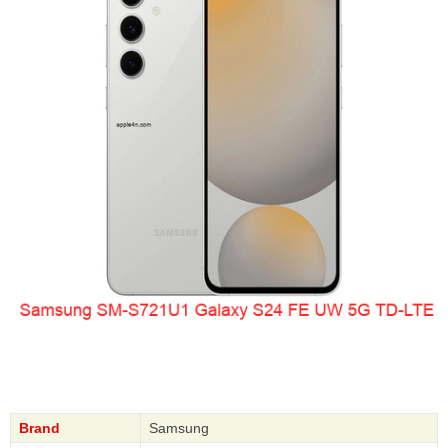
Brand
Samsung