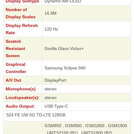
Display Subtype
Dynamic AM-OLED
Number of
16.8M
Display Scales
Display Refresh
120 Hz
Rate
Scratch
Resistant
Gorilla Glass Victus+
Screen
Graphical
Samsung Xclipse 940
Controller
A/V Out
DisplayPort
Microphone(s)
stereo
Loudspeaker(s):
stereo
Audio Output:
USB Type-C
E UW 5G TD-LTE 128GB
GSM850 , GSM900 , GSM1800 , GSM1900
, UMTS2100 (B1) , UMTS1900 (B2) ,