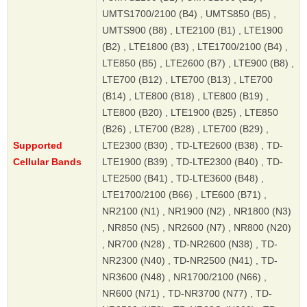
UMTS1700/2100 (B4) , UMTS850 (B5) ,
UMTS900 (B8) , LTE2100 (B1) , LTE1900
(B2) , LTE1800 (B3) , LTE1700/2100 (B4) ,
LTE850 (B5) , LTE2600 (B7) , LTE900 (B8) ,
LTE700 (B12) , LTE700 (B13) , LTE700
(B14) , LTE800 (B18) , LTE800 (B19) ,
LTE800 (B20) , LTE1900 (B25) , LTE850
(B26) , LTE700 (B28) , LTE700 (B29) ,
Supported
LTE2300 (B30) , TD-LTE2600 (B38) , TD-
Cellular Bands
LTE1900 (B39) , TD-LTE2300 (B40) , TD-
LTE2500 (B41) , TD-LTE3600 (B48) ,
LTE1700/2100 (B66) , LTE600 (B71) ,
NR2100 (N1) , NR1900 (N2) , NR1800 (N3)
, NR850 (N5) , NR2600 (N7) , NR800 (N20)
, NR700 (N28) , TD-NR2600 (N38) , TD-
NR2300 (N40) , TD-NR2500 (N41) , TD-
NR3600 (N48) , NR1700/2100 (N66) ,
NR600 (N71) , TD-NR3700 (N77) , TD-