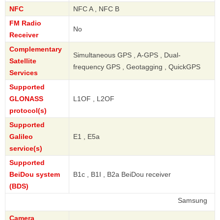
NFC
NFC A , NFC B
FM Radio
No
Receiver
Complementary
Simultaneous GPS , A-GPS , Dual-
Satellite
frequency GPS , Geotagging , QuickGPS
Services
Supported
GLONASS
L1OF , L2OF
protocol(s)
Supported
Galileo
E1 , E5a
service(s)
Supported
BeiDou system
B1c , B1I , B2a BeiDou receiver
(BDS)
Samsung
Camera