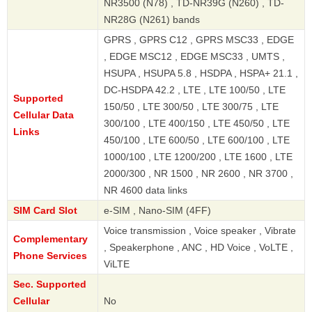
NR3500 (N78) , TD-NR39G (N260) , TD-
NR28G (N261) bands
GPRS , GPRS C12 , GPRS MSC33 , EDGE
, EDGE MSC12 , EDGE MSC33 , UMTS ,
HSUPA , HSUPA 5.8 , HSDPA , HSPA+ 21.1 ,
DC-HSDPA 42.2 , LTE , LTE 100/50 , LTE
Supported
150/50 , LTE 300/50 , LTE 300/75 , LTE
Cellular Data
300/100 , LTE 400/150 , LTE 450/50 , LTE
Links
450/100 , LTE 600/50 , LTE 600/100 , LTE
1000/100 , LTE 1200/200 , LTE 1600 , LTE
2000/300 , NR 1500 , NR 2600 , NR 3700 ,
NR 4600 data links
SIM Card Slot
e-SIM , Nano-SIM (4FF)
Voice transmission , Voice speaker , Vibrate
Complementary
, Speakerphone , ANC , HD Voice , VoLTE ,
Phone Services
ViLTE
Sec. Supported
Cellular
No