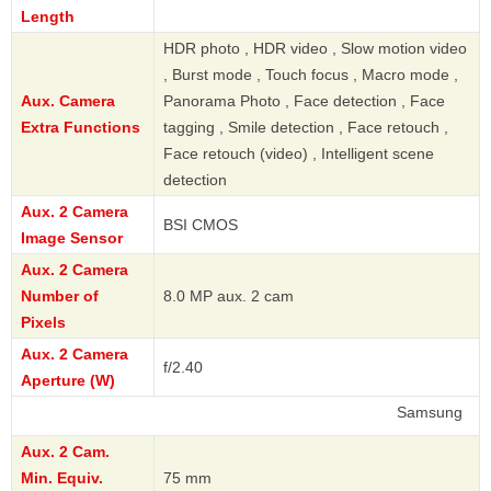
Length
HDR photo , HDR video , Slow motion video
, Burst mode , Touch focus , Macro mode ,
Aux. Camera
Panorama Photo , Face detection , Face
Extra Functions
tagging , Smile detection , Face retouch ,
Face retouch (video) , Intelligent scene
detection
Aux. 2 Camera
BSI CMOS
Image Sensor
Aux. 2 Camera
Number of
8.0 MP aux. 2 cam
Pixels
Aux. 2 Camera
f/2.40
Aperture (W)
Samsung
Aux. 2 Cam.
Min. Equiv.
75 mm