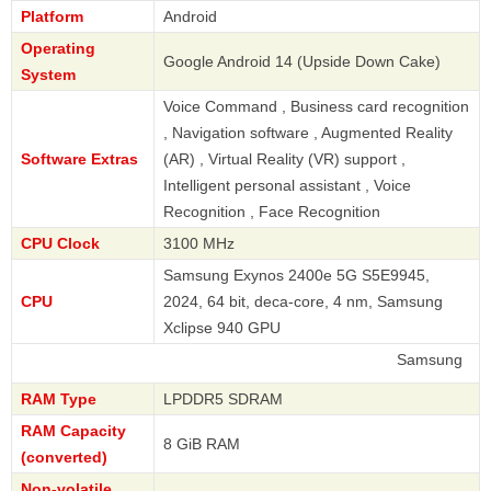
Platform
Android
Operating
Google Android 14 (Upside Down Cake)
System
Voice Command , Business card recognition
, Navigation software , Augmented Reality
Software Extras
(AR) , Virtual Reality (VR) support ,
Intelligent personal assistant , Voice
Recognition , Face Recognition
CPU Clock
3100 MHz
Samsung Exynos 2400e 5G S5E9945,
CPU
2024, 64 bit, deca-core, 4 nm, Samsung
Xclipse 940 GPU
Samsung
RAM Type
LPDDR5 SDRAM
RAM Capacity
8 GiB RAM
(converted)
Non-volatile