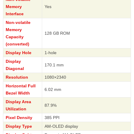
Memory
Yes
Interface
Non-volatile
Memory
128 GB ROM
Capacity
(converted)
Display Hole
1-hole
Display
170.1 mm
Diagonal
Resolution
1080×2340
Horizontal Full
6.02 mm
Bezel Width
Display Area
87.9%
Utilization
Pixel Density
385 PPI
Display Type
AM-OLED display