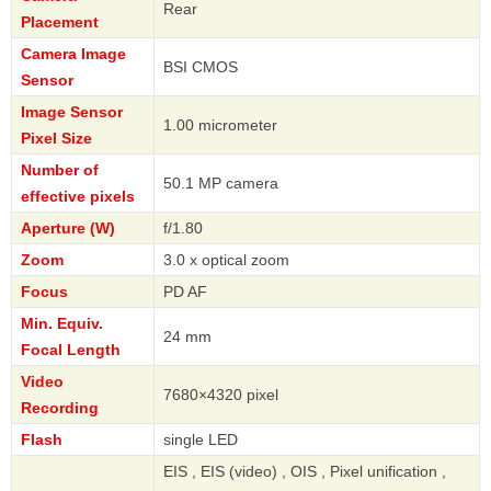
Rear
Placement
Camera Image
BSI CMOS
Sensor
Image Sensor
1.00 micrometer
Pixel Size
Number of
50.1 MP camera
effective pixels
Aperture (W)
f/1.80
Zoom
3.0 x optical zoom
Focus
PD AF
Min. Equiv.
24 mm
Focal Length
Video
7680×4320 pixel
Recording
Flash
single LED
EIS , EIS (video) , OIS , Pixel unification ,