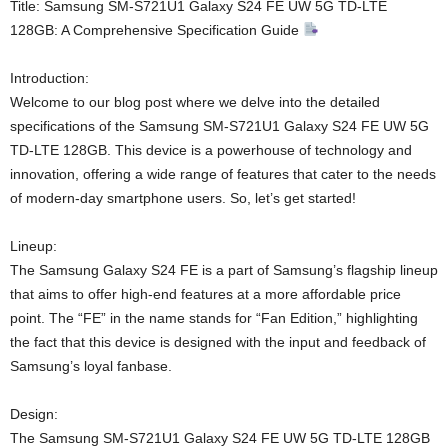
Title: Samsung SM-S721U1 Galaxy S24 FE UW 5G TD-LTE
128GB: A Comprehensive Specification Guide
Introduction:
Welcome to our blog post where we delve into the detailed
specifications of the Samsung SM-S721U1 Galaxy S24 FE UW 5G
TD-LTE 128GB. This device is a powerhouse of technology and
innovation, offering a wide range of features that cater to the needs
of modern-day smartphone users. So, let’s get started!
Lineup:
The Samsung Galaxy S24 FE is a part of Samsung’s flagship lineup
that aims to offer high-end features at a more affordable price
point. The “FE” in the name stands for “Fan Edition,” highlighting
the fact that this device is designed with the input and feedback of
Samsung’s loyal fanbase.
Design:
The Samsung SM-S721U1 Galaxy S24 FE UW 5G TD-LTE 128GB