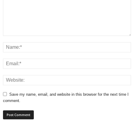
Save my name, email, and website in this browser for the next time I
comment.