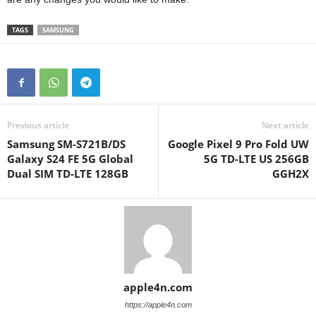
TAGS
SAMSUNG
Previous article
Next article
Samsung SM-S721B/DS
Google Pixel 9 Pro Fold UW
Galaxy S24 FE 5G Global
5G TD-LTE US 256GB
Dual SIM TD-LTE 128GB
GGH2X
apple4n.com
https://apple4n.com