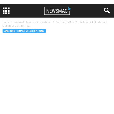
Home
android phones specifications
Samsung SM-S7210 Galaxy S24 FE 5G Dual
SIM TD-LTE CN HK TW...
ANDROID PHONES SPECIFICATIONS