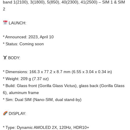
band 1(2100), 3(1800), 5(850), 40(2300), 41(2500) – SIM 1 & SIM
2
LAUNCH:
* Announced: 2023, April 10
* Status: Coming soon
🏋️ BODY:
* Dimensions: 166.3 x 77.2 x 8.7 mm (6.55 x 3.04 x 0.34 in)
* Weight: 209 g (7.37 oz)
* Build: Glass front (Gorilla Glass Victus), glass back (Gorilla Glass
6), aluminum frame
* Sim: Dual SIM (Nano-SIM, dual stand-by)
DISPLAY:
* Type: Dynamic AMOLED 2X, 120Hz, HDR10+