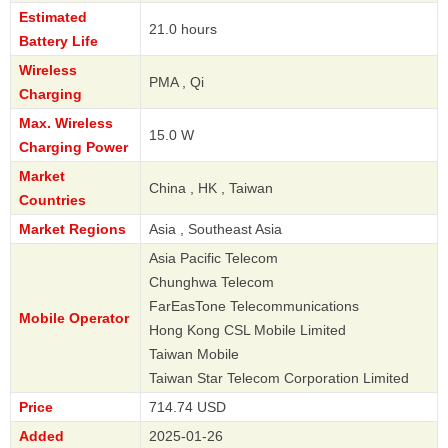
Estimated
21.0 hours
Battery Life
Wireless
PMA , Qi
Charging
Max. Wireless
15.0 W
Charging Power
Market
China , HK , Taiwan
Countries
Market Regions
Asia , Southeast Asia
Asia Pacific Telecom
Chunghwa Telecom
FarEasTone Telecommunications
Mobile Operator
Hong Kong CSL Mobile Limited
Taiwan Mobile
Taiwan Star Telecom Corporation Limited
Price
714.74 USD
Added
2025-01-26