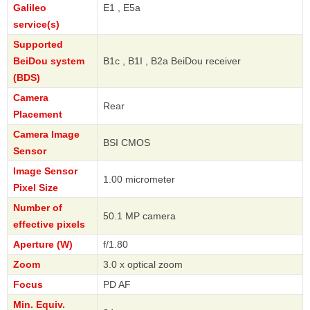
Galileo
E1 , E5a
service(s)
Supported
BeiDou system
B1c , B1I , B2a BeiDou receiver
(BDS)
Camera
Rear
Placement
Camera Image
BSI CMOS
Sensor
Image Sensor
1.00 micrometer
Pixel Size
Number of
50.1 MP camera
effective pixels
Aperture (W)
f/1.80
Zoom
3.0 x optical zoom
Focus
PD AF
Min. Equiv.