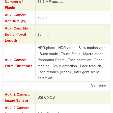
Number of
13.1 MP aux. cam
Pixels
Aux. Camera
f/2.20
Aperture (W)
Aux. Cam. Min.
Equiv. Focal
13 mm
Length
HDR photo , HDR video , Slow motion video
, Burst mode , Touch focus , Macro mode ,
Aux. Camera
Panorama Photo , Face detection , Face
Extra Functions
tagging , Smile detection , Face retouch ,
Face retouch (video) , Intelligent scene
detection
Samsung
Aux. 2 Camera
BSI CMOS
Image Sensor
Aux. 2 Camera