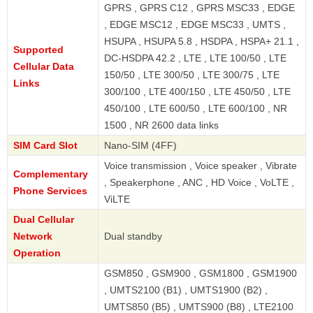
GPRS , GPRS C12 , GPRS MSC33 , EDGE
, EDGE MSC12 , EDGE MSC33 , UMTS ,
HSUPA , HSUPA 5.8 , HSDPA , HSPA+ 21.1 ,
Supported
DC-HSDPA 42.2 , LTE , LTE 100/50 , LTE
Cellular Data
150/50 , LTE 300/50 , LTE 300/75 , LTE
Links
300/100 , LTE 400/150 , LTE 450/50 , LTE
450/100 , LTE 600/50 , LTE 600/100 , NR
1500 , NR 2600 data links
SIM Card Slot
Nano-SIM (4FF)
Voice transmission , Voice speaker , Vibrate
Complementary
, Speakerphone , ANC , HD Voice , VoLTE ,
Phone Services
ViLTE
Dual Cellular
Network
Dual standby
Operation
GSM850 , GSM900 , GSM1800 , GSM1900
, UMTS2100 (B1) , UMTS1900 (B2) ,
UMTS850 (B5) , UMTS900 (B8) , LTE2100