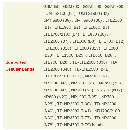
GSM850 , GSM900 , GSM1800 , GSM1900
, UMTS2100 (B1) , UMTS1900 (B2) ,
UMTS850 (B5) , UMTS900 (B8) , LTE2100
(B1) , LTE1900 (B2) , LTE1800 (B3) ,
LTE1700/2100 (B4) , LTE850 (B5) ,
LTE2600 (B7) , LTE900 (B8) , LTE700 (B12)
, LTE800 (B18) , LTE800 (B19) , LTE800
(B20) , LTE1900 (B25) , LTE850 (B26) ,
Supported
LTE700 (B28) , TD-LTE2600 (B38) , TD-
Cellular Bands
LTE2300 (B40) , TD-LTE2500 (B41) ,
LTE1700/2100 (B66) , NR2100 (N1) ,
NR1900 (N2) , NR1800 (N3) , NR850 (N5) ,
NR2600 (N7) , NR900 (N8) , NR 700 (N12) ,
NR800 (N20) , NR1900 (N25) , NR700
(N28) , TD-NR2600 (N38) , TD-NR2300
(N40) , TD-NR2500 (N41) , NR1700/2100
(N66) , TD-NR3700 (N77) , TD-NR3500
(N78) , TD-NR4700 (N79) bands