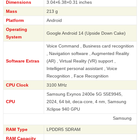
Dimensions
3.04×6.38×0.31 inches
Mass
213 g
Platform
Android
Operating
Google Android 14 (Upside Down Cake)
System
Voice Command , Business card recognition
, Navigation software , Augmented Reality
Software Extras
(AR) , Virtual Reality (VR) support ,
Intelligent personal assistant , Voice
Recognition , Face Recognition
CPU Clock
3100 MHz
Samsung Exynos 2400e 5G S5E9945,
CPU
2024, 64 bit, deca-core, 4 nm, Samsung
Xclipse 940 GPU
Samsung
RAM Type
LPDDR5 SDRAM
RAM Capacity