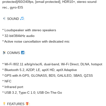
protected]/60/240fps, [email protected], HDR10+, stereo sound
rec., gyro-EIS
SOUND
:
* Loudspeaker with stereo speakers
* 32-bit/384kHz audio
* Active noise cancellation with dedicated mic
COMMS
:
* Wi-Fi 802.11 a/b/g/n/ac/6, dual-band, Wi-Fi Direct, DLNA, hotspot
* Bluetooth 5.2, A2DP, LE, aptX HD, aptX Adaptive
* GPS with A-GPS, GLONASS, BDS, GALILEO, SBAS, QZSS
* NFC
* Infrared port
* USB 3.2, Type-C 1.0; USB On-The-Go
FEATURES
: