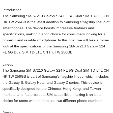
Introduction:
The Samsung SM-S7210 Galaxy S24 FE 5G Dual SIM TD-LTE CN
HK TW 256GB is the latest addition to Samsung’s flagship lineup of
smartphones. The device boasts impressive features and
specifications, making it a top choice for consumers looking for a
powerful and reliable smartphone. In this post, we will take a closer
look at the specifications of the Samsung SM-S7210 Galaxy S24
FE 5G Dual SIM TD-LTE CN HK TW 256GB.
Lineup:
The Samsung SM-S7210 Galaxy S24 FE 5G Dual SIM TD-LTE CN
HK TW 256GB is part of Samsung’s flagship lineup, which includes
the Galaxy S, Galaxy Note, and Galaxy Z series. This device is
specifically designed for the Chinese, Hong Kong, and Taiwan
markets, and features dual SIM capabilities, making it an ideal
choice for users who need to use two different phone numbers.
Design: