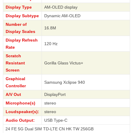
Display Type
AM-OLED display
Display Subtype
Dynamic AM-OLED
Number of
16.8M
Display Scales
Display Refresh
120 Hz
Rate
Scratch
Resistant
Gorilla Glass Victus+
Screen
Graphical
Samsung Xclipse 940
Controller
A/V Out
DisplayPort
Microphone(s)
stereo
Loudspeaker(s):
stereo
Audio Output:
USB Type-C
5G Dual SIM TD-LTE CN HK TW 256GB