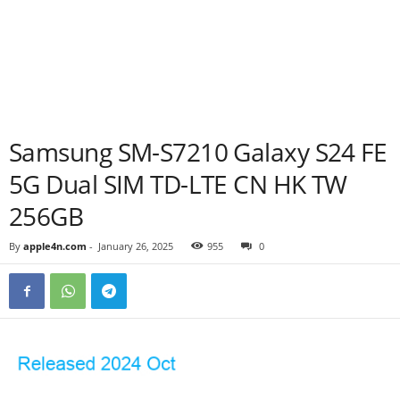
Samsung SM-S7210 Galaxy S24 FE
5G Dual SIM TD-LTE CN HK TW
256GB
By
apple4n.com
-
January 26, 2025
955
0