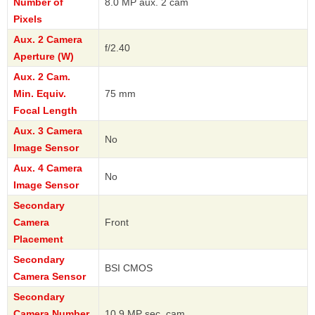
Number of
8.0 MP aux. 2 cam
Pixels
Aux. 2 Camera
f/2.40
Aperture (W)
Aux. 2 Cam.
Min. Equiv.
75 mm
Focal Length
Aux. 3 Camera
No
Image Sensor
Aux. 4 Camera
No
Image Sensor
Secondary
Camera
Front
Placement
Secondary
BSI CMOS
Camera Sensor
Secondary
Camera Number
10.9 MP sec. cam