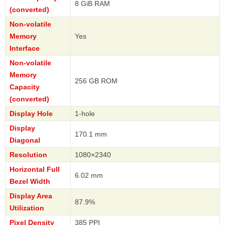
8 GiB RAM
(converted)
Non-volatile
Memory
Yes
Interface
Non-volatile
Memory
256 GB ROM
Capacity
(converted)
Display Hole
1-hole
Display
170.1 mm
Diagonal
Resolution
1080×2340
Horizontal Full
6.02 mm
Bezel Width
Display Area
87.9%
Utilization
Pixel Density
385 PPI