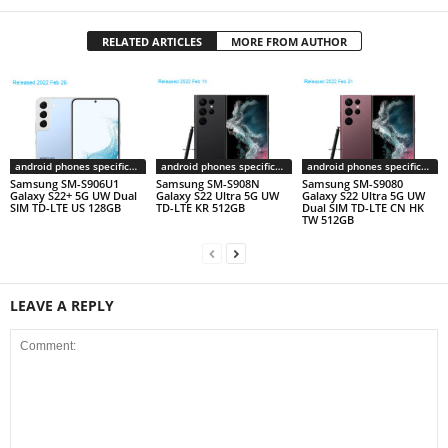
RELATED ARTICLES
MORE FROM AUTHOR
android phones specifications
android phones specifications
android phones specifications
Samsung SM-S906U1
Samsung SM-S908N
Samsung SM-S9080
Galaxy S22+ 5G UW Dual
Galaxy S22 Ultra 5G UW
Galaxy S22 Ultra 5G UW
SIM TD-LTE US 128GB
TD-LTE KR 512GB
Dual SIM TD-LTE CN HK
TW 512GB
LEAVE A REPLY