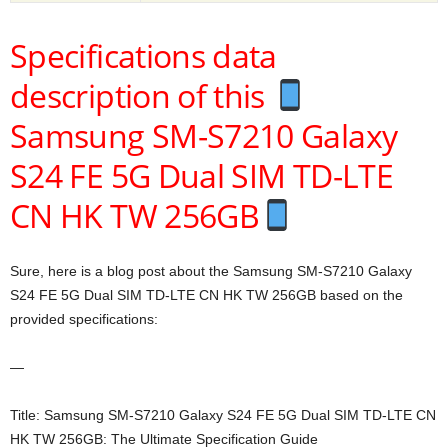
Specifications data
description of this
Samsung SM-S7210 Galaxy
S24 FE 5G Dual SIM TD-LTE
CN HK TW 256GB
Sure, here is a blog post about the Samsung SM-S7210 Galaxy
S24 FE 5G Dual SIM TD-LTE CN HK TW 256GB based on the
provided specifications:
—
Title: Samsung SM-S7210 Galaxy S24 FE 5G Dual SIM TD-LTE CN
HK TW 256GB: The Ultimate Specification Guide