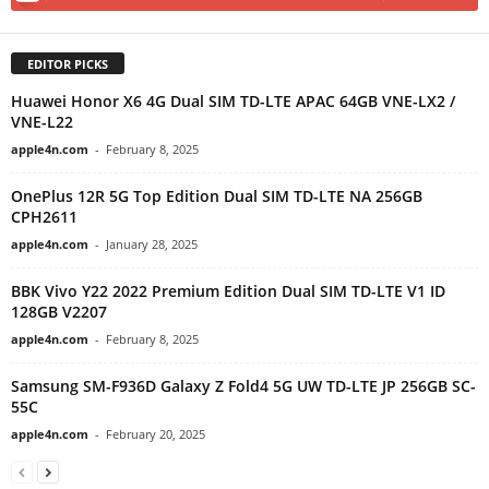
EDITOR PICKS
Huawei Honor X6 4G Dual SIM TD-LTE APAC 64GB VNE-LX2 /
VNE-L22
apple4n.com
-
February 8, 2025
OnePlus 12R 5G Top Edition Dual SIM TD-LTE NA 256GB
CPH2611
apple4n.com
-
January 28, 2025
BBK Vivo Y22 2022 Premium Edition Dual SIM TD-LTE V1 ID
128GB V2207
apple4n.com
-
February 8, 2025
Samsung SM-F936D Galaxy Z Fold4 5G UW TD-LTE JP 256GB SC-
55C
apple4n.com
-
February 20, 2025