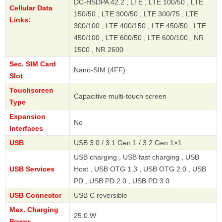
DC-HSDPA 42.2 , LTE , LTE 100/50 , LTE
Cellular Data
150/50 , LTE 300/50 , LTE 300/75 , LTE
Links:
300/100 , LTE 400/150 , LTE 450/50 , LTE
450/100 , LTE 600/50 , LTE 600/100 , NR
1500 , NR 2600
Sec. SIM Card
Nano-SIM (4FF)
Slot
Touchscreen
Capacitive multi-touch screen
Type
Expansion
No
Interfaces
USB
USB 3.0 / 3.1 Gen 1 / 3.2 Gen 1×1
USB charging , USB fast charging , USB
USB Services
Host , USB OTG 1.3 , USB OTG 2.0 , USB
PD , USB PD 2.0 , USB PD 3.0
USB Connector
USB C reversible
Max. Charging
25.0 W
Power