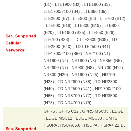
(B1) , LTE1900 (B2) , LTE1800 (B3) ,
LTE1700/2100 (B4) , LTE850 (B5) ,
LTE2600 (B7) , LTE900 (B8) , LTE700 (B12)
, LTE800 (B18) , LTE800 (B19) , LTE800
(B20) , LTE1900 (B25) , LTE850 (B26) ,
Sec. Supported
LTE700 (B28) , TD-LTE2600 (B38) , TD-
Cellular
LTE2300 (B40) , TD-LTE2500 (B41) ,
Networks:
LTE1700/2100 (B66) , NR2100 (N1) ,
NR1900 (N2) , NR1800 (N3) , NR850 (N5) ,
NR2600 (N7) , NR900 (N8) , NR 700 (N12) ,
NR800 (N20) , NR1900 (N25) , NR700
(N28) , TD-NR2600 (N38) , TD-NR2300
(N40) , TD-NR2500 (N41) , NR1700/2100
(N66) , TD-NR3700 (N77) , TD-NR3500
(N78) , TD-NR4700 (N79)
GPRS , GPRS C12 , GPRS MSC33 , EDGE
, EDGE MSC12 , EDGE MSC33 , UMTS ,
HSUPA , HSUPA 5.8 , HSDPA , HSPA+ 21.1 ,
Sec. Supported