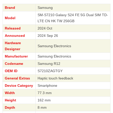
Brand
Samsung
SM-S7210 Galaxy S24 FE 5G Dual SIM TD-
Model
LTE CN HK TW 256GB
Released
2024 Oct
Announced
2024 Sep 26
Hardware
Samsung Electronics
Designer
Manufacturer
Samsung Electronics
Codename
Samsung R12
OEM ID
S7210ZAGTGY
General Extras
Haptic touch feedback
Device Category
Smartphone
Width
77.3 mm
Height
162 mm
Depth
8 mm