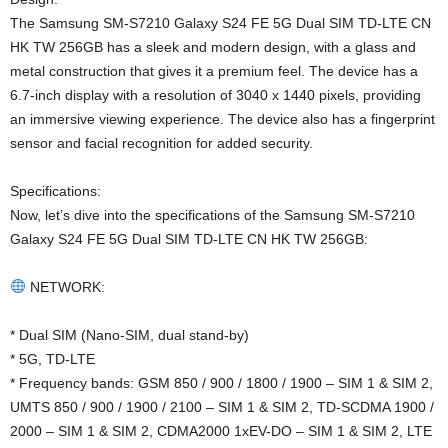
The Samsung SM-S7210 Galaxy S24 FE 5G Dual SIM TD-LTE CN
HK TW 256GB has a sleek and modern design, with a glass and
metal construction that gives it a premium feel. The device has a
6.7-inch display with a resolution of 3040 x 1440 pixels, providing
an immersive viewing experience. The device also has a fingerprint
sensor and facial recognition for added security.
Specifications:
Now, let’s dive into the specifications of the Samsung SM-S7210
Galaxy S24 FE 5G Dual SIM TD-LTE CN HK TW 256GB:
NETWORK:
* Dual SIM (Nano-SIM, dual stand-by)
* 5G, TD-LTE
* Frequency bands: GSM 850 / 900 / 1800 / 1900 – SIM 1 & SIM 2,
UMTS 850 / 900 / 1900 / 2100 – SIM 1 & SIM 2, TD-SCDMA 1900 /
2000 – SIM 1 & SIM 2, CDMA2000 1xEV-DO – SIM 1 & SIM 2, LTE