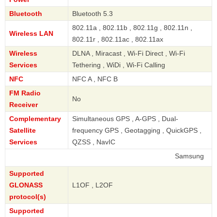
Bluetooth
Bluetooth 5.3
802.11a , 802.11b , 802.11g , 802.11n ,
Wireless LAN
802.11r , 802.11ac , 802.11ax
Wireless
DLNA , Miracast , Wi-Fi Direct , Wi-Fi
Services
Tethering , WiDi , Wi-Fi Calling
NFC
NFC A , NFC B
FM Radio
No
Receiver
Complementary
Simultaneous GPS , A-GPS , Dual-
Satellite
frequency GPS , Geotagging , QuickGPS ,
Services
QZSS , NavIC
Samsung
Supported
GLONASS
L1OF , L2OF
protocol(s)
Supported