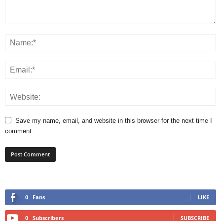
Save my name, email, and website in this browser for the next time I
comment.
0
Fans
LIKE
0
Subscribers
SUBSCRIBE