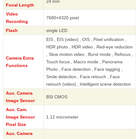
24 mm
Focal Length
Video
7680×4320 pixel
Recording
Flash
single LED
EIS , EIS (video) , OIS , Pixel unification ,
HDR photo , HDR video , Red-eye reduction
, Slow motion video , Burst mode , Refocus ,
Camera Extra
Touch focus , Macro mode , Panorama
Functions
Photo , Face detection , Face tagging ,
Smile detection , Face retouch , Face
retouch (video) , Intelligent scene detection
Aux. Camera
BSI CMOS
Image Sensor
Aux. Cam.
Image Sensor
1.12 micrometer
Pixel Size
Aux. Camera