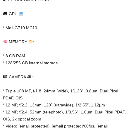
GPU
:
* Mali-G710 MC10
MEMORY
:
* 8 GB RAM
* 128/256 GB internal storage
CAMERA
:
* Triple 108 MP, f/1.8, 24mm (wide), 1/1.33″, 0.8µm, Dual Pixel
PDAF, OIS
* 12 MP, f/2.2, 13mm, 120˚ (ultrawide), 1/2.55″, 1.12µm
* 12 MP, f/2.4, 52mm (telephoto), 1/3.56″, 1.0µm, Dual Pixel PDAF,
OIS, 2x optical zoom
* Video: [email protected], [email protected]/60fps, [email