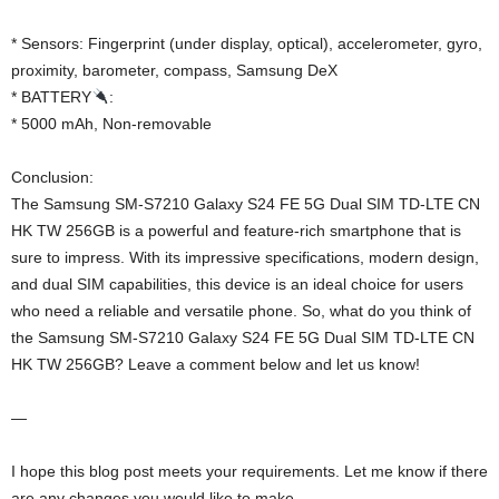
* Sensors: Fingerprint (under display, optical), accelerometer, gyro,
proximity, barometer, compass, Samsung DeX
* BATTERY
:
* 5000 mAh, Non-removable
Conclusion:
The Samsung SM-S7210 Galaxy S24 FE 5G Dual SIM TD-LTE CN
HK TW 256GB is a powerful and feature-rich smartphone that is
sure to impress. With its impressive specifications, modern design,
and dual SIM capabilities, this device is an ideal choice for users
who need a reliable and versatile phone. So, what do you think of
the Samsung SM-S7210 Galaxy S24 FE 5G Dual SIM TD-LTE CN
HK TW 256GB? Leave a comment below and let us know!
—
I hope this blog post meets your requirements. Let me know if there
are any changes you would like to make.