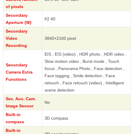
of pixels
Secondary
f/2.40
Aperture (W)
Secondary
Video
3840×2160 pixel
Recording
EIS , EIS (video) , HDR photo , HDR video ,
Slow motion video , Burst mode , Touch
Secondary
focus , Panorama Photo , Face detection ,
Camera Extra
Face tagging , Smile detection , Face
Functions
retouch , Face retouch (video) , Intelligent
scene detection
Sec. Aux. Cam.
No
Image Sensor
Built-in
3D compass
compass
Built-in