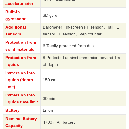
3D accelerometer
accelerometer
Built-in
3D gyro
gyroscope
Additional
Barometer , In-screen FP sensor , Hall , L
sensors
sensor , P sensor , Step counter
Protection from
6 Totally protected from dust
solid materials
Protection from
8 Protected against immersion beyond 1m
liquids
of depth
Immersion into
liquids (depth
150 cm
limit)
Immersion into
30 min
liquids time limit
Battery
Li-ion
Nominal Battery
4700 mAh battery
Capacity