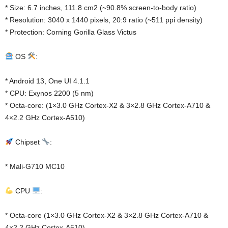
* Size: 6.7 inches, 111.8 cm2 (~90.8% screen-to-body ratio)
* Resolution: 3040 x 1440 pixels, 20:9 ratio (~511 ppi density)
* Protection: Corning Gorilla Glass Victus
OS
:
* Android 13, One UI 4.1.1
* CPU: Exynos 2200 (5 nm)
* Octa-core: (1×3.0 GHz Cortex-X2 & 3×2.8 GHz Cortex-A710 &
4×2.2 GHz Cortex-A510)
Chipset
:
* Mali-G710 MC10
CPU
:
* Octa-core (1×3.0 GHz Cortex-X2 & 3×2.8 GHz Cortex-A710 &
4×2.2 GHz Cortex-A510)