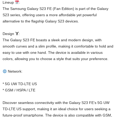
Lineup
:
The Samsung Galaxy S23 FE (Fan Edition) is part of the Galaxy
S23 series, offering users a more affordable yet powerful
alternative to the flagship Galaxy S23 devices.
Design 🏋️:
The Galaxy S23 FE boasts a sleek and modern design, with
smooth curves and a slim profile, making it comfortable to hold and
easy to use with one hand. The device is available in various
colors, allowing you to choose a style that suits your preference.
Network:
* 5G UW TD-LTE US
* GSM / HSPA / LTE
Discover seamless connectivity with the Galaxy S23 FE’s 5G UW
TD-LTE US support, making it an ideal choice for users seeking a
future-proof smartphone. The device is also compatible with GSM,