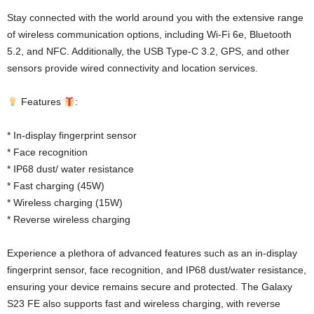
Stay connected with the world around you with the extensive range
of wireless communication options, including Wi-Fi 6e, Bluetooth
5.2, and NFC. Additionally, the USB Type-C 3.2, GPS, and other
sensors provide wired connectivity and location services.
Features
:
* In-display fingerprint sensor
* Face recognition
* IP68 dust/ water resistance
* Fast charging (45W)
* Wireless charging (15W)
* Reverse wireless charging
Experience a plethora of advanced features such as an in-display
fingerprint sensor, face recognition, and IP68 dust/water resistance,
ensuring your device remains secure and protected. The Galaxy
S23 FE also supports fast and wireless charging, with reverse