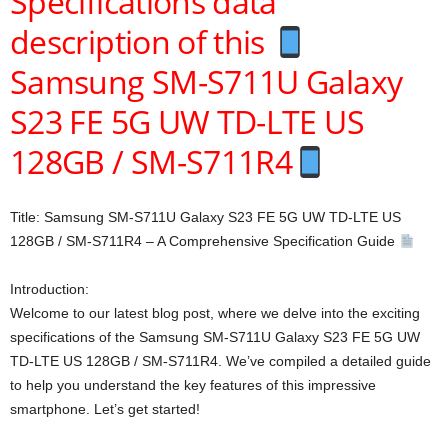
Specifications data
description of this
Samsung SM-S711U Galaxy
S23 FE 5G UW TD-LTE US
128GB / SM-S711R4
Title: Samsung SM-S711U Galaxy S23 FE 5G UW TD-LTE US
128GB / SM-S711R4 – A Comprehensive Specification Guide
Introduction:
Welcome to our latest blog post, where we delve into the exciting
specifications of the Samsung SM-S711U Galaxy S23 FE 5G UW
TD-LTE US 128GB / SM-S711R4. We’ve compiled a detailed guide
to help you understand the key features of this impressive
smartphone. Let’s get started!