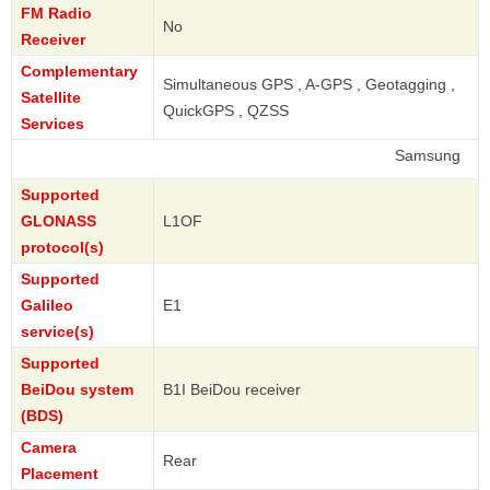
FM Radio
No
Receiver
Complementary
Simultaneous GPS , A-GPS , Geotagging ,
Satellite
QuickGPS , QZSS
Services
Samsung
Supported
GLONASS
L1OF
protocol(s)
Supported
Galileo
E1
service(s)
Supported
BeiDou system
B1I BeiDou receiver
(BDS)
Camera
Rear
Placement