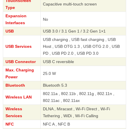
Touchscreen
Capacitive multi-touch screen
Type
Expansion
No
Interfaces
USB
USB 3.0 / 3.1 Gen 1 / 3.2 Gen 1×1
USB charging , USB fast charging , USB
USB Services
Host , USB OTG 1.3 , USB OTG 2.0 , USB
PD , USB PD 2.0 , USB PD 3.0
USB Connector
USB C reversible
Max. Charging
25.0 W
Power
Bluetooth
Bluetooth 5.3
802.11a , 802.11b , 802.11g , 802.11n ,
Wireless LAN
802.11ac , 802.11ax
Wireless
DLNA , Miracast , Wi-Fi Direct , Wi-Fi
Services
Tethering , WiDi , Wi-Fi Calling
NFC
NFC A , NFC B