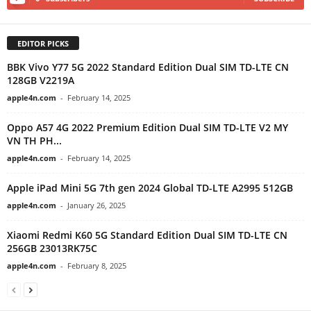
EDITOR PICKS
BBK Vivo Y77 5G 2022 Standard Edition Dual SIM TD-LTE CN
128GB V2219A
apple4n.com
-
February 14, 2025
Oppo A57 4G 2022 Premium Edition Dual SIM TD-LTE V2 MY
VN TH PH...
apple4n.com
-
February 14, 2025
Apple iPad Mini 5G 7th gen 2024 Global TD-LTE A2995 512GB
apple4n.com
-
January 26, 2025
Xiaomi Redmi K60 5G Standard Edition Dual SIM TD-LTE CN
256GB 23013RK75C
apple4n.com
-
February 8, 2025