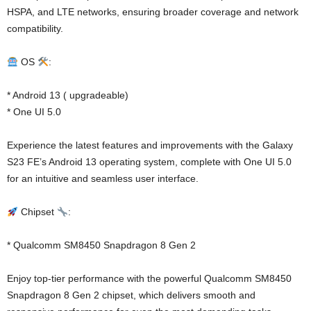
HSPA, and LTE networks, ensuring broader coverage and network
compatibility.
OS
:
* Android 13 ( upgradeable)
* One UI 5.0
Experience the latest features and improvements with the Galaxy
S23 FE’s Android 13 operating system, complete with One UI 5.0
for an intuitive and seamless user interface.
Chipset
:
* Qualcomm SM8450 Snapdragon 8 Gen 2
Enjoy top-tier performance with the powerful Qualcomm SM8450
Snapdragon 8 Gen 2 chipset, which delivers smooth and