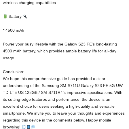
wireless charging capabilities.
Battery
:
* 4500 mAh
Power your busy lifestyle with the Galaxy S23 FE’s long-lasting
4500 mAh battery, which provides ample battery life for all-day
usage.
Conclusion:
We hope this comprehensive guide has provided a clear
understanding of the Samsung SM-S711U Galaxy S23 FE 5G UW
TD-LTE US 128GB / SM-S711R4’s impressive specifications. With
its cutting-edge features and performance, the device is an
excellent choice for users seeking a high-quality and versatile
smartphone. We invite you to leave your thoughts and experiences
regarding this device in the comments below. Happy mobile
browsing!