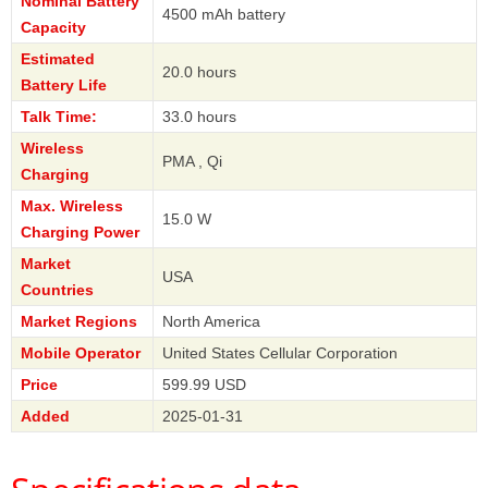
Nominal Battery
4500 mAh battery
Capacity
Estimated
20.0 hours
Battery Life
Talk Time:
33.0 hours
Wireless
PMA , Qi
Charging
Max. Wireless
15.0 W
Charging Power
Market
USA
Countries
Market Regions
North America
Mobile Operator
United States Cellular Corporation
Price
599.99 USD
Added
2025-01-31