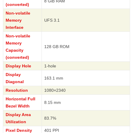
8 GiB RAM
(converted)
Non-volatile
Memory
UFS 3.1
Interface
Non-volatile
Memory
128 GB ROM
Capacity
(converted)
Display Hole
1-hole
Display
163.1 mm
Diagonal
Resolution
1080×2340
Horizontal Full
8.15 mm
Bezel Width
Display Area
83.7%
Utilization
Pixel Density
401 PPI