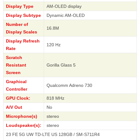
Display Type
AM-OLED display
Display Subtype
Dynamic AM-OLED
Number of
16.8M
Display Scales
Display Refresh
120 Hz
Rate
Scratch
Resistant
Gorilla Glass 5
Screen
Graphical
Qualcomm Adreno 730
Controller
GPU Clock:
818 MHz
A/V Out
No
Microphone(s)
stereo
Loudspeaker(s):
stereo
5G UW TD-LTE US 128GB / SM-S711R4