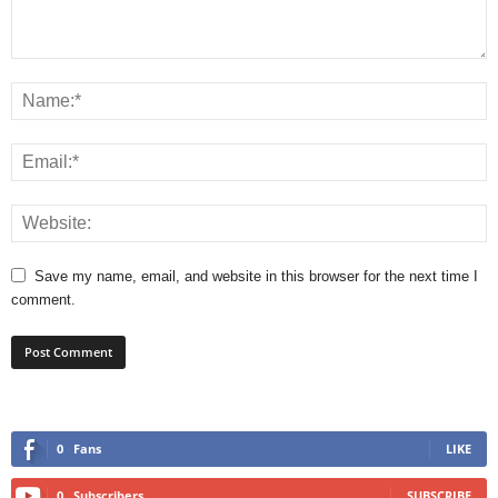
Save my name, email, and website in this browser for the next time I
comment.
0
Fans
LIKE
0
Subscribers
SUBSCRIBE