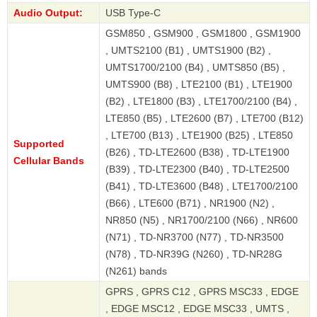
Audio Output:
USB Type-C
GSM850 , GSM900 , GSM1800 , GSM1900
, UMTS2100 (B1) , UMTS1900 (B2) ,
UMTS1700/2100 (B4) , UMTS850 (B5) ,
UMTS900 (B8) , LTE2100 (B1) , LTE1900
(B2) , LTE1800 (B3) , LTE1700/2100 (B4) ,
LTE850 (B5) , LTE2600 (B7) , LTE700 (B12)
, LTE700 (B13) , LTE1900 (B25) , LTE850
Supported
(B26) , TD-LTE2600 (B38) , TD-LTE1900
Cellular Bands
(B39) , TD-LTE2300 (B40) , TD-LTE2500
(B41) , TD-LTE3600 (B48) , LTE1700/2100
(B66) , LTE600 (B71) , NR1900 (N2) ,
NR850 (N5) , NR1700/2100 (N66) , NR600
(N71) , TD-NR3700 (N77) , TD-NR3500
(N78) , TD-NR39G (N260) , TD-NR28G
(N261) bands
GPRS , GPRS C12 , GPRS MSC33 , EDGE
, EDGE MSC12 , EDGE MSC33 , UMTS ,