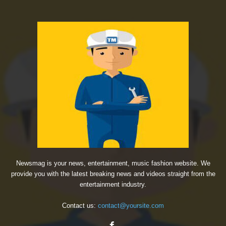
Newsmag is your news, entertainment, music fashion website. We
provide you with the latest breaking news and videos straight from the
entertainment industry.
Contact us:
contact@yoursite.com