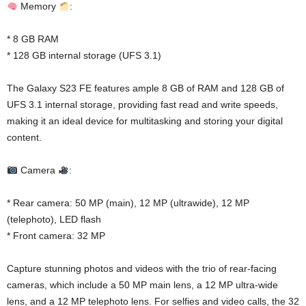
Memory
:
* 8 GB RAM
* 128 GB internal storage (UFS 3.1)
The Galaxy S23 FE features ample 8 GB of RAM and 128 GB of
UFS 3.1 internal storage, providing fast read and write speeds,
making it an ideal device for multitasking and storing your digital
content.
Camera
:
* Rear camera: 50 MP (main), 12 MP (ultrawide), 12 MP
(telephoto), LED flash
* Front camera: 32 MP
Capture stunning photos and videos with the trio of rear-facing
cameras, which include a 50 MP main lens, a 12 MP ultra-wide
lens, and a 12 MP telephoto lens. For selfies and video calls, the 32