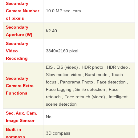
Secondary
Camera Number
10.0 MP sec. cam
of pixels
Secondary
f/2.40
Aperture (W)
Secondary
Video
3840×2160 pixel
Recording
EIS , EIS (video) , HDR photo , HDR video ,
Slow motion video , Burst mode , Touch
Secondary
focus , Panorama Photo , Face detection ,
Camera Extra
Face tagging , Smile detection , Face
Functions
retouch , Face retouch (video) , Intelligent
scene detection
Sec. Aux. Cam.
No
Image Sensor
Built-in
3D compass
compass