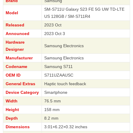
Brand
Samsung
SM-S711U Galaxy S23 FE 5G UW TD-LTE
Model
US 128GB / SM-S711R4
Released
2023 Oct
Announced
2023 Oct 3
Hardware
Samsung Electronics
Designer
Manufacturer
Samsung Electronics
Codename
Samsung S711
OEM ID
S711UZAAUSC
General Extras
Haptic touch feedback
Device Category
Smartphone
Width
76.5 mm
Height
158 mm
Depth
8.2 mm
Dimensions
3.01×6.22×0.32 inches