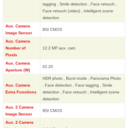
tagging , Smile detection , Face retouch ,
Face retouch (video) , Intelligent scene
detection
Aux. Camera
BSI CMOS
Image Sensor
Aux. Camera
Number of
12.2 MP aux. cam
Pixels
Aux. Camera
f/2.20
Aperture (W)
HDR photo , Burst mode , Panorama Photo
Aux. Camera
, Face detection , Face tagging , Smile
Extra Functions
detection , Face retouch , Intelligent scene
detection
Aux. 2 Camera
BSI CMOS
Image Sensor
Aux. 2 Camera