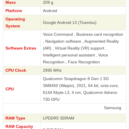
Mass
209 g
Platform
Android
Operating
Google Android 13 (Tiramisu)
System
Voice Command , Business card recognition
, Navigation software , Augmented Reality
Software Extras
(AR) , Virtual Reality (VR) support ,
Intelligent personal assistant , Voice
Recognition , Face Recognition
CPU Clock
2995 MHz
Qualcomm Snapdragon 8 Gen 1 5G
SM8450 (Waipio), 2021, 64 bit, octa-core,
CPU
6144 Kbyte L3, 4 nm, Qualcomm Adreno
730 GPU
Samsung
RAM Type
LPDDR5 SDRAM
RAM Capacity