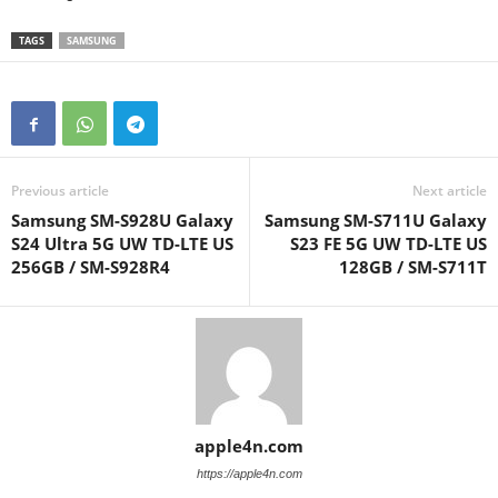
TAGS
SAMSUNG
Previous article
Next article
Samsung SM-S928U Galaxy
Samsung SM-S711U Galaxy
S24 Ultra 5G UW TD-LTE US
S23 FE 5G UW TD-LTE US
256GB / SM-S928R4
128GB / SM-S711T
apple4n.com
https://apple4n.com