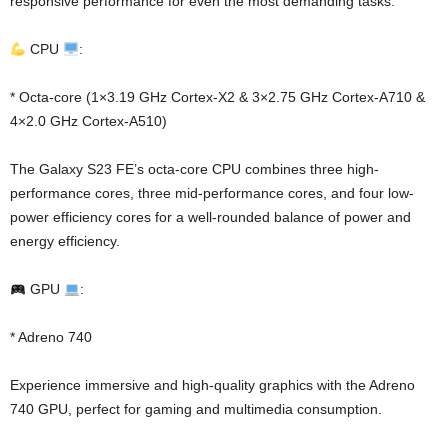
responsive performance for even the most demanding tasks.
CPU
:
* Octa-core (1×3.19 GHz Cortex-X2 & 3×2.75 GHz Cortex-A710 &
4×2.0 GHz Cortex-A510)
The Galaxy S23 FE’s octa-core CPU combines three high-
performance cores, three mid-performance cores, and four low-
power efficiency cores for a well-rounded balance of power and
energy efficiency.
GPU
:
* Adreno 740
Experience immersive and high-quality graphics with the Adreno
740 GPU, perfect for gaming and multimedia consumption.