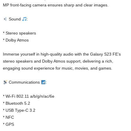
MP front-facing camera ensures sharp and clear images.
Sound
:
* Stereo speakers
* Dolby Atmos
Immerse yourself in high-quality audio with the Galaxy S23 FE’s
stereo speakers and Dolby Atmos support, delivering a rich,
engaging sound experience for music, movies, and games.
Communications
:
* Wi-Fi 802.11 a/b/g/n/ac/6e
* Bluetooth 5.2
* USB Type-C 3.2
* NFC
* GPS