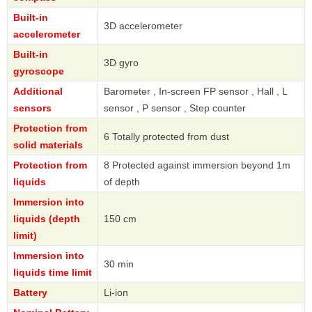
Built-in
3D accelerometer
accelerometer
Built-in
3D gyro
gyroscope
Additional
Barometer , In-screen FP sensor , Hall , L
sensors
sensor , P sensor , Step counter
Protection from
6 Totally protected from dust
solid materials
Protection from
8 Protected against immersion beyond 1m
liquids
of depth
Immersion into
liquids (depth
150 cm
limit)
Immersion into
30 min
liquids time limit
Battery
Li-ion