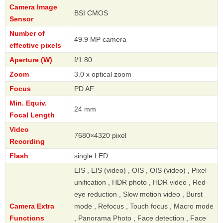
Camera Image
BSI CMOS
Sensor
Number of
49.9 MP camera
effective pixels
Aperture (W)
f/1.80
Zoom
3.0 x optical zoom
Focus
PD AF
Min. Equiv.
24 mm
Focal Length
Video
7680×4320 pixel
Recording
Flash
single LED
EIS , EIS (video) , OIS , OIS (video) , Pixel
unification , HDR photo , HDR video , Red-
eye reduction , Slow motion video , Burst
Camera Extra
mode , Refocus , Touch focus , Macro mode
Functions
, Panorama Photo , Face detection , Face