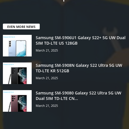
EVEN MORE NEWS
Samsung SM-S906U1 Galaxy S22+ 5G UW Dual
SIM TD-LTE US 128GB
March 21, 2025
Samsung SM-S908N Galaxy S22 Ultra 5G UW
TD-LTE KR 512GB
March 21, 2025
Samsung SM-S9080 Galaxy S22 Ultra 5G UW
Dual SIM TD-LTE CN...
March 21, 2025