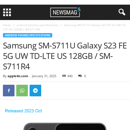
Home
android phones specifications
Samsung SM-S711U Galaxy S23 FE 5G UW TD-
LTE US 128GB / SM-S711R4
ANDROID PHONES SPECIFICATIONS
Samsung SM-S711U Galaxy S23 FE
5G UW TD-LTE US 128GB / SM-
S711R4
By
apple4n.com
-
January 31, 2025
940
0