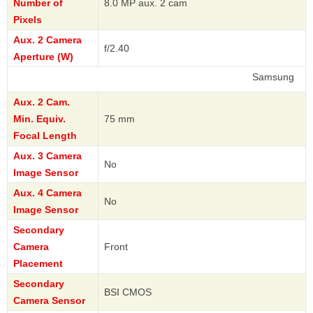
Number of
8.0 MP aux. 2 cam
Pixels
Aux. 2 Camera
f/2.40
Aperture (W)
Samsung
Aux. 2 Cam.
Min. Equiv.
75 mm
Focal Length
Aux. 3 Camera
No
Image Sensor
Aux. 4 Camera
No
Image Sensor
Secondary
Camera
Front
Placement
Secondary
BSI CMOS
Camera Sensor