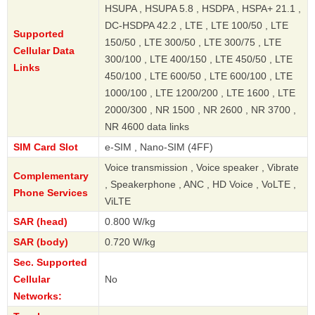
HSUPA , HSUPA 5.8 , HSDPA , HSPA+ 21.1 ,
DC-HSDPA 42.2 , LTE , LTE 100/50 , LTE
Supported
150/50 , LTE 300/50 , LTE 300/75 , LTE
Cellular Data
300/100 , LTE 400/150 , LTE 450/50 , LTE
Links
450/100 , LTE 600/50 , LTE 600/100 , LTE
1000/100 , LTE 1200/200 , LTE 1600 , LTE
2000/300 , NR 1500 , NR 2600 , NR 3700 ,
NR 4600 data links
SIM Card Slot
e-SIM , Nano-SIM (4FF)
Voice transmission , Voice speaker , Vibrate
Complementary
, Speakerphone , ANC , HD Voice , VoLTE ,
Phone Services
ViLTE
SAR (head)
0.800 W/kg
SAR (body)
0.720 W/kg
Sec. Supported
Cellular
No
Networks: