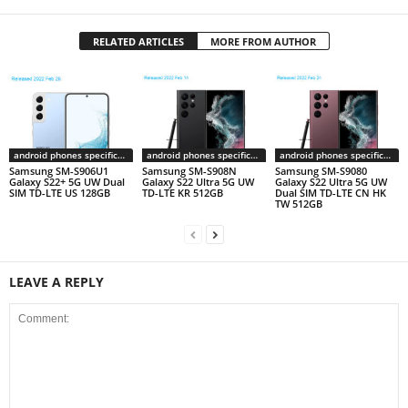
RELATED ARTICLES
MORE FROM AUTHOR
android phones specifications
android phones specifications
android phones specifications
Samsung SM-S906U1
Samsung SM-S908N
Samsung SM-S9080
Galaxy S22+ 5G UW Dual
Galaxy S22 Ultra 5G UW
Galaxy S22 Ultra 5G UW
SIM TD-LTE US 128GB
TD-LTE KR 512GB
Dual SIM TD-LTE CN HK
TW 512GB
LEAVE A REPLY