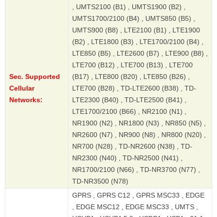
, UMTS2100 (B1) , UMTS1900 (B2) ,
UMTS1700/2100 (B4) , UMTS850 (B5) ,
UMTS900 (B8) , LTE2100 (B1) , LTE1900
(B2) , LTE1800 (B3) , LTE1700/2100 (B4) ,
LTE850 (B5) , LTE2600 (B7) , LTE900 (B8) ,
LTE700 (B12) , LTE700 (B13) , LTE700
Sec. Supported
(B17) , LTE800 (B20) , LTE850 (B26) ,
Cellular
LTE700 (B28) , TD-LTE2600 (B38) , TD-
Networks:
LTE2300 (B40) , TD-LTE2500 (B41) ,
LTE1700/2100 (B66) , NR2100 (N1) ,
NR1900 (N2) , NR1800 (N3) , NR850 (N5) ,
NR2600 (N7) , NR900 (N8) , NR800 (N20) ,
NR700 (N28) , TD-NR2600 (N38) , TD-
NR2300 (N40) , TD-NR2500 (N41) ,
NR1700/2100 (N66) , TD-NR3700 (N77) ,
TD-NR3500 (N78)
GPRS , GPRS C12 , GPRS MSC33 , EDGE
, EDGE MSC12 , EDGE MSC33 , UMTS ,