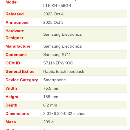
Model
LTE KR 256GB
Released
2023 Oct 4
Announced
2023 Oct 3
Hardware
Samsung Electronics
Designer
Manufacturer
Samsung Electronics
Codename
Samsung S711
OEM ID
S711NZPWKOO
General Extras
Haptic touch feedback
Device Category
Smartphone
Width
76.5 mm
Height
158 mm
Depth
8.2 mm
Dimensions
3.01×6.22×0.32 inches
Mass
209 g