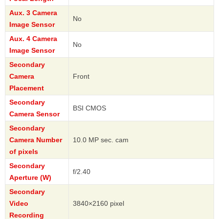
Aux. 3 Camera
No
Image Sensor
Aux. 4 Camera
No
Image Sensor
Secondary
Camera
Front
Placement
Secondary
BSI CMOS
Camera Sensor
Secondary
Camera Number
10.0 MP sec. cam
of pixels
Secondary
f/2.40
Aperture (W)
Secondary
Video
3840×2160 pixel
Recording