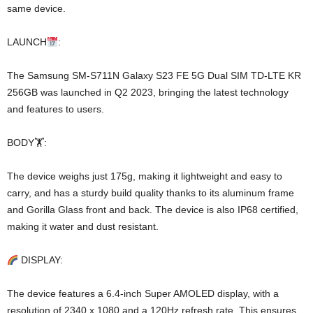
same device.
LAUNCH
:
The Samsung SM-S711N Galaxy S23 FE 5G Dual SIM TD-LTE KR
256GB was launched in Q2 2023, bringing the latest technology
and features to users.
BODY🏋️:
The device weighs just 175g, making it lightweight and easy to
carry, and has a sturdy build quality thanks to its aluminum frame
and Gorilla Glass front and back. The device is also IP68 certified,
making it water and dust resistant.
DISPLAY:
The device features a 6.4-inch Super AMOLED display, with a
resolution of 2340 x 1080 and a 120Hz refresh rate. This ensures