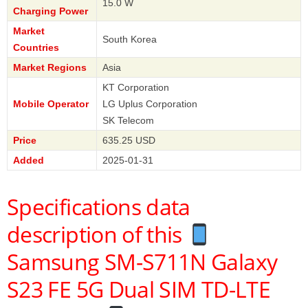
15.0 W
Charging Power
Market
South Korea
Countries
Market Regions
Asia
KT Corporation
Mobile Operator
LG Uplus Corporation
SK Telecom
Price
635.25 USD
Added
2025-01-31
Specifications data
description of this
Samsung SM-S711N Galaxy
S23 FE 5G Dual SIM TD-LTE