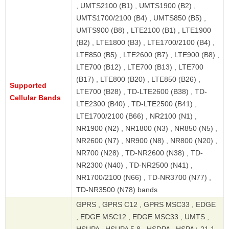
, UMTS2100 (B1) , UMTS1900 (B2) ,
UMTS1700/2100 (B4) , UMTS850 (B5) ,
UMTS900 (B8) , LTE2100 (B1) , LTE1900
(B2) , LTE1800 (B3) , LTE1700/2100 (B4) ,
LTE850 (B5) , LTE2600 (B7) , LTE900 (B8) ,
LTE700 (B12) , LTE700 (B13) , LTE700
(B17) , LTE800 (B20) , LTE850 (B26) ,
Supported
LTE700 (B28) , TD-LTE2600 (B38) , TD-
Cellular Bands
LTE2300 (B40) , TD-LTE2500 (B41) ,
LTE1700/2100 (B66) , NR2100 (N1) ,
NR1900 (N2) , NR1800 (N3) , NR850 (N5) ,
NR2600 (N7) , NR900 (N8) , NR800 (N20) ,
NR700 (N28) , TD-NR2600 (N38) , TD-
NR2300 (N40) , TD-NR2500 (N41) ,
NR1700/2100 (N66) , TD-NR3700 (N77) ,
TD-NR3500 (N78) bands
GPRS , GPRS C12 , GPRS MSC33 , EDGE
, EDGE MSC12 , EDGE MSC33 , UMTS ,