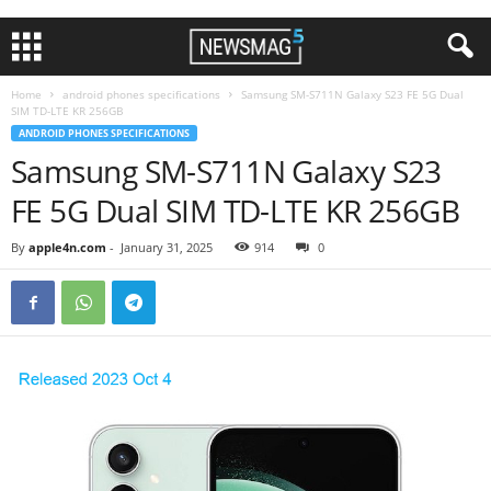
Home
android phones specifications
Samsung SM-S711N Galaxy S23 FE 5G Dual
SIM TD-LTE KR 256GB
ANDROID PHONES SPECIFICATIONS
Samsung SM-S711N Galaxy S23
FE 5G Dual SIM TD-LTE KR 256GB
By
apple4n.com
-
January 31, 2025
914
0