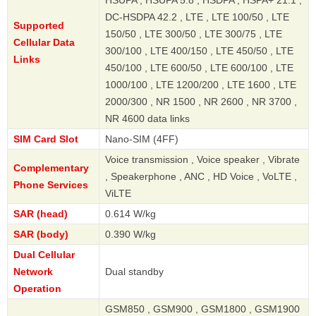
HSUPA , HSUPA 5.8 , HSDPA , HSPA+ 21.1 ,
DC-HSDPA 42.2 , LTE , LTE 100/50 , LTE
Supported
150/50 , LTE 300/50 , LTE 300/75 , LTE
Cellular Data
300/100 , LTE 400/150 , LTE 450/50 , LTE
Links
450/100 , LTE 600/50 , LTE 600/100 , LTE
1000/100 , LTE 1200/200 , LTE 1600 , LTE
2000/300 , NR 1500 , NR 2600 , NR 3700 ,
NR 4600 data links
SIM Card Slot
Nano-SIM (4FF)
Voice transmission , Voice speaker , Vibrate
Complementary
, Speakerphone , ANC , HD Voice , VoLTE ,
Phone Services
ViLTE
SAR (head)
0.614 W/kg
SAR (body)
0.390 W/kg
Dual Cellular
Network
Dual standby
Operation
GSM850 , GSM900 , GSM1800 , GSM1900