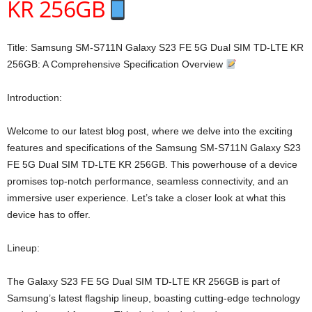
KR 256GB
Title: Samsung SM-S711N Galaxy S23 FE 5G Dual SIM TD-LTE KR
256GB: A Comprehensive Specification Overview
Introduction:
Welcome to our latest blog post, where we delve into the exciting
features and specifications of the Samsung SM-S711N Galaxy S23
FE 5G Dual SIM TD-LTE KR 256GB. This powerhouse of a device
promises top-notch performance, seamless connectivity, and an
immersive user experience. Let’s take a closer look at what this
device has to offer.
Lineup:
The Galaxy S23 FE 5G Dual SIM TD-LTE KR 256GB is part of
Samsung’s latest flagship lineup, boasting cutting-edge technology