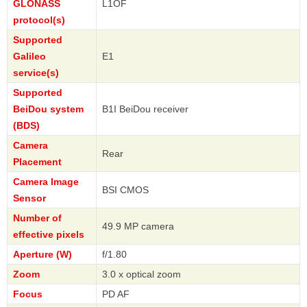
GLONASS
L1OF
protocol(s)
Supported
Galileo
E1
service(s)
Supported
BeiDou system
B1I BeiDou receiver
(BDS)
Camera
Rear
Placement
Camera Image
BSI CMOS
Sensor
Number of
49.9 MP camera
effective pixels
Aperture (W)
f/1.80
Zoom
3.0 x optical zoom
Focus
PD AF