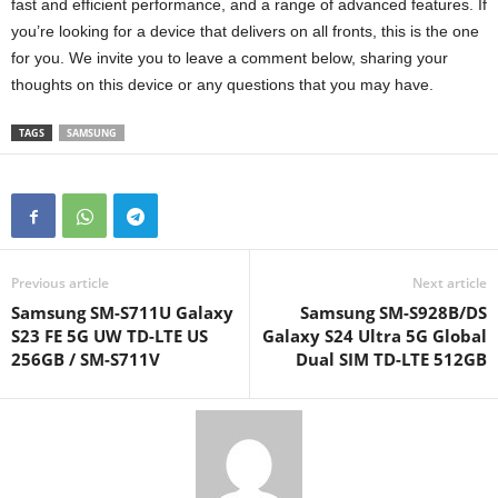
fast and efficient performance, and a range of advanced features. If
you’re looking for a device that delivers on all fronts, this is the one
for you. We invite you to leave a comment below, sharing your
thoughts on this device or any questions that you may have.
TAGS
SAMSUNG
Previous article
Next article
Samsung SM-S711U Galaxy
Samsung SM-S928B/DS
S23 FE 5G UW TD-LTE US
Galaxy S24 Ultra 5G Global
256GB / SM-S711V
Dual SIM TD-LTE 512GB