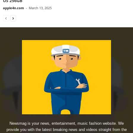
US 256GB
apple4n.com
-
March 13, 2025
Newsmag is your news, entertainment, music fashion website. We
provide you with the latest breaking news and videos straight from the