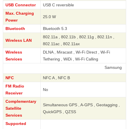
USB Connector
USB C reversible
Max. Charging
25.0 W
Power
Bluetooth
Bluetooth 5.3
802.11a , 802.11b , 802.11g , 802.11n ,
Wireless LAN
802.11ac , 802.11ax
Wireless
DLNA , Miracast , Wi-Fi Direct , Wi-Fi
Services
Tethering , WiDi , Wi-Fi Calling
Samsung
NFC
NFC A , NFC B
FM Radio
No
Receiver
Complementary
Simultaneous GPS , A-GPS , Geotagging ,
Satellite
QuickGPS , QZSS
Services
Supported