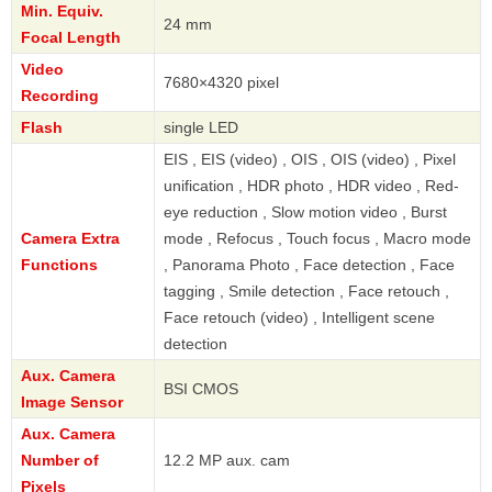
Min. Equiv.
24 mm
Focal Length
Video
7680×4320 pixel
Recording
Flash
single LED
EIS , EIS (video) , OIS , OIS (video) , Pixel
unification , HDR photo , HDR video , Red-
eye reduction , Slow motion video , Burst
Camera Extra
mode , Refocus , Touch focus , Macro mode
Functions
, Panorama Photo , Face detection , Face
tagging , Smile detection , Face retouch ,
Face retouch (video) , Intelligent scene
detection
Aux. Camera
BSI CMOS
Image Sensor
Aux. Camera
Number of
12.2 MP aux. cam
Pixels