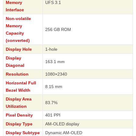
Memory
UFS 3.1
Interface
Non-volatile
Memory
256 GB ROM
Capacity
(converted)
Display Hole
1-hole
Display
163.1 mm
Diagonal
Resolution
1080×2340
Horizontal Full
8.15 mm
Bezel Width
Display Area
83.7%
Utilization
Pixel Density
401 PPI
Display Type
AM-OLED display
Display Subtype
Dynamic AM-OLED