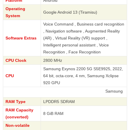
Platform
Android
Operating
Google Android 13 (Tiramisu)
System
Voice Command , Business card recognition
, Navigation software , Augmented Reality
Software Extras
(AR) , Virtual Reality (VR) support ,
Intelligent personal assistant , Voice
Recognition , Face Recognition
CPU Clock
2800 MHz
Samsung Exynos 2200 5G S5E9925, 2022,
CPU
64 bit, octa-core, 4 nm, Samsung Xclipse
920 GPU
Samsung
RAM Type
LPDDR5 SDRAM
RAM Capacity
8 GiB RAM
(converted)
Non-volatile