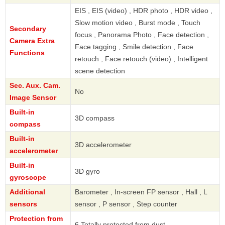
EIS , EIS (video) , HDR photo , HDR video ,
Slow motion video , Burst mode , Touch
Secondary
focus , Panorama Photo , Face detection ,
Camera Extra
Face tagging , Smile detection , Face
Functions
retouch , Face retouch (video) , Intelligent
scene detection
Sec. Aux. Cam.
No
Image Sensor
Built-in
3D compass
compass
Built-in
3D accelerometer
accelerometer
Built-in
3D gyro
gyroscope
Additional
Barometer , In-screen FP sensor , Hall , L
sensors
sensor , P sensor , Step counter
Protection from
6 Totally protected from dust