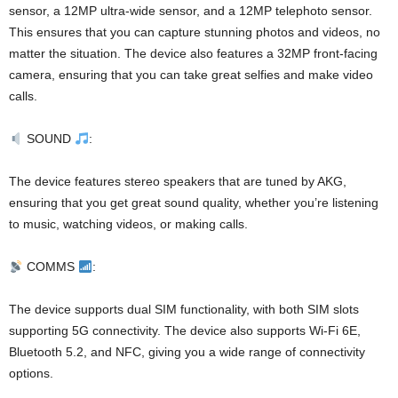
sensor, a 12MP ultra-wide sensor, and a 12MP telephoto sensor.
This ensures that you can capture stunning photos and videos, no
matter the situation. The device also features a 32MP front-facing
camera, ensuring that you can take great selfies and make video
calls.
SOUND
:
The device features stereo speakers that are tuned by AKG,
ensuring that you get great sound quality, whether you’re listening
to music, watching videos, or making calls.
COMMS
:
The device supports dual SIM functionality, with both SIM slots
supporting 5G connectivity. The device also supports Wi-Fi 6E,
Bluetooth 5.2, and NFC, giving you a wide range of connectivity
options.