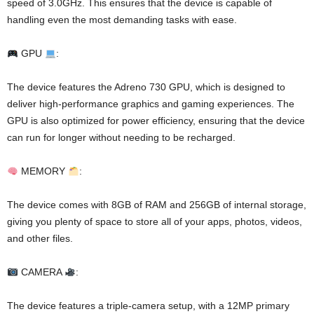
speed of 3.0GHz. This ensures that the device is capable of
handling even the most demanding tasks with ease.
GPU
:
The device features the Adreno 730 GPU, which is designed to
deliver high-performance graphics and gaming experiences. The
GPU is also optimized for power efficiency, ensuring that the device
can run for longer without needing to be recharged.
MEMORY
:
The device comes with 8GB of RAM and 256GB of internal storage,
giving you plenty of space to store all of your apps, photos, videos,
and other files.
CAMERA
:
The device features a triple-camera setup, with a 12MP primary