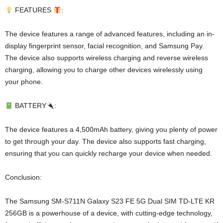
FEATURES
:
The device features a range of advanced features, including an in-
display fingerprint sensor, facial recognition, and Samsung Pay.
The device also supports wireless charging and reverse wireless
charging, allowing you to charge other devices wirelessly using
your phone.
BATTERY
:
The device features a 4,500mAh battery, giving you plenty of power
to get through your day. The device also supports fast charging,
ensuring that you can quickly recharge your device when needed.
Conclusion:
The Samsung SM-S711N Galaxy S23 FE 5G Dual SIM TD-LTE KR
256GB is a powerhouse of a device, with cutting-edge technology,