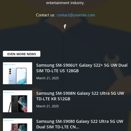
entertainment industry.
Contact us:
contact@yoursite.com
EVEN MORE NEWS
Samsung SM-S906U1 Galaxy S22+ 5G UW Dual
SIM TD-LTE US 128GB
March 21, 2025
Samsung SM-S908N Galaxy S22 Ultra 5G UW
TD-LTE KR 512GB
March 21, 2025
Samsung SM-S9080 Galaxy S22 Ultra 5G UW
Dual SIM TD-LTE CN...