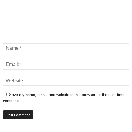
Save my name, email, and website in this browser for the next time I
comment.