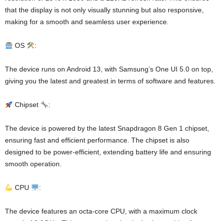
that the display is not only visually stunning but also responsive,
making for a smooth and seamless user experience.
OS
:
The device runs on Android 13, with Samsung’s One UI 5.0 on top,
giving you the latest and greatest in terms of software and features.
Chipset
:
The device is powered by the latest Snapdragon 8 Gen 1 chipset,
ensuring fast and efficient performance. The chipset is also
designed to be power-efficient, extending battery life and ensuring
smooth operation.
CPU
:
The device features an octa-core CPU, with a maximum clock