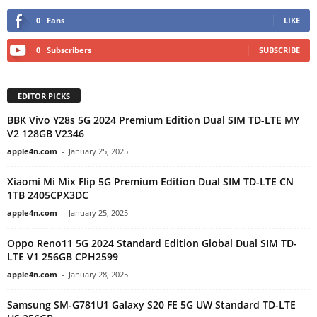
0
Fans
LIKE
0
Subscribers
SUBSCRIBE
EDITOR PICKS
BBK Vivo Y28s 5G 2024 Premium Edition Dual SIM TD-LTE MY
V2 128GB V2346
apple4n.com
-
January 25, 2025
Xiaomi Mi Mix Flip 5G Premium Edition Dual SIM TD-LTE CN
1TB 2405CPX3DC
apple4n.com
-
January 25, 2025
Oppo Reno11 5G 2024 Standard Edition Global Dual SIM TD-
LTE V1 256GB CPH2599
apple4n.com
-
January 28, 2025
Samsung SM-G781U1 Galaxy S20 FE 5G UW Standard TD-LTE