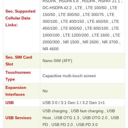
HSUPA , HSUPA 5.8 , HSDPA , HSPA+ 21.1 ,
DC-HSDPA 42.2 , LTE , LTE 100/50 , LTE
Sec. Supported
150/50 , LTE 300/50 , LTE 300/75 , LTE
Cellular Data
300/100 , LTE 400/150 , LTE 450/50 , LTE
Links:
450/100 , LTE 600/50 , LTE 600/100 , LTE
1000/100 , LTE 1200/200 , LTE 1600 , LTE
2000/300 , NR 1500 , NR 2600 , NR 3700 ,
NR 4600
Sec. SIM Card
Nano-SIM (4FF)
Slot
Touchscreen
Capacitive multi-touch screen
Type
Expansion
No
Interfaces
USB
USB 3.0 / 3.1 Gen 1 / 3.2 Gen 1×1
USB charging , USB fast charging , USB
USB Services
Host , USB OTG 1.3 , USB OTG 2.0 , USB
PD , USB PD 2.0 , USB PD 3.0