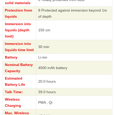
solid materials
Protection from
8 Protected against immersion beyond 1m
liquids
of depth
Immersion into
liquids (depth
150 cm
limit)
Immersion into
30 min
liquids time limit
Battery
Li-ion
Nominal Battery
4500 mAh battery
Capacity
Estimated
20.0 hours
Battery Life
Talk Time:
39.0 hours
Wireless
PMA , Qi
Charging
Max. Wireless