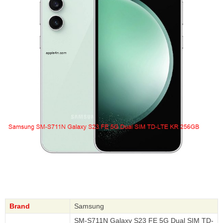
Brand
Samsung
SM-S711N Galaxy S23 FE 5G Dual SIM TD-