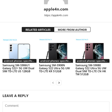
apple4n.com
https://apple4n.com
RELATED ARTICLES
MORE FROM AUTHOR
android phones specifications
android phones specifications
android phones specifications
Samsung SM-S906U1
Samsung SM-S908N
Samsung SM-S9080
Galaxy S22+ 5G UW Dual
Galaxy S22 Ultra 5G UW
Galaxy S22 Ultra 5G UW
SIM TD-LTE US 128GB
TD-LTE KR 512GB
Dual SIM TD-LTE CN HK
TW 512GB
LEAVE A REPLY