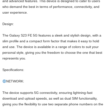
and advanced features. This device is designed to cater to users
who demand the best in terms of performance, connectivity, and
user experience.
Design:
The Galaxy S23 FE 5G features a sleek and stylish design, with a
slim profile and a compact form factor that makes it easy to hold
and use. The device is available in a range of colors to suit your
personal style, giving you the freedom to choose the one that best
represents you.
Specifications:
NETWORK:
The device supports 5G connectivity, ensuring lightning-fast
download and upload speeds, as well as dual SIM functionality,
giving you the flexibility to use two separate phone numbers on the