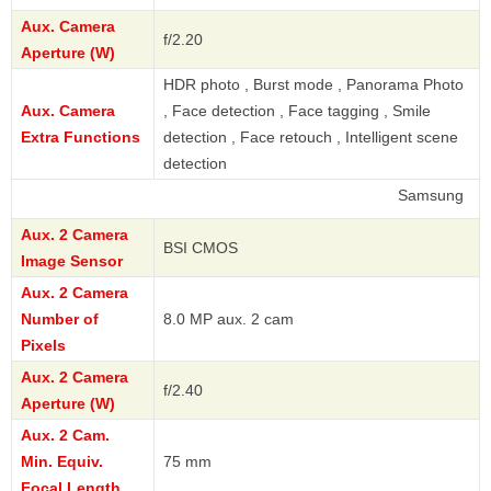
Aux. Camera
f/2.20
Aperture (W)
HDR photo , Burst mode , Panorama Photo
Aux. Camera
, Face detection , Face tagging , Smile
Extra Functions
detection , Face retouch , Intelligent scene
detection
Samsung
Aux. 2 Camera
BSI CMOS
Image Sensor
Aux. 2 Camera
Number of
8.0 MP aux. 2 cam
Pixels
Aux. 2 Camera
f/2.40
Aperture (W)
Aux. 2 Cam.
Min. Equiv.
75 mm
Focal Length