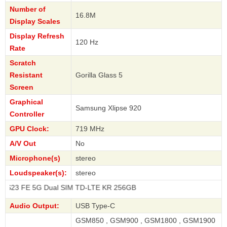
Number of
16.8M
Display Scales
Display Refresh
120 Hz
Rate
Scratch
Resistant
Gorilla Glass 5
Screen
Graphical
Samsung Xlipse 920
Controller
GPU Clock:
719 MHz
A/V Out
No
Microphone(s)
stereo
Loudspeaker(s):
stereo
5G Dual SIM TD-LTE KR 256GB
Audio Output:
USB Type-C
GSM850 , GSM900 , GSM1800 , GSM1900