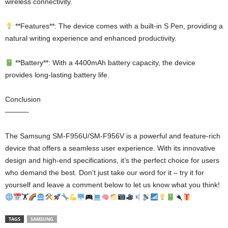
wireless connectivity.
**Features**: The device comes with a built-in S Pen, providing a
natural writing experience and enhanced productivity.
**Battery**: With a 4400mAh battery capacity, the device
provides long-lasting battery life.
Conclusion
———-
The Samsung SM-F956U/SM-F956V is a powerful and feature-rich
device that offers a seamless user experience. With its innovative
design and high-end specifications, it’s the perfect choice for users
who demand the best. Don’t just take our word for it – try it for
yourself and leave a comment below to let us know what you think!
🏋
TAGS
SAMSUNG