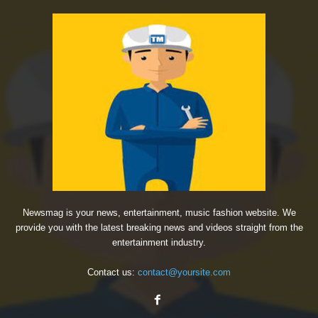
Newsmag is your news, entertainment, music fashion website. We
provide you with the latest breaking news and videos straight from the
entertainment industry.
Contact us:
contact@yoursite.com