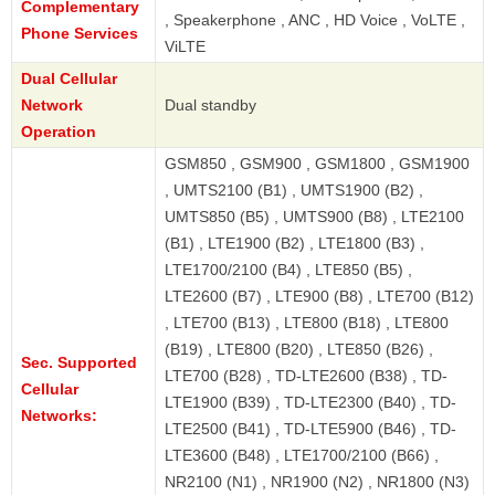
Complementary
, Speakerphone , ANC , HD Voice , VoLTE ,
Phone Services
ViLTE
Dual Cellular
Network
Dual standby
Operation
GSM850 , GSM900 , GSM1800 , GSM1900
, UMTS2100 (B1) , UMTS1900 (B2) ,
UMTS850 (B5) , UMTS900 (B8) , LTE2100
(B1) , LTE1900 (B2) , LTE1800 (B3) ,
LTE1700/2100 (B4) , LTE850 (B5) ,
LTE2600 (B7) , LTE900 (B8) , LTE700 (B12)
, LTE700 (B13) , LTE800 (B18) , LTE800
(B19) , LTE800 (B20) , LTE850 (B26) ,
Sec. Supported
LTE700 (B28) , TD-LTE2600 (B38) , TD-
Cellular
LTE1900 (B39) , TD-LTE2300 (B40) , TD-
Networks:
LTE2500 (B41) , TD-LTE5900 (B46) , TD-
LTE3600 (B48) , LTE1700/2100 (B66) ,
NR2100 (N1) , NR1900 (N2) , NR1800 (N3)