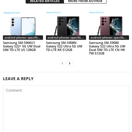
RELATED ARTICLES
MORE FROM AUTHOR
android phones specifications
android phones specifications
android phones specifications
Samsung SM-S906U1
Samsung SM-S908N
Samsung SM-S9080
Galaxy S22+ 5G UW Dual
Galaxy S22 Ultra 5G UW
Galaxy S22 Ultra 5G UW
SIM TD-LTE US 128GB
TD-LTE KR 512GB
Dual SIM TD-LTE CN HK
TW 512GB
LEAVE A REPLY