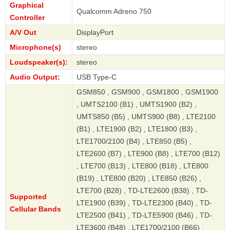
Graphical
Qualcomm Adreno 750
Controller
A/V Out
DisplayPort
Microphone(s)
stereo
Loudspeaker(s):
stereo
Audio Output:
USB Type-C
GSM850 , GSM900 , GSM1800 , GSM1900
, UMTS2100 (B1) , UMTS1900 (B2) ,
UMTS850 (B5) , UMTS900 (B8) , LTE2100
(B1) , LTE1900 (B2) , LTE1800 (B3) ,
LTE1700/2100 (B4) , LTE850 (B5) ,
LTE2600 (B7) , LTE900 (B8) , LTE700 (B12)
, LTE700 (B13) , LTE800 (B18) , LTE800
(B19) , LTE800 (B20) , LTE850 (B26) ,
LTE700 (B28) , TD-LTE2600 (B38) , TD-
Supported
LTE1900 (B39) , TD-LTE2300 (B40) , TD-
Cellular Bands
LTE2500 (B41) , TD-LTE5900 (B46) , TD-
LTE3600 (B48) , LTE1700/2100 (B66) ,