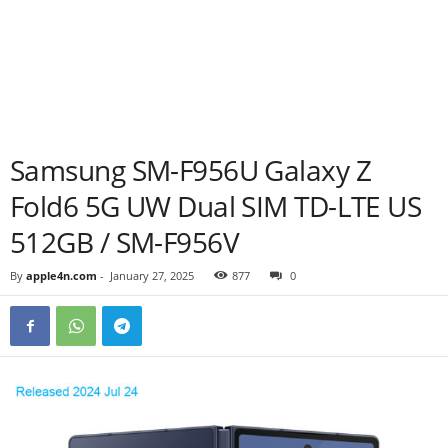
Samsung SM-F956U Galaxy Z
Fold6 5G UW Dual SIM TD-LTE US
512GB / SM-F956V
By
apple4n.com
-
January 27, 2025
877
0