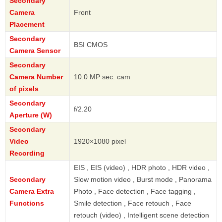
Secondary
Camera
Front
Placement
Secondary
BSI CMOS
Camera Sensor
Secondary
Camera Number
10.0 MP sec. cam
of pixels
Secondary
f/2.20
Aperture (W)
Secondary
Video
1920×1080 pixel
Recording
EIS , EIS (video) , HDR photo , HDR video ,
Secondary
Slow motion video , Burst mode , Panorama
Camera Extra
Photo , Face detection , Face tagging ,
Functions
Smile detection , Face retouch , Face
retouch (video) , Intelligent scene detection