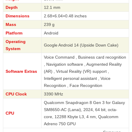
Depth
12.1 mm
Dimensions
2.68×6.04×0.48 inches
Mass
239 g
Platform
Android
Operating
Google Android 14 (Upside Down Cake)
System
Voice Command , Business card recognition
, Navigation software , Augmented Reality
Software Extras
(AR) , Virtual Reality (VR) support ,
Intelligent personal assistant , Voice
Recognition , Face Recognition
CPU Clock
3390 MHz
Qualcomm Snapdragon 8 Gen 3 for Galaxy
SM8650-AC (Lanai), 2024, 64 bit, octa-
CPU
core, 12288 Kbyte L3, 4 nm, Qualcomm
Adreno 750 GPU