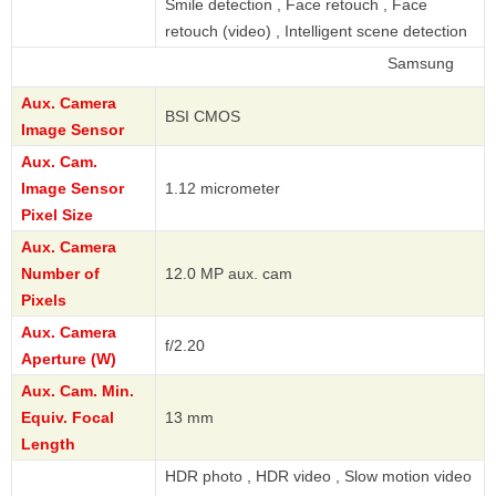
Smile detection , Face retouch , Face
retouch (video) , Intelligent scene detection
Samsung
Aux. Camera
BSI CMOS
Image Sensor
Aux. Cam.
Image Sensor
1.12 micrometer
Pixel Size
Aux. Camera
Number of
12.0 MP aux. cam
Pixels
Aux. Camera
f/2.20
Aperture (W)
Aux. Cam. Min.
Equiv. Focal
13 mm
Length
HDR photo , HDR video , Slow motion video