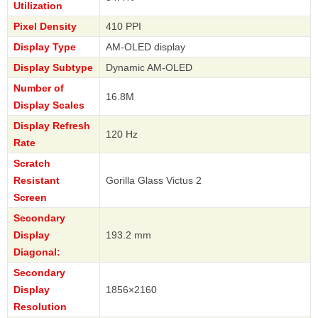
Utilization
Pixel Density
410 PPI
Display Type
AM-OLED display
Display Subtype
Dynamic AM-OLED
Number of
16.8M
Display Scales
Display Refresh
120 Hz
Rate
Scratch
Resistant
Gorilla Glass Victus 2
Screen
Secondary
Display
193.2 mm
Diagonal:
Secondary
Display
1856×2160
Resolution