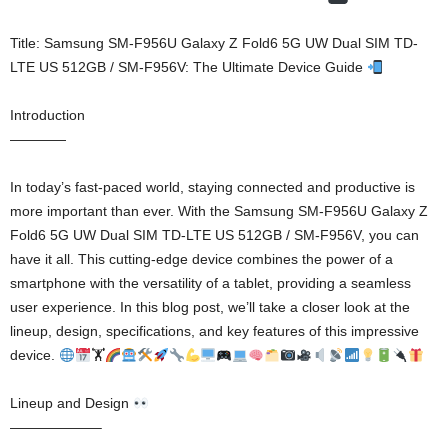
Title: Samsung SM-F956U Galaxy Z Fold6 5G UW Dual SIM TD-
LTE US 512GB / SM-F956V: The Ultimate Device Guide
Introduction
————
In today’s fast-paced world, staying connected and productive is
more important than ever. With the Samsung SM-F956U Galaxy Z
Fold6 5G UW Dual SIM TD-LTE US 512GB / SM-F956V, you can
have it all. This cutting-edge device combines the power of a
smartphone with the versatility of a tablet, providing a seamless
user experience. In this blog post, we’ll take a closer look at the
lineup, design, specifications, and key features of this impressive
device.
🏋
Lineup and Design
——————–