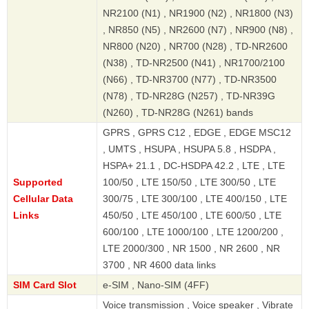
NR2100 (N1) , NR1900 (N2) , NR1800 (N3)
, NR850 (N5) , NR2600 (N7) , NR900 (N8) ,
NR800 (N20) , NR700 (N28) , TD-NR2600
(N38) , TD-NR2500 (N41) , NR1700/2100
(N66) , TD-NR3700 (N77) , TD-NR3500
(N78) , TD-NR28G (N257) , TD-NR39G
(N260) , TD-NR28G (N261) bands
GPRS , GPRS C12 , EDGE , EDGE MSC12
, UMTS , HSUPA , HSUPA 5.8 , HSDPA ,
HSPA+ 21.1 , DC-HSDPA 42.2 , LTE , LTE
Supported
100/50 , LTE 150/50 , LTE 300/50 , LTE
Cellular Data
300/75 , LTE 300/100 , LTE 400/150 , LTE
Links
450/50 , LTE 450/100 , LTE 600/50 , LTE
600/100 , LTE 1000/100 , LTE 1200/200 ,
LTE 2000/300 , NR 1500 , NR 2600 , NR
3700 , NR 4600 data links
SIM Card Slot
e-SIM , Nano-SIM (4FF)
Voice transmission , Voice speaker , Vibrate