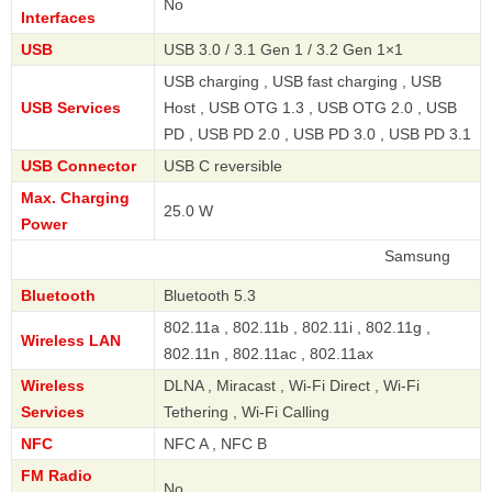
No
Interfaces
USB
USB 3.0 / 3.1 Gen 1 / 3.2 Gen 1×1
USB charging , USB fast charging , USB
USB Services
Host , USB OTG 1.3 , USB OTG 2.0 , USB
PD , USB PD 2.0 , USB PD 3.0 , USB PD 3.1
USB Connector
USB C reversible
Max. Charging
25.0 W
Power
Samsung
Bluetooth
Bluetooth 5.3
802.11a , 802.11b , 802.11i , 802.11g ,
Wireless LAN
802.11n , 802.11ac , 802.11ax
Wireless
DLNA , Miracast , Wi-Fi Direct , Wi-Fi
Services
Tethering , Wi-Fi Calling
NFC
NFC A , NFC B
FM Radio
No