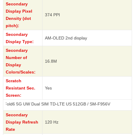
Secondary
Display Pixel
374 PPI
Density (dot
pitch):
Secondary
AM-OLED 2nd display
Display Type:
Secondary
Number of
16.8M
Display
Colors/Scales:
Scratch
Resistant Sec.
Yes
Screen:
 UW Dual SIM TD-LTE US 512GB / SM-F956V
Secondary
Display Refresh
120 Hz
Rate