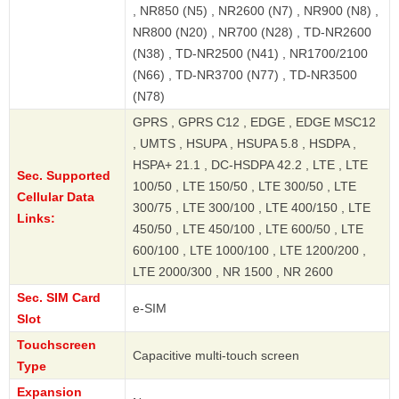
, NR850 (N5) , NR2600 (N7) , NR900 (N8) ,
NR800 (N20) , NR700 (N28) , TD-NR2600
(N38) , TD-NR2500 (N41) , NR1700/2100
(N66) , TD-NR3700 (N77) , TD-NR3500
(N78)
GPRS , GPRS C12 , EDGE , EDGE MSC12
, UMTS , HSUPA , HSUPA 5.8 , HSDPA ,
HSPA+ 21.1 , DC-HSDPA 42.2 , LTE , LTE
Sec. Supported
100/50 , LTE 150/50 , LTE 300/50 , LTE
Cellular Data
300/75 , LTE 300/100 , LTE 400/150 , LTE
Links:
450/50 , LTE 450/100 , LTE 600/50 , LTE
600/100 , LTE 1000/100 , LTE 1200/200 ,
LTE 2000/300 , NR 1500 , NR 2600
Sec. SIM Card
e-SIM
Slot
Touchscreen
Capacitive multi-touch screen
Type
Expansion