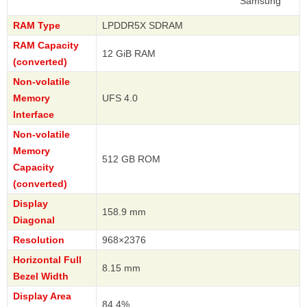
Samsung
RAM Type
LPDDR5X SDRAM
RAM Capacity
12 GiB RAM
(converted)
Non-volatile
Memory
UFS 4.0
Interface
Non-volatile
Memory
512 GB ROM
Capacity
(converted)
Display
158.9 mm
Diagonal
Resolution
968×2376
Horizontal Full
8.15 mm
Bezel Width
Display Area
84.4%