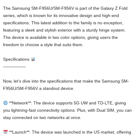
The Samsung SM-F956U/SM-F956V is part of the Galaxy Z Fold
series, which is known for its innovative design and high-end
specifications. This latest addition to the family is no exception,
featuring a sleek and stylish exterior with a sturdy hinge system.
The device is available in two color options, giving users the
freedom to choose a style that suits them.
Specifications
—————-
Now, let’s dive into the specifications that make the Samsung SM-
F956U/SM-F956V a standout device.
**Network**: The device supports 5G UW and TD-LTE, giving
you lightning-fast connectivity options. Plus, with Dual SIM, you can
stay connected on two networks at once.
**Launch**: The device was launched in the US market, offering