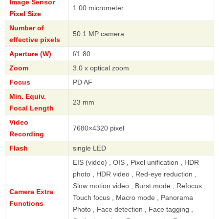
Image Sensor
1.00 micrometer
Pixel Size
Number of
50.1 MP camera
effective pixels
Aperture (W)
f/1.80
Zoom
3.0 x optical zoom
Focus
PD AF
Min. Equiv.
23 mm
Focal Length
Video
7680×4320 pixel
Recording
Flash
single LED
EIS (video) , OIS , Pixel unification , HDR
photo , HDR video , Red-eye reduction ,
Slow motion video , Burst mode , Refocus ,
Camera Extra
Touch focus , Macro mode , Panorama
Functions
Photo , Face detection , Face tagging ,