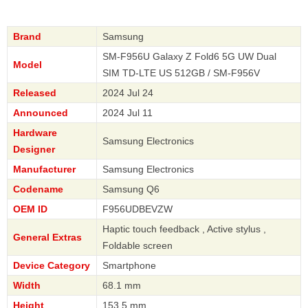
Brand
Samsung
SM-F956U Galaxy Z Fold6 5G UW Dual
Model
SIM TD-LTE US 512GB / SM-F956V
Released
2024 Jul 24
Announced
2024 Jul 11
Hardware
Samsung Electronics
Designer
Manufacturer
Samsung Electronics
Codename
Samsung Q6
OEM ID
F956UDBEVZW
Haptic touch feedback , Active stylus ,
General Extras
Foldable screen
Device Category
Smartphone
Width
68.1 mm
Height
153.5 mm