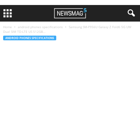
Home
android phones specifications
Samsung SM-F956U Galaxy Z Fold6 5G UW
Dual SIM TD-LTE US 512GB...
ANDROID PHONES SPECIFICATIONS