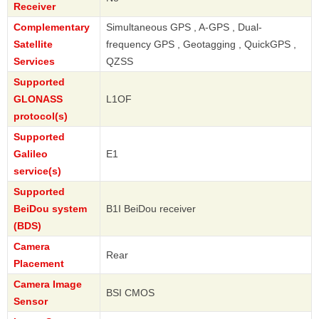
Receiver
Complementary
Simultaneous GPS , A-GPS , Dual-
Satellite
frequency GPS , Geotagging , QuickGPS ,
Services
QZSS
Supported
GLONASS
L1OF
protocol(s)
Supported
Galileo
E1
service(s)
Supported
BeiDou system
B1I BeiDou receiver
(BDS)
Camera
Rear
Placement
Camera Image
BSI CMOS
Sensor