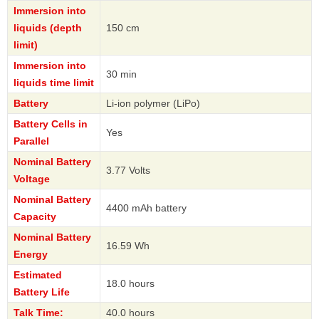
Immersion into
liquids (depth
150 cm
limit)
Immersion into
30 min
liquids time limit
Battery
Li-ion polymer (LiPo)
Battery Cells in
Yes
Parallel
Nominal Battery
3.77 Volts
Voltage
Nominal Battery
4400 mAh battery
Capacity
Nominal Battery
16.59 Wh
Energy
Estimated
18.0 hours
Battery Life
Talk Time:
40.0 hours