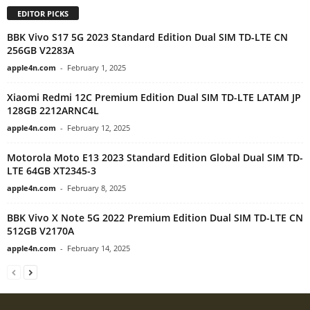
EDITOR PICKS
BBK Vivo S17 5G 2023 Standard Edition Dual SIM TD-LTE CN
256GB V2283A
apple4n.com
-
February 1, 2025
Xiaomi Redmi 12C Premium Edition Dual SIM TD-LTE LATAM JP
128GB 2212ARNC4L
apple4n.com
-
February 12, 2025
Motorola Moto E13 2023 Standard Edition Global Dual SIM TD-
LTE 64GB XT2345-3
apple4n.com
-
February 8, 2025
BBK Vivo X Note 5G 2022 Premium Edition Dual SIM TD-LTE CN
512GB V2170A
apple4n.com
-
February 14, 2025