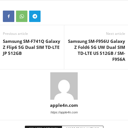
Previous article
Next article
Samsung SM-F741Q Galaxy
Samsung SM-F956U Galaxy
Z Flip6 5G Dual SIM TD-LTE
Z Fold6 5G UW Dual SIM
JP 512GB
TD-LTE US 512GB / SM-
F956A
apple4n.com
https://apple4n.com