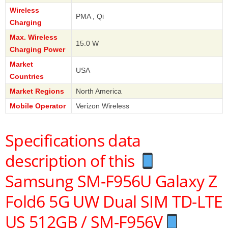
Wireless
PMA , Qi
Charging
Max. Wireless
15.0 W
Charging Power
Market
USA
Countries
Market Regions
North America
Mobile Operator
Verizon Wireless
Specifications data
description of this
Samsung SM-F956U Galaxy Z
Fold6 5G UW Dual SIM TD-LTE
US 512GB / SM-F956V