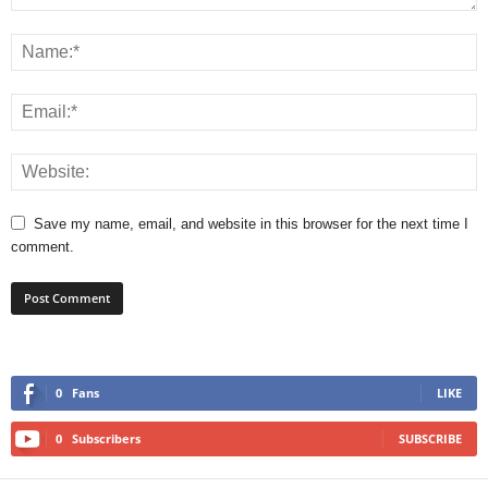
Save my name, email, and website in this browser for the next time I
comment.
0
Fans
LIKE
0
Subscribers
SUBSCRIBE