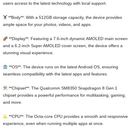
users access to the latest technology with local support.
🏋️ **Body**: With a 512GB storage capacity, the device provides
ample space for your photos, videos, and apps.
**Display**: Featuring a 7.6-inch dynamic AMOLED main screen
and a 6.2-inch Super AMOLED cover screen, the device offers a
stunning visual experience.
**OS**: The device runs on the latest Android OS, ensuring
seamless compatibility with the latest apps and features.
**Chipset**: The Qualcomm SM8350 Snapdragon 8 Gen 1
chipset provides a powerful performance for multitasking, gaming,
and more.
**CPU**: The Octa-core CPU provides a smooth and responsive
experience, even when running multiple apps at once.