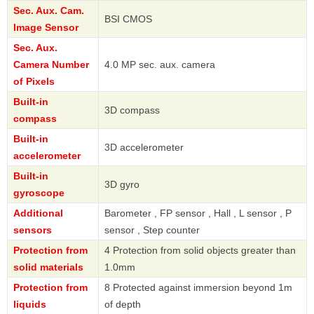
Sec. Aux. Cam.
BSI CMOS
Image Sensor
Sec. Aux.
Camera Number
4.0 MP sec. aux. camera
of Pixels
Built-in
3D compass
compass
Built-in
3D accelerometer
accelerometer
Built-in
3D gyro
gyroscope
Additional
Barometer , FP sensor , Hall , L sensor , P
sensors
sensor , Step counter
Protection from
4 Protection from solid objects greater than
solid materials
1.0mm
Protection from
8 Protected against immersion beyond 1m
liquids
of depth