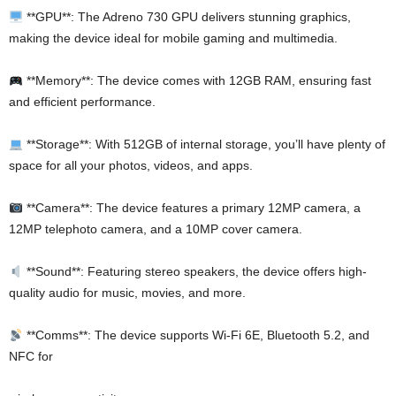
**GPU**: The Adreno 730 GPU delivers stunning graphics,
making the device ideal for mobile gaming and multimedia.
**Memory**: The device comes with 12GB RAM, ensuring fast
and efficient performance.
**Storage**: With 512GB of internal storage, you’ll have plenty of
space for all your photos, videos, and apps.
**Camera**: The device features a primary 12MP camera, a
12MP telephoto camera, and a 10MP cover camera.
**Sound**: Featuring stereo speakers, the device offers high-
quality audio for music, movies, and more.
**Comms**: The device supports Wi-Fi 6E, Bluetooth 5.2, and
NFC for