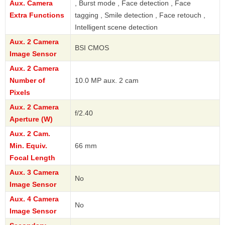
Aux. Camera
, Burst mode , Face detection , Face
Extra Functions
tagging , Smile detection , Face retouch ,
Intelligent scene detection
Aux. 2 Camera
BSI CMOS
Image Sensor
Aux. 2 Camera
Number of
10.0 MP aux. 2 cam
Pixels
Aux. 2 Camera
f/2.40
Aperture (W)
Aux. 2 Cam.
Min. Equiv.
66 mm
Focal Length
Aux. 3 Camera
No
Image Sensor
Aux. 4 Camera
No
Image Sensor