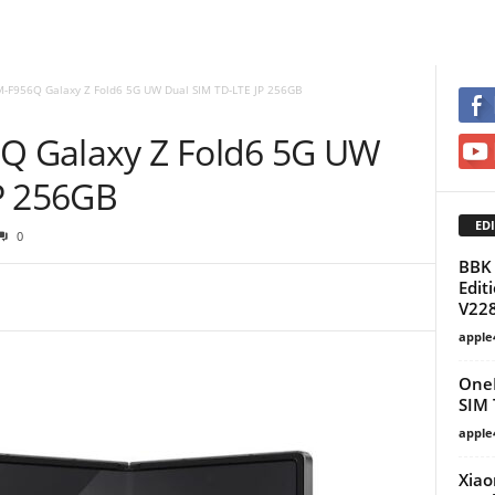
-F956Q Galaxy Z Fold6 5G UW Dual SIM TD-LTE JP 256GB
 Galaxy Z Fold6 5G UW
P 256GB
EDI
0
BBK 
Edit
V22
apple
OneP
SIM
apple
Xiao