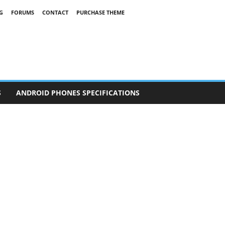
G
FORUMS
CONTACT
PURCHASE THEME
S
ANDROID PHONES SPECIFICATIONS