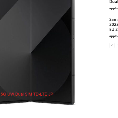
Dual
apple
Sam
2023
EU 
apple