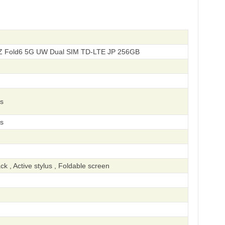
Z Fold6 5G UW Dual SIM TD-LTE JP 256GB
s
s
k , Active stylus , Foldable screen