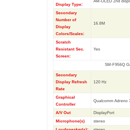
AM-OLED 2nd displ
Display Type:
Secondary
Number of
16.8M
Display
Colors/Scales:
Scratch
Resistant Sec.
Yes
Screen:
SM-F956Q Galaxy Z Fo
Secondary
Display Refresh
120 Hz
Rate
Graphical
Qualcomm Adreno 
Controller
A/V Out
DisplayPort
Microphone(s)
stereo
Loudspeaker(s):
stereo