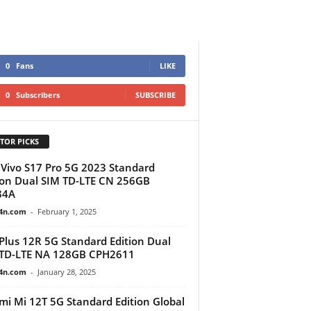
0
Fans
LIKE
0
Subscribers
SUBSCRIBE
TOR PICKS
Vivo S17 Pro 5G 2023 Standard
ion Dual SIM TD-LTE CN 256GB
84A
4n.com
-
February 1, 2025
lus 12R 5G Standard Edition Dual
 TD-LTE NA 128GB CPH2611
4n.com
-
January 28, 2025
mi Mi 12T 5G Standard Edition Global