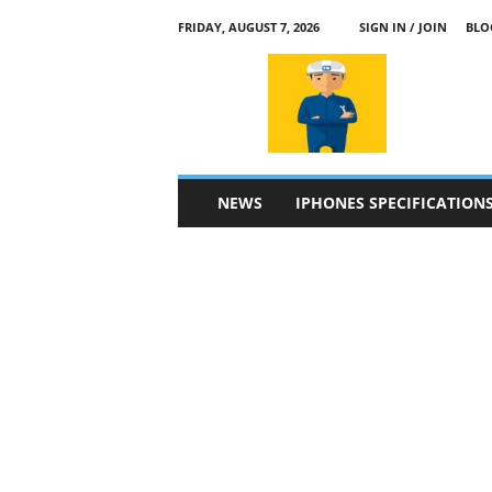
FRIDAY, AUGUST 7, 2026
SIGN IN / JOIN
BLO
a
p
p
l
e
4
n
NEWS
IPHONES SPECIFICATION
.
c
o
m