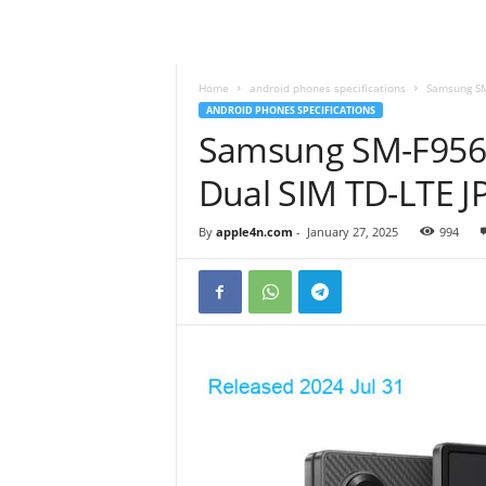
Home
android phones specifications
Samsung SM
ANDROID PHONES SPECIFICATIONS
Samsung SM-F956Q
Dual SIM TD-LTE J
By
apple4n.com
-
January 27, 2025
994