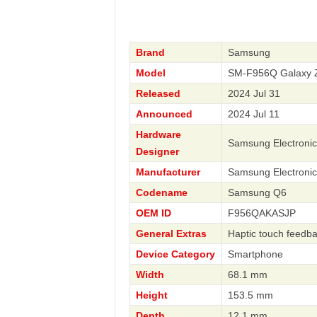
Brand
Samsung
Model
SM-F956Q Galaxy 
Released
2024 Jul 31
Announced
2024 Jul 11
Hardware
Samsung Electronic
Designer
Manufacturer
Samsung Electronic
Codename
Samsung Q6
OEM ID
F956QAKASJP
General Extras
Haptic touch feedbac
Device Category
Smartphone
Width
68.1 mm
Height
153.5 mm
Depth
12.1 mm