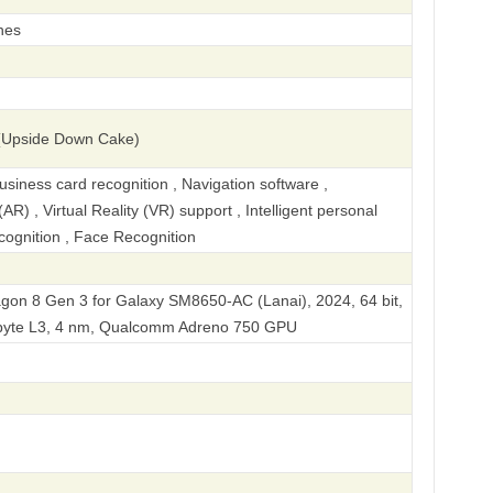
hes
(Upside Down Cake)
iness card recognition , Navigation software ,
R) , Virtual Reality (VR) support , Intelligent personal
ecognition , Face Recognition
n 8 Gen 3 for Galaxy SM8650-AC (Lanai), 2024, 64 bit,
Kbyte L3, 4 nm, Qualcomm Adreno 750 GPU