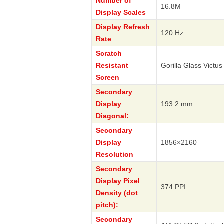
Number of
16.8M
Display Scales
Display Refresh
120 Hz
Rate
Scratch
Resistant
Gorilla Glass Victus
Screen
Secondary
Display
193.2 mm
Diagonal:
Secondary
Display
1856×2160
Resolution
Secondary
Display Pixel
374 PPI
Density (dot
pitch):
Secondary