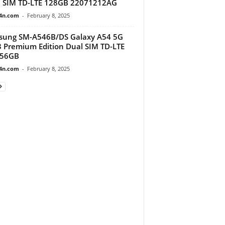
 SIM TD-LTE 128GB 22071212AG
4n.com
-
February 8, 2025
sung SM-A546B/DS Galaxy A54 5G
 Premium Edition Dual SIM TD-LTE
256GB
4n.com
-
February 8, 2025