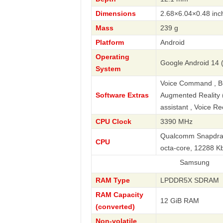
Dimensions
2.68×6.04×0.48 inc
Mass
239 g
Platform
Android
Operating
Google Android 14 
System
Voice Command , Bus
Software Extras
Augmented Reality (A
assistant , Voice R
CPU Clock
3390 MHz
Qualcomm Snapdrago
CPU
octa-core, 12288 
Samsung
RAM Type
LPDDR5X SDRAM
RAM Capacity
12 GiB RAM
(converted)
Non-volatile