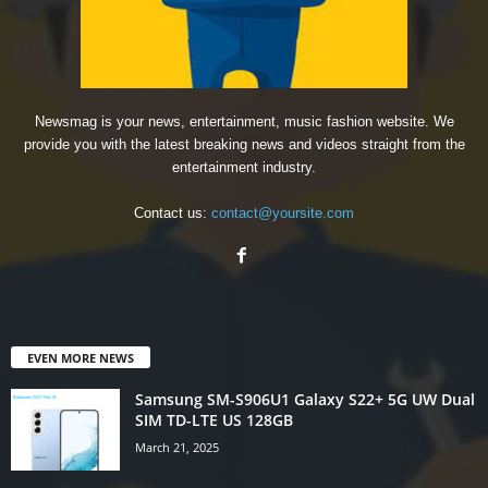
Newsmag is your news, entertainment, music fashion website. We
provide you with the latest breaking news and videos straight from the
entertainment industry.
Contact us:
contact@yoursite.com
EVEN MORE NEWS
Samsung SM-S906U1 Galaxy S22+ 5G UW Dual
SIM TD-LTE US 128GB
March 21, 2025