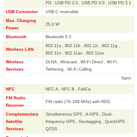
PD , USB PD 2.0 , USB PD 3.0 , USB PD 3.1
USB Connector
USB C reversible
Max. Charging
25.0 W
Power
Bluetooth
Bluetooth 5.3
802.11a , 802.11b , 802.11i , 802.11g ,
Wireless LAN
802.11n , 802.11ac , 802.11ax
Wireless
DLNA , Miracast , Wi-Fi Direct , Wi-Fi
Services
Tethering , Wi-Fi Calling
Samsung
NFC
NFC A , NFC B , FeliCa
FM Radio
FM radio (76-108 MHz) with RDS
Receiver
Complementary
Simultaneous GPS , A-GPS , Dual-
Satellite
frequency GPS , Geotagging , QuickGPS ,
Services
QZSS