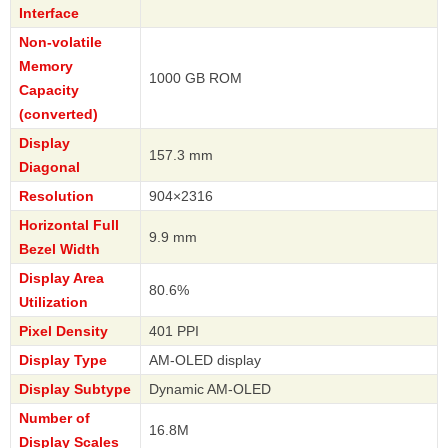
Interface
Non-volatile
Memory
1000 GB ROM
Capacity
(converted)
Display
157.3 mm
Diagonal
Resolution
904×2316
Horizontal Full
9.9 mm
Bezel Width
Display Area
80.6%
Utilization
Pixel Density
401 PPI
Display Type
AM-OLED display
Display Subtype
Dynamic AM-OLED
Number of
16.8M
Display Scales