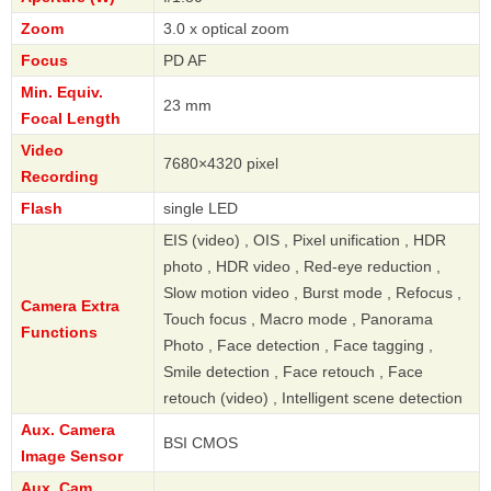
Zoom
3.0 x optical zoom
Focus
PD AF
Min. Equiv.
23 mm
Focal Length
Video
7680×4320 pixel
Recording
Flash
single LED
EIS (video) , OIS , Pixel unification , HDR
photo , HDR video , Red-eye reduction ,
Slow motion video , Burst mode , Refocus ,
Camera Extra
Touch focus , Macro mode , Panorama
Functions
Photo , Face detection , Face tagging ,
Smile detection , Face retouch , Face
retouch (video) , Intelligent scene detection
Aux. Camera
BSI CMOS
Image Sensor
Aux. Cam.