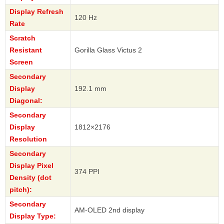
Display Refresh
120 Hz
Rate
Scratch
Resistant
Gorilla Glass Victus 2
Screen
Secondary
Display
192.1 mm
Diagonal:
Secondary
Display
1812×2176
Resolution
Secondary
Display Pixel
374 PPI
Density (dot
pitch):
Secondary
AM-OLED 2nd display
Display Type: