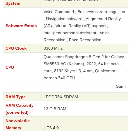
System
Voice Command , Business card recognition
, Navigation software , Augmented Reality
Software Extras
(AR) , Virtual Reality (VR) support ,
Intelligent personal assistant , Voice
Recognition , Face Recognition
CPU Clock
3360 MHz
Qualcomm Snapdragon 8 Gen 2 for Galaxy
SM8550-AC (Kalama), 2022, 64 bit, octa-
CPU
core, 8192 Kbyte L3, 4 nm, Qualcomm
Adreno 740 GPU
Samsung
RAM Type
LPDDR5X SDRAM
RAM Capacity
12 GiB RAM
(converted)
Non-volatile
Memory
UFS 4.0