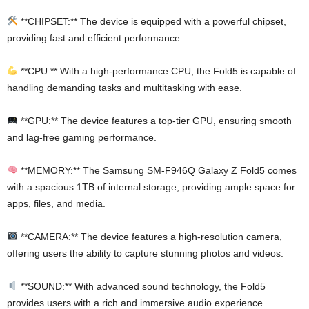
**CHIPSET:** The device is equipped with a powerful chipset,
providing fast and efficient performance.
**CPU:** With a high-performance CPU, the Fold5 is capable of
handling demanding tasks and multitasking with ease.
**GPU:** The device features a top-tier GPU, ensuring smooth
and lag-free gaming performance.
**MEMORY:** The Samsung SM-F946Q Galaxy Z Fold5 comes
with a spacious 1TB of internal storage, providing ample space for
apps, files, and media.
**CAMERA:** The device features a high-resolution camera,
offering users the ability to capture stunning photos and videos.
**SOUND:** With advanced sound technology, the Fold5
provides users with a rich and immersive audio experience.