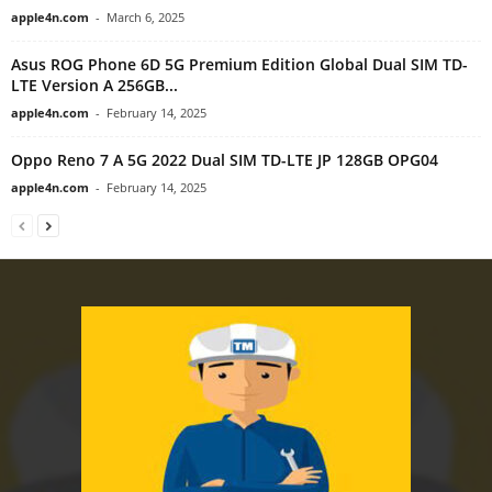
apple4n.com
-
March 6, 2025
Asus ROG Phone 6D 5G Premium Edition Global Dual SIM TD-
LTE Version A 256GB...
apple4n.com
-
February 14, 2025
Oppo Reno 7 A 5G 2022 Dual SIM TD-LTE JP 128GB OPG04
apple4n.com
-
February 14, 2025