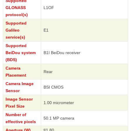
Supported
GLONASS
L1OF
protocol(s)
Supported
Galileo
E1
service(s)
Supported
BeiDou system
B1I BeiDou receiver
(BDS)
Camera
Rear
Placement
Camera Image
BSI CMOS
Sensor
Image Sensor
1.00 micrometer
Pixel Size
Number of
50.1 MP camera
effective pixels
Aperture (W)
f/1.80