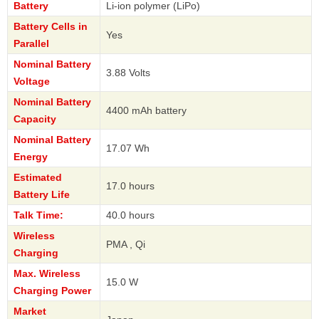
Battery
Li-ion polymer (LiPo)
Battery Cells in
Yes
Parallel
Nominal Battery
3.88 Volts
Voltage
Nominal Battery
4400 mAh battery
Capacity
Nominal Battery
17.07 Wh
Energy
Estimated
17.0 hours
Battery Life
Talk Time:
40.0 hours
Wireless
PMA , Qi
Charging
Max. Wireless
15.0 W
Charging Power
Market