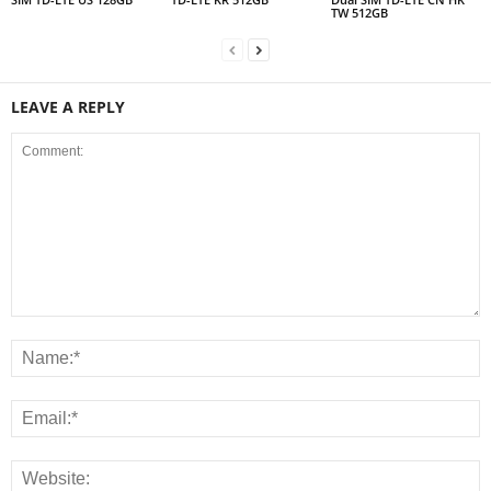
TW 512GB
LEAVE A REPLY