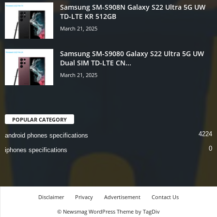
Samsung SM-S908N Galaxy S22 Ultra 5G UW
TD-LTE KR 512GB
March 21, 2025
Samsung SM-S9080 Galaxy S22 Ultra 5G UW
Dual SIM TD-LTE CN...
March 21, 2025
POPULAR CATEGORY
4224
android phones specifications
0
iphones specifications
Disclaimer
Privacy
Advertisement
Contact Us
© Newsmag WordPress Theme by TagDiv