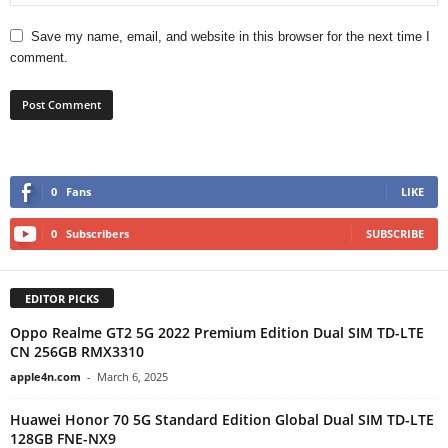
Save my name, email, and website in this browser for the next time I
comment.
0
Fans
LIKE
0
Subscribers
SUBSCRIBE
EDITOR PICKS
Oppo Realme GT2 5G 2022 Premium Edition Dual SIM TD-LTE
CN 256GB RMX3310
apple4n.com
-
March 6, 2025
Huawei Honor 70 5G Standard Edition Global Dual SIM TD-LTE
128GB FNE-NX9