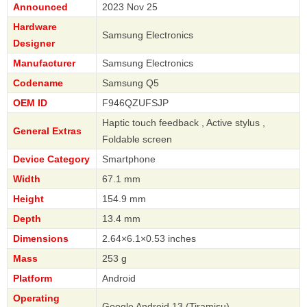
Announced
2023 Nov 25
Hardware
Samsung Electronics
Designer
Manufacturer
Samsung Electronics
Codename
Samsung Q5
OEM ID
F946QZUFSJP
Haptic touch feedback , Active stylus ,
General Extras
Foldable screen
Device Category
Smartphone
Width
67.1 mm
Height
154.9 mm
Depth
13.4 mm
Dimensions
2.64×6.1×0.53 inches
Mass
253 g
Platform
Android
Operating
Google Android 13 (Tiramisu)