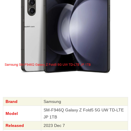
Brand
Samsung
SM-F946Q Galaxy Z Fold5 5G UW TD-LTE
Model
JP 1TB
Released
2023 Dec 7