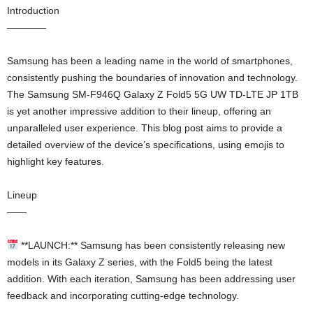
Introduction
————
Samsung has been a leading name in the world of smartphones,
consistently pushing the boundaries of innovation and technology.
The Samsung SM-F946Q Galaxy Z Fold5 5G UW TD-LTE JP 1TB
is yet another impressive addition to their lineup, offering an
unparalleled user experience. This blog post aims to provide a
detailed overview of the device’s specifications, using emojis to
highlight key features.
Lineup
——
**LAUNCH:** Samsung has been consistently releasing new
models in its Galaxy Z series, with the Fold5 being the latest
addition. With each iteration, Samsung has been addressing user
feedback and incorporating cutting-edge technology.