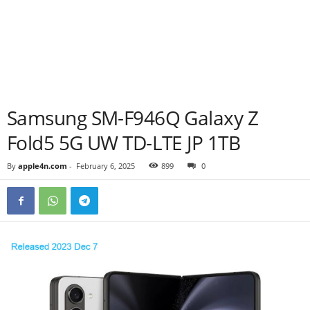
Samsung SM-F946Q Galaxy Z
Fold5 5G UW TD-LTE JP 1TB
By
apple4n.com
-
February 6, 2025
899
0