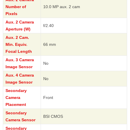
Number of
10.0 MP aux. 2 cam
Pixels
Aux. 2 Camera
f/2.40
Aperture (W)
Aux. 2 Cam.
Min. Equiv.
66 mm
Focal Length
Aux. 3 Camera
No
Image Sensor
Aux. 4 Camera
No
Image Sensor
Secondary
Camera
Front
Placement
Secondary
BSI CMOS
Camera Sensor
Secondary