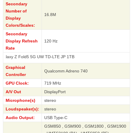
Secondary
Number of
16.8M
Display
Colors/Scales:
Secondary
Display Refresh
120 Hz
Rate
old5 5G UW TD-LTE JP 1TB
Graphical
Qualcomm Adreno 740
Controller
GPU Clock:
719 MHz
A/V Out
DisplayPort
Microphone(s)
stereo
Loudspeaker(s):
stereo
Audio Output:
USB Type-C
GSM850 , GSM900 , GSM1800 , GSM1900