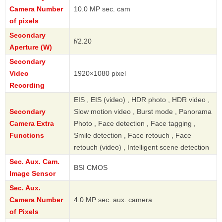
Camera Number
10.0 MP sec. cam
of pixels
Secondary
f/2.20
Aperture (W)
Secondary
Video
1920×1080 pixel
Recording
EIS , EIS (video) , HDR photo , HDR video ,
Secondary
Slow motion video , Burst mode , Panorama
Camera Extra
Photo , Face detection , Face tagging ,
Functions
Smile detection , Face retouch , Face
retouch (video) , Intelligent scene detection
Sec. Aux. Cam.
BSI CMOS
Image Sensor
Sec. Aux.
Camera Number
4.0 MP sec. aux. camera
of Pixels