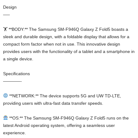
Design
—–
🏋️ **BODY:** The Samsung SM-F946Q Galaxy Z Fold5 boasts a
sleek and durable design, with a foldable display that allows for a
compact form factor when not in use. This innovative design
provides users with the functionality of a tablet and a smartphone in
a single device.
Specifications
————-
**NETWORK:** The device supports 5G and UW TD-LTE,
providing users with ultra-fast data transfer speeds.
**OS:** The Samsung SM-F946Q Galaxy Z Fold5 runs on the
latest Android operating system, offering a seamless user
experience.