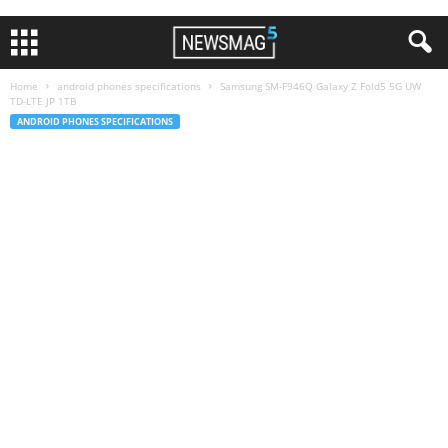
Home
android phones specifications
Samsung SM-F946Q Galaxy Z Fold5 5G UW
TD-LTE JP 1TB
ANDROID PHONES SPECIFICATIONS