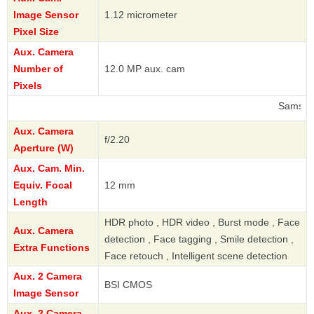
Image Sensor
1.12 micrometer
Pixel Size
Aux. Camera
Number of
12.0 MP aux. cam
Pixels
Samsung
Aux. Camera
f/2.20
Aperture (W)
Aux. Cam. Min.
Equiv. Focal
12 mm
Length
HDR photo , HDR video , Burst mode , Face
Aux. Camera
detection , Face tagging , Smile detection ,
Extra Functions
Face retouch , Intelligent scene detection
Aux. 2 Camera
BSI CMOS
Image Sensor
Aux. 2 Camera