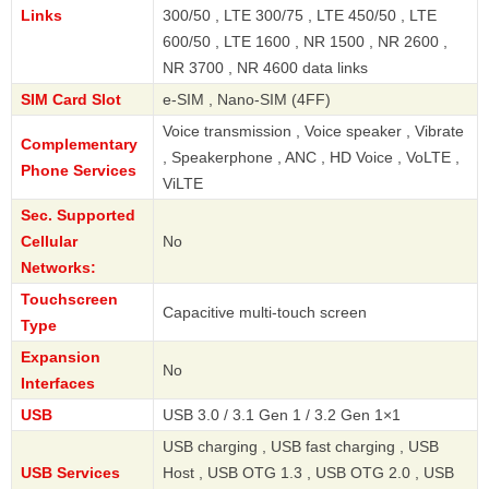
Links
300/50 , LTE 300/75 , LTE 450/50 , LTE
600/50 , LTE 1600 , NR 1500 , NR 2600 ,
NR 3700 , NR 4600 data links
SIM Card Slot
e-SIM , Nano-SIM (4FF)
Voice transmission , Voice speaker , Vibrate
Complementary
, Speakerphone , ANC , HD Voice , VoLTE ,
Phone Services
ViLTE
Sec. Supported
Cellular
No
Networks:
Touchscreen
Capacitive multi-touch screen
Type
Expansion
No
Interfaces
USB
USB 3.0 / 3.1 Gen 1 / 3.2 Gen 1×1
USB charging , USB fast charging , USB
USB Services
Host , USB OTG 1.3 , USB OTG 2.0 , USB