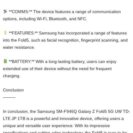
**COMMS:** The device features a range of communication
options, including Wi-Fi, Bluetooth, and NFC.
**FEATURES:** Samsung has incorporated a range of features
into the Fold5, such as facial recognition, fingerprint scanning, and
water resistance.
**BATTERY:** With a long-lasting battery, users can enjoy
extended use of their device without the need for frequent
charging.
Conclusion
———
In conclusion, the Samsung SM-F946Q Galaxy Z Fold5 5G UW TD-
LTE JP 1TB is a powerful and innovative device, offering users a
unique and versatile user experience. With its impressive
specifications and cutting-edge technology, the Fold5 is sure to be