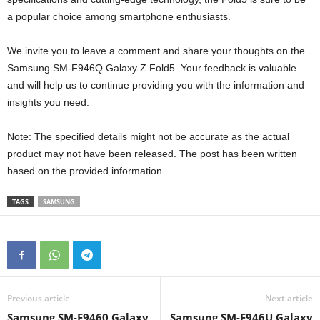
a popular choice among smartphone enthusiasts.
We invite you to leave a comment and share your thoughts on the
Samsung SM-F946Q Galaxy Z Fold5. Your feedback is valuable
and will help us to continue providing you with the information and
insights you need.
Note: The specified details might not be accurate as the actual
product may not have been released. The post has been written
based on the provided information.
TAGS
SAMSUNG
Previous article
Next article
Samsung SM-F9460 Galaxy
Samsung SM-F946U Galaxy