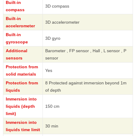
Built-in
3D compass
compass
Built-in
3D accelerometer
accelerometer
Built-in
3D gyro
gyroscope
Additional
Barometer , FP sensor , Hall , L sensor , P
sensors
sensor
Protection from
Yes
solid materials
Protection from
8 Protected against immersion beyond 1m
liquids
of depth
Immersion into
liquids (depth
150 cm
limit)
Immersion into
30 min
liquids time limit