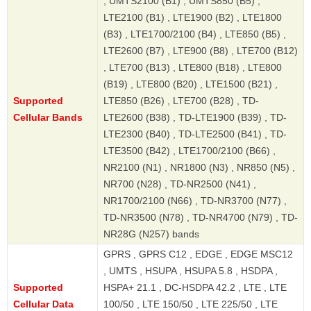
, UMTS2100 (B1) , UMTS850 (B5) ,
LTE2100 (B1) , LTE1900 (B2) , LTE1800
(B3) , LTE1700/2100 (B4) , LTE850 (B5) ,
LTE2600 (B7) , LTE900 (B8) , LTE700 (B12)
, LTE700 (B13) , LTE800 (B18) , LTE800
(B19) , LTE800 (B20) , LTE1500 (B21) ,
Supported
LTE850 (B26) , LTE700 (B28) , TD-
Cellular Bands
LTE2600 (B38) , TD-LTE1900 (B39) , TD-
LTE2300 (B40) , TD-LTE2500 (B41) , TD-
LTE3500 (B42) , LTE1700/2100 (B66) ,
NR2100 (N1) , NR1800 (N3) , NR850 (N5) ,
NR700 (N28) , TD-NR2500 (N41) ,
NR1700/2100 (N66) , TD-NR3700 (N77) ,
TD-NR3500 (N78) , TD-NR4700 (N79) , TD-
NR28G (N257) bands
GPRS , GPRS C12 , EDGE , EDGE MSC12
, UMTS , HSUPA , HSUPA 5.8 , HSDPA ,
Supported
HSPA+ 21.1 , DC-HSDPA 42.2 , LTE , LTE
Cellular Data
100/50 , LTE 150/50 , LTE 225/50 , LTE