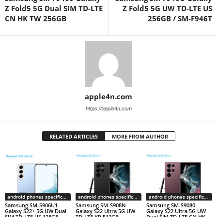
Z Fold5 5G Dual SIM TD-LTE
Z Fold5 5G UW TD-LTE US
CN HK TW 256GB
256GB / SM-F946T
apple4n.com
https://apple4n.com
RELATED ARTICLES
MORE FROM AUTHOR
android phones specifications
android phones specifications
android phones specifications
Samsung SM-S906U1
Samsung SM-S908N
Samsung SM-S9080
Galaxy S22+ 5G UW Dual
Galaxy S22 Ultra 5G UW
Galaxy S22 Ultra 5G UW
SIM TD-LTE US 128GB
TD-LTE KR 512GB
Dual SIM TD-LTE CN HK