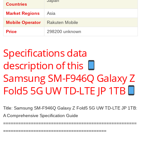
Japan
Countries
Market Regions
Asia
Mobile Operator
Rakuten Mobile
Price
298200 unknown
Specifications data
description of this
Samsung SM-F946Q Galaxy Z
Fold5 5G UW TD-LTE JP 1TB
Title: Samsung SM-F946Q Galaxy Z Fold5 5G UW TD-LTE JP 1TB:
A Comprehensive Specification Guide
=====================================================
=========================================