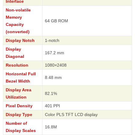
Interface
Non-volatile
Memory
64 GB ROM
Capacity
(converted)
Display Notch
1-notch
Display
167.2 mm
Diagonal
Resolution
1080×2408
Horizontal Full
8.48 mm
Bezel Width
Display Area
82.1%
Utilization
Pixel Density
401 PPI
Display Type
Color PLS TFT LCD display
Number of
16.8M
Display Scales