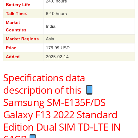
24.0 hours
Battery Life
Talk Time:
62.0 hours
Market
India
Countries
Market Regions
Asia
Price
179.99 USD
Added
2025-02-14
Specifications data
description of this
Samsung SM-E135F/DS
Galaxy F13 2022 Standard
Edition Dual SIM TD-LTE IN