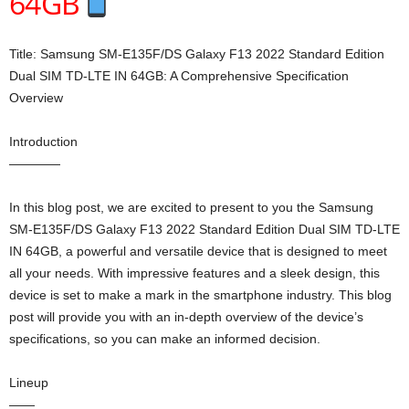
64GB
Title: Samsung SM-E135F/DS Galaxy F13 2022 Standard Edition
Dual SIM TD-LTE IN 64GB: A Comprehensive Specification
Overview
Introduction
————
In this blog post, we are excited to present to you the Samsung
SM-E135F/DS Galaxy F13 2022 Standard Edition Dual SIM TD-LTE
IN 64GB, a powerful and versatile device that is designed to meet
all your needs. With impressive features and a sleek design, this
device is set to make a mark in the smartphone industry. This blog
post will provide you with an in-depth overview of the device’s
specifications, so you can make an informed decision.
Lineup
——