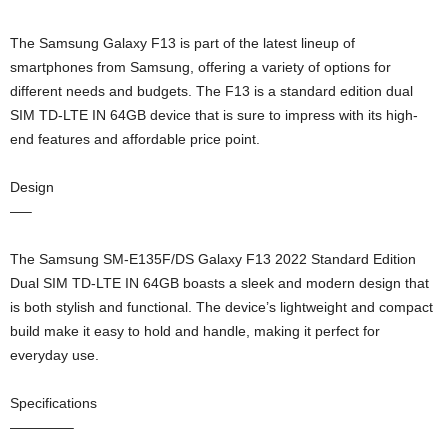
The Samsung Galaxy F13 is part of the latest lineup of
smartphones from Samsung, offering a variety of options for
different needs and budgets. The F13 is a standard edition dual
SIM TD-LTE IN 64GB device that is sure to impress with its high-
end features and affordable price point.
Design
—–
The Samsung SM-E135F/DS Galaxy F13 2022 Standard Edition
Dual SIM TD-LTE IN 64GB boasts a sleek and modern design that
is both stylish and functional. The device’s lightweight and compact
build make it easy to hold and handle, making it perfect for
everyday use.
Specifications
————–