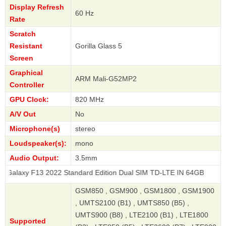
Display Refresh
60 Hz
Rate
Scratch
Resistant
Gorilla Glass 5
Screen
Graphical
ARM Mali-G52MP2
Controller
GPU Clock:
820 MHz
A/V Out
No
Microphone(s)
stereo
Loudspeaker(s):
mono
Audio Output:
3.5mm
F13 2022 Standard Edition Dual SIM TD-LTE IN 64GB
GSM850 , GSM900 , GSM1800 , GSM1900
, UMTS2100 (B1) , UMTS850 (B5) ,
UMTS900 (B8) , LTE2100 (B1) , LTE1800
Supported