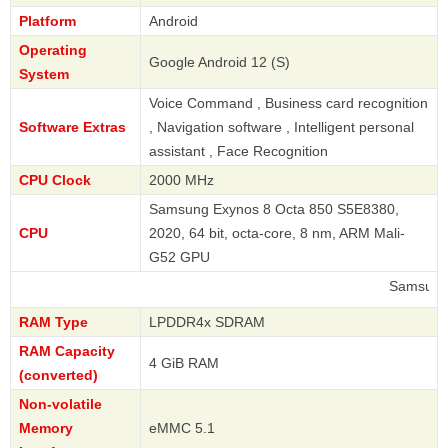
Platform
Android
Operating
Google Android 12 (S)
System
Voice Command , Business card recognition
Software Extras
, Navigation software , Intelligent personal
assistant , Face Recognition
CPU Clock
2000 MHz
Samsung Exynos 8 Octa 850 S5E8380,
CPU
2020, 64 bit, octa-core, 8 nm, ARM Mali-
G52 GPU
Samsung
RAM Type
LPDDR4x SDRAM
RAM Capacity
4 GiB RAM
(converted)
Non-volatile
Memory
eMMC 5.1