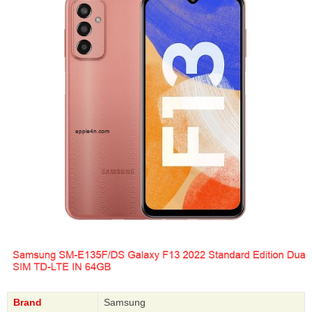
Brand
Samsung