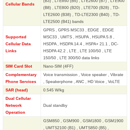
(B3) , LTE850 (B5) , LTE2600 (B7) , LTE900
Cellular Bands
(B8) , LTE800 (B20) , LTE700 (B28) , TD-
LTE2600 (B38) , TD-LTE2300 (B40) , TD-
LTE2500 (B41) bands
GPRS , GPRS MSC33 , EDGE , EDGE
Supported
MSC33 , UMTS , HSUPA , HSUPA 5.8 ,
Cellular Data
HSDPA , HSDPA 14.4 , HSPA+ 21.1 , DC-
Links
HSDPA 42.2 , LTE , LTE 100/50 , LTE
150/50 , LTE 300/50 data links
SIM Card Slot
Nano-SIM (4FF)
Complementary
Voice transmission , Voice speaker , Vibrate
Phone Services
, Speakerphone , ANC , HD Voice , VoLTE
SAR (head)
0.545 W/kg
Dual Cellular
Network
Dual standby
Operation
GSM850 , GSM900 , GSM1800 , GSM1900
, UMTS2100 (B1) , UMTS850 (B5) ,