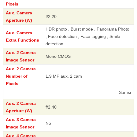
Pixels
Aux. Camera
f/2.20
Aperture (W)
HDR photo , Burst mode , Panorama Photo
Aux. Camera
, Face detection , Face tagging , Smile
Extra Functions
detection
Aux. 2 Camera
Mono CMOS
Image Sensor
Aux. 2 Camera
Number of
1.9 MP aux. 2 cam
Pixels
Samsung
Aux. 2 Camera
f/2.40
Aperture (W)
Aux. 3 Camera
No
Image Sensor
Aux. 4 Camera