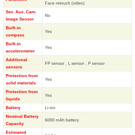
Face retouch (video)
Sec. Aux. Cam.
No
Image Sensor
Built-in
Yes
compass
Built-in
Yes
accelerometer
Additional
FP sensor , L sensor , P sensor
sensors
Protection from
Yes
solid materials
Protection from
Yes
liquids
Battery
Li-ion
Nominal Battery
6000 mAh battery
Capacity
Estimated