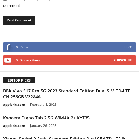
comment.
0
Fans
LIKE
0
Subscribers
SUBSCRIBE
EDITOR PICKS
BBK Vivo S17 Pro 5G 2023 Standard Edition Dual SIM TD-LTE
CN 256GB V2284A
apple4n.com
-
February 1, 2025
Kyocera Digno Tab 2 5G WiMAX 2+ KYT35
apple4n.com
-
January 26, 2025
Xiaomi Redmi 9 Activ Standard Edition Dual SIM TD-LTE IN