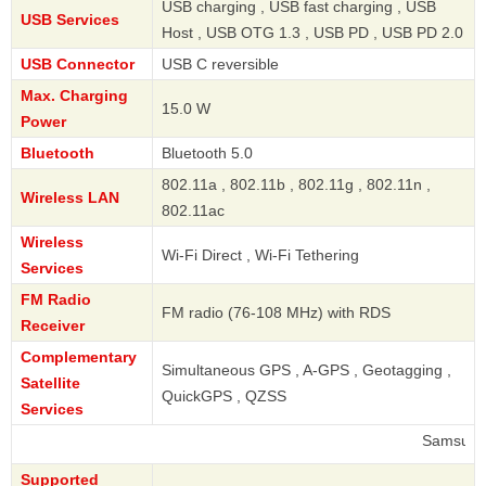
USB charging , USB fast charging , USB
USB Services
Host , USB OTG 1.3 , USB PD , USB PD 2.0
USB Connector
USB C reversible
Max. Charging
15.0 W
Power
Bluetooth
Bluetooth 5.0
802.11a , 802.11b , 802.11g , 802.11n ,
Wireless LAN
802.11ac
Wireless
Wi-Fi Direct , Wi-Fi Tethering
Services
FM Radio
FM radio (76-108 MHz) with RDS
Receiver
Complementary
Simultaneous GPS , A-GPS , Geotagging ,
Satellite
QuickGPS , QZSS
Services
Samsung
Supported