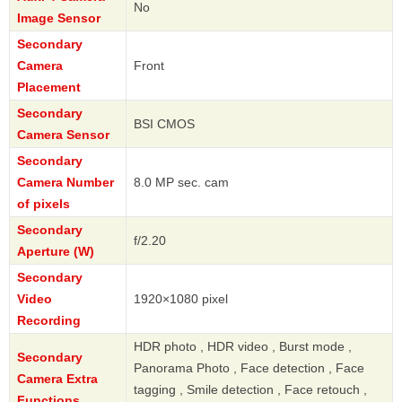
No
Image Sensor
Secondary
Camera
Front
Placement
Secondary
BSI CMOS
Camera Sensor
Secondary
Camera Number
8.0 MP sec. cam
of pixels
Secondary
f/2.20
Aperture (W)
Secondary
Video
1920×1080 pixel
Recording
HDR photo , HDR video , Burst mode ,
Secondary
Panorama Photo , Face detection , Face
Camera Extra
tagging , Smile detection , Face retouch ,
Functions