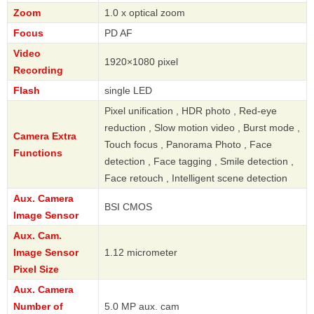
Zoom
1.0 x optical zoom
Focus
PD AF
Video
1920×1080 pixel
Recording
Flash
single LED
Pixel unification , HDR photo , Red-eye
reduction , Slow motion video , Burst mode ,
Camera Extra
Touch focus , Panorama Photo , Face
Functions
detection , Face tagging , Smile detection ,
Face retouch , Intelligent scene detection
Aux. Camera
BSI CMOS
Image Sensor
Aux. Cam.
Image Sensor
1.12 micrometer
Pixel Size
Aux. Camera
Number of
5.0 MP aux. cam