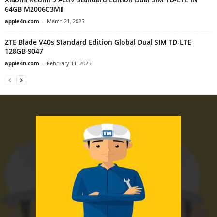
64GB M2006C3MII
apple4n.com
-
March 21, 2025
ZTE Blade V40s Standard Edition Global Dual SIM TD-LTE
128GB 9047
apple4n.com
-
February 11, 2025