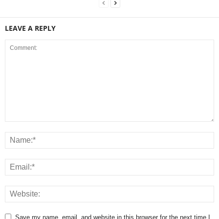
LEAVE A REPLY
Save my name, email, and website in this browser for the next time I