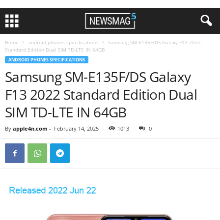
Home
android phones specifications
Samsung SM-E135F/DS Galaxy F13 2022
Standard Edition Dual SIM TD-LTE IN 64GB
ANDROID PHONES SPECIFICATIONS
Samsung SM-E135F/DS Galaxy
F13 2022 Standard Edition Dual
SIM TD-LTE IN 64GB
By
apple4n.com
-
February 14, 2025
1013
0