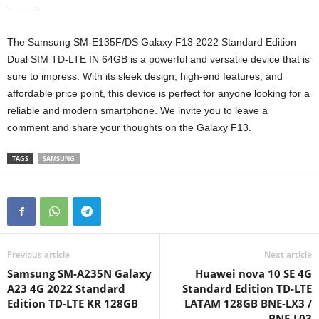
———-
The Samsung SM-E135F/DS Galaxy F13 2022 Standard Edition
Dual SIM TD-LTE IN 64GB is a powerful and versatile device that is
sure to impress. With its sleek design, high-end features, and
affordable price point, this device is perfect for anyone looking for a
reliable and modern smartphone. We invite you to leave a
comment and share your thoughts on the Galaxy F13.
TAGS
SAMSUNG
Previous article
Next article
Samsung SM-A235N Galaxy
Huawei nova 10 SE 4G
A23 4G 2022 Standard
Standard Edition TD-LTE
Edition TD-LTE KR 128GB
LATAM 128GB BNE-LX3 /
BNE-L03