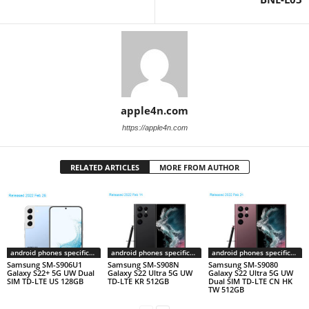
apple4n.com
https://apple4n.com
RELATED ARTICLES
MORE FROM AUTHOR
android phones specifications
android phones specifications
android phones specifications
Samsung SM-S906U1
Samsung SM-S908N
Samsung SM-S9080
Galaxy S22+ 5G UW Dual
Galaxy S22 Ultra 5G UW
Galaxy S22 Ultra 5G UW
SIM TD-LTE US 128GB
TD-LTE KR 512GB
Dual SIM TD-LTE CN HK
TW 512GB