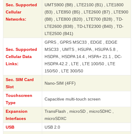
Sec. Supported
UMTS900 (B8) , LTE2100 (B1) , LTE1800
Cellular
(B3) , LTE850 (B5) , LTE2600 (B7) , LTE900
Networks:
(B8) , LTE800 (B20) , LTE700 (B28) , TD-
LTE2600 (B38) , TD-LTE2300 (B40) , TD-
LTE2500 (B41)
GPRS , GPRS MSC33 , EDGE , EDGE
Sec. Supported
MSC33 , UMTS , HSUPA , HSUPA 5.8 ,
Cellular Data
HSDPA , HSDPA 14.4 , HSPA+ 21.1 , DC-
Links:
HSDPA 42.2 , LTE , LTE 100/50 , LTE
150/50 , LTE 300/50
Sec. SIM Card
Nano-SIM (4FF)
Slot
Touchscreen
Capacitive multi-touch screen
Type
Expansion
TransFlash , microSD , microSDHC ,
Interfaces
microSDXC
USB
USB 2.0