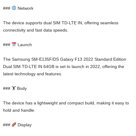
###
Network
The device supports dual SIM TD-LTE IN, offering seamless
connectivity and fast data speeds.
###
Launch
The Samsung SM-E135F/DS Galaxy F13 2022 Standard Edition
Dual SIM TD-LTE IN 64GB is set to launch in 2022, offering the
latest technology and features.
### 🏋️ Body
The device has a lightweight and compact build, making it easy to
hold and handle.
###
Display