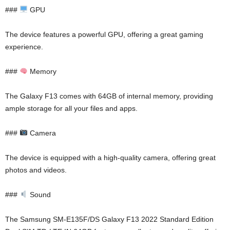
###
GPU
The device features a powerful GPU, offering a great gaming
experience.
###
Memory
The Galaxy F13 comes with 64GB of internal memory, providing
ample storage for all your files and apps.
###
Camera
The device is equipped with a high-quality camera, offering great
photos and videos.
###
Sound
The Samsung SM-E135F/DS Galaxy F13 2022 Standard Edition