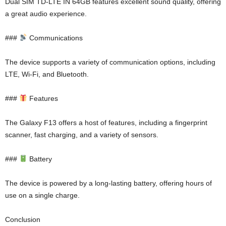
Dual SIM TD-LTE IN 64GB features excellent sound quality, offering
a great audio experience.
###
Communications
The device supports a variety of communication options, including
LTE, Wi-Fi, and Bluetooth.
###
Features
The Galaxy F13 offers a host of features, including a fingerprint
scanner, fast charging, and a variety of sensors.
###
Battery
The device is powered by a long-lasting battery, offering hours of
use on a single charge.
Conclusion