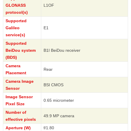
GLONASS
L1OF
protocol(s)
Supported
Galileo
E1
service(s)
Supported
BeiDou system
B1I BeiDou receiver
(BDS)
Camera
Rear
Placement
Camera Image
BSI CMOS
Sensor
Image Sensor
0.65 micrometer
Pixel Size
Number of
49.9 MP camera
effective pixels
Aperture (W)
f/1.80