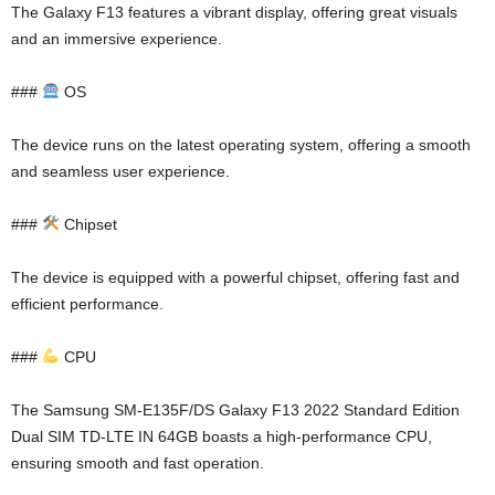
The Galaxy F13 features a vibrant display, offering great visuals
and an immersive experience.
###
OS
The device runs on the latest operating system, offering a smooth
and seamless user experience.
###
Chipset
The device is equipped with a powerful chipset, offering fast and
efficient performance.
###
CPU
The Samsung SM-E135F/DS Galaxy F13 2022 Standard Edition
Dual SIM TD-LTE IN 64GB boasts a high-performance CPU,
ensuring smooth and fast operation.