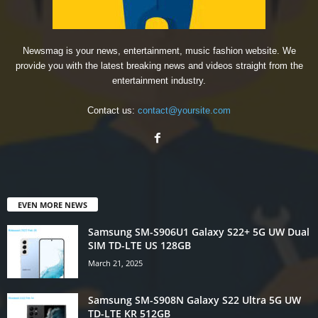
Newsmag is your news, entertainment, music fashion website. We
provide you with the latest breaking news and videos straight from the
entertainment industry.
Contact us:
contact@yoursite.com
EVEN MORE NEWS
Samsung SM-S906U1 Galaxy S22+ 5G UW Dual
SIM TD-LTE US 128GB
March 21, 2025
Samsung SM-S908N Galaxy S22 Ultra 5G UW
TD-LTE KR 512GB