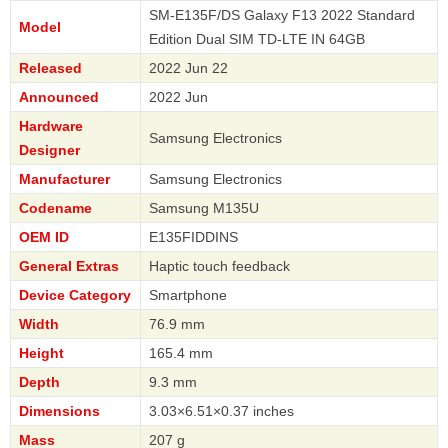
SM-E135F/DS Galaxy F13 2022 Standard
Model
Edition Dual SIM TD-LTE IN 64GB
Released
2022 Jun 22
Announced
2022 Jun
Hardware
Samsung Electronics
Designer
Manufacturer
Samsung Electronics
Codename
Samsung M135U
OEM ID
E135FIDDINS
General Extras
Haptic touch feedback
Device Category
Smartphone
Width
76.9 mm
Height
165.4 mm
Depth
9.3 mm
Dimensions
3.03×6.51×0.37 inches
Mass
207 g