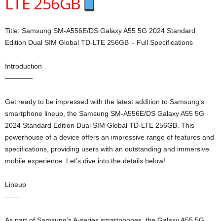
LTE 256GB
Title: Samsung SM-A556E/DS Galaxy A55 5G 2024 Standard
Edition Dual SIM Global TD-LTE 256GB – Full Specifications
Introduction
————
Get ready to be impressed with the latest addition to Samsung’s
smartphone lineup, the Samsung SM-A556E/DS Galaxy A55 5G
2024 Standard Edition Dual SIM Global TD-LTE 256GB. This
powerhouse of a device offers an impressive range of features and
specifications, providing users with an outstanding and immersive
mobile experience. Let’s dive into the details below!
Lineup
——
As part of Samsung’s A-series smartphones, the Galaxy A55 5G