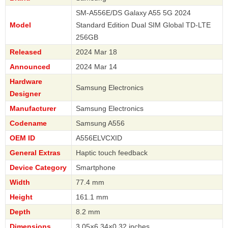
SM-A556E/DS Galaxy A55 5G 2024
Model
Standard Edition Dual SIM Global TD-LTE
256GB
Released
2024 Mar 18
Announced
2024 Mar 14
Hardware
Samsung Electronics
Designer
Manufacturer
Samsung Electronics
Codename
Samsung A556
OEM ID
A556ELVCXID
General Extras
Haptic touch feedback
Device Category
Smartphone
Width
77.4 mm
Height
161.1 mm
Depth
8.2 mm
Dimensions
3.05×6.34×0.32 inches