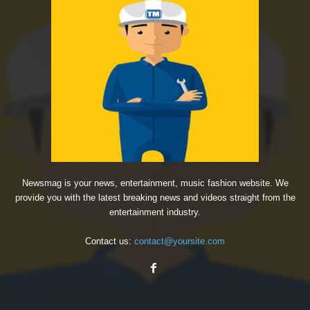
Newsmag is your news, entertainment, music fashion website. We
provide you with the latest breaking news and videos straight from the
entertainment industry.
Contact us:
contact@yoursite.com