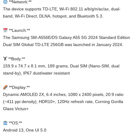
**Network:**
The device supports TD-LTE, Wi-Fi 802.11 a/b/g/n/ac/ax, dual-
band, Wi-Fi Direct, DLNA, hotspot, and Bluetooth 5.3.
**Launch:**
The Samsung SM-A556E/DS Galaxy A55 5G 2024 Standard Edition
Dual SIM Global TD-LTE 256GB was launched in January 2024.
🏋️ **Body:**
159.9 x 74.7 x 8.1 mm, 189 grams, Dual SIM (Nano-SIM, dual
stand-by), IP67 dust/water resistant
**Display:**
Dynamic AMOLED 2X, 6.4 inches, 1080 x 2400 pixels, 20:9 ratio
(~411 ppi density), HDR10+, 120Hz refresh rate, Corning Gorilla
Glass Victus+
**OS:**
Android 13, One UI 5.0