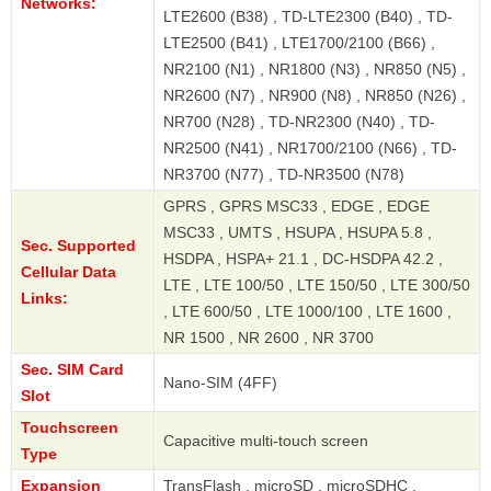
Networks:
LTE2600 (B38) , TD-LTE2300 (B40) , TD-
LTE2500 (B41) , LTE1700/2100 (B66) ,
NR2100 (N1) , NR1800 (N3) , NR850 (N5) ,
NR2600 (N7) , NR900 (N8) , NR850 (N26) ,
NR700 (N28) , TD-NR2300 (N40) , TD-
NR2500 (N41) , NR1700/2100 (N66) , TD-
NR3700 (N77) , TD-NR3500 (N78)
GPRS , GPRS MSC33 , EDGE , EDGE
MSC33 , UMTS , HSUPA , HSUPA 5.8 ,
Sec. Supported
HSDPA , HSPA+ 21.1 , DC-HSDPA 42.2 ,
Cellular Data
LTE , LTE 100/50 , LTE 150/50 , LTE 300/50
Links:
, LTE 600/50 , LTE 1000/100 , LTE 1600 ,
NR 1500 , NR 2600 , NR 3700
Sec. SIM Card
Nano-SIM (4FF)
Slot
Touchscreen
Capacitive multi-touch screen
Type
Expansion
TransFlash , microSD , microSDHC ,