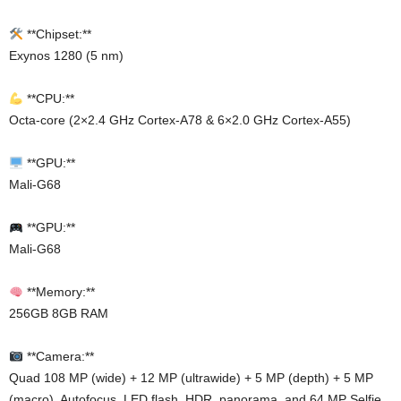
**Chipset:**
Exynos 1280 (5 nm)
**CPU:**
Octa-core (2×2.4 GHz Cortex-A78 & 6×2.0 GHz Cortex-A55)
**GPU:**
Mali-G68
**GPU:**
Mali-G68
**Memory:**
256GB 8GB RAM
**Camera:**
Quad 108 MP (wide) + 12 MP (ultrawide) + 5 MP (depth) + 5 MP
(macro), Autofocus, LED flash, HDR, panorama, and 64 MP Selfie