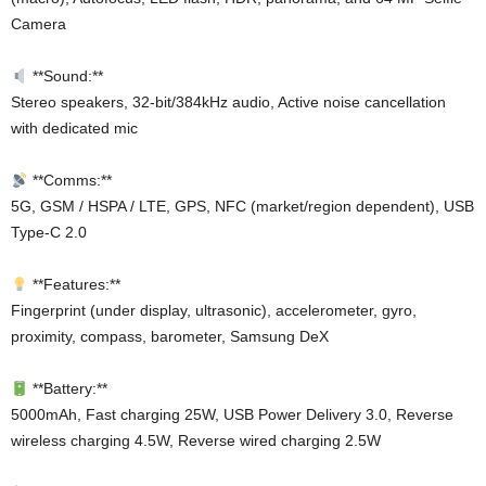
Camera
**Sound:**
Stereo speakers, 32-bit/384kHz audio, Active noise cancellation
with dedicated mic
**Comms:**
5G, GSM / HSPA / LTE, GPS, NFC (market/region dependent), USB
Type-C 2.0
**Features:**
Fingerprint (under display, ultrasonic), accelerometer, gyro,
proximity, compass, barometer, Samsung DeX
**Battery:**
5000mAh, Fast charging 25W, USB Power Delivery 3.0, Reverse
wireless charging 4.5W, Reverse wired charging 2.5W