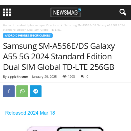
Home
android phones specifications
Samsung SM-A556E/DS Galaxy A55 5G 2024
Standard Edition Dual SIM Global TD-LTE...
ANDROID PHONES SPECIFICATIONS
Samsung SM-A556E/DS Galaxy
A55 5G 2024 Standard Edition
Dual SIM Global TD-LTE 256GB
By
apple4n.com
-
January 29, 2025
1203
0