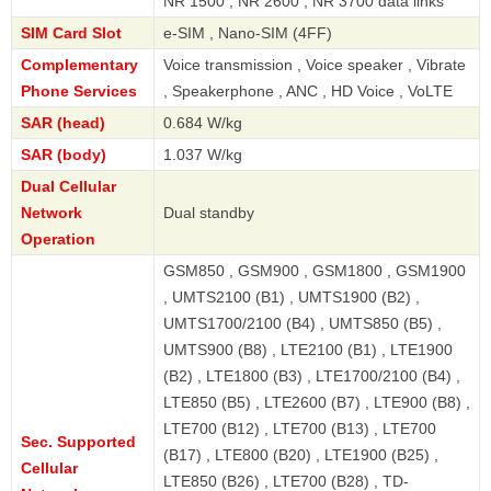
NR 1500 , NR 2600 , NR 3700 data links
SIM Card Slot
e-SIM , Nano-SIM (4FF)
Complementary
Voice transmission , Voice speaker , Vibrate
Phone Services
, Speakerphone , ANC , HD Voice , VoLTE
SAR (head)
0.684 W/kg
SAR (body)
1.037 W/kg
Dual Cellular
Network
Dual standby
Operation
GSM850 , GSM900 , GSM1800 , GSM1900
, UMTS2100 (B1) , UMTS1900 (B2) ,
UMTS1700/2100 (B4) , UMTS850 (B5) ,
UMTS900 (B8) , LTE2100 (B1) , LTE1900
(B2) , LTE1800 (B3) , LTE1700/2100 (B4) ,
LTE850 (B5) , LTE2600 (B7) , LTE900 (B8) ,
LTE700 (B12) , LTE700 (B13) , LTE700
Sec. Supported
(B17) , LTE800 (B20) , LTE1900 (B25) ,
Cellular
LTE850 (B26) , LTE700 (B28) , TD-