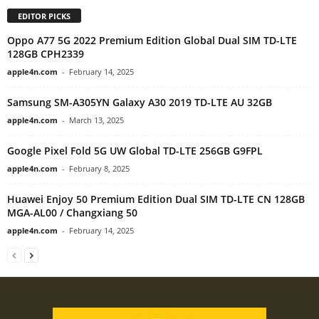
EDITOR PICKS
Oppo A77 5G 2022 Premium Edition Global Dual SIM TD-LTE
128GB CPH2339
apple4n.com
-
February 14, 2025
Samsung SM-A305YN Galaxy A30 2019 TD-LTE AU 32GB
apple4n.com
-
March 13, 2025
Google Pixel Fold 5G UW Global TD-LTE 256GB G9FPL
apple4n.com
-
February 8, 2025
Huawei Enjoy 50 Premium Edition Dual SIM TD-LTE CN 128GB
MGA-AL00 / Changxiang 50
apple4n.com
-
February 14, 2025