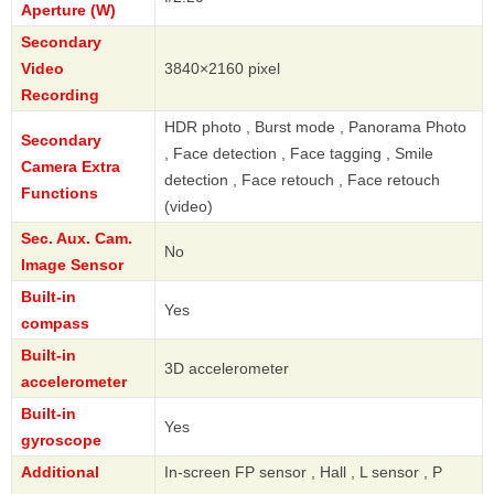
Aperture (W)
Secondary
Video
3840×2160 pixel
Recording
HDR photo , Burst mode , Panorama Photo
Secondary
, Face detection , Face tagging , Smile
Camera Extra
detection , Face retouch , Face retouch
Functions
(video)
Sec. Aux. Cam.
No
Image Sensor
Built-in
Yes
compass
Built-in
3D accelerometer
accelerometer
Built-in
Yes
gyroscope
Additional
In-screen FP sensor , Hall , L sensor , P