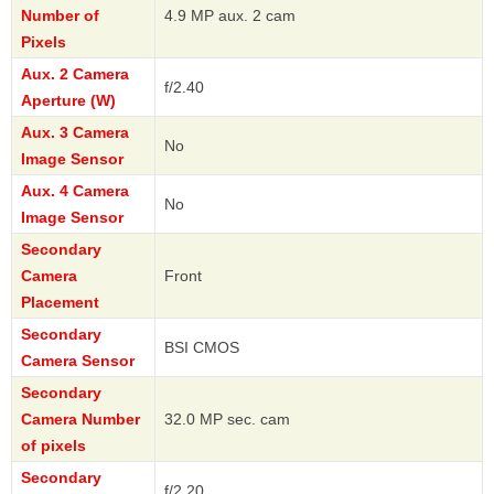
Number of
4.9 MP aux. 2 cam
Pixels
Aux. 2 Camera
f/2.40
Aperture (W)
Aux. 3 Camera
No
Image Sensor
Aux. 4 Camera
No
Image Sensor
Secondary
Camera
Front
Placement
Secondary
BSI CMOS
Camera Sensor
Secondary
Camera Number
32.0 MP sec. cam
of pixels
Secondary
f/2.20