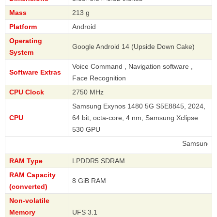
Mass
213 g
Platform
Android
Operating
Google Android 14 (Upside Down Cake)
System
Voice Command , Navigation software ,
Software Extras
Face Recognition
CPU Clock
2750 MHz
Samsung Exynos 1480 5G S5E8845, 2024,
CPU
64 bit, octa-core, 4 nm, Samsung Xclipse
530 GPU
Samsung
RAM Type
LPDDR5 SDRAM
RAM Capacity
8 GiB RAM
(converted)
Non-volatile
Memory
UFS 3.1