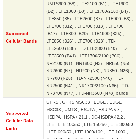
UMTS900 (B8) , LTE2100 (B1) , LTE1900
(B2) , LTE1800 (B3) , LTE1700/2100 (B4) ,
LTE850 (B5) , LTE2600 (B7) , LTE900 (B8) ,
LTE700 (B12) , LTE700 (B13) , LTE700
Supported
(B17) , LTE800 (B20) , LTE1900 (B25) ,
Cellular Bands
LTE850 (B26) , LTE700 (B28) , TD-
LTE2600 (B38) , TD-LTE2300 (B40) , TD-
LTE2500 (B41) , LTE1700/2100 (B66) ,
NR2100 (N1) , NR1800 (N3) , NR850 (N5) ,
NR2600 (N7) , NR900 (N8) , NR850 (N26) ,
NR700 (N28) , TD-NR2300 (N40) , TD-
NR2500 (N41) , NR1700/2100 (N66) , TD-
NR3700 (N77) , TD-NR3500 (N78) bands
GPRS , GPRS MSC33 , EDGE , EDGE
MSC33 , UMTS , HSUPA , HSUPA 5.8 ,
Supported
HSDPA , HSPA+ 21.1 , DC-HSDPA 42.2 ,
Cellular Data
LTE , LTE 100/50 , LTE 150/50 , LTE 300/50
Links
, LTE 600/50 , LTE 1000/100 , LTE 1600 ,