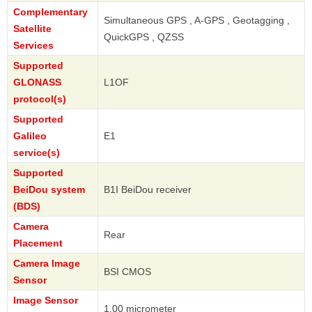
Complementary
Simultaneous GPS , A-GPS , Geotagging ,
Satellite
QuickGPS , QZSS
Services
Supported
GLONASS
L1OF
protocol(s)
Supported
Galileo
E1
service(s)
Supported
BeiDou system
B1I BeiDou receiver
(BDS)
Camera
Rear
Placement
Camera Image
BSI CMOS
Sensor
Image Sensor
1.00 micrometer