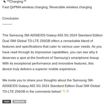
**Charging:**
Fast Qi/PMA wireless charging, Reversible wireless charging
Conclusion
———
The Samsung SM-A556E/DS Galaxy A55 5G 2024 Standard Edition
Dual SIM Global TD-LTE 256GB offers a remarkable blend of
features and specifications that cater to various user needs. As you
have read through its impressive capabilities, you can see why it
deserves a spot at the forefront of Samsung’s smartphone lineup.
With its exceptional performance and innovative features, this
device truly delivers a superior mobile experience.
We invite you to share your thoughts about the Samsung SM-
A556E/DS Galaxy A55 5G 2024 Standard Edition Dual SIM Global
TD-LTE 256GB in the comments below!
TAGS
SAMSUNG