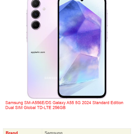
Brand
Samsung