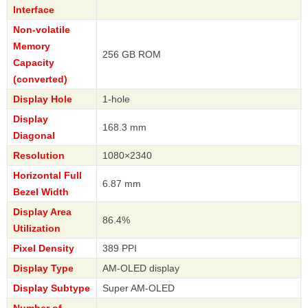
Interface
Non-volatile
Memory
256 GB ROM
Capacity
(converted)
Display Hole
1-hole
Display
168.3 mm
Diagonal
Resolution
1080×2340
Horizontal Full
6.87 mm
Bezel Width
Display Area
86.4%
Utilization
Pixel Density
389 PPI
Display Type
AM-OLED display
Display Subtype
Super AM-OLED