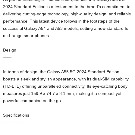
2024 Standard Edition is a testament to the brand’s commitment to
delivering cutting-edge technology, high-quality design, and reliable
performance. This latest device follows in the footsteps of the
successful Galaxy A54 and A53 models, setting a new standard for
mid-range smartphones.
Design
——
In terms of design, the Galaxy A55 5G 2024 Standard Edition
boasts a sleek and stylish appearance, with its dual-SIM capability
(TD-LTE) offering unparalleled connectivity. Its eye-catching body
measures just 159.9 x 74.7 x 8.1 mm, making it a compact yet
powerful companion on the go.
Specifications
————-