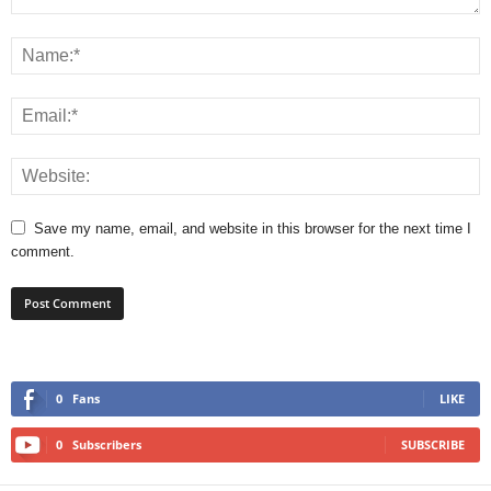
Save my name, email, and website in this browser for the next time I
comment.
0
Fans
LIKE
0
Subscribers
SUBSCRIBE