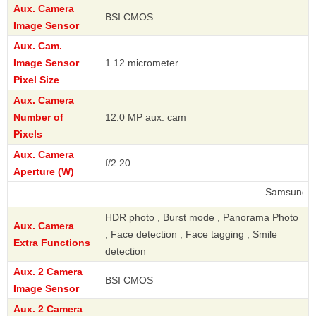
Aux. Camera
BSI CMOS
Image Sensor
Aux. Cam.
Image Sensor
1.12 micrometer
Pixel Size
Aux. Camera
Number of
12.0 MP aux. cam
Pixels
Aux. Camera
f/2.20
Aperture (W)
Samsung
HDR photo , Burst mode , Panorama Photo
Aux. Camera
, Face detection , Face tagging , Smile
Extra Functions
detection
Aux. 2 Camera
BSI CMOS
Image Sensor
Aux. 2 Camera