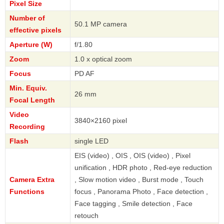
Pixel Size
Number of
50.1 MP camera
effective pixels
Aperture (W)
f/1.80
Zoom
1.0 x optical zoom
Focus
PD AF
Min. Equiv.
26 mm
Focal Length
Video
3840×2160 pixel
Recording
Flash
single LED
EIS (video) , OIS , OIS (video) , Pixel
unification , HDR photo , Red-eye reduction
Camera Extra
, Slow motion video , Burst mode , Touch
Functions
focus , Panorama Photo , Face detection ,
Face tagging , Smile detection , Face
retouch