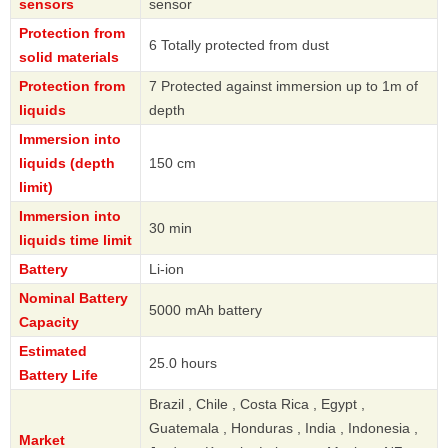
sensors
sensor
Protection from
6 Totally protected from dust
solid materials
Protection from
7 Protected against immersion up to 1m of
liquids
depth
Immersion into
liquids (depth
150 cm
limit)
Immersion into
30 min
liquids time limit
Battery
Li-ion
Nominal Battery
5000 mAh battery
Capacity
Estimated
25.0 hours
Battery Life
Brazil , Chile , Costa Rica , Egypt ,
Guatemala , Honduras , India , Indonesia ,
Market