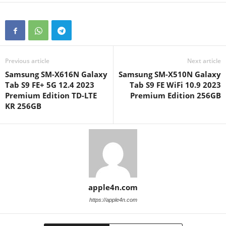
Previous article
Next article
Samsung SM-X616N Galaxy
Samsung SM-X510N Galaxy
Tab S9 FE+ 5G 12.4 2023
Tab S9 FE WiFi 10.9 2023
Premium Edition TD-LTE
Premium Edition 256GB
KR 256GB
apple4n.com
https://apple4n.com