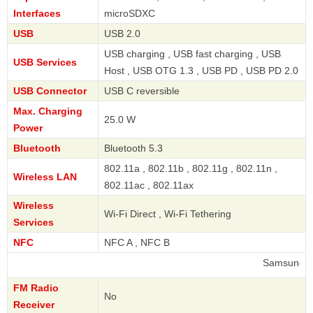
Interfaces
microSDXC
USB
USB 2.0
USB charging , USB fast charging , USB
USB Services
Host , USB OTG 1.3 , USB PD , USB PD 2.0
USB Connector
USB C reversible
Max. Charging
25.0 W
Power
Bluetooth
Bluetooth 5.3
802.11a , 802.11b , 802.11g , 802.11n ,
Wireless LAN
802.11ac , 802.11ax
Wireless
Wi-Fi Direct , Wi-Fi Tethering
Services
NFC
NFC A , NFC B
Samsung
FM Radio
No
Receiver