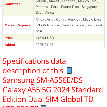
Jordan , Kuwait , Lebanon , Mexico , NZ ,
Countries
Panama , Peru , Puerto Rico , Singapore ,
South Africa
Africa , Asia , Central America , Middle East
Market Regions
, North America , South America , Southeast
Asia
Price
415.94 USD
Added
2025-01-29
Specifications data
description of this
Samsung SM-A556E/DS
Galaxy A55 5G 2024 Standard
Edition Dual SIM Global TD-