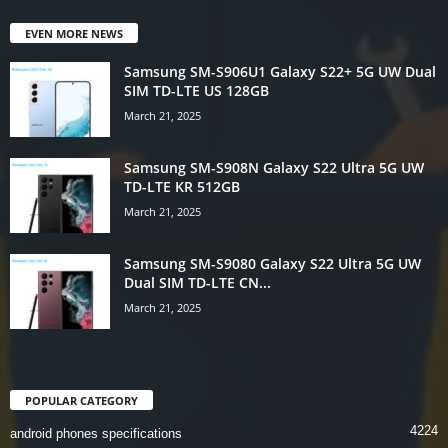
EVEN MORE NEWS
Samsung SM-S906U1 Galaxy S22+ 5G UW Dual
SIM TD-LTE US 128GB
March 21, 2025
Samsung SM-S908N Galaxy S22 Ultra 5G UW
TD-LTE KR 512GB
March 21, 2025
Samsung SM-S9080 Galaxy S22 Ultra 5G UW
Dual SIM TD-LTE CN...
March 21, 2025
POPULAR CATEGORY
4224
android phones specifications