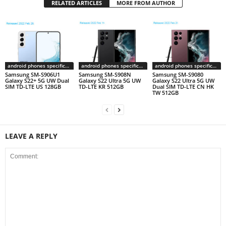
RELATED ARTICLES
MORE FROM AUTHOR
android phones specifications
android phones specifications
android phones specifications
Samsung SM-S906U1
Samsung SM-S908N
Samsung SM-S9080
Galaxy S22+ 5G UW Dual
Galaxy S22 Ultra 5G UW
Galaxy S22 Ultra 5G UW
SIM TD-LTE US 128GB
TD-LTE KR 512GB
Dual SIM TD-LTE CN HK
TW 512GB
LEAVE A REPLY