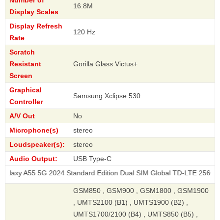
Number of
16.8M
Display Scales
Display Refresh
120 Hz
Rate
Scratch
Resistant
Gorilla Glass Victus+
Screen
Graphical
Samsung Xclipse 530
Controller
A/V Out
No
Microphone(s)
stereo
Loudspeaker(s):
stereo
Audio Output:
USB Type-C
5G 2024 Standard Edition Dual SIM Global TD-LTE 256GB
GSM850 , GSM900 , GSM1800 , GSM1900
, UMTS2100 (B1) , UMTS1900 (B2) ,
UMTS1700/2100 (B4) , UMTS850 (B5) ,