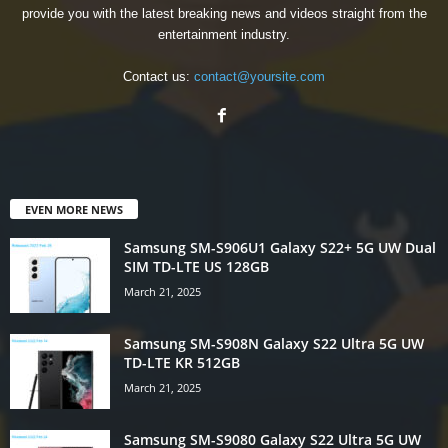
provide you with the latest breaking news and videos straight from the
entertainment industry.
Contact us:
contact@yoursite.com
EVEN MORE NEWS
Samsung SM-S906U1 Galaxy S22+ 5G UW Dual
SIM TD-LTE US 128GB
March 21, 2025
Samsung SM-S908N Galaxy S22 Ultra 5G UW
TD-LTE KR 512GB
March 21, 2025
Samsung SM-S9080 Galaxy S22 Ultra 5G UW