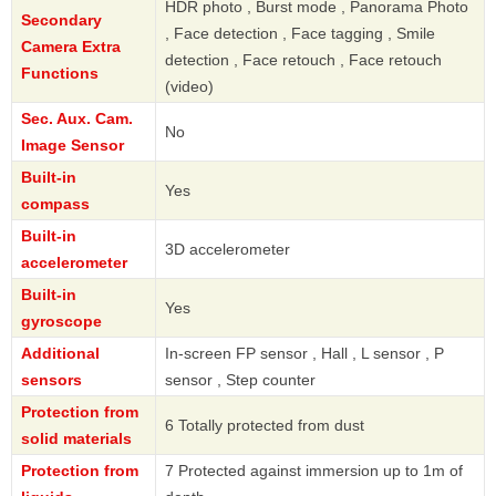
HDR photo , Burst mode , Panorama Photo
Secondary
, Face detection , Face tagging , Smile
Camera Extra
detection , Face retouch , Face retouch
Functions
(video)
Sec. Aux. Cam.
No
Image Sensor
Built-in
Yes
compass
Built-in
3D accelerometer
accelerometer
Built-in
Yes
gyroscope
Additional
In-screen FP sensor , Hall , L sensor , P
sensors
sensor , Step counter
Protection from
6 Totally protected from dust
solid materials
Protection from
7 Protected against immersion up to 1m of