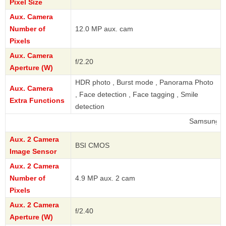
Pixel Size
Aux. Camera
Number of
12.0 MP aux. cam
Pixels
Aux. Camera
f/2.20
Aperture (W)
HDR photo , Burst mode , Panorama Photo
Aux. Camera
, Face detection , Face tagging , Smile
Extra Functions
detection
Samsung
Aux. 2 Camera
BSI CMOS
Image Sensor
Aux. 2 Camera
Number of
4.9 MP aux. 2 cam
Pixels
Aux. 2 Camera
f/2.40
Aperture (W)