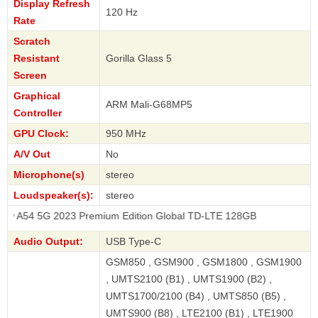
Display Refresh
120 Hz
Rate
Scratch
Resistant
Gorilla Glass 5
Screen
Graphical
ARM Mali-G68MP5
Controller
GPU Clock:
950 MHz
A/V Out
No
Microphone(s)
stereo
Loudspeaker(s):
stereo
 2023 Premium Edition Global TD-LTE 128GB
Audio Output:
USB Type-C
GSM850 , GSM900 , GSM1800 , GSM1900
, UMTS2100 (B1) , UMTS1900 (B2) ,
UMTS1700/2100 (B4) , UMTS850 (B5) ,
UMTS900 (B8) , LTE2100 (B1) , LTE1900