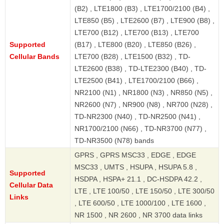
(B2) , LTE1800 (B3) , LTE1700/2100 (B4) ,
LTE850 (B5) , LTE2600 (B7) , LTE900 (B8) ,
LTE700 (B12) , LTE700 (B13) , LTE700
Supported
(B17) , LTE800 (B20) , LTE850 (B26) ,
Cellular Bands
LTE700 (B28) , LTE1500 (B32) , TD-
LTE2600 (B38) , TD-LTE2300 (B40) , TD-
LTE2500 (B41) , LTE1700/2100 (B66) ,
NR2100 (N1) , NR1800 (N3) , NR850 (N5) ,
NR2600 (N7) , NR900 (N8) , NR700 (N28) ,
TD-NR2300 (N40) , TD-NR2500 (N41) ,
NR1700/2100 (N66) , TD-NR3700 (N77) ,
TD-NR3500 (N78) bands
GPRS , GPRS MSC33 , EDGE , EDGE
MSC33 , UMTS , HSUPA , HSUPA 5.8 ,
Supported
HSDPA , HSPA+ 21.1 , DC-HSDPA 42.2 ,
Cellular Data
LTE , LTE 100/50 , LTE 150/50 , LTE 300/50
Links
, LTE 600/50 , LTE 1000/100 , LTE 1600 ,
NR 1500 , NR 2600 , NR 3700 data links