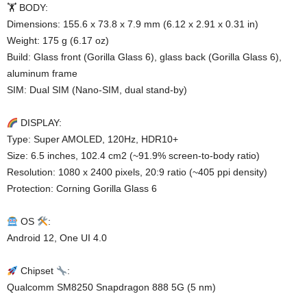
🏋️ BODY:
Dimensions: 155.6 x 73.8 x 7.9 mm (6.12 x 2.91 x 0.31 in)
Weight: 175 g (6.17 oz)
Build: Glass front (Gorilla Glass 6), glass back (Gorilla Glass 6),
aluminum frame
SIM: Dual SIM (Nano-SIM, dual stand-by)
DISPLAY:
Type: Super AMOLED, 120Hz, HDR10+
Size: 6.5 inches, 102.4 cm2 (~91.9% screen-to-body ratio)
Resolution: 1080 x 2400 pixels, 20:9 ratio (~405 ppi density)
Protection: Corning Gorilla Glass 6
OS
:
Android 12, One UI 4.0
Chipset
:
Qualcomm SM8250 Snapdragon 888 5G (5 nm)