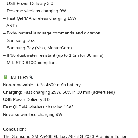
– USB Power Delivery 3.0
– Reverse wireless charging 9W
– Fast Qi/PMA wireless charging 15W
– ANT+
– Bixby natural language commands and dictation
– Samsung DeX
– Samsung Pay (Visa, MasterCard)
– IP68 dust/water resistant (up to 1.5m for 30 mins)
– MIL-STD-810G compliant
BATTERY
:
Non-removable Li-Po 4500 mAh battery
Charging: Fast charging 25W, 50% in 30 min (advertised)
USB Power Delivery 3.0
Fast Qi/PMA wireless charging 15W
Reverse wireless charging 9W
Conclusion:
The Samsung SM-A546E Galaxy A54 5G 2023 Premium Edition