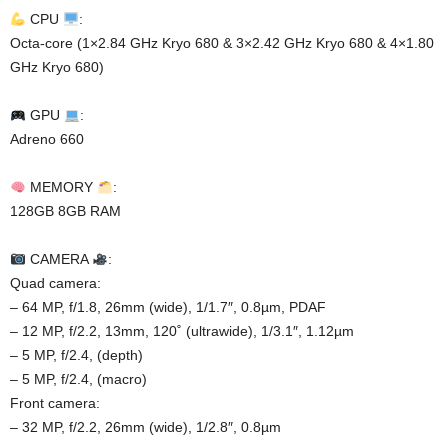
CPU
:
Octa-core (1×2.84 GHz Kryo 680 & 3×2.42 GHz Kryo 680 & 4×1.80
GHz Kryo 680)
GPU
:
Adreno 660
MEMORY
:
128GB 8GB RAM
CAMERA
:
Quad camera:
– 64 MP, f/1.8, 26mm (wide), 1/1.7″, 0.8µm, PDAF
– 12 MP, f/2.2, 13mm, 120˚ (ultrawide), 1/3.1″, 1.12µm
– 5 MP, f/2.4, (depth)
– 5 MP, f/2.4, (macro)
Front camera:
– 32 MP, f/2.2, 26mm (wide), 1/2.8″, 0.8µm