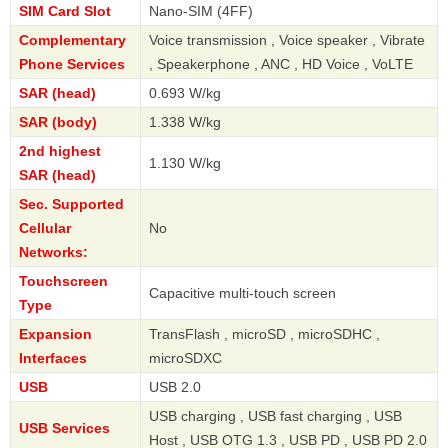
SIM Card Slot
Nano-SIM (4FF)
Complementary
Voice transmission , Voice speaker , Vibrate
Phone Services
, Speakerphone , ANC , HD Voice , VoLTE
SAR (head)
0.693 W/kg
SAR (body)
1.338 W/kg
2nd highest
1.130 W/kg
SAR (head)
Sec. Supported
Cellular
No
Networks:
Touchscreen
Capacitive multi-touch screen
Type
Expansion
TransFlash , microSD , microSDHC ,
Interfaces
microSDXC
USB
USB 2.0
USB charging , USB fast charging , USB
USB Services
Host , USB OTG 1.3 , USB PD , USB PD 2.0