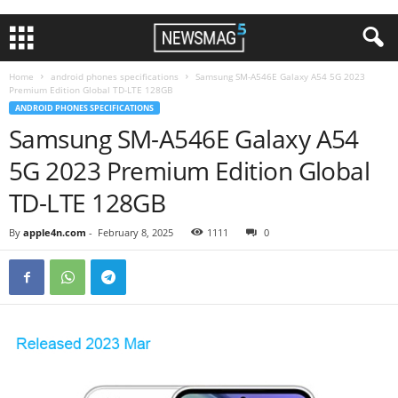
Home
android phones specifications
Samsung SM-A546E Galaxy A54 5G 2023
Premium Edition Global TD-LTE 128GB
ANDROID PHONES SPECIFICATIONS
Samsung SM-A546E Galaxy A54
5G 2023 Premium Edition Global
TD-LTE 128GB
By
apple4n.com
-
February 8, 2025
1111
0