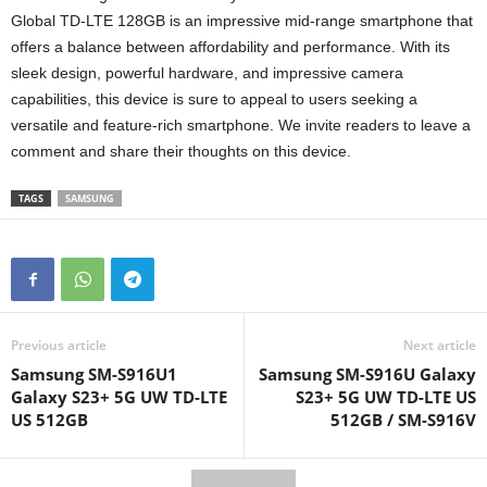
Global TD-LTE 128GB is an impressive mid-range smartphone that
offers a balance between affordability and performance. With its
sleek design, powerful hardware, and impressive camera
capabilities, this device is sure to appeal to users seeking a
versatile and feature-rich smartphone. We invite readers to leave a
comment and share their thoughts on this device.
TAGS
SAMSUNG
Previous article
Next article
Samsung SM-S916U1
Samsung SM-S916U Galaxy
Galaxy S23+ 5G UW TD-LTE
S23+ 5G UW TD-LTE US
US 512GB
512GB / SM-S916V