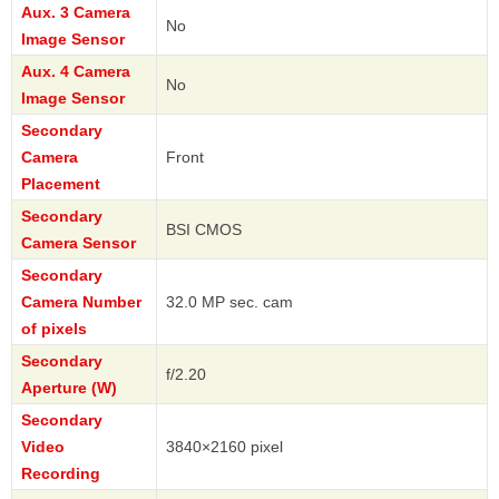
Aux. 3 Camera
No
Image Sensor
Aux. 4 Camera
No
Image Sensor
Secondary
Camera
Front
Placement
Secondary
BSI CMOS
Camera Sensor
Secondary
Camera Number
32.0 MP sec. cam
of pixels
Secondary
f/2.20
Aperture (W)
Secondary
Video
3840×2160 pixel
Recording