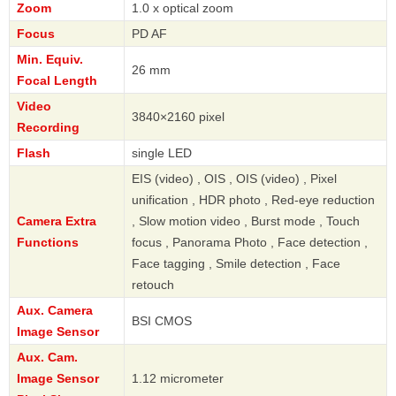
Zoom
1.0 x optical zoom
Focus
PD AF
Min. Equiv.
26 mm
Focal Length
Video
3840×2160 pixel
Recording
Flash
single LED
EIS (video) , OIS , OIS (video) , Pixel
unification , HDR photo , Red-eye reduction
Camera Extra
, Slow motion video , Burst mode , Touch
Functions
focus , Panorama Photo , Face detection ,
Face tagging , Smile detection , Face
retouch
Aux. Camera
BSI CMOS
Image Sensor
Aux. Cam.
Image Sensor
1.12 micrometer