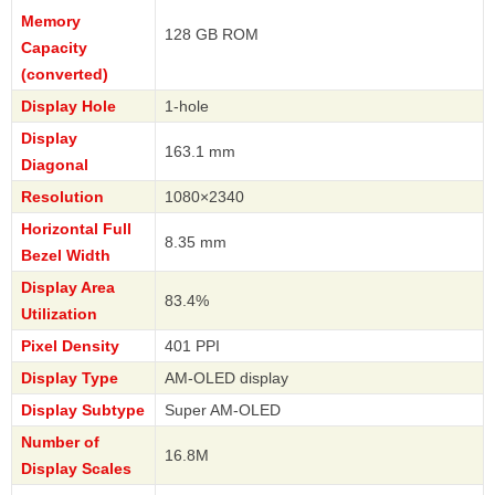
Memory
128 GB ROM
Capacity
(converted)
Display Hole
1-hole
Display
163.1 mm
Diagonal
Resolution
1080×2340
Horizontal Full
8.35 mm
Bezel Width
Display Area
83.4%
Utilization
Pixel Density
401 PPI
Display Type
AM-OLED display
Display Subtype
Super AM-OLED
Number of
16.8M
Display Scales