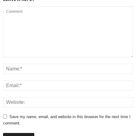
Save my name, email, and website in this browser for the next time I
comment.