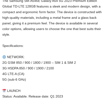
The Samsung SM-A546E Galaxy A54 5G 2023 Premium Edition
Global TD-LTE 128GB features a sleek and modern design, with a
compact and ergonomic form factor. The device is constructed with
high-quality materials, including a metal frame and a glass back
panel, giving it a premium feel. The device is available in several
color options, allowing users to choose the one that best suits their
style.
Specifications:
NETWORK:
2G GSM 850 / 900 / 1800 / 1900 – SIM 1 & SIM 2
3G HSDPA 850 / 900 / 1900 / 2100
4G LTE-A (CA)
5G (sub-6 GHz)
LAUNCH:
Status: Available. Release date: Q1 2023