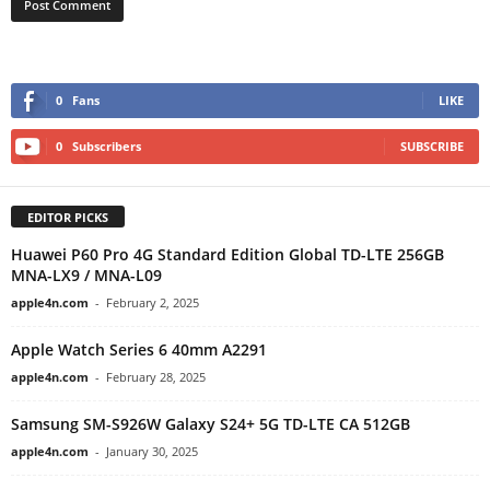
0
Fans
LIKE
0
Subscribers
SUBSCRIBE
EDITOR PICKS
Huawei P60 Pro 4G Standard Edition Global TD-LTE 256GB
MNA-LX9 / MNA-L09
apple4n.com
-
February 2, 2025
Apple Watch Series 6 40mm A2291
apple4n.com
-
February 28, 2025
Samsung SM-S926W Galaxy S24+ 5G TD-LTE CA 512GB
apple4n.com
-
January 30, 2025