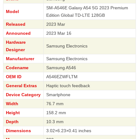
SM-A546E Galaxy A54 5G 2023 Premium
Model
Edition Global TD-LTE 128GB
Released
2023 Mar
Announced
2023 Mar 16
Hardware
Samsung Electronics
Designer
Manufacturer
Samsung Electronics
Codename
Samsung A546
OEM ID
A546EZWFLTM
General Extras
Haptic touch feedback
Device Category
Smartphone
Width
76.7 mm
Height
158.2 mm
Depth
10.3 mm
Dimensions
3.02×6.23×0.41 inches