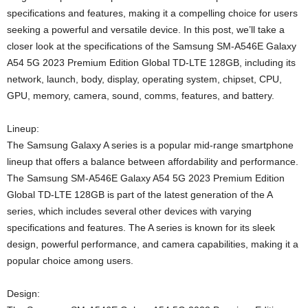
specifications and features, making it a compelling choice for users
seeking a powerful and versatile device. In this post, we’ll take a
closer look at the specifications of the Samsung SM-A546E Galaxy
A54 5G 2023 Premium Edition Global TD-LTE 128GB, including its
network, launch, body, display, operating system, chipset, CPU,
GPU, memory, camera, sound, comms, features, and battery.
Lineup:
The Samsung Galaxy A series is a popular mid-range smartphone
lineup that offers a balance between affordability and performance.
The Samsung SM-A546E Galaxy A54 5G 2023 Premium Edition
Global TD-LTE 128GB is part of the latest generation of the A
series, which includes several other devices with varying
specifications and features. The A series is known for its sleek
design, powerful performance, and camera capabilities, making it a
popular choice among users.
Design: