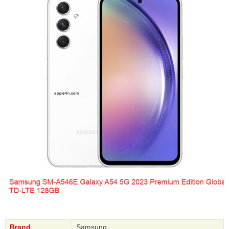
Brand
Samsung