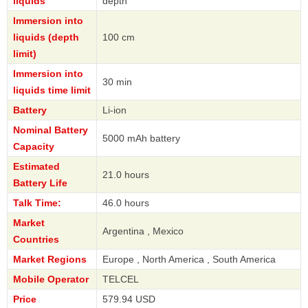
liquids
depth
Immersion into
liquids (depth
100 cm
limit)
Immersion into
30 min
liquids time limit
Battery
Li-ion
Nominal Battery
5000 mAh battery
Capacity
Estimated
21.0 hours
Battery Life
Talk Time:
46.0 hours
Market
Argentina , Mexico
Countries
Market Regions
Europe , North America , South America
Mobile Operator
TELCEL
Price
579.94 USD