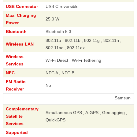
USB Connector
USB C reversible
Max. Charging
25.0 W
Power
Bluetooth
Bluetooth 5.3
802.11a , 802.11b , 802.11g , 802.11n ,
Wireless LAN
802.11ac , 802.11ax
Wireless
Wi-Fi Direct , Wi-Fi Tethering
Services
NFC
NFC A , NFC B
FM Radio
No
Receiver
Samsung
Complementary
Simultaneous GPS , A-GPS , Geotagging ,
Satellite
QuickGPS
Services
Supported