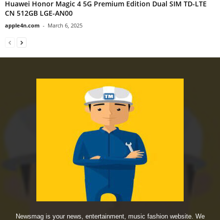
Huawei Honor Magic 4 5G Premium Edition Dual SIM TD-LTE
CN 512GB LGE-AN00
apple4n.com
-
March 6, 2025
Newsmag is your news, entertainment, music fashion website. We