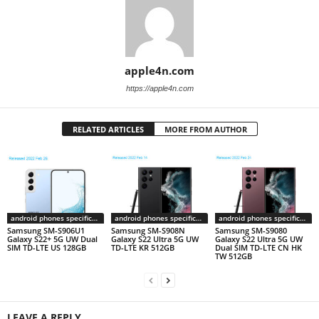
apple4n.com
https://apple4n.com
RELATED ARTICLES
MORE FROM AUTHOR
android phones specifications
android phones specifications
android phones specifications
Samsung SM-S906U1
Samsung SM-S908N
Samsung SM-S9080
Galaxy S22+ 5G UW Dual
Galaxy S22 Ultra 5G UW
Galaxy S22 Ultra 5G UW
SIM TD-LTE US 128GB
TD-LTE KR 512GB
Dual SIM TD-LTE CN HK
TW 512GB
LEAVE A REPLY