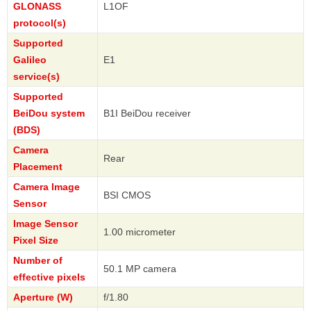
GLONASS
L1OF
protocol(s)
Supported
Galileo
E1
service(s)
Supported
BeiDou system
B1I BeiDou receiver
(BDS)
Camera
Rear
Placement
Camera Image
BSI CMOS
Sensor
Image Sensor
1.00 micrometer
Pixel Size
Number of
50.1 MP camera
effective pixels
Aperture (W)
f/1.80