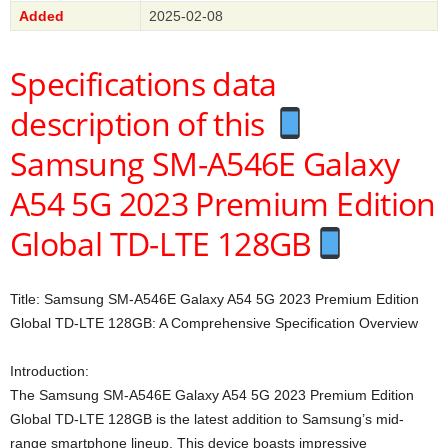
Added
2025-02-08
Specifications data
description of this
Samsung SM-A546E Galaxy
A54 5G 2023 Premium Edition
Global TD-LTE 128GB
Title: Samsung SM-A546E Galaxy A54 5G 2023 Premium Edition
Global TD-LTE 128GB: A Comprehensive Specification Overview
Introduction:
The Samsung SM-A546E Galaxy A54 5G 2023 Premium Edition
Global TD-LTE 128GB is the latest addition to Samsung’s mid-
range smartphone lineup. This device boasts impressive