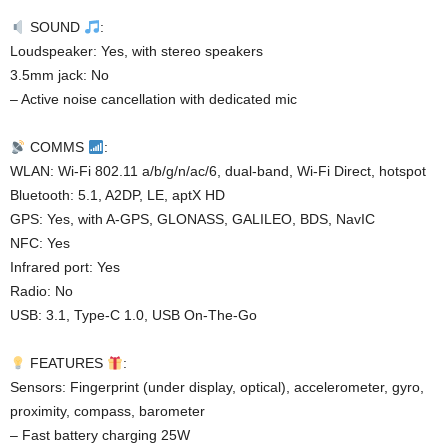
SOUND
:
Loudspeaker: Yes, with stereo speakers
3.5mm jack: No
– Active noise cancellation with dedicated mic
COMMS
:
WLAN: Wi-Fi 802.11 a/b/g/n/ac/6, dual-band, Wi-Fi Direct, hotspot
Bluetooth: 5.1, A2DP, LE, aptX HD
GPS: Yes, with A-GPS, GLONASS, GALILEO, BDS, NavIC
NFC: Yes
Infrared port: Yes
Radio: No
USB: 3.1, Type-C 1.0, USB On-The-Go
FEATURES
:
Sensors: Fingerprint (under display, optical), accelerometer, gyro,
proximity, compass, barometer
– Fast battery charging 25W