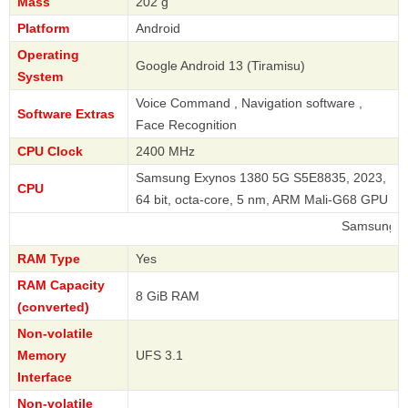
Mass
202 g
Platform
Android
Operating
Google Android 13 (Tiramisu)
System
Voice Command , Navigation software ,
Software Extras
Face Recognition
CPU Clock
2400 MHz
Samsung Exynos 1380 5G S5E8835, 2023,
CPU
64 bit, octa-core, 5 nm, ARM Mali-G68 GPU
Samsung
RAM Type
Yes
RAM Capacity
8 GiB RAM
(converted)
Non-volatile
Memory
UFS 3.1
Interface
Non-volatile