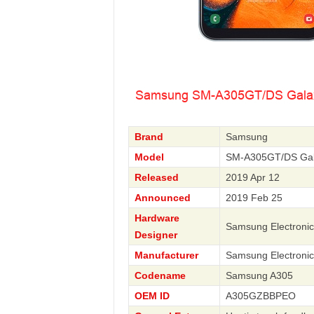
Brand
Samsung
Model
SM-A305GT/DS Gal
Released
2019 Apr 12
Announced
2019 Feb 25
Hardware
Samsung Electronic
Designer
Manufacturer
Samsung Electronic
Codename
Samsung A305
OEM ID
A305GZBBPEO