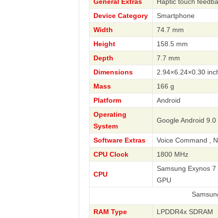
General Extras
Haptic touch feedb
Device Category
Smartphone
Width
74.7 mm
Height
158.5 mm
Depth
7.7 mm
Dimensions
2.94×6.24×0.30 inc
Mass
166 g
Platform
Android
Operating
Google Android 9.0 
System
Software Extras
Voice Command , Na
CPU Clock
1800 MHz
Samsung Exynos 7 O
CPU
GPU
Samsung
RAM Type
LPDDR4x SDRAM