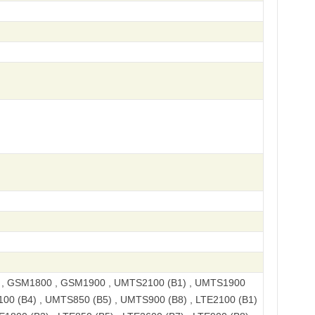
, GSM1800 , GSM1900 , UMTS2100 (B1) , UMTS1900
100 (B4) , UMTS850 (B5) , UMTS900 (B8) , LTE2100 (B1)