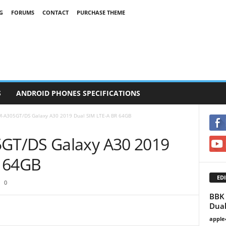
G
FORUMS
CONTACT
PURCHASE THEME
S
ANDROID PHONES SPECIFICATIONS
-A305GT/DS Galaxy A30 2019 Dual SIM LTE-A BR 64GB
GT/DS Galaxy A30 2019
R 64GB
EDI
0
BBK 
Dual
apple