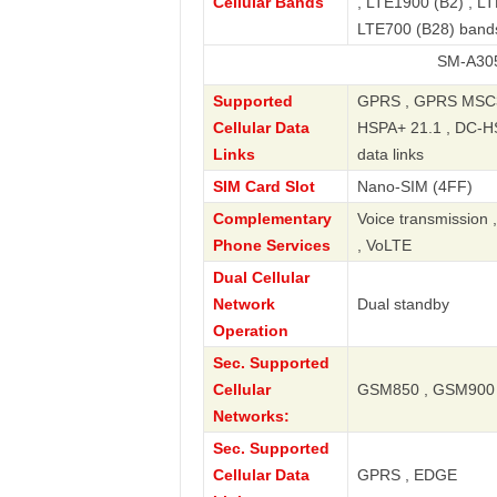
Cellular Bands
, LTE1900 (B2) , LT
LTE700 (B28) band
SM-A305GT/DS Ga
Supported
GPRS , GPRS MSC33
Cellular Data
HSPA+ 21.1 , DC-HS
Links
data links
SIM Card Slot
Nano-SIM (4FF)
Complementary
Voice transmission 
Phone Services
, VoLTE
Dual Cellular
Network
Dual standby
Operation
Sec. Supported
Cellular
GSM850 , GSM900 
Networks:
Sec. Supported
Cellular Data
GPRS , EDGE