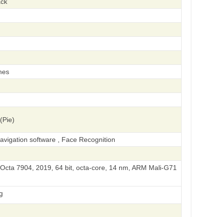
ack
hes
(Pie)
vigation software , Face Recognition
cta 7904, 2019, 64 bit, octa-core, 14 nm, ARM Mali-G71