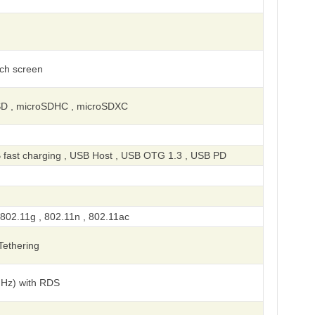
uch screen
SD , microSDHC , microSDXC
 fast charging , USB Host , USB OTG 1.3 , USB PD
 802.11g , 802.11n , 802.11ac
 Tethering
MHz) with RDS