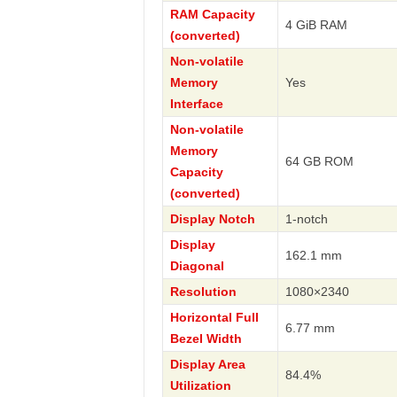
RAM Capacity
4 GiB RAM
(converted)
Non-volatile
Memory
Yes
Interface
Non-volatile
Memory
64 GB ROM
Capacity
(converted)
Display Notch
1-notch
Display
162.1 mm
Diagonal
Resolution
1080×2340
Horizontal Full
6.77 mm
Bezel Width
Display Area
84.4%
Utilization