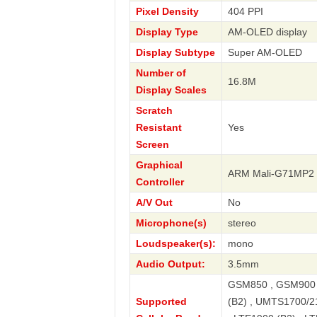
Pixel Density
404 PPI
Display Type
AM-OLED display
Display Subtype
Super AM-OLED
Number of
16.8M
Display Scales
Scratch
Resistant
Yes
Screen
Graphical
ARM Mali-G71MP2
Controller
A/V Out
No
Microphone(s)
stereo
Loudspeaker(s):
mono
Audio Output:
3.5mm
GSM850 , GSM900 
Supported
(B2) , UMTS1700/2