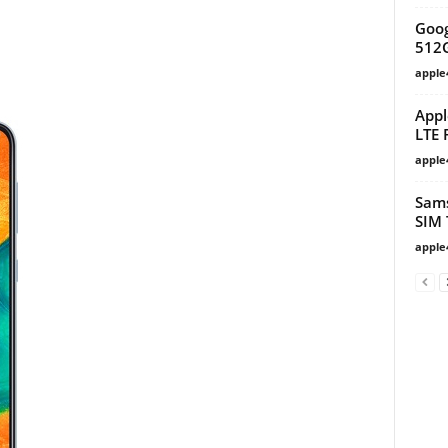
Goog
512
apple
Appl
LTE 
apple
Sams
SIM 
apple