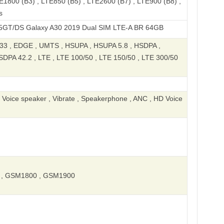
E1800 (B3) , LTE850 (B5) , LTE2600 (B7) , LTE900 (B8) ,
s
laxy A30 2019 Dual SIM LTE-A BR 64GB
 , EDGE , UMTS , HSUPA , HSUPA 5.8 , HSDPA ,
DPA 42.2 , LTE , LTE 100/50 , LTE 150/50 , LTE 300/50
, Voice speaker , Vibrate , Speakerphone , ANC , HD Voice
, GSM1800 , GSM1900