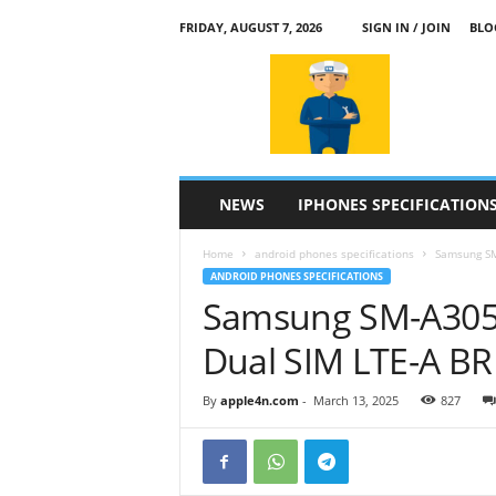
FRIDAY, AUGUST 7, 2026
SIGN IN / JOIN
BLO
a
p
p
l
e
4
n
NEWS
IPHONES SPECIFICATION
.
c
Home
android phones specifications
Samsung SM
o
ANDROID PHONES SPECIFICATIONS
m
Samsung SM-A305
Dual SIM LTE-A B
By
apple4n.com
-
March 13, 2025
827