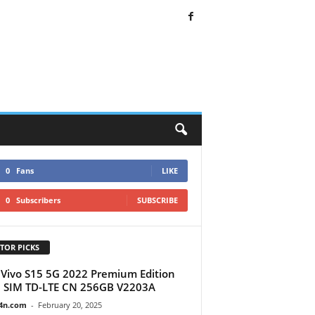
0
Fans
LIKE
0
Subscribers
SUBSCRIBE
TOR PICKS
Vivo S15 5G 2022 Premium Edition
 SIM TD-LTE CN 256GB V2203A
4n.com
-
February 20, 2025