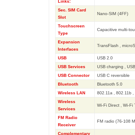
Links:
Sec. SIM Card
Nano-SIM (4FF)
Slot
Touchscreen
Capacitive multi-to
Type
Expansion
TransFlash , micro
Interfaces
USB
USB 2.0
USB Services
USB charging , USB
USB Connector
USB C reversible
Bluetooth
Bluetooth 5.0
Wireless LAN
802.11a , 802.11b ,
Wireless
Wi-Fi Direct , Wi-Fi
Services
FM Radio
FM radio (76-108 
Receiver
Complementary