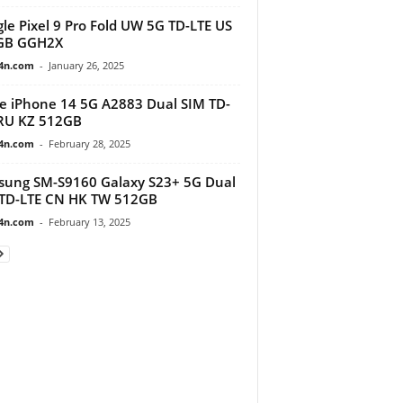
le Pixel 9 Pro Fold UW 5G TD-LTE US
GB GGH2X
4n.com
-
January 26, 2025
e iPhone 14 5G A2883 Dual SIM TD-
RU KZ 512GB
4n.com
-
February 28, 2025
ung SM-S9160 Galaxy S23+ 5G Dual
TD-LTE CN HK TW 512GB
4n.com
-
February 13, 2025