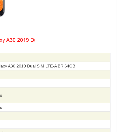
axy A30 2019 Dual SIM LTE-A BR 64GB
s
s