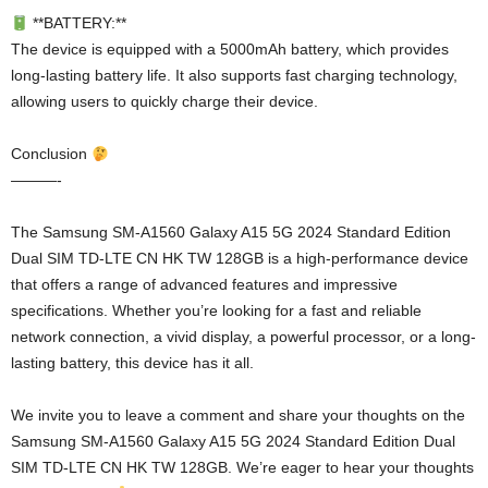
**BATTERY:**
The device is equipped with a 5000mAh battery, which provides
long-lasting battery life. It also supports fast charging technology,
allowing users to quickly charge their device.
Conclusion
———-
The Samsung SM-A1560 Galaxy A15 5G 2024 Standard Edition
Dual SIM TD-LTE CN HK TW 128GB is a high-performance device
that offers a range of advanced features and impressive
specifications. Whether you’re looking for a fast and reliable
network connection, a vivid display, a powerful processor, or a long-
lasting battery, this device has it all.
We invite you to leave a comment and share your thoughts on the
Samsung SM-A1560 Galaxy A15 5G 2024 Standard Edition Dual
SIM TD-LTE CN HK TW 128GB. We’re eager to hear your thoughts