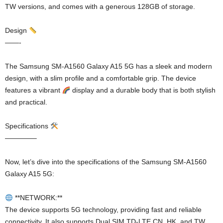
TW versions, and comes with a generous 128GB of storage.
Design
——-
The Samsung SM-A1560 Galaxy A15 5G has a sleek and modern
design, with a slim profile and a comfortable grip. The device
features a vibrant
display and a durable body that is both stylish
and practical.
Specifications
————–
Now, let’s dive into the specifications of the Samsung SM-A1560
Galaxy A15 5G:
**NETWORK:**
The device supports 5G technology, providing fast and reliable
connectivity. It also supports Dual SIM TD-LTE CN, HK, and TW