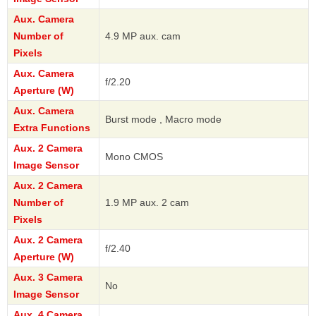
Aux. Camera
Number of
4.9 MP aux. cam
Pixels
Aux. Camera
f/2.20
Aperture (W)
Aux. Camera
Burst mode , Macro mode
Extra Functions
Aux. 2 Camera
Mono CMOS
Image Sensor
Aux. 2 Camera
Number of
1.9 MP aux. 2 cam
Pixels
Aux. 2 Camera
f/2.40
Aperture (W)
Aux. 3 Camera
No
Image Sensor
Aux. 4 Camera