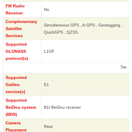
FM Radio
No
Receiver
Complementary
Simultaneous GPS , A-GPS , Geotagging ,
Satellite
QuickGPS , QZSS
Services
Supported
GLONASS
L1OF
protocol(s)
Samsung
Supported
Galileo
E1
service(s)
Supported
BeiDou system
B1I BeiDou receiver
(BDS)
Camera
Rear
Placement