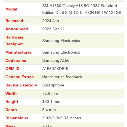
SM-A1560 Galaxy A15 5G 2024 Standard
Model
Edition Dual SIM TD-LTE CN HK TW 128GB
Released
2024 Jan
Announced
2023 Dec 11
Hardware
Samsung Electronics
Designer
Manufacturer
Samsung Electronics
Codename
Samsung A156
OEM ID
A1560ZKDBRI
General Extras
Haptic touch feedback
Device Category
Smartphone
Width
76.8 mm
Height
160.1 mm
Depth
8.4 mm
Dimensions
3.02×6.3×0.33 inches
Mass
200 g