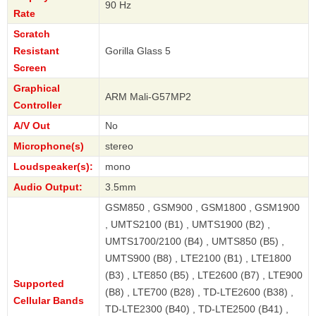
90 Hz
Rate
Scratch
Resistant
Gorilla Glass 5
Screen
Graphical
ARM Mali-G57MP2
Controller
A/V Out
No
Microphone(s)
stereo
Loudspeaker(s):
mono
Audio Output:
3.5mm
GSM850 , GSM900 , GSM1800 , GSM1900
, UMTS2100 (B1) , UMTS1900 (B2) ,
UMTS1700/2100 (B4) , UMTS850 (B5) ,
UMTS900 (B8) , LTE2100 (B1) , LTE1800
(B3) , LTE850 (B5) , LTE2600 (B7) , LTE900
Supported
(B8) , LTE700 (B28) , TD-LTE2600 (B38) ,
Cellular Bands
TD-LTE2300 (B40) , TD-LTE2500 (B41) ,