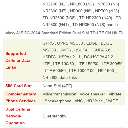
NR2100 (N1) , NR1800 (N3) , NR850 (N5) ,
NR2600 (N7) , NR900 (N8) , NR700 (N28) ,
TD-NR2600 (N38) , TD-NR2300 (N40) , TD-
NR2500 (N41) , TD-NR3500 (N78) bands
5 5G 2024 Standard Edition Dual SIM TD-LTE CN HK TW 128GB
GPRS , GPRS MSC33 , EDGE , EDGE
MSC33 , UMTS , HSUPA , HSUPA 5.8 ,
Supported
HSDPA , HSPA+ 21.1 , DC-HSDPA 42.2 ,
Cellular Data
LTE , LTE 100/50 , LTE 150/50 , LTE 300/50
Links
, LTE 600/50 , LTE 1000/100 , NR 1500 ,
NR 2600 data links
SIM Card Slot
Nano-SIM (4FF)
Complementary
Voice transmission , Voice speaker , Vibrate
Phone Services
, Speakerphone , ANC , HD Voice , VoLTE
Dual Cellular
Network
Dual standby
Operation