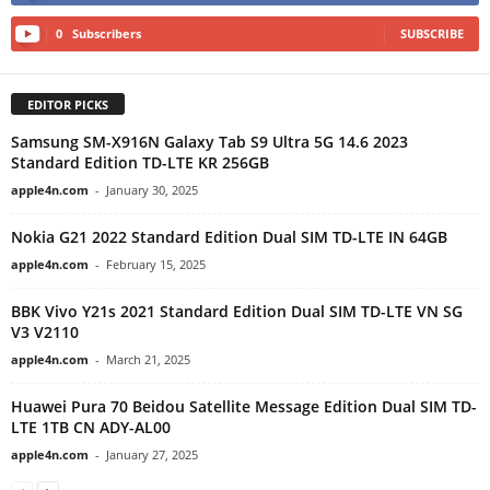
0
Subscribers
SUBSCRIBE
EDITOR PICKS
Samsung SM-X916N Galaxy Tab S9 Ultra 5G 14.6 2023
Standard Edition TD-LTE KR 256GB
apple4n.com
-
January 30, 2025
Nokia G21 2022 Standard Edition Dual SIM TD-LTE IN 64GB
apple4n.com
-
February 15, 2025
BBK Vivo Y21s 2021 Standard Edition Dual SIM TD-LTE VN SG
V3 V2110
apple4n.com
-
March 21, 2025
Huawei Pura 70 Beidou Satellite Message Edition Dual SIM TD-
LTE 1TB CN ADY-AL00
apple4n.com
-
January 27, 2025