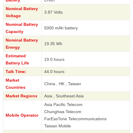
Battery
Li-ion
Nominal Battery
3.87 Volts
Voltage
Nominal Battery
5000 mAh battery
Capacity
Nominal Battery
19.35 Wh
Energy
Estimated
19.0 hours
Battery Life
Talk Time:
44.0 hours
Market
China , HK , Taiwan
Countries
Market Regions
Asia , Southeast Asia
Asia Pacific Telecom
Chunghwa Telecom
Mobile Operator
FarEasTone Telecommunications
Taiwan Mobile