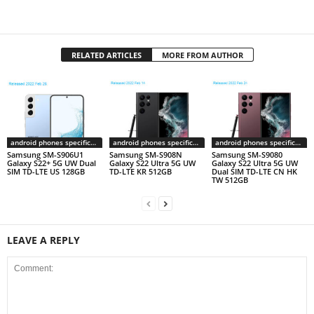
RELATED ARTICLES
MORE FROM AUTHOR
android phones specifications
android phones specifications
android phones specifications
Samsung SM-S906U1
Samsung SM-S908N
Samsung SM-S9080
Galaxy S22+ 5G UW Dual
Galaxy S22 Ultra 5G UW
Galaxy S22 Ultra 5G UW
SIM TD-LTE US 128GB
TD-LTE KR 512GB
Dual SIM TD-LTE CN HK
TW 512GB
LEAVE A REPLY