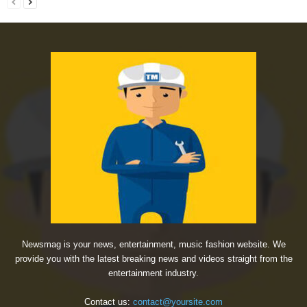
Newsmag is your news, entertainment, music fashion website. We
provide you with the latest breaking news and videos straight from the
entertainment industry.
Contact us:
contact@yoursite.com