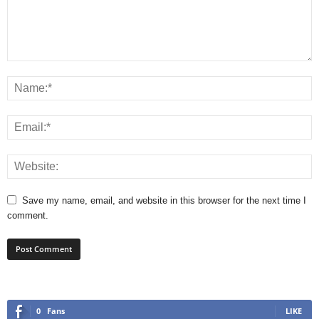
Save my name, email, and website in this browser for the next time I
comment.
0
Fans
LIKE