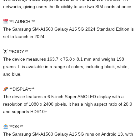
networks, giving users the flexibility to use two SIM cards at once.
**LAUNCH:**
The Samsung SM-A1560 Galaxy A15 5G 2024 Standard Edition is
set to launch in 2024.
🏋️ **BODY:**
The device measures 163.7 x 75.8 x 8.1 mm and weighs 198
grams. It is available in a range of colors, including black, white,
and blue.
**DISPLAY:**
The device features a 6.5-inch Super AMOLED display with a
resolution of 1080 x 2400 pixels. It has a high aspect ratio of 20:9
and supports HDR10+.
**OS:**
The Samsung SM-A1560 Galaxy A15 5G runs on Android 13, with