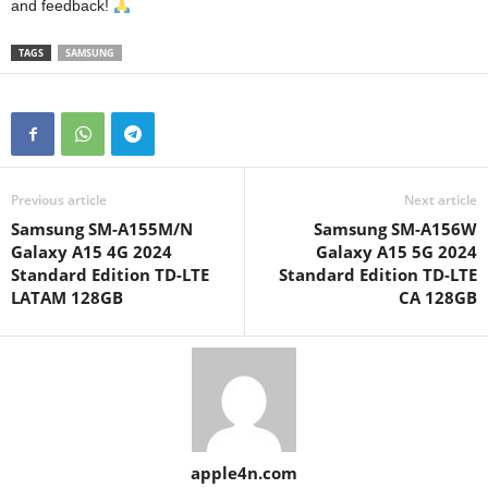
and feedback!
TAGS
SAMSUNG
Previous article
Next article
Samsung SM-A155M/N
Samsung SM-A156W
Galaxy A15 4G 2024
Galaxy A15 5G 2024
Standard Edition TD-LTE
Standard Edition TD-LTE
LATAM 128GB
CA 128GB
apple4n.com