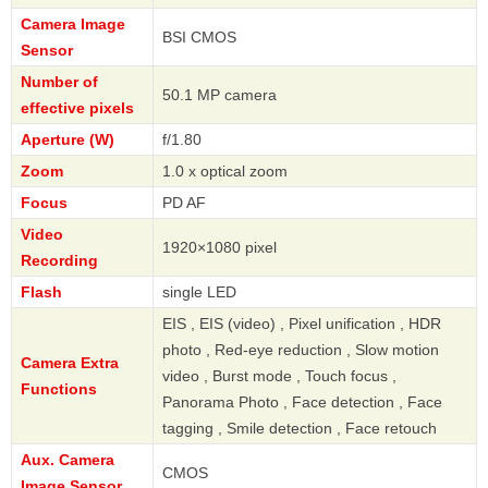
Camera Image
BSI CMOS
Sensor
Number of
50.1 MP camera
effective pixels
Aperture (W)
f/1.80
Zoom
1.0 x optical zoom
Focus
PD AF
Video
1920×1080 pixel
Recording
Flash
single LED
EIS , EIS (video) , Pixel unification , HDR
photo , Red-eye reduction , Slow motion
Camera Extra
video , Burst mode , Touch focus ,
Functions
Panorama Photo , Face detection , Face
tagging , Smile detection , Face retouch
Aux. Camera
CMOS
Image Sensor