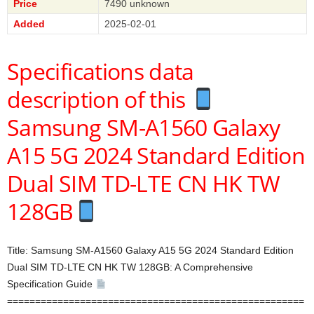
Price
7490 unknown
Added
2025-02-01
Specifications data
description of this
Samsung SM-A1560 Galaxy
A15 5G 2024 Standard Edition
Dual SIM TD-LTE CN HK TW
128GB
Title: Samsung SM-A1560 Galaxy A15 5G 2024 Standard Edition
Dual SIM TD-LTE CN HK TW 128GB: A Comprehensive
Specification Guide
=====================================================