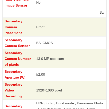
No
Image Sensor
Samsung
Secondary
Camera
Front
Placement
Secondary
BSI CMOS
Camera Sensor
Secondary
Camera Number
13.0 MP sec. cam
of pixels
Secondary
f/2.00
Aperture (W)
Secondary
Video
1920×1080 pixel
Recording
HDR photo , Burst mode , Panorama Photo
Secondary