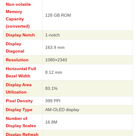
Non-volatile
Memory
128 GB ROM
Capacity
(converted)
Display Notch
1-notch
Display
163.9 mm
Diagonal
Resolution
1080×2340
Horizontal Full
8.12 mm
Bezel Width
Display Area
83.1%
Utilization
Pixel Density
399 PPI
Display Type
AM-OLED display
Number of
16.8M
Display Scales
Display Refresh