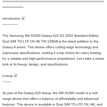
=====================================================
===========
Introduction
————–
The Samsung SM-A1560 Galaxy A15 5G 2024 Standard Edition
Dual SIM TD-LTE CN HK TW 128GB is the latest addition to the
Galaxy A series. This device offers cutting-edge technology and
impressive specifications, making it a top choice for users looking
for a reliable and high-performance smartphone. Let’s take a closer
look at its lineup, design, and specifications.
Lineup
——–
As part of the Galaxy A15 lineup, the SM-A1560 model is a mid-
range device that offers a balance of affordability and advanced
features. This device is available in Dual SIM TD-LTE CN, HK, and