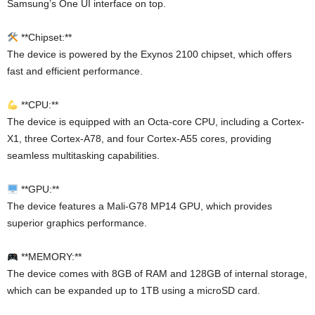
Samsung’s One UI interface on top.
**Chipset:**
The device is powered by the Exynos 2100 chipset, which offers
fast and efficient performance.
**CPU:**
The device is equipped with an Octa-core CPU, including a Cortex-
X1, three Cortex-A78, and four Cortex-A55 cores, providing
seamless multitasking capabilities.
**GPU:**
The device features a Mali-G78 MP14 GPU, which provides
superior graphics performance.
**MEMORY:**
The device comes with 8GB of RAM and 128GB of internal storage,
which can be expanded up to 1TB using a microSD card.