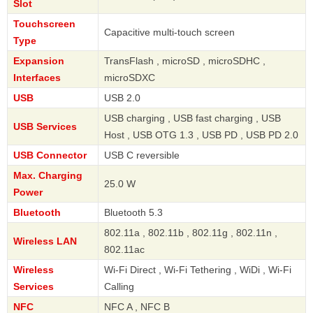
Slot
Touchscreen
Capacitive multi-touch screen
Type
Expansion
TransFlash , microSD , microSDHC ,
Interfaces
microSDXC
USB
USB 2.0
USB charging , USB fast charging , USB
USB Services
Host , USB OTG 1.3 , USB PD , USB PD 2.0
USB Connector
USB C reversible
Max. Charging
25.0 W
Power
Bluetooth
Bluetooth 5.3
802.11a , 802.11b , 802.11g , 802.11n ,
Wireless LAN
802.11ac
Wireless
Wi-Fi Direct , Wi-Fi Tethering , WiDi , Wi-Fi
Services
Calling
NFC
NFC A , NFC B