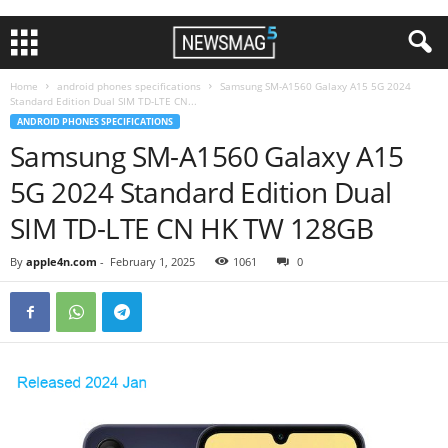
Home
android phones specifications
Samsung SM-A1560 Galaxy A15 5G 2024
Standard Edition Dual SIM TD-LTE CN...
ANDROID PHONES SPECIFICATIONS
Samsung SM-A1560 Galaxy A15
5G 2024 Standard Edition Dual
SIM TD-LTE CN HK TW 128GB
By
apple4n.com
-
February 1, 2025
1061
0