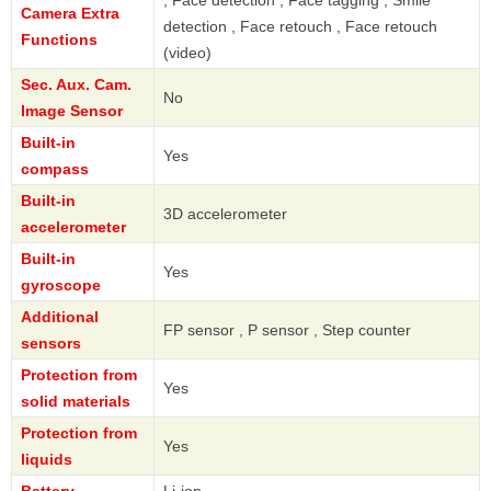
, Face detection , Face tagging , Smile
Camera Extra
detection , Face retouch , Face retouch
Functions
(video)
Sec. Aux. Cam.
No
Image Sensor
Built-in
Yes
compass
Built-in
3D accelerometer
accelerometer
Built-in
Yes
gyroscope
Additional
FP sensor , P sensor , Step counter
sensors
Protection from
Yes
solid materials
Protection from
Yes
liquids