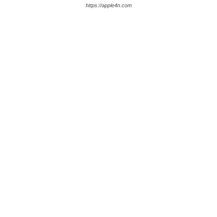
https://apple4n.com