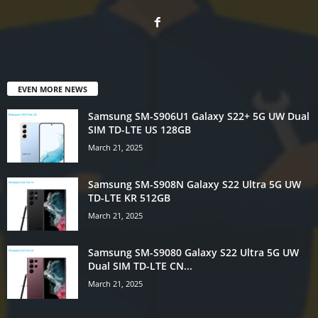
EVEN MORE NEWS
Samsung SM-S906U1 Galaxy S22+ 5G UW Dual
SIM TD-LTE US 128GB
March 21, 2025
Samsung SM-S908N Galaxy S22 Ultra 5G UW
TD-LTE KR 512GB
March 21, 2025
Samsung SM-S9080 Galaxy S22 Ultra 5G UW
Dual SIM TD-LTE CN...
March 21, 2025