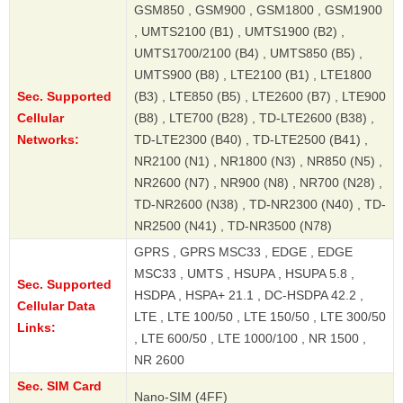
GSM850 , GSM900 , GSM1800 , GSM1900
, UMTS2100 (B1) , UMTS1900 (B2) ,
UMTS1700/2100 (B4) , UMTS850 (B5) ,
UMTS900 (B8) , LTE2100 (B1) , LTE1800
Sec. Supported
(B3) , LTE850 (B5) , LTE2600 (B7) , LTE900
Cellular
(B8) , LTE700 (B28) , TD-LTE2600 (B38) ,
Networks:
TD-LTE2300 (B40) , TD-LTE2500 (B41) ,
NR2100 (N1) , NR1800 (N3) , NR850 (N5) ,
NR2600 (N7) , NR900 (N8) , NR700 (N28) ,
TD-NR2600 (N38) , TD-NR2300 (N40) , TD-
NR2500 (N41) , TD-NR3500 (N78)
GPRS , GPRS MSC33 , EDGE , EDGE
MSC33 , UMTS , HSUPA , HSUPA 5.8 ,
Sec. Supported
HSDPA , HSPA+ 21.1 , DC-HSDPA 42.2 ,
Cellular Data
LTE , LTE 100/50 , LTE 150/50 , LTE 300/50
Links:
, LTE 600/50 , LTE 1000/100 , NR 1500 ,
NR 2600
Sec. SIM Card
Nano-SIM (4FF)