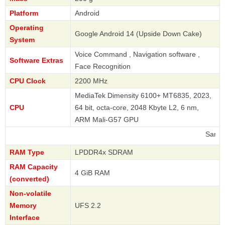
Platform
Android
Operating
Google Android 14 (Upside Down Cake)
System
Voice Command , Navigation software ,
Software Extras
Face Recognition
CPU Clock
2200 MHz
MediaTek Dimensity 6100+ MT6835, 2023,
CPU
64 bit, octa-core, 2048 Kbyte L2, 6 nm,
ARM Mali-G57 GPU
Samsung
RAM Type
LPDDR4x SDRAM
RAM Capacity
4 GiB RAM
(converted)
Non-volatile
Memory
UFS 2.2
Interface