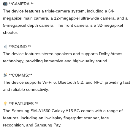
**CAMERA:**
The device features a triple-camera system, including a 64-
megapixel main camera, a 12-megapixel ultra-wide camera, and a
5-megapixel depth camera. The front camera is a 32-megapixel
shooter.
**SOUND:**
The device features stereo speakers and supports Dolby Atmos
technology, providing immersive and high-quality sound.
**COMMS:**
The device supports Wi-Fi 6, Bluetooth 5.2, and NFC, providing fast
and reliable connectivity.
**FEATURES:**
The Samsung SM-A1560 Galaxy A15 5G comes with a range of
features, including an in-display fingerprint scanner, face
recognition, and Samsung Pay.