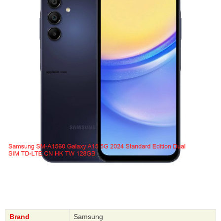
Brand
Samsung