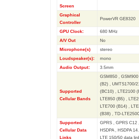
Screen
Graphical
PowerVR GE8320
Controller
GPU Clock:
680 MHz
A/V Out
No
Microphone(s)
stereo
Loudspeaker(s):
mono
Audio Output:
3.5mm
GSM850 , GSM900 
(B2) , UMTS1700/2
Supported
(BC10) , LTE2100 (
Cellular Bands
LTE850 (B5) , LTE2
LTE700 (B14) , LTE
(B38) , TD-LTE2500
Supported
GPRS , GPRS C12 ,
Cellular Data
HSDPA , HSDPA 14.4
Links
LTE 150/50 data lin