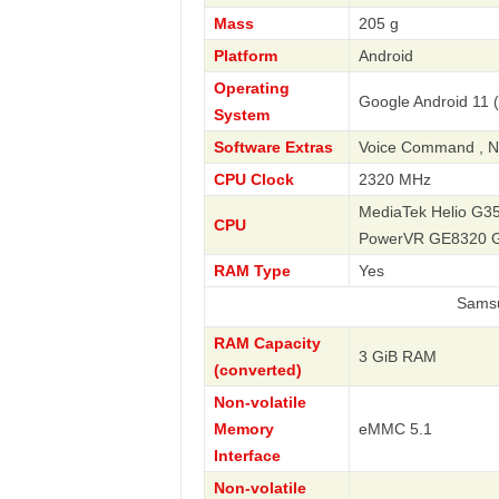
Mass
205 g
Platform
Android
Operating
Google Android 11 
System
Software Extras
Voice Command , Na
CPU Clock
2320 MHz
MediaTek Helio G35
CPU
PowerVR GE8320 
RAM Type
Yes
Samsung
RAM Capacity
3 GiB RAM
(converted)
Non-volatile
Memory
eMMC 5.1
Interface
Non-volatile