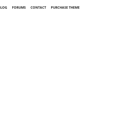
BLOG
FORUMS
CONTACT
PURCHASE THEME