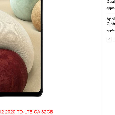
Dual
apple
Appl
Glob
apple