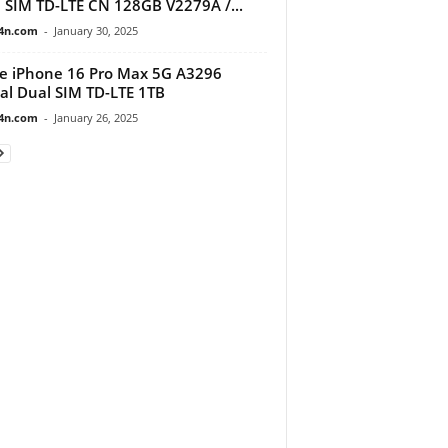
 SIM TD-LTE CN 128GB V2279A /...
4n.com
-
January 30, 2025
e iPhone 16 Pro Max 5G A3296
al Dual SIM TD-LTE 1TB
4n.com
-
January 26, 2025