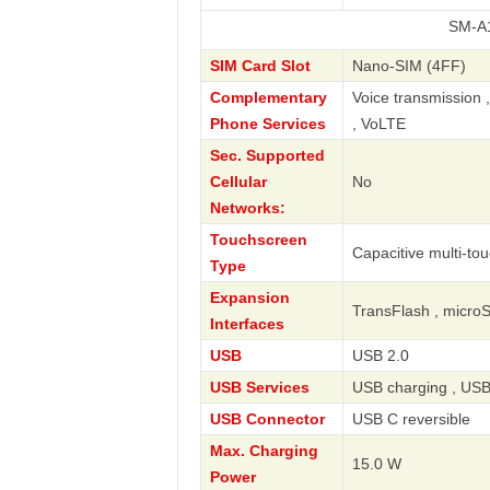
SM-A125W Gal
SIM Card Slot
Nano-SIM (4FF)
Complementary
Voice transmission 
Phone Services
, VoLTE
Sec. Supported
Cellular
No
Networks:
Touchscreen
Capacitive multi-to
Type
Expansion
TransFlash , micro
Interfaces
USB
USB 2.0
USB Services
USB charging , USB
USB Connector
USB C reversible
Max. Charging
15.0 W
Power