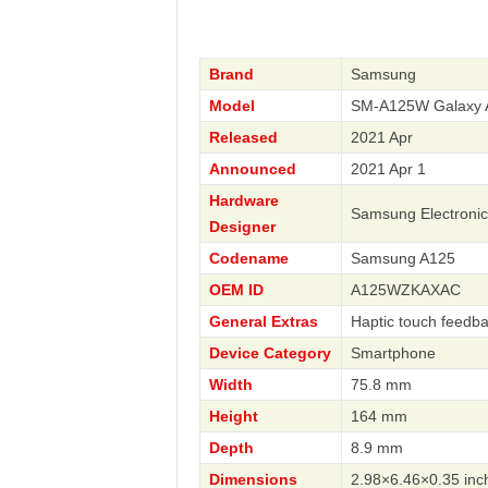
Brand
Samsung
Model
SM-A125W Galaxy 
Released
2021 Apr
Announced
2021 Apr 1
Hardware
Samsung Electronic
Designer
Codename
Samsung A125
OEM ID
A125WZKAXAC
General Extras
Haptic touch feedb
Device Category
Smartphone
Width
75.8 mm
Height
164 mm
Depth
8.9 mm
Dimensions
2.98×6.46×0.35 inc