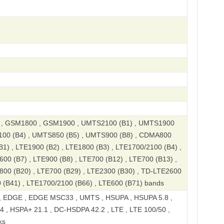
, GSM1800 , GSM1900 , UMTS2100 (B1) , UMTS1900
100 (B4) , UMTS850 (B5) , UMTS900 (B8) , CDMA800
B1) , LTE1900 (B2) , LTE1800 (B3) , LTE1700/2100 (B4) ,
600 (B7) , LTE900 (B8) , LTE700 (B12) , LTE700 (B13) ,
800 (B20) , LTE700 (B29) , LTE2300 (B30) , TD-LTE2600
 (B41) , LTE1700/2100 (B66) , LTE600 (B71) bands
 EDGE , EDGE MSC33 , UMTS , HSUPA , HSUPA 5.8 ,
 , HSPA+ 21.1 , DC-HSDPA 42.2 , LTE , LTE 100/50 ,
ks