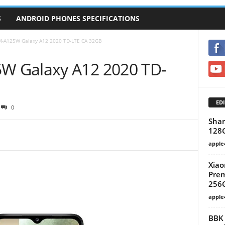
S
ANDROID PHONES SPECIFICATIONS
-A125W Galaxy A12 2020 TD-LTE CA 32GB
 Galaxy A12 2020 TD-
EDI
0
Shar
128
apple
Xiao
Prem
256G
apple
BBK 