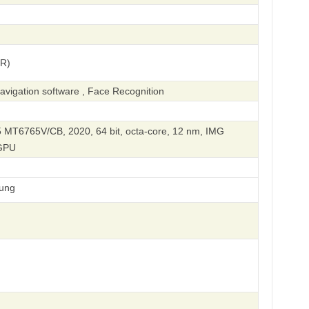
(R)
vigation software , Face Recognition
 MT6765V/CB, 2020, 64 bit, octa-core, 12 nm, IMG
GPU