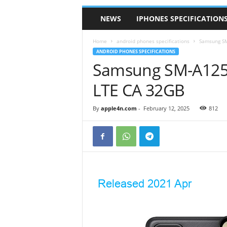
NEWS
IPHONES SPECIFICATION
Home
android phones specifications
Samsung SM
ANDROID PHONES SPECIFICATIONS
Samsung SM-A125W
LTE CA 32GB
By
apple4n.com
-
February 12, 2025
812