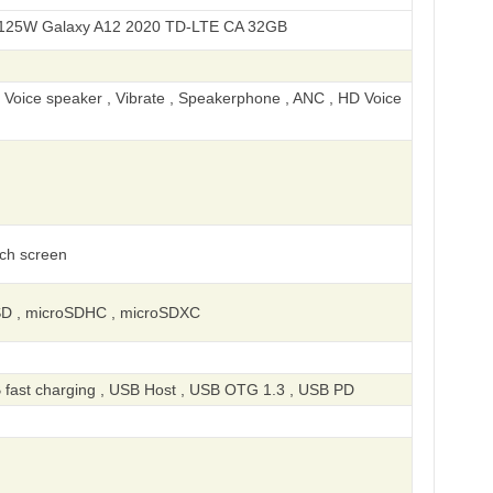
axy A12 2020 TD-LTE CA 32GB
, Voice speaker , Vibrate , Speakerphone , ANC , HD Voice
uch screen
SD , microSDHC , microSDXC
 fast charging , USB Host , USB OTG 1.3 , USB PD