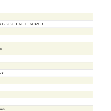
A12 2020 TD-LTE CA 32GB
s
ack
hes