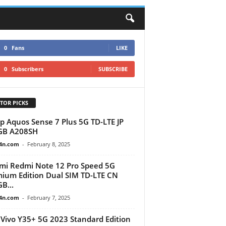
0
Fans
LIKE
0
Subscribers
SUBSCRIBE
TOR PICKS
p Aquos Sense 7 Plus 5G TD-LTE JP
GB A208SH
4n.com
-
February 8, 2025
mi Redmi Note 12 Pro Speed 5G
ium Edition Dual SIM TD-LTE CN
B...
4n.com
-
February 7, 2025
Vivo Y35+ 5G 2023 Standard Edition