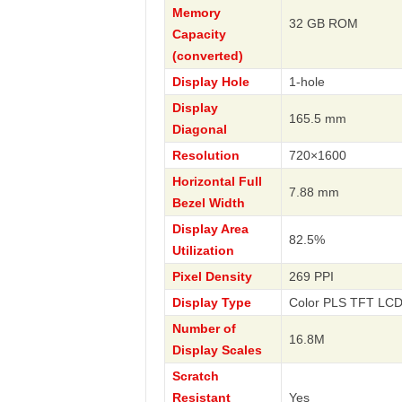
Memory
32 GB ROM
Capacity
(converted)
Display Hole
1-hole
Display
165.5 mm
Diagonal
Resolution
720×1600
Horizontal Full
7.88 mm
Bezel Width
Display Area
82.5%
Utilization
Pixel Density
269 PPI
Display Type
Color PLS TFT LCD 
Number of
16.8M
Display Scales
Scratch
Resistant
Yes