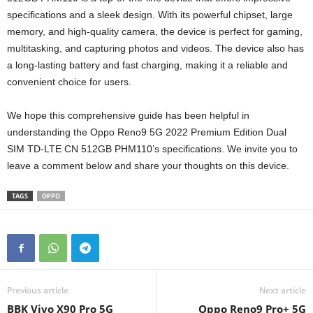
specifications and a sleek design. With its powerful chipset, large
memory, and high-quality camera, the device is perfect for gaming,
multitasking, and capturing photos and videos. The device also has
a long-lasting battery and fast charging, making it a reliable and
convenient choice for users.
We hope this comprehensive guide has been helpful in
understanding the Oppo Reno9 5G 2022 Premium Edition Dual
SIM TD-LTE CN 512GB PHM110’s specifications. We invite you to
leave a comment below and share your thoughts on this device.
TAGS
OPPO
Previous article
Next article
BBK Vivo X90 Pro 5G
Oppo Reno9 Pro+ 5G