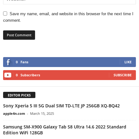
Save my name, email, and website in this browser for the next time I
comment.
0
Fans
LIKE
0
Subscribers
SUBSCRIBE
EDITOR PICKS
Sony Xperia 5 III 5G Dual SIM TD-LTE JP 256GB XQ-BQ42
apple4n.com
-
March 15, 2025
Samsung SM-X900 Galaxy Tab S8 Ultra 14.6 2022 Standard
Edition WiFi 128GB