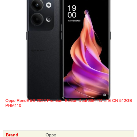
Brand
Oppo