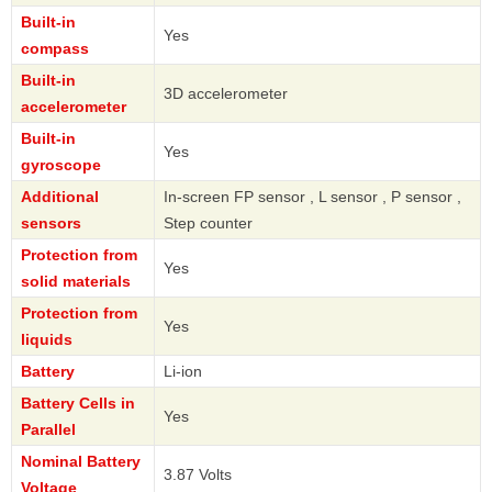
Built-in
Yes
compass
Built-in
3D accelerometer
accelerometer
Built-in
Yes
gyroscope
Additional
In-screen FP sensor , L sensor , P sensor ,
sensors
Step counter
Protection from
Yes
solid materials
Protection from
Yes
liquids
Battery
Li-ion
Battery Cells in
Yes
Parallel
Nominal Battery
3.87 Volts
Voltage