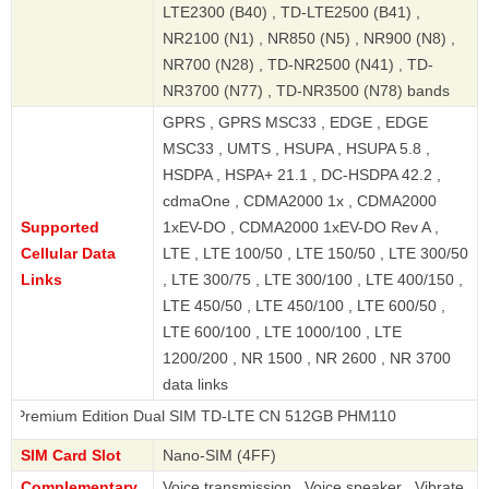
LTE2300 (B40) , TD-LTE2500 (B41) ,
NR2100 (N1) , NR850 (N5) , NR900 (N8) ,
NR700 (N28) , TD-NR2500 (N41) , TD-
NR3700 (N77) , TD-NR3500 (N78) bands
GPRS , GPRS MSC33 , EDGE , EDGE
MSC33 , UMTS , HSUPA , HSUPA 5.8 ,
HSDPA , HSPA+ 21.1 , DC-HSDPA 42.2 ,
cdmaOne , CDMA2000 1x , CDMA2000
Supported
1xEV-DO , CDMA2000 1xEV-DO Rev A ,
Cellular Data
LTE , LTE 100/50 , LTE 150/50 , LTE 300/50
Links
, LTE 300/75 , LTE 300/100 , LTE 400/150 ,
LTE 450/50 , LTE 450/100 , LTE 600/50 ,
LTE 600/100 , LTE 1000/100 , LTE
1200/200 , NR 1500 , NR 2600 , NR 3700
data links
 Edition Dual SIM TD-LTE CN 512GB PHM110
SIM Card Slot
Nano-SIM (4FF)
Complementary
Voice transmission , Voice speaker , Vibrate