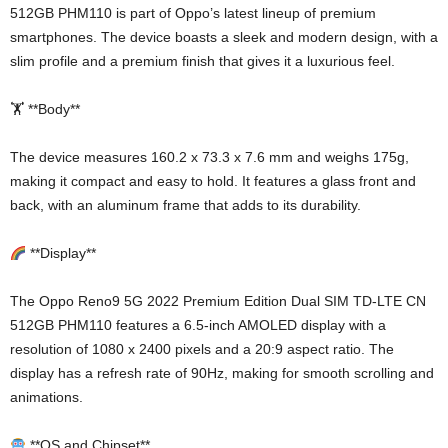
512GB PHM110 is part of Oppo’s latest lineup of premium
smartphones. The device boasts a sleek and modern design, with a
slim profile and a premium finish that gives it a luxurious feel.
🏋️ **Body**
The device measures 160.2 x 73.3 x 7.6 mm and weighs 175g,
making it compact and easy to hold. It features a glass front and
back, with an aluminum frame that adds to its durability.
**Display**
The Oppo Reno9 5G 2022 Premium Edition Dual SIM TD-LTE CN
512GB PHM110 features a 6.5-inch AMOLED display with a
resolution of 1080 x 2400 pixels and a 20:9 aspect ratio. The
display has a refresh rate of 90Hz, making for smooth scrolling and
animations.
**OS and Chipset**