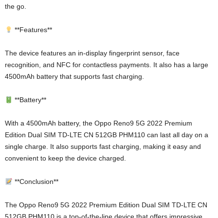
the go.
**Features**
The device features an in-display fingerprint sensor, face
recognition, and NFC for contactless payments. It also has a large
4500mAh battery that supports fast charging.
**Battery**
With a 4500mAh battery, the Oppo Reno9 5G 2022 Premium
Edition Dual SIM TD-LTE CN 512GB PHM110 can last all day on a
single charge. It also supports fast charging, making it easy and
convenient to keep the device charged.
**Conclusion**
The Oppo Reno9 5G 2022 Premium Edition Dual SIM TD-LTE CN
512GB PHM110 is a top-of-the-line device that offers impressive