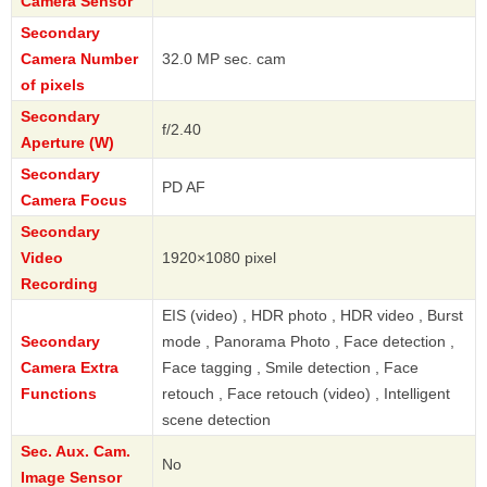
Camera Sensor
Secondary
Camera Number
32.0 MP sec. cam
of pixels
Secondary
f/2.40
Aperture (W)
Secondary
PD AF
Camera Focus
Secondary
Video
1920×1080 pixel
Recording
EIS (video) , HDR photo , HDR video , Burst
Secondary
mode , Panorama Photo , Face detection ,
Camera Extra
Face tagging , Smile detection , Face
Functions
retouch , Face retouch (video) , Intelligent
scene detection
Sec. Aux. Cam.
No
Image Sensor