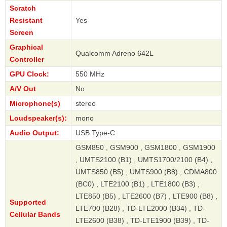
Scratch
Resistant
Yes
Screen
Graphical
Qualcomm Adreno 642L
Controller
GPU Clock:
550 MHz
A/V Out
No
Microphone(s)
stereo
Loudspeaker(s):
mono
Audio Output:
USB Type-C
GSM850 , GSM900 , GSM1800 , GSM1900
, UMTS2100 (B1) , UMTS1700/2100 (B4) ,
UMTS850 (B5) , UMTS900 (B8) , CDMA800
(BC0) , LTE2100 (B1) , LTE1800 (B3) ,
LTE850 (B5) , LTE2600 (B7) , LTE900 (B8) ,
Supported
LTE700 (B28) , TD-LTE2000 (B34) , TD-
Cellular Bands
LTE2600 (B38) , TD-LTE1900 (B39) , TD-