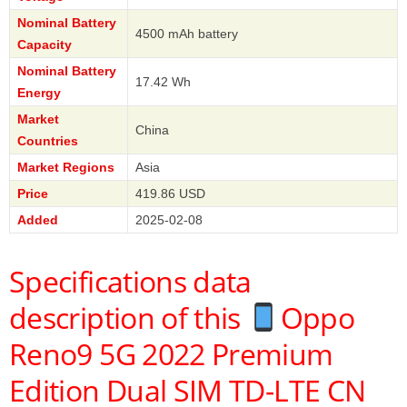
Nominal Battery
4500 mAh battery
Capacity
Nominal Battery
17.42 Wh
Energy
Market
China
Countries
Market Regions
Asia
Price
419.86 USD
Added
2025-02-08
Specifications data
description of this
Oppo
Reno9 5G 2022 Premium
Edition Dual SIM TD-LTE CN