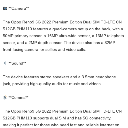
**Camera**
The Oppo Reno9 5G 2022 Premium Edition Dual SIM TD-LTE CN
512GB PHM110 features a quad-camera setup on the back, with a
50MP primary sensor, a 16MP ultra-wide sensor, a 13MP telephoto
sensor, and a 2MP depth sensor. The device also has a 32MP
front-facing camera for selfies and video calls.
**Sound**
The device features stereo speakers and a 3.5mm headphone
jack, providing high-quality audio for music and videos.
**Comms**
The Oppo Reno9 5G 2022 Premium Edition Dual SIM TD-LTE CN
512GB PHM110 supports dual SIM and has 5G connectivity,
making it perfect for those who need fast and reliable internet on