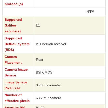
protocol(s)
Oppo
Supported
Galileo
E1
service(s)
Supported
BeiDou system
B1I BeiDou receiver
(BDS)
Camera
Rear
Placement
Camera Image
BSI CMOS
Sensor
Image Sensor
0.70 micrometer
Pixel Size
Number of
63.7 MP camera
effective pixels
Aperture (W)
f/1.70