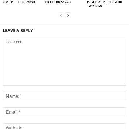
SIM TD-LTE US 128GB
TD-LTE KR 512GB
Dual SIM TD-LTE CN HK
TW 512GB
LEAVE A REPLY