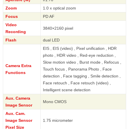
Zoom
1.0 x optical zoom
Focus
PD AF
Video
3840×2160 pixel
Recording
Flash
dual LED
EIS , EIS (video) , Pixel unification , HDR
photo , HDR video , Red-eye reduction ,
Slow motion video , Burst mode , Refocus ,
Camera Extra
Touch focus , Panorama Photo , Face
Functions
detection , Face tagging , Smile detection ,
Face retouch , Face retouch (video) ,
Intelligent scene detection
Aux. Camera
Mono CMOS
Image Sensor
Aux. Cam.
Image Sensor
1.75 micrometer
Pixel Size