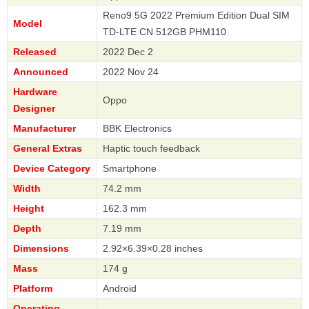
Reno9 5G 2022 Premium Edition Dual SIM
Model
TD-LTE CN 512GB PHM110
Released
2022 Dec 2
Announced
2022 Nov 24
Hardware
Oppo
Designer
Manufacturer
BBK Electronics
General Extras
Haptic touch feedback
Device Category
Smartphone
Width
74.2 mm
Height
162.3 mm
Depth
7.19 mm
Dimensions
2.92×6.39×0.28 inches
Mass
174 g
Platform
Android
Operating