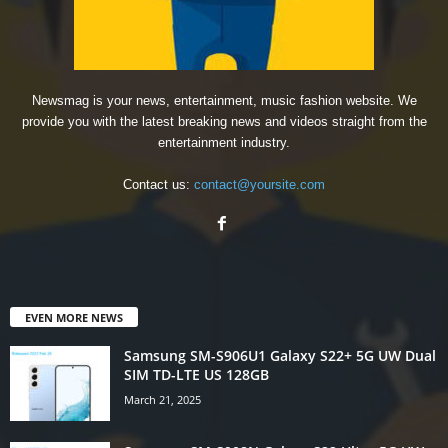
Newsmag is your news, entertainment, music fashion website. We
provide you with the latest breaking news and videos straight from the
entertainment industry.
Contact us:
contact@yoursite.com
EVEN MORE NEWS
Samsung SM-S906U1 Galaxy S22+ 5G UW Dual
SIM TD-LTE US 128GB
March 21, 2025