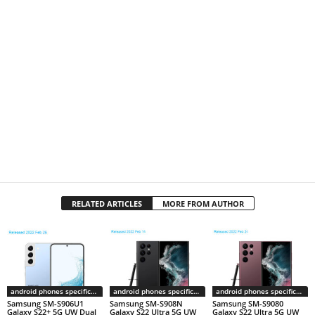
RELATED ARTICLES
MORE FROM AUTHOR
android phones specifications
android phones specifications
android phones specifications
Samsung SM-S906U1
Samsung SM-S908N
Samsung SM-S9080
Galaxy S22+ 5G UW Dual
Galaxy S22 Ultra 5G UW
Galaxy S22 Ultra 5G UW