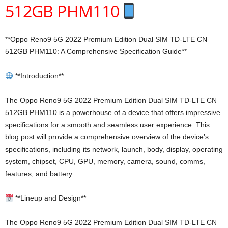
512GB PHM110
**Oppo Reno9 5G 2022 Premium Edition Dual SIM TD-LTE CN
512GB PHM110: A Comprehensive Specification Guide**
**Introduction**
The Oppo Reno9 5G 2022 Premium Edition Dual SIM TD-LTE CN
512GB PHM110 is a powerhouse of a device that offers impressive
specifications for a smooth and seamless user experience. This
blog post will provide a comprehensive overview of the device’s
specifications, including its network, launch, body, display, operating
system, chipset, CPU, GPU, memory, camera, sound, comms,
features, and battery.
**Lineup and Design**
The Oppo Reno9 5G 2022 Premium Edition Dual SIM TD-LTE CN