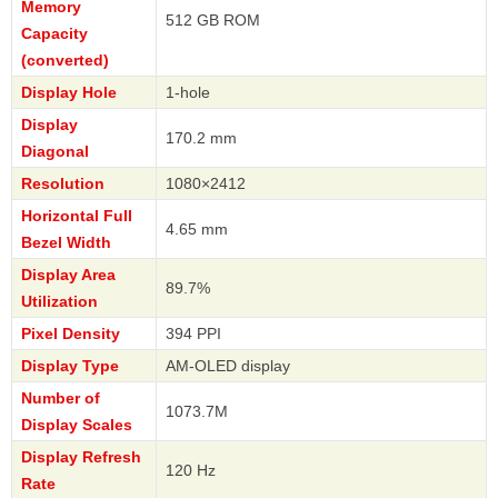
Memory
512 GB ROM
Capacity
(converted)
Display Hole
1-hole
Display
170.2 mm
Diagonal
Resolution
1080×2412
Horizontal Full
4.65 mm
Bezel Width
Display Area
89.7%
Utilization
Pixel Density
394 PPI
Display Type
AM-OLED display
Number of
1073.7M
Display Scales
Display Refresh
120 Hz
Rate