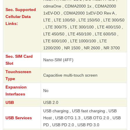
cdmaOne , CDMA2000 1x , CDMA2000
Sec. Supported
1xEV-DO , CDMA2000 1xEV-DO Rev A ,
Cellular Data
LTE , LTE 100/50 , LTE 150/50 , LTE 300/50
Links:
, LTE 300/75 , LTE 300/100 , LTE 400/150 ,
LTE 450/50 , LTE 450/100 , LTE 600/50 ,
LTE 600/100 , LTE 1000/100 , LTE
1200/200 , NR 1500 , NR 2600 , NR 3700
Sec. SIM Card
Nano-SIM (4FF)
Slot
Touchscreen
Capacitive multi-touch screen
Type
Expansion
No
Interfaces
USB
USB 2.0
USB charging , USB fast charging , USB
USB Services
Host , USB OTG 1.3 , USB OTG 2.0 , USB
PD , USB PD 2.0 , USB PD 3.0