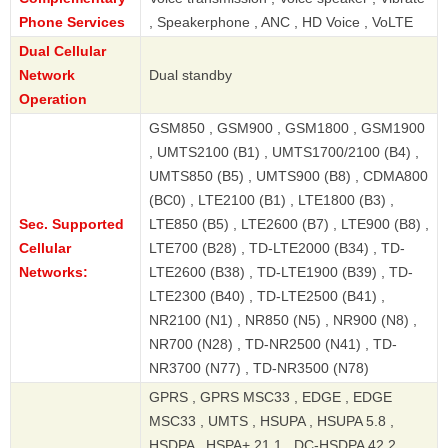
Phone Services
, Speakerphone , ANC , HD Voice , VoLTE
Dual Cellular
Network
Dual standby
Operation
GSM850 , GSM900 , GSM1800 , GSM1900
, UMTS2100 (B1) , UMTS1700/2100 (B4) ,
UMTS850 (B5) , UMTS900 (B8) , CDMA800
(BC0) , LTE2100 (B1) , LTE1800 (B3) ,
Sec. Supported
LTE850 (B5) , LTE2600 (B7) , LTE900 (B8) ,
Cellular
LTE700 (B28) , TD-LTE2000 (B34) , TD-
Networks:
LTE2600 (B38) , TD-LTE1900 (B39) , TD-
LTE2300 (B40) , TD-LTE2500 (B41) ,
NR2100 (N1) , NR850 (N5) , NR900 (N8) ,
NR700 (N28) , TD-NR2500 (N41) , TD-
NR3700 (N77) , TD-NR3500 (N78)
GPRS , GPRS MSC33 , EDGE , EDGE
MSC33 , UMTS , HSUPA , HSUPA 5.8 ,
HSDPA , HSPA+ 21.1 , DC-HSDPA 42.2 ,