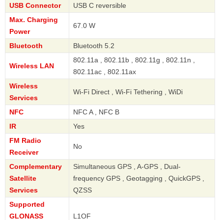
USB Connector
USB C reversible
Max. Charging
67.0 W
Power
Bluetooth
Bluetooth 5.2
802.11a , 802.11b , 802.11g , 802.11n ,
Wireless LAN
802.11ac , 802.11ax
Wireless
Wi-Fi Direct , Wi-Fi Tethering , WiDi
Services
NFC
NFC A , NFC B
IR
Yes
FM Radio
No
Receiver
Complementary
Simultaneous GPS , A-GPS , Dual-
Satellite
frequency GPS , Geotagging , QuickGPS ,
Services
QZSS
Supported
GLONASS
L1OF