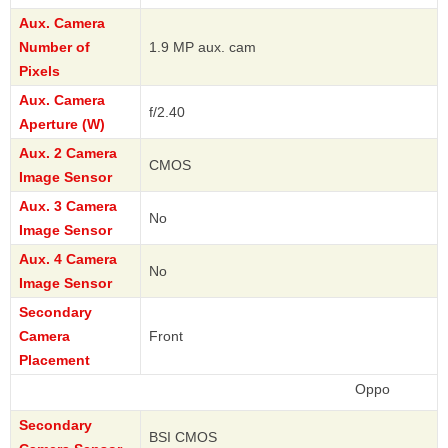
Aux. Camera
Number of
1.9 MP aux. cam
Pixels
Aux. Camera
f/2.40
Aperture (W)
Aux. 2 Camera
CMOS
Image Sensor
Aux. 3 Camera
No
Image Sensor
Aux. 4 Camera
No
Image Sensor
Secondary
Camera
Front
Placement
Oppo
Secondary
BSI CMOS