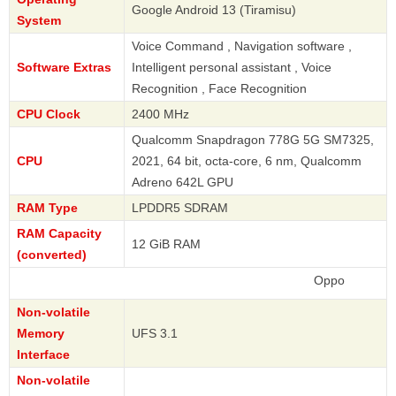
Google Android 13 (Tiramisu)
System
Voice Command , Navigation software ,
Software Extras
Intelligent personal assistant , Voice
Recognition , Face Recognition
CPU Clock
2400 MHz
Qualcomm Snapdragon 778G 5G SM7325,
CPU
2021, 64 bit, octa-core, 6 nm, Qualcomm
Adreno 642L GPU
RAM Type
LPDDR5 SDRAM
RAM Capacity
12 GiB RAM
(converted)
Oppo
Non-volatile
Memory
UFS 3.1
Interface
Non-volatile