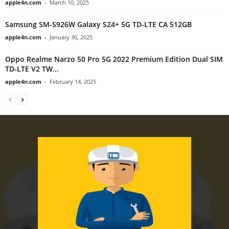
apple4n.com
-
March 10, 2025
Samsung SM-S926W Galaxy S24+ 5G TD-LTE CA 512GB
apple4n.com
-
January 30, 2025
Oppo Realme Narzo 50 Pro 5G 2022 Premium Edition Dual SIM
TD-LTE V2 TW...
apple4n.com
-
February 14, 2025