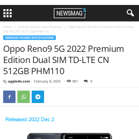
Home
android phones specifications
Oppo Reno9 5G 2022 Premium Edition Dual
SIM TD-LTE CN 512GB PHM110
ANDROID PHONES SPECIFICATIONS
Oppo Reno9 5G 2022 Premium
Edition Dual SIM TD-LTE CN
512GB PHM110
By
apple4n.com
-
February 8, 2025
901
0