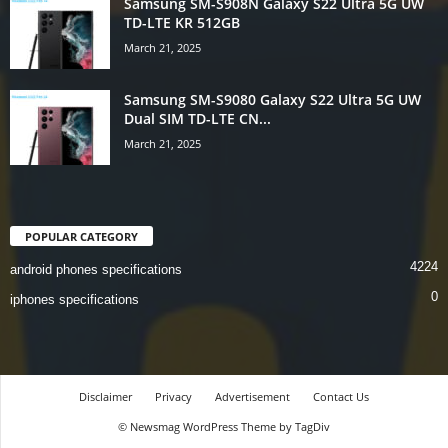
Samsung SM-S908N Galaxy S22 Ultra 5G UW
TD-LTE KR 512GB
March 21, 2025
Samsung SM-S9080 Galaxy S22 Ultra 5G UW
Dual SIM TD-LTE CN...
March 21, 2025
POPULAR CATEGORY
4224
android phones specifications
0
iphones specifications
Disclaimer
Privacy
Advertisement
Contact Us
© Newsmag WordPress Theme by TagDiv