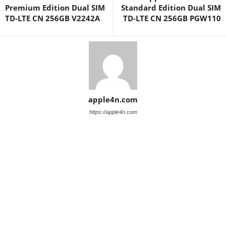
Premium Edition Dual SIM
Standard Edition Dual SIM
TD-LTE CN 256GB V2242A
TD-LTE CN 256GB PGW110
apple4n.com
https://apple4n.com