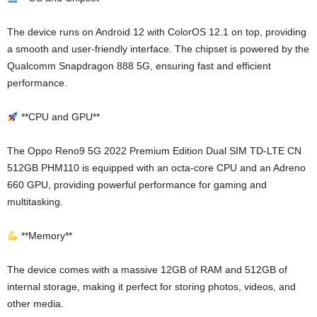
The device runs on Android 12 with ColorOS 12.1 on top, providing
a smooth and user-friendly interface. The chipset is powered by the
Qualcomm Snapdragon 888 5G, ensuring fast and efficient
performance.
**CPU and GPU**
The Oppo Reno9 5G 2022 Premium Edition Dual SIM TD-LTE CN
512GB PHM110 is equipped with an octa-core CPU and an Adreno
660 GPU, providing powerful performance for gaming and
multitasking.
**Memory**
The device comes with a massive 12GB of RAM and 512GB of
internal storage, making it perfect for storing photos, videos, and
other media.