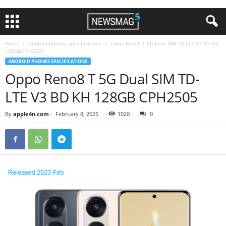
Home
android phones specifications
Oppo Reno8 T 5G Dual SIM TD-LTE V3 BD KH
128GB CPH2505
ANDROID PHONES SPECIFICATIONS
Oppo Reno8 T 5G Dual SIM TD-
LTE V3 BD KH 128GB CPH2505
By
apple4n.com
-
February 8, 2025
1020
0