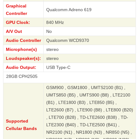
Graphical
Qualcomm Adreno 619
Controller
GPU Clock:
840 MHz
A/V Out
No
Audio Controller
Qualcomm WCD9370
Microphone(s)
stereo
Loudspeaker(s):
stereo
Audio Output:
USB Type-C
 CPH2505
GSM900 , GSM1800 , UMTS2100 (B1) ,
UMTS850 (B5) , UMTS900 (B8) , LTE2100
(B1) , LTE1800 (B3) , LTE850 (B5) ,
LTE2600 (B7) , LTE900 (B8) , LTE800 (B20)
, LTE700 (B28) , TD-LTE2600 (B38) , TD-
Supported
LTE2300 (B40) , TD-LTE2500 (B41) ,
Cellular Bands
NR2100 (N1) , NR1800 (N3) , NR850 (N5) ,