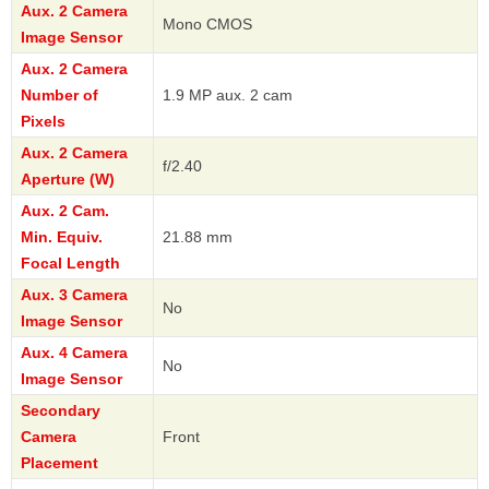
Aux. 2 Camera
Mono CMOS
Image Sensor
Aux. 2 Camera
Number of
1.9 MP aux. 2 cam
Pixels
Aux. 2 Camera
f/2.40
Aperture (W)
Aux. 2 Cam.
Min. Equiv.
21.88 mm
Focal Length
Aux. 3 Camera
No
Image Sensor
Aux. 4 Camera
No
Image Sensor
Secondary
Camera
Front
Placement