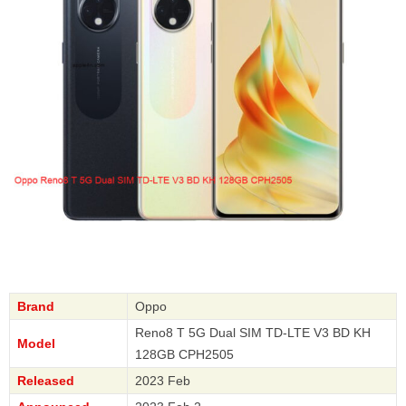
Brand
Oppo
Reno8 T 5G Dual SIM TD-LTE V3 BD KH
Model
128GB CPH2505
Released
2023 Feb