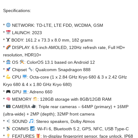
Specifications:
*
NETWORK: TD-LTE, LTE FDD, WCDMA, GSM
*
LAUNCH: 2023
* 🏋️ BODY: 161.2 x 73.3 x 8.0 mm, 182 grams
*
DISPLAY: 6.5-inch AMOLED, 120Hz refresh rate, Full HD+
resolution, HDR10+
*
OS
: ColorOS 13.1 based on Android 12
*
Chipset
: Qualcomm Snapdragon 888
*
CPU
: Octa-core (1 x 2.84 GHz Kryo 680 & 3 x 2.42 GHz
Kryo 680 & 4 x 1.80 GHz Kryo 680)
*
GPU
: Adreno 660
*
MEMORY
: 128GB storage with 8GB/12GB RAM
*
CAMERA
: Triple rear cameras – 64MP (primary) + 16MP
(ultra-wide) + 2MP (depth); 32MP front camera
*
SOUND
: Stereo speakers, Dolby Atmos
*
COMMS
: Wi-Fi 6, Bluetooth 5.2, GPS, NFC, USB Type-C
*
FEATURES
: In-display fingerprint sensor, face unlock, IP68