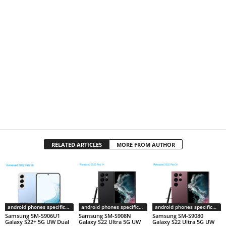
RELATED ARTICLES
MORE FROM AUTHOR
android phones specifications
android phones specifications
android phones specifications
Samsung SM-S906U1
Samsung SM-S908N
Samsung SM-S9080
Galaxy S22+ 5G UW Dual
Galaxy S22 Ultra 5G UW
Galaxy S22 Ultra 5G UW