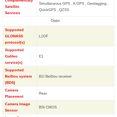
Complementary
Simultaneous GPS , A-GPS , Geotagging ,
Satellite
QuickGPS , QZSS
Services
Oppo
Supported
GLONASS
L1OF
protocol(s)
Supported
Galileo
E1
service(s)
Supported
BeiDou system
B1I BeiDou receiver
(BDS)
Camera
Rear
Placement
Camera Image
BSI CMOS
Sensor