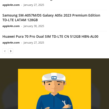
apple4n.com
-
January 27, 2025
Samsung SM-A057M/DS Galaxy A05s 2023 Premium Edition
TD-LTE LATAM 128GB
apple4n.com
-
January 30, 2025
Huawei Pura 70 Pro Dual SIM TD-LTE CN 512GB HBN-AL00
apple4n.com
-
January 27, 2025