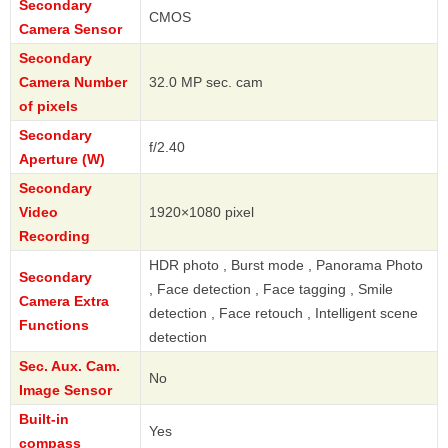
Secondary
CMOS
Camera Sensor
Secondary
Camera Number
32.0 MP sec. cam
of pixels
Secondary
f/2.40
Aperture (W)
Secondary
Video
1920×1080 pixel
Recording
HDR photo , Burst mode , Panorama Photo
Secondary
, Face detection , Face tagging , Smile
Camera Extra
detection , Face retouch , Intelligent scene
Functions
detection
Sec. Aux. Cam.
No
Image Sensor
Built-in
Yes
compass