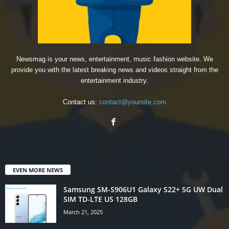
Newsmag is your news, entertainment, music fashion website. We
provide you with the latest breaking news and videos straight from the
entertainment industry.
Contact us:
contact@yoursite.com
EVEN MORE NEWS
Samsung SM-S906U1 Galaxy S22+ 5G UW Dual
SIM TD-LTE US 128GB
March 21, 2025