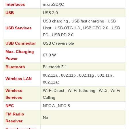
Interfaces
microSDXC
USB
USB 2.0
USB charging , USB fast charging , USB
USB Services
Host , USB OTG 1.3 , USB OTG 2.0 , USB
PD , USB PD 2.0
USB Connector
USB C reversible
Max. Charging
67.0 W
Power
Bluetooth
Bluetooth 5.1
802.11a , 802.11b , 802.11g , 802.11n ,
Wireless LAN
802.11ac
Wireless
Wi-Fi Direct , Wi-Fi Tethering , WiDi , Wi-Fi
Services
Calling
NFC
NFC A , NFC B
FM Radio
No
Receiver