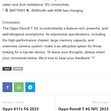
water and dust resistance, 5G connectivity
*
BATTERY
: 4500mAh with 65W fast charging
Conclusion:
The Oppo Reno8 T 5G is undoubtedly a feature-rich, powerful, and
well-designed smartphone. Its impressive specifications, including
the high-performance chipset, large memory capacity, and
extensive camera system, make it an attractive option for those
looking for a top-tier device. To leave your thoughts, please share
your comments below. We’d love to hear your feedback!
TAGS
OPPO
Previous article
Next article
Oppo K11x 5G 2023
Oppo Reno8 T 4G NFC 2023