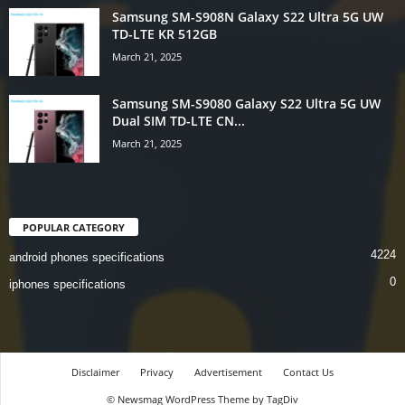
Samsung SM-S908N Galaxy S22 Ultra 5G UW
TD-LTE KR 512GB
March 21, 2025
Samsung SM-S9080 Galaxy S22 Ultra 5G UW
Dual SIM TD-LTE CN...
March 21, 2025
POPULAR CATEGORY
4224
android phones specifications
0
iphones specifications
Disclaimer
Privacy
Advertisement
Contact Us
© Newsmag WordPress Theme by TagDiv