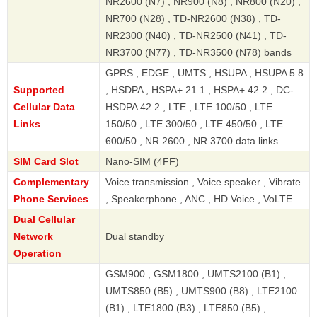
NR2600 (N7) , NR900 (N8) , NR800 (N20) ,
NR700 (N28) , TD-NR2600 (N38) , TD-
NR2300 (N40) , TD-NR2500 (N41) , TD-
NR3700 (N77) , TD-NR3500 (N78) bands
GPRS , EDGE , UMTS , HSUPA , HSUPA 5.8
Supported
, HSDPA , HSPA+ 21.1 , HSPA+ 42.2 , DC-
Cellular Data
HSDPA 42.2 , LTE , LTE 100/50 , LTE
Links
150/50 , LTE 300/50 , LTE 450/50 , LTE
600/50 , NR 2600 , NR 3700 data links
SIM Card Slot
Nano-SIM (4FF)
Complementary
Voice transmission , Voice speaker , Vibrate
Phone Services
, Speakerphone , ANC , HD Voice , VoLTE
Dual Cellular
Network
Dual standby
Operation
GSM900 , GSM1800 , UMTS2100 (B1) ,
UMTS850 (B5) , UMTS900 (B8) , LTE2100
(B1) , LTE1800 (B3) , LTE850 (B5) ,