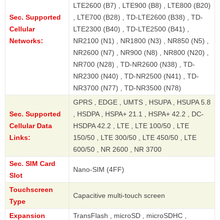
LTE2600 (B7) , LTE900 (B8) , LTE800 (B20)
Sec. Supported
, LTE700 (B28) , TD-LTE2600 (B38) , TD-
Cellular
LTE2300 (B40) , TD-LTE2500 (B41) ,
Networks:
NR2100 (N1) , NR1800 (N3) , NR850 (N5) ,
NR2600 (N7) , NR900 (N8) , NR800 (N20) ,
NR700 (N28) , TD-NR2600 (N38) , TD-
NR2300 (N40) , TD-NR2500 (N41) , TD-
NR3700 (N77) , TD-NR3500 (N78)
GPRS , EDGE , UMTS , HSUPA , HSUPA 5.8
Sec. Supported
, HSDPA , HSPA+ 21.1 , HSPA+ 42.2 , DC-
Cellular Data
HSDPA 42.2 , LTE , LTE 100/50 , LTE
Links:
150/50 , LTE 300/50 , LTE 450/50 , LTE
600/50 , NR 2600 , NR 3700
Sec. SIM Card
Nano-SIM (4FF)
Slot
Touchscreen
Capacitive multi-touch screen
Type
Expansion
TransFlash , microSD , microSDHC ,