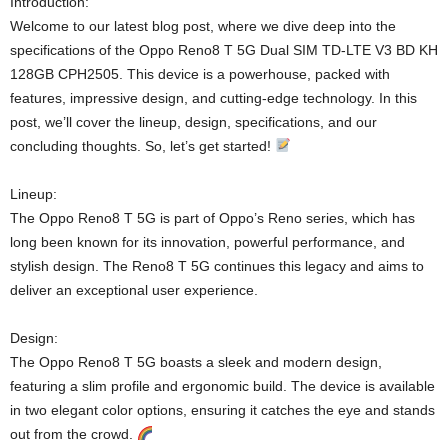
Introduction:
Welcome to our latest blog post, where we dive deep into the
specifications of the Oppo Reno8 T 5G Dual SIM TD-LTE V3 BD KH
128GB CPH2505. This device is a powerhouse, packed with
features, impressive design, and cutting-edge technology. In this
post, we’ll cover the lineup, design, specifications, and our
concluding thoughts. So, let’s get started!
Lineup:
The Oppo Reno8 T 5G is part of Oppo’s Reno series, which has
long been known for its innovation, powerful performance, and
stylish design. The Reno8 T 5G continues this legacy and aims to
deliver an exceptional user experience.
Design:
The Oppo Reno8 T 5G boasts a sleek and modern design,
featuring a slim profile and ergonomic build. The device is available
in two elegant color options, ensuring it catches the eye and stands
out from the crowd.