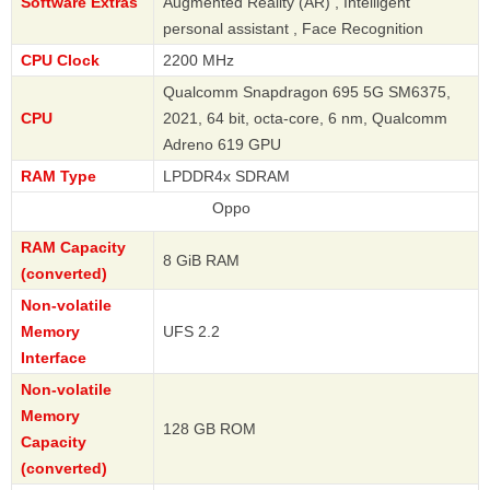
Software Extras
Augmented Reality (AR) , Intelligent
personal assistant , Face Recognition
CPU Clock
2200 MHz
Qualcomm Snapdragon 695 5G SM6375,
CPU
2021, 64 bit, octa-core, 6 nm, Qualcomm
Adreno 619 GPU
RAM Type
LPDDR4x SDRAM
Oppo
RAM Capacity
8 GiB RAM
(converted)
Non-volatile
Memory
UFS 2.2
Interface
Non-volatile
Memory
128 GB ROM
Capacity
(converted)