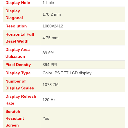
Display Hole
1-hole
Display
170.2 mm
Diagonal
Resolution
1080×2412
Horizontal Full
4.75 mm
Bezel Width
Display Area
89.6%
Utilization
Pixel Density
394 PPI
Display Type
Color IPS TFT LCD display
Number of
1073.7M
Display Scales
Display Refresh
120 Hz
Rate
Scratch
Resistant
Yes
Screen