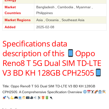
Market
Bangladesh , Cambodia , Myanmar ,
Countries
Philippines
Market Regions
Asia , Oceania , Southeast Asia
Added
2025-02-08
Specifications data
description of this
Oppo
Reno8 T 5G Dual SIM TD-LTE
V3 BD KH 128GB CPH2505
Title: Oppo Reno8 T 5G Dual SIM TD-LTE V3 BD KH 128GB
CPH2505: A Comprehensive Specification Overview
🏋