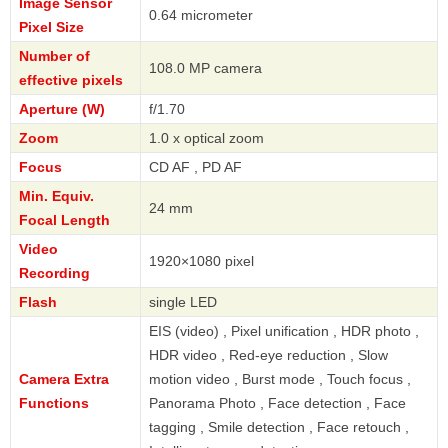
Image Sensor
0.64 micrometer
Pixel Size
Number of
108.0 MP camera
effective pixels
Aperture (W)
f/1.70
Zoom
1.0 x optical zoom
Focus
CD AF , PD AF
Min. Equiv.
24 mm
Focal Length
Video
1920×1080 pixel
Recording
Flash
single LED
EIS (video) , Pixel unification , HDR photo ,
HDR video , Red-eye reduction , Slow
Camera Extra
motion video , Burst mode , Touch focus ,
Functions
Panorama Photo , Face detection , Face
tagging , Smile detection , Face retouch ,