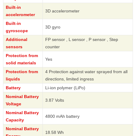
Built-in
3D accelerometer
accelerometer
Built-in
3D gyro
gyroscope
Additional
FP sensor , L sensor , P sensor , Step
sensors
counter
Protection from
Yes
solid materials
Protection from
4 Protection against water sprayed from all
liquids
directions, limited ingress
Battery
Li-ion polymer (LiPo)
Nominal Battery
3.87 Volts
Voltage
Nominal Battery
4800 mAh battery
Capacity
Nominal Battery
18.58 Wh
Energy