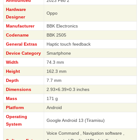
Announced
2023 Feb 2
Hardware
Oppo
Designer
Manufacturer
BBK Electronics
Codename
BBK 2505
General Extras
Haptic touch feedback
Device Category
Smartphone
Width
74.3 mm
Height
162.3 mm
Depth
7.7 mm
Dimensions
2.93×6.39×0.3 inches
Mass
171 g
Platform
Android
Operating
Google Android 13 (Tiramisu)
System
Voice Command , Navigation software ,