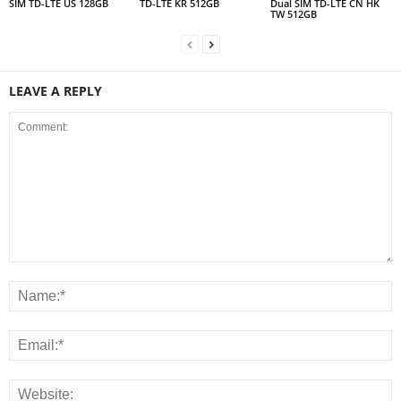
SIM TD-LTE US 128GB
TD-LTE KR 512GB
Dual SIM TD-LTE CN HK
TW 512GB
LEAVE A REPLY