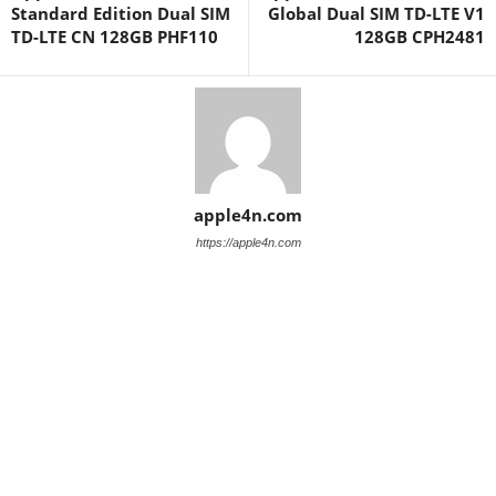
Standard Edition Dual SIM
Global Dual SIM TD-LTE V1
TD-LTE CN 128GB PHF110
128GB CPH2481
apple4n.com
https://apple4n.com