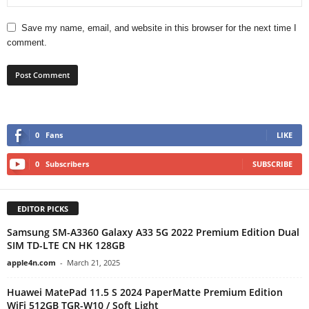
Save my name, email, and website in this browser for the next time I
comment.
0
Fans
LIKE
0
Subscribers
SUBSCRIBE
EDITOR PICKS
Samsung SM-A3360 Galaxy A33 5G 2022 Premium Edition Dual
SIM TD-LTE CN HK 128GB
apple4n.com
-
March 21, 2025
Huawei MatePad 11.5 S 2024 PaperMatte Premium Edition
WiFi 512GB TGR-W10 / Soft Light