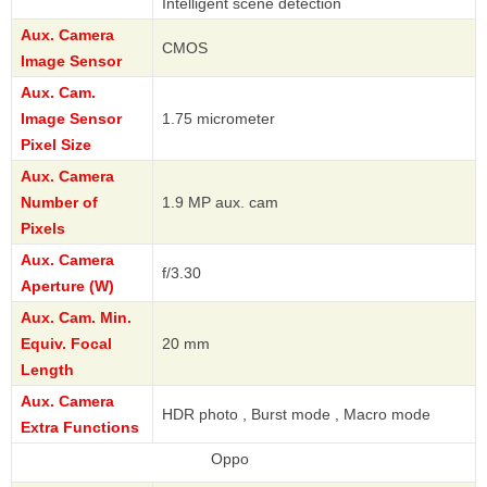
Intelligent scene detection
Aux. Camera
CMOS
Image Sensor
Aux. Cam.
Image Sensor
1.75 micrometer
Pixel Size
Aux. Camera
Number of
1.9 MP aux. cam
Pixels
Aux. Camera
f/3.30
Aperture (W)
Aux. Cam. Min.
Equiv. Focal
20 mm
Length
Aux. Camera
HDR photo , Burst mode , Macro mode
Extra Functions
Oppo