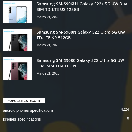
Samsung SM-S906U1 Galaxy S22+ 5G UW Dual
SIM TD-LTE US 128GB
March 21, 2025
Samsung SM-S908N Galaxy S22 Ultra 5G UW
TD-LTE KR 512GB
March 21, 2025
Samsung SM-S9080 Galaxy S22 Ultra 5G UW
Dual SIM TD-LTE CN...
March 21, 2025
POPULAR CATEGORY
4224
android phones specifications
0
iphones specifications