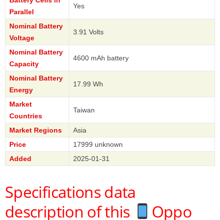
Yes
Parallel
Nominal Battery
3.91 Volts
Voltage
Nominal Battery
4600 mAh battery
Capacity
Nominal Battery
17.99 Wh
Energy
Market
Taiwan
Countries
Market Regions
Asia
Price
17999 unknown
Added
2025-01-31
Specifications data
description of this
Oppo