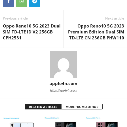
Previous article
Next article
Oppo Reno10 5G 2023 Dual
Oppo Reno10 5G 2023
SIM TD-LTE ID V2 256GB
Premium Edition Dual SIM
CPH2531
TD-LTE CN 256GB PHW110
apple4n.com
https://apple4n.com
RELATED ARTICLES
MORE FROM AUTHOR