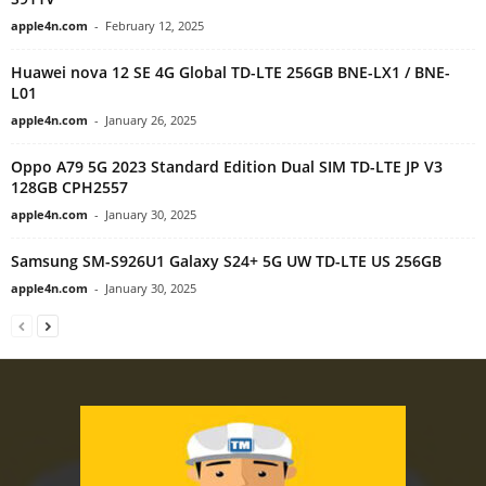
apple4n.com
-
February 12, 2025
Huawei nova 12 SE 4G Global TD-LTE 256GB BNE-LX1 / BNE-
L01
apple4n.com
-
January 26, 2025
Oppo A79 5G 2023 Standard Edition Dual SIM TD-LTE JP V3
128GB CPH2557
apple4n.com
-
January 30, 2025
Samsung SM-S926U1 Galaxy S24+ 5G UW TD-LTE US 256GB
apple4n.com
-
January 30, 2025