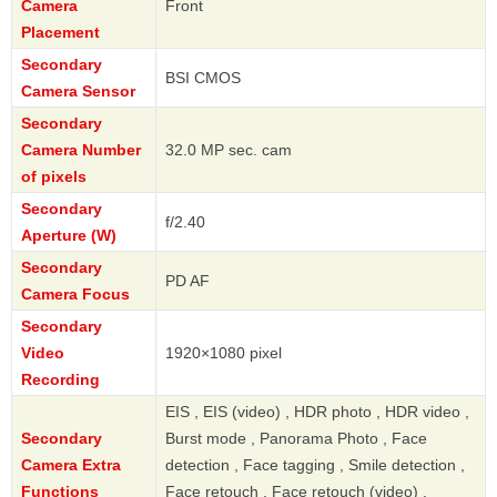
Camera
Front
Placement
Secondary
BSI CMOS
Camera Sensor
Secondary
Camera Number
32.0 MP sec. cam
of pixels
Secondary
f/2.40
Aperture (W)
Secondary
PD AF
Camera Focus
Secondary
Video
1920×1080 pixel
Recording
EIS , EIS (video) , HDR photo , HDR video ,
Secondary
Burst mode , Panorama Photo , Face
Camera Extra
detection , Face tagging , Smile detection ,
Functions
Face retouch , Face retouch (video) ,