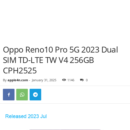
Oppo Reno10 Pro 5G 2023 Dual
SIM TD-LTE TW V4 256GB
CPH2525
By
apple4n.com
-
January 31, 2025
1146
0