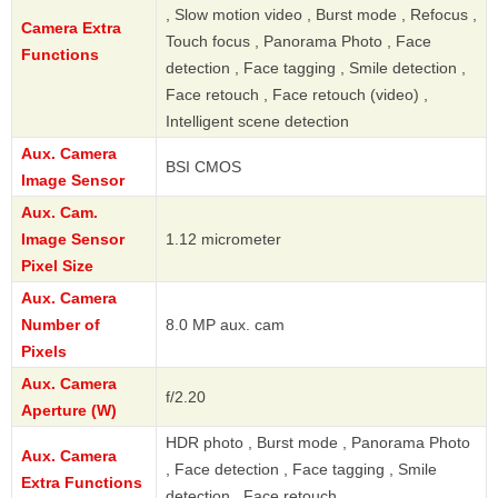
, Slow motion video , Burst mode , Refocus ,
Camera Extra
Touch focus , Panorama Photo , Face
Functions
detection , Face tagging , Smile detection ,
Face retouch , Face retouch (video) ,
Intelligent scene detection
Aux. Camera
BSI CMOS
Image Sensor
Aux. Cam.
Image Sensor
1.12 micrometer
Pixel Size
Aux. Camera
Number of
8.0 MP aux. cam
Pixels
Aux. Camera
f/2.20
Aperture (W)
HDR photo , Burst mode , Panorama Photo
Aux. Camera
, Face detection , Face tagging , Smile
Extra Functions
detection , Face retouch