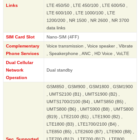
Links
LTE 450/50 , LTE 450/100 , LTE 600/50 ,
LTE 600/100 , LTE 1000/100 , LTE
1200/200 , NR 1500 , NR 2600 , NR 3700
data links
SIM Card Slot
Nano-SIM (4FF)
Complementary
Voice transmission , Voice speaker , Vibrate
Phone Services
, Speakerphone , ANC , HD Voice , VoLTE
Dual Cellular
Network
Dual standby
Operation
GSM850 , GSM900 , GSM1800 , GSM1900
, UMTS2100 (B1) , UMTS1900 (B2) ,
UMTS1700/2100 (B4) , UMTS850 (B5) ,
UMTS800 (B6) , UMTS900 (B8) , UMTS800
(B19) , LTE2100 (B1) , LTE1900 (B2) ,
LTE1800 (B3) , LTE1700/2100 (B4) ,
LTE850 (B5) , LTE2600 (B7) , LTE900 (B8) ,
Sec. Supported
LTE700 (B12) , LTE700 (B17) , LTE800