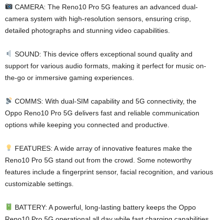
CAMERA: The Reno10 Pro 5G features an advanced dual-
camera system with high-resolution sensors, ensuring crisp,
detailed photographs and stunning video capabilities.
SOUND: This device offers exceptional sound quality and
support for various audio formats, making it perfect for music on-
the-go or immersive gaming experiences.
COMMS: With dual-SIM capability and 5G connectivity, the
Oppo Reno10 Pro 5G delivers fast and reliable communication
options while keeping you connected and productive.
FEATURES: A wide array of innovative features make the
Reno10 Pro 5G stand out from the crowd. Some noteworthy
features include a fingerprint sensor, facial recognition, and various
customizable settings.
BATTERY: A powerful, long-lasting battery keeps the Oppo
Reno10 Pro 5G operational all day while fast charging capabilities