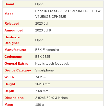
Brand
Oppo
Reno10 Pro 5G 2023 Dual SIM TD-LTE TW
Model
V4 256GB CPH2525
Released
2023 Jul
Announced
2023 Jul 8
Hardware
Oppo
Designer
Manufacturer
BBK Electronics
Codename
BBK 2525
General Extras
Haptic touch feedback
Device Category
Smartphone
Width
74.2 mm
Height
162.3 mm
Depth
7.68 mm
Dimensions
2.92×6.39×0.3 inches
Mass
186 g