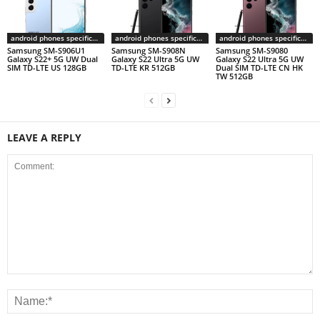
android phones specifications
android phones specifications
android phones specifications
Samsung SM-S906U1
Samsung SM-S908N
Samsung SM-S9080
Galaxy S22+ 5G UW Dual
Galaxy S22 Ultra 5G UW
Galaxy S22 Ultra 5G UW
SIM TD-LTE US 128GB
TD-LTE KR 512GB
Dual SIM TD-LTE CN HK
TW 512GB
LEAVE A REPLY