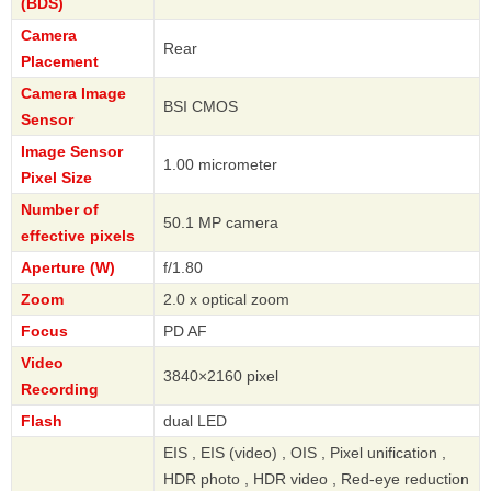
(BDS)
Camera
Rear
Placement
Camera Image
BSI CMOS
Sensor
Image Sensor
1.00 micrometer
Pixel Size
Number of
50.1 MP camera
effective pixels
Aperture (W)
f/1.80
Zoom
2.0 x optical zoom
Focus
PD AF
Video
3840×2160 pixel
Recording
Flash
dual LED
EIS , EIS (video) , OIS , Pixel unification ,
HDR photo , HDR video , Red-eye reduction