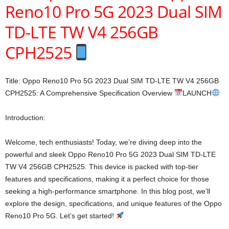
Reno10 Pro 5G 2023 Dual SIM
TD-LTE TW V4 256GB
CPH2525
Title: Oppo Reno10 Pro 5G 2023 Dual SIM TD-LTE TW V4 256GB
CPH2525: A Comprehensive Specification Overview
LAUNCH
Introduction:
Welcome, tech enthusiasts! Today, we’re diving deep into the
powerful and sleek Oppo Reno10 Pro 5G 2023 Dual SIM TD-LTE
TW V4 256GB CPH2525. This device is packed with top-tier
features and specifications, making it a perfect choice for those
seeking a high-performance smartphone. In this blog post, we’ll
explore the design, specifications, and unique features of the Oppo
Reno10 Pro 5G. Let’s get started!