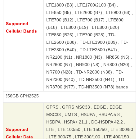
LTE1800 (B3) , LTE1700/2100 (B4) ,
LTE850 (B5) , LTE2600 (B7) , LTE900 (B8) ,
LTE700 (B12) , LTE700 (B17) , LTE800
Supported
(B18) , LTE800 (B19) , LTE800 (B20) ,
Cellular Bands
LTE850 (B26) , LTE700 (B28) , TD-
LTE2600 (B38) , TD-LTE1900 (B39) , TD-
LTE2300 (B40) , TD-LTE2500 (B41) ,
NR2100 (N1) , NR1800 (N3) , NR850 (N5) ,
NR2600 (N7) , NR900 (N8) , NR800 (N20) ,
NR700 (N28) , TD-NR2600 (N38) , TD-
NR2300 (N40) , TD-NR2500 (N41) , TD-
NR3700 (N77) , TD-NR3500 (N78) bands
 CPH2525
GPRS , GPRS MSC33 , EDGE , EDGE
MSC33 , UMTS , HSUPA , HSUPA 5.8 ,
HSDPA , HSPA+ 21.1 , DC-HSDPA 42.2 ,
Supported
LTE , LTE 100/50 , LTE 150/50 , LTE 300/50
Cellular Data
, LTE 300/75 , LTE 300/100 , LTE 400/150 ,