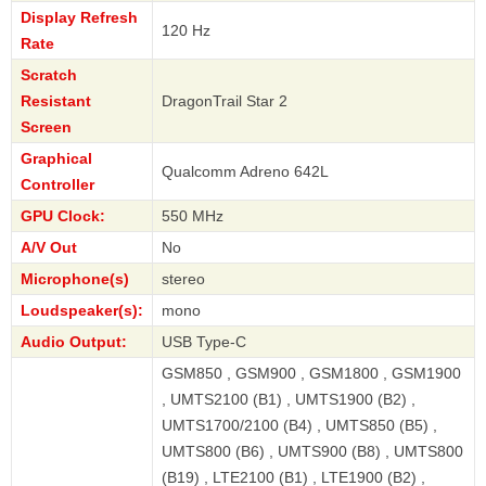
Display Refresh
120 Hz
Rate
Scratch
Resistant
DragonTrail Star 2
Screen
Graphical
Qualcomm Adreno 642L
Controller
GPU Clock:
550 MHz
A/V Out
No
Microphone(s)
stereo
Loudspeaker(s):
mono
Audio Output:
USB Type-C
GSM850 , GSM900 , GSM1800 , GSM1900
, UMTS2100 (B1) , UMTS1900 (B2) ,
UMTS1700/2100 (B4) , UMTS850 (B5) ,
UMTS800 (B6) , UMTS900 (B8) , UMTS800
(B19) , LTE2100 (B1) , LTE1900 (B2) ,