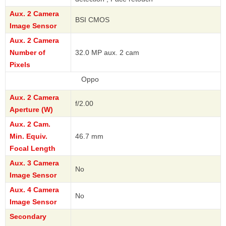
Aux. 2 Camera
BSI CMOS
Image Sensor
Aux. 2 Camera
Number of
32.0 MP aux. 2 cam
Pixels
Oppo
Aux. 2 Camera
f/2.00
Aperture (W)
Aux. 2 Cam.
Min. Equiv.
46.7 mm
Focal Length
Aux. 3 Camera
No
Image Sensor
Aux. 4 Camera
No
Image Sensor
Secondary