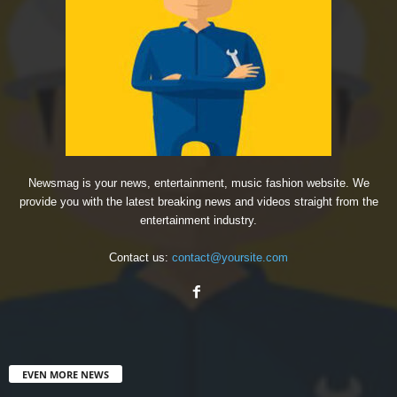
Newsmag is your news, entertainment, music fashion website. We
provide you with the latest breaking news and videos straight from the
entertainment industry.
Contact us:
contact@yoursite.com
EVEN MORE NEWS