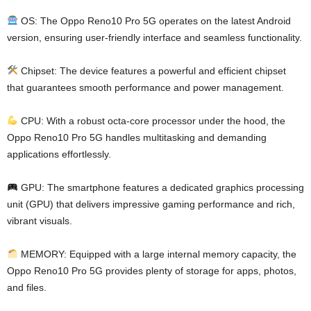
OS: The Oppo Reno10 Pro 5G operates on the latest Android
version, ensuring user-friendly interface and seamless functionality.
Chipset: The device features a powerful and efficient chipset
that guarantees smooth performance and power management.
CPU: With a robust octa-core processor under the hood, the
Oppo Reno10 Pro 5G handles multitasking and demanding
applications effortlessly.
GPU: The smartphone features a dedicated graphics processing
unit (GPU) that delivers impressive gaming performance and rich,
vibrant visuals.
MEMORY: Equipped with a large internal memory capacity, the
Oppo Reno10 Pro 5G provides plenty of storage for apps, photos,
and files.