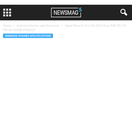
Home
android phones specifications
Oppo Reno10 Pro 5G 2023 Dual SIM TD-LTE
TW V4 256GB CPH2525
ANDROID PHONES SPECIFICATIONS