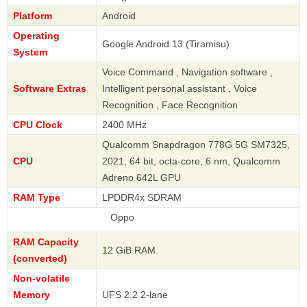
Platform
Android
Operating
Google Android 13 (Tiramisu)
System
Voice Command , Navigation software ,
Software Extras
Intelligent personal assistant , Voice
Recognition , Face Recognition
CPU Clock
2400 MHz
Qualcomm Snapdragon 778G 5G SM7325,
CPU
2021, 64 bit, octa-core, 6 nm, Qualcomm
Adreno 642L GPU
RAM Type
LPDDR4x SDRAM
Oppo
RAM Capacity
12 GiB RAM
(converted)
Non-volatile
Memory
UFS 2.2 2-lane