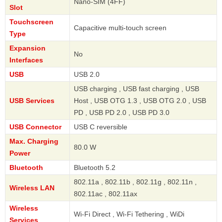
Nano-SIM (4FF)
Slot
Touchscreen
Capacitive multi-touch screen
Type
Expansion
No
Interfaces
USB
USB 2.0
USB charging , USB fast charging , USB
USB Services
Host , USB OTG 1.3 , USB OTG 2.0 , USB
PD , USB PD 2.0 , USB PD 3.0
USB Connector
USB C reversible
Max. Charging
80.0 W
Power
Bluetooth
Bluetooth 5.2
802.11a , 802.11b , 802.11g , 802.11n ,
Wireless LAN
802.11ac , 802.11ax
Wireless
Wi-Fi Direct , Wi-Fi Tethering , WiDi
Services