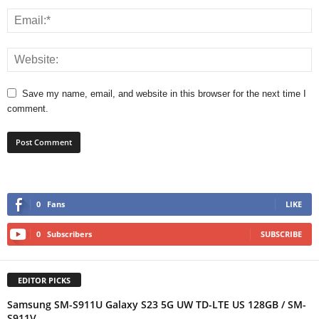
Save my name, email, and website in this browser for the next time I
comment.
0
Fans
LIKE
0
Subscribers
SUBSCRIBE
EDITOR PICKS
Samsung SM-S911U Galaxy S23 5G UW TD-LTE US 128GB / SM-
S911V