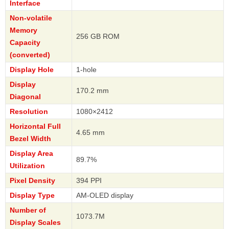
Interface
Non-volatile
Memory
256 GB ROM
Capacity
(converted)
Display Hole
1-hole
Display
170.2 mm
Diagonal
Resolution
1080×2412
Horizontal Full
4.65 mm
Bezel Width
Display Area
89.7%
Utilization
Pixel Density
394 PPI
Display Type
AM-OLED display
Number of
1073.7M
Display Scales