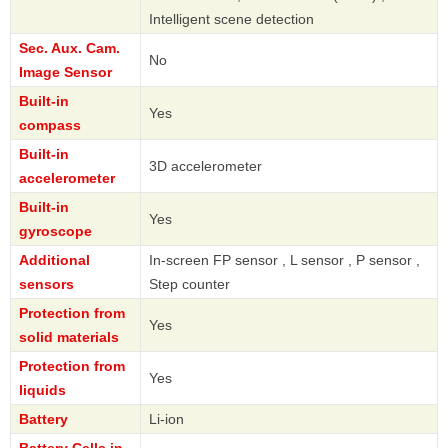
Intelligent scene detection
Sec. Aux. Cam.
No
Image Sensor
Built-in
Yes
compass
Built-in
3D accelerometer
accelerometer
Built-in
Yes
gyroscope
Additional
In-screen FP sensor , L sensor , P sensor ,
sensors
Step counter
Protection from
Yes
solid materials
Protection from
Yes
liquids
Battery
Li-ion
Battery Cells in