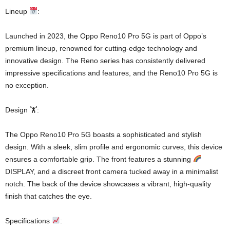
Lineup
:
Launched in 2023, the Oppo Reno10 Pro 5G is part of Oppo’s
premium lineup, renowned for cutting-edge technology and
innovative design. The Reno series has consistently delivered
impressive specifications and features, and the Reno10 Pro 5G is
no exception.
Design 🏋️:
The Oppo Reno10 Pro 5G boasts a sophisticated and stylish
design. With a sleek, slim profile and ergonomic curves, this device
ensures a comfortable grip. The front features a stunning
DISPLAY, and a discreet front camera tucked away in a minimalist
notch. The back of the device showcases a vibrant, high-quality
finish that catches the eye.
Specifications
: