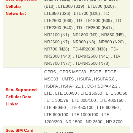
Cellular
(B18) , LTE800 (B19) , LTE800 (B20) ,
Networks:
LTE850 (B26) , LTE700 (B28) , TD-
LTE2600 (B38) , TD-LTE1900 (B39) , TD-
LTE2300 (B40) , TD-LTE2500 (B41) ,
NR2100 (N1) , NR1800 (N3) , NR850 (N5) ,
NR2600 (N7) , NR900 (N8) , NR800 (N20) ,
NR700 (N28) , TD-NR2600 (N38) , TD-
NR2300 (N40) , TD-NR2500 (N41) , TD-
NR3700 (N77) , TD-NR3500 (N78)
GPRS , GPRS MSC33 , EDGE , EDGE
MSC33 , UMTS , HSUPA , HSUPA 5.8 ,
HSDPA , HSPA+ 21.1 , DC-HSDPA 42.2 ,
Sec. Supported
LTE , LTE 100/50 , LTE 150/50 , LTE 300/50
Cellular Data
, LTE 300/75 , LTE 300/100 , LTE 400/150 ,
Links:
LTE 450/50 , LTE 450/100 , LTE 600/50 ,
LTE 600/100 , LTE 1000/100 , LTE
1200/200 , NR 1500 , NR 2600 , NR 3700
Sec. SIM Card