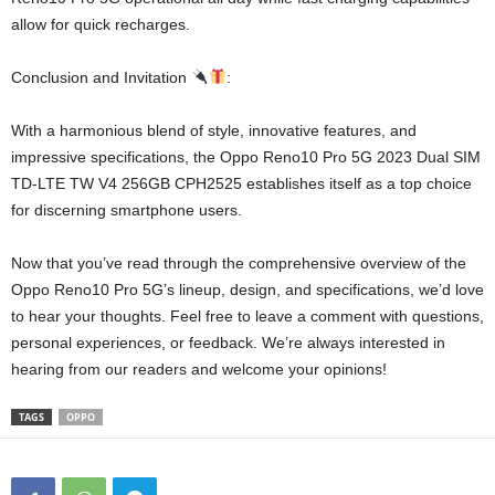
allow for quick recharges.
Conclusion and Invitation
:
With a harmonious blend of style, innovative features, and
impressive specifications, the Oppo Reno10 Pro 5G 2023 Dual SIM
TD-LTE TW V4 256GB CPH2525 establishes itself as a top choice
for discerning smartphone users.
Now that you’ve read through the comprehensive overview of the
Oppo Reno10 Pro 5G’s lineup, design, and specifications, we’d love
to hear your thoughts. Feel free to leave a comment with questions,
personal experiences, or feedback. We’re always interested in
hearing from our readers and welcome your opinions!
TAGS
OPPO