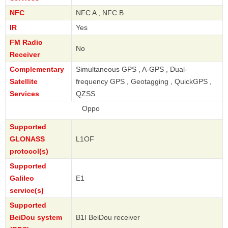
NFC
NFC A , NFC B
IR
Yes
FM Radio
No
Receiver
Complementary
Simultaneous GPS , A-GPS , Dual-
Satellite
frequency GPS , Geotagging , QuickGPS ,
Services
QZSS
Oppo
Supported
GLONASS
L1OF
protocol(s)
Supported
Galileo
E1
service(s)
Supported
BeiDou system
B1I BeiDou receiver