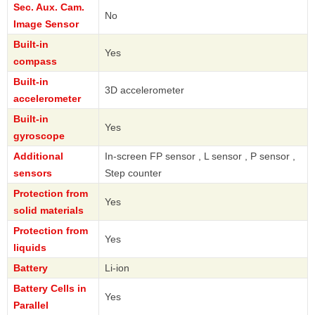
Sec. Aux. Cam.
No
Image Sensor
Built-in
Yes
compass
Built-in
3D accelerometer
accelerometer
Built-in
Yes
gyroscope
Additional
In-screen FP sensor , L sensor , P sensor ,
sensors
Step counter
Protection from
Yes
solid materials
Protection from
Yes
liquids
Battery
Li-ion
Battery Cells in
Yes
Parallel