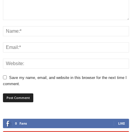
Save my name, email, and website in this browser for the next time I
comment.
0
Fans
LIKE