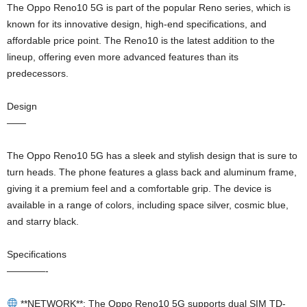
The Oppo Reno10 5G is part of the popular Reno series, which is
known for its innovative design, high-end specifications, and
affordable price point. The Reno10 is the latest addition to the
lineup, offering even more advanced features than its
predecessors.
Design
——
The Oppo Reno10 5G has a sleek and stylish design that is sure to
turn heads. The phone features a glass back and aluminum frame,
giving it a premium feel and a comfortable grip. The device is
available in a range of colors, including space silver, cosmic blue,
and starry black.
Specifications
————-
**NETWORK**: The Oppo Reno10 5G supports dual SIM TD-