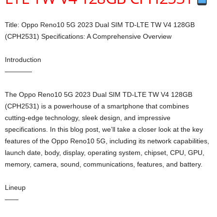
Title: Oppo Reno10 5G 2023 Dual SIM TD-LTE TW V4 128GB
(CPH2531) Specifications: A Comprehensive Overview
Introduction
————
The Oppo Reno10 5G 2023 Dual SIM TD-LTE TW V4 128GB
(CPH2531) is a powerhouse of a smartphone that combines
cutting-edge technology, sleek design, and impressive
specifications. In this blog post, we’ll take a closer look at the key
features of the Oppo Reno10 5G, including its network capabilities,
launch date, body, display, operating system, chipset, CPU, GPU,
memory, camera, sound, communications, features, and battery.
Lineup
——