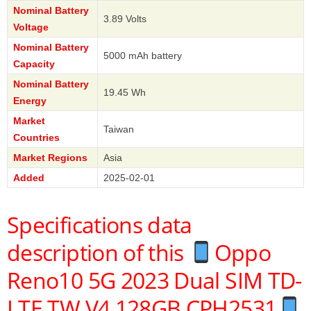
Nominal Battery
3.89 Volts
Voltage
Nominal Battery
5000 mAh battery
Capacity
Nominal Battery
19.45 Wh
Energy
Market
Taiwan
Countries
Market Regions
Asia
Added
2025-02-01
Specifications data
description of this
Oppo
Reno10 5G 2023 Dual SIM TD-
LTE TW V4 128GB CPH2531