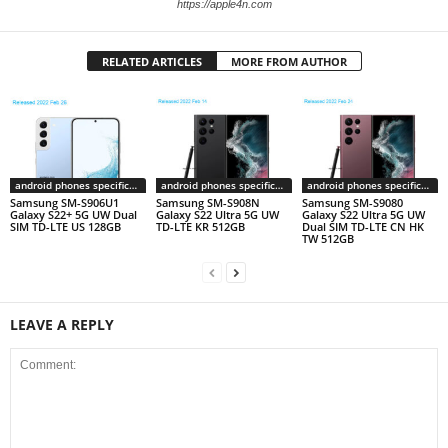
https://apple4n.com
RELATED ARTICLES
MORE FROM AUTHOR
android phones specifications
android phones specifications
android phones specifications
Samsung SM-S906U1
Samsung SM-S908N
Samsung SM-S9080
Galaxy S22+ 5G UW Dual
Galaxy S22 Ultra 5G UW
Galaxy S22 Ultra 5G UW
SIM TD-LTE US 128GB
TD-LTE KR 512GB
Dual SIM TD-LTE CN HK
TW 512GB
LEAVE A REPLY