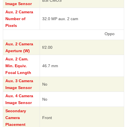
BSI CMOS
Image Sensor
Aux. 2 Camera
Number of
32.0 MP aux. 2 cam
Pixels
Oppo
Aux. 2 Camera
f/2.00
Aperture (W)
Aux. 2 Cam.
Min. Equiv.
46.7 mm
Focal Length
Aux. 3 Camera
No
Image Sensor
Aux. 4 Camera
No
Image Sensor
Secondary
Camera
Front
Placement