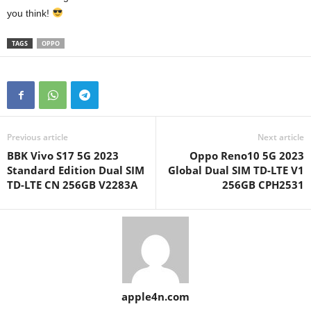
you think!
TAGS
OPPO
Previous article
Next article
BBK Vivo S17 5G 2023
Oppo Reno10 5G 2023
Standard Edition Dual SIM
Global Dual SIM TD-LTE V1
TD-LTE CN 256GB V2283A
256GB CPH2531
apple4n.com