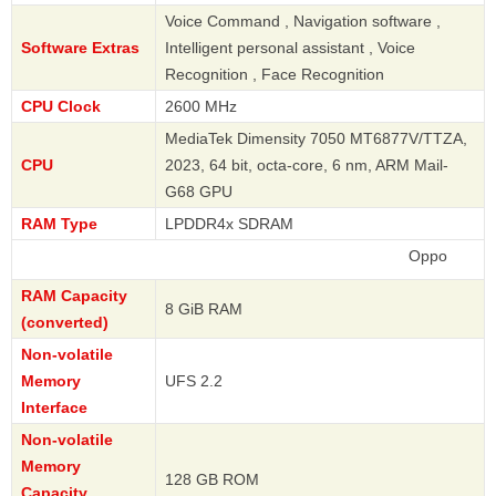
Voice Command , Navigation software ,
Software Extras
Intelligent personal assistant , Voice
Recognition , Face Recognition
CPU Clock
2600 MHz
MediaTek Dimensity 7050 MT6877V/TTZA,
CPU
2023, 64 bit, octa-core, 6 nm, ARM Mail-
G68 GPU
RAM Type
LPDDR4x SDRAM
Oppo
RAM Capacity
8 GiB RAM
(converted)
Non-volatile
Memory
UFS 2.2
Interface
Non-volatile
Memory
128 GB ROM
Capacity