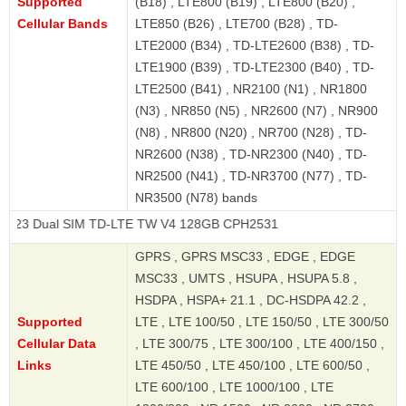
Supported
(B18) , LTE800 (B19) , LTE800 (B20) ,
Cellular Bands
LTE850 (B26) , LTE700 (B28) , TD-
LTE2000 (B34) , TD-LTE2600 (B38) , TD-
LTE1900 (B39) , TD-LTE2300 (B40) , TD-
LTE2500 (B41) , NR2100 (N1) , NR1800
(N3) , NR850 (N5) , NR2600 (N7) , NR900
(N8) , NR800 (N20) , NR700 (N28) , TD-
NR2600 (N38) , TD-NR2300 (N40) , TD-
NR2500 (N41) , TD-NR3700 (N77) , TD-
NR3500 (N78) bands
 SIM TD-LTE TW V4 128GB CPH2531
GPRS , GPRS MSC33 , EDGE , EDGE
MSC33 , UMTS , HSUPA , HSUPA 5.8 ,
HSDPA , HSPA+ 21.1 , DC-HSDPA 42.2 ,
Supported
LTE , LTE 100/50 , LTE 150/50 , LTE 300/50
Cellular Data
, LTE 300/75 , LTE 300/100 , LTE 400/150 ,
Links
LTE 450/50 , LTE 450/100 , LTE 600/50 ,
LTE 600/100 , LTE 1000/100 , LTE