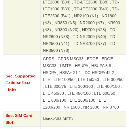
LTE2000 (B34) , TD-LTE2600 (B38) , TD-
LTE1900 (B39) , TD-LTE2300 (B40) , TD-
LTE2500 (B41) , NR2100 (N1) , NR1800
(N3) , NR850 (N5) , NR2600 (N7) , NR900
(N8) , NR800 (N20) , NR700 (N28) , TD-
NR2600 (N38) , TD-NR2300 (N40) , TD-
NR2500 (N41) , TD-NR3700 (N77) , TD-
NR3500 (N78)
GPRS , GPRS MSC33 , EDGE , EDGE
MSC33 , UMTS , HSUPA , HSUPA 5.8 ,
HSDPA , HSPA+ 21.1 , DC-HSDPA 42.2 ,
Sec. Supported
LTE , LTE 100/50 , LTE 150/50 , LTE 300/50
Cellular Data
, LTE 300/75 , LTE 300/100 , LTE 400/150 ,
Links:
LTE 450/50 , LTE 450/100 , LTE 600/50 ,
LTE 600/100 , LTE 1000/100 , LTE
1200/200 , NR 1500 , NR 2600 , NR 3700
Sec. SIM Card
Nano-SIM (4FF)
Slot