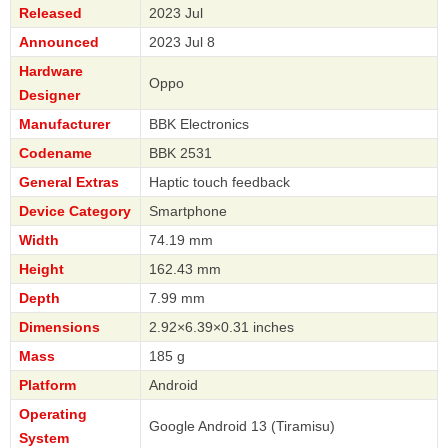
Released
2023 Jul
Announced
2023 Jul 8
Hardware
Oppo
Designer
Manufacturer
BBK Electronics
Codename
BBK 2531
General Extras
Haptic touch feedback
Device Category
Smartphone
Width
74.19 mm
Height
162.43 mm
Depth
7.99 mm
Dimensions
2.92×6.39×0.31 inches
Mass
185 g
Platform
Android
Operating
Google Android 13 (Tiramisu)
System