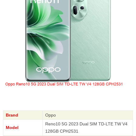
Brand
Oppo
Reno10 5G 2023 Dual SIM TD-LTE TW V4
Model
128GB CPH2531