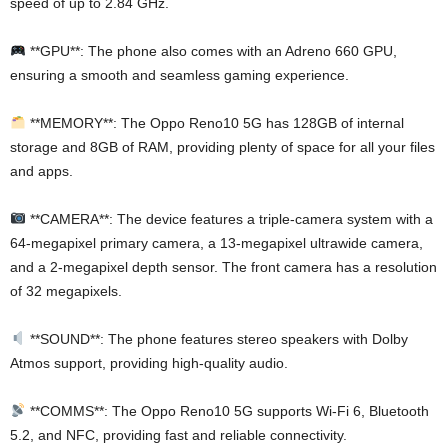
speed of up to 2.84 GHz.
**GPU**: The phone also comes with an Adreno 660 GPU,
ensuring a smooth and seamless gaming experience.
**MEMORY**: The Oppo Reno10 5G has 128GB of internal
storage and 8GB of RAM, providing plenty of space for all your files
and apps.
**CAMERA**: The device features a triple-camera system with a
64-megapixel primary camera, a 13-megapixel ultrawide camera,
and a 2-megapixel depth sensor. The front camera has a resolution
of 32 megapixels.
**SOUND**: The phone features stereo speakers with Dolby
Atmos support, providing high-quality audio.
**COMMS**: The Oppo Reno10 5G supports Wi-Fi 6, Bluetooth
5.2, and NFC, providing fast and reliable connectivity.