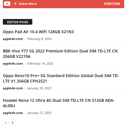
0
Subscribers
SUBSCRIBE
EDITOR PICKS
Oppo Pad Air 10.4 WiFi 128GB X21N3
apple4n.com
-
February 8, 2025
BBK Vivo Y77 5G 2022 Premium Edition Dual SIM TD-LTE CN
256GB V2219A
apple4n.com
-
February 14, 2025
Oppo Reno10 Pro+ 5G Standard Edition Global Dual SIM TD-
LTE V1 256GB CPH2521
apple4n.com
-
January 30, 2025
Huawei Nova 12 Ultra 4G Dual SIM TD-LTE CN 512GB ADA-
AL00U
apple4n.com
-
January 27, 2025