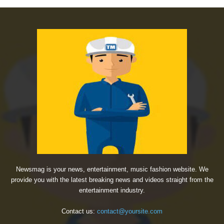
Newsmag is your news, entertainment, music fashion website. We
provide you with the latest breaking news and videos straight from the
entertainment industry.
Contact us:
contact@yoursite.com