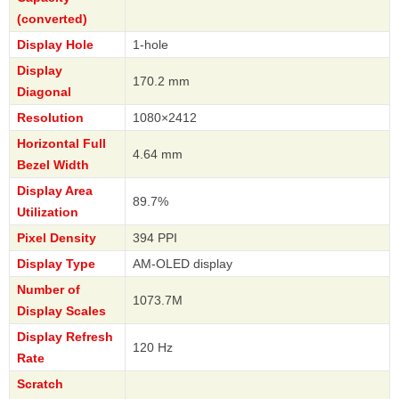
(converted)
Display Hole
1-hole
Display
170.2 mm
Diagonal
Resolution
1080×2412
Horizontal Full
4.64 mm
Bezel Width
Display Area
89.7%
Utilization
Pixel Density
394 PPI
Display Type
AM-OLED display
Number of
1073.7M
Display Scales
Display Refresh
120 Hz
Rate
Scratch