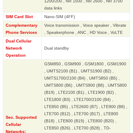
1200/200 , NR 1500 , NR 2600 , NR 3700
data links
SIM Card Slot
Nano-SIM (4FF)
Complementary
Voice transmission , Voice speaker , Vibrate
Phone Services
, Speakerphone , ANC , HD Voice , VoLTE
Dual Cellular
Network
Dual standby
Operation
GSM850 , GSM900 , GSM1800 , GSM1900
, UMTS2100 (B1) , UMTS1900 (B2) ,
UMTS1700/2100 (B4) , UMTS850 (B5) ,
UMTS800 (B6) , UMTS900 (B8) , UMTS800
(B19) , LTE2100 (B1) , LTE1900 (B2) ,
LTE1800 (B3) , LTE1700/2100 (B4) ,
LTE850 (B5) , LTE2600 (B7) , LTE900 (B8) ,
LTE700 (B12) , LTE700 (B17) , LTE800
Sec. Supported
(B18) , LTE800 (B19) , LTE800 (B20) ,
Cellular
LTE850 (B26) , LTE700 (B28) , TD-
Networks: