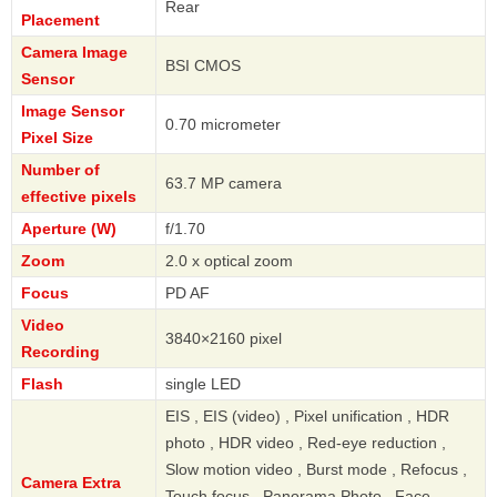
Rear
Placement
Camera Image
BSI CMOS
Sensor
Image Sensor
0.70 micrometer
Pixel Size
Number of
63.7 MP camera
effective pixels
Aperture (W)
f/1.70
Zoom
2.0 x optical zoom
Focus
PD AF
Video
3840×2160 pixel
Recording
Flash
single LED
EIS , EIS (video) , Pixel unification , HDR
photo , HDR video , Red-eye reduction ,
Slow motion video , Burst mode , Refocus ,
Camera Extra
Touch focus , Panorama Photo , Face