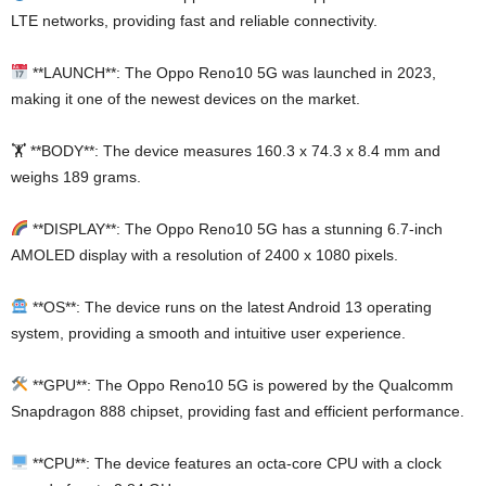
LTE networks, providing fast and reliable connectivity.
**LAUNCH**: The Oppo Reno10 5G was launched in 2023,
making it one of the newest devices on the market.
🏋️ **BODY**: The device measures 160.3 x 74.3 x 8.4 mm and
weighs 189 grams.
**DISPLAY**: The Oppo Reno10 5G has a stunning 6.7-inch
AMOLED display with a resolution of 2400 x 1080 pixels.
**OS**: The device runs on the latest Android 13 operating
system, providing a smooth and intuitive user experience.
**GPU**: The Oppo Reno10 5G is powered by the Qualcomm
Snapdragon 888 chipset, providing fast and efficient performance.
**CPU**: The device features an octa-core CPU with a clock