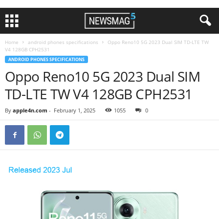
Home
android phones specifications
Oppo Reno10 5G 2023 Dual SIM TD-LTE TW
V4 128GB CPH2531
ANDROID PHONES SPECIFICATIONS
Oppo Reno10 5G 2023 Dual SIM
TD-LTE TW V4 128GB CPH2531
By
apple4n.com
-
February 1, 2025
1055
0