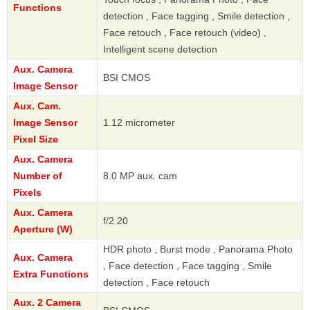
Functions
detection , Face tagging , Smile detection ,
Face retouch , Face retouch (video) ,
Intelligent scene detection
Aux. Camera
BSI CMOS
Image Sensor
Aux. Cam.
Image Sensor
1.12 micrometer
Pixel Size
Aux. Camera
Number of
8.0 MP aux. cam
Pixels
Aux. Camera
f/2.20
Aperture (W)
HDR photo , Burst mode , Panorama Photo
Aux. Camera
, Face detection , Face tagging , Smile
Extra Functions
detection , Face retouch
Aux. 2 Camera