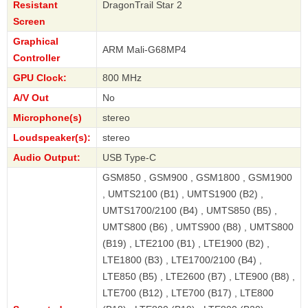
Resistant
DragonTrail Star 2
Screen
Graphical
ARM Mali-G68MP4
Controller
GPU Clock:
800 MHz
A/V Out
No
Microphone(s)
stereo
Loudspeaker(s):
stereo
Audio Output:
USB Type-C
GSM850 , GSM900 , GSM1800 , GSM1900
, UMTS2100 (B1) , UMTS1900 (B2) ,
UMTS1700/2100 (B4) , UMTS850 (B5) ,
UMTS800 (B6) , UMTS900 (B8) , UMTS800
(B19) , LTE2100 (B1) , LTE1900 (B2) ,
LTE1800 (B3) , LTE1700/2100 (B4) ,
LTE850 (B5) , LTE2600 (B7) , LTE900 (B8) ,
LTE700 (B12) , LTE700 (B17) , LTE800