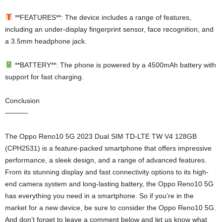
**FEATURES**: The device includes a range of features,
including an under-display fingerprint sensor, face recognition, and
a 3.5mm headphone jack.
**BATTERY**: The phone is powered by a 4500mAh battery with
support for fast charging.
Conclusion
———-
The Oppo Reno10 5G 2023 Dual SIM TD-LTE TW V4 128GB
(CPH2531) is a feature-packed smartphone that offers impressive
performance, a sleek design, and a range of advanced features.
From its stunning display and fast connectivity options to its high-
end camera system and long-lasting battery, the Oppo Reno10 5G
has everything you need in a smartphone. So if you’re in the
market for a new device, be sure to consider the Oppo Reno10 5G.
And don’t forget to leave a comment below and let us know what