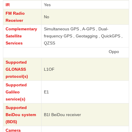
IR
Yes
FM Radio
No
Receiver
Complementary
Simultaneous GPS , A-GPS , Dual-
Satellite
frequency GPS , Geotagging , QuickGPS ,
Services
QZSS
Oppo
Supported
GLONASS
L1OF
protocol(s)
Supported
Galileo
E1
service(s)
Supported
BeiDou system
B1I BeiDou receiver
(BDS)
Camera