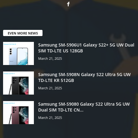
EVEN MORE NEWS
Samsung SM-S906U1 Galaxy S22+ 5G UW Dual
SIM TD-LTE US 128GB
March 21, 2025
Samsung SM-S908N Galaxy S22 Ultra 5G UW
TD-LTE KR 512GB
March 21, 2025
Samsung SM-S9080 Galaxy S22 Ultra 5G UW
Dual SIM TD-LTE CN...
March 21, 2025