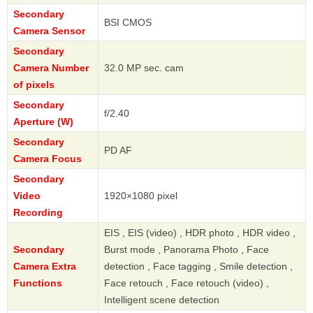
Secondary
BSI CMOS
Camera Sensor
Secondary
Camera Number
32.0 MP sec. cam
of pixels
Secondary
f/2.40
Aperture (W)
Secondary
PD AF
Camera Focus
Secondary
Video
1920×1080 pixel
Recording
EIS , EIS (video) , HDR photo , HDR video ,
Secondary
Burst mode , Panorama Photo , Face
Camera Extra
detection , Face tagging , Smile detection ,
Functions
Face retouch , Face retouch (video) ,
Intelligent scene detection