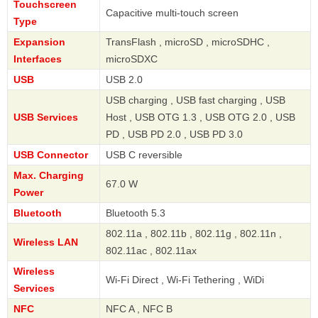
Touchscreen
Capacitive multi-touch screen
Type
Expansion
TransFlash , microSD , microSDHC ,
Interfaces
microSDXC
USB
USB 2.0
USB charging , USB fast charging , USB
USB Services
Host , USB OTG 1.3 , USB OTG 2.0 , USB
PD , USB PD 2.0 , USB PD 3.0
USB Connector
USB C reversible
Max. Charging
67.0 W
Power
Bluetooth
Bluetooth 5.3
802.11a , 802.11b , 802.11g , 802.11n ,
Wireless LAN
802.11ac , 802.11ax
Wireless
Wi-Fi Direct , Wi-Fi Tethering , WiDi
Services
NFC
NFC A , NFC B