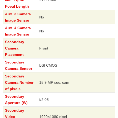
Min. Equiv.
21.88 mm
Focal Length
Aux. 3 Camera
No
Image Sensor
Aux. 4 Camera
No
Image Sensor
Secondary
Camera
Front
Placement
Secondary
BSI CMOS
Camera Sensor
Secondary
Camera Number
15.9 MP sec. cam
of pixels
Secondary
f/2.05
Aperture (W)
Secondary
Video
1920×1080 pixel