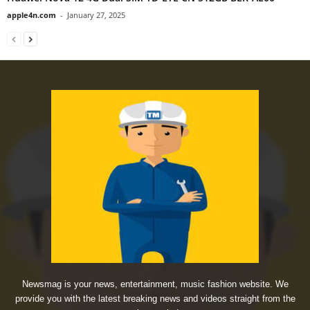
apple4n.com
-
January 27, 2025
Newsmag is your news, entertainment, music fashion website. We
provide you with the latest breaking news and videos straight from the