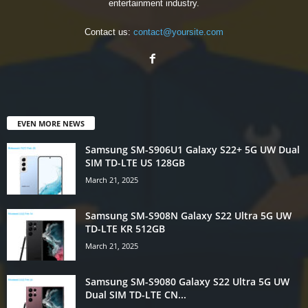
entertainment industry.
Contact us:
contact@yoursite.com
EVEN MORE NEWS
Samsung SM-S906U1 Galaxy S22+ 5G UW Dual
SIM TD-LTE US 128GB
March 21, 2025
Samsung SM-S908N Galaxy S22 Ultra 5G UW
TD-LTE KR 512GB
March 21, 2025
Samsung SM-S9080 Galaxy S22 Ultra 5G UW
Dual SIM TD-LTE CN...