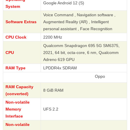
Google Android 12 (S)
System
Voice Command , Navigation software ,
Software Extras
Augmented Reality (AR) , Intelligent
personal assistant , Face Recognition
CPU Clock
2200 MHz
Qualcomm Snapdragon 695 5G SM6375,
CPU
2021, 64 bit, octa-core, 6 nm, Qualcomm
Adreno 619 GPU
RAM Type
LPDDR4x SDRAM
Oppo
RAM Capacity
8 GiB RAM
(converted)
Non-volatile
Memory
UFS 2.2
Interface
Non-volatile