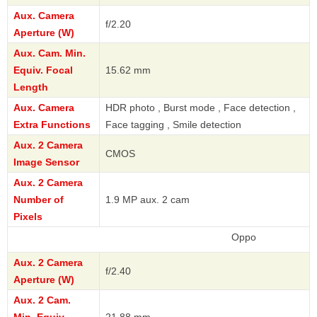
Aux. Camera
f/2.20
Aperture (W)
Aux. Cam. Min.
Equiv. Focal
15.62 mm
Length
Aux. Camera
HDR photo , Burst mode , Face detection ,
Extra Functions
Face tagging , Smile detection
Aux. 2 Camera
CMOS
Image Sensor
Aux. 2 Camera
Number of
1.9 MP aux. 2 cam
Pixels
Oppo
Aux. 2 Camera
f/2.40
Aperture (W)
Aux. 2 Cam.