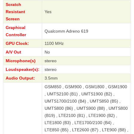
Scratch
Resistant
Yes
Screen
Graphical
Qualcomm Adreno 619
Controller
GPU Clock:
1100 MHz
A/V Out
No
Microphone(s)
stereo
Loudspeaker(s):
stereo
Audio Output:
3.5mm
GSM850 , GSM900 , GSM1800 , GSM1900
, UMTS2100 (B1) , UMTS1900 (B2) ,
UMTS1700/2100 (B4) , UMTS850 (B5) ,
UMTS800 (B6) , UMTS900 (B8) , UMTS800
(B19) , LTE2100 (B1) , LTE1900 (B2) ,
LTE1800 (B3) , LTE1700/2100 (B4) ,
LTE850 (B5) , LTE2600 (B7) , LTE900 (B8) ,