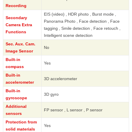
Recording
EIS (video) , HDR photo , Burst mode ,
Secondary
Panorama Photo , Face detection , Face
Camera Extra
tagging , Smile detection , Face retouch ,
Functions
Intelligent scene detection
Sec. Aux. Cam.
No
Image Sensor
Built-in
Yes
compass
Built-in
3D accelerometer
accelerometer
Built-in
3D gyro
gyroscope
Additional
FP sensor , L sensor , P sensor
sensors
Protection from
Yes
solid materials