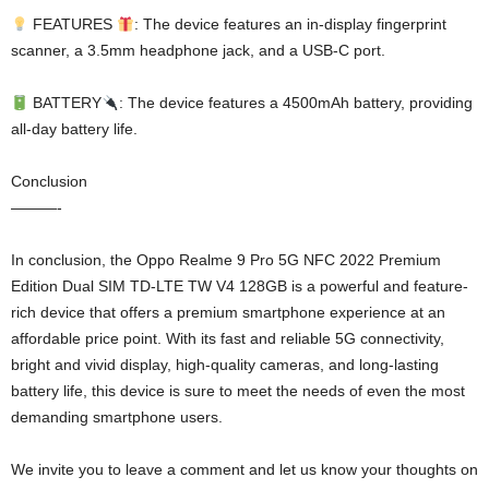
FEATURES
: The device features an in-display fingerprint
scanner, a 3.5mm headphone jack, and a USB-C port.
BATTERY
: The device features a 4500mAh battery, providing
all-day battery life.
Conclusion
———-
In conclusion, the Oppo Realme 9 Pro 5G NFC 2022 Premium
Edition Dual SIM TD-LTE TW V4 128GB is a powerful and feature-
rich device that offers a premium smartphone experience at an
affordable price point. With its fast and reliable 5G connectivity,
bright and vivid display, high-quality cameras, and long-lasting
battery life, this device is sure to meet the needs of even the most
demanding smartphone users.
We invite you to leave a comment and let us know your thoughts on