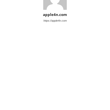
apple4n.com
https://apple4n.com