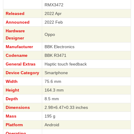
RMX3472
Released
2022 Apr
Announced
2022 Feb
Hardware
Oppo
Designer
Manufacturer
BBK Electronics
Codename
BBK R3471
General Extras
Haptic touch feedback
Device Category
Smartphone
Width
75.6 mm
Height
164.3 mm
Depth
8.5 mm
Dimensions
2.98×6.47×0.33 inches
Mass
195 g
Platform
Android
Operating