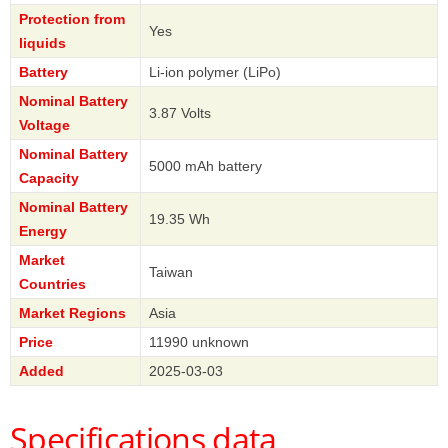
Protection from
Yes
liquids
Battery
Li-ion polymer (LiPo)
Nominal Battery
3.87 Volts
Voltage
Nominal Battery
5000 mAh battery
Capacity
Nominal Battery
19.35 Wh
Energy
Market
Taiwan
Countries
Market Regions
Asia
Price
11990 unknown
Added
2025-03-03
Specifications data