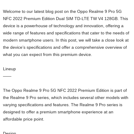
Welcome to our latest blog post on the Oppo Realme 9 Pro 5G
NFC 2022 Premium Edition Dual SIM TD-LTE TW V4 128GB. This
device is a powerhouse of technology and innovation, offering a
wide range of features and specifications that cater to the needs of
modern smartphone users. In this post, we will take a close look at
the device’s specifications and offer a comprehensive overview of
what you can expect from this premium device.
Lineup
——
The Oppo Realme 9 Pro 5G NFC 2022 Premium Edition is part of
the Realme 9 Pro series, which includes several other models with
varying specifications and features. The Realme 9 Pro series is
designed to offer a premium smartphone experience at an
affordable price point.
Design