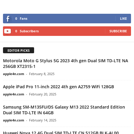
0
Fans
LIKE
0
Subscribers
SUBSCRIBE
EDITOR PICKS
Motorola Moto G Stylus 5G 2023 4th gen Dual SIM TD-LTE NA
256GB XT2315-1
apple4n.com
-
February 8, 2025
Apple iPad Pro 11-inch 2022 4th gen A2759 WiFi 128GB
apple4n.com
-
February 20, 2025
Samsung SM-M135FU/DS Galaxy M13 2022 Standard Edition
Dual SIM TD-LTE IN 64GB
apple4n.com
-
February 14, 2025
Huawei Nova 12 4G Dual SIM TD-LTE CN 512GB BLK-AL00