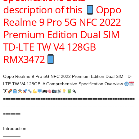
description of this
Oppo
Realme 9 Pro 5G NFC 2022
Premium Edition Dual SIM
TD-LTE TW V4 128GB
RMX3472
Oppo Realme 9 Pro 5G NFC 2022 Premium Edition Dual SIM TD-
LTE TW V4 128GB: A Comprehensive Specification Overview
🏋
=====================================================
=====================================================
=======
Introduction
————