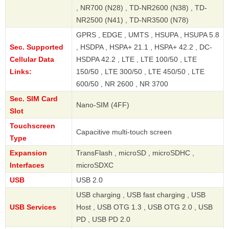
, NR700 (N28) , TD-NR2600 (N38) , TD-
NR2500 (N41) , TD-NR3500 (N78)
GPRS , EDGE , UMTS , HSUPA , HSUPA 5.8
Sec. Supported
, HSDPA , HSPA+ 21.1 , HSPA+ 42.2 , DC-
Cellular Data
HSDPA 42.2 , LTE , LTE 100/50 , LTE
Links:
150/50 , LTE 300/50 , LTE 450/50 , LTE
600/50 , NR 2600 , NR 3700
Sec. SIM Card
Nano-SIM (4FF)
Slot
Touchscreen
Capacitive multi-touch screen
Type
Expansion
TransFlash , microSD , microSDHC ,
Interfaces
microSDXC
USB
USB 2.0
USB charging , USB fast charging , USB
USB Services
Host , USB OTG 1.3 , USB OTG 2.0 , USB
PD , USB PD 2.0