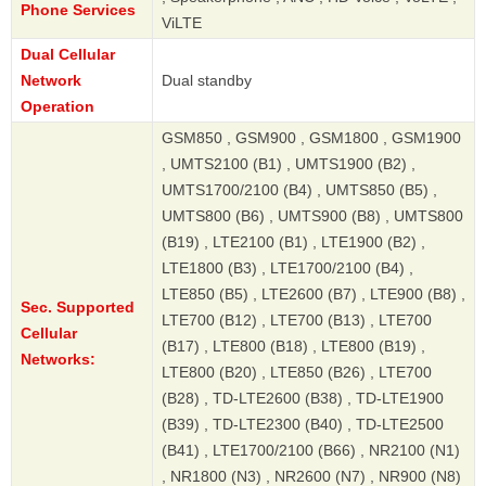
Phone Services
ViLTE
Dual Cellular
Network
Dual standby
Operation
GSM850 , GSM900 , GSM1800 , GSM1900
, UMTS2100 (B1) , UMTS1900 (B2) ,
UMTS1700/2100 (B4) , UMTS850 (B5) ,
UMTS800 (B6) , UMTS900 (B8) , UMTS800
(B19) , LTE2100 (B1) , LTE1900 (B2) ,
LTE1800 (B3) , LTE1700/2100 (B4) ,
LTE850 (B5) , LTE2600 (B7) , LTE900 (B8) ,
Sec. Supported
LTE700 (B12) , LTE700 (B13) , LTE700
Cellular
(B17) , LTE800 (B18) , LTE800 (B19) ,
Networks:
LTE800 (B20) , LTE850 (B26) , LTE700
(B28) , TD-LTE2600 (B38) , TD-LTE1900
(B39) , TD-LTE2300 (B40) , TD-LTE2500
(B41) , LTE1700/2100 (B66) , NR2100 (N1)
, NR1800 (N3) , NR2600 (N7) , NR900 (N8)