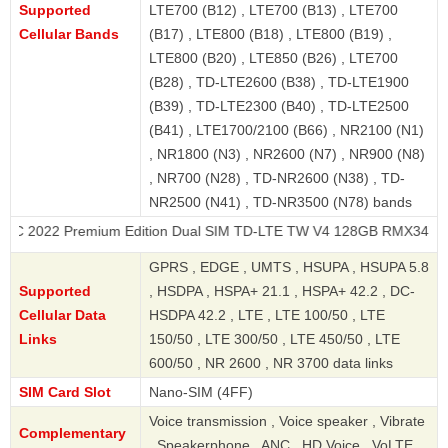
Supported
LTE700 (B12) , LTE700 (B13) , LTE700
Cellular Bands
(B17) , LTE800 (B18) , LTE800 (B19) ,
LTE800 (B20) , LTE850 (B26) , LTE700
(B28) , TD-LTE2600 (B38) , TD-LTE1900
(B39) , TD-LTE2300 (B40) , TD-LTE2500
(B41) , LTE1700/2100 (B66) , NR2100 (N1)
, NR1800 (N3) , NR2600 (N7) , NR900 (N8)
, NR700 (N28) , TD-NR2600 (N38) , TD-
NR2500 (N41) , TD-NR3500 (N78) bands
Premium Edition Dual SIM TD-LTE TW V4 128GB RMX3472
GPRS , EDGE , UMTS , HSUPA , HSUPA 5.8
Supported
, HSDPA , HSPA+ 21.1 , HSPA+ 42.2 , DC-
Cellular Data
HSDPA 42.2 , LTE , LTE 100/50 , LTE
Links
150/50 , LTE 300/50 , LTE 450/50 , LTE
600/50 , NR 2600 , NR 3700 data links
SIM Card Slot
Nano-SIM (4FF)
Voice transmission , Voice speaker , Vibrate
Complementary
, Speakerphone , ANC , HD Voice , VoLTE ,