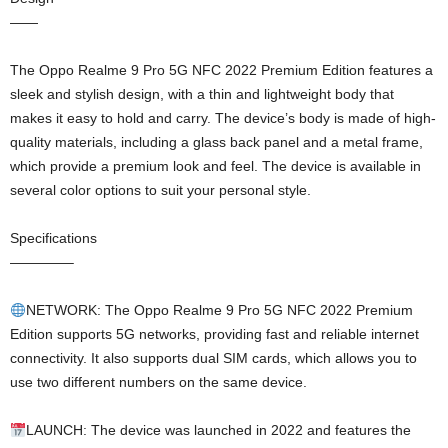
——
The Oppo Realme 9 Pro 5G NFC 2022 Premium Edition features a
sleek and stylish design, with a thin and lightweight body that
makes it easy to hold and carry. The device’s body is made of high-
quality materials, including a glass back panel and a metal frame,
which provide a premium look and feel. The device is available in
several color options to suit your personal style.
Specifications
————–
NETWORK: The Oppo Realme 9 Pro 5G NFC 2022 Premium
Edition supports 5G networks, providing fast and reliable internet
connectivity. It also supports dual SIM cards, which allows you to
use two different numbers on the same device.
LAUNCH: The device was launched in 2022 and features the