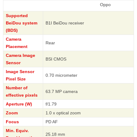
Oppo
Supported
BeiDou system
B1I BeiDou receiver
(BDS)
Camera
Rear
Placement
Camera Image
BSI CMOS
Sensor
Image Sensor
0.70 micrometer
Pixel Size
Number of
63.7 MP camera
effective pixels
Aperture (W)
f/1.79
Zoom
1.0 x optical zoom
Focus
PD AF
Min. Equiv.
25.18 mm