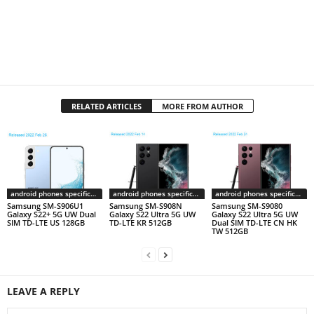
RELATED ARTICLES
MORE FROM AUTHOR
android phones specifications
android phones specifications
android phones specifications
Samsung SM-S906U1
Samsung SM-S908N
Samsung SM-S9080
Galaxy S22+ 5G UW Dual
Galaxy S22 Ultra 5G UW
Galaxy S22 Ultra 5G UW
SIM TD-LTE US 128GB
TD-LTE KR 512GB
Dual SIM TD-LTE CN HK
TW 512GB
LEAVE A REPLY