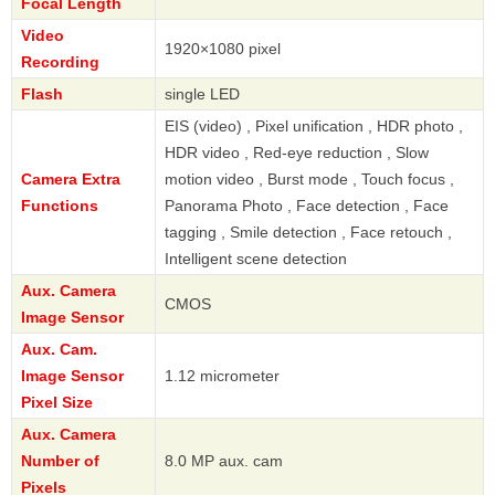
Focal Length
Video
1920×1080 pixel
Recording
Flash
single LED
EIS (video) , Pixel unification , HDR photo ,
HDR video , Red-eye reduction , Slow
Camera Extra
motion video , Burst mode , Touch focus ,
Functions
Panorama Photo , Face detection , Face
tagging , Smile detection , Face retouch ,
Intelligent scene detection
Aux. Camera
CMOS
Image Sensor
Aux. Cam.
Image Sensor
1.12 micrometer
Pixel Size
Aux. Camera
Number of
8.0 MP aux. cam
Pixels