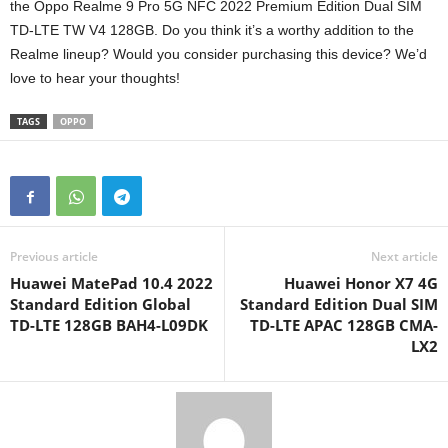
the Oppo Realme 9 Pro 5G NFC 2022 Premium Edition Dual SIM
TD-LTE TW V4 128GB. Do you think it’s a worthy addition to the
Realme lineup? Would you consider purchasing this device? We’d
love to hear your thoughts!
TAGS
OPPO
Previous article
Next article
Huawei MatePad 10.4 2022
Huawei Honor X7 4G
Standard Edition Global
Standard Edition Dual SIM
TD-LTE 128GB BAH4-L09DK
TD-LTE APAC 128GB CMA-
LX2