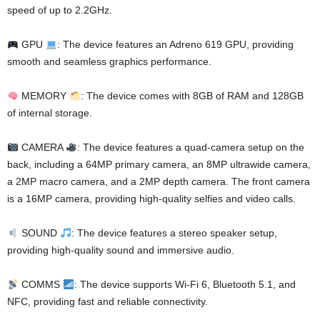
speed of up to 2.2GHz.
GPU
: The device features an Adreno 619 GPU, providing
smooth and seamless graphics performance.
MEMORY
: The device comes with 8GB of RAM and 128GB
of internal storage.
CAMERA
: The device features a quad-camera setup on the
back, including a 64MP primary camera, an 8MP ultrawide camera,
a 2MP macro camera, and a 2MP depth camera. The front camera
is a 16MP camera, providing high-quality selfies and video calls.
SOUND
: The device features a stereo speaker setup,
providing high-quality sound and immersive audio.
COMMS
: The device supports Wi-Fi 6, Bluetooth 5.1, and
NFC, providing fast and reliable connectivity.