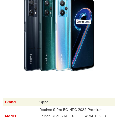
Brand
Oppo
Realme 9 Pro 5G NFC 2022 Premium
Model
Edition Dual SIM TD-LTE TW V4 128GB