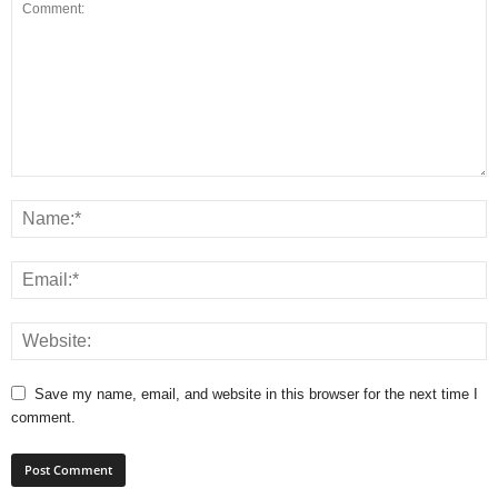
Save my name, email, and website in this browser for the next time I
comment.