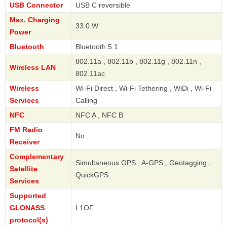
USB Connector
USB C reversible
Max. Charging
33.0 W
Power
Bluetooth
Bluetooth 5.1
802.11a , 802.11b , 802.11g , 802.11n ,
Wireless LAN
802.11ac
Wireless
Wi-Fi Direct , Wi-Fi Tethering , WiDi , Wi-Fi
Services
Calling
NFC
NFC A , NFC B
FM Radio
No
Receiver
Complementary
Simultaneous GPS , A-GPS , Geotagging ,
Satellite
QuickGPS
Services
Supported
GLONASS
L1OF
protocol(s)