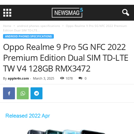
Home
android phones specifications
Oppo Realme 9 Pro 5G NFC 2022 Premium
Edition Dual SIM TD-LTE...
ANDROID PHONES SPECIFICATIONS
Oppo Realme 9 Pro 5G NFC 2022
Premium Edition Dual SIM TD-LTE
TW V4 128GB RMX3472
By
apple4n.com
-
March 3, 2025
1078
0