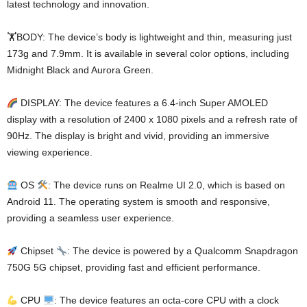
latest technology and innovation.
🏋️BODY: The device’s body is lightweight and thin, measuring just
173g and 7.9mm. It is available in several color options, including
Midnight Black and Aurora Green.
DISPLAY: The device features a 6.4-inch Super AMOLED
display with a resolution of 2400 x 1080 pixels and a refresh rate of
90Hz. The display is bright and vivid, providing an immersive
viewing experience.
OS
: The device runs on Realme UI 2.0, which is based on
Android 11. The operating system is smooth and responsive,
providing a seamless user experience.
Chipset
: The device is powered by a Qualcomm Snapdragon
750G 5G chipset, providing fast and efficient performance.
CPU
: The device features an octa-core CPU with a clock