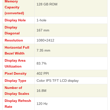
Memory
128 GB ROM
Capacity
(converted)
Display Hole
1-hole
Display
167 mm
Diagonal
Resolution
1080×2412
Horizontal Full
7.35 mm
Bezel Width
Display Area
83.7%
Utilization
Pixel Density
402 PPI
Display Type
Color IPS TFT LCD display
Number of
16.8M
Display Scales
Display Refresh
120 Hz
Rate