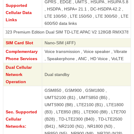
GPRS , EDGE , UMTS , HSUPA , HSUPA 5.8
Supported
, HSDPA , HSPA+ 21.1 , DC-HSDPA 42.2 ,
Cellular Data
LTE 100/50 , LTE 150/50 , LTE 300/50 , LTE
Links
600/50 data links
emium Edition Dual SIM TD-LTE APAC V2 128GB RMX3785
SIM Card Slot
Nano-SIM (4FF)
Complementary
Voice transmission , Voice speaker , Vibrate
Phone Services
, Speakerphone , ANC , HD Voice , VoLTE
Dual Cellular
Network
Dual standby
Operation
GSM850 , GSM900 , GSM1800 ,
UMTS2100 (B1) , UMTS850 (B5) ,
UMTS900 (B8) , LTE2100 (B1) , LTE1800
Sec. Supported
(B3) , LTE850 (B5) , LTE900 (B8) , LTE700
Cellular
(B28) , TD-LTE2300 (B40) , TD-LTE2500
Networks:
(B41) , NR2100 (N1) , NR1800 (N3) ,
NR850 (N5) , NR900 (N8) , NR700 (N28) ,