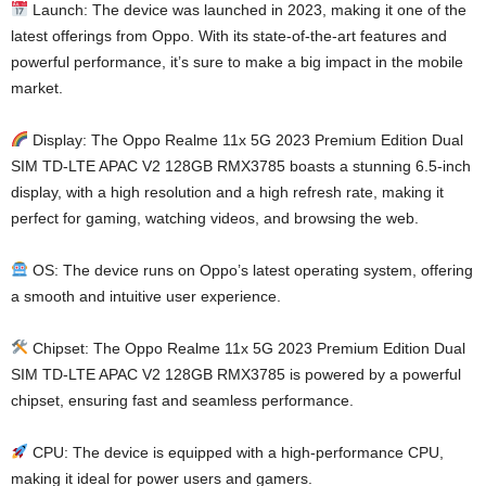
Launch: The device was launched in 2023, making it one of the
latest offerings from Oppo. With its state-of-the-art features and
powerful performance, it’s sure to make a big impact in the mobile
market.
Display: The Oppo Realme 11x 5G 2023 Premium Edition Dual
SIM TD-LTE APAC V2 128GB RMX3785 boasts a stunning 6.5-inch
display, with a high resolution and a high refresh rate, making it
perfect for gaming, watching videos, and browsing the web.
OS: The device runs on Oppo’s latest operating system, offering
a smooth and intuitive user experience.
Chipset: The Oppo Realme 11x 5G 2023 Premium Edition Dual
SIM TD-LTE APAC V2 128GB RMX3785 is powered by a powerful
chipset, ensuring fast and seamless performance.
CPU: The device is equipped with a high-performance CPU,
making it ideal for power users and gamers.