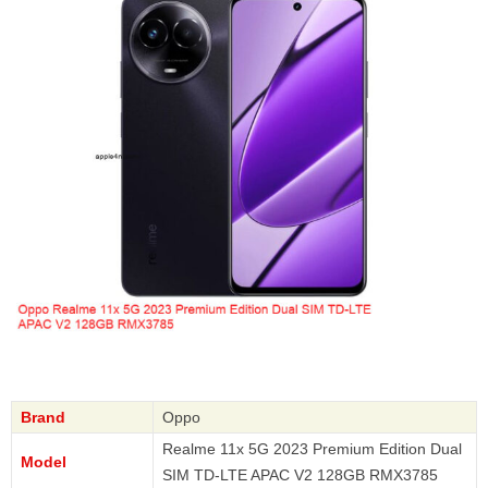
Brand
Oppo
Realme 11x 5G 2023 Premium Edition Dual
Model
SIM TD-LTE APAC V2 128GB RMX3785