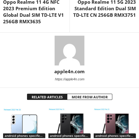
Oppo Realme 11 4G NFC
Oppo Realme 11 5G 2023
2023 Premium Edition
Standard Edition Dual SIM
Global Dual SIM TD-LTE V1
TD-LTE CN 256GB RMX3751
256GB RMX3635
apple4n.com
https://apple4n.com
RELATED ARTICLES
MORE FROM AUTHOR
android phones specifications
android phones specifications
android phones specifications