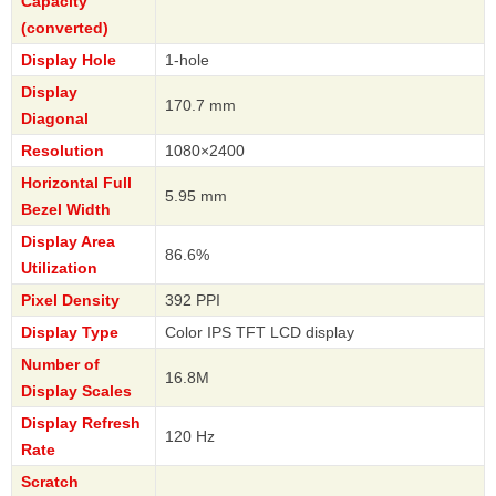
Capacity
(converted)
Display Hole
1-hole
Display
170.7 mm
Diagonal
Resolution
1080×2400
Horizontal Full
5.95 mm
Bezel Width
Display Area
86.6%
Utilization
Pixel Density
392 PPI
Display Type
Color IPS TFT LCD display
Number of
16.8M
Display Scales
Display Refresh
120 Hz
Rate
Scratch