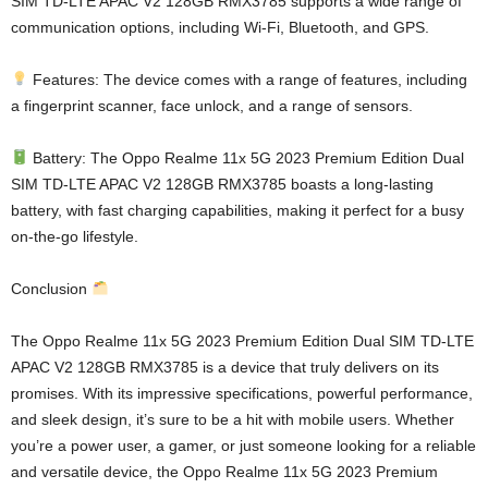
SIM TD-LTE APAC V2 128GB RMX3785 supports a wide range of
communication options, including Wi-Fi, Bluetooth, and GPS.
Features: The device comes with a range of features, including
a fingerprint scanner, face unlock, and a range of sensors.
Battery: The Oppo Realme 11x 5G 2023 Premium Edition Dual
SIM TD-LTE APAC V2 128GB RMX3785 boasts a long-lasting
battery, with fast charging capabilities, making it perfect for a busy
on-the-go lifestyle.
Conclusion
The Oppo Realme 11x 5G 2023 Premium Edition Dual SIM TD-LTE
APAC V2 128GB RMX3785 is a device that truly delivers on its
promises. With its impressive specifications, powerful performance,
and sleek design, it’s sure to be a hit with mobile users. Whether
you’re a power user, a gamer, or just someone looking for a reliable
and versatile device, the Oppo Realme 11x 5G 2023 Premium