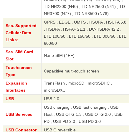
TD-NR2300 (N40) , TD-NR2500 (N41) , TD-
NR3700 (N77) , TD-NR3500 (N78)
GPRS , EDGE , UMTS , HSUPA , HSUPA 5.8
Sec. Supported
, HSDPA , HSPA+ 21.1 , DC-HSDPA 42.2 ,
Cellular Data
LTE 100/50 , LTE 150/50 , LTE 300/50 , LTE
Links:
600/50
Sec. SIM Card
Nano-SIM (4FF)
Slot
Touchscreen
Capacitive multi-touch screen
Type
Expansion
TransFlash , microSD , microSDHC ,
Interfaces
microSDXC
USB
USB 2.0
USB charging , USB fast charging , USB
USB Services
Host , USB OTG 1.3 , USB OTG 2.0 , USB
PD , USB PD 2.0 , USB PD 3.0
USB Connector
USB C reversible