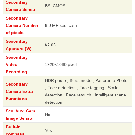
Secondary
BSI CMOS
Camera Sensor
Secondary
Camera Number
8.0 MP sec. cam
of pixels
Secondary
f/2.05
Aperture (W)
Secondary
Video
1920×1080 pixel
Recording
HDR photo , Burst mode , Panorama Photo
Secondary
, Face detection , Face tagging , Smile
Camera Extra
detection , Face retouch , Intelligent scene
Functions
detection
Sec. Aux. Cam.
No
Image Sensor
Built-in
Yes
compass