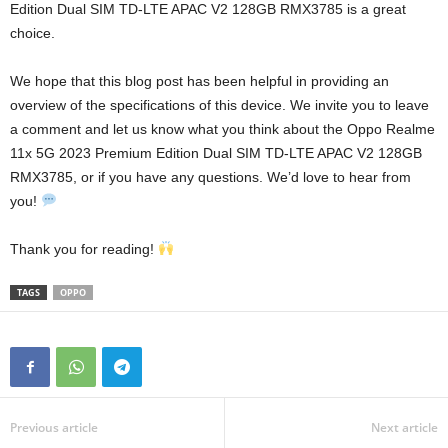
Edition Dual SIM TD-LTE APAC V2 128GB RMX3785 is a great
choice.
We hope that this blog post has been helpful in providing an
overview of the specifications of this device. We invite you to leave
a comment and let us know what you think about the Oppo Realme
11x 5G 2023 Premium Edition Dual SIM TD-LTE APAC V2 128GB
RMX3785, or if you have any questions. We’d love to hear from
you!
Thank you for reading!
TAGS
OPPO
Previous article
Next article