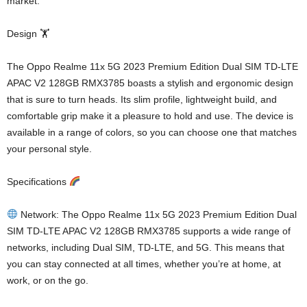
market.
Design 🏋️
The Oppo Realme 11x 5G 2023 Premium Edition Dual SIM TD-LTE
APAC V2 128GB RMX3785 boasts a stylish and ergonomic design
that is sure to turn heads. Its slim profile, lightweight build, and
comfortable grip make it a pleasure to hold and use. The device is
available in a range of colors, so you can choose one that matches
your personal style.
Specifications
Network: The Oppo Realme 11x 5G 2023 Premium Edition Dual
SIM TD-LTE APAC V2 128GB RMX3785 supports a wide range of
networks, including Dual SIM, TD-LTE, and 5G. This means that
you can stay connected at all times, whether you’re at home, at
work, or on the go.