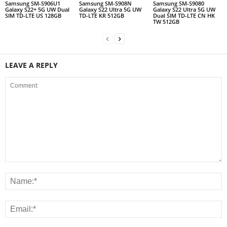
Samsung SM-S906U1
Samsung SM-S908N
Samsung SM-S9080
Galaxy S22+ 5G UW Dual
Galaxy S22 Ultra 5G UW
Galaxy S22 Ultra 5G UW
SIM TD-LTE US 128GB
TD-LTE KR 512GB
Dual SIM TD-LTE CN HK
TW 512GB
LEAVE A REPLY