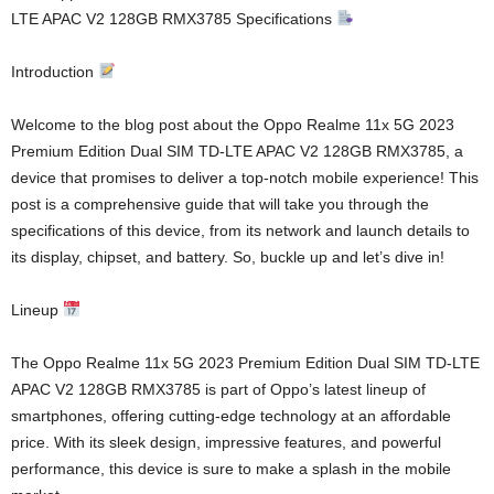
LTE APAC V2 128GB RMX3785 Specifications
Introduction
Welcome to the blog post about the Oppo Realme 11x 5G 2023
Premium Edition Dual SIM TD-LTE APAC V2 128GB RMX3785, a
device that promises to deliver a top-notch mobile experience! This
post is a comprehensive guide that will take you through the
specifications of this device, from its network and launch details to
its display, chipset, and battery. So, buckle up and let’s dive in!
Lineup
The Oppo Realme 11x 5G 2023 Premium Edition Dual SIM TD-LTE
APAC V2 128GB RMX3785 is part of Oppo’s latest lineup of
smartphones, offering cutting-edge technology at an affordable
price. With its sleek design, impressive features, and powerful
performance, this device is sure to make a splash in the mobile