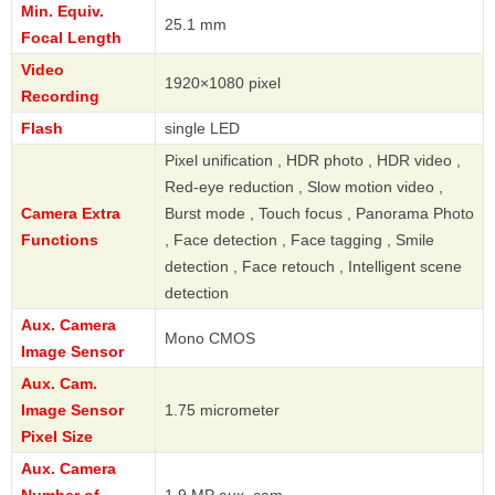
Min. Equiv.
25.1 mm
Focal Length
Video
1920×1080 pixel
Recording
Flash
single LED
Pixel unification , HDR photo , HDR video ,
Red-eye reduction , Slow motion video ,
Camera Extra
Burst mode , Touch focus , Panorama Photo
Functions
, Face detection , Face tagging , Smile
detection , Face retouch , Intelligent scene
detection
Aux. Camera
Mono CMOS
Image Sensor
Aux. Cam.
Image Sensor
1.75 micrometer
Pixel Size
Aux. Camera