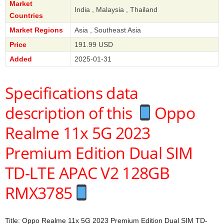
Market
India , Malaysia , Thailand
Countries
Market Regions
Asia , Southeast Asia
Price
191.99 USD
Added
2025-01-31
Specifications data
description of this
Oppo
Realme 11x 5G 2023
Premium Edition Dual SIM
TD-LTE APAC V2 128GB
RMX3785
Title: Oppo Realme 11x 5G 2023 Premium Edition Dual SIM TD-