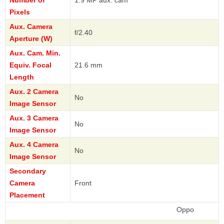
Number of
1.9 MP aux. cam
Pixels
Aux. Camera
f/2.40
Aperture (W)
Aux. Cam. Min.
Equiv. Focal
21.6 mm
Length
Aux. 2 Camera
No
Image Sensor
Aux. 3 Camera
No
Image Sensor
Aux. 4 Camera
No
Image Sensor
Secondary
Camera
Front
Placement
Oppo