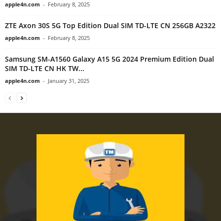
apple4n.com
-
February 8, 2025
ZTE Axon 30S 5G Top Edition Dual SIM TD-LTE CN 256GB A2322
apple4n.com
-
February 8, 2025
Samsung SM-A1560 Galaxy A15 5G 2024 Premium Edition Dual
SIM TD-LTE CN HK TW...
apple4n.com
-
January 31, 2025