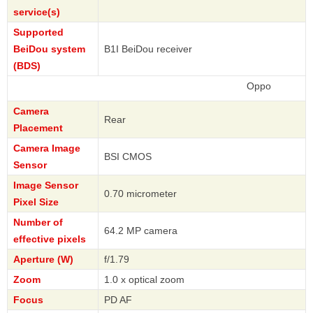
service(s)
Supported
BeiDou system
B1I BeiDou receiver
(BDS)
Oppo
Camera
Rear
Placement
Camera Image
BSI CMOS
Sensor
Image Sensor
0.70 micrometer
Pixel Size
Number of
64.2 MP camera
effective pixels
Aperture (W)
f/1.79
Zoom
1.0 x optical zoom
Focus
PD AF