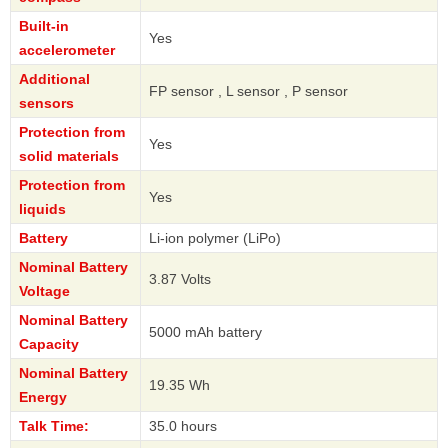
Built-in
Yes
accelerometer
Additional
FP sensor , L sensor , P sensor
sensors
Protection from
Yes
solid materials
Protection from
Yes
liquids
Battery
Li-ion polymer (LiPo)
Nominal Battery
3.87 Volts
Voltage
Nominal Battery
5000 mAh battery
Capacity
Nominal Battery
19.35 Wh
Energy
Talk Time:
35.0 hours