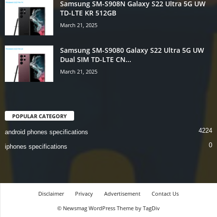
Samsung SM-S908N Galaxy S22 Ultra 5G UW
TD-LTE KR 512GB
March 21, 2025
Samsung SM-S9080 Galaxy S22 Ultra 5G UW
Dual SIM TD-LTE CN...
March 21, 2025
POPULAR CATEGORY
4224
android phones specifications
0
iphones specifications
Disclaimer
Privacy
Advertisement
Contact Us
© Newsmag WordPress Theme by TagDiv