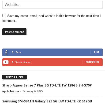
Save my name, email, and website in this browser for the next time I
comment.
0
Fans
LIKE
0
Subscribers
SUBSCRIBE
EDITOR PICKS
Sharp Aquos Sense 7 Plus 5G TD-LTE TW 128GB SH-S70P
apple4n.com
-
February 6, 2025
Samsung SM-S911N Galaxy S23 5G UW TD-LTE KR 512GB