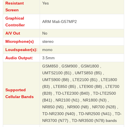
Resistant
Yes
Screen
Graphical
ARM Mali-G57MP2
Controller
A/V Out
No
Microphone(s)
stereo
Loudspeaker(s):
mono
Audio Output:
3.5mm
GSM850 , GSM900 , GSM1800 ,
UMTS2100 (B1) , UMTS850 (B5) ,
UMTS900 (B8) , LTE2100 (B1) , LTE1800
(B3) , LTE850 (B5) , LTE900 (B8) , LTE700
Supported
(B28) , TD-LTE2300 (B40) , TD-LTE2500
Cellular Bands
(B41) , NR2100 (N1) , NR1800 (N3) ,
NR850 (N5) , NR900 (N8) , NR700 (N28) ,
TD-NR2300 (N40) , TD-NR2500 (N41) , TD-
NR3700 (N77) , TD-NR3500 (N78) bands