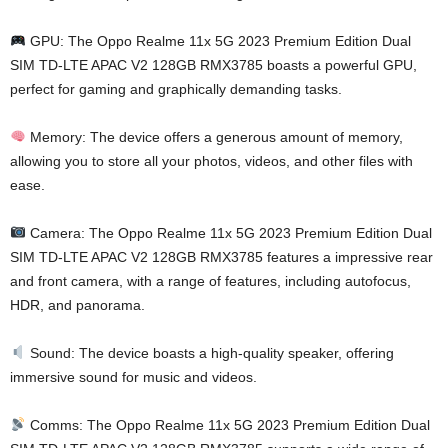
GPU: The Oppo Realme 11x 5G 2023 Premium Edition Dual
SIM TD-LTE APAC V2 128GB RMX3785 boasts a powerful GPU,
perfect for gaming and graphically demanding tasks.
Memory: The device offers a generous amount of memory,
allowing you to store all your photos, videos, and other files with
ease.
Camera: The Oppo Realme 11x 5G 2023 Premium Edition Dual
SIM TD-LTE APAC V2 128GB RMX3785 features a impressive rear
and front camera, with a range of features, including autofocus,
HDR, and panorama.
Sound: The device boasts a high-quality speaker, offering
immersive sound for music and videos.
Comms: The Oppo Realme 11x 5G 2023 Premium Edition Dual