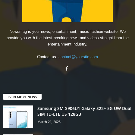
Newsmag is your news, entertainment, music fashion website. We
provide you with the latest breaking news and videos straight from the
entertainment industry.
Contact us:
contact@yoursite.com
EVEN MORE NEWS
Samsung SM-S906U1 Galaxy S22+ 5G UW Dual
SIM TD-LTE US 128GB
March 21, 2025