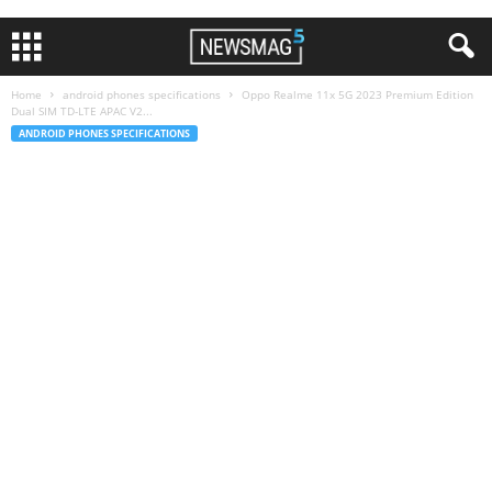
Home
android phones specifications
Oppo Realme 11x 5G 2023 Premium Edition
Dual SIM TD-LTE APAC V2...
ANDROID PHONES SPECIFICATIONS