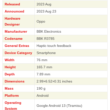
Released
2023 Aug
Announced
2023 Aug 23
Hardware
Oppo
Designer
Manufacturer
BBK Electronics
Codename
BBK R3785
General Extras
Haptic touch feedback
Device Category
Smartphone
Width
76 mm
Height
165.7 mm
Depth
7.89 mm
Dimensions
2.99×6.52×0.31 inches
Mass
190 g
Platform
Android
Operating
Google Android 13 (Tiramisu)
System