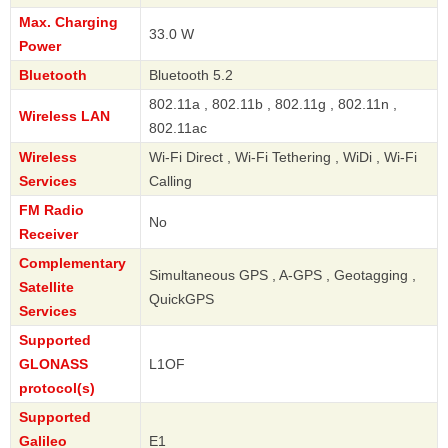
Max. Charging
33.0 W
Power
Bluetooth
Bluetooth 5.2
802.11a , 802.11b , 802.11g , 802.11n ,
Wireless LAN
802.11ac
Wireless
Wi-Fi Direct , Wi-Fi Tethering , WiDi , Wi-Fi
Services
Calling
FM Radio
No
Receiver
Complementary
Simultaneous GPS , A-GPS , Geotagging ,
Satellite
QuickGPS
Services
Supported
GLONASS
L1OF
protocol(s)
Supported
Galileo
E1