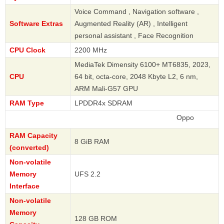
Voice Command , Navigation software ,
Software Extras
Augmented Reality (AR) , Intelligent
personal assistant , Face Recognition
CPU Clock
2200 MHz
MediaTek Dimensity 6100+ MT6835, 2023,
CPU
64 bit, octa-core, 2048 Kbyte L2, 6 nm,
ARM Mali-G57 GPU
RAM Type
LPDDR4x SDRAM
Oppo
RAM Capacity
8 GiB RAM
(converted)
Non-volatile
Memory
UFS 2.2
Interface
Non-volatile
Memory
128 GB ROM