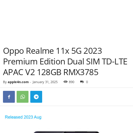
Oppo Realme 11x 5G 2023
Premium Edition Dual SIM TD-LTE
APAC V2 128GB RMX3785
By
apple4n.com
-
January 31, 2025
890
0