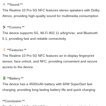
**Sound:**
The Realme 10 Pro 5G NFC features stereo speakers with Dolby
Atmos, providing high-quality sound for multimedia consumption.
**Comms:**
The device supports 5G, Wi-Fi 802.11 a/b/g/n/ac, and Bluetooth
5.1, providing fast and reliable connectivity.
**Features:**
The Realme 10 Pro 5G NFC features an in-display fingerprint
sensor, face unlock, and NFC, providing convenient and secure
access to the device.
**Battery:**
The device has a 4500mAh battery with 60W SuperDart fast
charging, providing long-lasting battery life and quick charging.
**Conclusion:**