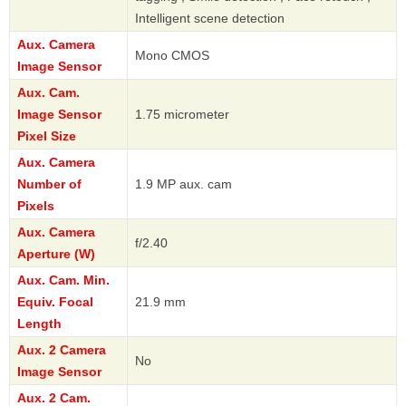
Intelligent scene detection
Aux. Camera
Mono CMOS
Image Sensor
Aux. Cam.
Image Sensor
1.75 micrometer
Pixel Size
Aux. Camera
Number of
1.9 MP aux. cam
Pixels
Aux. Camera
f/2.40
Aperture (W)
Aux. Cam. Min.
Equiv. Focal
21.9 mm
Length
Aux. 2 Camera
No
Image Sensor
Aux. 2 Cam.