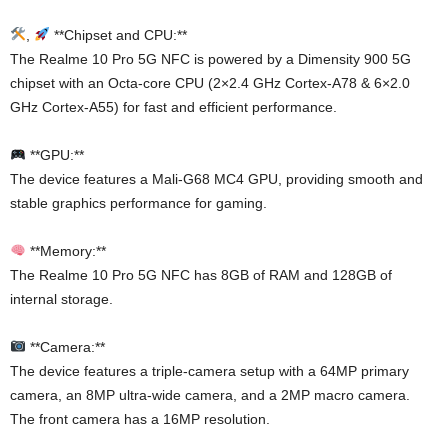
,
**Chipset and CPU:**
The Realme 10 Pro 5G NFC is powered by a Dimensity 900 5G
chipset with an Octa-core CPU (2×2.4 GHz Cortex-A78 & 6×2.0
GHz Cortex-A55) for fast and efficient performance.
**GPU:**
The device features a Mali-G68 MC4 GPU, providing smooth and
stable graphics performance for gaming.
**Memory:**
The Realme 10 Pro 5G NFC has 8GB of RAM and 128GB of
internal storage.
**Camera:**
The device features a triple-camera setup with a 64MP primary
camera, an 8MP ultra-wide camera, and a 2MP macro camera.
The front camera has a 16MP resolution.