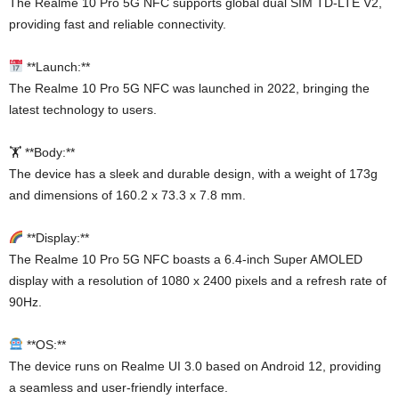
The Realme 10 Pro 5G NFC supports global dual SIM TD-LTE V2,
providing fast and reliable connectivity.
**Launch:**
The Realme 10 Pro 5G NFC was launched in 2022, bringing the
latest technology to users.
🏋️ **Body:**
The device has a sleek and durable design, with a weight of 173g
and dimensions of 160.2 x 73.3 x 7.8 mm.
**Display:**
The Realme 10 Pro 5G NFC boasts a 6.4-inch Super AMOLED
display with a resolution of 1080 x 2400 pixels and a refresh rate of
90Hz.
**OS:**
The device runs on Realme UI 3.0 based on Android 12, providing
a seamless and user-friendly interface.