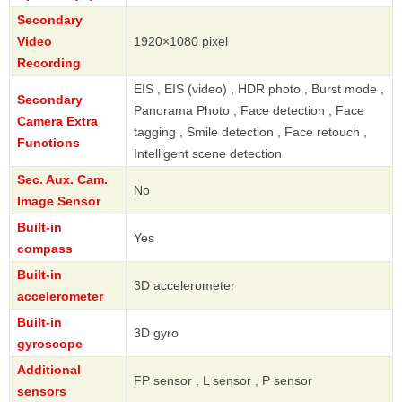
Secondary
Video
1920×1080 pixel
Recording
EIS , EIS (video) , HDR photo , Burst mode ,
Secondary
Panorama Photo , Face detection , Face
Camera Extra
tagging , Smile detection , Face retouch ,
Functions
Intelligent scene detection
Sec. Aux. Cam.
No
Image Sensor
Built-in
Yes
compass
Built-in
3D accelerometer
accelerometer
Built-in
3D gyro
gyroscope
Additional
FP sensor , L sensor , P sensor
sensors