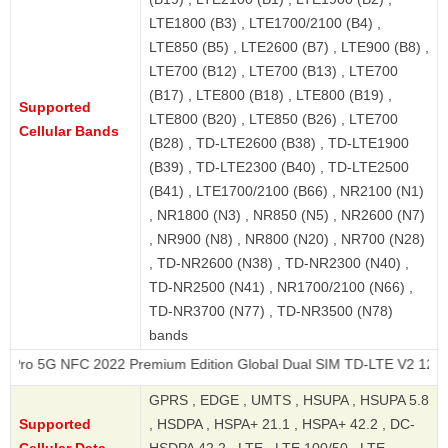
LTE1800 (B3) , LTE1700/2100 (B4) ,
LTE850 (B5) , LTE2600 (B7) , LTE900 (B8) ,
LTE700 (B12) , LTE700 (B13) , LTE700
(B17) , LTE800 (B18) , LTE800 (B19) ,
Supported
LTE800 (B20) , LTE850 (B26) , LTE700
Cellular Bands
(B28) , TD-LTE2600 (B38) , TD-LTE1900
(B39) , TD-LTE2300 (B40) , TD-LTE2500
(B41) , LTE1700/2100 (B66) , NR2100 (N1)
, NR1800 (N3) , NR850 (N5) , NR2600 (N7)
, NR900 (N8) , NR800 (N20) , NR700 (N28)
, TD-NR2600 (N38) , TD-NR2300 (N40) ,
TD-NR2500 (N41) , NR1700/2100 (N66) ,
TD-NR3700 (N77) , TD-NR3500 (N78)
bands
NFC 2022 Premium Edition Global Dual SIM TD-LTE V2 128GB RMX36
GPRS , EDGE , UMTS , HSUPA , HSUPA 5.8
Supported
, HSDPA , HSPA+ 21.1 , HSPA+ 42.2 , DC-
Cellular Data
HSDPA 42.2 , LTE , LTE 100/50 , LTE