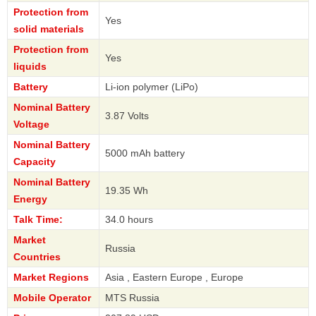
Protection from
Yes
solid materials
Protection from
Yes
liquids
Battery
Li-ion polymer (LiPo)
Nominal Battery
3.87 Volts
Voltage
Nominal Battery
5000 mAh battery
Capacity
Nominal Battery
19.35 Wh
Energy
Talk Time:
34.0 hours
Market
Russia
Countries
Market Regions
Asia , Eastern Europe , Europe
Mobile Operator
MTS Russia