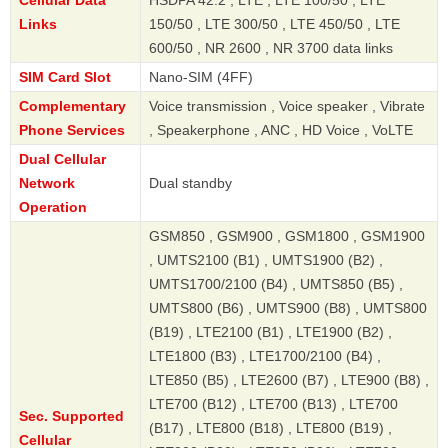
Links
150/50 , LTE 300/50 , LTE 450/50 , LTE
600/50 , NR 2600 , NR 3700 data links
SIM Card Slot
Nano-SIM (4FF)
Complementary
Voice transmission , Voice speaker , Vibrate
Phone Services
, Speakerphone , ANC , HD Voice , VoLTE
Dual Cellular
Network
Dual standby
Operation
GSM850 , GSM900 , GSM1800 , GSM1900
, UMTS2100 (B1) , UMTS1900 (B2) ,
UMTS1700/2100 (B4) , UMTS850 (B5) ,
UMTS800 (B6) , UMTS900 (B8) , UMTS800
(B19) , LTE2100 (B1) , LTE1900 (B2) ,
LTE1800 (B3) , LTE1700/2100 (B4) ,
LTE850 (B5) , LTE2600 (B7) , LTE900 (B8) ,
LTE700 (B12) , LTE700 (B13) , LTE700
Sec. Supported
(B17) , LTE800 (B18) , LTE800 (B19) ,
Cellular