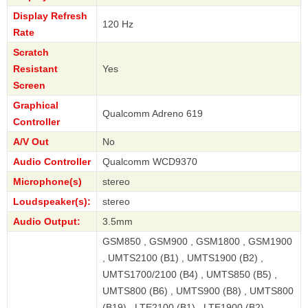
Display Refresh
120 Hz
Rate
Scratch
Resistant
Yes
Screen
Graphical
Qualcomm Adreno 619
Controller
A/V Out
No
Audio Controller
Qualcomm WCD9370
Microphone(s)
stereo
Loudspeaker(s):
stereo
Audio Output:
3.5mm
GSM850 , GSM900 , GSM1800 , GSM1900
, UMTS2100 (B1) , UMTS1900 (B2) ,
UMTS1700/2100 (B4) , UMTS850 (B5) ,
UMTS800 (B6) , UMTS900 (B8) , UMTS800
(B19) , LTE2100 (B1) , LTE1900 (B2) ,