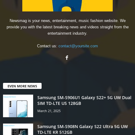
Newsmag is your news, entertainment, music fashion website. We
provide you with the latest breaking news and videos straight from the
entertainment industry.
Contact us:
contact@yoursite.com
EVEN MORE NEWS
Samsung SM-S906U1 Galaxy S22+ 5G UW Dual
SIM TD-LTE US 128GB
March 21, 2025
Samsung SM-S908N Galaxy S22 Ultra 5G UW
TD-LTE KR 512GB