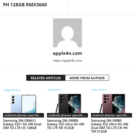
PH 128GB RMX3660
apple4n.com
https://apple4n.com
RELATED ARTICLES
MORE FROM AUTHOR
android phones specifications
android phones specifications
android phones specifications
Samsung SM-S906U1
Samsung SM-S908N
Samsung SM-S9080
Galaxy S22+ 5G UW Dual
Galaxy S22 Ultra 5G UW
Galaxy S22 Ultra 5G UW
SIM TD-LTE US 128GB
TD-LTE KR 512GB
Dual SIM TD-LTE CN HK
TW 512GB