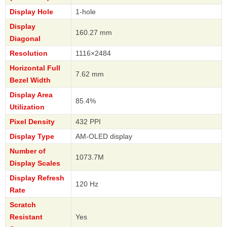
Display Hole
1-hole
Display
160.27 mm
Diagonal
Resolution
1116×2484
Horizontal Full
7.62 mm
Bezel Width
Display Area
85.4%
Utilization
Pixel Density
432 PPI
Display Type
AM-OLED display
Number of
1073.7M
Display Scales
Display Refresh
120 Hz
Rate
Scratch
Resistant
Yes