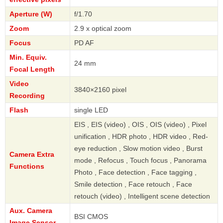
Aperture (W)
f/1.70
Zoom
2.9 x optical zoom
Focus
PD AF
Min. Equiv.
24 mm
Focal Length
Video
3840×2160 pixel
Recording
Flash
single LED
EIS , EIS (video) , OIS , OIS (video) , Pixel
unification , HDR photo , HDR video , Red-
eye reduction , Slow motion video , Burst
Camera Extra
mode , Refocus , Touch focus , Panorama
Functions
Photo , Face detection , Face tagging ,
Smile detection , Face retouch , Face
retouch (video) , Intelligent scene detection
Aux. Camera
BSI CMOS
Image Sensor