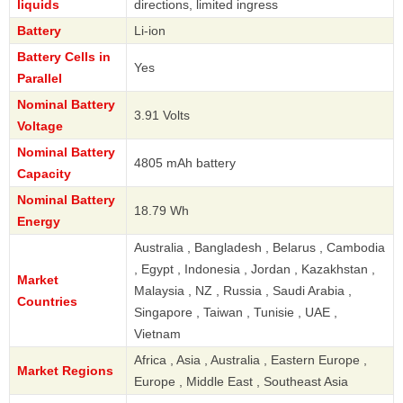
liquids
directions, limited ingress
Battery
Li-ion
Battery Cells in
Yes
Parallel
Nominal Battery
3.91 Volts
Voltage
Nominal Battery
4805 mAh battery
Capacity
Nominal Battery
18.79 Wh
Energy
Australia , Bangladesh , Belarus , Cambodia
, Egypt , Indonesia , Jordan , Kazakhstan ,
Market
Malaysia , NZ , Russia , Saudi Arabia ,
Countries
Singapore , Taiwan , Tunisie , UAE ,
Vietnam
Africa , Asia , Australia , Eastern Europe ,
Market Regions
Europe , Middle East , Southeast Asia