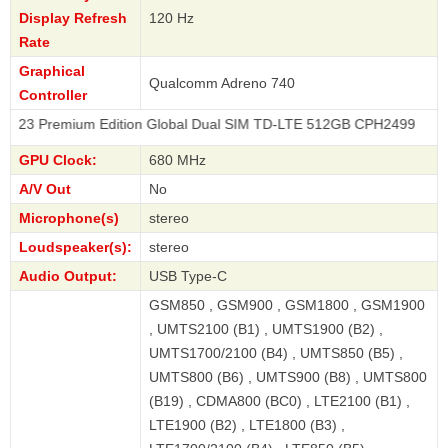
Display Refresh
120 Hz
Rate
Graphical
Qualcomm Adreno 740
Controller
mium Edition Global Dual SIM TD-LTE 512GB CPH2499
GPU Clock:
680 MHz
A/V Out
No
Microphone(s)
stereo
Loudspeaker(s):
stereo
Audio Output:
USB Type-C
GSM850 , GSM900 , GSM1800 , GSM1900
, UMTS2100 (B1) , UMTS1900 (B2) ,
UMTS1700/2100 (B4) , UMTS850 (B5) ,
UMTS800 (B6) , UMTS900 (B8) , UMTS800
(B19) , CDMA800 (BC0) , LTE2100 (B1) ,
LTE1900 (B2) , LTE1800 (B3) ,