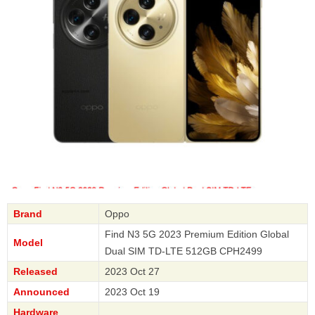
Brand
Oppo
Find N3 5G 2023 Premium Edition Global
Model
Dual SIM TD-LTE 512GB CPH2499
Released
2023 Oct 27
Announced
2023 Oct 19
Hardware