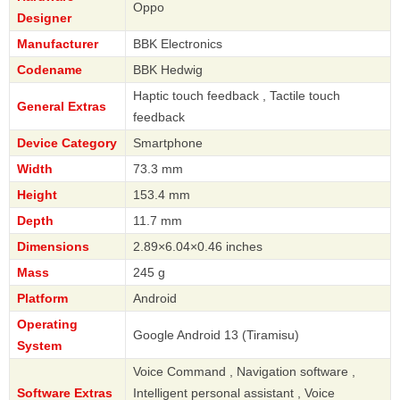
Oppo
Designer
Manufacturer
BBK Electronics
Codename
BBK Hedwig
Haptic touch feedback , Tactile touch
General Extras
feedback
Device Category
Smartphone
Width
73.3 mm
Height
153.4 mm
Depth
11.7 mm
Dimensions
2.89×6.04×0.46 inches
Mass
245 g
Platform
Android
Operating
Google Android 13 (Tiramisu)
System
Voice Command , Navigation software ,
Software Extras
Intelligent personal assistant , Voice