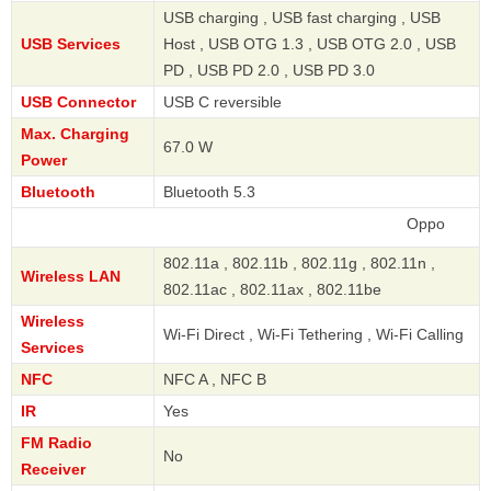
USB charging , USB fast charging , USB
USB Services
Host , USB OTG 1.3 , USB OTG 2.0 , USB
PD , USB PD 2.0 , USB PD 3.0
USB Connector
USB C reversible
Max. Charging
67.0 W
Power
Bluetooth
Bluetooth 5.3
Oppo
802.11a , 802.11b , 802.11g , 802.11n ,
Wireless LAN
802.11ac , 802.11ax , 802.11be
Wireless
Wi-Fi Direct , Wi-Fi Tethering , Wi-Fi Calling
Services
NFC
NFC A , NFC B
IR
Yes
FM Radio
No
Receiver