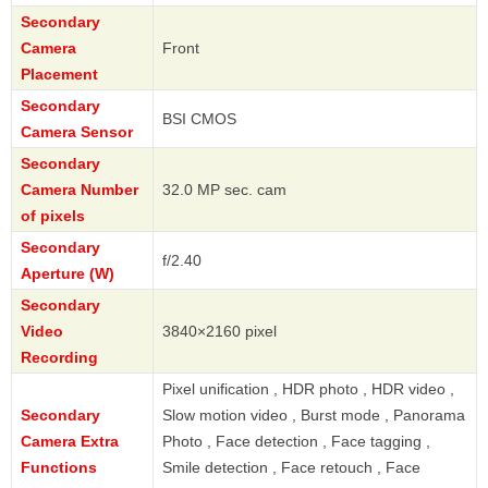
Secondary
Camera
Front
Placement
Secondary
BSI CMOS
Camera Sensor
Secondary
Camera Number
32.0 MP sec. cam
of pixels
Secondary
f/2.40
Aperture (W)
Secondary
Video
3840×2160 pixel
Recording
Pixel unification , HDR photo , HDR video ,
Secondary
Slow motion video , Burst mode , Panorama
Camera Extra
Photo , Face detection , Face tagging ,
Functions
Smile detection , Face retouch , Face