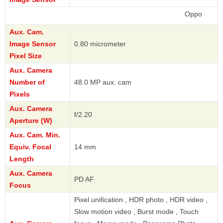
Oppo
Aux. Cam.
Image Sensor
0.80 micrometer
Pixel Size
Aux. Camera
Number of
48.0 MP aux. cam
Pixels
Aux. Camera
f/2.20
Aperture (W)
Aux. Cam. Min.
Equiv. Focal
14 mm
Length
Aux. Camera
PD AF
Focus
Pixel unification , HDR photo , HDR video ,
Slow motion video , Burst mode , Touch