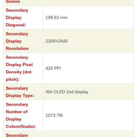
Screen
Secondary
Display
198.63 mm
Diagonal:
Secondary
Display
2268×2440
Resolution
Secondary
Display Pixel
426 PPI
Density (dot
pitch):
Secondary
AM-OLED 2nd display
Display Type:
Secondary
Number of
1073.7M
Display
Colors/Scales:
Secondary