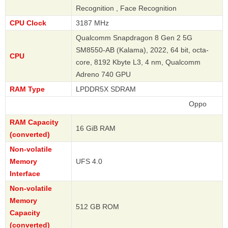
Recognition , Face Recognition
CPU Clock
3187 MHz
Qualcomm Snapdragon 8 Gen 2 5G
SM8550-AB (Kalama), 2022, 64 bit, octa-
CPU
core, 8192 Kbyte L3, 4 nm, Qualcomm
Adreno 740 GPU
RAM Type
LPDDR5X SDRAM
Oppo
RAM Capacity
16 GiB RAM
(converted)
Non-volatile
Memory
UFS 4.0
Interface
Non-volatile
Memory
512 GB ROM
Capacity
(converted)