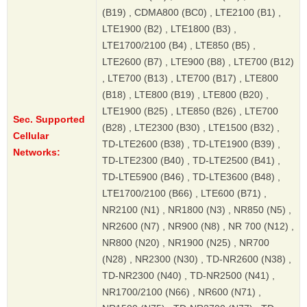
(B19) , CDMA800 (BC0) , LTE2100 (B1) ,
LTE1900 (B2) , LTE1800 (B3) ,
LTE1700/2100 (B4) , LTE850 (B5) ,
LTE2600 (B7) , LTE900 (B8) , LTE700 (B12)
, LTE700 (B13) , LTE700 (B17) , LTE800
(B18) , LTE800 (B19) , LTE800 (B20) ,
LTE1900 (B25) , LTE850 (B26) , LTE700
Sec. Supported
(B28) , LTE2300 (B30) , LTE1500 (B32) ,
Cellular
TD-LTE2600 (B38) , TD-LTE1900 (B39) ,
Networks:
TD-LTE2300 (B40) , TD-LTE2500 (B41) ,
TD-LTE5900 (B46) , TD-LTE3600 (B48) ,
LTE1700/2100 (B66) , LTE600 (B71) ,
NR2100 (N1) , NR1800 (N3) , NR850 (N5) ,
NR2600 (N7) , NR900 (N8) , NR 700 (N12) ,
NR800 (N20) , NR1900 (N25) , NR700
(N28) , NR2300 (N30) , TD-NR2600 (N38) ,
TD-NR2300 (N40) , TD-NR2500 (N41) ,
NR1700/2100 (N66) , NR600 (N71) ,