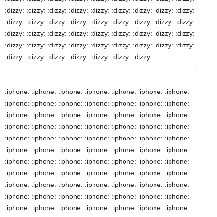
:iphone: :iphone: :iphone: :iphone: :iphone: :iphone: :iphone:
:iphone: :iphone: :iphone: :iphone: :iphone: :iphone: :iphone:
:iphone: :iphone: :iphone: :iphone: :iphone: :iphone: :iphone:
:iphone: :iphone: :iphone: :iphone: :iphone: :iphone: :iphone:
:iphone: :iphone: :iphone: :iphone: :iphone: :iphone: :iphone:
:iphone: :iphone: :iphone: :iphone: :iphone: :iphone: :iphone:
:iphone: :iphone: :iphone: :iphone: :iphone: :iphone: :iphone:
:iphone: :iphone: :iphone: :iphone: :iphone: :iphone: :iphone:
:iphone: :iphone: :iphone: :iphone: :iphone: :iphone: :iphone:
:iphone: :iphone: :iphone: :iphone: :iphone: :iphone: :iphone:
:iphone: :iphone: :iphone: :iphone: :iphone: :iphone: :iphone: