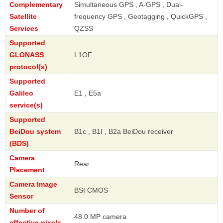
Complementary
Simultaneous GPS , A-GPS , Dual-
Satellite
frequency GPS , Geotagging , QuickGPS ,
Services
QZSS
Supported
GLONASS
L1OF
protocol(s)
Supported
Galileo
E1 , E5a
service(s)
Supported
BeiDou system
B1c , B1I , B2a BeiDou receiver
(BDS)
Camera
Rear
Placement
Camera Image
BSI CMOS
Sensor
Number of
48.0 MP camera
effective pixels