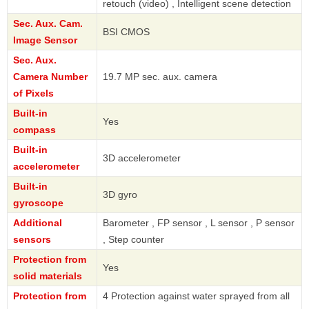
retouch (video) , Intelligent scene detection
Sec. Aux. Cam.
BSI CMOS
Image Sensor
Sec. Aux.
Camera Number
19.7 MP sec. aux. camera
of Pixels
Built-in
Yes
compass
Built-in
3D accelerometer
accelerometer
Built-in
3D gyro
gyroscope
Additional
Barometer , FP sensor , L sensor , P sensor
sensors
, Step counter
Protection from
Yes
solid materials
Protection from
4 Protection against water sprayed from all