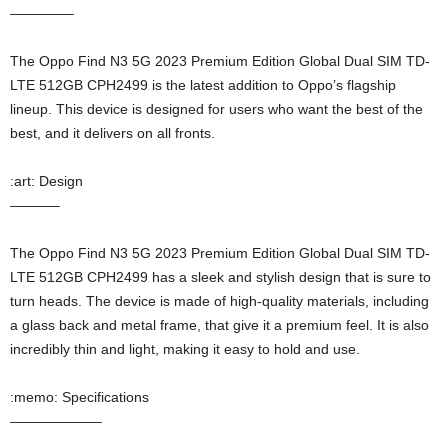
————–
The Oppo Find N3 5G 2023 Premium Edition Global Dual SIM TD-
LTE 512GB CPH2499 is the latest addition to Oppo’s flagship
lineup. This device is designed for users who want the best of the
best, and it delivers on all fronts.
:art: Design
———–
The Oppo Find N3 5G 2023 Premium Edition Global Dual SIM TD-
LTE 512GB CPH2499 has a sleek and stylish design that is sure to
turn heads. The device is made of high-quality materials, including
a glass back and metal frame, that give it a premium feel. It is also
incredibly thin and light, making it easy to hold and use.
:memo: Specifications
——————–