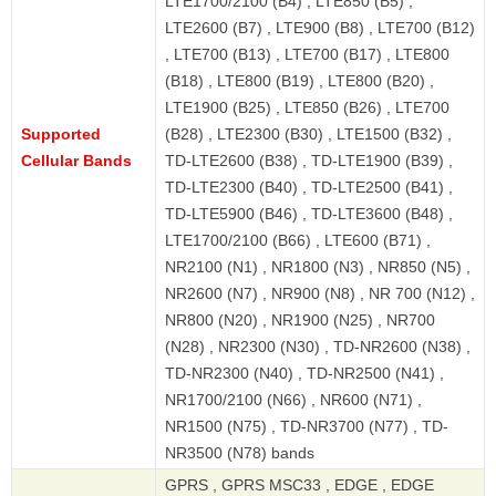
LTE1700/2100 (B4) , LTE850 (B5) ,
LTE2600 (B7) , LTE900 (B8) , LTE700 (B12)
, LTE700 (B13) , LTE700 (B17) , LTE800
(B18) , LTE800 (B19) , LTE800 (B20) ,
LTE1900 (B25) , LTE850 (B26) , LTE700
Supported
(B28) , LTE2300 (B30) , LTE1500 (B32) ,
Cellular Bands
TD-LTE2600 (B38) , TD-LTE1900 (B39) ,
TD-LTE2300 (B40) , TD-LTE2500 (B41) ,
TD-LTE5900 (B46) , TD-LTE3600 (B48) ,
LTE1700/2100 (B66) , LTE600 (B71) ,
NR2100 (N1) , NR1800 (N3) , NR850 (N5) ,
NR2600 (N7) , NR900 (N8) , NR 700 (N12) ,
NR800 (N20) , NR1900 (N25) , NR700
(N28) , NR2300 (N30) , TD-NR2600 (N38) ,
TD-NR2300 (N40) , TD-NR2500 (N41) ,
NR1700/2100 (N66) , NR600 (N71) ,
NR1500 (N75) , TD-NR3700 (N77) , TD-
NR3500 (N78) bands
GPRS , GPRS MSC33 , EDGE , EDGE