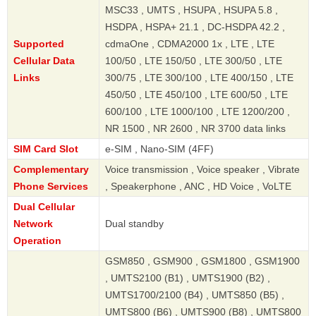
MSC33 , UMTS , HSUPA , HSUPA 5.8 ,
HSDPA , HSPA+ 21.1 , DC-HSDPA 42.2 ,
Supported
cdmaOne , CDMA2000 1x , LTE , LTE
Cellular Data
100/50 , LTE 150/50 , LTE 300/50 , LTE
Links
300/75 , LTE 300/100 , LTE 400/150 , LTE
450/50 , LTE 450/100 , LTE 600/50 , LTE
600/100 , LTE 1000/100 , LTE 1200/200 ,
NR 1500 , NR 2600 , NR 3700 data links
SIM Card Slot
e-SIM , Nano-SIM (4FF)
Complementary
Voice transmission , Voice speaker , Vibrate
Phone Services
, Speakerphone , ANC , HD Voice , VoLTE
Dual Cellular
Network
Dual standby
Operation
GSM850 , GSM900 , GSM1800 , GSM1900
, UMTS2100 (B1) , UMTS1900 (B2) ,
UMTS1700/2100 (B4) , UMTS850 (B5) ,
UMTS800 (B6) , UMTS900 (B8) , UMTS800