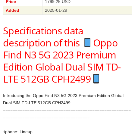
Price
1799.25 USD
Added
2025-01-29
Specifications data
description of this
Oppo
Find N3 5G 2023 Premium
Edition Global Dual SIM TD-
LTE 512GB CPH2499
Introducing the Oppo Find N3 5G 2023 Premium Edition Global
Dual SIM TD-LTE 512GB CPH2499
=====================================================
====================================
:iphone: Lineup