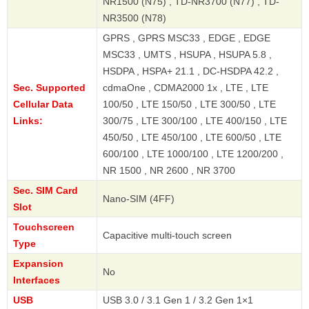
NR1500 (N75) , TD-NR3700 (N77) , TD-
NR3500 (N78)
GPRS , GPRS MSC33 , EDGE , EDGE
MSC33 , UMTS , HSUPA , HSUPA 5.8 ,
HSDPA , HSPA+ 21.1 , DC-HSDPA 42.2 ,
Sec. Supported
cdmaOne , CDMA2000 1x , LTE , LTE
Cellular Data
100/50 , LTE 150/50 , LTE 300/50 , LTE
Links:
300/75 , LTE 300/100 , LTE 400/150 , LTE
450/50 , LTE 450/100 , LTE 600/50 , LTE
600/100 , LTE 1000/100 , LTE 1200/200 ,
NR 1500 , NR 2600 , NR 3700
Sec. SIM Card
Nano-SIM (4FF)
Slot
Touchscreen
Capacitive multi-touch screen
Type
Expansion
No
Interfaces
USB
USB 3.0 / 3.1 Gen 1 / 3.2 Gen 1×1