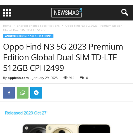
Home
android phones specifications
Oppo Find N3 5G 2023 Premium Edition
Global Dual SIM TD-LTE 512GB...
ANDROID PHONES SPECIFICATIONS
Oppo Find N3 5G 2023 Premium
Edition Global Dual SIM TD-LTE
512GB CPH2499
By
apple4n.com
-
January 29, 2025
914
0