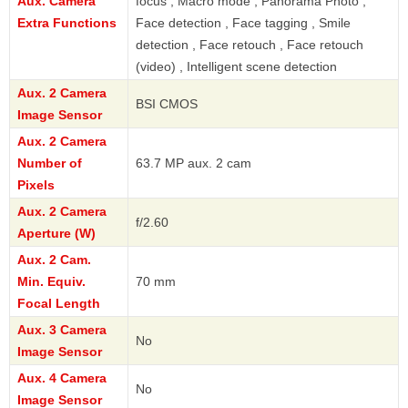
Aux. Camera
focus , Macro mode , Panorama Photo ,
Extra Functions
Face detection , Face tagging , Smile
detection , Face retouch , Face retouch
(video) , Intelligent scene detection
Aux. 2 Camera
BSI CMOS
Image Sensor
Aux. 2 Camera
Number of
63.7 MP aux. 2 cam
Pixels
Aux. 2 Camera
f/2.60
Aperture (W)
Aux. 2 Cam.
Min. Equiv.
70 mm
Focal Length
Aux. 3 Camera
No
Image Sensor
Aux. 4 Camera
No
Image Sensor