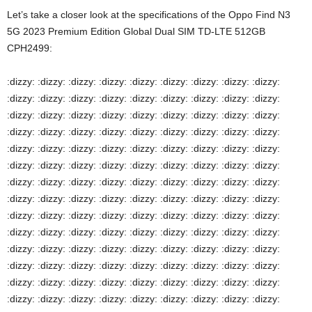
Let’s take a closer look at the specifications of the Oppo Find N3
5G 2023 Premium Edition Global Dual SIM TD-LTE 512GB
CPH2499:
:dizzy: :dizzy: :dizzy: :dizzy: :dizzy: :dizzy: :dizzy: :dizzy: :dizzy: :dizzy: :dizzy: :dizzy: :dizzy: :dizzy: :dizzy: :dizzy: :dizzy: :dizzy: :dizzy: :dizzy: :dizzy: :dizzy: :dizzy: :dizzy: :dizzy: :dizzy: :dizzy: :dizzy: :dizzy: :dizzy: :dizzy: :dizzy: :dizzy: :dizzy: :dizzy: :dizzy: :dizzy: :dizzy: :dizzy: :dizzy: :dizzy: :dizzy: :dizzy: :dizzy: :dizzy: :dizzy: :dizzy: :dizzy: :dizzy: :dizzy: :dizzy: :dizzy: :dizzy: :dizzy: :dizzy: :dizzy: :dizzy: :dizzy: :dizzy: :dizzy: :dizzy: :dizzy: :dizzy: :dizzy: :dizzy: :dizzy: :dizzy: :dizzy: :dizzy: :dizzy: :dizzy: :dizzy: :dizzy: :dizzy: :dizzy: :dizzy: :dizzy: :dizzy: :dizzy: :dizzy: :dizzy: :dizzy: :dizzy: :dizzy: :dizzy: :dizzy: :dizzy: :dizzy: :dizzy: :dizzy: :dizzy: :dizzy: :dizzy: :dizzy: :dizzy: :dizzy: :dizzy: :dizzy: :dizzy: :dizzy: :dizzy: :dizzy: :dizzy: :dizzy: :dizzy: :dizzy: :dizzy: :dizzy: :dizzy: :dizzy: :dizzy: :dizzy: :dizzy: :dizzy: :dizzy: :dizzy: :dizzy: :dizzy: :dizzy: :dizzy: :dizzy: :dizzy: :dizzy: :dizzy: :dizzy: :dizzy: :dizzy: :dizzy: :dizzy: :dizzy: :dizzy: :dizzy: :dizzy: :dizzy: :dizzy: :dizzy: :dizzy: :dizzy: :dizzy: :dizzy: :dizzy: :dizzy: :dizzy: :dizzy: :dizzy: :dizzy: :dizzy: :dizzy: :dizzy: :dizzy: :dizzy: :dizzy: :dizzy: :dizzy: :dizzy: :dizzy: :dizzy: :dizzy: :dizzy: :dizzy: :dizzy: :dizzy: :dizzy: :dizzy: :dizzy: :dizzy: :dizzy: :dizzy: :dizzy: :dizzy: :dizzy: :dizzy: :dizzy: :dizzy: :dizzy: :dizzy: :dizzy: :dizzy: :dizzy: :dizzy: :dizzy: :dizzy: :dizzy: :dizzy: :dizzy: :dizzy: :dizzy: :dizzy: :dizzy: :dizzy: :dizzy: :dizzy: :dizzy: :dizzy: :dizzy: :dizzy: :dizzy: :dizzy: :dizzy: :dizzy: :dizzy: :dizzy: :dizzy: :dizzy: :dizzy: :dizzy: :dizzy: :dizzy: :dizzy: :dizzy: :dizzy: :dizzy: :dizzy: :dizzy: :dizzy: :dizzy: :dizzy: :dizzy: :dizzy: :dizzy: :dizzy: :dizzy: :dizzy: :dizzy: :dizzy: :dizzy: :dizzy: :dizzy: :dizzy: :dizzy: :dizzy: :dizzy: :dizzy: :dizzy: :dizzy: :dizzy: :dizzy: :dizzy: :dizzy: :dizzy: :dizzy: :dizzy: :dizzy: :dizzy: :dizzy: :dizzy: :dizzy: :dizzy: :dizzy: :dizzy: :dizzy: :dizzy: :dizzy: :dizzy: :dizzy: :dizzy: :dizzy: :dizzy: :dizzy: :dizzy: :dizzy: :dizzy: :dizzy: :dizzy: :dizzy: :dizzy: :dizzy: :dizzy: :dizzy: :dizzy: :dizzy: :dizzy: :dizzy: :dizzy: :dizzy: :dizzy: :dizzy: :dizzy: :dizzy: :dizzy: :dizzy: :dizzy: :dizzy: :dizzy: :dizzy: :dizzy: :dizzy: :dizzy: :dizzy: :dizzy: :dizzy: :dizzy: :dizzy: :dizzy: :dizzy: :dizzy: :dizzy: :dizzy: :dizzy: :dizzy: :dizzy: :dizzy: :dizzy: :dizzy: :dizzy: :dizzy: :dizzy: :dizzy: :dizzy: :dizzy: :dizzy: :dizzy: :dizzy: :dizzy: :dizzy: :dizzy: :dizzy: :dizzy: :dizzy: :dizzy: :dizzy: :dizzy: :dizzy: :dizzy: :dizzy: :dizzy: :dizzy: :dizzy: :dizzy: :dizzy: :dizzy: :dizzy: :dizzy: :dizzy: :dizzy: :dizzy: :dizzy: :dizzy: :dizzy: :dizzy: :dizzy: :dizzy: :dizzy: :dizzy: :dizzy: :dizzy: :dizzy: :dizzy: :dizzy: :dizzy: :dizzy: :dizzy: :dizzy: :dizzy: :dizzy: :dizzy: :dizzy: :dizzy: :dizzy: :dizzy: :dizzy: :dizzy: :dizzy: :dizzy: :dizzy: :dizzy: :dizzy: :dizzy: :dizzy: :dizzy: :dizzy: :dizzy: :dizzy: :dizzy: :dizzy: :dizzy: :dizzy: :dizzy: :dizzy: :dizzy: :dizzy: :dizzy: :dizzy: :dizzy: :dizzy: :dizzy: :dizzy: :dizzy: :dizzy: :dizzy: :dizzy: :dizzy: :dizzy: :dizzy: :dizzy: :dizzy: :dizzy: :dizzy: :dizzy: :dizzy: :dizzy: :dizzy: :dizzy: :dizzy: :dizzy: :dizzy: :dizzy: :dizzy: :dizzy: :dizzy: :dizzy: :dizzy: :dizzy: :dizzy: :dizzy: :dizzy: :dizzy: :dizzy: :dizzy: :dizzy: :dizzy: :dizzy: :dizzy: :dizzy: :dizzy: :dizzy: :dizzy: :dizzy: :dizzy: :dizzy: :dizzy: :dizzy: :dizzy: :dizzy: :dizzy: :dizzy: :dizzy: :dizzy: :dizzy: :dizzy: :dizzy: :dizzy: :dizzy: :dizzy: :dizzy: :dizzy: :dizzy: :dizzy: :dizzy: :dizzy: :dizzy: :dizzy: :dizzy: :dizzy: :dizzy: :dizzy: :dizzy: :dizzy: :dizzy: :dizzy: :dizzy: :dizzy: :dizzy: :dizzy: :dizzy: :dizzy: :dizzy: :dizzy: :dizzy: :dizzy: :dizzy: :dizzy: :dizzy: :dizzy: :dizzy: :dizzy: :dizzy: :dizzy: :dizzy: :dizzy: :dizzy: :dizzy: :dizzy: :dizzy: :dizzy: :dizzy: :dizzy: :dizzy: :dizzy: :dizzy: :dizzy: :dizzy: :dizzy: :dizzy: :dizzy: :dizzy: :dizzy: :dizzy: :dizzy: :dizzy: :dizzy: :dizzy: :dizzy: :dizzy: :dizzy: :dizzy: :dizzy: :dizzy: :dizzy: :dizzy: :dizzy: :dizzy: :dizzy: :dizzy: :dizzy: :dizzy: :dizzy: :dizzy: :dizzy: :dizzy: :dizzy: :dizzy: :dizzy: :dizzy: :dizzy: :dizzy: :dizzy: :dizzy: :dizzy: :dizzy: :dizzy: :dizzy: :dizzy: :dizzy: :dizzy: :dizzy: :dizzy: :dizzy: :dizzy: :dizzy: :dizzy: :dizzy: :dizzy: :dizzy: :dizzy: :dizzy: :dizzy: :dizzy: :dizzy: :dizzy: :dizzy: :dizzy: :dizzy: :dizzy: :dizzy: :dizzy: :dizzy: :dizzy: :dizzy: :dizzy: :dizzy: :dizzy: :dizzy: :dizzy: :dizzy: :dizzy: :dizzy: :dizzy: :dizzy: :dizzy: :dizzy: :dizzy: :dizzy: :dizzy: :dizzy: :dizzy: :dizzy: :dizzy: :dizzy: :dizzy: :dizzy: :dizzy: :dizzy: :dizzy: :dizzy: :dizzy: :dizzy: :dizzy: :dizzy: :dizzy: :dizzy: :dizzy: :dizzy: :dizzy: :dizzy: :dizzy: :dizzy: :dizzy: :dizzy: :dizzy: :dizzy: :dizzy: :dizzy: :dizzy: :dizzy: :dizzy: :dizzy: :dizzy: :dizzy: :dizzy: :dizzy: :dizzy: :dizzy: :dizzy: :dizzy: :dizzy: :dizzy: :dizzy: :dizzy: :dizzy: :dizzy: :dizzy: :dizzy: :dizzy: :dizzy: :dizzy: :dizzy: :dizzy: :dizzy: :dizzy: :dizzy: :dizzy: :dizzy: :dizzy: :dizzy: :dizzy: :dizzy: :dizzy: :dizzy: :dizzy: :dizzy: :dizzy: :dizzy: :dizzy: :dizzy: :dizzy: :dizzy: :dizzy: :dizzy: :dizzy: :dizzy: :dizzy: :dizzy: :dizzy: :dizzy: :dizzy: :dizzy: :dizzy: :dizzy: :dizzy: :dizzy: :dizzy: :dizzy: :dizzy: :dizzy: :dizzy: :dizzy: :dizzy: :dizzy: :dizzy: :dizzy: :dizzy: :dizzy: :dizzy: :dizzy: :dizzy: :dizzy: :dizzy: :dizzy: :dizzy: :dizzy: :dizzy: :dizzy: :dizzy: :dizzy: :dizzy: :dizzy: :dizzy: :dizzy: :dizzy: :dizzy: :dizzy: :dizzy: :dizzy: :dizzy: :dizzy: :dizzy: :dizzy: :dizzy: :dizzy: :dizzy: :dizzy: :dizzy: :dizzy: :dizzy: :dizzy: :dizzy: :dizzy: :dizzy: :dizzy: :dizzy: :dizzy: :dizzy: :dizzy: :dizzy: :dizzy: :dizzy: :dizzy: :dizzy: :dizzy: :dizzy: :dizzy: :dizzy: :dizzy: :dizzy: :dizzy: :dizzy: :dizzy: :dizzy: :dizzy: :dizzy: :dizzy: :dizzy: :dizzy: :dizzy: :dizzy: :dizzy: :dizzy: :dizzy: :dizzy: :dizzy: :dizzy: :dizzy: :dizzy: :dizzy: :dizzy: :dizzy: :dizzy: :dizzy: :dizzy: :dizzy: :dizzy: :dizzy: :dizzy: :dizzy: :dizzy: :dizzy: :dizzy: :dizzy: :dizzy: :dizzy: :dizzy: :dizzy: :dizzy: :dizzy: :dizzy: :dizzy: :dizzy: :dizzy: :dizzy: :dizzy: :dizzy: :dizzy: :dizzy: :dizzy: :dizzy: :dizzy: :dizzy: :dizzy: :dizzy: :dizzy: :dizzy: :dizzy: :dizzy: :dizzy: :dizzy: :dizzy: :dizzy: :dizzy: :dizzy: :dizzy: :dizzy: :dizzy: :dizzy: :dizzy: :dizzy: :dizzy: :dizzy: :dizzy: :dizzy: :dizzy: :dizzy: :dizzy: :dizzy: :dizzy: :dizzy: :dizzy: :dizzy: :dizzy: :dizzy: :dizzy: :dizzy: :dizzy: :dizzy: :dizzy: :dizzy: :dizzy: :dizzy: :dizzy: :dizzy: :dizzy: :dizzy: :dizzy: :dizzy: :dizzy: :dizzy: :dizzy: :dizzy: :dizzy: :dizzy: :dizzy: :dizzy: :dizzy: :dizzy: :dizzy: :dizzy: :dizzy: :dizzy: :dizzy: :dizzy: :dizzy: :dizzy: :dizzy: :dizzy: :dizzy: :dizzy: :dizzy: :dizzy: :dizzy: :dizzy: :dizzy: :dizzy: :dizzy: :dizzy: :dizzy: :dizzy: :dizzy: :dizzy: :dizzy: :dizzy: :dizzy: :dizzy: :dizzy: :dizzy: :dizzy: :dizzy: :dizzy: :dizzy: :dizzy: :dizzy: :dizzy: :dizzy: :dizzy: :dizzy: :dizzy: :dizzy: :dizzy: :dizzy: :dizzy: :dizzy: :dizzy: :dizzy: :dizzy: :dizzy: :dizzy: :dizzy: :dizzy: :dizzy: :dizzy: :dizzy: :dizzy: :dizzy: :dizzy: :dizzy: :dizzy: :dizzy: :dizzy: :dizzy: :dizzy: :dizzy: :dizzy: :dizzy: :dizzy: :dizzy: :dizzy: :dizzy: :dizzy: :dizzy: :dizzy: :dizzy: :dizzy: :dizzy: :dizzy: :dizzy: :dizzy: :dizzy: :dizzy: :dizzy: :dizzy: :dizzy: :dizzy: :dizzy: :dizzy: :dizzy: :dizzy: :dizzy: :dizzy: :dizzy: :dizzy: :dizzy: :dizzy: :dizzy: :dizzy: :dizzy: :dizzy: :dizzy: :dizzy: :dizzy: :dizzy: :dizzy: :dizzy: :dizzy: :dizzy: :dizzy: :dizzy: :dizzy: :dizzy: :dizzy: :dizzy: :dizzy: :dizzy: :dizzy: :dizzy: :dizzy: :dizzy: :dizzy: :dizzy: :dizzy: :dizzy: :dizzy: :dizzy: :dizzy: :dizzy: :dizzy: :dizzy: :dizzy: :dizzy: :dizzy: :dizzy: :dizzy: :dizzy: :dizzy: :dizzy: :dizzy: :dizzy: :dizzy: :dizzy: :dizzy: :dizzy: :dizzy: :dizzy: :dizzy: :dizzy: :dizzy: :dizzy: :dizzy: :dizzy: :dizzy: :dizzy: :dizzy: :dizzy: :dizzy: :dizzy: :dizzy: :dizzy: :dizzy: :dizzy: :dizzy: :dizzy: :dizzy: :dizzy: :dizzy: :dizzy: :dizzy: :dizzy: :dizzy: :dizzy: :dizzy: :dizzy: :dizzy: :dizzy: :dizzy: :dizzy: :dizzy: :dizzy: :dizzy: :dizzy: :dizzy: :dizzy: :dizzy: :dizzy: :dizzy: :dizzy: :dizzy: :dizzy: :dizzy: :dizzy: :dizzy: :dizzy: :dizzy: :dizzy: :dizzy: :dizzy: :dizzy: :dizzy: :dizzy: :dizzy: :dizzy: :dizzy: :dizzy: :dizzy: :dizzy: :dizzy: :dizzy: :dizzy: :dizzy: :dizzy: :dizzy: :dizzy: :dizzy: :dizzy: :dizzy: :dizzy: :dizzy: :dizzy: :dizzy: :dizzy: :dizzy: :dizzy: :dizzy: :dizzy: :dizzy: :dizzy: :dizzy: :dizzy: :dizzy: :dizzy: :dizzy: :dizzy: :dizzy: :dizzy: :dizzy: :dizzy: :dizzy: :dizzy: :dizzy: :dizzy: :dizzy: :dizzy: :dizzy: :dizzy: :dizzy: :dizzy: :dizzy: :dizzy: :dizzy: :dizzy: :dizzy: :dizzy: :dizzy: :dizzy: :dizzy: :dizzy: :dizzy: :dizzy: :dizzy: :dizzy: :dizzy: :dizzy: :dizzy: :dizzy: :dizzy: :dizzy: :dizzy: :dizzy: :dizzy: :dizzy: :dizzy: :dizzy: :dizzy: :dizzy: :dizzy: :dizzy: :dizzy: :dizzy: :dizzy: :dizzy: :dizzy: :dizzy: :dizzy: :dizzy: :dizzy: :dizzy: :dizzy: :dizzy: :dizzy: :dizzy: :dizzy: :dizzy: :dizzy: :dizzy: :dizzy: :dizzy: :dizzy: :dizzy: :dizzy: :dizzy: :dizzy: :dizzy: :dizzy: :dizzy: :dizzy: :dizzy: :dizzy: :dizzy: :dizzy: :dizzy: :dizzy: :dizzy: :dizzy: :dizzy: :dizzy: :dizzy: :dizzy: :dizzy: :dizzy: :dizzy: :dizzy: :dizzy: :dizzy: :dizzy: :dizzy: :dizzy: :dizzy: :dizzy: :dizzy: :dizzy: :dizzy: :dizzy: :dizzy: :dizzy: :dizzy: :dizzy: :dizzy: :dizzy: :dizzy: :dizzy: :dizzy: :dizzy: :dizzy: :dizzy: :dizzy: :dizzy: :dizzy: :dizzy: :dizzy: :dizzy: :dizzy: :dizzy: :dizzy: :dizzy: :dizzy: :dizzy: :dizzy: :dizzy: :dizzy: :dizzy: :dizzy: :dizzy: :dizzy: :dizzy: :dizzy: :dizzy: :dizzy: :dizzy: :dizzy: :dizzy: :dizzy: :dizzy: :dizzy: :dizzy: :dizzy: :dizzy: :dizzy: :dizzy: :dizzy: :dizzy: :dizzy: :dizzy: :dizzy: :dizzy: :dizzy: :dizzy: :dizzy: :dizzy: :dizzy: :dizzy: :dizzy: :dizzy: :dizzy: :dizzy: :dizzy: :dizzy: :dizzy: :dizzy: :dizzy: :dizzy: :dizzy: :dizzy: :dizzy: :dizzy: :dizzy: :dizzy: :dizzy: :dizzy: :dizzy: :dizzy: :dizzy: :dizzy: :dizzy: