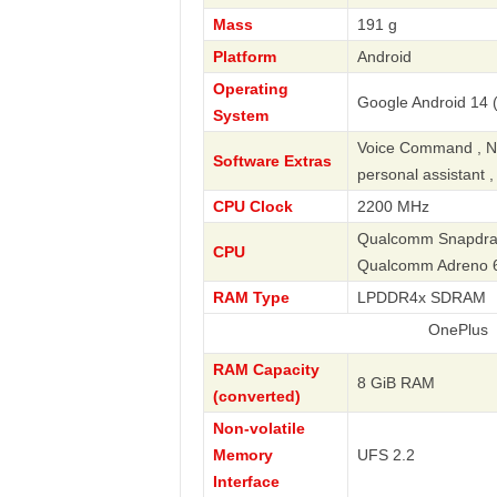
Mass
191 g
Platform
Android
Operating
Google Android 14 
System
Voice Command , Nav
Software Extras
personal assistant 
CPU Clock
2200 MHz
Qualcomm Snapdrago
CPU
Qualcomm Adreno 
RAM Type
LPDDR4x SDRAM
OnePlus
RAM Capacity
8 GiB RAM
(converted)
Non-volatile
Memory
UFS 2.2
Interface