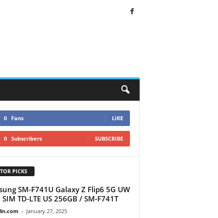
0
Fans
LIKE
0
Subscribers
SUBSCRIBE
TOR PICKS
ung SM-F741U Galaxy Z Flip6 5G UW
 SIM TD-LTE US 256GB / SM-F741T
4n.com
-
January 27, 2025