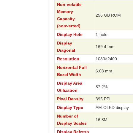
Non-volatile
Memory
256 GB ROM
Capacity
(converted)
Display Hole
1-hole
Display
169.4 mm
Diagonal
Resolution
1080×2400
Horizontal Full
6.08 mm
Bezel Width
Display Area
87.2%
Utilization
Pixel Density
395 PPI
Display Type
AM-OLED display
Number of
16.8M
Display Scales
Display Refresh