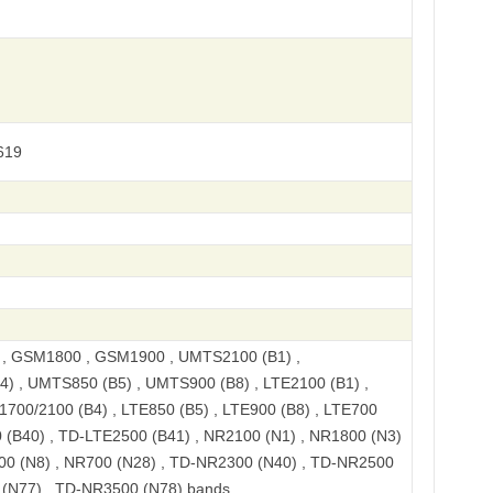
619
, GSM1800 , GSM1900 , UMTS2100 (B1) ,
) , UMTS850 (B5) , UMTS900 (B8) , LTE2100 (B1) ,
1700/2100 (B4) , LTE850 (B5) , LTE900 (B8) , LTE700
 (B40) , TD-LTE2500 (B41) , NR2100 (N1) , NR1800 (N3)
00 (N8) , NR700 (N28) , TD-NR2300 (N40) , TD-NR2500
 (N77) , TD-NR3500 (N78) bands