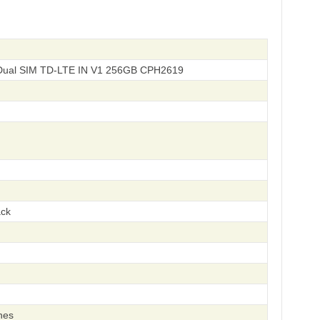
 Dual SIM TD-LTE IN V1 256GB CPH2619
ack
hes