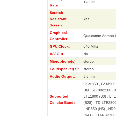
120 Hz
Rate
Scratch
Resistant
Yes
Screen
Graphical
Qualcomm Adreno 
Controller
GPU Clock:
840 MHz
A/V Out
No
Microphone(s)
stereo
Loudspeaker(s):
stereo
Audio Output:
3.5mm
GSM850 , GSM900 
UMTS1700/2100 (B4
Supported
LTE1800 (B3) , LTE
Cellular Bands
(B28) , TD-LTE2300
, NR850 (N5) , NR9
(N41) , TD-NR3700