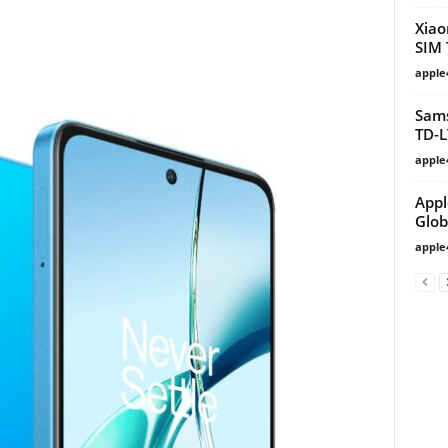
Xiao
SIM 
apple
Sams
TD-L
apple
Appl
Glob
apple