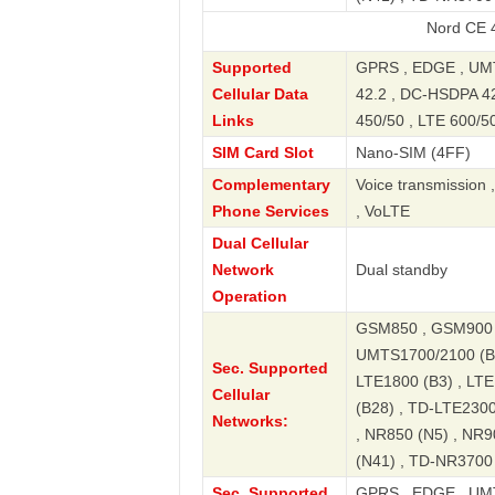
Nord CE 4 Lite 5G
Supported
GPRS , EDGE , UMT
Cellular Data
42.2 , DC-HSDPA 42.
Links
450/50 , LTE 600/50
SIM Card Slot
Nano-SIM (4FF)
Complementary
Voice transmission 
Phone Services
, VoLTE
Dual Cellular
Network
Dual standby
Operation
GSM850 , GSM900 
UMTS1700/2100 (B4
Sec. Supported
LTE1800 (B3) , LTE
Cellular
(B28) , TD-LTE2300
Networks:
, NR850 (N5) , NR9
(N41) , TD-NR3700
Sec. Supported
GPRS , EDGE , UMT