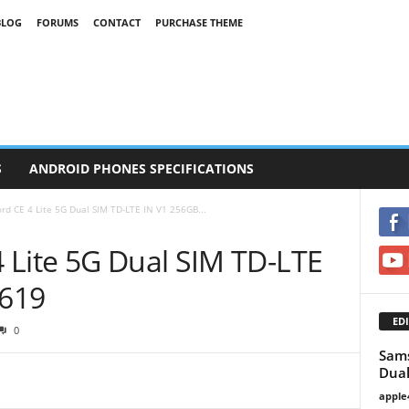
BLOG
FORUMS
CONTACT
PURCHASE THEME
S
ANDROID PHONES SPECIFICATIONS
d CE 4 Lite 5G Dual SIM TD-LTE IN V1 256GB...
 Lite 5G Dual SIM TD-LTE
619
EDI
0
Sams
Dual
apple