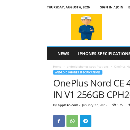
THURSDAY, AUGUST 6, 2026
SIGN IN / JOIN
a
p
p
l
e
4
n
NEWS
IPHONES SPECIFICATION
.
c
Home
android phones specifications
OnePlus Nor
o
ANDROID PHONES SPECIFICATIONS
m
OnePlus Nord CE 4
IN V1 256GB CPH2
By
apple4n.com
-
January 27, 2025
975