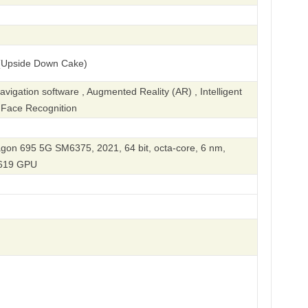
(Upside Down Cake)
igation software , Augmented Reality (AR) , Intelligent
, Face Recognition
n 695 5G SM6375, 2021, 64 bit, octa-core, 6 nm,
619 GPU