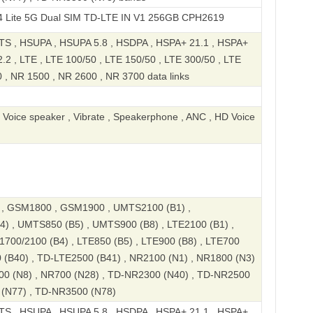
 Dual SIM TD-LTE IN V1 256GB CPH2619
S , HSUPA , HSUPA 5.8 , HSDPA , HSPA+ 21.1 , HSPA+
2 , LTE , LTE 100/50 , LTE 150/50 , LTE 300/50 , LTE
 , NR 1500 , NR 2600 , NR 3700 data links
, Voice speaker , Vibrate , Speakerphone , ANC , HD Voice
, GSM1800 , GSM1900 , UMTS2100 (B1) ,
) , UMTS850 (B5) , UMTS900 (B8) , LTE2100 (B1) ,
1700/2100 (B4) , LTE850 (B5) , LTE900 (B8) , LTE700
 (B40) , TD-LTE2500 (B41) , NR2100 (N1) , NR1800 (N3)
00 (N8) , NR700 (N28) , TD-NR2300 (N40) , TD-NR2500
 (N77) , TD-NR3500 (N78)
S , HSUPA , HSUPA 5.8 , HSDPA , HSPA+ 21.1 , HSPA+