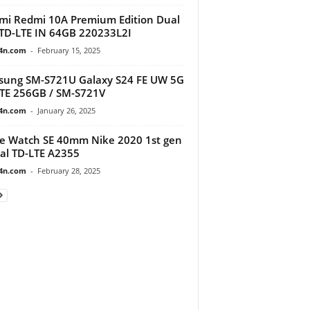
mi Redmi 10A Premium Edition Dual
TD-LTE IN 64GB 220233L2I
4n.com
-
February 15, 2025
ung SM-S721U Galaxy S24 FE UW 5G
TE 256GB / SM-S721V
4n.com
-
January 26, 2025
e Watch SE 40mm Nike 2020 1st gen
al TD-LTE A2355
4n.com
-
February 28, 2025