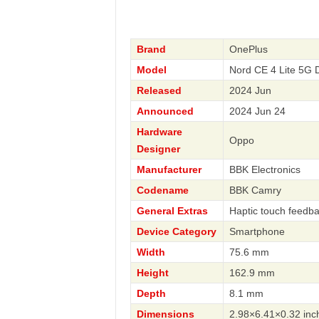
Brand
OnePlus
Model
Nord CE 4 Lite 5G
Released
2024 Jun
Announced
2024 Jun 24
Hardware
Oppo
Designer
Manufacturer
BBK Electronics
Codename
BBK Camry
General Extras
Haptic touch feedb
Device Category
Smartphone
Width
75.6 mm
Height
162.9 mm
Depth
8.1 mm
Dimensions
2.98×6.41×0.32 inc