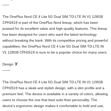
——
The OnePlus Nord CE 4 Lite 5G Dual SIM TD-LTE IN V1 128GB
CPH2619 is part of the OnePlus Nord lineup, which has been
praised for its excellent value and high-quality features. This lineup
has been designed for users who want the latest technology
without breaking the bank. With its competitive pricing and powerful
capabilities, the OnePlus Nord CE 4 Lite 5G Dual SIM TD-LTE IN
V1 128GB CPH2619 is sure to be a popular choice for many users.
Design 🏋️
——-
The OnePlus Nord CE 4 Lite 5G Dual SIM TD-LTE IN V1 128GB
CPH2619 has a sleek and stylish design, with a slim profile and a
premium feel. The device is available in a variety of colors, allowing
users to choose the one that best suits their personality. The
device’s ergonomic design makes it comfortable to hold and use,