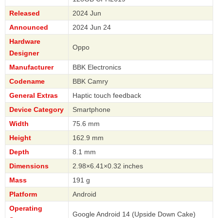
Released
2024 Jun
Announced
2024 Jun 24
Hardware
Oppo
Designer
Manufacturer
BBK Electronics
Codename
BBK Camry
General Extras
Haptic touch feedback
Device Category
Smartphone
Width
75.6 mm
Height
162.9 mm
Depth
8.1 mm
Dimensions
2.98×6.41×0.32 inches
Mass
191 g
Platform
Android
Operating
Google Android 14 (Upside Down Cake)