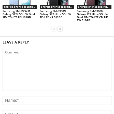
android phones specifications
android phones specifications
android phones specifications
Samsung SM-S906U1
Samsung SM-S908N
Samsung SM-S9080
Galaxy S22+ 5G UW Dual
Galaxy S22 Ultra 5G UW
Galaxy S22 Ultra 5G UW
SIM TD-LTE US 128GB
TD-LTE KR 512GB
Dual SIM TD-LTE CN HK
TW 512GB
LEAVE A REPLY