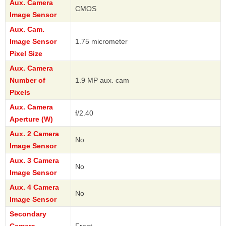
Aux. Camera
CMOS
Image Sensor
Aux. Cam.
Image Sensor
1.75 micrometer
Pixel Size
Aux. Camera
Number of
1.9 MP aux. cam
Pixels
Aux. Camera
f/2.40
Aperture (W)
Aux. 2 Camera
No
Image Sensor
Aux. 3 Camera
No
Image Sensor
Aux. 4 Camera
No
Image Sensor
Secondary