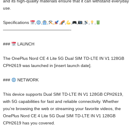
and its high-quality materials ensure that it can withstand everyday
use.
Specifications
,
,
,
,
,
,
,
,
,
,
,
————————————————-
###
LAUNCH
The OnePlus Nord CE 4 Lite 5G Dual SIM TD-LTE IN V1 128GB
CPH2619 was launched in [insert launch date].
###
NETWORK
This device supports Dual SIM TD-LTE IN V1 128GB CPH2619,
with 5G capabilities for fast and reliable connectivity. Whether
you’re browsing the web or streaming your favorite videos, the
OnePlus Nord CE 4 Lite 5G Dual SIM TD-LTE IN V1 128GB
CPH2619 has you covered.