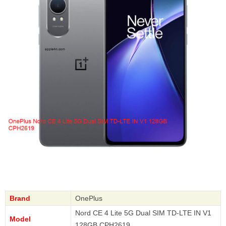
Brand
OnePlus
Nord CE 4 Lite 5G Dual SIM TD-LTE IN V1
Model
128GB CPH2619