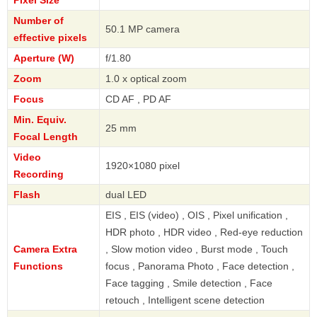
Pixel Size
Number of
50.1 MP camera
effective pixels
Aperture (W)
f/1.80
Zoom
1.0 x optical zoom
Focus
CD AF , PD AF
Min. Equiv.
25 mm
Focal Length
Video
1920×1080 pixel
Recording
Flash
dual LED
EIS , EIS (video) , OIS , Pixel unification ,
HDR photo , HDR video , Red-eye reduction
Camera Extra
, Slow motion video , Burst mode , Touch
Functions
focus , Panorama Photo , Face detection ,
Face tagging , Smile detection , Face
retouch , Intelligent scene detection