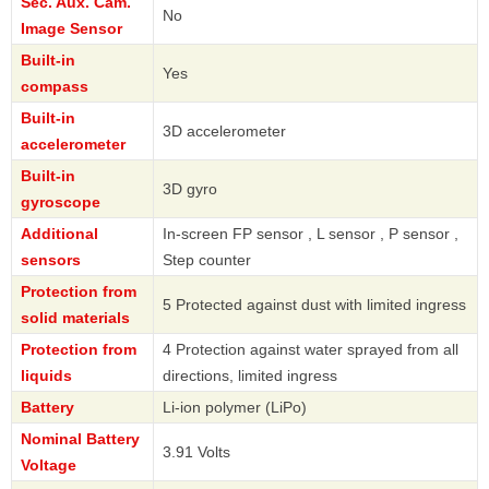
Sec. Aux. Cam.
No
Image Sensor
Built-in
Yes
compass
Built-in
3D accelerometer
accelerometer
Built-in
3D gyro
gyroscope
Additional
In-screen FP sensor , L sensor , P sensor ,
sensors
Step counter
Protection from
5 Protected against dust with limited ingress
solid materials
Protection from
4 Protection against water sprayed from all
liquids
directions, limited ingress
Battery
Li-ion polymer (LiPo)
Nominal Battery
3.91 Volts
Voltage