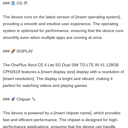
###
OS
The device runs on the latest version of [insert operating system],
providing a smooth and intuitive user experience. The operating
system is optimized for performance, ensuring that the device runs
smoothly even when multiple apps are running at once.
###
DISPLAY
The OnePlus Nord CE 4 Lite 5G Dual SIM TD-LTE IN V1 128GB
CPH2619 features a [insert display size] display with a resolution of
[insert resolution]. The display is bright and vibrant, making it
perfect for watching videos and playing games.
###
Chipset
The device is powered by a [insert chipset name], which provides
fast and efficient performance. The chipset is designed for high-
performance applications, ensuring that the device can handle