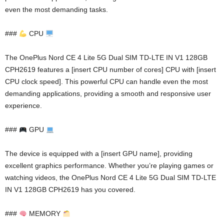
even the most demanding tasks.
###
CPU
The OnePlus Nord CE 4 Lite 5G Dual SIM TD-LTE IN V1 128GB
CPH2619 features a [insert CPU number of cores] CPU with [insert
CPU clock speed]. This powerful CPU can handle even the most
demanding applications, providing a smooth and responsive user
experience.
###
GPU
The device is equipped with a [insert GPU name], providing
excellent graphics performance. Whether you’re playing games or
watching videos, the OnePlus Nord CE 4 Lite 5G Dual SIM TD-LTE
IN V1 128GB CPH2619 has you covered.
###
MEMORY