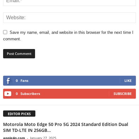
Save my name, email, and website in this browser for the next time I
comment.
0
Fans
LIKE
0
Subscribers
SUBSCRIBE
EDITOR PICKS
Motorola Moto Edge 50 Pro 5G 2024 Standard Edition Dual
SIM TD-LTE IN 256GB...
apple4n.com
-
January 27, 2025