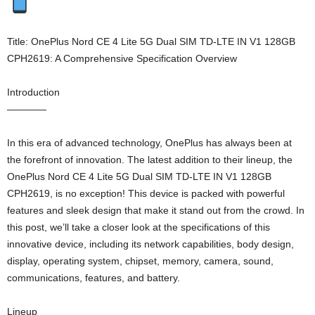
Title: OnePlus Nord CE 4 Lite 5G Dual SIM TD-LTE IN V1 128GB
CPH2619: A Comprehensive Specification Overview
Introduction
————
In this era of advanced technology, OnePlus has always been at
the forefront of innovation. The latest addition to their lineup, the
OnePlus Nord CE 4 Lite 5G Dual SIM TD-LTE IN V1 128GB
CPH2619, is no exception! This device is packed with powerful
features and sleek design that make it stand out from the crowd. In
this post, we’ll take a closer look at the specifications of this
innovative device, including its network capabilities, body design,
display, operating system, chipset, memory, camera, sound,
communications, features, and battery.
Lineup