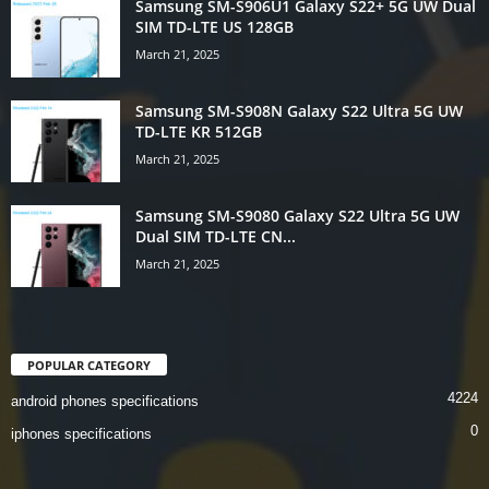
Samsung SM-S906U1 Galaxy S22+ 5G UW Dual
SIM TD-LTE US 128GB
March 21, 2025
Samsung SM-S908N Galaxy S22 Ultra 5G UW
TD-LTE KR 512GB
March 21, 2025
Samsung SM-S9080 Galaxy S22 Ultra 5G UW
Dual SIM TD-LTE CN...
March 21, 2025
POPULAR CATEGORY
4224
android phones specifications
0
iphones specifications