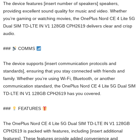
The device features [insert number of speakers] speakers,
providing excellent sound quality for music and video. Whether
you’re gaming or watching movies, the OnePlus Nord CE 4 Lite 5G
Dual SIM TD-LTE IN V1 128GB CPH2619 delivers clear and crisp
audio.
###
COMMS
The device supports [insert communication protocols and
standards], ensuring that you stay connected with friends and
family. Whether you’re using Wi-Fi, Bluetooth, or another
communication standard, the OnePlus Nord CE 4 Lite 5G Dual SIM
TD-LTE IN V1 128GB CPH2619 has you covered.
###
FEATURES
The OnePlus Nord CE 4 Lite 5G Dual SIM TD-LTE IN V1 128GB
CPH2619 is packed with features, including [insert additional
features]. These features provide added convenience and