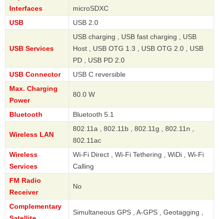
Interfaces
microSDXC
USB
USB 2.0
USB charging , USB fast charging , USB
USB Services
Host , USB OTG 1.3 , USB OTG 2.0 , USB
PD , USB PD 2.0
USB Connector
USB C reversible
Max. Charging
80.0 W
Power
Bluetooth
Bluetooth 5.1
802.11a , 802.11b , 802.11g , 802.11n ,
Wireless LAN
802.11ac
Wireless
Wi-Fi Direct , Wi-Fi Tethering , WiDi , Wi-Fi
Services
Calling
FM Radio
No
Receiver
Complementary
Simultaneous GPS , A-GPS , Geotagging ,
Satellite