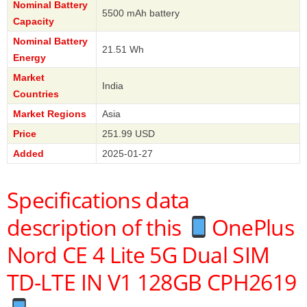
Nominal Battery
5500 mAh battery
Capacity
Nominal Battery
21.51 Wh
Energy
Market
India
Countries
Market Regions
Asia
Price
251.99 USD
Added
2025-01-27
Specifications data
description of this
OnePlus
Nord CE 4 Lite 5G Dual SIM
TD-LTE IN V1 128GB CPH2619