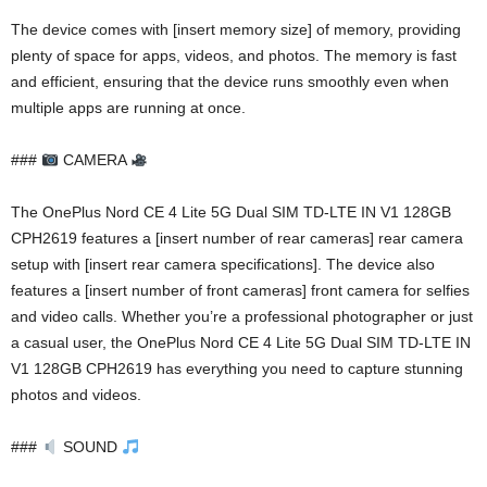
The device comes with [insert memory size] of memory, providing
plenty of space for apps, videos, and photos. The memory is fast
and efficient, ensuring that the device runs smoothly even when
multiple apps are running at once.
###
CAMERA
The OnePlus Nord CE 4 Lite 5G Dual SIM TD-LTE IN V1 128GB
CPH2619 features a [insert number of rear cameras] rear camera
setup with [insert rear camera specifications]. The device also
features a [insert number of front cameras] front camera for selfies
and video calls. Whether you’re a professional photographer or just
a casual user, the OnePlus Nord CE 4 Lite 5G Dual SIM TD-LTE IN
V1 128GB CPH2619 has everything you need to capture stunning
photos and videos.
###
SOUND