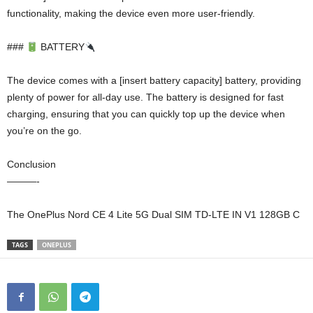
functionality, making the device even more user-friendly.
###
BATTERY
The device comes with a [insert battery capacity] battery, providing
plenty of power for all-day use. The battery is designed for fast
charging, ensuring that you can quickly top up the device when
you’re on the go.
Conclusion
———-
The OnePlus Nord CE 4 Lite 5G Dual SIM TD-LTE IN V1 128GB C
TAGS
ONEPLUS