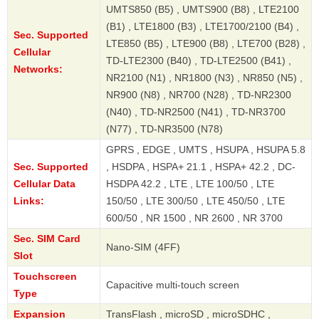
UMTS850 (B5) , UMTS900 (B8) , LTE2100
(B1) , LTE1800 (B3) , LTE1700/2100 (B4) ,
Sec. Supported
LTE850 (B5) , LTE900 (B8) , LTE700 (B28) ,
Cellular
TD-LTE2300 (B40) , TD-LTE2500 (B41) ,
Networks:
NR2100 (N1) , NR1800 (N3) , NR850 (N5) ,
NR900 (N8) , NR700 (N28) , TD-NR2300
(N40) , TD-NR2500 (N41) , TD-NR3700
(N77) , TD-NR3500 (N78)
GPRS , EDGE , UMTS , HSUPA , HSUPA 5.8
Sec. Supported
, HSDPA , HSPA+ 21.1 , HSPA+ 42.2 , DC-
Cellular Data
HSDPA 42.2 , LTE , LTE 100/50 , LTE
Links:
150/50 , LTE 300/50 , LTE 450/50 , LTE
600/50 , NR 1500 , NR 2600 , NR 3700
Sec. SIM Card
Nano-SIM (4FF)
Slot
Touchscreen
Capacitive multi-touch screen
Type
Expansion
TransFlash , microSD , microSDHC ,