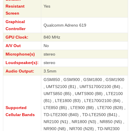
Resistant
Yes
Screen
Graphical
Qualcomm Adreno 619
Controller
GPU Clock:
840 MHz
A/V Out
No
Microphone(s)
stereo
Loudspeaker(s):
stereo
Audio Output:
3.5mm
GSM850 , GSM900 , GSM1800 , GSM1900
, UMTS2100 (B1) , UMTS1700/2100 (B4) ,
UMTS850 (B5) , UMTS900 (B8) , LTE2100
(B1) , LTE1800 (B3) , LTE1700/2100 (B4) ,
Supported
LTE850 (B5) , LTE900 (B8) , LTE700 (B28) ,
Cellular Bands
TD-LTE2300 (B40) , TD-LTE2500 (B41) ,
NR2100 (N1) , NR1800 (N3) , NR850 (N5) ,
NR900 (N8) , NR700 (N28) , TD-NR2300