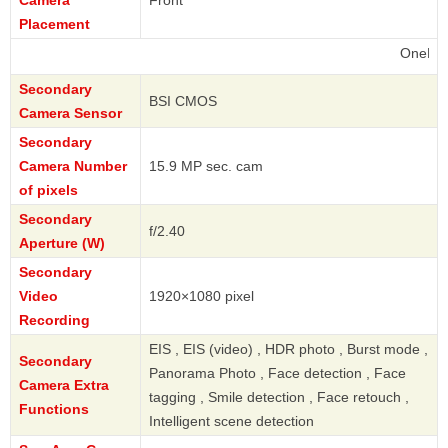
Camera
Front
Placement
OnePlus
Secondary
BSI CMOS
Camera Sensor
Secondary
Camera Number
15.9 MP sec. cam
of pixels
Secondary
f/2.40
Aperture (W)
Secondary
Video
1920×1080 pixel
Recording
EIS , EIS (video) , HDR photo , Burst mode ,
Secondary
Panorama Photo , Face detection , Face
Camera Extra
tagging , Smile detection , Face retouch ,
Functions
Intelligent scene detection