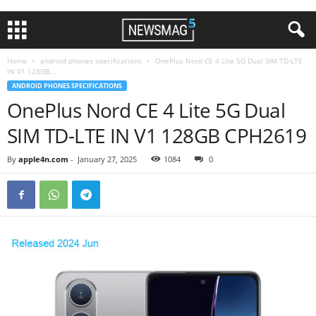
Home
android phones specifications
OnePlus Nord CE 4 Lite 5G Dual SIM TD-LTE
IN V1 128GB...
ANDROID PHONES SPECIFICATIONS
OnePlus Nord CE 4 Lite 5G Dual
SIM TD-LTE IN V1 128GB CPH2619
By
apple4n.com
-
January 27, 2025
1084
0