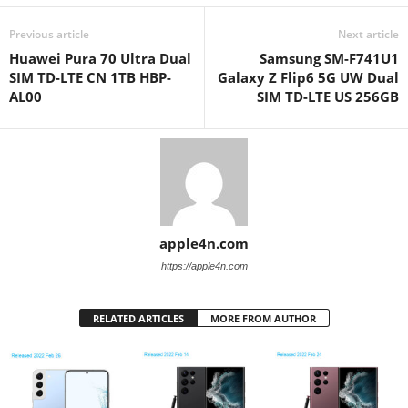
Previous article
Next article
Huawei Pura 70 Ultra Dual
Samsung SM-F741U1
SIM TD-LTE CN 1TB HBP-
Galaxy Z Flip6 5G UW Dual
AL00
SIM TD-LTE US 256GB
apple4n.com
https://apple4n.com
RELATED ARTICLES
MORE FROM AUTHOR