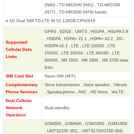
(N40) , TD-NR2500 (N41) , TD-NR3700
(N77) , TD-NR3500 (N78) bands
ual SIM TD-LTE IN V1 128GB CPH2619
GPRS , EDGE , UMTS , HSUPA , HSUPA 5.8
, HSDPA , HSPA+ 21.1 , HSPA+ 42.2 , DC-
Supported
HSDPA 42.2 , LTE , LTE 100/50 , LTE
Cellular Data
150/50 , LTE 300/50 , LTE 450/50 , LTE
Links
600/50 , NR 1500 , NR 2600 , NR 3700 data
links
SIM Card Slot
Nano-SIM (4FF)
Complementary
Voice transmission , Voice speaker , Vibrate
Phone Services
, Speakerphone , ANC , HD Voice , VoLTE
Dual Cellular
Network
Dual standby
Operation
GSM850 , GSM900 , GSM1800 , GSM1900
, UMTS2100 (B1) , UMTS1700/2100 (B4) ,