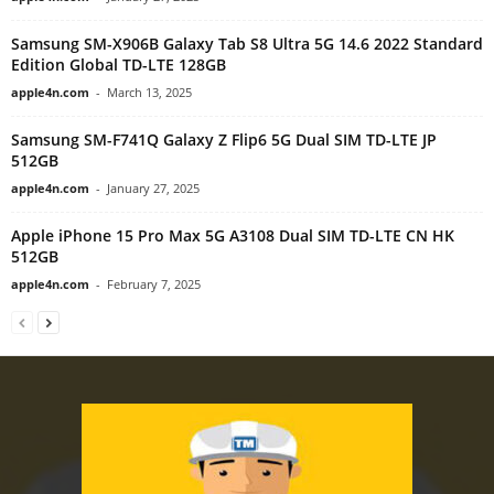
Samsung SM-X906B Galaxy Tab S8 Ultra 5G 14.6 2022 Standard
Edition Global TD-LTE 128GB
apple4n.com
-
March 13, 2025
Samsung SM-F741Q Galaxy Z Flip6 5G Dual SIM TD-LTE JP
512GB
apple4n.com
-
January 27, 2025
Apple iPhone 15 Pro Max 5G A3108 Dual SIM TD-LTE CN HK
512GB
apple4n.com
-
February 7, 2025