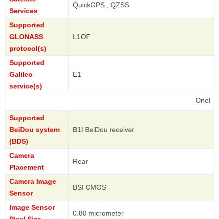
QuickGPS , QZSS
Services
Supported
GLONASS
L1OF
protocol(s)
Supported
Galileo
E1
service(s)
OnePlus
Supported
BeiDou system
B1I BeiDou receiver
(BDS)
Camera
Rear
Placement
Camera Image
BSI CMOS
Sensor
Image Sensor
0.80 micrometer