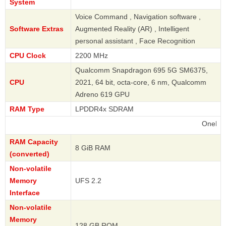
System
Voice Command , Navigation software ,
Software Extras
Augmented Reality (AR) , Intelligent
personal assistant , Face Recognition
CPU Clock
2200 MHz
Qualcomm Snapdragon 695 5G SM6375,
CPU
2021, 64 bit, octa-core, 6 nm, Qualcomm
Adreno 619 GPU
RAM Type
LPDDR4x SDRAM
OnePlus
RAM Capacity
8 GiB RAM
(converted)
Non-volatile
Memory
UFS 2.2
Interface
Non-volatile
Memory
128 GB ROM