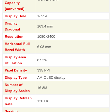
Capacity
(converted)
Display Hole
1-hole
Display
169.4 mm
Diagonal
Resolution
1080×2400
Horizontal Full
6.08 mm
Bezel Width
Display Area
87.2%
Utilization
Pixel Density
395 PPI
Display Type
AM-OLED display
Number of
16.8M
Display Scales
Display Refresh
120 Hz
Rate
Scratch