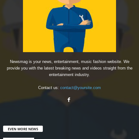
Newsmag is your news, entertainment, music fashion website. We
provide you with the latest breaking news and videos straight from the
entertainment industry.
Contact us:
contact@yoursite.com
EVEN MORE NEWS