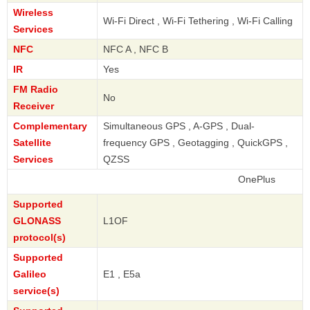
Wireless
Wi-Fi Direct , Wi-Fi Tethering , Wi-Fi Calling
Services
NFC
NFC A , NFC B
IR
Yes
FM Radio
No
Receiver
Complementary
Simultaneous GPS , A-GPS , Dual-
Satellite
frequency GPS , Geotagging , QuickGPS ,
Services
QZSS
OnePlus
Supported
GLONASS
L1OF
protocol(s)
Supported
Galileo
E1 , E5a
service(s)