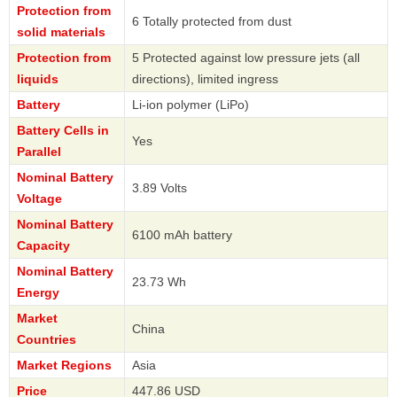
Protection from
6 Totally protected from dust
solid materials
Protection from
5 Protected against low pressure jets (all
liquids
directions), limited ingress
Battery
Li-ion polymer (LiPo)
Battery Cells in
Yes
Parallel
Nominal Battery
3.89 Volts
Voltage
Nominal Battery
6100 mAh battery
Capacity
Nominal Battery
23.73 Wh
Energy
Market
China
Countries
Market Regions
Asia
Price
447.86 USD