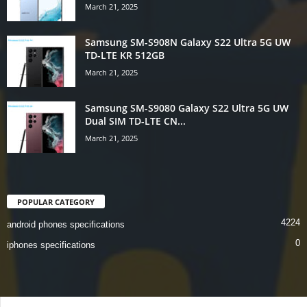
March 21, 2025
Samsung SM-S908N Galaxy S22 Ultra 5G UW
TD-LTE KR 512GB
March 21, 2025
Samsung SM-S9080 Galaxy S22 Ultra 5G UW
Dual SIM TD-LTE CN...
March 21, 2025
POPULAR CATEGORY
4224
android phones specifications
0
iphones specifications