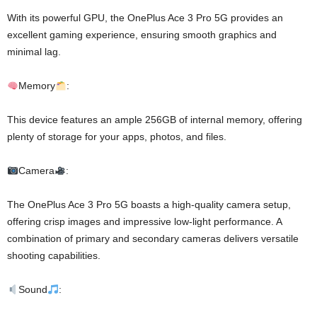
With its powerful GPU, the OnePlus Ace 3 Pro 5G provides an
excellent gaming experience, ensuring smooth graphics and
minimal lag.
Memory
:
This device features an ample 256GB of internal memory, offering
plenty of storage for your apps, photos, and files.
Camera
:
The OnePlus Ace 3 Pro 5G boasts a high-quality camera setup,
offering crisp images and impressive low-light performance. A
combination of primary and secondary cameras delivers versatile
shooting capabilities.
Sound
: