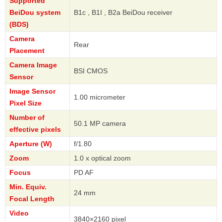
Supported
BeiDou system
B1c , B1I , B2a BeiDou receiver
(BDS)
Camera
Rear
Placement
Camera Image
BSI CMOS
Sensor
Image Sensor
1.00 micrometer
Pixel Size
Number of
50.1 MP camera
effective pixels
Aperture (W)
f/1.80
Zoom
1.0 x optical zoom
Focus
PD AF
Min. Equiv.
24 mm
Focal Length
Video
3840×2160 pixel