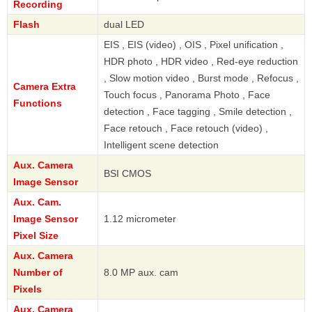
Recording
Flash
dual LED
EIS , EIS (video) , OIS , Pixel unification ,
HDR photo , HDR video , Red-eye reduction
, Slow motion video , Burst mode , Refocus ,
Camera Extra
Touch focus , Panorama Photo , Face
Functions
detection , Face tagging , Smile detection ,
Face retouch , Face retouch (video) ,
Intelligent scene detection
Aux. Camera
BSI CMOS
Image Sensor
Aux. Cam.
Image Sensor
1.12 micrometer
Pixel Size
Aux. Camera
Number of
8.0 MP aux. cam
Pixels
Aux. Camera