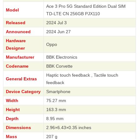
Ace 3 Pro 5G Standard Edition Dual SIM
Model
TD-LTE CN 256GB PJX110
Released
2024 Jul 3
Announced
2024 Jun 27
Hardware
Oppo
Designer
Manufacturer
BBK Electronics
Codename
BBK Corvette
Haptic touch feedback , Tactile touch
General Extras
feedback
Device Category
Smartphone
Width
75.27 mm
Height
163.3 mm
Depth
8.95 mm
Dimensions
2.96×6.43×0.35 inches
Mass
207 g