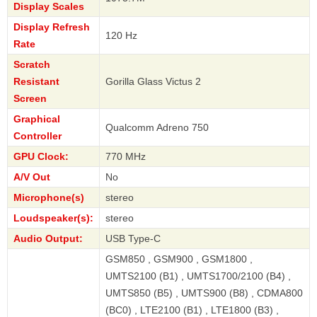
Display Scales
Display Refresh
120 Hz
Rate
Scratch
Resistant
Gorilla Glass Victus 2
Screen
Graphical
Qualcomm Adreno 750
Controller
GPU Clock:
770 MHz
A/V Out
No
Microphone(s)
stereo
Loudspeaker(s):
stereo
Audio Output:
USB Type-C
GSM850 , GSM900 , GSM1800 ,
UMTS2100 (B1) , UMTS1700/2100 (B4) ,
UMTS850 (B5) , UMTS900 (B8) , CDMA800
(BC0) , LTE2100 (B1) , LTE1800 (B3) ,