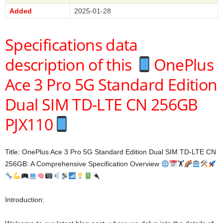
Added
2025-01-28
Specifications data
description of this
OnePlus
Ace 3 Pro 5G Standard Edition
Dual SIM TD-LTE CN 256GB
PJX110
Title: OnePlus Ace 3 Pro 5G Standard Edition Dual SIM TD-LTE CN
256GB: A Comprehensive Specification Overview
🏋
Introduction: