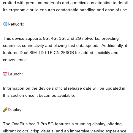
crafted with premium materials and a meticulous attention to detail.
Its ergonomic build ensures comfortable handling and ease of use.
Network:
This device supports 5G, 4G, 3G, and 2G networks, providing
seamless connectivity and blazing-fast data speeds. Additionally, it
features Dual SIM TD-LTE CN 256GB for added flexibility and
convenience.
Launch:
Information on the device’s official release date will be updated in
this section once it becomes available.
Display:
The OnePlus Ace 3 Pro 5G features a stunning display, offering
vibrant colors, crisp visuals, and an immersive viewing experience.