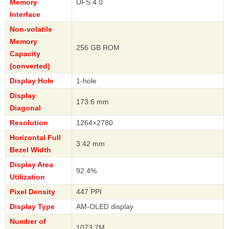
Memory
UFS 4.0
Interface
Non-volatile
Memory
256 GB ROM
Capacity
(converted)
Display Hole
1-hole
Display
173.6 mm
Diagonal
Resolution
1264×2780
Horizontal Full
3.42 mm
Bezel Width
Display Area
92.4%
Utilization
Pixel Density
447 PPI
Display Type
AM-OLED display
Number of
1073.7M