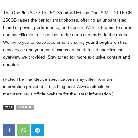
The OnePlus Ace 3 Pro 5G Standard Edition Dual SIM TD-LTE CN
256GB raises the bar for smartphones, offering an unparalleled
blend of power, performance, and design. With its top-tier features
and specifications, it’s poised to be a top contender in the market.
We invite you to leave a comment sharing your thoughts on this
new device and your impressions on the detailed specification
overview we provided. Stay tuned for more exclusive content and
updates.
(Note: The final device specifications may differ from the
information provided in this blog post. Always check the
manufacturer’s official website for the latest information.)
TAGS
ONEPLUS