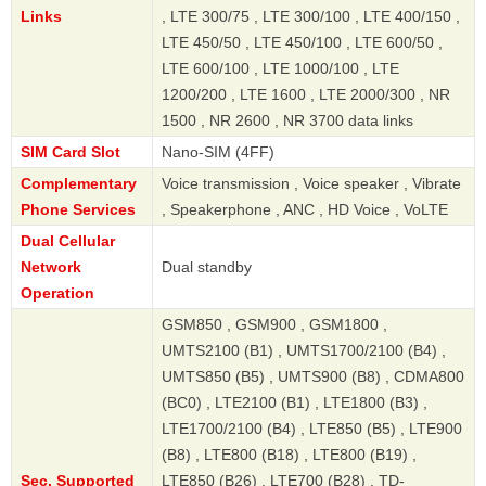
Links
, LTE 300/75 , LTE 300/100 , LTE 400/150 ,
LTE 450/50 , LTE 450/100 , LTE 600/50 ,
LTE 600/100 , LTE 1000/100 , LTE
1200/200 , LTE 1600 , LTE 2000/300 , NR
1500 , NR 2600 , NR 3700 data links
SIM Card Slot
Nano-SIM (4FF)
Complementary
Voice transmission , Voice speaker , Vibrate
Phone Services
, Speakerphone , ANC , HD Voice , VoLTE
Dual Cellular
Network
Dual standby
Operation
GSM850 , GSM900 , GSM1800 ,
UMTS2100 (B1) , UMTS1700/2100 (B4) ,
UMTS850 (B5) , UMTS900 (B8) , CDMA800
(BC0) , LTE2100 (B1) , LTE1800 (B3) ,
LTE1700/2100 (B4) , LTE850 (B5) , LTE900
(B8) , LTE800 (B18) , LTE800 (B19) ,
Sec. Supported
LTE850 (B26) , LTE700 (B28) , TD-