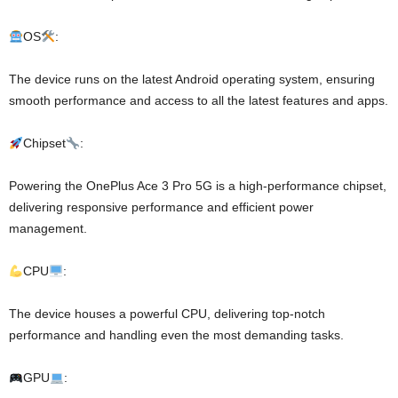
OS
:
The device runs on the latest Android operating system, ensuring
smooth performance and access to all the latest features and apps.
Chipset
:
Powering the OnePlus Ace 3 Pro 5G is a high-performance chipset,
delivering responsive performance and efficient power
management.
CPU
:
The device houses a powerful CPU, delivering top-notch
performance and handling even the most demanding tasks.
GPU
: