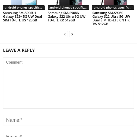
android phones specifications
android phones specifications
android phones specifications
Samsung SM-S906U1
Samsung SM-S908N
Samsung SM-S9080
Galaxy S22+ 5G UW Dual
Galaxy S22 Ultra 5G UW
Galaxy S22 Ultra 5G UW
SIM TD-LTE US 128GB
TD-LTE KR 512GB
Dual SIM TD-LTE CN HK
TW 512GB
LEAVE A REPLY