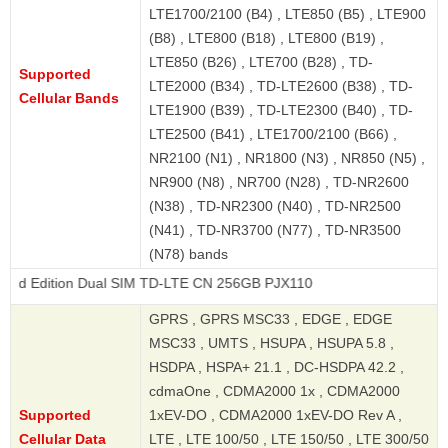
LTE1700/2100 (B4) , LTE850 (B5) , LTE900
(B8) , LTE800 (B18) , LTE800 (B19) ,
LTE850 (B26) , LTE700 (B28) , TD-
Supported
LTE2000 (B34) , TD-LTE2600 (B38) , TD-
Cellular Bands
LTE1900 (B39) , TD-LTE2300 (B40) , TD-
LTE2500 (B41) , LTE1700/2100 (B66) ,
NR2100 (N1) , NR1800 (N3) , NR850 (N5) ,
NR900 (N8) , NR700 (N28) , TD-NR2600
(N38) , TD-NR2300 (N40) , TD-NR2500
(N41) , TD-NR3700 (N77) , TD-NR3500
(N78) bands
on Dual SIM TD-LTE CN 256GB PJX110
GPRS , GPRS MSC33 , EDGE , EDGE
MSC33 , UMTS , HSUPA , HSUPA 5.8 ,
HSDPA , HSPA+ 21.1 , DC-HSDPA 42.2 ,
cdmaOne , CDMA2000 1x , CDMA2000
Supported
1xEV-DO , CDMA2000 1xEV-DO Rev A ,
Cellular Data
LTE , LTE 100/50 , LTE 150/50 , LTE 300/50