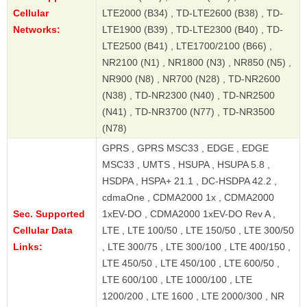
Cellular
LTE2000 (B34) , TD-LTE2600 (B38) , TD-
Networks:
LTE1900 (B39) , TD-LTE2300 (B40) , TD-
LTE2500 (B41) , LTE1700/2100 (B66) ,
NR2100 (N1) , NR1800 (N3) , NR850 (N5) ,
NR900 (N8) , NR700 (N28) , TD-NR2600
(N38) , TD-NR2300 (N40) , TD-NR2500
(N41) , TD-NR3700 (N77) , TD-NR3500
(N78)
GPRS , GPRS MSC33 , EDGE , EDGE
MSC33 , UMTS , HSUPA , HSUPA 5.8 ,
HSDPA , HSPA+ 21.1 , DC-HSDPA 42.2 ,
cdmaOne , CDMA2000 1x , CDMA2000
Sec. Supported
1xEV-DO , CDMA2000 1xEV-DO Rev A ,
Cellular Data
LTE , LTE 100/50 , LTE 150/50 , LTE 300/50
Links:
, LTE 300/75 , LTE 300/100 , LTE 400/150 ,
LTE 450/50 , LTE 450/100 , LTE 600/50 ,
LTE 600/100 , LTE 1000/100 , LTE
1200/200 , LTE 1600 , LTE 2000/300 , NR