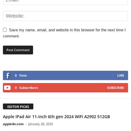
Save my name, email, and website in this browser for the next time I
comment.
0
Fans
LIKE
0
Subscribers
SUBSCRIBE
EDITOR PICKS
Apple iPad Air 11-inch 6th gen 2024 WiFi A2902 512GB
apple4n.com
-
January 28, 2025