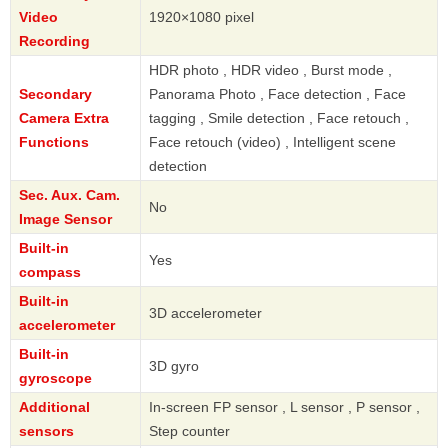
Video
1920×1080 pixel
Recording
HDR photo , HDR video , Burst mode ,
Secondary
Panorama Photo , Face detection , Face
Camera Extra
tagging , Smile detection , Face retouch ,
Functions
Face retouch (video) , Intelligent scene
detection
Sec. Aux. Cam.
No
Image Sensor
Built-in
Yes
compass
Built-in
3D accelerometer
accelerometer
Built-in
3D gyro
gyroscope
Additional
In-screen FP sensor , L sensor , P sensor ,
sensors
Step counter