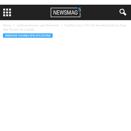
Home
android phones specifications
OnePlus Ace 3 Pro 5G Standard Edition Dual
SIM TD-LTE CN 256GB...
ANDROID PHONES SPECIFICATIONS