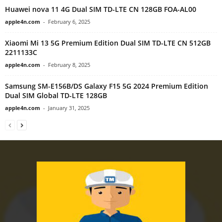
Huawei nova 11 4G Dual SIM TD-LTE CN 128GB FOA-AL00
apple4n.com
-
February 6, 2025
Xiaomi Mi 13 5G Premium Edition Dual SIM TD-LTE CN 512GB
2211133C
apple4n.com
-
February 8, 2025
Samsung SM-E156B/DS Galaxy F15 5G 2024 Premium Edition
Dual SIM Global TD-LTE 128GB
apple4n.com
-
January 31, 2025