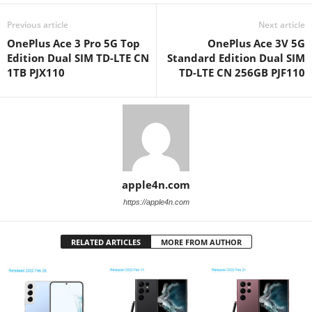
Previous article
Next article
OnePlus Ace 3 Pro 5G Top
OnePlus Ace 3V 5G
Edition Dual SIM TD-LTE CN
Standard Edition Dual SIM
1TB PJX110
TD-LTE CN 256GB PJF110
apple4n.com
https://apple4n.com
RELATED ARTICLES
MORE FROM AUTHOR