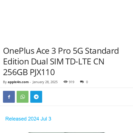
OnePlus Ace 3 Pro 5G Standard
Edition Dual SIM TD-LTE CN
256GB PJX110
By
apple4n.com
-
January 28, 2025
919
0