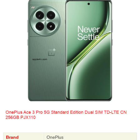
Brand
OnePlus