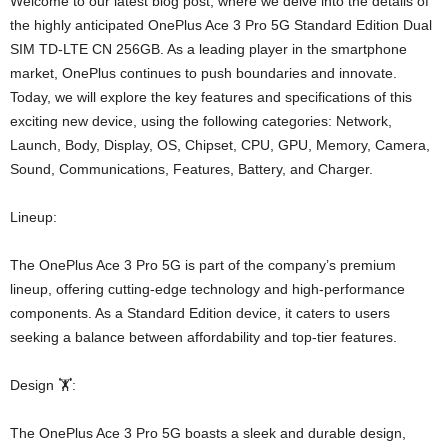
Welcome to our latest blog post, where we delve into the details of
the highly anticipated OnePlus Ace 3 Pro 5G Standard Edition Dual
SIM TD-LTE CN 256GB. As a leading player in the smartphone
market, OnePlus continues to push boundaries and innovate.
Today, we will explore the key features and specifications of this
exciting new device, using the following categories: Network,
Launch, Body, Display, OS, Chipset, CPU, GPU, Memory, Camera,
Sound, Communications, Features, Battery, and Charger.
Lineup:
The OnePlus Ace 3 Pro 5G is part of the company’s premium
lineup, offering cutting-edge technology and high-performance
components. As a Standard Edition device, it caters to users
seeking a balance between affordability and top-tier features.
Design 🏋️:
The OnePlus Ace 3 Pro 5G boasts a sleek and durable design,