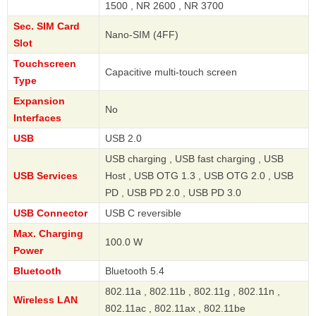
1500 , NR 2600 , NR 3700
Sec. SIM Card
Nano-SIM (4FF)
Slot
Touchscreen
Capacitive multi-touch screen
Type
Expansion
No
Interfaces
USB
USB 2.0
USB charging , USB fast charging , USB
USB Services
Host , USB OTG 1.3 , USB OTG 2.0 , USB
PD , USB PD 2.0 , USB PD 3.0
USB Connector
USB C reversible
Max. Charging
100.0 W
Power
Bluetooth
Bluetooth 5.4
802.11a , 802.11b , 802.11g , 802.11n ,
Wireless LAN
802.11ac , 802.11ax , 802.11be