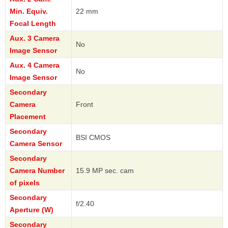
Min. Equiv.
22 mm
Focal Length
Aux. 3 Camera
No
Image Sensor
Aux. 4 Camera
No
Image Sensor
Secondary
Camera
Front
Placement
Secondary
BSI CMOS
Camera Sensor
Secondary
Camera Number
15.9 MP sec. cam
of pixels
Secondary
f/2.40
Aperture (W)
Secondary