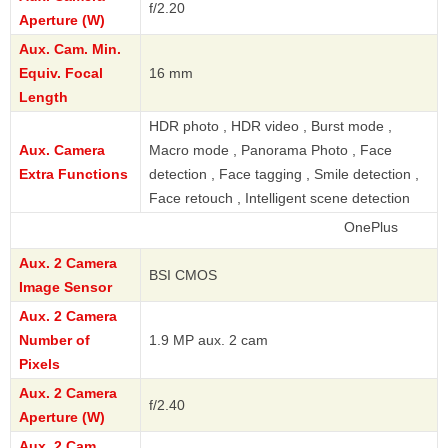
f/2.20
Aperture (W)
Aux. Cam. Min.
Equiv. Focal
16 mm
Length
HDR photo , HDR video , Burst mode ,
Aux. Camera
Macro mode , Panorama Photo , Face
Extra Functions
detection , Face tagging , Smile detection ,
Face retouch , Intelligent scene detection
OnePlus
Aux. 2 Camera
BSI CMOS
Image Sensor
Aux. 2 Camera
Number of
1.9 MP aux. 2 cam
Pixels
Aux. 2 Camera
f/2.40
Aperture (W)
Aux. 2 Cam.