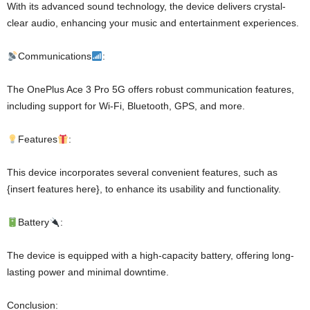
With its advanced sound technology, the device delivers crystal-
clear audio, enhancing your music and entertainment experiences.
Communications
:
The OnePlus Ace 3 Pro 5G offers robust communication features,
including support for Wi-Fi, Bluetooth, GPS, and more.
Features
:
This device incorporates several convenient features, such as
{insert features here}, to enhance its usability and functionality.
Battery
:
The device is equipped with a high-capacity battery, offering long-
lasting power and minimal downtime.
Conclusion: