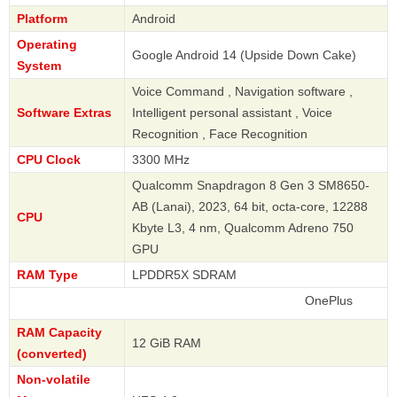
Platform
Android
Operating
Google Android 14 (Upside Down Cake)
System
Voice Command , Navigation software ,
Software Extras
Intelligent personal assistant , Voice
Recognition , Face Recognition
CPU Clock
3300 MHz
Qualcomm Snapdragon 8 Gen 3 SM8650-
AB (Lanai), 2023, 64 bit, octa-core, 12288
CPU
Kbyte L3, 4 nm, Qualcomm Adreno 750
GPU
RAM Type
LPDDR5X SDRAM
OnePlus
RAM Capacity
12 GiB RAM
(converted)
Non-volatile