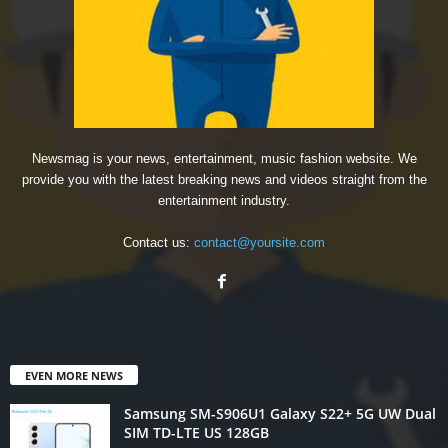
Newsmag is your news, entertainment, music fashion website. We
provide you with the latest breaking news and videos straight from the
entertainment industry.
Contact us:
contact@yoursite.com
EVEN MORE NEWS
Samsung SM-S906U1 Galaxy S22+ 5G UW Dual
SIM TD-LTE US 128GB