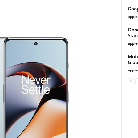
Goog
apple
Oppo
Stan
apple
Moto
Glob
apple