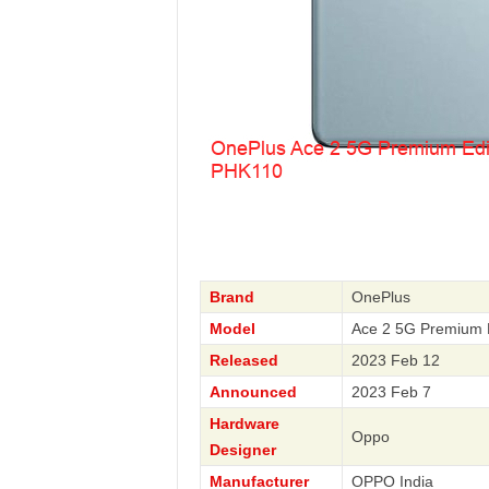
Brand
OnePlus
Model
Ace 2 5G Premium 
Released
2023 Feb 12
Announced
2023 Feb 7
Hardware
Oppo
Designer
Manufacturer
OPPO India