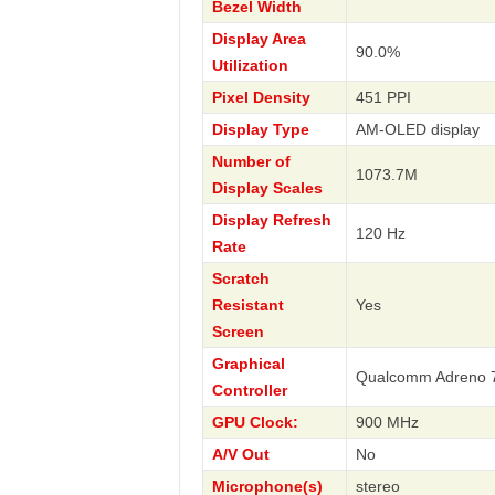
Bezel Width
Display Area
90.0%
Utilization
Pixel Density
451 PPI
Display Type
AM-OLED display
Number of
1073.7M
Display Scales
Display Refresh
120 Hz
Rate
Scratch
Resistant
Yes
Screen
Graphical
Qualcomm Adreno 
Controller
GPU Clock:
900 MHz
A/V Out
No
Microphone(s)
stereo