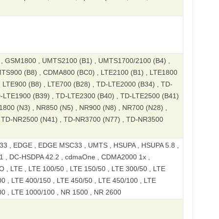
 GSM1800 , UMTS2100 (B1) , UMTS1700/2100 (B4) ,
TS900 (B8) , CDMA800 (BC0) , LTE2100 (B1) , LTE1800
, LTE900 (B8) , LTE700 (B28) , TD-LTE2000 (B34) , TD-
D-LTE1900 (B39) , TD-LTE2300 (B40) , TD-LTE2500 (B41)
1800 (N3) , NR850 (N5) , NR900 (N8) , NR700 (N28) ,
 TD-NR2500 (N41) , TD-NR3700 (N77) , TD-NR3500
3 , EDGE , EDGE MSC33 , UMTS , HSUPA , HSUPA 5.8 ,
1 , DC-HSDPA 42.2 , cdmaOne , CDMA2000 1x ,
 LTE , LTE 100/50 , LTE 150/50 , LTE 300/50 , LTE
0 , LTE 400/150 , LTE 450/50 , LTE 450/100 , LTE
00 , LTE 1000/100 , NR 1500 , NR 2600