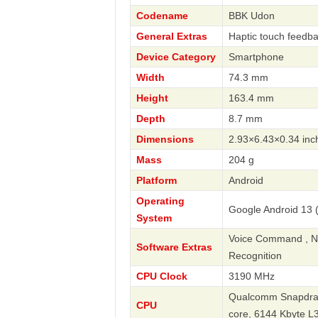
Codename
BBK Udon
General Extras
Haptic touch feedba
Device Category
Smartphone
Width
74.3 mm
Height
163.4 mm
Depth
8.7 mm
Dimensions
2.93×6.43×0.34 inc
Mass
204 g
Platform
Android
Operating
Google Android 13 (
System
Voice Command , Nav
Software Extras
Recognition
CPU Clock
3190 MHz
Qualcomm Snapdrago
CPU
core, 6144 Kbyte 