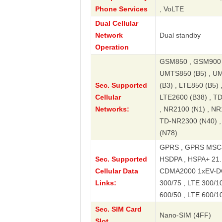
Phone Services
, VoLTE
Dual Cellular
Network
Dual standby
Operation
GSM850 , GSM900 ,
UMTS850 (B5) , UM
Sec. Supported
(B3) , LTE850 (B5) 
Cellular
LTE2600 (B38) , T
Networks:
, NR2100 (N1) , NR
TD-NR2300 (N40) ,
(N78)
GPRS , GPRS MSC3
Sec. Supported
HSDPA , HSPA+ 21.
Cellular Data
CDMA2000 1xEV-DO ,
Links:
300/75 , LTE 300/10
600/50 , LTE 600/1
Sec. SIM Card
Nano-SIM (4FF)
Slot