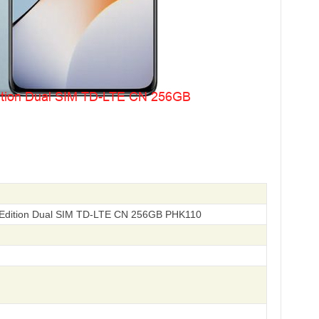
Edition Dual SIM TD-LTE CN 256GB PHK110