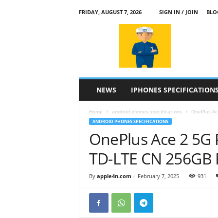
FRIDAY, AUGUST 7, 2026
SIGN IN / JOIN
BLO
a
p
p
l
e
4
n
NEWS
IPHONES SPECIFICATION
.
c
Home
android phones specifications
OnePlus Ac
o
ANDROID PHONES SPECIFICATIONS
m
OnePlus Ace 2 5G 
TD-LTE CN 256GB
By
apple4n.com
-
February 7, 2025
931