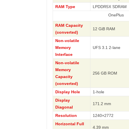
RAM Type
LPDDR5X SDRAM
OnePlus
RAM Capacity
12 GiB RAM
(converted)
Non-volatile
Memory
UFS 3.1 2-lane
Interface
Non-volatile
Memory
256 GB ROM
Capacity
(converted)
Display Hole
1-hole
Display
171.2 mm
Diagonal
Resolution
1240×2772
Horizontal Full
4.39 mm