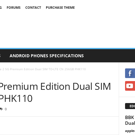
G
FORUMS
CONTACT
PURCHASE THEME
S
ANDROID PHONES SPECIFICATIONS
e 2 5G Premium Edition Dual SIM TD-LTE CN 256GB PHK110
Premium Edition Dual SIM
 PHK110
EDI
0
BBK 
Dual
apple