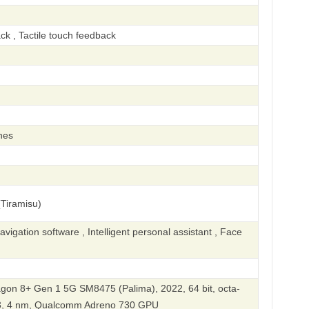
ck , Tactile touch feedback
hes
Tiramisu)
igation software , Intelligent personal assistant , Face
n 8+ Gen 1 5G SM8475 (Palima), 2022, 64 bit, octa-
L3, 4 nm, Qualcomm Adreno 730 GPU