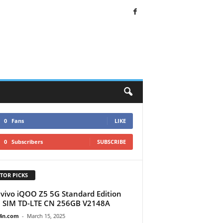
0
Fans
LIKE
0
Subscribers
SUBSCRIBE
TOR PICKS
vivo iQOO Z5 5G Standard Edition
 SIM TD-LTE CN 256GB V2148A
4n.com
-
March 15, 2025