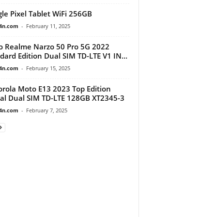
le Pixel Tablet WiFi 256GB
4n.com
-
February 11, 2025
 Realme Narzo 50 Pro 5G 2022
dard Edition Dual SIM TD-LTE V1 IN...
4n.com
-
February 15, 2025
rola Moto E13 2023 Top Edition
al Dual SIM TD-LTE 128GB XT2345-3
4n.com
-
February 7, 2025