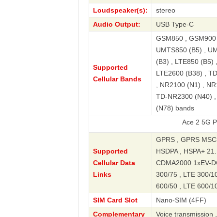
Loudspeaker(s):
stereo
Audio Output:
USB Type-C
GSM850 , GSM900 ,
UMTS850 (B5) , UM
(B3) , LTE850 (B5) 
Supported
LTE2600 (B38) , T
Cellular Bands
, NR2100 (N1) , NR
TD-NR2300 (N40) ,
(N78) bands
Ace 2 5G Premium Ed
GPRS , GPRS MSC3
Supported
HSDPA , HSPA+ 21.
Cellular Data
CDMA2000 1xEV-DO ,
Links
300/75 , LTE 300/10
600/50 , LTE 600/10
SIM Card Slot
Nano-SIM (4FF)
Complementary
Voice transmission 