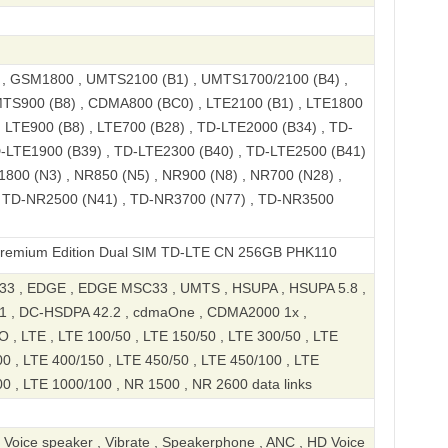
 GSM1800 , UMTS2100 (B1) , UMTS1700/2100 (B4) ,
TS900 (B8) , CDMA800 (BC0) , LTE2100 (B1) , LTE1800
, LTE900 (B8) , LTE700 (B28) , TD-LTE2000 (B34) , TD-
D-LTE1900 (B39) , TD-LTE2300 (B40) , TD-LTE2500 (B41)
1800 (N3) , NR850 (N5) , NR900 (N8) , NR700 (N28) ,
 TD-NR2500 (N41) , TD-NR3700 (N77) , TD-NR3500
ition Dual SIM TD-LTE CN 256GB PHK110
3 , EDGE , EDGE MSC33 , UMTS , HSUPA , HSUPA 5.8 ,
1 , DC-HSDPA 42.2 , cdmaOne , CDMA2000 1x ,
 LTE , LTE 100/50 , LTE 150/50 , LTE 300/50 , LTE
0 , LTE 400/150 , LTE 450/50 , LTE 450/100 , LTE
0 , LTE 1000/100 , NR 1500 , NR 2600 data links
, Voice speaker , Vibrate , Speakerphone , ANC , HD Voice