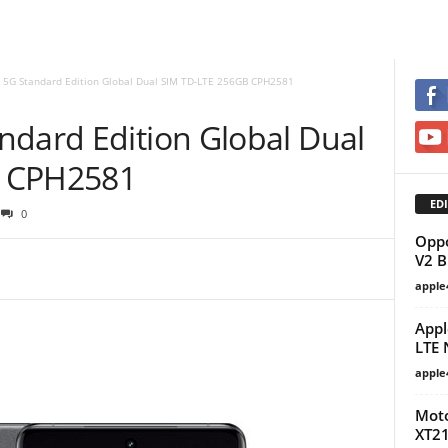
 5G Standard Edition Global Dual SIM TD-LTE 256GB CPH2581
ndard Edition Global Dual
B CPH2581
EDI
0
Oppo
V2 
apple
Appl
LTE 
apple
Moto
XT21