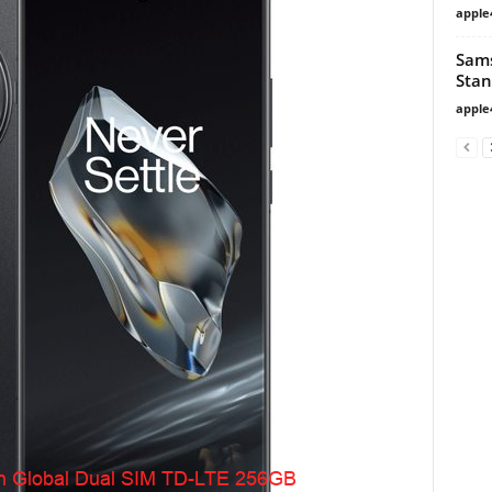
apple
Sams
Stan
apple