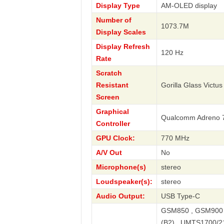
Display Type
AM-OLED display
Number of
1073.7M
Display Scales
Display Refresh
120 Hz
Rate
Scratch
Resistant
Gorilla Glass Victus
Screen
Graphical
Qualcomm Adreno 
Controller
GPU Clock:
770 MHz
A/V Out
No
Microphone(s)
stereo
Loudspeaker(s):
stereo
Audio Output:
USB Type-C
GSM850 , GSM900 
(B2) , UMTS1700/2