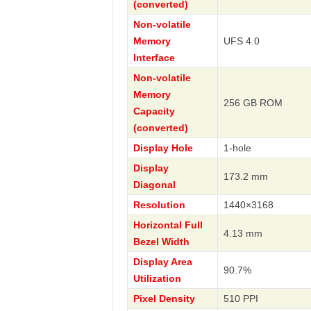
(converted)
Non-volatile
Memory
UFS 4.0
Interface
Non-volatile
Memory
256 GB ROM
Capacity
(converted)
Display Hole
1-hole
Display
173.2 mm
Diagonal
Resolution
1440×3168
Horizontal Full
4.13 mm
Bezel Width
Display Area
90.7%
Utilization
Pixel Density
510 PPI