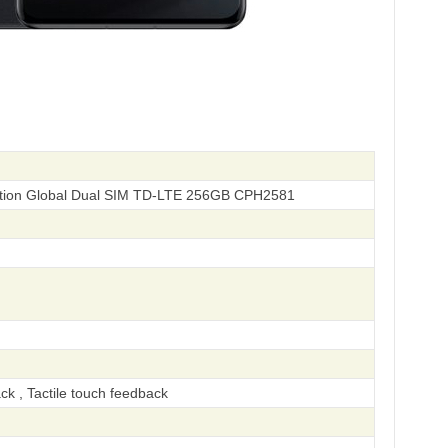
ition Global Dual SIM TD-LTE 256GB CPH2581
ck , Tactile touch feedback