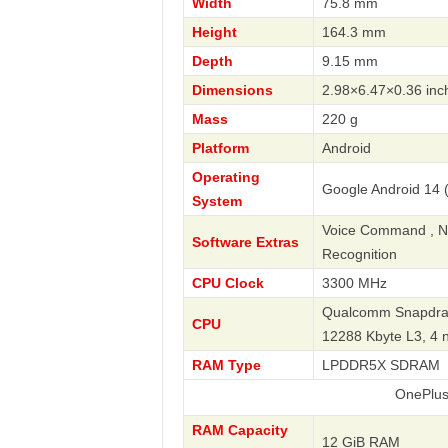
Width
75.8 mm
Height
164.3 mm
Depth
9.15 mm
Dimensions
2.98×6.47×0.36 inc
Mass
220 g
Platform
Android
Operating
Google Android 14 
System
Voice Command , Nav
Software Extras
Recognition
CPU Clock
3300 MHz
Qualcomm Snapdrago
CPU
12288 Kbyte L3, 4
RAM Type
LPDDR5X SDRAM
OnePlus
RAM Capacity
12 GiB RAM