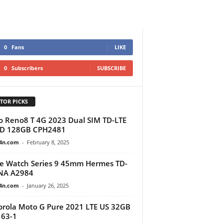
0
Fans
LIKE
0
Subscribers
SUBSCRIBE
TOR PICKS
 Reno8 T 4G 2023 Dual SIM TD-LTE
BD 128GB CPH2481
4n.com
-
February 8, 2025
e Watch Series 9 45mm Hermes TD-
NA A2984
4n.com
-
January 26, 2025
rola Moto G Pure 2021 LTE US 32GB
63-1