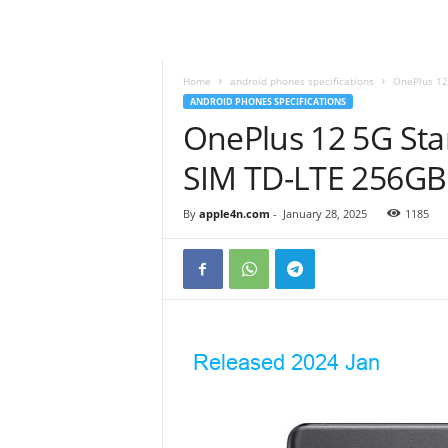
Home
android phones specifications
OnePlus 12
ANDROID PHONES SPECIFICATIONS
OnePlus 12 5G Sta
SIM TD-LTE 256G
By
apple4n.com
-
January 28, 2025
1185