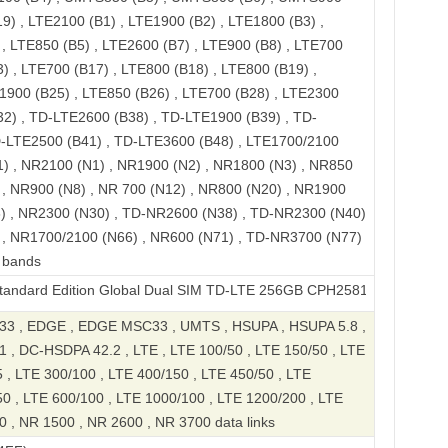
9) , LTE2100 (B1) , LTE1900 (B2) , LTE1800 (B3) ,
, LTE850 (B5) , LTE2600 (B7) , LTE900 (B8) , LTE700
) , LTE700 (B17) , LTE800 (B18) , LTE800 (B19) ,
1900 (B25) , LTE850 (B26) , LTE700 (B28) , LTE2300
32) , TD-LTE2600 (B38) , TD-LTE1900 (B39) , TD-
D-LTE2500 (B41) , TD-LTE3600 (B48) , LTE1700/2100
1) , NR2100 (N1) , NR1900 (N2) , NR1800 (N3) , NR850
 , NR900 (N8) , NR 700 (N12) , NR800 (N20) , NR1900
8) , NR2300 (N30) , TD-NR2600 (N38) , TD-NR2300 (N40)
 , NR1700/2100 (N66) , NR600 (N71) , TD-NR3700 (N77)
 bands
dition Global Dual SIM TD-LTE 256GB CPH2581
3 , EDGE , EDGE MSC33 , UMTS , HSUPA , HSUPA 5.8 ,
 , DC-HSDPA 42.2 , LTE , LTE 100/50 , LTE 150/50 , LTE
 , LTE 300/100 , LTE 400/150 , LTE 450/50 , LTE
50 , LTE 600/100 , LTE 1000/100 , LTE 1200/200 , LTE
0 , NR 1500 , NR 2600 , NR 3700 data links