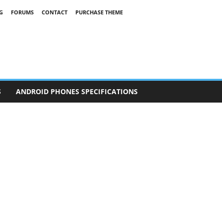
G
FORUMS
CONTACT
PURCHASE THEME
S
ANDROID PHONES SPECIFICATIONS