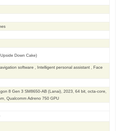
hes
(Upside Down Cake)
igation software , Intelligent personal assistant , Face
n 8 Gen 3 SM8650-AB (Lanai), 2023, 64 bit, octa-core,
 nm, Qualcomm Adreno 750 GPU