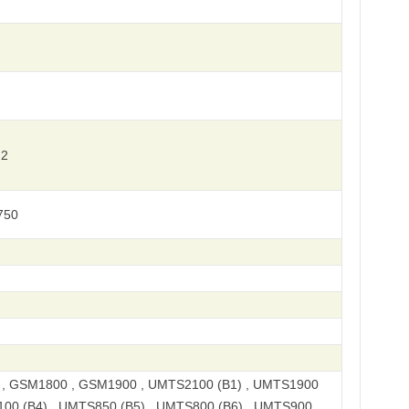
 2
750
, GSM1800 , GSM1900 , UMTS2100 (B1) , UMTS1900
100 (B4) , UMTS850 (B5) , UMTS800 (B6) , UMTS900