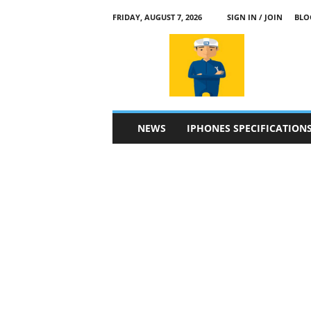
FRIDAY, AUGUST 7, 2026
SIGN IN / JOIN
BLO
a
p
p
l
e
4
n
NEWS
IPHONES SPECIFICATION
.
c
o
m