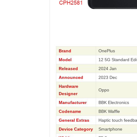
Brand
OnePlus
Model
12 5G Standard Ed
Released
2024 Jan
Announced
2023 Dec
Hardware
Oppo
Designer
Manufacturer
BBK Electronics
Codename
BBK Waffle
General Extras
Haptic touch feedba
Device Category
Smartphone