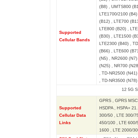
(B8) , UMTS800 (B1
LTE1700/2100 (B4) 
(B12) , LTE700 (B13
LTE800 (B20) , LTE
Supported
(B30) , LTE1500 (B
Cellular Bands
LTE2300 (B40) , T
(B66) , LTE600 (B7
(N5) , NR2600 (N7)
(N25) , NR700 (N2
, TD-NR2500 (N41)
, TD-NR3500 (N78)
12 5G Standard E
GPRS , GPRS MSC3
Supported
HSDPA , HSPA+ 21.1
Cellular Data
300/50 , LTE 300/75
Links
450/100 , LTE 600/
1600 , LTE 2000/30