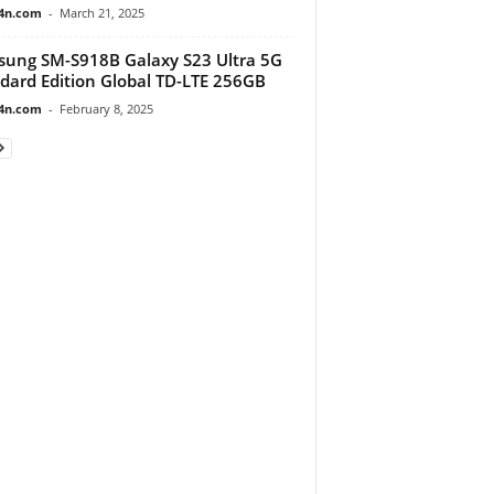
4n.com
-
March 21, 2025
ung SM-S918B Galaxy S23 Ultra 5G
dard Edition Global TD-LTE 256GB
4n.com
-
February 8, 2025