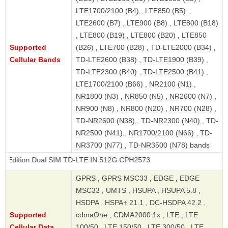
LTE1700/2100 (B4) , LTE850 (B5) ,
LTE2600 (B7) , LTE900 (B8) , LTE800 (B18)
, LTE800 (B19) , LTE800 (B20) , LTE850
Supported
(B26) , LTE700 (B28) , TD-LTE2000 (B34) ,
Cellular Bands
TD-LTE2600 (B38) , TD-LTE1900 (B39) ,
TD-LTE2300 (B40) , TD-LTE2500 (B41) ,
LTE1700/2100 (B66) , NR2100 (N1) ,
NR1800 (N3) , NR850 (N5) , NR2600 (N7) ,
NR900 (N8) , NR800 (N20) , NR700 (N28) ,
TD-NR2600 (N38) , TD-NR2300 (N40) , TD-
NR2500 (N41) , NR1700/2100 (N66) , TD-
NR3700 (N77) , TD-NR3500 (N78) bands
Dual SIM TD-LTE IN 512G CPH2573
GPRS , GPRS MSC33 , EDGE , EDGE
MSC33 , UMTS , HSUPA , HSUPA 5.8 ,
HSDPA , HSPA+ 21.1 , DC-HSDPA 42.2 ,
Supported
cdmaOne , CDMA2000 1x , LTE , LTE
Cellular Data
100/50 , LTE 150/50 , LTE 300/50 , LTE