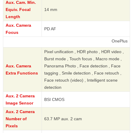
Aux. Cam. Min.
Equiv. Focal
14 mm
Length
Aux. Camera
PD AF
Focus
OnePlus
Pixel unification , HDR photo , HDR video ,
Burst mode , Touch focus , Macro mode ,
Aux. Camera
Panorama Photo , Face detection , Face
Extra Functions
tagging , Smile detection , Face retouch ,
Face retouch (video) , Intelligent scene
detection
Aux. 2 Camera
BSI CMOS
Image Sensor
Aux. 2 Camera
Number of
63.7 MP aux. 2 cam
Pixels