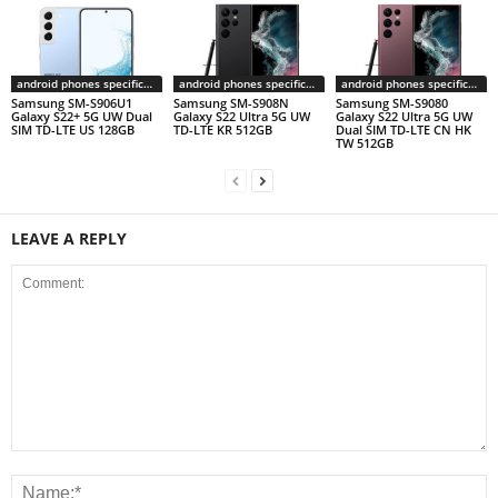
android phones specifications
android phones specifications
android phones specifications
Samsung SM-S906U1
Samsung SM-S908N
Samsung SM-S9080
Galaxy S22+ 5G UW Dual
Galaxy S22 Ultra 5G UW
Galaxy S22 Ultra 5G UW
SIM TD-LTE US 128GB
TD-LTE KR 512GB
Dual SIM TD-LTE CN HK
TW 512GB
LEAVE A REPLY