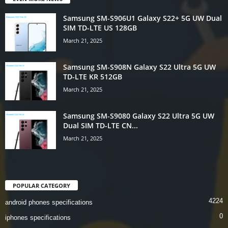
Samsung SM-S906U1 Galaxy S22+ 5G UW Dual
SIM TD-LTE US 128GB
March 21, 2025
Samsung SM-S908N Galaxy S22 Ultra 5G UW
TD-LTE KR 512GB
March 21, 2025
Samsung SM-S9080 Galaxy S22 Ultra 5G UW
Dual SIM TD-LTE CN...
March 21, 2025
POPULAR CATEGORY
4224
android phones specifications
0
iphones specifications