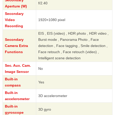
Secondary
f/2.40
Aperture (W)
Secondary
Video
1920×1080 pixel
Recording
EIS , EIS (video) , HDR photo , HDR video ,
Secondary
Burst mode , Panorama Photo , Face
Camera Extra
detection , Face tagging , Smile detection ,
Functions
Face retouch , Face retouch (video) ,
Intelligent scene detection
Sec. Aux. Cam.
No
Image Sensor
Built-in
Yes
compass
Built-in
3D accelerometer
accelerometer
Built-in
3D gyro
gyroscope