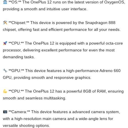
**OS:** The OnePlus 12 runs on the latest version of OxygenOS,
providing a smooth and intuitive user interface.
**Chipset:** This device is powered by the Snapdragon 888
chipset, offering fast and efficient performance for all your needs.
**CPU:** The OnePlus 12 is equipped with a powerful octa-core
processor, delivering excellent performance for even the most
demanding tasks.
**GPU:** This device features a high-performance Adreno 660
GPU, providing smooth and responsive graphics.
**CPU:** The OnePlus 12 has a powerful 8GB of RAM, ensuring
smooth and seamless multitasking.
**Camera:** This device features a advanced camera system,
with a high-resolution main camera and a wide-angle lens for
versatile shooting options.