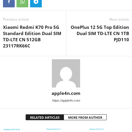
Previous article
Next article
Xiaomi Redmi K70 Pro 5G
OnePlus 12 5G Top Edition
Standard Edition Dual SIM
Dual SIM TD-LTE CN 1TB
TD-LTE CN 512GB
PJD110
23117RK66C
apple4n.com
https://apple4n.com
RELATED ARTICLES
MORE FROM AUTHOR