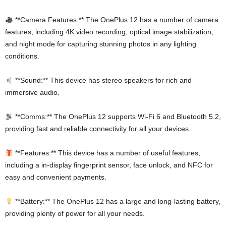
**Camera Features:** The OnePlus 12 has a number of camera
features, including 4K video recording, optical image stabilization,
and night mode for capturing stunning photos in any lighting
conditions.
**Sound:** This device has stereo speakers for rich and
immersive audio.
**Comms:** The OnePlus 12 supports Wi-Fi 6 and Bluetooth 5.2,
providing fast and reliable connectivity for all your devices.
**Features:** This device has a number of useful features,
including a in-display fingerprint sensor, face unlock, and NFC for
easy and convenient payments.
**Battery:** The OnePlus 12 has a large and long-lasting battery,
providing plenty of power for all your needs.