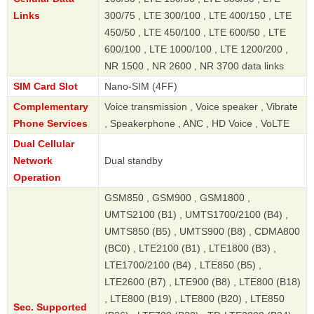
Links
300/75 , LTE 300/100 , LTE 400/150 , LTE
450/50 , LTE 450/100 , LTE 600/50 , LTE
600/100 , LTE 1000/100 , LTE 1200/200 ,
NR 1500 , NR 2600 , NR 3700 data links
SIM Card Slot
Nano-SIM (4FF)
Complementary
Voice transmission , Voice speaker , Vibrate
Phone Services
, Speakerphone , ANC , HD Voice , VoLTE
Dual Cellular
Network
Dual standby
Operation
GSM850 , GSM900 , GSM1800 ,
UMTS2100 (B1) , UMTS1700/2100 (B4) ,
UMTS850 (B5) , UMTS900 (B8) , CDMA800
(BC0) , LTE2100 (B1) , LTE1800 (B3) ,
LTE1700/2100 (B4) , LTE850 (B5) ,
LTE2600 (B7) , LTE900 (B8) , LTE800 (B18)
, LTE800 (B19) , LTE800 (B20) , LTE850
Sec. Supported