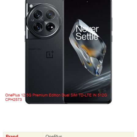
Brand
OnePlus