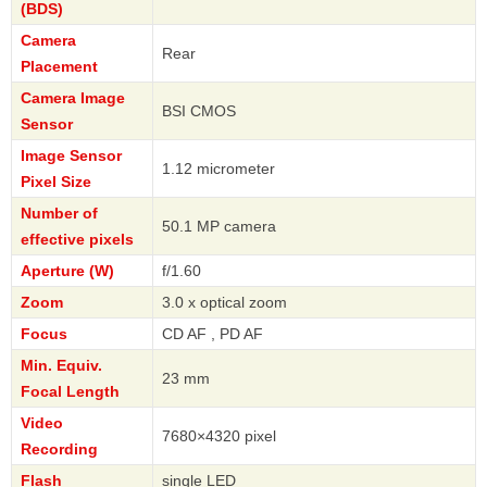
(BDS)
Camera
Rear
Placement
Camera Image
BSI CMOS
Sensor
Image Sensor
1.12 micrometer
Pixel Size
Number of
50.1 MP camera
effective pixels
Aperture (W)
f/1.60
Zoom
3.0 x optical zoom
Focus
CD AF , PD AF
Min. Equiv.
23 mm
Focal Length
Video
7680×4320 pixel
Recording
Flash
single LED