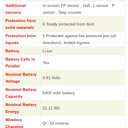
Additional
In-screen FP sensor , Hall , L sensor , P
sensors
sensor , Step counter
Protection from
6 Totally protected from dust
solid materials
Protection from
5 Protected against low pressure jets (all
liquids
directions), limited ingress
Battery
Li-ion
Battery Cells in
Yes
Parallel
Nominal Battery
3.91 Volts
Voltage
Nominal Battery
5400 mAh battery
Capacity
Nominal Battery
21.11 Wh
Energy
Wireless
Qi , Qi reverse
Charging