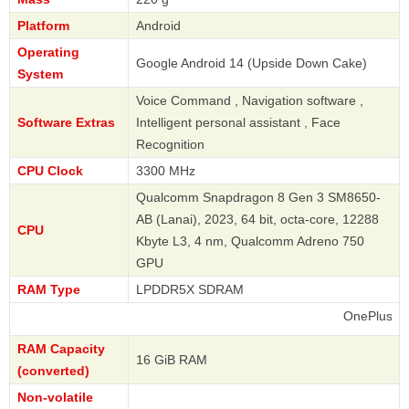
Platform
Android
Operating
Google Android 14 (Upside Down Cake)
System
Voice Command , Navigation software ,
Software Extras
Intelligent personal assistant , Face
Recognition
CPU Clock
3300 MHz
Qualcomm Snapdragon 8 Gen 3 SM8650-
AB (Lanai), 2023, 64 bit, octa-core, 12288
CPU
Kbyte L3, 4 nm, Qualcomm Adreno 750
GPU
RAM Type
LPDDR5X SDRAM
OnePlus
RAM Capacity
16 GiB RAM
(converted)
Non-volatile