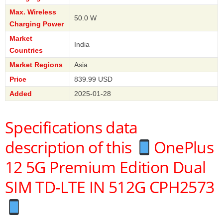
Max. Wireless
50.0 W
Charging Power
Market
India
Countries
Market Regions
Asia
Price
839.99 USD
Added
2025-01-28
Specifications data
description of this
OnePlus
12 5G Premium Edition Dual
SIM TD-LTE IN 512G CPH2573