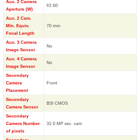
Aux. 2 Camera
f/2.60
Aperture (W)
Aux. 2 Cam.
Min. Equiv.
70 mm
Focal Length
Aux. 3 Camera
No
Image Sensor
Aux. 4 Camera
No
Image Sensor
Secondary
Camera
Front
Placement
Secondary
BSI CMOS
Camera Sensor
Secondary
Camera Number
32.0 MP sec. cam
of pixels