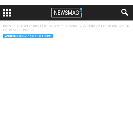
Home
android phones specifications
OnePlus 12 5G Premium Edition Dual SIM TD-
LTE IN 512G CPH2573
ANDROID PHONES SPECIFICATIONS