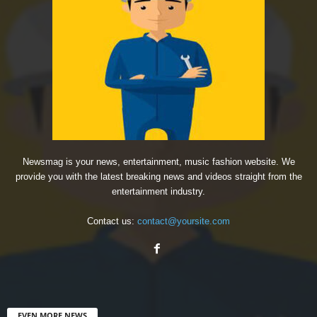
Newsmag is your news, entertainment, music fashion website. We
provide you with the latest breaking news and videos straight from the
entertainment industry.
Contact us:
contact@yoursite.com
EVEN MORE NEWS