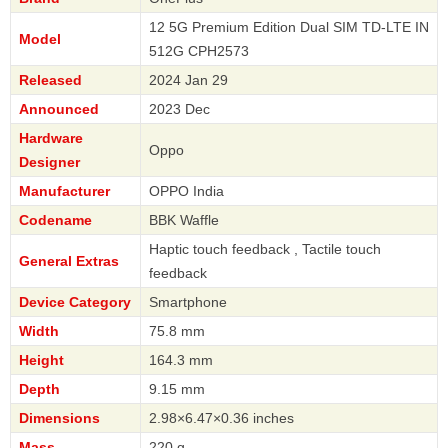
12 5G Premium Edition Dual SIM TD-LTE IN
Model
512G CPH2573
Released
2024 Jan 29
Announced
2023 Dec
Hardware
Oppo
Designer
Manufacturer
OPPO India
Codename
BBK Waffle
Haptic touch feedback , Tactile touch
General Extras
feedback
Device Category
Smartphone
Width
75.8 mm
Height
164.3 mm
Depth
9.15 mm
Dimensions
2.98×6.47×0.36 inches
Mass
220 g