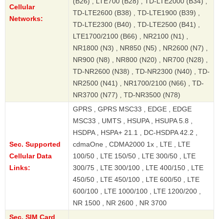
(B26) , LTE700 (B28) , TD-LTE2000 (B34) ,
Cellular
TD-LTE2600 (B38) , TD-LTE1900 (B39) ,
Networks:
TD-LTE2300 (B40) , TD-LTE2500 (B41) ,
LTE1700/2100 (B66) , NR2100 (N1) ,
NR1800 (N3) , NR850 (N5) , NR2600 (N7) ,
NR900 (N8) , NR800 (N20) , NR700 (N28) ,
TD-NR2600 (N38) , TD-NR2300 (N40) , TD-
NR2500 (N41) , NR1700/2100 (N66) , TD-
NR3700 (N77) , TD-NR3500 (N78)
GPRS , GPRS MSC33 , EDGE , EDGE
MSC33 , UMTS , HSUPA , HSUPA 5.8 ,
HSDPA , HSPA+ 21.1 , DC-HSDPA 42.2 ,
Sec. Supported
cdmaOne , CDMA2000 1x , LTE , LTE
Cellular Data
100/50 , LTE 150/50 , LTE 300/50 , LTE
Links:
300/75 , LTE 300/100 , LTE 400/150 , LTE
450/50 , LTE 450/100 , LTE 600/50 , LTE
600/100 , LTE 1000/100 , LTE 1200/200 ,
NR 1500 , NR 2600 , NR 3700
Sec. SIM Card