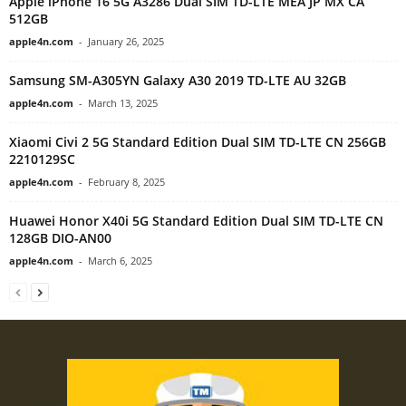
Apple iPhone 16 5G A3286 Dual SIM TD-LTE MEA JP MX CA
512GB
apple4n.com
-
January 26, 2025
Samsung SM-A305YN Galaxy A30 2019 TD-LTE AU 32GB
apple4n.com
-
March 13, 2025
Xiaomi Civi 2 5G Standard Edition Dual SIM TD-LTE CN 256GB
2210129SC
apple4n.com
-
February 8, 2025
Huawei Honor X40i 5G Standard Edition Dual SIM TD-LTE CN
128GB DIO-AN00
apple4n.com
-
March 6, 2025