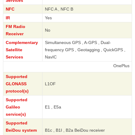
Services
NFC
NFC A , NFC B
IR
Yes
FM Radio
No
Receiver
Complementary
Simultaneous GPS , A-GPS , Dual-
Satellite
frequency GPS , Geotagging , QuickGPS ,
Services
NavIC
OnePlus
Supported
GLONASS
L1OF
protocol(s)
Supported
Galileo
E1 , E5a
service(s)
Supported
BeiDou system
B1c , B1I , B2a BeiDou receiver