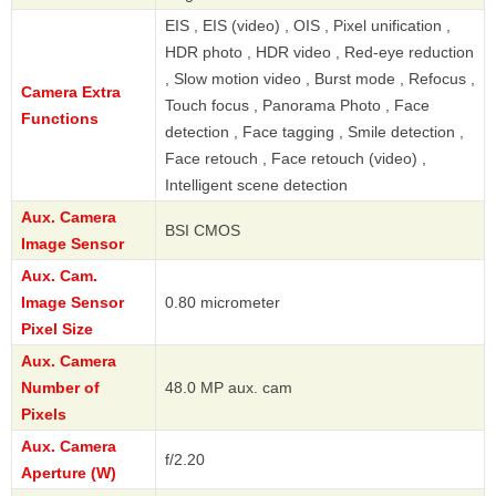
EIS , EIS (video) , OIS , Pixel unification ,
HDR photo , HDR video , Red-eye reduction
, Slow motion video , Burst mode , Refocus ,
Camera Extra
Touch focus , Panorama Photo , Face
Functions
detection , Face tagging , Smile detection ,
Face retouch , Face retouch (video) ,
Intelligent scene detection
Aux. Camera
BSI CMOS
Image Sensor
Aux. Cam.
Image Sensor
0.80 micrometer
Pixel Size
Aux. Camera
Number of
48.0 MP aux. cam
Pixels
Aux. Camera
f/2.20
Aperture (W)