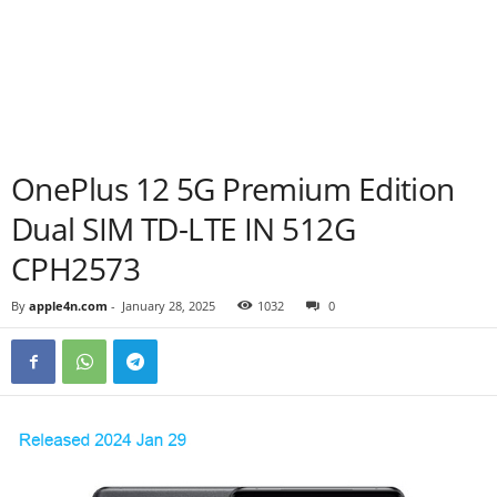
OnePlus 12 5G Premium Edition
Dual SIM TD-LTE IN 512G
CPH2573
By
apple4n.com
-
January 28, 2025
1032
0