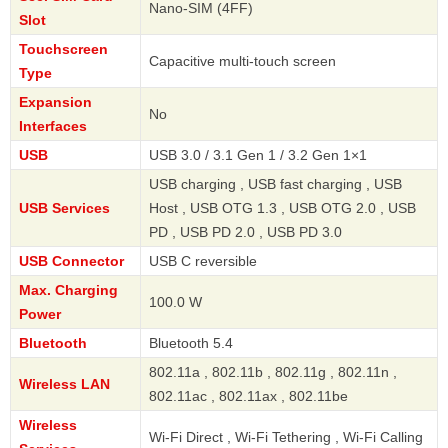
Nano-SIM (4FF)
Slot
Touchscreen
Capacitive multi-touch screen
Type
Expansion
No
Interfaces
USB
USB 3.0 / 3.1 Gen 1 / 3.2 Gen 1×1
USB charging , USB fast charging , USB
USB Services
Host , USB OTG 1.3 , USB OTG 2.0 , USB
PD , USB PD 2.0 , USB PD 3.0
USB Connector
USB C reversible
Max. Charging
100.0 W
Power
Bluetooth
Bluetooth 5.4
802.11a , 802.11b , 802.11g , 802.11n ,
Wireless LAN
802.11ac , 802.11ax , 802.11be
Wireless
Wi-Fi Direct , Wi-Fi Tethering , Wi-Fi Calling