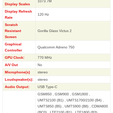
1073.7M
Display Scales
Display Refresh
120 Hz
Rate
Scratch
Resistant
Gorilla Glass Victus 2
Screen
Graphical
Qualcomm Adreno 750
Controller
GPU Clock:
770 MHz
A/V Out
No
Microphone(s)
stereo
Loudspeaker(s):
stereo
Audio Output:
USB Type-C
GSM850 , GSM900 , GSM1800 ,
UMTS2100 (B1) , UMTS1700/2100 (B4) ,
UMTS850 (B5) , UMTS900 (B8) , CDMA800
(BC0) , LTE2100 (B1) , LTE1800 (B3) ,