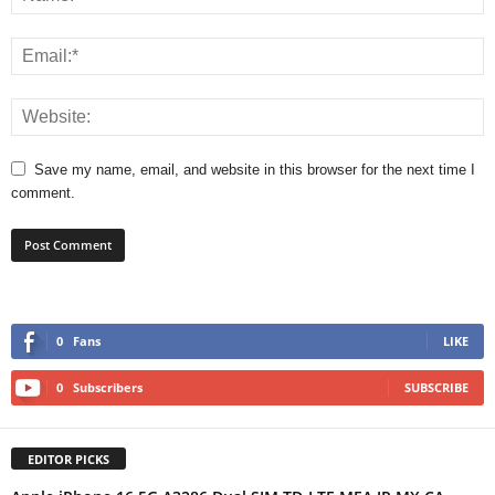
Save my name, email, and website in this browser for the next time I
comment.
0
Fans
LIKE
0
Subscribers
SUBSCRIBE
EDITOR PICKS