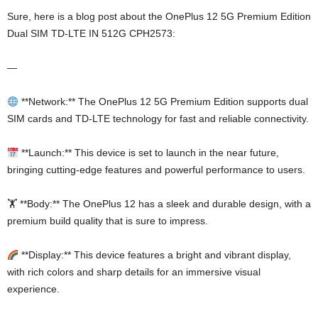
Sure, here is a blog post about the OnePlus 12 5G Premium Edition
Dual SIM TD-LTE IN 512G CPH2573:
—
**Network:** The OnePlus 12 5G Premium Edition supports dual
SIM cards and TD-LTE technology for fast and reliable connectivity.
**Launch:** This device is set to launch in the near future,
bringing cutting-edge features and powerful performance to users.
🏋️ **Body:** The OnePlus 12 has a sleek and durable design, with a
premium build quality that is sure to impress.
**Display:** This device features a bright and vibrant display,
with rich colors and sharp details for an immersive visual
experience.