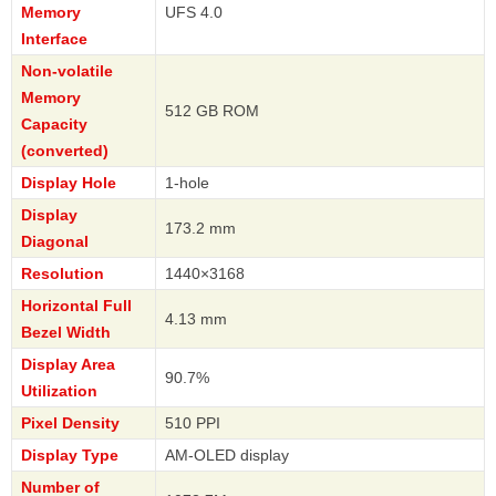
Memory
UFS 4.0
Interface
Non-volatile
Memory
512 GB ROM
Capacity
(converted)
Display Hole
1-hole
Display
173.2 mm
Diagonal
Resolution
1440×3168
Horizontal Full
4.13 mm
Bezel Width
Display Area
90.7%
Utilization
Pixel Density
510 PPI
Display Type
AM-OLED display
Number of