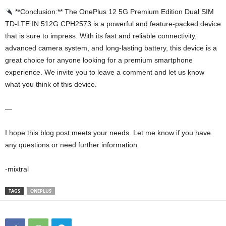
**Conclusion:** The OnePlus 12 5G Premium Edition Dual SIM
TD-LTE IN 512G CPH2573 is a powerful and feature-packed device
that is sure to impress. With its fast and reliable connectivity,
advanced camera system, and long-lasting battery, this device is a
great choice for anyone looking for a premium smartphone
experience. We invite you to leave a comment and let us know
what you think of this device.
—
I hope this blog post meets your needs. Let me know if you have
any questions or need further information.
-mixtral
TAGS
ONEPLUS