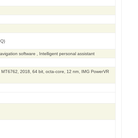
(Q)
igation software , Intelligent personal assistant
 MT6762, 2018, 64 bit, octa-core, 12 nm, IMG PowerVR