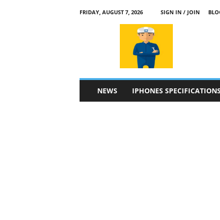
FRIDAY, AUGUST 7, 2026
SIGN IN / JOIN
BLO
a
p
p
l
e
4
n
NEWS
IPHONES SPECIFICATION
.
c
o
m