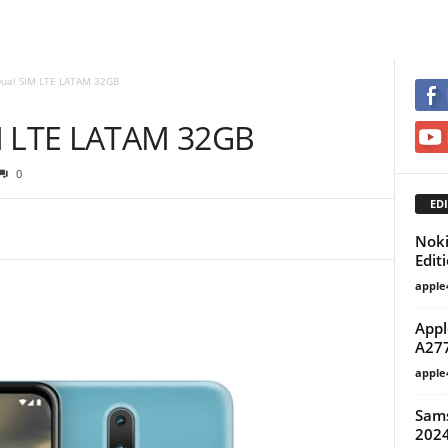
Dual SIM LTE LATAM 32GB
IM LTE LATAM 32GB
0
EDI
Noki
Edit
apple
Appl
A27
apple
Sam
2024