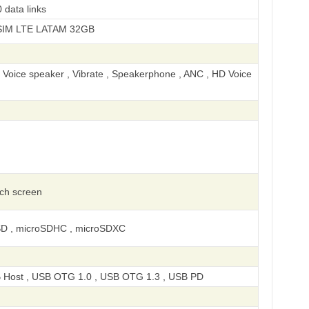
 data links
LATAM 32GB
, Voice speaker , Vibrate , Speakerphone , ANC , HD Voice
uch screen
SD , microSDHC , microSDXC
 Host , USB OTG 1.0 , USB OTG 1.3 , USB PD