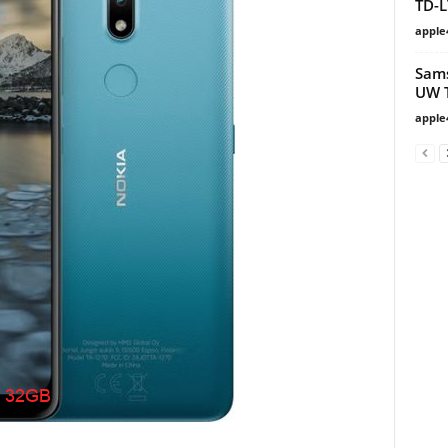
TD-L
apple
Sams
UW T
apple