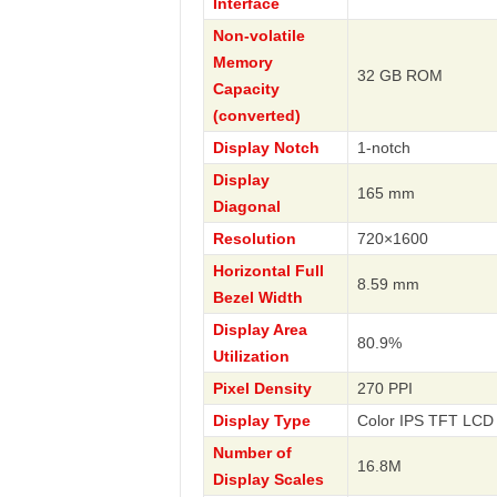
Interface
Non-volatile
Memory
32 GB ROM
Capacity
(converted)
Display Notch
1-notch
Display
165 mm
Diagonal
Resolution
720×1600
Horizontal Full
8.59 mm
Bezel Width
Display Area
80.9%
Utilization
Pixel Density
270 PPI
Display Type
Color IPS TFT LCD 
Number of
16.8M
Display Scales