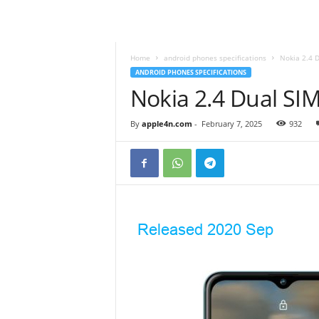
Home
android phones specifications
Nokia 2.4 
ANDROID PHONES SPECIFICATIONS
Nokia 2.4 Dual S
By
apple4n.com
-
February 7, 2025
932