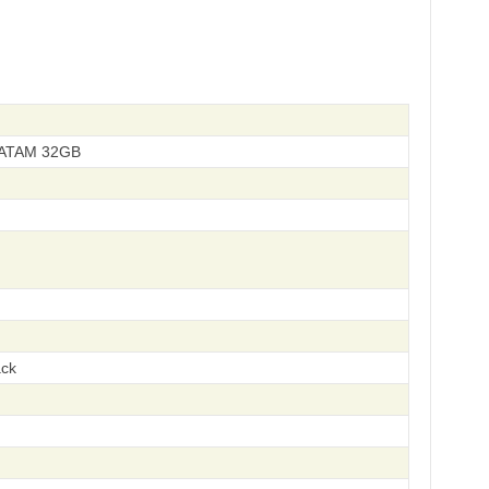
LATAM 32GB
ack