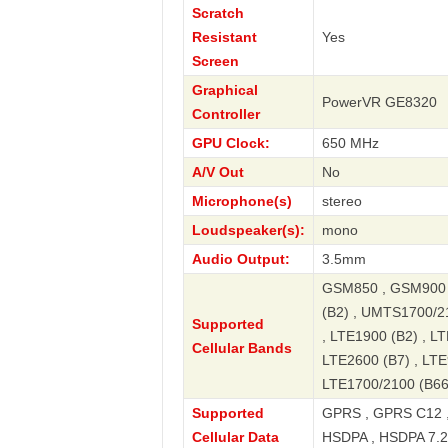
Scratch
Resistant
Yes
Screen
Graphical
PowerVR GE8320
Controller
GPU Clock:
650 MHz
A/V Out
No
Microphone(s)
stereo
Loudspeaker(s):
mono
Audio Output:
3.5mm
GSM850 , GSM900 
(B2) , UMTS1700/2
Supported
, LTE1900 (B2) , LT
Cellular Bands
LTE2600 (B7) , LTE
LTE1700/2100 (B66
Supported
GPRS , GPRS C12 ,
Cellular Data
HSDPA , HSDPA 7.2 