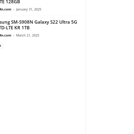
TE 128GB
4n.com
-
January 31, 2025
ung SM-S908N Galaxy S22 Ultra 5G
D-LTE KR 1TB
4n.com
-
March 21, 2025