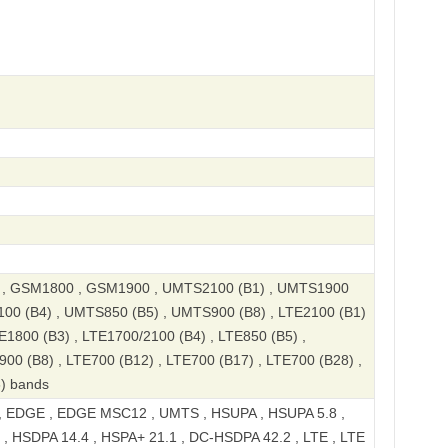
, GSM1800 , GSM1900 , UMTS2100 (B1) , UMTS1900
100 (B4) , UMTS850 (B5) , UMTS900 (B8) , LTE2100 (B1)
E1800 (B3) , LTE1700/2100 (B4) , LTE850 (B5) ,
900 (B8) , LTE700 (B12) , LTE700 (B17) , LTE700 (B28) ,
) bands
 EDGE , EDGE MSC12 , UMTS , HSUPA , HSUPA 5.8 ,
, HSDPA 14.4 , HSPA+ 21.1 , DC-HSDPA 42.2 , LTE , LTE