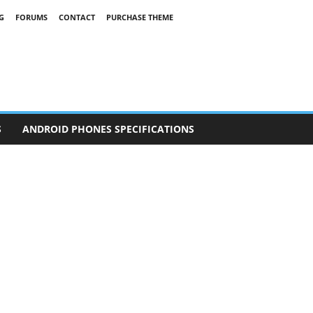
G
FORUMS
CONTACT
PURCHASE THEME
S
ANDROID PHONES SPECIFICATIONS