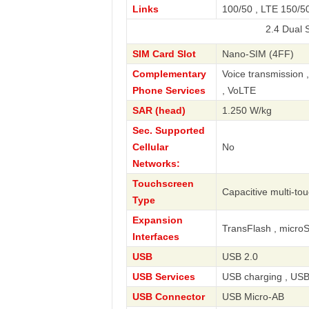
Links
100/50 , LTE 150/50
2.4 Dual SIM LTE 
SIM Card Slot
Nano-SIM (4FF)
Complementary
Voice transmission 
Phone Services
, VoLTE
SAR (head)
1.250 W/kg
Sec. Supported
Cellular
No
Networks:
Touchscreen
Capacitive multi-to
Type
Expansion
TransFlash , micro
Interfaces
USB
USB 2.0
USB Services
USB charging , USB
USB Connector
USB Micro-AB