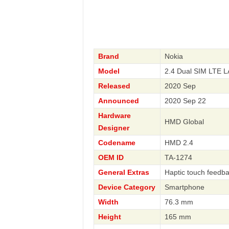
Brand
Nokia
Model
2.4 Dual SIM LTE 
Released
2020 Sep
Announced
2020 Sep 22
Hardware
HMD Global
Designer
Codename
HMD 2.4
OEM ID
TA-1274
General Extras
Haptic touch feedb
Device Category
Smartphone
Width
76.3 mm
Height
165 mm