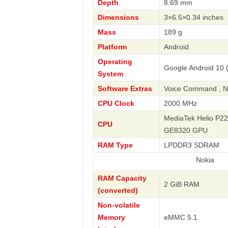
Depth
8.69 mm
Dimensions
3×6.5×0.34 inches
Mass
189 g
Platform
Android
Operating
Google Android 10 
System
Software Extras
Voice Command , Nav
CPU Clock
2000 MHz
MediaTek Helio P22
CPU
GE8320 GPU
RAM Type
LPDDR3 SDRAM
Nokia
RAM Capacity
2 GiB RAM
(converted)
Non-volatile
Memory
eMMC 5.1