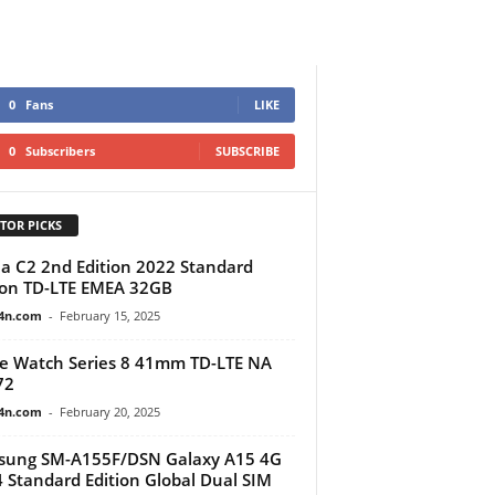
0
Fans
LIKE
0
Subscribers
SUBSCRIBE
TOR PICKS
a C2 2nd Edition 2022 Standard
ion TD-LTE EMEA 32GB
4n.com
-
February 15, 2025
e Watch Series 8 41mm TD-LTE NA
72
4n.com
-
February 20, 2025
sung SM-A155F/DSN Galaxy A15 4G
 Standard Edition Global Dual SIM