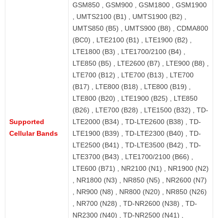
GSM850 , GSM900 , GSM1800 , GSM1900
, UMTS2100 (B1) , UMTS1900 (B2) ,
UMTS850 (B5) , UMTS900 (B8) , CDMA800
(BC0) , LTE2100 (B1) , LTE1900 (B2) ,
LTE1800 (B3) , LTE1700/2100 (B4) ,
LTE850 (B5) , LTE2600 (B7) , LTE900 (B8) ,
LTE700 (B12) , LTE700 (B13) , LTE700
(B17) , LTE800 (B18) , LTE800 (B19) ,
LTE800 (B20) , LTE1900 (B25) , LTE850
(B26) , LTE700 (B28) , LTE1500 (B32) , TD-
Supported
LTE2000 (B34) , TD-LTE2600 (B38) , TD-
Cellular Bands
LTE1900 (B39) , TD-LTE2300 (B40) , TD-
LTE2500 (B41) , TD-LTE3500 (B42) , TD-
LTE3700 (B43) , LTE1700/2100 (B66) ,
LTE600 (B71) , NR2100 (N1) , NR1900 (N2)
, NR1800 (N3) , NR850 (N5) , NR2600 (N7)
, NR900 (N8) , NR800 (N20) , NR850 (N26)
, NR700 (N28) , TD-NR2600 (N38) , TD-
NR2300 (N40) , TD-NR2500 (N41) ,