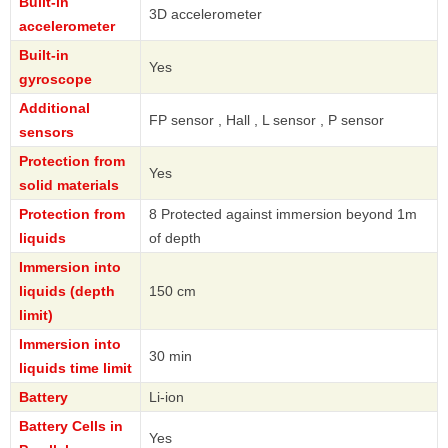
Built-in
3D accelerometer
accelerometer
Built-in
Yes
gyroscope
Additional
FP sensor , Hall , L sensor , P sensor
sensors
Protection from
Yes
solid materials
Protection from
8 Protected against immersion beyond 1m
liquids
of depth
Immersion into
liquids (depth
150 cm
limit)
Immersion into
30 min
liquids time limit
Battery
Li-ion
Battery Cells in
Yes