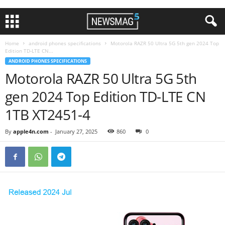
Home
android phones specifications
Motorola RAZR 50 Ultra 5G 5th gen 2024 Top
Edition TD-LTE CN...
ANDROID PHONES SPECIFICATIONS
Motorola RAZR 50 Ultra 5G 5th
gen 2024 Top Edition TD-LTE CN
1TB XT2451-4
By
apple4n.com
-
January 27, 2025
860
0