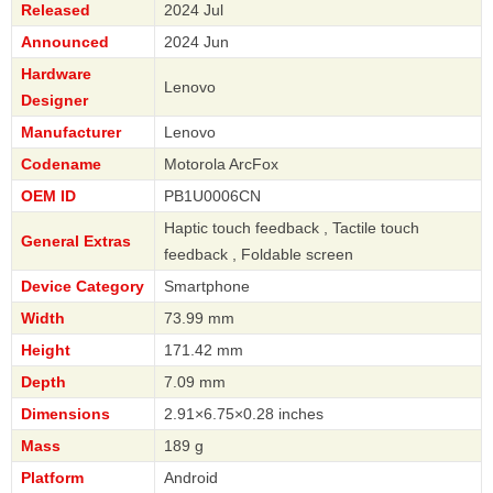
Released
2024 Jul
Announced
2024 Jun
Hardware
Lenovo
Designer
Manufacturer
Lenovo
Codename
Motorola ArcFox
OEM ID
PB1U0006CN
Haptic touch feedback , Tactile touch
General Extras
feedback , Foldable screen
Device Category
Smartphone
Width
73.99 mm
Height
171.42 mm
Depth
7.09 mm
Dimensions
2.91×6.75×0.28 inches
Mass
189 g
Platform
Android