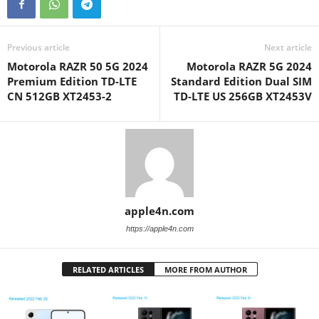
Previous article
Next article
Motorola RAZR 50 5G 2024
Motorola RAZR 5G 2024
Premium Edition TD-LTE
Standard Edition Dual SIM
CN 512GB XT2453-2
TD-LTE US 256GB XT2453V
apple4n.com
https://apple4n.com
RELATED ARTICLES
MORE FROM AUTHOR