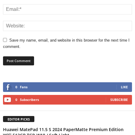
Save my name, email, and website in this browser for the next time I
comment.
0
Fans
LIKE
0
Subscribers
SUBSCRIBE
EDITOR PICKS
Huawei MatePad 11.5 S 2024 PaperMatte Premium Edition