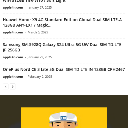
WiFi 512GB TGR-W10 / Soft Light
apple4n.com
-
January 27, 2025
Huawei Honor X9 4G Standard Edition Global Dual SIM LTE-A
128GB ANY-LX1 / Magic...
apple4n.com
-
March 6, 2025
Samsung SM-S928Q Galaxy S24 Ultra 5G UW Dual SIM TD-LTE
JP 256GB
apple4n.com
-
January 29, 2025
OnePlus Nord CE 3 Lite 5G Dual SIM TD-LTE IN 128GB CPH2467
apple4n.com
-
February 2, 2025