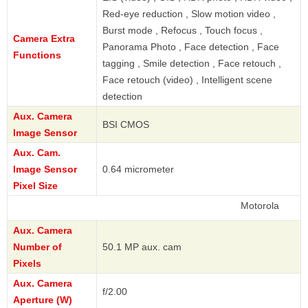
Red-eye reduction , Slow motion video ,
Burst mode , Refocus , Touch focus ,
Camera Extra
Panorama Photo , Face detection , Face
Functions
tagging , Smile detection , Face retouch ,
Face retouch (video) , Intelligent scene
detection
Aux. Camera
BSI CMOS
Image Sensor
Aux. Cam.
Image Sensor
0.64 micrometer
Pixel Size
Motorola
Aux. Camera
Number of
50.1 MP aux. cam
Pixels
Aux. Camera
f/2.00
Aperture (W)