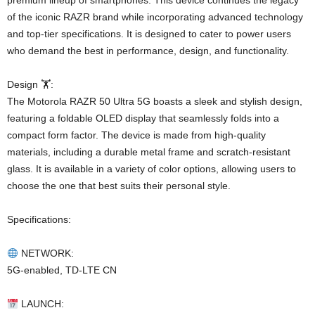
premium lineup of smartphones. This device continues the legacy
of the iconic RAZR brand while incorporating advanced technology
and top-tier specifications. It is designed to cater to power users
who demand the best in performance, design, and functionality.
Design 🏋️:
The Motorola RAZR 50 Ultra 5G boasts a sleek and stylish design,
featuring a foldable OLED display that seamlessly folds into a
compact form factor. The device is made from high-quality
materials, including a durable metal frame and scratch-resistant
glass. It is available in a variety of color options, allowing users to
choose the one that best suits their personal style.
Specifications:
NETWORK:
5G-enabled, TD-LTE CN
LAUNCH: