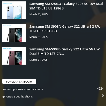
Samsung SM-S906U1 Galaxy S22+ 5G UW Dual
SIM TD-LTE US 128GB
March 21, 2025
Samsung SM-S908N Galaxy S22 Ultra 5G UW
TD-LTE KR 512GB
March 21, 2025
Samsung SM-S9080 Galaxy S22 Ultra 5G UW
Dual SIM TD-LTE CN...
March 21, 2025
POPULAR CATEGORY
4224
android phones specifications
0
iphones specifications