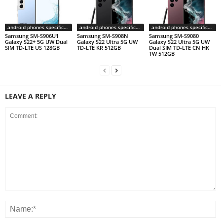
android phones specifications
android phones specifications
android phones specifications
Samsung SM-S906U1
Samsung SM-S908N
Samsung SM-S9080
Galaxy S22+ 5G UW Dual
Galaxy S22 Ultra 5G UW
Galaxy S22 Ultra 5G UW
SIM TD-LTE US 128GB
TD-LTE KR 512GB
Dual SIM TD-LTE CN HK
TW 512GB
LEAVE A REPLY