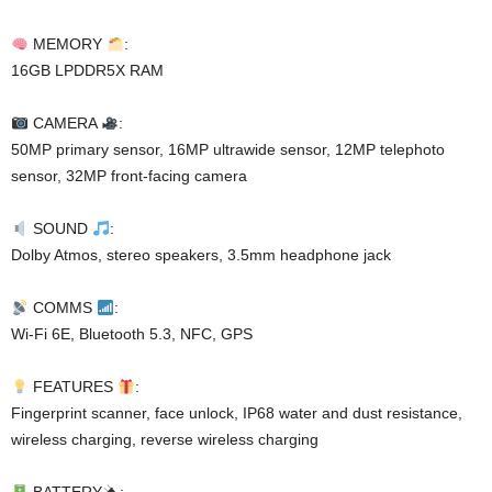
MEMORY
:
16GB LPDDR5X RAM
CAMERA
:
50MP primary sensor, 16MP ultrawide sensor, 12MP telephoto
sensor, 32MP front-facing camera
SOUND
:
Dolby Atmos, stereo speakers, 3.5mm headphone jack
COMMS
:
Wi-Fi 6E, Bluetooth 5.3, NFC, GPS
FEATURES
:
Fingerprint scanner, face unlock, IP68 water and dust resistance,
wireless charging, reverse wireless charging