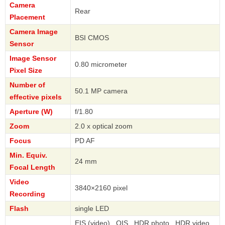
Camera
Rear
Placement
Camera Image
BSI CMOS
Sensor
Image Sensor
0.80 micrometer
Pixel Size
Number of
50.1 MP camera
effective pixels
Aperture (W)
f/1.80
Zoom
2.0 x optical zoom
Focus
PD AF
Min. Equiv.
24 mm
Focal Length
Video
3840×2160 pixel
Recording
Flash
single LED
EIS (video) , OIS , HDR photo , HDR video ,