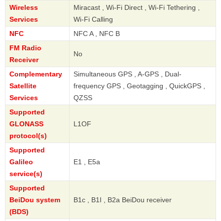
Wireless
Miracast , Wi-Fi Direct , Wi-Fi Tethering ,
Services
Wi-Fi Calling
NFC
NFC A , NFC B
FM Radio
No
Receiver
Complementary
Simultaneous GPS , A-GPS , Dual-
Satellite
frequency GPS , Geotagging , QuickGPS ,
Services
QZSS
Supported
GLONASS
L1OF
protocol(s)
Supported
Galileo
E1 , E5a
service(s)
Supported
BeiDou system
B1c , B1I , B2a BeiDou receiver
(BDS)