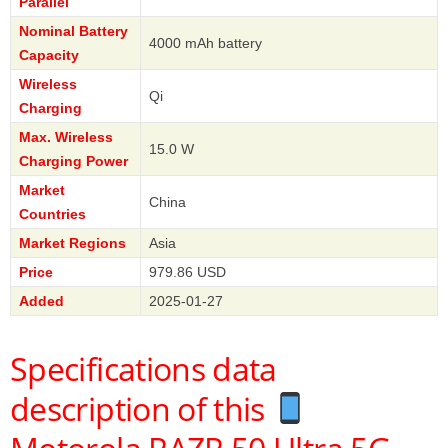
Parallel
Nominal Battery
4000 mAh battery
Capacity
Wireless
Qi
Charging
Max. Wireless
15.0 W
Charging Power
Market
China
Countries
Market Regions
Asia
Price
979.86 USD
Added
2025-01-27
Specifications data
description of this