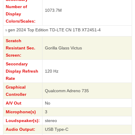
Number of
1073.7M
Display
Colors/Scales:
024 Top Edition TD-LTE CN 1TB XT2451-4
Scratch
Resistant Sec.
Gorilla Glass Victus
Screen:
Secondary
Display Refresh
120 Hz
Rate
Graphical
Qualcomm Adreno 735
Controller
A/V Out
No
Microphone(s)
3
Loudspeaker(s):
stereo
Audio Output:
USB Type-C