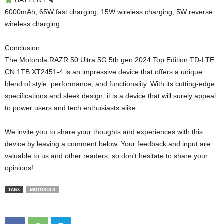
BATTERY
:
6000mAh, 65W fast charging, 15W wireless charging, 5W reverse
wireless charging
Conclusion:
The Motorola RAZR 50 Ultra 5G 5th gen 2024 Top Edition TD-LTE
CN 1TB XT2451-4 is an impressive device that offers a unique
blend of style, performance, and functionality. With its cutting-edge
specifications and sleek design, it is a device that will surely appeal
to power users and tech enthusiasts alike.
We invite you to share your thoughts and experiences with this
device by leaving a comment below. Your feedback and input are
valuable to us and other readers, so don’t hesitate to share your
opinions!
TAGS
MOTOROLA