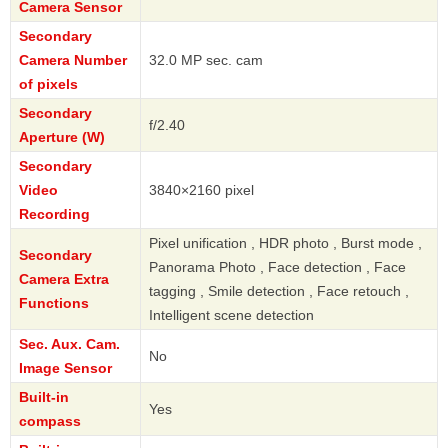
Camera Sensor
Secondary
Camera Number
32.0 MP sec. cam
of pixels
Secondary
f/2.40
Aperture (W)
Secondary
Video
3840×2160 pixel
Recording
Pixel unification , HDR photo , Burst mode ,
Secondary
Panorama Photo , Face detection , Face
Camera Extra
tagging , Smile detection , Face retouch ,
Functions
Intelligent scene detection
Sec. Aux. Cam.
No
Image Sensor
Built-in
Yes
compass