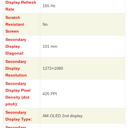
Display Refresh
165 Hz
Rate
Scratch
Resistant
No
Screen
Secondary
Display
101 mm
Diagonal:
Secondary
Display
1272×1080
Resolution
Secondary
Display Pixel
420 PPI
Density (dot
pitch):
Secondary
AM-OLED 2nd display
Display Type:
Secondary