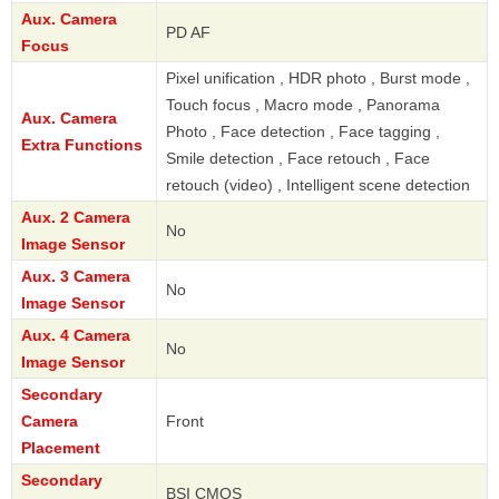
Aux. Camera
PD AF
Focus
Pixel unification , HDR photo , Burst mode ,
Touch focus , Macro mode , Panorama
Aux. Camera
Photo , Face detection , Face tagging ,
Extra Functions
Smile detection , Face retouch , Face
retouch (video) , Intelligent scene detection
Aux. 2 Camera
No
Image Sensor
Aux. 3 Camera
No
Image Sensor
Aux. 4 Camera
No
Image Sensor
Secondary
Camera
Front
Placement
Secondary
BSI CMOS