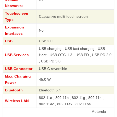
Networks:
Touchscreen
Capacitive multi-touch screen
Type
Expansion
No
Interfaces
USB
USB 2.0
USB charging , USB fast charging , USB
USB Services
Host , USB OTG 1.3 , USB PD , USB PD 2.0
, USB PD 3.0
USB Connector
USB C reversible
Max. Charging
45.0 W
Power
Bluetooth
Bluetooth 5.4
802.11a , 802.11b , 802.11g , 802.11n ,
Wireless LAN
802.11ac , 802.11ax , 802.11be
Motorola