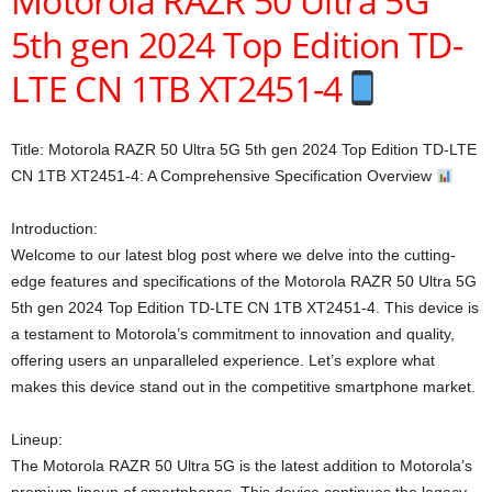
Motorola RAZR 50 Ultra 5G
5th gen 2024 Top Edition TD-
LTE CN 1TB XT2451-4
Title: Motorola RAZR 50 Ultra 5G 5th gen 2024 Top Edition TD-LTE
CN 1TB XT2451-4: A Comprehensive Specification Overview
Introduction:
Welcome to our latest blog post where we delve into the cutting-
edge features and specifications of the Motorola RAZR 50 Ultra 5G
5th gen 2024 Top Edition TD-LTE CN 1TB XT2451-4. This device is
a testament to Motorola’s commitment to innovation and quality,
offering users an unparalleled experience. Let’s explore what
makes this device stand out in the competitive smartphone market.
Lineup:
The Motorola RAZR 50 Ultra 5G is the latest addition to Motorola’s