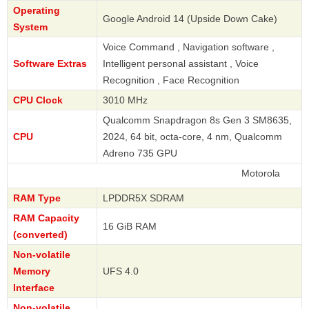
Operating
Google Android 14 (Upside Down Cake)
System
Voice Command , Navigation software ,
Software Extras
Intelligent personal assistant , Voice
Recognition , Face Recognition
CPU Clock
3010 MHz
Qualcomm Snapdragon 8s Gen 3 SM8635,
CPU
2024, 64 bit, octa-core, 4 nm, Qualcomm
Adreno 735 GPU
Motorola
RAM Type
LPDDR5X SDRAM
RAM Capacity
16 GiB RAM
(converted)
Non-volatile
Memory
UFS 4.0
Interface
Non-volatile