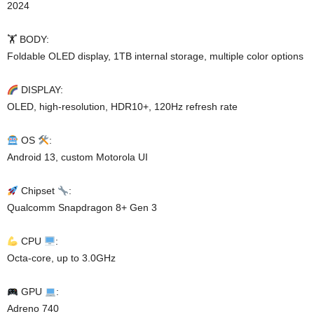
2024
🏋️ BODY:
Foldable OLED display, 1TB internal storage, multiple color options
DISPLAY:
OLED, high-resolution, HDR10+, 120Hz refresh rate
OS
:
Android 13, custom Motorola UI
Chipset
:
Qualcomm Snapdragon 8+ Gen 3
CPU
:
Octa-core, up to 3.0GHz
GPU
:
Adreno 740