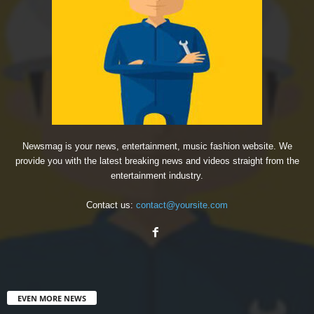
Newsmag is your news, entertainment, music fashion website. We
provide you with the latest breaking news and videos straight from the
entertainment industry.
Contact us:
contact@yoursite.com
EVEN MORE NEWS