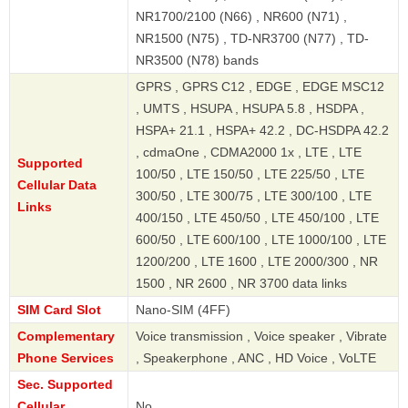
NR1700/2100 (N66) , NR600 (N71) ,
NR1500 (N75) , TD-NR3700 (N77) , TD-
NR3500 (N78) bands
GPRS , GPRS C12 , EDGE , EDGE MSC12
, UMTS , HSUPA , HSUPA 5.8 , HSDPA ,
HSPA+ 21.1 , HSPA+ 42.2 , DC-HSDPA 42.2
, cdmaOne , CDMA2000 1x , LTE , LTE
Supported
100/50 , LTE 150/50 , LTE 225/50 , LTE
Cellular Data
300/50 , LTE 300/75 , LTE 300/100 , LTE
Links
400/150 , LTE 450/50 , LTE 450/100 , LTE
600/50 , LTE 600/100 , LTE 1000/100 , LTE
1200/200 , LTE 1600 , LTE 2000/300 , NR
1500 , NR 2600 , NR 3700 data links
SIM Card Slot
Nano-SIM (4FF)
Complementary
Voice transmission , Voice speaker , Vibrate
Phone Services
, Speakerphone , ANC , HD Voice , VoLTE
Sec. Supported
Cellular
No