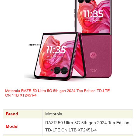
Brand
Motorola
RAZR 50 Ultra 5G 5th gen 2024 Top Edition
Model
TD-LTE CN 1TB XT2451-4