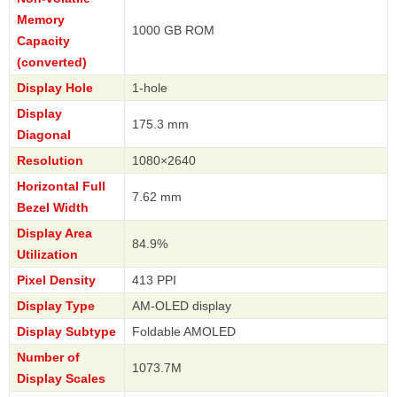
Memory
1000 GB ROM
Capacity
(converted)
Display Hole
1-hole
Display
175.3 mm
Diagonal
Resolution
1080×2640
Horizontal Full
7.62 mm
Bezel Width
Display Area
84.9%
Utilization
Pixel Density
413 PPI
Display Type
AM-OLED display
Display Subtype
Foldable AMOLED
Number of
1073.7M
Display Scales