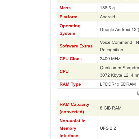
Mass
188.6 g
Platform
Android
Operating
Google Android 13 (
System
Voice Command , Nav
Software Extras
Recognition
CPU Clock
2400 MHz
Qualcomm Snapdrag
CPU
3072 Kbyte L2, 4 
RAM Type
LPDDR4x SDRAM
Motorola
RAM Capacity
8 GiB RAM
(converted)
Non-volatile
Memory
UFS 2.2
Interface