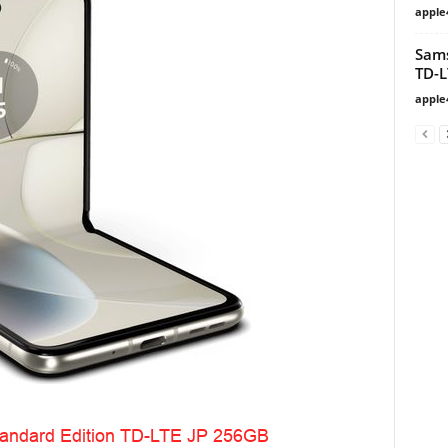
apple
Sam
TD-L
apple