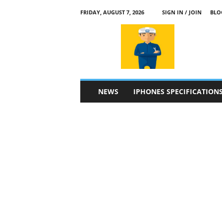
FRIDAY, AUGUST 7, 2026
SIGN IN / JOIN
BLO
a
p
p
l
e
4
n
NEWS
IPHONES SPECIFICATION
.
c
o
m