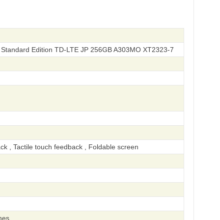
Standard Edition TD-LTE JP 256GB A303MO XT2323-7
ck , Tactile touch feedback , Foldable screen
hes