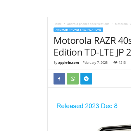
Home
android phones specifications
Motorola R
ANDROID PHONES SPECIFICATIONS
Motorola RAZR 40
Edition TD-LTE J
By
apple4n.com
-
February 7, 2025
1213