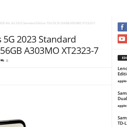
AZR 40s 5G 2023 Standard Edition TD-LTE JP 256GB A303MO XT2323-7
s 5G 2023 Standard
P 256GB A303MO XT2323-7
EDI
0
Leno
Edit
apple
Sams
Dual
apple
Sams
TD-L