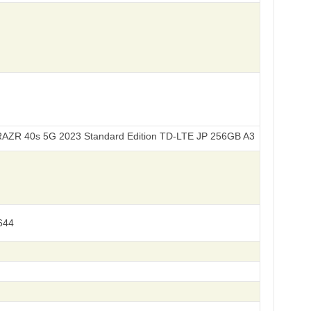
5G 2023 Standard Edition TD-LTE JP 256GB A303MO XT2323-7
644