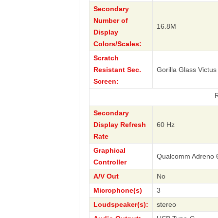
Secondary
Number of
16.8M
Display
Colors/Scales:
Scratch
Resistant Sec.
Gorilla Glass Victus
Screen:
RAZR 40s 
Secondary
Display Refresh
60 Hz
Rate
Graphical
Qualcomm Adreno 
Controller
A/V Out
No
Microphone(s)
3
Loudspeaker(s):
stereo