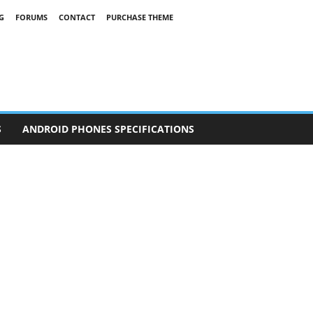
G
FORUMS
CONTACT
PURCHASE THEME
S
ANDROID PHONES SPECIFICATIONS