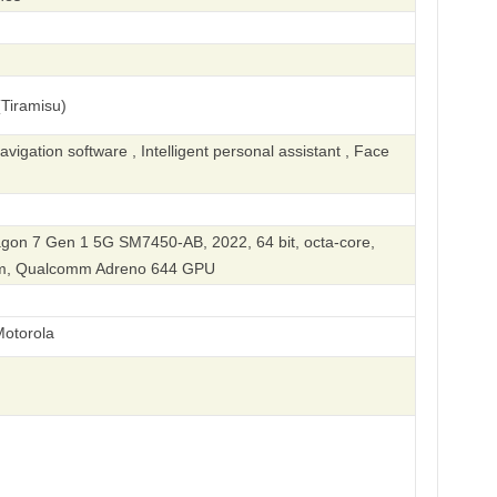
Tiramisu)
igation software , Intelligent personal assistant , Face
on 7 Gen 1 5G SM7450-AB, 2022, 64 bit, octa-core,
nm, Qualcomm Adreno 644 GPU