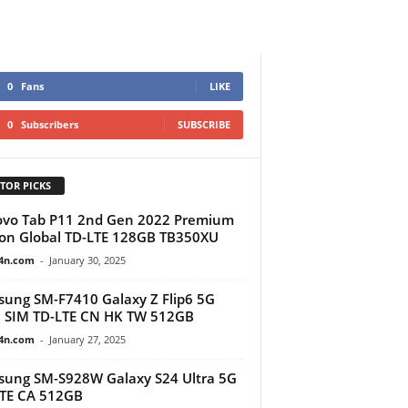
0
Fans
LIKE
0
Subscribers
SUBSCRIBE
TOR PICKS
vo Tab P11 2nd Gen 2022 Premium
ion Global TD-LTE 128GB TB350XU
4n.com
-
January 30, 2025
ung SM-F7410 Galaxy Z Flip6 5G
 SIM TD-LTE CN HK TW 512GB
4n.com
-
January 27, 2025
ung SM-S928W Galaxy S24 Ultra 5G
TE CA 512GB