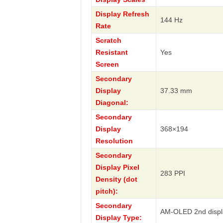
Display Refresh
144 Hz
Rate
Scratch
Resistant
Yes
Screen
Secondary
Display
37.33 mm
Diagonal:
Secondary
Display
368×194
Resolution
Secondary
Display Pixel
283 PPI
Density (dot
pitch):
Secondary
AM-OLED 2nd displ
Display Type: