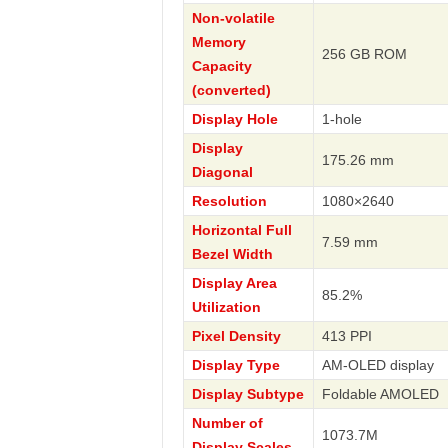
Non-volatile
Memory
256 GB ROM
Capacity
(converted)
Display Hole
1-hole
Display
175.26 mm
Diagonal
Resolution
1080×2640
Horizontal Full
7.59 mm
Bezel Width
Display Area
85.2%
Utilization
Pixel Density
413 PPI
Display Type
AM-OLED display
Display Subtype
Foldable AMOLED
Number of
1073.7M
Display Scales