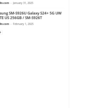
4n.com
-
January 31, 2025
sung SM-S926U Galaxy S24+ 5G UW
TE US 256GB / SM-S926T
4n.com
-
February 1, 2025