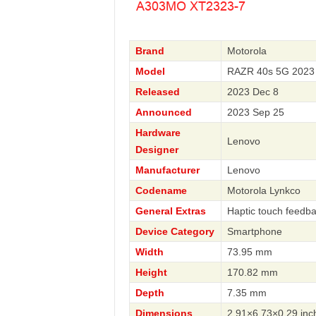
Brand
Motorola
Model
RAZR 40s 5G 2023 
Released
2023 Dec 8
Announced
2023 Sep 25
Hardware
Lenovo
Designer
Manufacturer
Lenovo
Codename
Motorola Lynkco
General Extras
Haptic touch feedba
Device Category
Smartphone
Width
73.95 mm
Height
170.82 mm
Depth
7.35 mm
Dimensions
2.91×6.73×0.29 inc