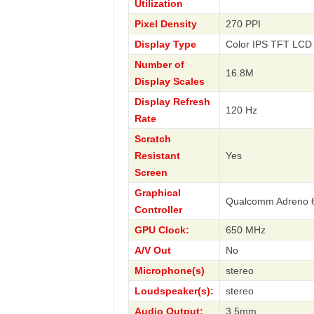
Utilization
Pixel Density
270 PPI
Display Type
Color IPS TFT LCD 
Number of
16.8M
Display Scales
Display Refresh
120 Hz
Rate
Scratch
Resistant
Yes
Screen
Graphical
Qualcomm Adreno 
Controller
GPU Clock:
650 MHz
A/V Out
No
Microphone(s)
stereo
Loudspeaker(s):
stereo
Audio Output:
3.5mm