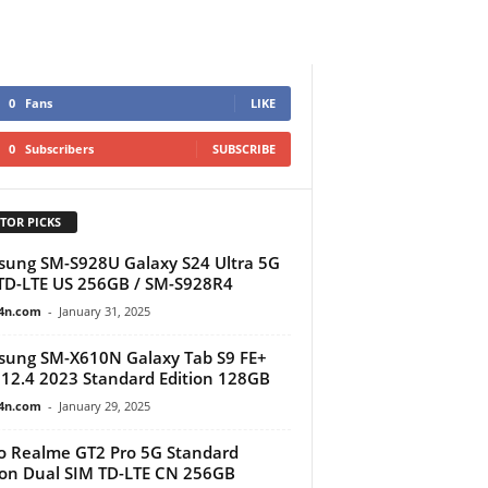
0
Fans
LIKE
0
Subscribers
SUBSCRIBE
TOR PICKS
ung SM-S928U Galaxy S24 Ultra 5G
D-LTE US 256GB / SM-S928R4
4n.com
-
January 31, 2025
ung SM-X610N Galaxy Tab S9 FE+
 12.4 2023 Standard Edition 128GB
4n.com
-
January 29, 2025
 Realme GT2 Pro 5G Standard
ion Dual SIM TD-LTE CN 256GB