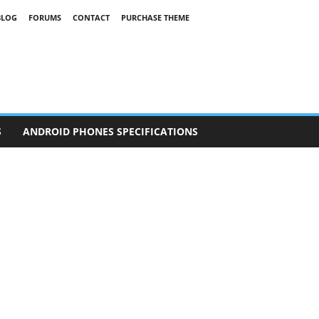
BLOG
FORUMS
CONTACT
PURCHASE THEME
S
ANDROID PHONES SPECIFICATIONS