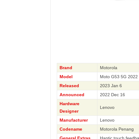
Brand
Motorola
Model
Moto G53 5G 2022 
Released
2023 Jan 6
Announced
2022 Dec 16
Hardware
Lenovo
Designer
Manufacturer
Lenovo
Codename
Motorola Penang
General Extras
Haptic touch feedb