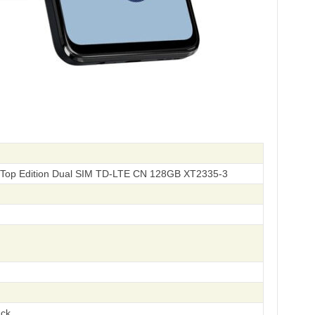
Top Edition Dual SIM TD-LTE CN 128GB XT2335-3
ack