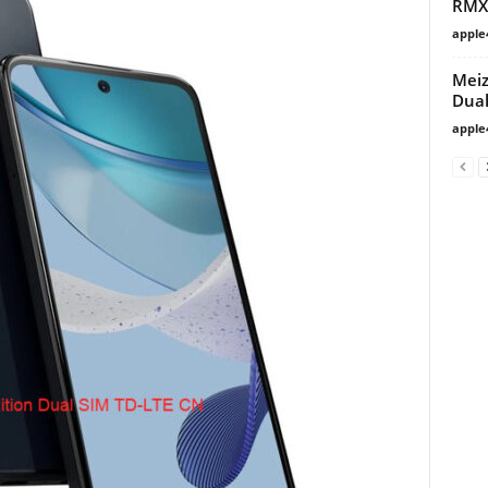
RMX
apple
Meiz
Dua
apple