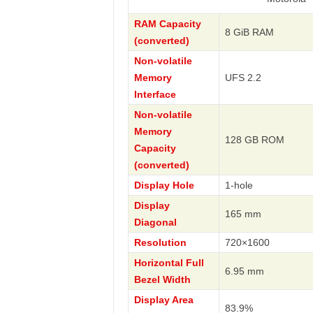
RAM Capacity
8 GiB RAM
(converted)
Non-volatile
Memory
UFS 2.2
Interface
Non-volatile
Memory
128 GB ROM
Capacity
(converted)
Display Hole
1-hole
Display
165 mm
Diagonal
Resolution
720×1600
Horizontal Full
6.95 mm
Bezel Width
Display Area
83.9%