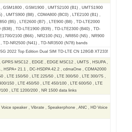
, GSM1800 , GSM1900 , UMTS2100 (B1) , UMTS1900
) , UMTS900 (B8) , CDMA800 (BC0) , LTE2100 (B1) ,
850 (B5) , LTE2600 (B7) , LTE900 (B8) , TD-LTE2000
 (B38) , TD-LTE1900 (B39) , TD-LTE2300 (B40) , TD-
E1700/2100 (B66) , NR2100 (N1) , NR850 (N5) , NR900
) , TD-NR2500 (N41) , TD-NR3500 (N78) bands
Top Edition Dual SIM TD-LTE CN 128GB XT2335-3
, GPRS MSC12 , EDGE , EDGE MSC12 , UMTS , HSUPA ,
 , HSPA+ 21.1 , DC-HSDPA 42.2 , cdmaOne , CDMA2000
50 , LTE 150/50 , LTE 225/50 , LTE 300/50 , LTE 300/75 ,
400/150 , LTE 450/50 , LTE 450/100 , LTE 600/50 , LTE
100 , LTE 1200/200 , NR 1500 data links
, Voice speaker , Vibrate , Speakerphone , ANC , HD Voice