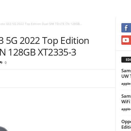
oto G53 5G 2022 Top Edition Dual SIM TD-LTE CN 128GB...
 5G 2022 Top Edition
CN 128GB XT2335-3
EDI
0
Sams
UW T
apple
Sams
WiFi
apple
Oppo
Edit