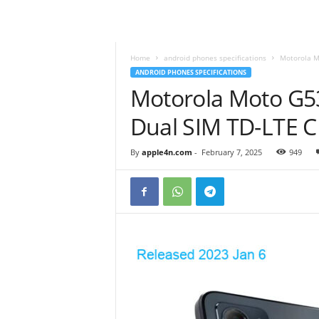
Home
android phones specifications
Motorola M
ANDROID PHONES SPECIFICATIONS
Motorola Moto G53
Dual SIM TD-LTE 
By
apple4n.com
-
February 7, 2025
949