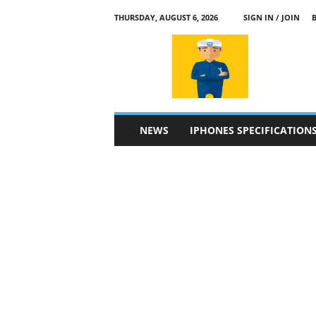
THURSDAY, AUGUST 6, 2026
SIGN IN / JOIN
a
p
p
l
e
4
n
NEWS
IPHONES SPECIFICATION
.
c
o
m