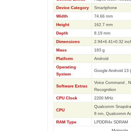
Device Category
Smartphone
Width
74.66 mm
Height
162.7 mm
Depth
8.19 mm
Dimensions
2.94×6.41×0.32 inc
Mass
183 g
Platform
Android
Operating
Google Android 13 (
System
Voice Command , Nav
Software Extras
Recognition
CPU Clock
2200 MHz
Qualcomm Snapdrago
CPU
8 nm, Qualcomm A
RAM Type
LPDDR4x SDRAM
Motorola