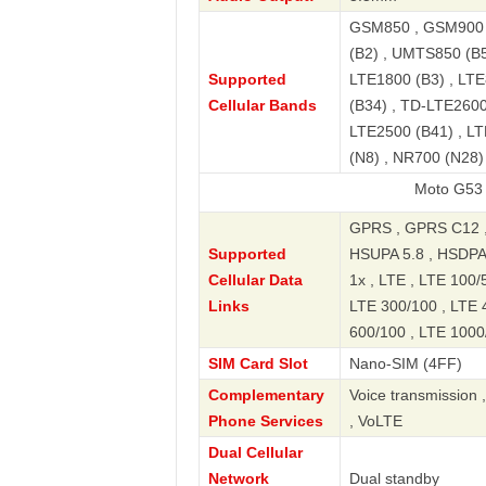
GSM850 , GSM900 
(B2) , UMTS850 (B5
Supported
LTE1800 (B3) , LTE
Cellular Bands
(B34) , TD-LTE2600
LTE2500 (B41) , LT
(N8) , NR700 (N28
Moto G53 5G 2022 
GPRS , GPRS C12 
Supported
HSUPA 5.8 , HSDPA
Cellular Data
1x , LTE , LTE 100/
Links
LTE 300/100 , LTE 
600/100 , LTE 1000/
SIM Card Slot
Nano-SIM (4FF)
Complementary
Voice transmission 
Phone Services
, VoLTE
Dual Cellular
Network
Dual standby