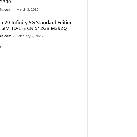
3300
4n.com
-
March 3, 2025
u 20 Infinity 5G Standard Edition
l SIM TD-LTE CN 512GB M392Q
4n.com
-
February 2, 2025