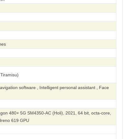
hes
Tiramisu)
igation software , Intelligent personal assistant , Face
n 480+ 5G SM4350-AC (Holi), 2021, 64 bit, octa-core,
dreno 619 GPU