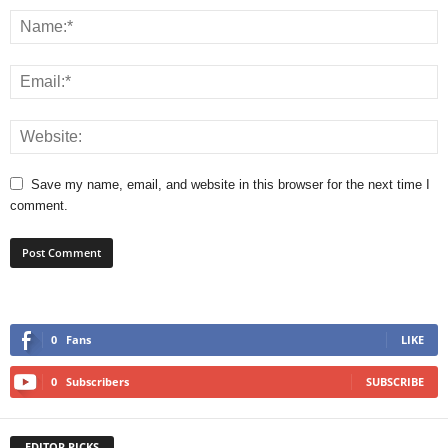
Save my name, email, and website in this browser for the next time I
comment.
0
Fans
LIKE
0
Subscribers
SUBSCRIBE
EDITOR PICKS