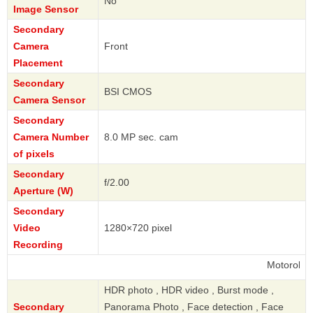
No
Image Sensor
Secondary
Camera
Front
Placement
Secondary
BSI CMOS
Camera Sensor
Secondary
Camera Number
8.0 MP sec. cam
of pixels
Secondary
f/2.00
Aperture (W)
Secondary
Video
1280×720 pixel
Recording
Motorola
HDR photo , HDR video , Burst mode ,
Secondary
Panorama Photo , Face detection , Face