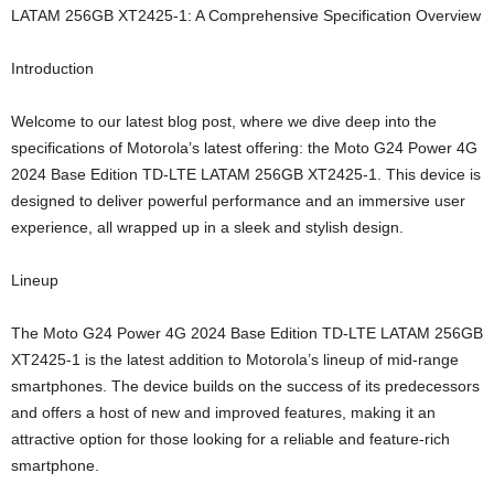
LATAM 256GB XT2425-1: A Comprehensive Specification Overview
Introduction
Welcome to our latest blog post, where we dive deep into the
specifications of Motorola’s latest offering: the Moto G24 Power 4G
2024 Base Edition TD-LTE LATAM 256GB XT2425-1. This device is
designed to deliver powerful performance and an immersive user
experience, all wrapped up in a sleek and stylish design.
Lineup
The Moto G24 Power 4G 2024 Base Edition TD-LTE LATAM 256GB
XT2425-1 is the latest addition to Motorola’s lineup of mid-range
smartphones. The device builds on the success of its predecessors
and offers a host of new and improved features, making it an
attractive option for those looking for a reliable and feature-rich
smartphone.