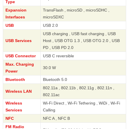
Type
Expansion
TransFlash , microSD , microSDHC ,
Interfaces
microSDXC
USB
USB 2.0
USB charging , USB fast charging , USB
USB Services
Host , USB OTG 1.3 , USB OTG 2.0 , USB
PD , USB PD 2.0
USB Connector
USB C reversible
Max. Charging
30.0 W
Power
Bluetooth
Bluetooth 5.0
802.11a , 802.11b , 802.11g , 802.11n ,
Wireless LAN
802.11ac
Wireless
Wi-Fi Direct , Wi-Fi Tethering , WiDi , Wi-Fi
Services
Calling
NFC
NFC A , NFC B
FM Radio