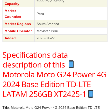
6000 mAh battery
Capacity
Market
Peru
Countries
Market Regions
South America
Mobile Operator
Movistar Peru
Added
2025-01-27
Specifications data
description of this
Motorola Moto G24 Power 4G
2024 Base Edition TD-LTE
LATAM 256GB XT2425-1
Title: Motorola Moto G24 Power 4G 2024 Base Edition TD-LTE