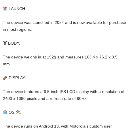
LAUNCH:
The device was launched in 2024 and is now available for purchase
in most regions.
🏋️ BODY:
The device weighs in at 192g and measures 163.4 x 76.2 x 9.5
mm.
DISPLAY:
The device features a 6.5-inch IPS LCD display with a resolution of
2400 x 1080 pixels and a refresh rate of 90Hz.
OS
:
The device runs on Android 13, with Motorola’s custom user