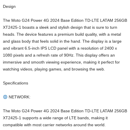
Design
The Moto G24 Power 4G 2024 Base Edition TD-LTE LATAM 256GB
XT2425-1 boasts a sleek and stylish design that is sure to turn
heads. The device features a premium build quality, with a metal
and glass body that feels solid in the hand. The display is a large
and vibrant 6.5-inch IPS LCD panel with a resolution of 2400 x
1080 pixels and a refresh rate of 90Hz. This display offers an
immersive and smooth viewing experience, making it perfect for
watching videos, playing games, and browsing the web.
Specifications
NETWORK:
The Moto G24 Power 4G 2024 Base Edition TD-LTE LATAM 256GB
XT2425-1 supports a wide range of LTE bands, making it
compatible with most carrier networks around the world.