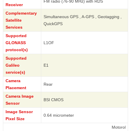
FM radio (76-90 MHz) with RDS
Receiver
Complementary
Simultaneous GPS , A-GPS , Geotagging ,
Satellite
QuickGPS
Services
Supported
GLONASS
L1OF
protocol(s)
Supported
Galileo
E1
service(s)
Camera
Rear
Placement
Camera Image
BSI CMOS
Sensor
Image Sensor
0.64 micrometer
Pixel Size
Motorola