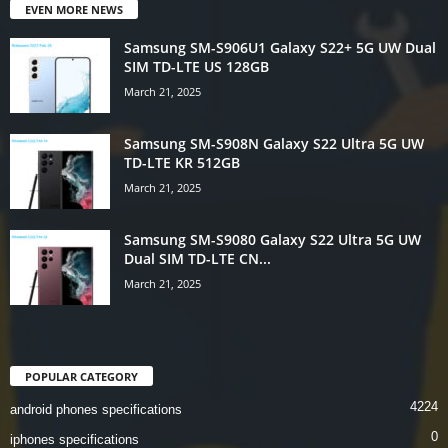
EVEN MORE NEWS
Samsung SM-S906U1 Galaxy S22+ 5G UW Dual
SIM TD-LTE US 128GB
March 21, 2025
Samsung SM-S908N Galaxy S22 Ultra 5G UW
TD-LTE KR 512GB
March 21, 2025
Samsung SM-S9080 Galaxy S22 Ultra 5G UW
Dual SIM TD-LTE CN...
March 21, 2025
POPULAR CATEGORY
4224
android phones specifications
0
iphones specifications