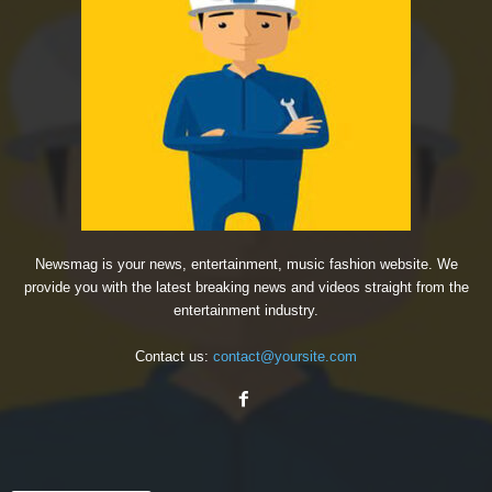
Newsmag is your news, entertainment, music fashion website. We
provide you with the latest breaking news and videos straight from the
entertainment industry.
Contact us:
contact@yoursite.com