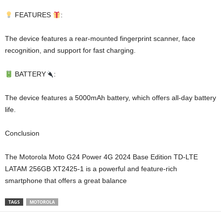
FEATURES
:
The device features a rear-mounted fingerprint scanner, face
recognition, and support for fast charging.
BATTERY
:
The device features a 5000mAh battery, which offers all-day battery
life.
Conclusion
The Motorola Moto G24 Power 4G 2024 Base Edition TD-LTE
LATAM 256GB XT2425-1 is a powerful and feature-rich
smartphone that offers a great balance
TAGS
MOTOROLA