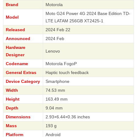
Brand
Motorola
Moto G24 Power 4G 2024 Base Edition TD-
Model
LTE LATAM 256GB XT2425-1
Released
2024 Feb 22
Announced
2024 Feb
Hardware
Lenovo
Designer
Codename
Motorola FogoP
General Extras
Haptic touch feedback
Device Category
Smartphone
Width
74.53 mm
Height
163.49 mm
Depth
9.04 mm
Dimensions
2.93×6.44×0.36 inches
Mass
193 g
Platform
Android