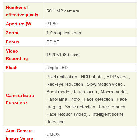
Number of
50.1 MP camera
effective pixels
Aperture (W)
f/1.80
Zoom
1.0 x optical zoom
Focus
PD AF
Video
1920×1080 pixel
Recording
Flash
single LED
Pixel unification , HDR photo , HDR video ,
Red-eye reduction , Slow motion video ,
Burst mode , Touch focus , Macro mode ,
Camera Extra
Panorama Photo , Face detection , Face
Functions
tagging , Smile detection , Face retouch ,
Face retouch (video) , Intelligent scene
detection
Aux. Camera
CMOS
Image Sensor