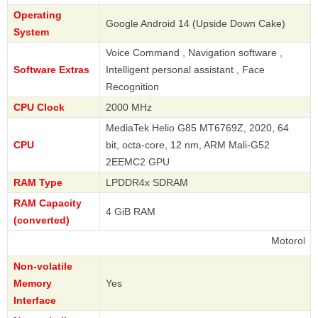
Operating
Google Android 14 (Upside Down Cake)
System
Voice Command , Navigation software ,
Software Extras
Intelligent personal assistant , Face
Recognition
CPU Clock
2000 MHz
MediaTek Helio G85 MT6769Z, 2020, 64
CPU
bit, octa-core, 12 nm, ARM Mali-G52
2EEMC2 GPU
RAM Type
LPDDR4x SDRAM
RAM Capacity
4 GiB RAM
(converted)
Motorola
Non-volatile
Memory
Yes
Interface