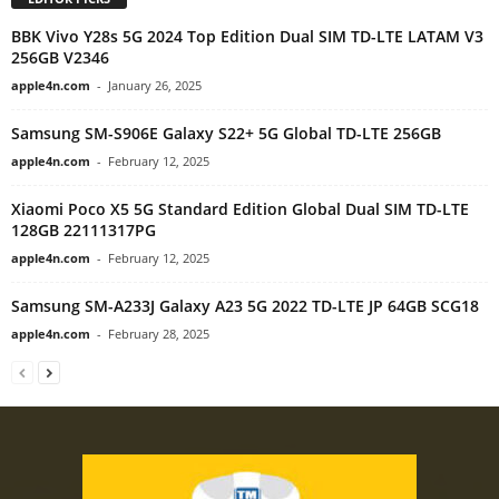
BBK Vivo Y28s 5G 2024 Top Edition Dual SIM TD-LTE LATAM V3
256GB V2346
apple4n.com
-
January 26, 2025
Samsung SM-S906E Galaxy S22+ 5G Global TD-LTE 256GB
apple4n.com
-
February 12, 2025
Xiaomi Poco X5 5G Standard Edition Global Dual SIM TD-LTE
128GB 22111317PG
apple4n.com
-
February 12, 2025
Samsung SM-A233J Galaxy A23 5G 2022 TD-LTE JP 64GB SCG18
apple4n.com
-
February 28, 2025