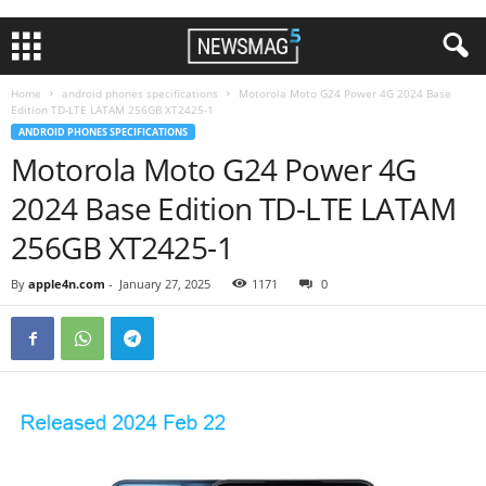
Home
android phones specifications
Motorola Moto G24 Power 4G 2024 Base
Edition TD-LTE LATAM 256GB XT2425-1
ANDROID PHONES SPECIFICATIONS
Motorola Moto G24 Power 4G
2024 Base Edition TD-LTE LATAM
256GB XT2425-1
By
apple4n.com
-
January 27, 2025
1171
0