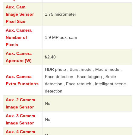
Aux. Cam.
Image Sensor
1.75 micrometer
Pixel Size
Aux. Camera
Number of
1.9 MP aux. cam
Pixels
Aux. Camera
f/2.40
Aperture (W)
HDR photo , Burst mode , Macro mode ,
Aux. Camera
Face detection , Face tagging , Smile
Extra Functions
detection , Face retouch , Intelligent scene
detection
Aux. 2 Camera
No
Image Sensor
Aux. 3 Camera
No
Image Sensor
Aux. 4 Camera