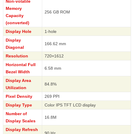
Non-volatile
Memory
256 GB ROM
Capacity
(converted)
Display Hole
1-hole
Display
166.62 mm
Diagonal
Resolution
720×1612
Horizontal Full
6.58 mm
Bezel Width
Display Area
84.8%
Utilization
Pixel Density
269 PPI
Display Type
Color IPS TFT LCD display
Number of
16.8M
Display Scales
Display Refresh
90 Hz