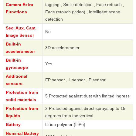
Camera Extra
tagging , Smile detection , Face retouch ,
Functions
Face retouch (video) , Intelligent scene
detection
Sec. Aux. Cam.
No
Image Sensor
Built-in
3D accelerometer
accelerometer
Built-in
Yes
gyroscope
Additional
FP sensor , L sensor , P sensor
sensors
Protection from
5 Protected against dust with limited ingress
solid materials
Protection from
2 Protected against direct sprays up to 15
liquids
degrees from the vertical
Battery
Li-ion polymer (LiPo)
Nominal Battery