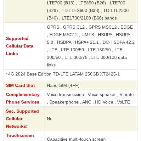
LTE700 (B13) , LTE850 (B26) , LTE700
(B28) , TD-LTE2600 (B38) , TD-LTE2300
(B40) , LTE1700/2100 (B66) bands
GPRS , GPRS C12 , GPRS MSC12 , EDGE
, EDGE MSC12 , UMTS , HSUPA , HSUPA
Supported
5.8 , HSDPA , HSPA+ 21.1 , DC-HSDPA 42.2
Cellular Data
, LTE , LTE 100/50 , LTE 150/50 , LTE
Links
300/50 , LTE 300/75 , LTE 300/100 data
links
24 Base Edition TD-LTE LATAM 256GB XT2425-1
SIM Card Slot
Nano-SIM (4FF)
Complementary
Voice transmission , Voice speaker , Vibrate
Phone Services
, Speakerphone , ANC , HD Voice , VoLTE
Sec. Supported
Cellular
No
Networks:
Touchscreen
Capacitive multi-touch screen