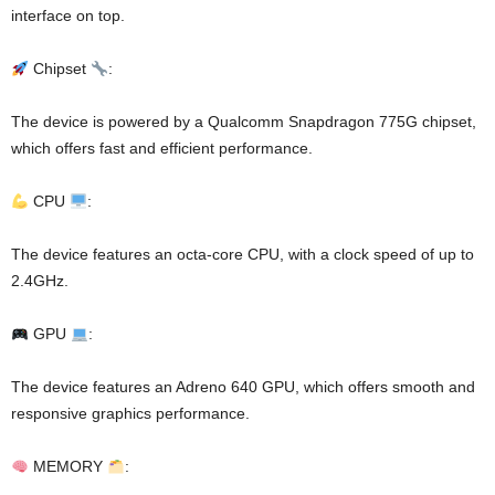
interface on top.
Chipset
:
The device is powered by a Qualcomm Snapdragon 775G chipset,
which offers fast and efficient performance.
CPU
:
The device features an octa-core CPU, with a clock speed of up to
2.4GHz.
GPU
:
The device features an Adreno 640 GPU, which offers smooth and
responsive graphics performance.
MEMORY
: