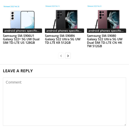
android phones specifications
android phones specifications
android phones specifications
Samsung SM-S906U1
Samsung SM-S908N
Samsung SM-S9080
Galaxy S22+ 5G UW Dual
Galaxy S22 Ultra 5G UW
Galaxy S22 Ultra 5G UW
SIM TD-LTE US 128GB
TD-LTE KR 512GB
Dual SIM TD-LTE CN HK
TW 512GB
LEAVE A REPLY