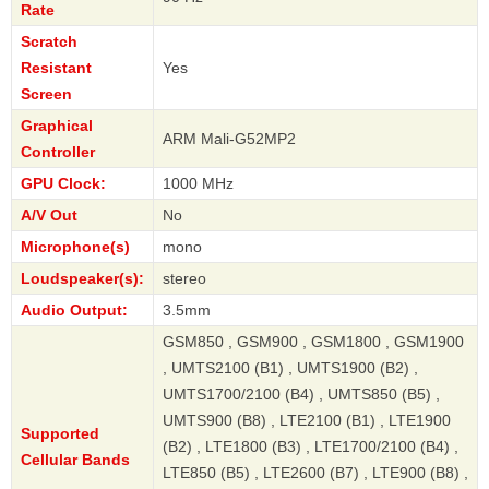
Rate
Scratch
Resistant
Yes
Screen
Graphical
ARM Mali-G52MP2
Controller
GPU Clock:
1000 MHz
A/V Out
No
Microphone(s)
mono
Loudspeaker(s):
stereo
Audio Output:
3.5mm
GSM850 , GSM900 , GSM1800 , GSM1900
, UMTS2100 (B1) , UMTS1900 (B2) ,
UMTS1700/2100 (B4) , UMTS850 (B5) ,
UMTS900 (B8) , LTE2100 (B1) , LTE1900
Supported
(B2) , LTE1800 (B3) , LTE1700/2100 (B4) ,
Cellular Bands
LTE850 (B5) , LTE2600 (B7) , LTE900 (B8) ,