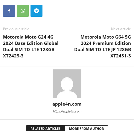
Previous article
Next article
Motorola Moto G24 4G
Motorola Moto G64 5G
2024 Base Edition Global
2024 Premium Edition
Dual SIM TD-LTE 128GB
Dual SIM TD-LTE JP 128GB
XT2423-3
XT2431-3
apple4n.com
https://apple4n.com
RELATED ARTICLES
MORE FROM AUTHOR