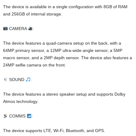
The device is available in a single configuration with 8GB of RAM
and 256GB of internal storage.
CAMERA
:
The device features a quad-camera setup on the back, with a
64MP primary sensor, a 12MP ultra-wide-angle sensor, a 5MP
macro sensor, and a 2MP depth sensor. The device also features a
24MP selfie camera on the front.
SOUND
:
The device features a stereo speaker setup and supports Dolby
Atmos technology.
COMMS
:
The device supports LTE, Wi-Fi, Bluetooth, and GPS.