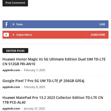
0
Fans
LIKE
0
Subscribers
SUBSCRIBE
EDITOR PICKS
Huawei Honor Magic Vs 5G Ultimate Edition Dual SIM TD-LTE
CN 512GB FRI-AN10
apple4n.com
-
February 7, 2025
Google Pixel 7 Pro 5G UW TD-LTE JP 256GB GFE4J
apple4n.com
-
February 8, 2025
Huawei MatePad Pro 13.2 2023 Collector Edition TD-LTE CN
1TB PCE-AL40
apple4n.com
-
January 27, 2025