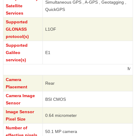
Simultaneous GPS , A-GPS , Geotagging ,
Satellite
QuickGPS
Services
Supported
GLONASS
L1OF
protocol(s)
Supported
Galileo
E1
service(s)
Motorola
Camera
Rear
Placement
Camera Image
BSI CMOS
Sensor
Image Sensor
0.64 micrometer
Pixel Size
Number of
50.1 MP camera
effective pixels