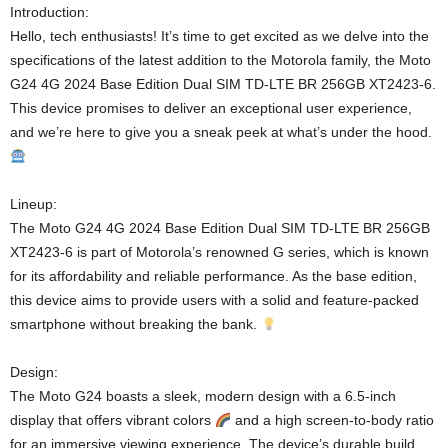
Introduction:
Hello, tech enthusiasts! It’s time to get excited as we delve into the
specifications of the latest addition to the Motorola family, the Moto
G24 4G 2024 Base Edition Dual SIM TD-LTE BR 256GB XT2423-6.
This device promises to deliver an exceptional user experience,
and we’re here to give you a sneak peek at what’s under the hood.
Lineup:
The Moto G24 4G 2024 Base Edition Dual SIM TD-LTE BR 256GB
XT2423-6 is part of Motorola’s renowned G series, which is known
for its affordability and reliable performance. As the base edition,
this device aims to provide users with a solid and feature-packed
smartphone without breaking the bank.
Design:
The Moto G24 boasts a sleek, modern design with a 6.5-inch
display that offers vibrant colors
and a high screen-to-body ratio
for an immersive viewing experience. The device’s durable build,