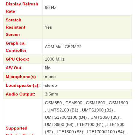
Display Refresh
90 Hz
Rate
Scratch
Resistant
Yes
Screen
Graphical
ARM Mali-G52MP2
Controller
GPU Clock:
1000 MHz
A/V Out
No
Microphone(s)
mono
Loudspeaker(s):
stereo
Audio Output:
3.5mm
GSM850 , GSM900 , GSM1800 , GSM1900
, UMTS2100 (B1) , UMTS1900 (B2) ,
UMTS1700/2100 (B4) , UMTS850 (B5) ,
UMTS900 (B8) , LTE2100 (B1) , LTE1900
Supported
(B2) , LTE1800 (B3) , LTE1700/2100 (B4) ,