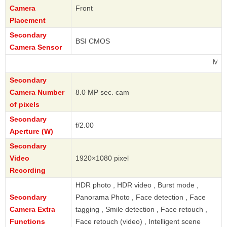
Camera
Front
Placement
Secondary
BSI CMOS
Camera Sensor
Motorola
Secondary
Camera Number
8.0 MP sec. cam
of pixels
Secondary
f/2.00
Aperture (W)
Secondary
Video
1920×1080 pixel
Recording
HDR photo , HDR video , Burst mode ,
Secondary
Panorama Photo , Face detection , Face
Camera Extra
tagging , Smile detection , Face retouch ,
Functions
Face retouch (video) , Intelligent scene