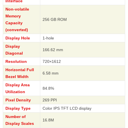
Interface
Non-volatile
Memory
256 GB ROM
Capacity
(converted)
Display Hole
1-hole
Display
166.62 mm
Diagonal
Resolution
720×1612
Horizontal Full
6.58 mm
Bezel Width
Display Area
84.8%
Utilization
Pixel Density
269 PPI
Display Type
Color IPS TFT LCD display
Number of
16.8M
Display Scales