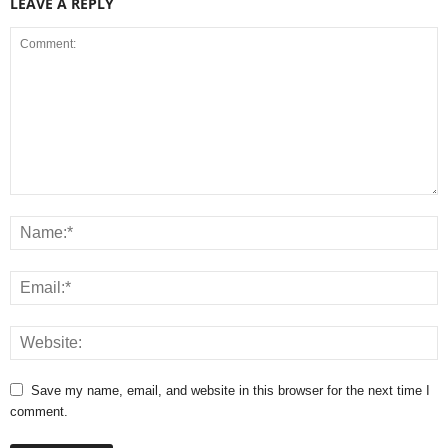
LEAVE A REPLY
Save my name, email, and website in this browser for the next time I
comment.