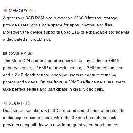
MEMORY
:
A generous 8GB RAM and a massive 256GB internal storage
provide users with ample space for apps, photos, and files.
Moreover, the device supports up to 1TB of expandable storage via
a dedicated microSD slot.
CAMERA
:
The Moto G24 sports a quad-camera setup, including a 64MP
primary sensor, a 16MP ultra-wide sensor, a 2MP macro sensor,
and a 2MP depth sensor, enabling users to capture stunning
photos and videos. On the front, a 32MP selfie camera lets users
take perfect selfies and participate in clear video calls.
SOUND
:
Dual stereo speakers with 3D surround sound bring a theater-like
audio experience to users, while the 3.5mm headphone jack
provides compatibility with a wide range of wired headphones.