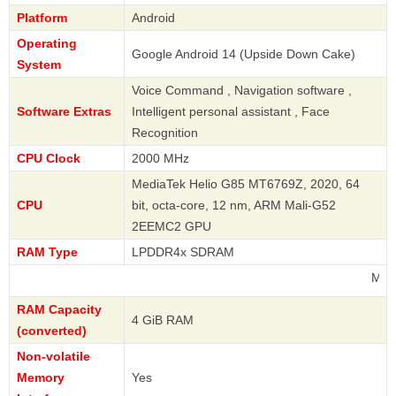
Platform
Android
Operating
Google Android 14 (Upside Down Cake)
System
Voice Command , Navigation software ,
Software Extras
Intelligent personal assistant , Face
Recognition
CPU Clock
2000 MHz
MediaTek Helio G85 MT6769Z, 2020, 64
CPU
bit, octa-core, 12 nm, ARM Mali-G52
2EEMC2 GPU
RAM Type
LPDDR4x SDRAM
Motorola
RAM Capacity
4 GiB RAM
(converted)
Non-volatile
Memory
Yes