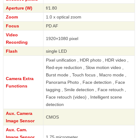
Aperture (W)
f/1.80
Zoom
1.0 x optical zoom
Focus
PD AF
Video
1920×1080 pixel
Recording
Flash
single LED
Pixel unification , HDR photo , HDR video ,
Red-eye reduction , Slow motion video ,
Burst mode , Touch focus , Macro mode ,
Camera Extra
Panorama Photo , Face detection , Face
Functions
tagging , Smile detection , Face retouch ,
Face retouch (video) , Intelligent scene
detection
Aux. Camera
CMOS
Image Sensor
Aux. Cam.
Image Sensor
1.75 micrometer