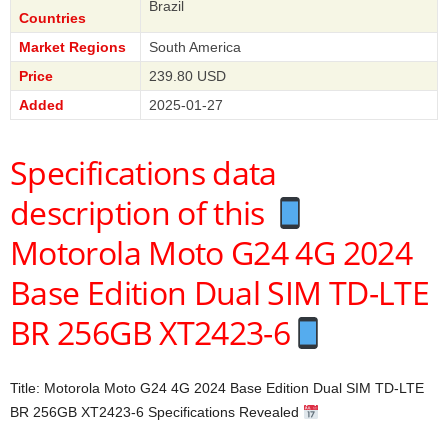
Brazil
Countries
Market Regions
South America
Price
239.80 USD
Added
2025-01-27
Specifications data
description of this
Motorola Moto G24 4G 2024
Base Edition Dual SIM TD-LTE
BR 256GB XT2423-6
Title: Motorola Moto G24 4G 2024 Base Edition Dual SIM TD-LTE
BR 256GB XT2423-6 Specifications Revealed