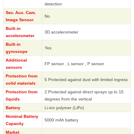
detection
Sec. Aux. Cam.
No
Image Sensor
Built-in
3D accelerometer
accelerometer
Built-in
Yes
gyroscope
Additional
FP sensor , L sensor , P sensor
sensors
Protection from
5 Protected against dust with limited ingress
solid materials
Protection from
2 Protected against direct sprays up to 15
liquids
degrees from the vertical
Battery
Li-ion polymer (LiPo)
Nominal Battery
5000 mAh battery
Capacity
Market