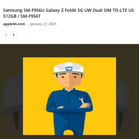
Samsung SM-F956U Galaxy Z Fold6 5G UW Dual SIM TD-LTE US
512GB / SM-F956T
apple4n.com
-
January 27, 2025