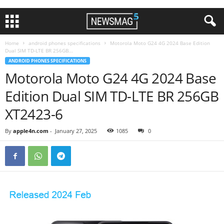
Home
android phones specifications
Motorola Moto G24 4G 2024 Base Edition
Dual SIM TD-LTE BR 256GB...
ANDROID PHONES SPECIFICATIONS
Motorola Moto G24 4G 2024 Base
Edition Dual SIM TD-LTE BR 256GB
XT2423-6
By
apple4n.com
-
January 27, 2025
1085
0