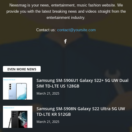
Newsmag is your news, entertainment, music fashion website. We
provide you with the latest breaking news and videos straight from the
entertainment industry.
Contact us:
contact@yoursite.com
EVEN MORE NEWS
Samsung SM-S906U1 Galaxy S22+ 5G UW Dual
SIM TD-LTE US 128GB
March 21, 2025
Samsung SM-S908N Galaxy S22 Ultra 5G UW
TD-LTE KR 512GB
March 21, 2025