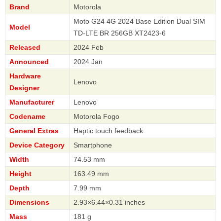
Brand
Motorola
Moto G24 4G 2024 Base Edition Dual SIM
Model
TD-LTE BR 256GB XT2423-6
Released
2024 Feb
Announced
2024 Jan
Hardware
Lenovo
Designer
Manufacturer
Lenovo
Codename
Motorola Fogo
General Extras
Haptic touch feedback
Device Category
Smartphone
Width
74.53 mm
Height
163.49 mm
Depth
7.99 mm
Dimensions
2.93×6.44×0.31 inches
Mass
181 g