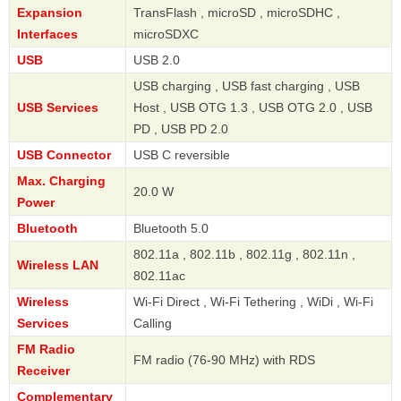
Expansion
TransFlash , microSD , microSDHC ,
Interfaces
microSDXC
USB
USB 2.0
USB charging , USB fast charging , USB
USB Services
Host , USB OTG 1.3 , USB OTG 2.0 , USB
PD , USB PD 2.0
USB Connector
USB C reversible
Max. Charging
20.0 W
Power
Bluetooth
Bluetooth 5.0
802.11a , 802.11b , 802.11g , 802.11n ,
Wireless LAN
802.11ac
Wireless
Wi-Fi Direct , Wi-Fi Tethering , WiDi , Wi-Fi
Services
Calling
FM Radio
FM radio (76-90 MHz) with RDS
Receiver
Complementary