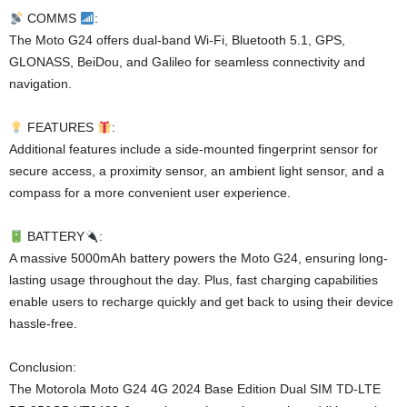
COMMS
:
The Moto G24 offers dual-band Wi-Fi, Bluetooth 5.1, GPS,
GLONASS, BeiDou, and Galileo for seamless connectivity and
navigation.
FEATURES
:
Additional features include a side-mounted fingerprint sensor for
secure access, a proximity sensor, an ambient light sensor, and a
compass for a more convenient user experience.
BATTERY
:
A massive 5000mAh battery powers the Moto G24, ensuring long-
lasting usage throughout the day. Plus, fast charging capabilities
enable users to recharge quickly and get back to using their device
hassle-free.
Conclusion:
The Motorola Moto G24 4G 2024 Base Edition Dual SIM TD-LTE