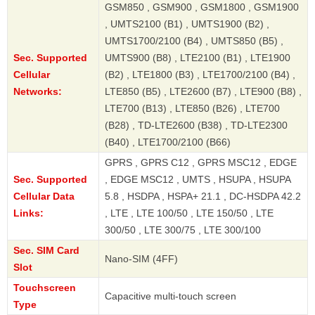
GSM850 , GSM900 , GSM1800 , GSM1900
, UMTS2100 (B1) , UMTS1900 (B2) ,
UMTS1700/2100 (B4) , UMTS850 (B5) ,
Sec. Supported
UMTS900 (B8) , LTE2100 (B1) , LTE1900
Cellular
(B2) , LTE1800 (B3) , LTE1700/2100 (B4) ,
Networks:
LTE850 (B5) , LTE2600 (B7) , LTE900 (B8) ,
LTE700 (B13) , LTE850 (B26) , LTE700
(B28) , TD-LTE2600 (B38) , TD-LTE2300
(B40) , LTE1700/2100 (B66)
GPRS , GPRS C12 , GPRS MSC12 , EDGE
Sec. Supported
, EDGE MSC12 , UMTS , HSUPA , HSUPA
Cellular Data
5.8 , HSDPA , HSPA+ 21.1 , DC-HSDPA 42.2
Links:
, LTE , LTE 100/50 , LTE 150/50 , LTE
300/50 , LTE 300/75 , LTE 300/100
Sec. SIM Card
Nano-SIM (4FF)
Slot
Touchscreen
Capacitive multi-touch screen
Type