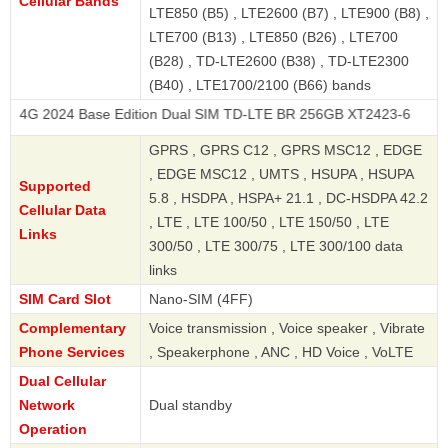
Cellular Bands
LTE850 (B5) , LTE2600 (B7) , LTE900 (B8) ,
LTE700 (B13) , LTE850 (B26) , LTE700
(B28) , TD-LTE2600 (B38) , TD-LTE2300
(B40) , LTE1700/2100 (B66) bands
 Base Edition Dual SIM TD-LTE BR 256GB XT2423-6
GPRS , GPRS C12 , GPRS MSC12 , EDGE
, EDGE MSC12 , UMTS , HSUPA , HSUPA
Supported
5.8 , HSDPA , HSPA+ 21.1 , DC-HSDPA 42.2
Cellular Data
, LTE , LTE 100/50 , LTE 150/50 , LTE
Links
300/50 , LTE 300/75 , LTE 300/100 data
links
SIM Card Slot
Nano-SIM (4FF)
Complementary
Voice transmission , Voice speaker , Vibrate
Phone Services
, Speakerphone , ANC , HD Voice , VoLTE
Dual Cellular
Network
Dual standby
Operation