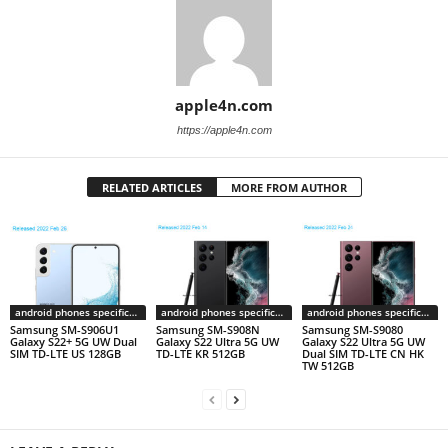
apple4n.com
https://apple4n.com
RELATED ARTICLES
MORE FROM AUTHOR
android phones specifications
android phones specifications
android phones specifications
Samsung SM-S906U1
Samsung SM-S908N
Samsung SM-S9080
Galaxy S22+ 5G UW Dual
Galaxy S22 Ultra 5G UW
Galaxy S22 Ultra 5G UW
SIM TD-LTE US 128GB
TD-LTE KR 512GB
Dual SIM TD-LTE CN HK
TW 512GB