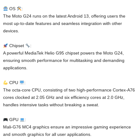
OS
:
The Moto G24 runs on the latest Android 13, offering users the
most up-to-date features and seamless integration with other
devices.
Chipset
:
A powerful MediaTek Helio G95 chipset powers the Moto G24,
ensuring smooth performance for multitasking and demanding
applications.
CPU
:
The octa-core CPU, consisting of two high-performance Cortex-A76
cores clocked at 2.05 GHz and six efficiency cores at 2.0 GHz,
handles intensive tasks without breaking a sweat.
GPU
:
Mali-G76 MC4 graphics ensure an impressive gaming experience
and smooth graphics for all user applications.