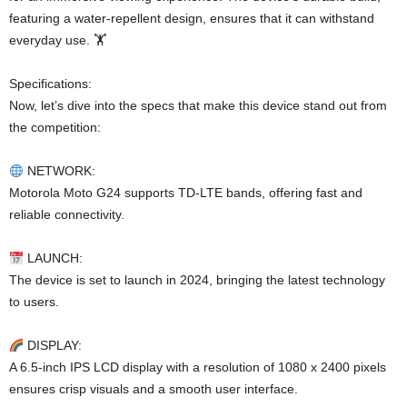
featuring a water-repellent design, ensures that it can withstand
everyday use. 🏋
Specifications:
Now, let’s dive into the specs that make this device stand out from
the competition:
NETWORK:
Motorola Moto G24 supports TD-LTE bands, offering fast and
reliable connectivity.
LAUNCH:
The device is set to launch in 2024, bringing the latest technology
to users.
DISPLAY:
A 6.5-inch IPS LCD display with a resolution of 1080 x 2400 pixels
ensures crisp visuals and a smooth user interface.