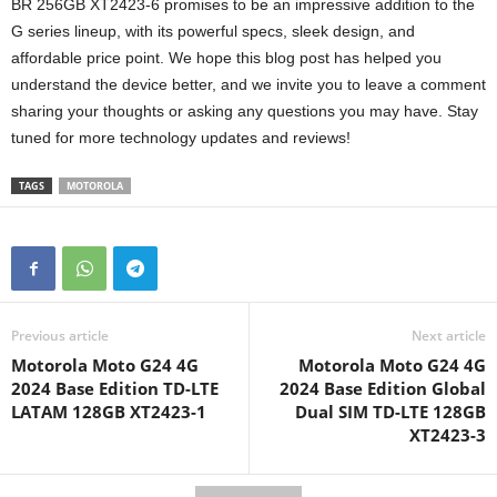
BR 256GB XT2423-6 promises to be an impressive addition to the
G series lineup, with its powerful specs, sleek design, and
affordable price point. We hope this blog post has helped you
understand the device better, and we invite you to leave a comment
sharing your thoughts or asking any questions you may have. Stay
tuned for more technology updates and reviews!
TAGS
MOTOROLA
Previous article
Next article
Motorola Moto G24 4G
Motorola Moto G24 4G
2024 Base Edition TD-LTE
2024 Base Edition Global
LATAM 128GB XT2423-1
Dual SIM TD-LTE 128GB
XT2423-3