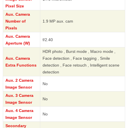
Pixel Size
Aux. Camera
Number of
1.9 MP aux. cam
Pixels
Aux. Camera
f/2.40
Aperture (W)
HDR photo , Burst mode , Macro mode ,
Aux. Camera
Face detection , Face tagging , Smile
Extra Functions
detection , Face retouch , Intelligent scene
detection
Aux. 2 Camera
No
Image Sensor
Aux. 3 Camera
No
Image Sensor
Aux. 4 Camera
No
Image Sensor
Secondary