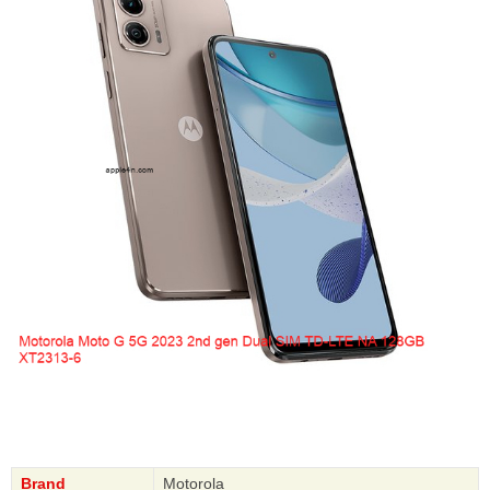
Brand
Motorola