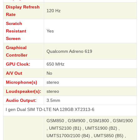
Display Refresh
120 Hz
Rate
Scratch
Resistant
Yes
Screen
Graphical
Qualcomm Adreno 619
Controller
GPU Clock:
650 MHz
A/V Out
No
Microphone(s)
stereo
Loudspeaker(s):
stereo
Audio Output:
3.5mm
ual SIM TD-LTE NA 128GB XT2313-6
GSM850 , GSM900 , GSM1800 , GSM1900
, UMTS2100 (B1) , UMTS1900 (B2) ,
UMTS1700/2100 (B4) , UMTS850 (B5) ,