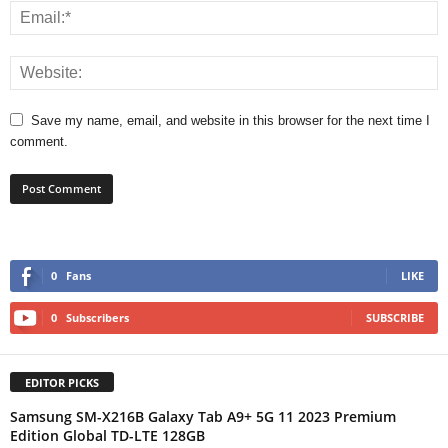
Save my name, email, and website in this browser for the next time I
comment.
0
Fans
LIKE
0
Subscribers
SUBSCRIBE
EDITOR PICKS
Samsung SM-X216B Galaxy Tab A9+ 5G 11 2023 Premium
Edition Global TD-LTE 128GB