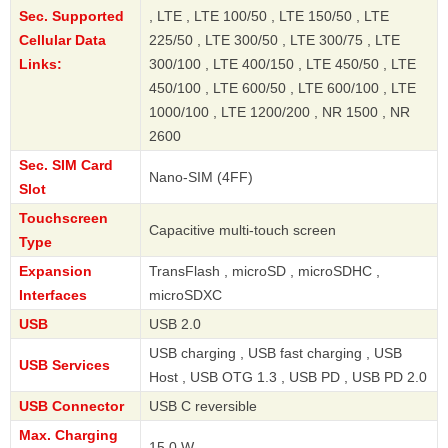
Sec. Supported
, LTE , LTE 100/50 , LTE 150/50 , LTE
Cellular Data
225/50 , LTE 300/50 , LTE 300/75 , LTE
Links:
300/100 , LTE 400/150 , LTE 450/50 , LTE
450/100 , LTE 600/50 , LTE 600/100 , LTE
1000/100 , LTE 1200/200 , NR 1500 , NR
2600
Sec. SIM Card
Nano-SIM (4FF)
Slot
Touchscreen
Capacitive multi-touch screen
Type
Expansion
TransFlash , microSD , microSDHC ,
Interfaces
microSDXC
USB
USB 2.0
USB charging , USB fast charging , USB
USB Services
Host , USB OTG 1.3 , USB PD , USB PD 2.0
USB Connector
USB C reversible
Max. Charging
15.0 W