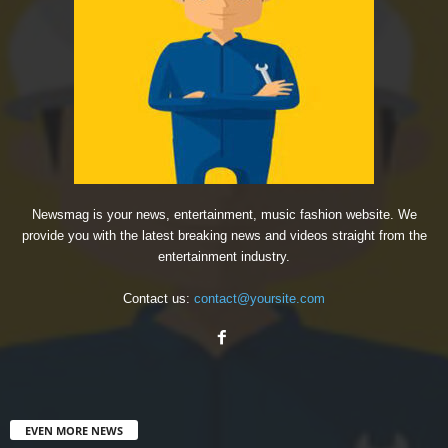
Newsmag is your news, entertainment, music fashion website. We
provide you with the latest breaking news and videos straight from the
entertainment industry.
Contact us:
contact@yoursite.com
EVEN MORE NEWS