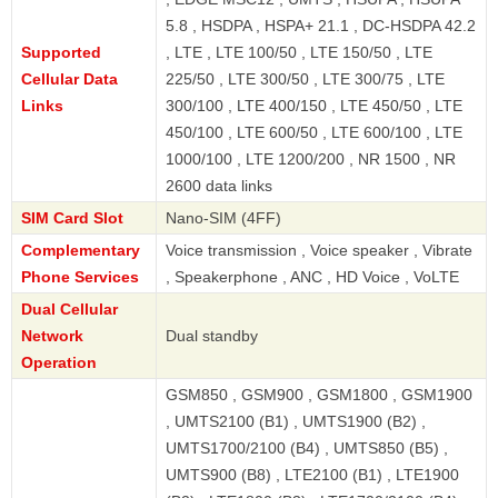
5.8 , HSDPA , HSPA+ 21.1 , DC-HSDPA 42.2
Supported
, LTE , LTE 100/50 , LTE 150/50 , LTE
Cellular Data
225/50 , LTE 300/50 , LTE 300/75 , LTE
Links
300/100 , LTE 400/150 , LTE 450/50 , LTE
450/100 , LTE 600/50 , LTE 600/100 , LTE
1000/100 , LTE 1200/200 , NR 1500 , NR
2600 data links
SIM Card Slot
Nano-SIM (4FF)
Complementary
Voice transmission , Voice speaker , Vibrate
Phone Services
, Speakerphone , ANC , HD Voice , VoLTE
Dual Cellular
Network
Dual standby
Operation
GSM850 , GSM900 , GSM1800 , GSM1900
, UMTS2100 (B1) , UMTS1900 (B2) ,
UMTS1700/2100 (B4) , UMTS850 (B5) ,
UMTS900 (B8) , LTE2100 (B1) , LTE1900