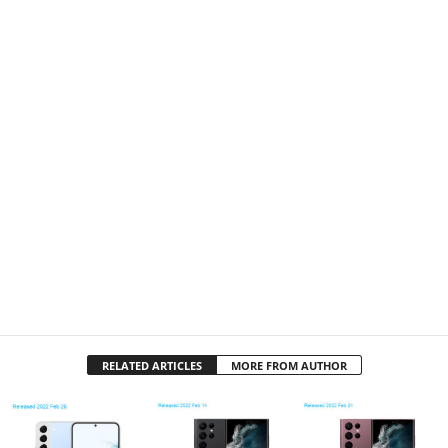
RELATED ARTICLES
MORE FROM AUTHOR