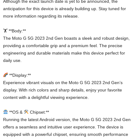
Although the exact launch date is yet to be announced, the
anticipation for this device is already building up. Stay tuned for
more information regarding its release.
🏋️ **Body:**
The Moto G 5G 2023 2nd Gen boasts a sleek and robust design,
providing a comfortable grip and a premium feel. The precise
engineering and durable materials make this device perfect for
daily use.
**Display:**
Experience vibrant visuals on the Moto G 5G 2023 2nd Gen’s
display. With rich colors and sharp details, enjoy your favorite
content with a delightful viewing experience.
**OS &
Chipset:**
Running the latest Android version, the Moto G 5G 2023 2nd Gen
offers a seamless and intuitive user experience. The device is
equipped with a powerful chipset, ensuring smooth performance