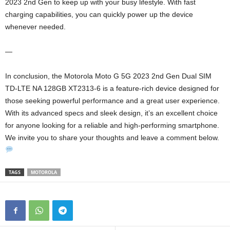
2023 2nd Gen to keep up with your busy lifestyle. With fast
charging capabilities, you can quickly power up the device
whenever needed.
—
In conclusion, the Motorola Moto G 5G 2023 2nd Gen Dual SIM
TD-LTE NA 128GB XT2313-6 is a feature-rich device designed for
those seeking powerful performance and a great user experience.
With its advanced specs and sleek design, it’s an excellent choice
for anyone looking for a reliable and high-performing smartphone.
We invite you to share your thoughts and leave a comment below.
TAGS
MOTOROLA