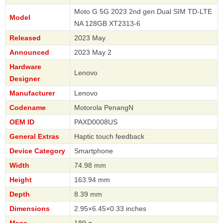
Moto G 5G 2023 2nd gen Dual SIM TD-LTE
Model
NA 128GB XT2313-6
Released
2023 May
Announced
2023 May 2
Hardware
Lenovo
Designer
Manufacturer
Lenovo
Codename
Motorola PenangN
OEM ID
PAXD0008US
General Extras
Haptic touch feedback
Device Category
Smartphone
Width
74.98 mm
Height
163.94 mm
Depth
8.39 mm
Dimensions
2.95×6.45×0.33 inches
Mass
189 g