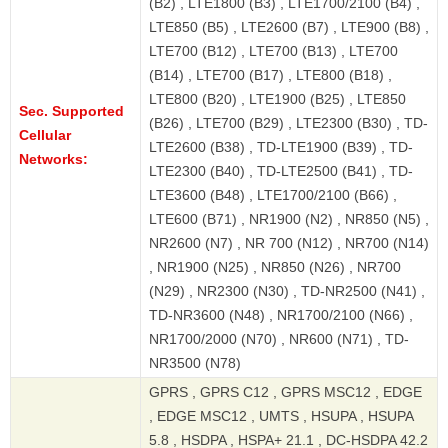
(B2) , LTE1800 (B3) , LTE1700/2100 (B4) ,
LTE850 (B5) , LTE2600 (B7) , LTE900 (B8) ,
LTE700 (B12) , LTE700 (B13) , LTE700
(B14) , LTE700 (B17) , LTE800 (B18) ,
LTE800 (B20) , LTE1900 (B25) , LTE850
Sec. Supported
(B26) , LTE700 (B29) , LTE2300 (B30) , TD-
Cellular
LTE2600 (B38) , TD-LTE1900 (B39) , TD-
Networks:
LTE2300 (B40) , TD-LTE2500 (B41) , TD-
LTE3600 (B48) , LTE1700/2100 (B66) ,
LTE600 (B71) , NR1900 (N2) , NR850 (N5) ,
NR2600 (N7) , NR 700 (N12) , NR700 (N14)
, NR1900 (N25) , NR850 (N26) , NR700
(N29) , NR2300 (N30) , TD-NR2500 (N41) ,
TD-NR3600 (N48) , NR1700/2100 (N66) ,
NR1700/2000 (N70) , NR600 (N71) , TD-
NR3500 (N78)
GPRS , GPRS C12 , GPRS MSC12 , EDGE
, EDGE MSC12 , UMTS , HSUPA , HSUPA
5.8 , HSDPA , HSPA+ 21.1 , DC-HSDPA 42.2