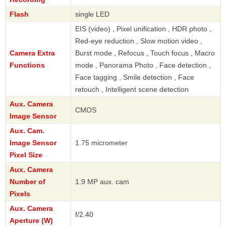
Flash
single LED
EIS (video) , Pixel unification , HDR photo ,
Red-eye reduction , Slow motion video ,
Camera Extra
Burst mode , Refocus , Touch focus , Macro
Functions
mode , Panorama Photo , Face detection ,
Face tagging , Smile detection , Face
retouch , Intelligent scene detection
Aux. Camera
CMOS
Image Sensor
Aux. Cam.
Image Sensor
1.75 micrometer
Pixel Size
Aux. Camera
Number of
1.9 MP aux. cam
Pixels
Aux. Camera
f/2.40
Aperture (W)