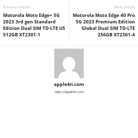
Previous article
Next article
Motorola Moto Edge+ 5G
Motorola Moto Edge 40 Pro
2023 3rd gen Standard
5G 2023 Premium Edition
Edition Dual SIM TD-LTE US
Global Dual SIM TD-LTE
512GB XT2301-1
256GB XT2301-4
apple4n.com
https://apple4n.com