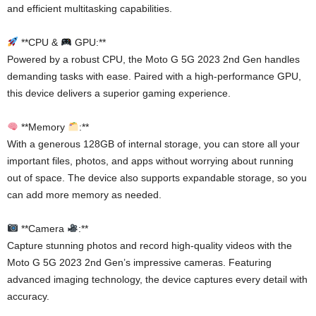
and efficient multitasking capabilities.
**CPU &
GPU:**
Powered by a robust CPU, the Moto G 5G 2023 2nd Gen handles
demanding tasks with ease. Paired with a high-performance GPU,
this device delivers a superior gaming experience.
**Memory
:**
With a generous 128GB of internal storage, you can store all your
important files, photos, and apps without worrying about running
out of space. The device also supports expandable storage, so you
can add more memory as needed.
**Camera
:**
Capture stunning photos and record high-quality videos with the
Moto G 5G 2023 2nd Gen’s impressive cameras. Featuring
advanced imaging technology, the device captures every detail with
accuracy.