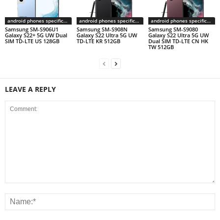
android phones specifications
android phones specifications
android phones specifications
Samsung SM-S906U1
Samsung SM-S908N
Samsung SM-S9080
Galaxy S22+ 5G UW Dual
Galaxy S22 Ultra 5G UW
Galaxy S22 Ultra 5G UW
SIM TD-LTE US 128GB
TD-LTE KR 512GB
Dual SIM TD-LTE CN HK
TW 512GB
LEAVE A REPLY