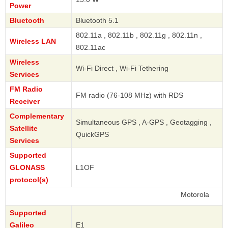
Power
Bluetooth
Bluetooth 5.1
802.11a , 802.11b , 802.11g , 802.11n ,
Wireless LAN
802.11ac
Wireless
Wi-Fi Direct , Wi-Fi Tethering
Services
FM Radio
FM radio (76-108 MHz) with RDS
Receiver
Complementary
Simultaneous GPS , A-GPS , Geotagging ,
Satellite
QuickGPS
Services
Supported
GLONASS
L1OF
protocol(s)
Motorola
Supported
Galileo
E1