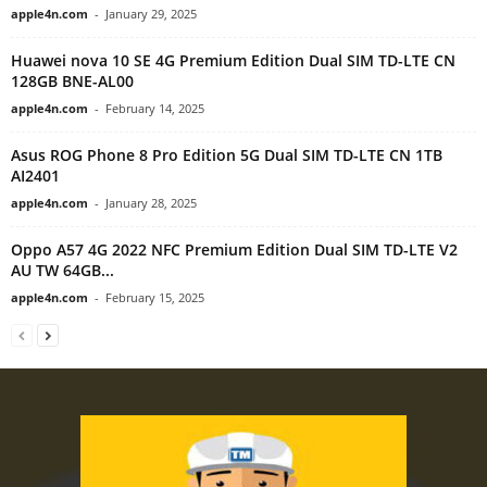
apple4n.com
-
January 29, 2025
Huawei nova 10 SE 4G Premium Edition Dual SIM TD-LTE CN
128GB BNE-AL00
apple4n.com
-
February 14, 2025
Asus ROG Phone 8 Pro Edition 5G Dual SIM TD-LTE CN 1TB
AI2401
apple4n.com
-
January 28, 2025
Oppo A57 4G 2022 NFC Premium Edition Dual SIM TD-LTE V2
AU TW 64GB...
apple4n.com
-
February 15, 2025