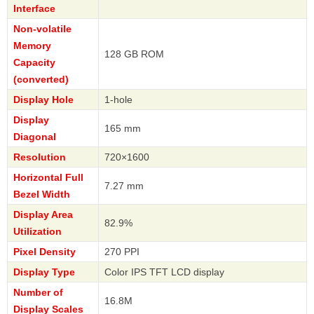
Interface
Non-volatile
Memory
128 GB ROM
Capacity
(converted)
Display Hole
1-hole
Display
165 mm
Diagonal
Resolution
720×1600
Horizontal Full
7.27 mm
Bezel Width
Display Area
82.9%
Utilization
Pixel Density
270 PPI
Display Type
Color IPS TFT LCD display
Number of
16.8M
Display Scales