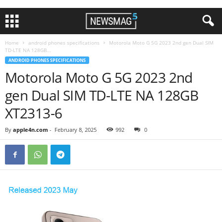
Home
android phones specifications
Motorola Moto G 5G 2023 2nd gen Dual SIM
TD-LTE NA 128GB...
ANDROID PHONES SPECIFICATIONS
Motorola Moto G 5G 2023 2nd
gen Dual SIM TD-LTE NA 128GB
XT2313-6
By
apple4n.com
-
February 8, 2025
992
0