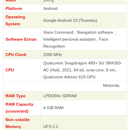
Platform
Android
Operating
Google Android 13 (Tiramisu)
System
Voice Command , Navigation software ,
Software Extras
Intelligent personal assistant , Face
Recognition
CPU Clock
2200 MHz
Qualcomm Snapdragon 480+ 5G SM4350-
CPU
AC (Holi), 2021, 64 bit, octa-core, 8 nm,
Qualcomm Adreno 619 GPU
Motorola
RAM Type
LPDDR4x SDRAM
RAM Capacity
4 GiB RAM
(converted)
Non-volatile
Memory
UFS 2.2