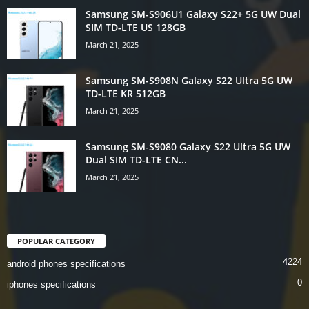
Samsung SM-S906U1 Galaxy S22+ 5G UW Dual
SIM TD-LTE US 128GB
March 21, 2025
Samsung SM-S908N Galaxy S22 Ultra 5G UW
TD-LTE KR 512GB
March 21, 2025
Samsung SM-S9080 Galaxy S22 Ultra 5G UW
Dual SIM TD-LTE CN...
March 21, 2025
POPULAR CATEGORY
4224
android phones specifications
0
iphones specifications