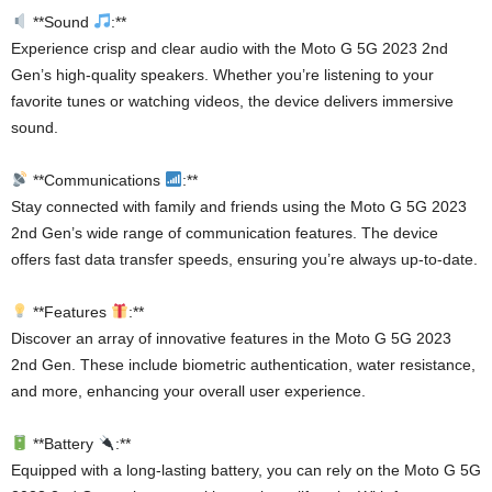
**Sound
:**
Experience crisp and clear audio with the Moto G 5G 2023 2nd
Gen’s high-quality speakers. Whether you’re listening to your
favorite tunes or watching videos, the device delivers immersive
sound.
**Communications
:**
Stay connected with family and friends using the Moto G 5G 2023
2nd Gen’s wide range of communication features. The device
offers fast data transfer speeds, ensuring you’re always up-to-date.
**Features
:**
Discover an array of innovative features in the Moto G 5G 2023
2nd Gen. These include biometric authentication, water resistance,
and more, enhancing your overall user experience.
**Battery
:**
Equipped with a long-lasting battery, you can rely on the Moto G 5G