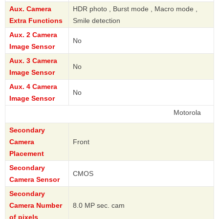
Aux. Camera
HDR photo , Burst mode , Macro mode ,
Extra Functions
Smile detection
Aux. 2 Camera
No
Image Sensor
Aux. 3 Camera
No
Image Sensor
Aux. 4 Camera
No
Image Sensor
Motorola
Secondary
Camera
Front
Placement
Secondary
CMOS
Camera Sensor
Secondary
Camera Number
8.0 MP sec. cam
of pixels