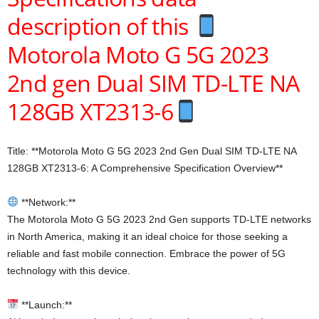
description of this
Motorola Moto G 5G 2023
2nd gen Dual SIM TD-LTE NA
128GB XT2313-6
Title: **Motorola Moto G 5G 2023 2nd Gen Dual SIM TD-LTE NA
128GB XT2313-6: A Comprehensive Specification Overview**
**Network:**
The Motorola Moto G 5G 2023 2nd Gen supports TD-LTE networks
in North America, making it an ideal choice for those seeking a
reliable and fast mobile connection. Embrace the power of 5G
technology with this device.
**Launch:**