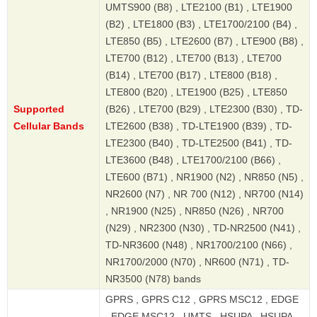
UMTS900 (B8) , LTE2100 (B1) , LTE1900
(B2) , LTE1800 (B3) , LTE1700/2100 (B4) ,
LTE850 (B5) , LTE2600 (B7) , LTE900 (B8) ,
LTE700 (B12) , LTE700 (B13) , LTE700
(B14) , LTE700 (B17) , LTE800 (B18) ,
LTE800 (B20) , LTE1900 (B25) , LTE850
Supported
(B26) , LTE700 (B29) , LTE2300 (B30) , TD-
Cellular Bands
LTE2600 (B38) , TD-LTE1900 (B39) , TD-
LTE2300 (B40) , TD-LTE2500 (B41) , TD-
LTE3600 (B48) , LTE1700/2100 (B66) ,
LTE600 (B71) , NR1900 (N2) , NR850 (N5) ,
NR2600 (N7) , NR 700 (N12) , NR700 (N14)
, NR1900 (N25) , NR850 (N26) , NR700
(N29) , NR2300 (N30) , TD-NR2500 (N41) ,
TD-NR3600 (N48) , NR1700/2100 (N66) ,
NR1700/2000 (N70) , NR600 (N71) , TD-
NR3500 (N78) bands
GPRS , GPRS C12 , GPRS MSC12 , EDGE
, EDGE MSC12 , UMTS , HSUPA , HSUPA