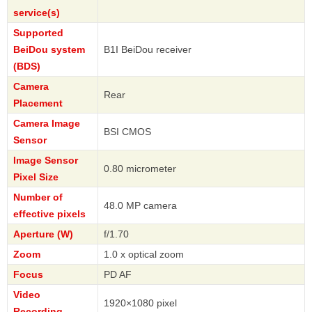
service(s)
Supported
BeiDou system
B1I BeiDou receiver
(BDS)
Camera
Rear
Placement
Camera Image
BSI CMOS
Sensor
Image Sensor
0.80 micrometer
Pixel Size
Number of
48.0 MP camera
effective pixels
Aperture (W)
f/1.70
Zoom
1.0 x optical zoom
Focus
PD AF
Video
1920×1080 pixel
Recording