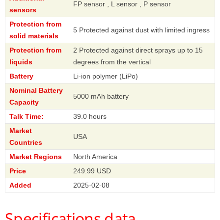
FP sensor , L sensor , P sensor
sensors
Protection from
5 Protected against dust with limited ingress
solid materials
Protection from
2 Protected against direct sprays up to 15
liquids
degrees from the vertical
Battery
Li-ion polymer (LiPo)
Nominal Battery
5000 mAh battery
Capacity
Talk Time:
39.0 hours
Market
USA
Countries
Market Regions
North America
Price
249.99 USD
Added
2025-02-08
Specifications data