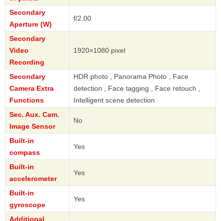
Secondary
f/2.00
Aperture (W)
Secondary
Video
1920×1080 pixel
Recording
Secondary
HDR photo , Panorama Photo , Face
Camera Extra
detection , Face tagging , Face retouch ,
Functions
Intelligent scene detection
Sec. Aux. Cam.
No
Image Sensor
Built-in
Yes
compass
Built-in
Yes
accelerometer
Built-in
Yes
gyroscope
Additional