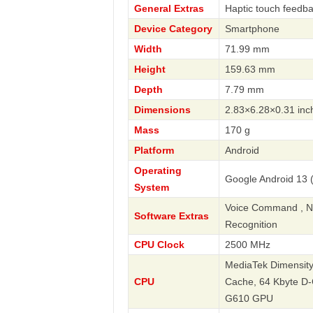
General Extras
Haptic touch feedb
Device Category
Smartphone
Width
71.99 mm
Height
159.63 mm
Depth
7.79 mm
Dimensions
2.83×6.28×0.31 inc
Mass
170 g
Platform
Android
Operating
Google Android 13 (
System
Voice Command , Nav
Software Extras
Recognition
CPU Clock
2500 MHz
MediaTek Dimensity 
CPU
Cache, 64 Kbyte D-
G610 GPU