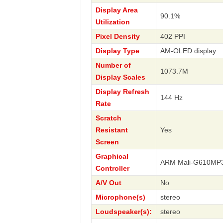
Display Area
90.1%
Utilization
Pixel Density
402 PPI
Display Type
AM-OLED display
Number of
1073.7M
Display Scales
Display Refresh
144 Hz
Rate
Scratch
Resistant
Yes
Screen
Graphical
ARM Mali-G610MP
Controller
A/V Out
No
Microphone(s)
stereo
Loudspeaker(s):
stereo