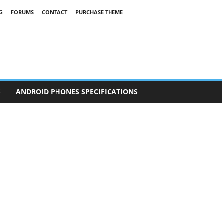
G
FORUMS
CONTACT
PURCHASE THEME
S
ANDROID PHONES SPECIFICATIONS