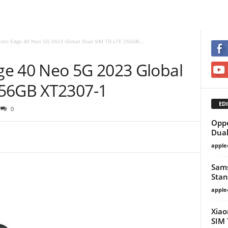
oto Edge 40 Neo 5G 2023 Global Dual SIM TD-LTE 256GB...
e 40 Neo 5G 2023 Global
256GB XT2307-1
EDI
0
Oppo
Dual
apple
Sam
Stan
apple
Xiao
SIM 