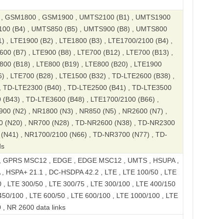
, GSM1800 , GSM1900 , UMTS2100 (B1) , UMTS1900
100 (B4) , UMTS850 (B5) , UMTS900 (B8) , UMTS800
) , LTE1900 (B2) , LTE1800 (B3) , LTE1700/2100 (B4) ,
600 (B7) , LTE900 (B8) , LTE700 (B12) , LTE700 (B13) ,
800 (B18) , LTE800 (B19) , LTE800 (B20) , LTE1900
6) , LTE700 (B28) , LTE1500 (B32) , TD-LTE2600 (B38) ,
, TD-LTE2300 (B40) , TD-LTE2500 (B41) , TD-LTE3500
 (B43) , TD-LTE3600 (B48) , LTE1700/2100 (B66) ,
00 (N2) , NR1800 (N3) , NR850 (N5) , NR2600 (N7) ,
0 (N20) , NR700 (N28) , TD-NR2600 (N38) , TD-NR2300
(N41) , NR1700/2100 (N66) , TD-NR3700 (N77) , TD-
ds
, GPRS MSC12 , EDGE , EDGE MSC12 , UMTS , HSUPA ,
, HSPA+ 21.1 , DC-HSDPA 42.2 , LTE , LTE 100/50 , LTE
 , LTE 300/50 , LTE 300/75 , LTE 300/100 , LTE 400/150
450/100 , LTE 600/50 , LTE 600/100 , LTE 1000/100 , LTE
 , NR 2600 data links