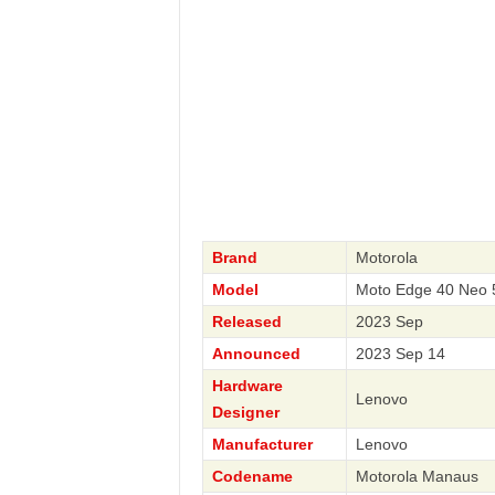
Brand
Motorola
Model
Moto Edge 40 Neo 
Released
2023 Sep
Announced
2023 Sep 14
Hardware
Lenovo
Designer
Manufacturer
Lenovo
Codename
Motorola Manaus