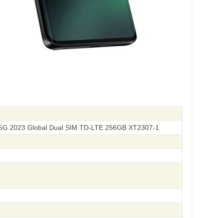
5G 2023 Global Dual SIM TD-LTE 256GB XT2307-1