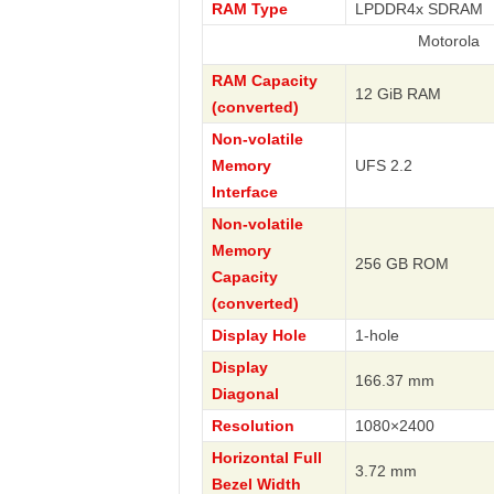
RAM Type
LPDDR4x SDRAM
Motorola
RAM Capacity
12 GiB RAM
(converted)
Non-volatile
Memory
UFS 2.2
Interface
Non-volatile
Memory
256 GB ROM
Capacity
(converted)
Display Hole
1-hole
Display
166.37 mm
Diagonal
Resolution
1080×2400
Horizontal Full
3.72 mm
Bezel Width