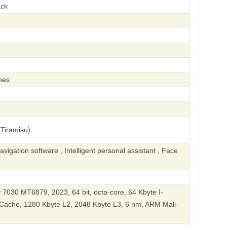
ack
hes
Tiramisu)
igation software , Intelligent personal assistant , Face
7030 MT6879, 2023, 64 bit, octa-core, 64 Kbyte I-
Cache, 1280 Kbyte L2, 2048 Kbyte L3, 6 nm, ARM Mali-