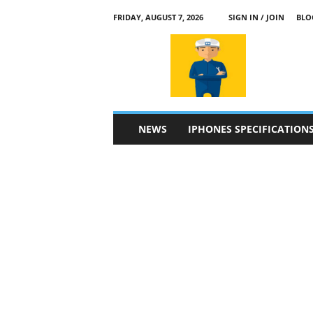
FRIDAY, AUGUST 7, 2026
SIGN IN / JOIN
BLO
a
p
p
l
e
4
n
NEWS
IPHONES SPECIFICATION
.
c
o
m