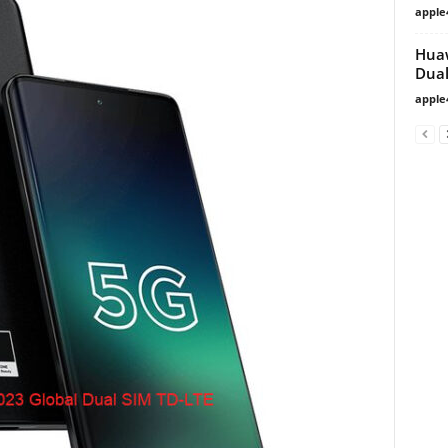
apple
Huaw
Dual
apple