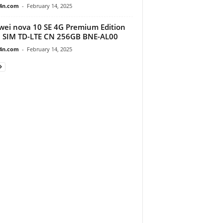
4n.com
-
February 14, 2025
ei nova 10 SE 4G Premium Edition
 SIM TD-LTE CN 256GB BNE-AL00
4n.com
-
February 14, 2025