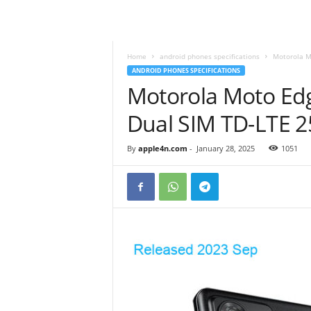
Home
android phones specifications
Motorola M
ANDROID PHONES SPECIFICATIONS
Motorola Moto Edg
Dual SIM TD-LTE 
By
apple4n.com
-
January 28, 2025
1051