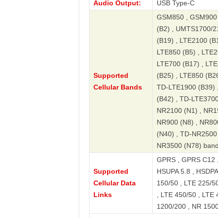
Audio Output:
USB Type-C
GSM850 , GSM900 
(B2) , UMTS1700/2
(B19) , LTE2100 (B1
LTE850 (B5) , LTE2
LTE700 (B17) , LTE
Supported
(B25) , LTE850 (B2
Cellular Bands
TD-LTE1900 (B39) 
(B42) , TD-LTE3700
NR2100 (N1) , NR19
NR900 (N8) , NR80
(N40) , TD-NR2500 
NR3500 (N78) ban
GPRS , GPRS C12 
Supported
HSUPA 5.8 , HSDPA 
Cellular Data
150/50 , LTE 225/50
Links
, LTE 450/50 , LTE 
1200/200 , NR 1500