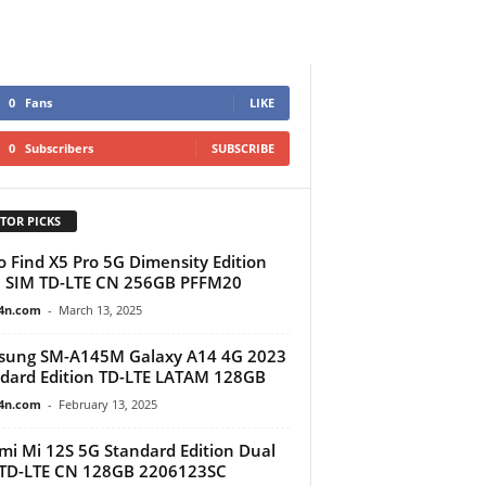
0
Fans
LIKE
0
Subscribers
SUBSCRIBE
TOR PICKS
 Find X5 Pro 5G Dimensity Edition
 SIM TD-LTE CN 256GB PFFM20
4n.com
-
March 13, 2025
sung SM-A145M Galaxy A14 4G 2023
dard Edition TD-LTE LATAM 128GB
4n.com
-
February 13, 2025
mi Mi 12S 5G Standard Edition Dual
TD-LTE CN 128GB 2206123SC