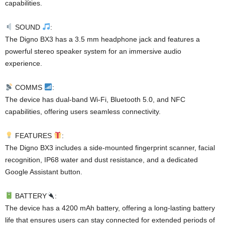
capabilities.
SOUND
:
The Digno BX3 has a 3.5 mm headphone jack and features a
powerful stereo speaker system for an immersive audio
experience.
COMMS
:
The device has dual-band Wi-Fi, Bluetooth 5.0, and NFC
capabilities, offering users seamless connectivity.
FEATURES
:
The Digno BX3 includes a side-mounted fingerprint scanner, facial
recognition, IP68 water and dust resistance, and a dedicated
Google Assistant button.
BATTERY
:
The device has a 4200 mAh battery, offering a long-lasting battery
life that ensures users can stay connected for extended periods of