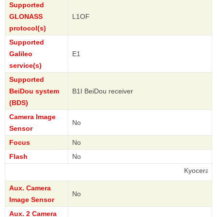
Supported
GLONASS
L1OF
protocol(s)
Supported
Galileo
E1
service(s)
Supported
BeiDou system
B1I BeiDou receiver
(BDS)
Camera Image
No
Sensor
Focus
No
Flash
No
Kyocera
Aux. Camera
No
Image Sensor
Aux. 2 Camera