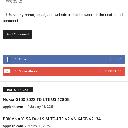
Save my name, email, and website in this browser for the next time I
comment.
0
Fans
LIKE
0
Subscribers
SUBSCRIBE
EDITOR PICKS
Nokia G100 2022 TD-LTE US 128GB
apple4n.com
-
February 11, 2025
BBK Vivo Y15A Dual SIM TD-LTE V2 VN 64GB V2134
apple4n.com
-
March 10, 2025