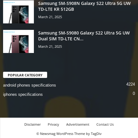
Samsung SM-S908N Galaxy S22 Ultra 5G UW
TD-LTE KR 512GB
March 21, 2025
Samsung SM-S9080 Galaxy S22 Ultra 5G UW
Dual SIM TD-LTE CN...
March 21, 2025
POPULAR CATEGORY
4224
android phones specifications
0
iphones specifications
Disclaimer
Privacy
Advertisement
Contact Us
© Newsmag WordPress Theme by TagDiv