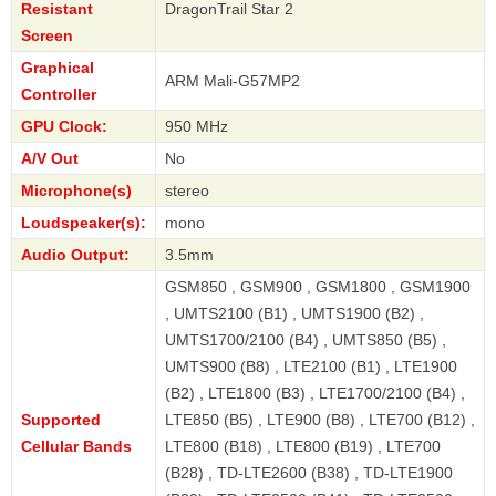
Resistant
DragonTrail Star 2
Screen
Graphical
ARM Mali-G57MP2
Controller
GPU Clock:
950 MHz
A/V Out
No
Microphone(s)
stereo
Loudspeaker(s):
mono
Audio Output:
3.5mm
GSM850 , GSM900 , GSM1800 , GSM1900
, UMTS2100 (B1) , UMTS1900 (B2) ,
UMTS1700/2100 (B4) , UMTS850 (B5) ,
UMTS900 (B8) , LTE2100 (B1) , LTE1900
(B2) , LTE1800 (B3) , LTE1700/2100 (B4) ,
Supported
LTE850 (B5) , LTE900 (B8) , LTE700 (B12) ,
Cellular Bands
LTE800 (B18) , LTE800 (B19) , LTE700
(B28) , TD-LTE2600 (B38) , TD-LTE1900