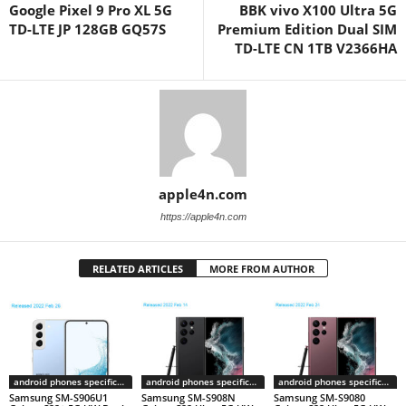
Google Pixel 9 Pro XL 5G
BBK vivo X100 Ultra 5G
TD-LTE JP 128GB GQ57S
Premium Edition Dual SIM
TD-LTE CN 1TB V2366HA
apple4n.com
https://apple4n.com
RELATED ARTICLES
MORE FROM AUTHOR
android phones specifications
android phones specifications
android phones specifications
Samsung SM-S906U1
Samsung SM-S908N
Samsung SM-S9080