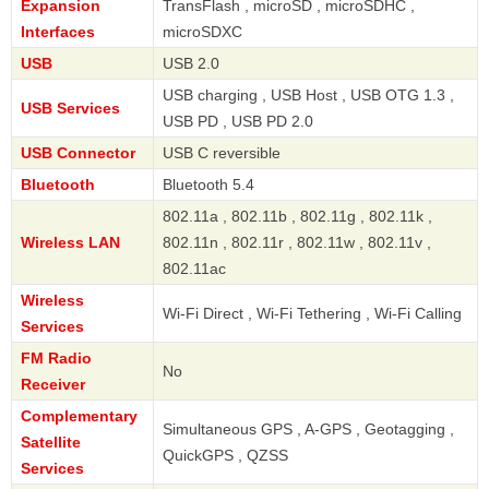
Expansion
TransFlash , microSD , microSDHC ,
Interfaces
microSDXC
USB
USB 2.0
USB charging , USB Host , USB OTG 1.3 ,
USB Services
USB PD , USB PD 2.0
USB Connector
USB C reversible
Bluetooth
Bluetooth 5.4
802.11a , 802.11b , 802.11g , 802.11k ,
Wireless LAN
802.11n , 802.11r , 802.11w , 802.11v ,
802.11ac
Wireless
Wi-Fi Direct , Wi-Fi Tethering , Wi-Fi Calling
Services
FM Radio
No
Receiver
Complementary
Simultaneous GPS , A-GPS , Geotagging ,
Satellite
QuickGPS , QZSS
Services