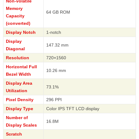
Non-volatile
Memory
64 GB ROM
Capacity
(converted)
Display Notch
1-notch
Display
147.32 mm
Diagonal
Resolution
720×1560
Horizontal Full
10.26 mm
Bezel Width
Display Area
73.1%
Utilization
Pixel Density
296 PPI
Display Type
Color IPS TFT LCD display
Number of
16.8M
Display Scales
Scratch