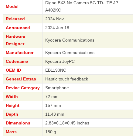
Digno BX3 No Camera 5G TD-LTE JP
Model
A402KC
Released
2024 Nov
Announced
2024 Jun 18
Hardware
Kyocera Communications
Designer
Manufacturer
Kyocera Communications
Codename
Kyocera JoyPC
OEM ID
EB1190NC
General Extras
Haptic touch feedback
Device Category
Smartphone
Width
72 mm
Height
157 mm
Depth
11.43 mm
Dimensions
2.83×6.18×0.45 inches
Mass
180 g