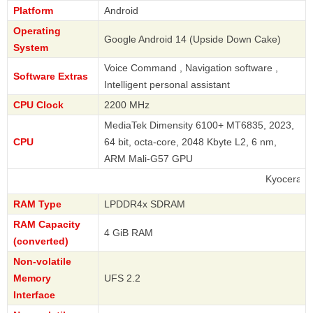
Platform
Android
Operating
Google Android 14 (Upside Down Cake)
System
Voice Command , Navigation software ,
Software Extras
Intelligent personal assistant
CPU Clock
2200 MHz
MediaTek Dimensity 6100+ MT6835, 2023,
CPU
64 bit, octa-core, 2048 Kbyte L2, 6 nm,
ARM Mali-G57 GPU
Kyocera
RAM Type
LPDDR4x SDRAM
RAM Capacity
4 GiB RAM
(converted)
Non-volatile
Memory
UFS 2.2
Interface