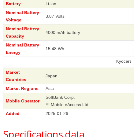
Battery
Li-ion
Nominal Battery
3.87 Volts
Voltage
Nominal Battery
4000 mAh battery
Capacity
Nominal Battery
15.48 Wh
Energy
Kyocera
Market
Japan
Countries
Market Regions
Asia
SoftBank Corp.
Mobile Operator
Y! Mobile eAccess Ltd.
Added
2025-01-26
Specifications data