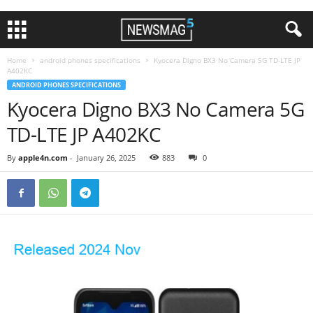
Home
android phones specifications
Kyocera Digno BX3 No Camera 5G TD-LTE JP
A402KC
ANDROID PHONES SPECIFICATIONS
Kyocera Digno BX3 No Camera 5G
TD-LTE JP A402KC
By
apple4n.com
-
January 26, 2025
883
0