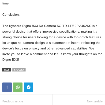
time.
Conclusion:
The Kyocera Digno BX3 No Camera 5G TD-LTE JP A402KC is a
powerful device that offers impressive specifications, making it a
strong choice for users looking for a device with top-notch features.
Its unique no-camera design is a statement of intent, reflecting the
device’s focus on privacy and other advanced capabilities. We
invite you to leave a comment and let us know your thoughts on the
Digno BX3!
TAGS
KYOCERA
Previous article
Next article