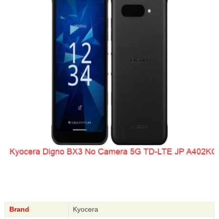
Brand
Kyocera