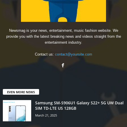
Newsmag is your news, entertainment, music fashion website. We
provide you with the latest breaking news and videos straight from the
entertainment industry.
Contact us:
contact@yoursite.com
EVEN MORE NEWS
Samsung SM-S906U1 Galaxy S22+ 5G UW Dual
SIM TD-LTE US 128GB
March 21, 2025