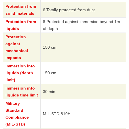
Protection from
6 Totally protected from dust
solid materials
Protection from
8 Protected against immersion beyond 1m
liquids
of depth
Protection
against
150 cm
mechanical
impacts
Immersion into
liquids (depth
150 cm
limit)
Immersion into
30 min
liquids time limit
Military
Standard
MIL-STD-810H
Compliance
(MIL-STD)