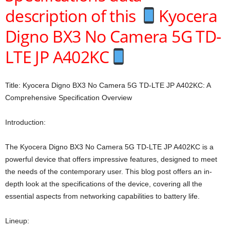
description of this
Kyocera
Digno BX3 No Camera 5G TD-
LTE JP A402KC
Title: Kyocera Digno BX3 No Camera 5G TD-LTE JP A402KC: A
Comprehensive Specification Overview
Introduction:
The Kyocera Digno BX3 No Camera 5G TD-LTE JP A402KC is a
powerful device that offers impressive features, designed to meet
the needs of the contemporary user. This blog post offers an in-
depth look at the specifications of the device, covering all the
essential aspects from networking capabilities to battery life.
Lineup: