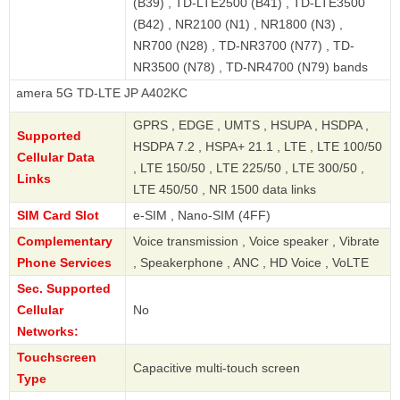
(B39) , TD-LTE2500 (B41) , TD-LTE3500
(B42) , NR2100 (N1) , NR1800 (N3) ,
NR700 (N28) , TD-NR3700 (N77) , TD-
NR3500 (N78) , TD-NR4700 (N79) bands
 5G TD-LTE JP A402KC
GPRS , EDGE , UMTS , HSUPA , HSDPA ,
Supported
HSDPA 7.2 , HSPA+ 21.1 , LTE , LTE 100/50
Cellular Data
, LTE 150/50 , LTE 225/50 , LTE 300/50 ,
Links
LTE 450/50 , NR 1500 data links
SIM Card Slot
e-SIM , Nano-SIM (4FF)
Complementary
Voice transmission , Voice speaker , Vibrate
Phone Services
, Speakerphone , ANC , HD Voice , VoLTE
Sec. Supported
Cellular
No
Networks:
Touchscreen
Capacitive multi-touch screen
Type