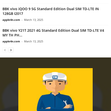
BBK vivo iQOO 9 5G Standard Edition Dual SIM TD-LTE IN
128GB I2017
apple4n.com
-
March 13, 2025
BBK vivo Y21T 2021 4G Standard Edition Dual SIM TD-LTE V4
MY TH PH...
apple4n.com
-
March 13, 2025