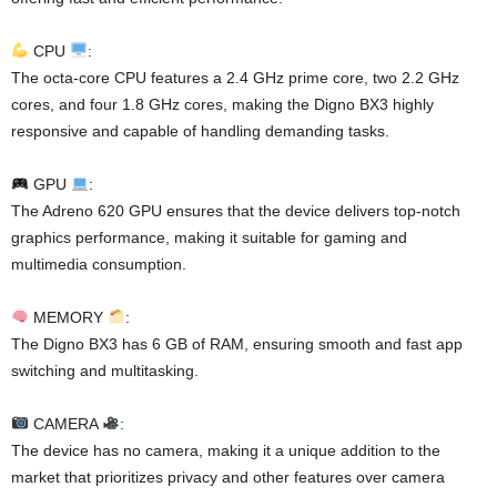
CPU
:
The octa-core CPU features a 2.4 GHz prime core, two 2.2 GHz
cores, and four 1.8 GHz cores, making the Digno BX3 highly
responsive and capable of handling demanding tasks.
GPU
:
The Adreno 620 GPU ensures that the device delivers top-notch
graphics performance, making it suitable for gaming and
multimedia consumption.
MEMORY
:
The Digno BX3 has 6 GB of RAM, ensuring smooth and fast app
switching and multitasking.
CAMERA
:
The device has no camera, making it a unique addition to the
market that prioritizes privacy and other features over camera