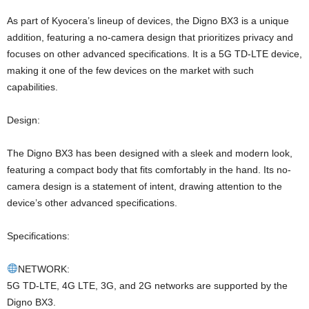
As part of Kyocera’s lineup of devices, the Digno BX3 is a unique
addition, featuring a no-camera design that prioritizes privacy and
focuses on other advanced specifications. It is a 5G TD-LTE device,
making it one of the few devices on the market with such
capabilities.
Design:
The Digno BX3 has been designed with a sleek and modern look,
featuring a compact body that fits comfortably in the hand. Its no-
camera design is a statement of intent, drawing attention to the
device’s other advanced specifications.
Specifications:
NETWORK:
5G TD-LTE, 4G LTE, 3G, and 2G networks are supported by the
Digno BX3.