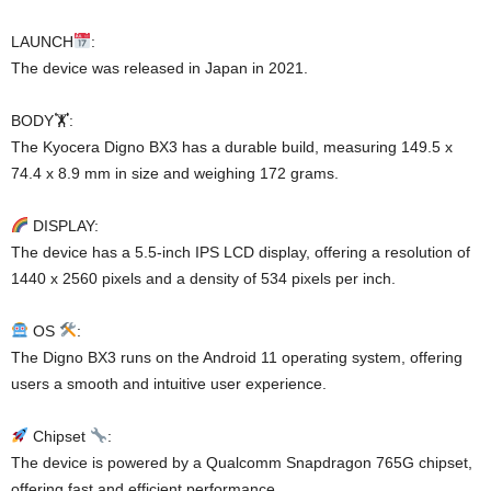
LAUNCH
:
The device was released in Japan in 2021.
BODY🏋️:
The Kyocera Digno BX3 has a durable build, measuring 149.5 x
74.4 x 8.9 mm in size and weighing 172 grams.
DISPLAY:
The device has a 5.5-inch IPS LCD display, offering a resolution of
1440 x 2560 pixels and a density of 534 pixels per inch.
OS
:
The Digno BX3 runs on the Android 11 operating system, offering
users a smooth and intuitive user experience.
Chipset
:
The device is powered by a Qualcomm Snapdragon 765G chipset,
offering fast and efficient performance.