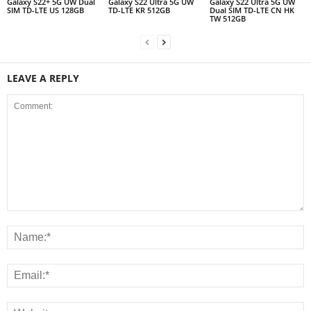
Galaxy S22+ 5G UW Dual
Galaxy S22 Ultra 5G UW
Galaxy S22 Ultra 5G UW
SIM TD-LTE US 128GB
TD-LTE KR 512GB
Dual SIM TD-LTE CN HK
TW 512GB
LEAVE A REPLY