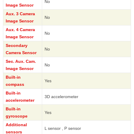
No
Image Sensor
Aux. 3 Camera
No
Image Sensor
Aux. 4 Camera
No
Image Sensor
Secondary
No
Camera Sensor
Sec. Aux. Cam.
No
Image Sensor
Built-in
Yes
compass
Built-in
3D accelerometer
accelerometer
Built-in
Yes
gyroscope
Additional
L sensor , P sensor
sensors