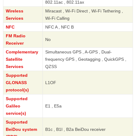
802.11ac , 802.11ax
Wireless
Miracast , Wi-Fi Direct , Wi-Fi Tethering ,
Services
Wi-Fi Calling
NFC
NFC A , NFC B
FM Radio
No
Receiver
Complementary
Simultaneous GPS , A-GPS , Dual-
Satellite
frequency GPS , Geotagging , QuickGPS ,
Services
QZSS
Supported
GLONASS
L1OF
protocol(s)
Supported
Galileo
E1 , E5a
service(s)
Supported
BeiDou system
B1c , B1I , B2a BeiDou receiver