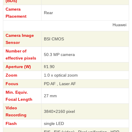
(BDS)
Camera
Rear
Placement
Huawei
Camera Image
BSI CMOS
Sensor
Number of
50.3 MP camera
effective pixels
Aperture (W)
f/1.90
Zoom
1.0 x optical zoom
Focus
PD AF , Laser AF
Min. Equiv.
27 mm
Focal Length
Video
3840×2160 pixel
Recording
Flash
single LED