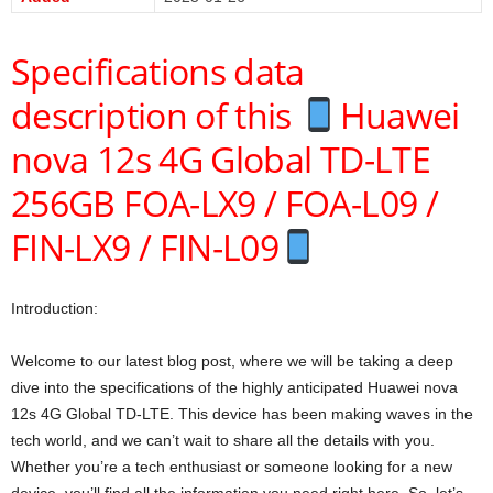
Specifications data
description of this
Huawei
nova 12s 4G Global TD-LTE
256GB FOA-LX9 / FOA-L09 /
FIN-LX9 / FIN-L09
Introduction:
Welcome to our latest blog post, where we will be taking a deep
dive into the specifications of the highly anticipated Huawei nova
12s 4G Global TD-LTE. This device has been making waves in the
tech world, and we can’t wait to share all the details with you.
Whether you’re a tech enthusiast or someone looking for a new