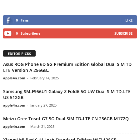
0
Fans
LIKE
0
Subscribers
SUBSCRIBE
EDITOR PICKS
Asus ROG Phone 6D 5G Premium Edition Global Dual SIM TD-
LTE Version A 256GB...
apple4n.com
-
February 14, 2025
Samsung SM-F956U1 Galaxy Z Fold6 5G UW Dual SIM TD-LTE
US 512GB
apple4n.com
-
January 27, 2025
Meizu Gree Tosot G7 5G Dual SIM TD-LTE CN 256GB M172Q
apple4n.com
-
March 21, 2025
Xiaomi Mi Pad 6 11-inch Standard Edition WiFi 128GB