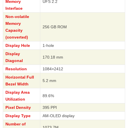
Memory
UFS 2.2
Interface
Non-volatile
Memory
256 GB ROM
Capacity
(converted)
Display Hole
1-hole
Display
170.18 mm
Diagonal
Resolution
1084×2412
Horizontal Full
5.2 mm
Bezel Width
Display Area
89.6%
Utilization
Pixel Density
395 PPI
Display Type
AM-OLED display
Number of
1073.7M