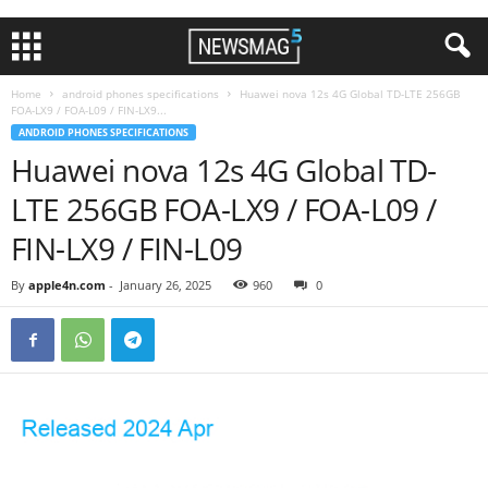
Home
android phones specifications
Huawei nova 12s 4G Global TD-LTE 256GB
FOA-LX9 / FOA-L09 / FIN-LX9...
ANDROID PHONES SPECIFICATIONS
Huawei nova 12s 4G Global TD-
LTE 256GB FOA-LX9 / FOA-L09 /
FIN-LX9 / FIN-L09
By
apple4n.com
-
January 26, 2025
960
0