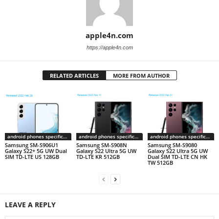
apple4n.com
https://apple4n.com
RELATED ARTICLES
MORE FROM AUTHOR
android phones specifications
android phones specifications
android phones specifications
Samsung SM-S906U1
Samsung SM-S908N
Samsung SM-S9080
Galaxy S22+ 5G UW Dual
Galaxy S22 Ultra 5G UW
Galaxy S22 Ultra 5G UW
SIM TD-LTE US 128GB
TD-LTE KR 512GB
Dual SIM TD-LTE CN HK
TW 512GB
LEAVE A REPLY