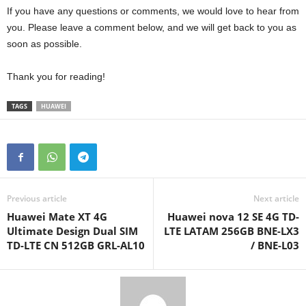
If you have any questions or comments, we would love to hear from
you. Please leave a comment below, and we will get back to you as
soon as possible.
Thank you for reading!
TAGS
HUAWEI
Previous article
Next article
Huawei Mate XT 4G
Huawei nova 12 SE 4G TD-
Ultimate Design Dual SIM
LTE LATAM 256GB BNE-LX3
TD-LTE CN 512GB GRL-AL10
/ BNE-L03