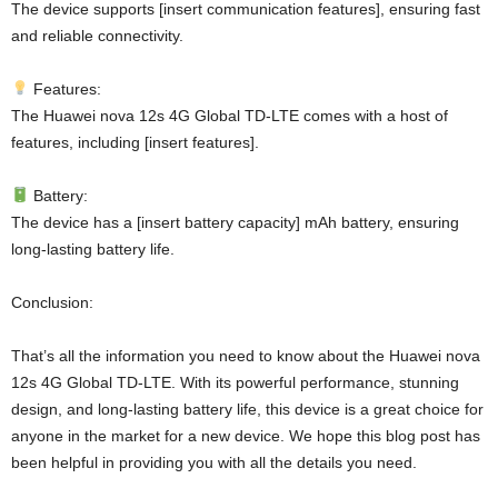
The device supports [insert communication features], ensuring fast
and reliable connectivity.
Features:
The Huawei nova 12s 4G Global TD-LTE comes with a host of
features, including [insert features].
Battery:
The device has a [insert battery capacity] mAh battery, ensuring
long-lasting battery life.
Conclusion:
That’s all the information you need to know about the Huawei nova
12s 4G Global TD-LTE. With its powerful performance, stunning
design, and long-lasting battery life, this device is a great choice for
anyone in the market for a new device. We hope this blog post has
been helpful in providing you with all the details you need.