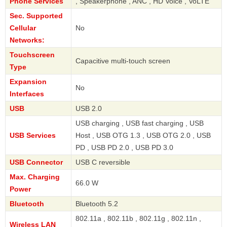
Phone Services
, Speakerphone , ANC , HD Voice , VoLTE
Sec. Supported
Cellular
No
Networks:
Touchscreen
Capacitive multi-touch screen
Type
Expansion
No
Interfaces
USB
USB 2.0
USB charging , USB fast charging , USB
USB Services
Host , USB OTG 1.3 , USB OTG 2.0 , USB
PD , USB PD 2.0 , USB PD 3.0
USB Connector
USB C reversible
Max. Charging
66.0 W
Power
Bluetooth
Bluetooth 5.2
802.11a , 802.11b , 802.11g , 802.11n ,
Wireless LAN