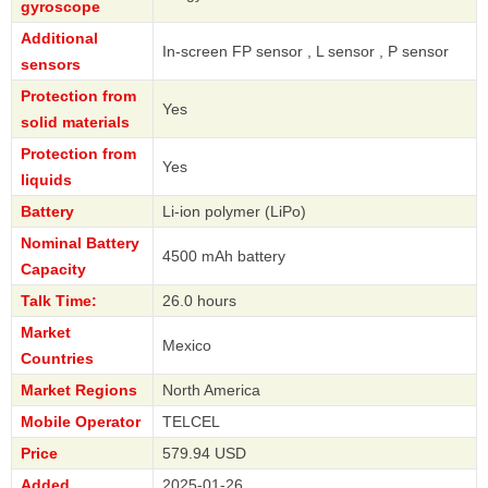
gyroscope
Additional
In-screen FP sensor , L sensor , P sensor
sensors
Protection from
Yes
solid materials
Protection from
Yes
liquids
Battery
Li-ion polymer (LiPo)
Nominal Battery
4500 mAh battery
Capacity
Talk Time:
26.0 hours
Market
Mexico
Countries
Market Regions
North America
Mobile Operator
TELCEL
Price
579.94 USD
Added
2025-01-26