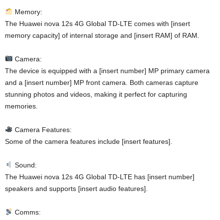
Memory:
The Huawei nova 12s 4G Global TD-LTE comes with [insert
memory capacity] of internal storage and [insert RAM] of RAM.
Camera:
The device is equipped with a [insert number] MP primary camera
and a [insert number] MP front camera. Both cameras capture
stunning photos and videos, making it perfect for capturing
memories.
Camera Features:
Some of the camera features include [insert features].
Sound:
The Huawei nova 12s 4G Global TD-LTE has [insert number]
speakers and supports [insert audio features].
Comms: