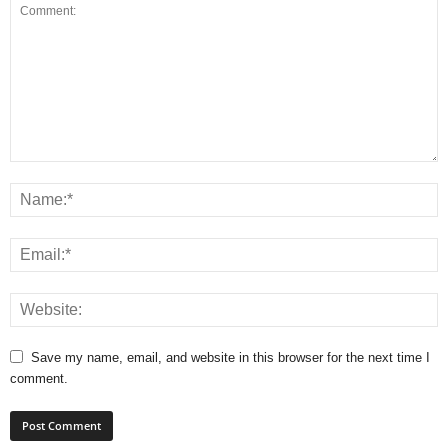
Save my name, email, and website in this browser for the next time I
comment.