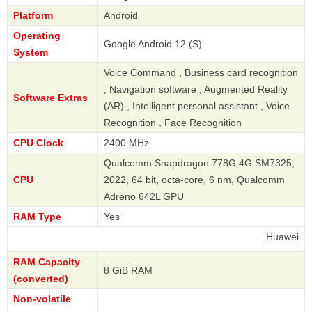
Platform
Android
Operating
Google Android 12 (S)
System
Voice Command , Business card recognition
, Navigation software , Augmented Reality
Software Extras
(AR) , Intelligent personal assistant , Voice
Recognition , Face Recognition
CPU Clock
2400 MHz
Qualcomm Snapdragon 778G 4G SM7325,
CPU
2022, 64 bit, octa-core, 6 nm, Qualcomm
Adreno 642L GPU
RAM Type
Yes
Huawei
RAM Capacity
8 GiB RAM
(converted)
Non-volatile