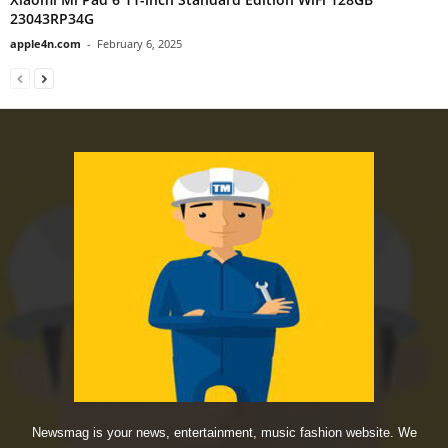
23043RP34G
apple4n.com
-
February 6, 2025
Newsmag is your news, entertainment, music fashion website. We