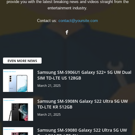
provide you with the latest breaking news and videos straight from the
entertainment industry.
Contact us:
contact@yoursite.com
EVEN MORE NEWS
Samsung SM-S906U1 Galaxy S22+ 5G UW Dual
SIM TD-LTE US 128GB
March 21, 2025
Samsung SM-S908N Galaxy S22 Ultra 5G UW
TD-LTE KR 512GB
March 21, 2025
Samsung SM-S9080 Galaxy S22 Ultra 5G UW