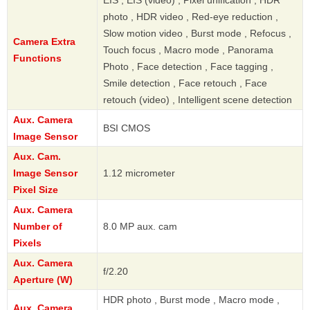
EIS , EIS (video) , Pixel unification , HDR
photo , HDR video , Red-eye reduction ,
Slow motion video , Burst mode , Refocus ,
Camera Extra
Touch focus , Macro mode , Panorama
Functions
Photo , Face detection , Face tagging ,
Smile detection , Face retouch , Face
retouch (video) , Intelligent scene detection
Aux. Camera
BSI CMOS
Image Sensor
Aux. Cam.
Image Sensor
1.12 micrometer
Pixel Size
Aux. Camera
Number of
8.0 MP aux. cam
Pixels
Aux. Camera
f/2.20
Aperture (W)
HDR photo , Burst mode , Macro mode ,
Aux. Camera