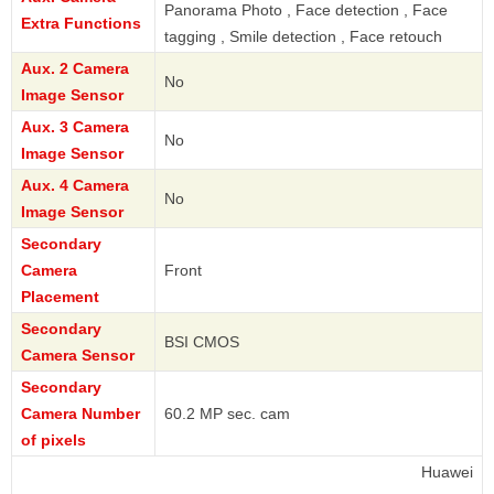
Panorama Photo , Face detection , Face
Extra Functions
tagging , Smile detection , Face retouch
Aux. 2 Camera
No
Image Sensor
Aux. 3 Camera
No
Image Sensor
Aux. 4 Camera
No
Image Sensor
Secondary
Camera
Front
Placement
Secondary
BSI CMOS
Camera Sensor
Secondary
Camera Number
60.2 MP sec. cam
of pixels
Huawei