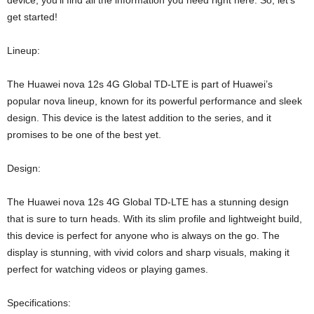
device, you’ll find all the information you need right here. So, let’s
get started!
Lineup:
The Huawei nova 12s 4G Global TD-LTE is part of Huawei’s
popular nova lineup, known for its powerful performance and sleek
design. This device is the latest addition to the series, and it
promises to be one of the best yet.
Design:
The Huawei nova 12s 4G Global TD-LTE has a stunning design
that is sure to turn heads. With its slim profile and lightweight build,
this device is perfect for anyone who is always on the go. The
display is stunning, with vivid colors and sharp visuals, making it
perfect for watching videos or playing games.
Specifications: