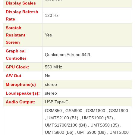
Display Scales
Display Refresh
120 Hz
Rate
Scratch
Resistant
Yes
Screen
Graphical
Qualcomm Adreno 642L
Controller
GPU Clock:
550 MHz
A/V Out
No
Microphone(s)
stereo
Loudspeaker(s):
stereo
Audio Output:
USB Type-C
GSM850 , GSM900 , GSM1800 , GSM1900
, UMTS2100 (B1) , UMTS1900 (B2) ,
UMTS1700/2100 (B4) , UMTS850 (B5) ,
UMTS800 (B6) , UMTS900 (B8) , UMTS800