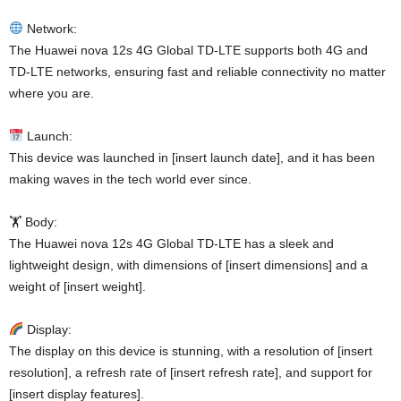
Network:
The Huawei nova 12s 4G Global TD-LTE supports both 4G and
TD-LTE networks, ensuring fast and reliable connectivity no matter
where you are.
Launch:
This device was launched in [insert launch date], and it has been
making waves in the tech world ever since.
🏋️ Body:
The Huawei nova 12s 4G Global TD-LTE has a sleek and
lightweight design, with dimensions of [insert dimensions] and a
weight of [insert weight].
Display:
The display on this device is stunning, with a resolution of [insert
resolution], a refresh rate of [insert refresh rate], and support for
[insert display features].