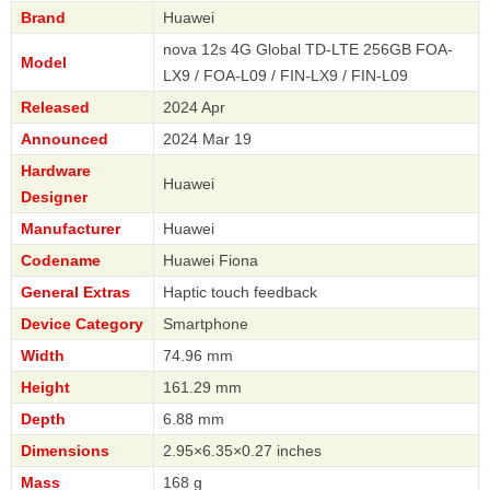
Brand
Huawei
nova 12s 4G Global TD-LTE 256GB FOA-
Model
LX9 / FOA-L09 / FIN-LX9 / FIN-L09
Released
2024 Apr
Announced
2024 Mar 19
Hardware
Huawei
Designer
Manufacturer
Huawei
Codename
Huawei Fiona
General Extras
Haptic touch feedback
Device Category
Smartphone
Width
74.96 mm
Height
161.29 mm
Depth
6.88 mm
Dimensions
2.95×6.35×0.27 inches
Mass
168 g