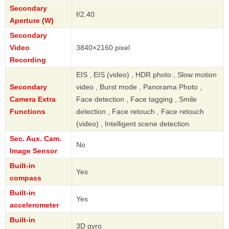
Secondary
f/2.40
Aperture (W)
Secondary
Video
3840×2160 pixel
Recording
EIS , EIS (video) , HDR photo , Slow motion
Secondary
video , Burst mode , Panorama Photo ,
Camera Extra
Face detection , Face tagging , Smile
Functions
detection , Face retouch , Face retouch
(video) , Intelligent scene detection
Sec. Aux. Cam.
No
Image Sensor
Built-in
Yes
compass
Built-in
Yes
accelerometer
Built-in
3D gyro