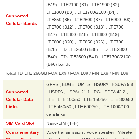
(B19) , LTE2100 (B1) , LTE1900 (B2) ,
LTE1800 (B3) , LTE1700/2100 (B4) ,
Supported
LTE850 (B5) , LTE2600 (B7) , LTE900 (B8) ,
Cellular Bands
LTE700 (B12) , LTE700 (B13) , LTE700
(B17) , LTE800 (B18) , LTE800 (B19) ,
LTE800 (B20) , LTE850 (B26) , LTE700
(B28) , TD-LTE2600 (B38) , TD-LTE2300
(B40) , TD-LTE2500 (B41) , LTE1700/2100
(B66) bands
TD-LTE 256GB FOA-LX9 / FOA-L09 / FIN-LX9 / FIN-L09
GPRS , EDGE , UMTS , HSUPA , HSUPA 5.8
Supported
, HSDPA , HSPA+ 21.1 , DC-HSDPA 42.2 ,
Cellular Data
LTE , LTE 100/50 , LTE 150/50 , LTE 300/50
Links
, LTE 450/50 , LTE 600/50 , LTE 1000/100
data links
SIM Card Slot
Nano-SIM (4FF)
Complementary
Voice transmission , Voice speaker , Vibrate