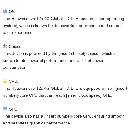
OS:
The Huawei nova 12s 4G Global TD-LTE runs on [insert operating
system], which is known for its powerful performance and smooth
user experience.
Chipset:
This device is powered by the [insert chipset] chipset, which is
known for its powerful performance and efficient power
consumption.
CPU:
The Huawei nova 12s 4G Global TD-LTE is equipped with an [insert
number]-core CPU that can reach [insert clock speed] GHz.
GPU:
The device also has a [insert number]-core GPU, ensuring smooth
and seamless graphics performance.