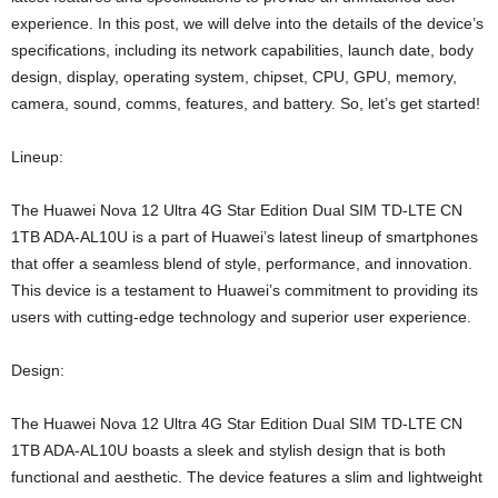
experience. In this post, we will delve into the details of the device’s
specifications, including its network capabilities, launch date, body
design, display, operating system, chipset, CPU, GPU, memory,
camera, sound, comms, features, and battery. So, let’s get started!
Lineup:
The Huawei Nova 12 Ultra 4G Star Edition Dual SIM TD-LTE CN
1TB ADA-AL10U is a part of Huawei’s latest lineup of smartphones
that offer a seamless blend of style, performance, and innovation.
This device is a testament to Huawei’s commitment to providing its
users with cutting-edge technology and superior user experience.
Design:
The Huawei Nova 12 Ultra 4G Star Edition Dual SIM TD-LTE CN
1TB ADA-AL10U boasts a sleek and stylish design that is both
functional and aesthetic. The device features a slim and lightweight