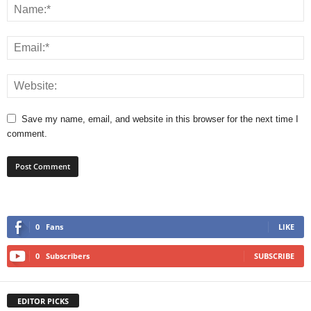
Save my name, email, and website in this browser for the next time I
comment.
0
Fans
LIKE
0
Subscribers
SUBSCRIBE
EDITOR PICKS