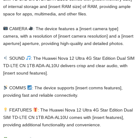
of internal storage and [insert RAM size] of RAM, providing ample
space for apps, multimedia, and other files.
CAMERA
: The device features a [insert camera type]
camera, with a resolution of [insert camera resolution] and a [insert
aperture] aperture, providing high-quality and detailed photos.
SOUND
: The Huawei Nova 12 Ultra 4G Star Edition Dual SIM
TD-LTE CN 1TB ADA-AL10U delivers crisp and clear audio, with
[insert sound features].
COMMS
: The device supports [insert comms features],
providing fast and reliable connectivity.
FEATURES
: The Huawei Nova 12 Ultra 4G Star Edition Dual
SIM TD-LTE CN 1TB ADA-AL10U comes with [insert features],
providing additional functionality and convenience.