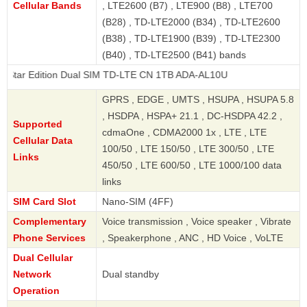
Cellular Bands
, LTE2600 (B7) , LTE900 (B8) , LTE700
(B28) , TD-LTE2000 (B34) , TD-LTE2600
(B38) , TD-LTE1900 (B39) , TD-LTE2300
(B40) , TD-LTE2500 (B41) bands
Edition Dual SIM TD-LTE CN 1TB ADA-AL10U
GPRS , EDGE , UMTS , HSUPA , HSUPA 5.8
, HSDPA , HSPA+ 21.1 , DC-HSDPA 42.2 ,
Supported
cdmaOne , CDMA2000 1x , LTE , LTE
Cellular Data
100/50 , LTE 150/50 , LTE 300/50 , LTE
Links
450/50 , LTE 600/50 , LTE 1000/100 data
links
SIM Card Slot
Nano-SIM (4FF)
Complementary
Voice transmission , Voice speaker , Vibrate
Phone Services
, Speakerphone , ANC , HD Voice , VoLTE
Dual Cellular
Network
Dual standby
Operation