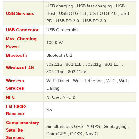
USB charging , USB fast charging , USB
USB Services
Host , USB OTG 1.3 , USB OTG 2.0 , USB
PD , USB PD 2.0 , USB PD 3.0
USB Connector
USB C reversible
Max. Charging
100.0 W
Power
Bluetooth
Bluetooth 5.2
802.11a , 802.11b , 802.11g , 802.11n ,
Wireless LAN
802.11ac , 802.11ax
Wireless
Wi-Fi Direct , Wi-Fi Tethering , WiDi , Wi-Fi
Services
Calling
NFC
NFC A , NFC B
FM Radio
No
Receiver
Complementary
Simultaneous GPS , A-GPS , Geotagging ,
Satellite
QuickGPS , QZSS , NavIC
Services