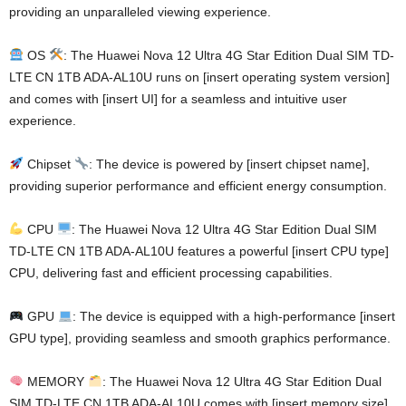
providing an unparalleled viewing experience.
OS
: The Huawei Nova 12 Ultra 4G Star Edition Dual SIM TD-
LTE CN 1TB ADA-AL10U runs on [insert operating system version]
and comes with [insert UI] for a seamless and intuitive user
experience.
Chipset
: The device is powered by [insert chipset name],
providing superior performance and efficient energy consumption.
CPU
: The Huawei Nova 12 Ultra 4G Star Edition Dual SIM
TD-LTE CN 1TB ADA-AL10U features a powerful [insert CPU type]
CPU, delivering fast and efficient processing capabilities.
GPU
: The device is equipped with a high-performance [insert
GPU type], providing seamless and smooth graphics performance.
MEMORY
: The Huawei Nova 12 Ultra 4G Star Edition Dual
SIM TD-LTE CN 1TB ADA-AL10U comes with [insert memory size]