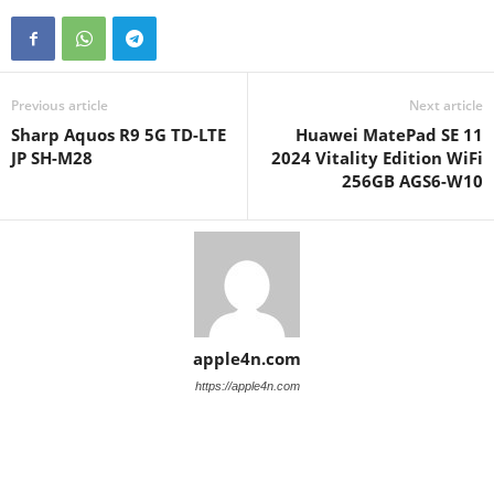
Previous article
Next article
Sharp Aquos R9 5G TD-LTE
Huawei MatePad SE 11
JP SH-M28
2024 Vitality Edition WiFi
256GB AGS6-W10
apple4n.com
https://apple4n.com