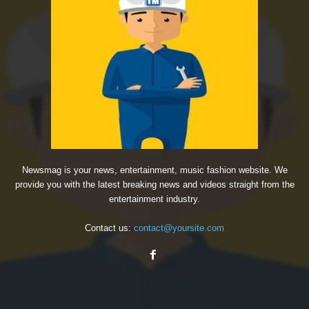
Newsmag is your news, entertainment, music fashion website. We
provide you with the latest breaking news and videos straight from the
entertainment industry.
Contact us:
contact@yoursite.com