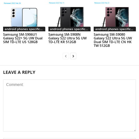
android phones specifications
android phones specifications
android phones specifications
Samsung SM-S906U1
Samsung SM-S908N
Samsung SM-S9080
Galaxy S22+ 5G UW Dual
Galaxy S22 Ultra 5G UW
Galaxy S22 Ultra 5G UW
SIM TD-LTE US 128GB
TD-LTE KR 512GB
Dual SIM TD-LTE CN HK
TW 512GB
LEAVE A REPLY