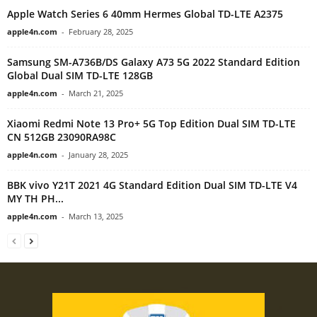
Apple Watch Series 6 40mm Hermes Global TD-LTE A2375
apple4n.com
-
February 28, 2025
Samsung SM-A736B/DS Galaxy A73 5G 2022 Standard Edition
Global Dual SIM TD-LTE 128GB
apple4n.com
-
March 21, 2025
Xiaomi Redmi Note 13 Pro+ 5G Top Edition Dual SIM TD-LTE
CN 512GB 23090RA98C
apple4n.com
-
January 28, 2025
BBK vivo Y21T 2021 4G Standard Edition Dual SIM TD-LTE V4
MY TH PH...
apple4n.com
-
March 13, 2025