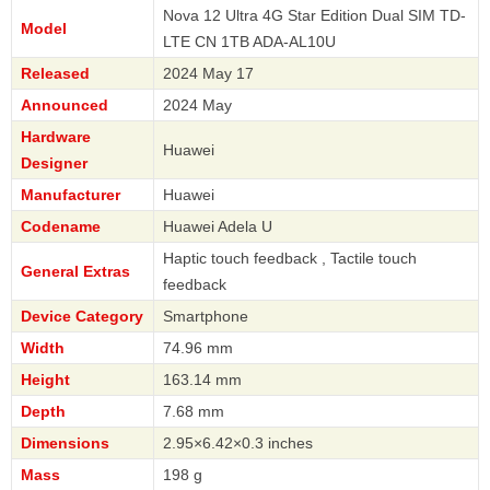
Nova 12 Ultra 4G Star Edition Dual SIM TD-
Model
LTE CN 1TB ADA-AL10U
Released
2024 May 17
Announced
2024 May
Hardware
Huawei
Designer
Manufacturer
Huawei
Codename
Huawei Adela U
Haptic touch feedback , Tactile touch
General Extras
feedback
Device Category
Smartphone
Width
74.96 mm
Height
163.14 mm
Depth
7.68 mm
Dimensions
2.95×6.42×0.3 inches
Mass
198 g