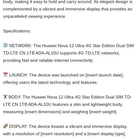
body, making it easy to hold and carry around. Its elegant design is
complemented by a vibrant and immersive display that provides an
unparalleled viewing experience.
Specifications:
NETWORK: The Huawei Nova 12 Ultra 4G Star Edition Dual SIM
TD-LTE CN 1TB ADA-AL10U supports 4G TD-LTE networks,
providing fast and reliable internet connectivity.
LAUNCH: The device was launched on [insert launch date],
offering users the latest technology and features.
🏋️ BODY: The Huawei Nova 12 Ultra 4G Star Edition Dual SIM TD-
LTE CN 1TB ADA-AL10U features a slim and lightweight body,
measuring [insert dimensions] and weighing [insert weight].
DISPLAY: The device boasts a vibrant and immersive display,
with a resolution of [insert resolution] and a [insert display type],