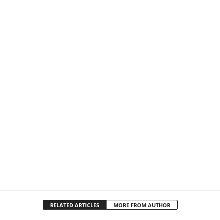
RELATED ARTICLES
MORE FROM AUTHOR