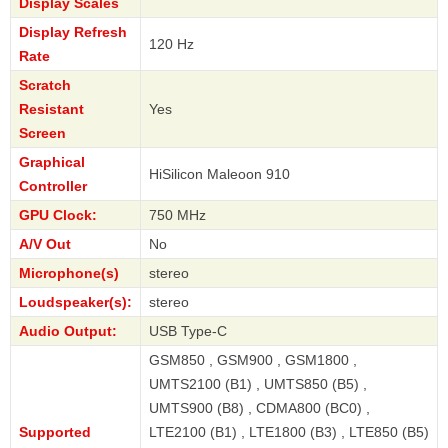
Display Scales
Display Refresh
120 Hz
Rate
Scratch
Resistant
Yes
Screen
Graphical
HiSilicon Maleoon 910
Controller
GPU Clock:
750 MHz
A/V Out
No
Microphone(s)
stereo
Loudspeaker(s):
stereo
Audio Output:
USB Type-C
GSM850 , GSM900 , GSM1800 ,
UMTS2100 (B1) , UMTS850 (B5) ,
UMTS900 (B8) , CDMA800 (BC0) ,
Supported
LTE2100 (B1) , LTE1800 (B3) , LTE850 (B5)