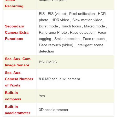
Recording
EIS , EIS (video) , Pixel unification , HDR
photo , HDR video , Slow motion video ,
Secondary
Burst mode , Touch focus , Macro mode ,
Camera Extra
Panorama Photo , Face detection , Face
Functions
tagging , Smile detection , Face retouch ,
Face retouch (video) , Intelligent scene
detection
Sec. Aux. Cam.
BSI CMOS
Image Sensor
Sec. Aux.
Camera Number
8.0 MP sec. aux. camera
of Pixels
Built-in
Yes
compass
Built-in
3D accelerometer
accelerometer