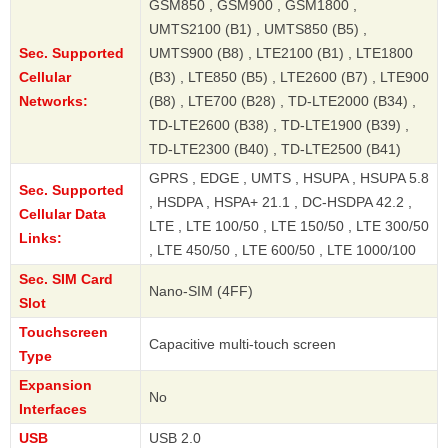
GSM850 , GSM900 , GSM1800 ,
UMTS2100 (B1) , UMTS850 (B5) ,
Sec. Supported
UMTS900 (B8) , LTE2100 (B1) , LTE1800
Cellular
(B3) , LTE850 (B5) , LTE2600 (B7) , LTE900
Networks:
(B8) , LTE700 (B28) , TD-LTE2000 (B34) ,
TD-LTE2600 (B38) , TD-LTE1900 (B39) ,
TD-LTE2300 (B40) , TD-LTE2500 (B41)
GPRS , EDGE , UMTS , HSUPA , HSUPA 5.8
Sec. Supported
, HSDPA , HSPA+ 21.1 , DC-HSDPA 42.2 ,
Cellular Data
LTE , LTE 100/50 , LTE 150/50 , LTE 300/50
Links:
, LTE 450/50 , LTE 600/50 , LTE 1000/100
Sec. SIM Card
Nano-SIM (4FF)
Slot
Touchscreen
Capacitive multi-touch screen
Type
Expansion
No
Interfaces
USB
USB 2.0