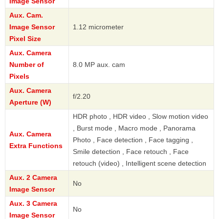
Image Sensor
Aux. Cam.
Image Sensor
1.12 micrometer
Pixel Size
Aux. Camera
Number of
8.0 MP aux. cam
Pixels
Aux. Camera
f/2.20
Aperture (W)
HDR photo , HDR video , Slow motion video
, Burst mode , Macro mode , Panorama
Aux. Camera
Photo , Face detection , Face tagging ,
Extra Functions
Smile detection , Face retouch , Face
retouch (video) , Intelligent scene detection
Aux. 2 Camera
No
Image Sensor
Aux. 3 Camera
No
Image Sensor