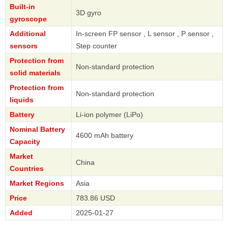
Built-in
3D gyro
gyroscope
Additional
In-screen FP sensor , L sensor , P sensor ,
sensors
Step counter
Protection from
Non-standard protection
solid materials
Protection from
Non-standard protection
liquids
Battery
Li-ion polymer (LiPo)
Nominal Battery
4600 mAh battery
Capacity
Market
China
Countries
Market Regions
Asia
Price
783.86 USD
Added
2025-01-27