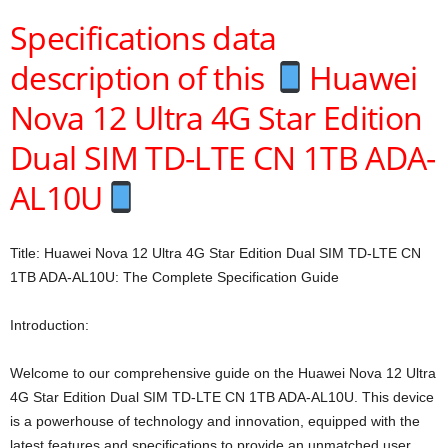
Specifications data
description of this
Huawei
Nova 12 Ultra 4G Star Edition
Dual SIM TD-LTE CN 1TB ADA-
AL10U
Title: Huawei Nova 12 Ultra 4G Star Edition Dual SIM TD-LTE CN
1TB ADA-AL10U: The Complete Specification Guide
Introduction:
Welcome to our comprehensive guide on the Huawei Nova 12 Ultra
4G Star Edition Dual SIM TD-LTE CN 1TB ADA-AL10U. This device
is a powerhouse of technology and innovation, equipped with the
latest features and specifications to provide an unmatched user