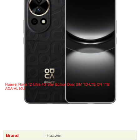
Brand
Huawei