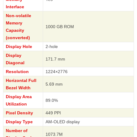
Interface
Non-volatile
Memory
1000 GB ROM
Capacity
(converted)
Display Hole
2-hole
Display
171.7 mm
Diagonal
Resolution
1224×2776
Horizontal Full
5.69 mm
Bezel Width
Display Area
89.0%
Utilization
Pixel Density
449 PPI
Display Type
AM-OLED display
Number of
1073.7M