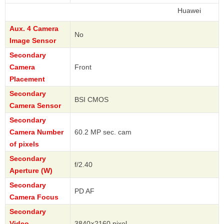
Huawei
Aux. 4 Camera
No
Image Sensor
Secondary
Camera
Front
Placement
Secondary
BSI CMOS
Camera Sensor
Secondary
Camera Number
60.2 MP sec. cam
of pixels
Secondary
f/2.40
Aperture (W)
Secondary
PD AF
Camera Focus
Secondary
Video
3840×2160 pixel