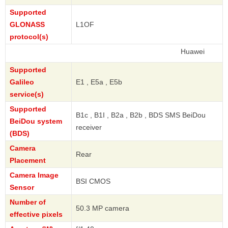
Supported
GLONASS
L1OF
protocol(s)
Huawei
Supported
Galileo
E1 , E5a , E5b
service(s)
Supported
B1c , B1I , B2a , B2b , BDS SMS BeiDou
BeiDou system
receiver
(BDS)
Camera
Rear
Placement
Camera Image
BSI CMOS
Sensor
Number of
50.3 MP camera
effective pixels