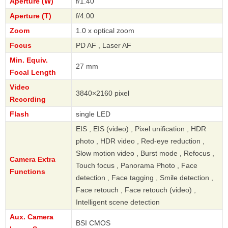
Aperture (W)
f/1.40
Aperture (T)
f/4.00
Zoom
1.0 x optical zoom
Focus
PD AF , Laser AF
Min. Equiv.
27 mm
Focal Length
Video
3840×2160 pixel
Recording
Flash
single LED
EIS , EIS (video) , Pixel unification , HDR
photo , HDR video , Red-eye reduction ,
Slow motion video , Burst mode , Refocus ,
Camera Extra
Touch focus , Panorama Photo , Face
Functions
detection , Face tagging , Smile detection ,
Face retouch , Face retouch (video) ,
Intelligent scene detection
Aux. Camera
BSI CMOS