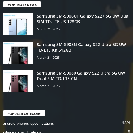
EVEN MORE NEWS
Samsung SM-S906U1 Galaxy S22+ 5G UW Dual
SIM TD-LTE US 128GB
March 21, 2025
Samsung SM-S908N Galaxy S22 Ultra 5G UW
TD-LTE KR 512GB
March 21, 2025
Samsung SM-S9080 Galaxy S22 Ultra 5G UW
Dual SIM TD-LTE CN...
March 21, 2025
POPULAR CATEGORY
4224
android phones specifications
0
iphones specifications