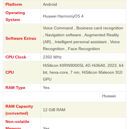
Platform
Android
Operating
Huawei HarmonyOS 4
System
Voice Command , Business card recognition
, Navigation software , Augmented Reality
Software Extras
(AR) , Intelligent personal assistant , Voice
Recognition , Face Recognition
CPU Clock
2350 MHz
HiSilicon KIRIN9000SL 4G Hi36A0, 2023, 64
CPU
bit, hexa-core, 7 nm, HiSilicon Maleoon 910
GPU
RAM Type
Yes
Huawei
RAM Capacity
12 GiB RAM
(converted)
Non-volatile
Memory
Yes