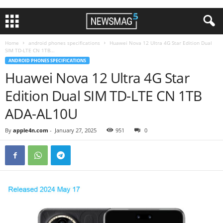
Home
android phones specifications
Huawei Nova 12 Ultra 4G Star Edition Dual
SIM TD-LTE CN 1TB...
ANDROID PHONES SPECIFICATIONS
Huawei Nova 12 Ultra 4G Star
Edition Dual SIM TD-LTE CN 1TB
ADA-AL10U
By
apple4n.com
-
January 27, 2025
951
0