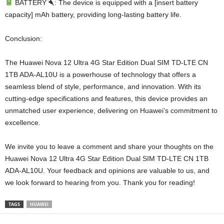
BATTERY
: The device is equipped with a [insert battery
capacity] mAh battery, providing long-lasting battery life.
Conclusion:
The Huawei Nova 12 Ultra 4G Star Edition Dual SIM TD-LTE CN
1TB ADA-AL10U is a powerhouse of technology that offers a
seamless blend of style, performance, and innovation. With its
cutting-edge specifications and features, this device provides an
unmatched user experience, delivering on Huawei’s commitment to
excellence.
We invite you to leave a comment and share your thoughts on the
Huawei Nova 12 Ultra 4G Star Edition Dual SIM TD-LTE CN 1TB
ADA-AL10U. Your feedback and opinions are valuable to us, and
we look forward to hearing from you. Thank you for reading!
TAGS
HUAWEI