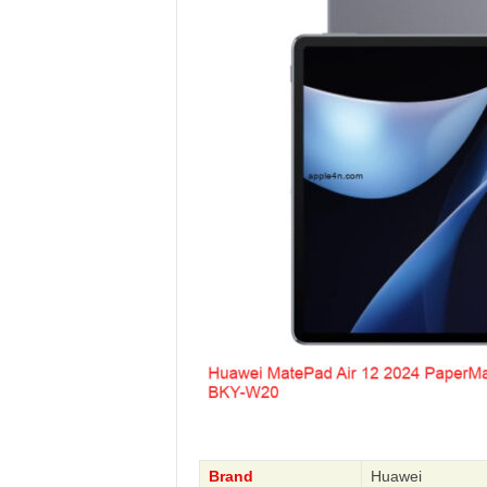
Brand
Huawei