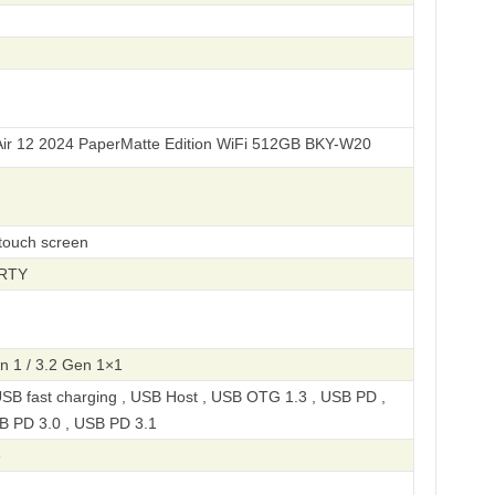
24 PaperMatte Edition WiFi 512GB BKY-W20
-touch screen
ERTY
n 1 / 3.2 Gen 1×1
SB fast charging , USB Host , USB OTG 1.3 , USB PD ,
B PD 3.0 , USB PD 3.1
e