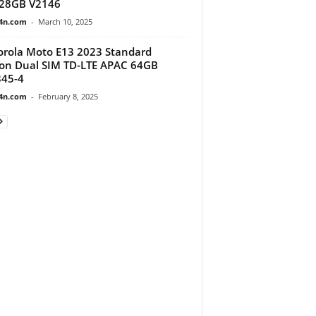
128GB V2146
4n.com
-
March 10, 2025
rola Moto E13 2023 Standard
ion Dual SIM TD-LTE APAC 64GB
45-4
4n.com
-
February 8, 2025