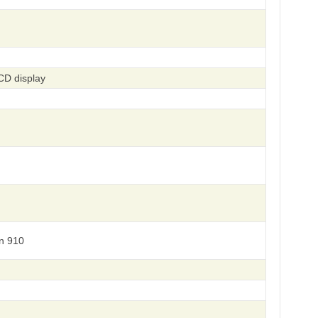
CD display
n 910