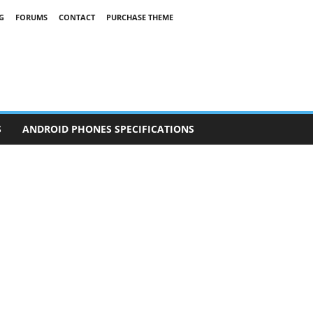
G
FORUMS
CONTACT
PURCHASE THEME
S
ANDROID PHONES SPECIFICATIONS