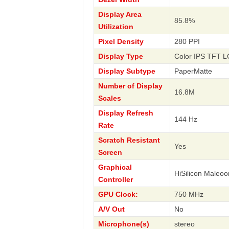
Display Area
85.8%
Utilization
Pixel Density
280 PPI
Display Type
Color IPS TFT L
Display Subtype
PaperMatte
Number of Display
16.8M
Scales
Display Refresh
144 Hz
Rate
Scratch Resistant
Yes
Screen
Graphical
HiSilicon Maleoo
Controller
GPU Clock:
750 MHz
A/V Out
No
Microphone(s)
stereo