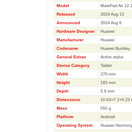
Model
MatePad Air 12 
Released
2024 Aug 13
Announced
2024 Aug 6
Hardware Designer
Huawei
Manufacturer
Huawei
Codename
Huawei Buckley
General Extras
Active stylus
Device Category
Tablet
Width
270 mm
Height
183 mm
Depth
5.9 mm
Dimensions
10.63×7.2×0.23 
Mass
555 g
Platform
Android
Operating System
Huawei Harmony