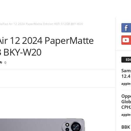
ePad Air 12 2024 PaperMatte Edition WiFi 512GB BKY-W20
ir 12 2024 PaperMatte
GB BKY-W20
EDI
0
Sams
12.4
apple
Oppo
Glob
CPH2
apple
BBK 