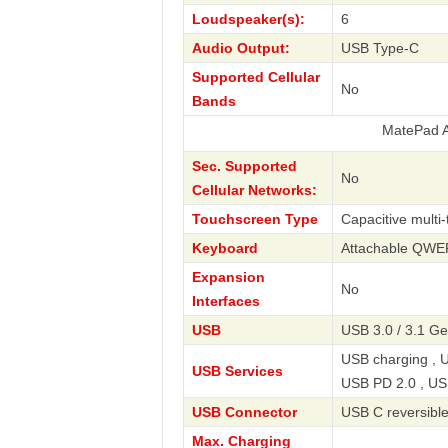
Loudspeaker(s):
6
Audio Output:
USB Type-C
Supported Cellular
No
Bands
MatePad Air 12 20
Sec. Supported
No
Cellular Networks:
Touchscreen Type
Capacitive multi
Keyboard
Attachable QW
Expansion
No
Interfaces
USB
USB 3.0 / 3.1 Ge
USB charging , U
USB Services
USB PD 2.0 , US
USB Connector
USB C reversibl
Max. Charging