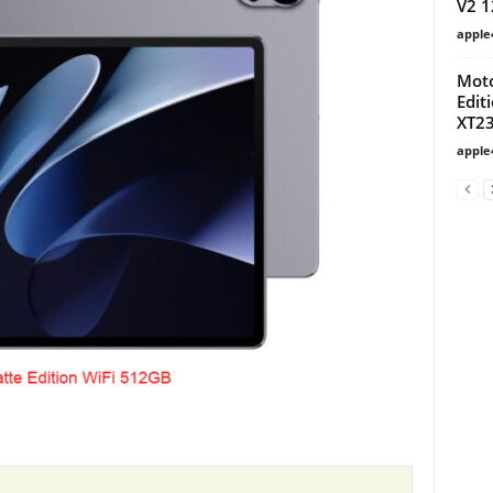
V2 
apple
Moto
Edit
XT23
apple