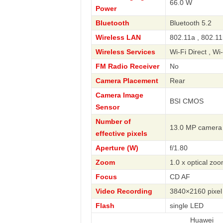
66.0 W
Power
Bluetooth
Bluetooth 5.2
Wireless LAN
802.11a , 802.11
Wireless Services
Wi-Fi Direct , Wi
FM Radio Receiver
No
Camera Placement
Rear
Camera Image
BSI CMOS
Sensor
Number of
13.0 MP camera
effective pixels
Aperture (W)
f/1.80
Zoom
1.0 x optical zo
Focus
CD AF
Video Recording
3840×2160 pixel
Flash
single LED
Huawei