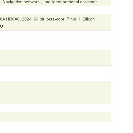
Navigation software , Intelligent personal assistant
90A Hi36A0, 2024, 64 bit, octa-core, 7 nm, HiSilicon
PU
M