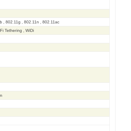
b , 802.11g , 802.11n , 802.11ac
-Fi Tethering , WiDi
om