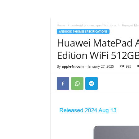
Home
android phones specifications
Huawei Mat
ANDROID PHONES SPECIFICATIONS
Huawei MatePad A
Edition WiFi 512
By
apple4n.com
-
January 27, 2025
993