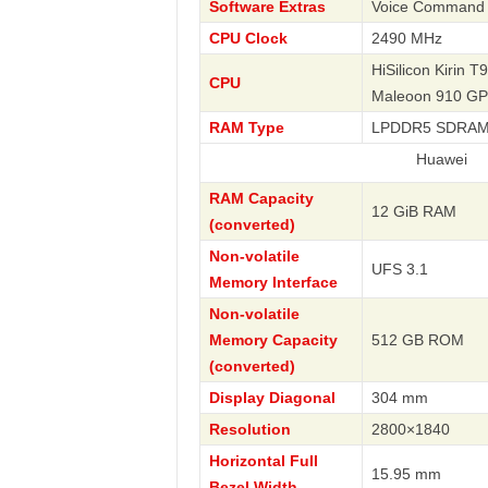
Software Extras
Voice Command , 
CPU Clock
2490 MHz
HiSilicon Kirin T
CPU
Maleoon 910 G
RAM Type
LPDDR5 SDRA
Huawei
RAM Capacity
12 GiB RAM
(converted)
Non-volatile
UFS 3.1
Memory Interface
Non-volatile
Memory Capacity
512 GB ROM
(converted)
Display Diagonal
304 mm
Resolution
2800×1840
Horizontal Full
15.95 mm
Bezel Width