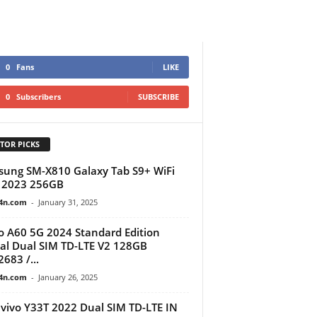
0
Fans
LIKE
0
Subscribers
SUBSCRIBE
TOR PICKS
ung SM-X810 Galaxy Tab S9+ WiFi
 2023 256GB
4n.com
-
January 31, 2025
 A60 5G 2024 Standard Edition
al Dual SIM TD-LTE V2 128GB
683 /...
4n.com
-
January 26, 2025
vivo Y33T 2022 Dual SIM TD-LTE IN