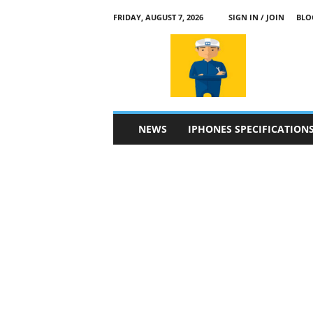
FRIDAY, AUGUST 7, 2026
SIGN IN / JOIN
BLO
a
p
p
l
e
4
n
NEWS
IPHONES SPECIFICATION
.
c
o
m