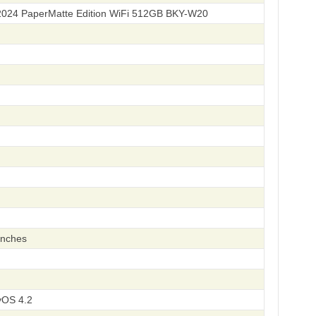
2024 PaperMatte Edition WiFi 512GB BKY-W20
inches
OS 4.2