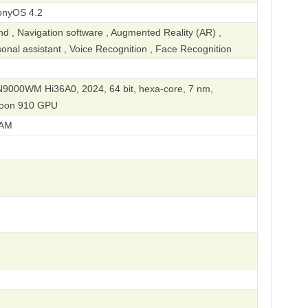
onyOS 4.2
 , Navigation software , Augmented Reality (AR) ,
rsonal assistant , Voice Recognition , Face Recognition
IN9000WM Hi36A0, 2024, 64 bit, hexa-core, 7 nm,
eoon 910 GPU
AM