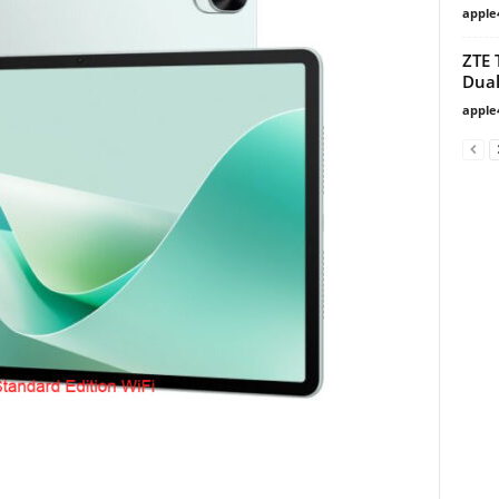
apple
ZTE 
Dual
apple