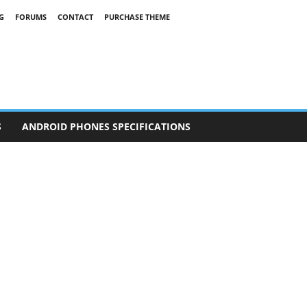
G
FORUMS
CONTACT
PURCHASE THEME
S
ANDROID PHONES SPECIFICATIONS