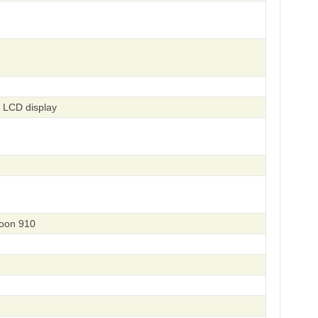
 LCD display
eoon 910