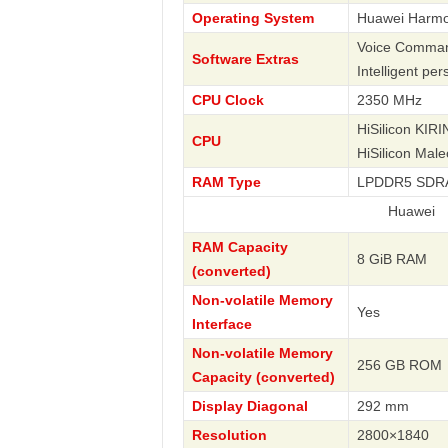
Operating System
Huawei Harm
Voice Command
Software Extras
Intelligent pe
CPU Clock
2350 MHz
HiSilicon KIR
CPU
HiSilicon Mal
RAM Type
LPDDR5 SDR
Huawei
RAM Capacity
8 GiB RAM
(converted)
Non-volatile Memory
Yes
Interface
Non-volatile Memory
256 GB ROM
Capacity (converted)
Display Diagonal
292 mm
Resolution
2800×1840