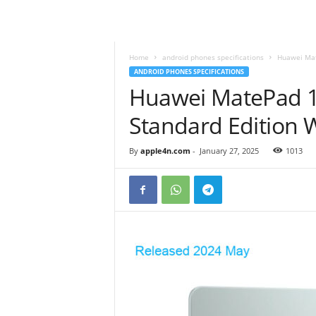
Home
android phones specifications
Huawei Mat
ANDROID PHONES SPECIFICATIONS
Huawei MatePad 1
Standard Edition
By
apple4n.com
-
January 27, 2025
1013