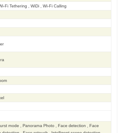
Wi-Fi Tethering , WiDi , Wi-Fi Calling
er
ra
zoom
el
urst mode , Panorama Photo , Face detection , Face
e detection , Face retouch , Intelligent scene detection