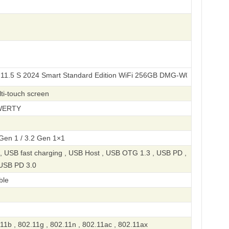
024 Smart Standard Edition WiFi 256GB DMG-W00
ti-touch screen
QWERTY
 Gen 1 / 3.2 Gen 1×1
, USB fast charging , USB Host , USB OTG 1.3 , USB PD ,
 USB PD 3.0
ble
11b , 802.11g , 802.11n , 802.11ac , 802.11ax