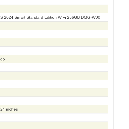
 S 2024 Smart Standard Edition WiFi 256GB DMG-W00
ngo
24 inches