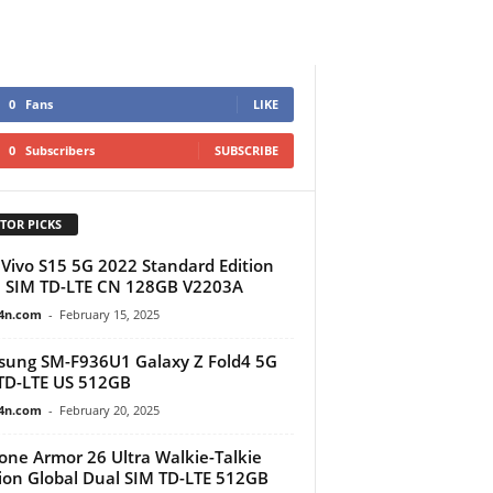
0
Fans
LIKE
0
Subscribers
SUBSCRIBE
TOR PICKS
Vivo S15 5G 2022 Standard Edition
 SIM TD-LTE CN 128GB V2203A
4n.com
-
February 15, 2025
ung SM-F936U1 Galaxy Z Fold4 5G
TD-LTE US 512GB
4n.com
-
February 20, 2025
one Armor 26 Ultra Walkie-Talkie
ion Global Dual SIM TD-LTE 512GB