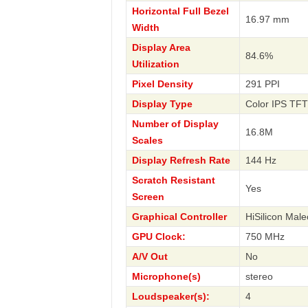
Horizontal Full Bezel
16.97 mm
Width
Display Area
84.6%
Utilization
Pixel Density
291 PPI
Display Type
Color IPS TFT
Number of Display
16.8M
Scales
Display Refresh Rate
144 Hz
Scratch Resistant
Yes
Screen
Graphical Controller
HiSilicon Mal
GPU Clock:
750 MHz
A/V Out
No
Microphone(s)
stereo
Loudspeaker(s):
4