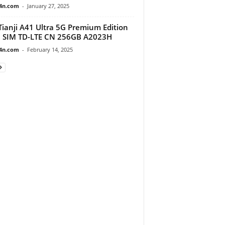
4n.com
-
January 27, 2025
Tianji A41 Ultra 5G Premium Edition
 SIM TD-LTE CN 256GB A2023H
4n.com
-
February 14, 2025