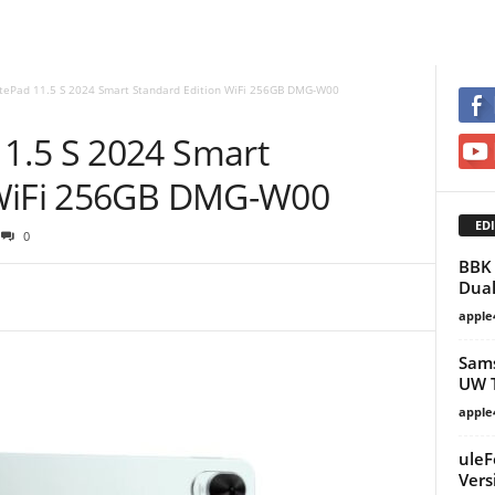
ePad 11.5 S 2024 Smart Standard Edition WiFi 256GB DMG-W00
1.5 S 2024 Smart
 WiFi 256GB DMG-W00
EDI
0
BBK 
Dual
apple
Sams
UW 
apple
uleF
Vers