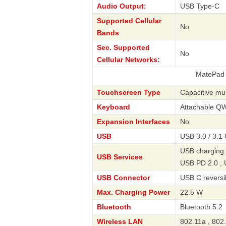
Audio Output:
USB Type-C
Supported Cellular
No
Bands
Sec. Supported
No
Cellular Networks:
MatePad 11.5 S 2
Touchscreen Type
Capacitive mul
Keyboard
Attachable 
Expansion Interfaces
No
USB
USB 3.0 / 3.1
USB charging 
USB Services
USB PD 2.0 ,
USB Connector
USB C reversi
Max. Charging Power
22.5 W
Bluetooth
Bluetooth 5.2
Wireless LAN
802.11a , 802.