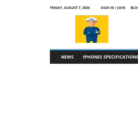
FRIDAY, AUGUST 7, 2026
SIGN IN / JOIN
BLO
a
p
p
l
e
4
n
NEWS
IPHONES SPECIFICATION
.
c
o
m