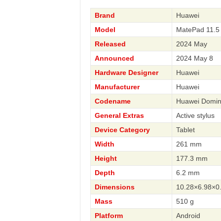
Brand
Huawei
Model
MatePad 11.5
Released
2024 May
Announced
2024 May 8
Hardware Designer
Huawei
Manufacturer
Huawei
Codename
Huawei Domi
General Extras
Active stylus
Device Category
Tablet
Width
261 mm
Height
177.3 mm
Depth
6.2 mm
Dimensions
10.28×6.98×0.
Mass
510 g
Platform
Android