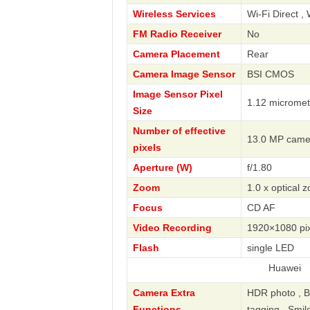
Wireless Services
Wi-Fi Direct , 
FM Radio Receiver
No
Camera Placement
Rear
Camera Image Sensor
BSI CMOS
Image Sensor Pixel
1.12 micromet
Size
Number of effective
13.0 MP came
pixels
Aperture (W)
f/1.80
Zoom
1.0 x optical 
Focus
CD AF
Video Recording
1920×1080 pix
Flash
single LED
Huawei
Camera Extra
HDR photo , B
Functions
tagging , Smil