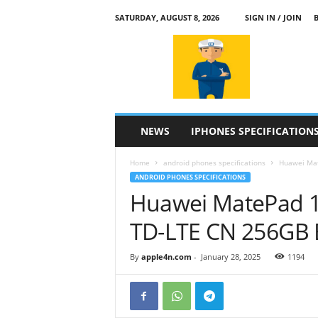
SATURDAY, AUGUST 8, 2026
SIGN IN / JOIN
a
p
p
l
e
4
n
NEWS
IPHONES SPECIFICATION
.
c
Home
android phones specifications
Huawei Mat
o
ANDROID PHONES SPECIFICATIONS
m
Huawei MatePad 1
TD-LTE CN 256GB 
By
apple4n.com
-
January 28, 2025
1194