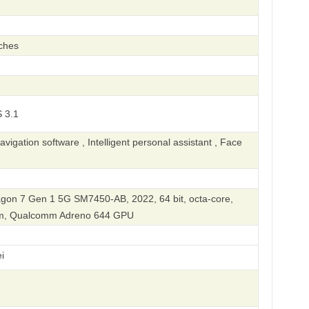
ches
 3.1
igation software , Intelligent personal assistant , Face
on 7 Gen 1 5G SM7450-AB, 2022, 64 bit, octa-core,
nm, Qualcomm Adreno 644 GPU