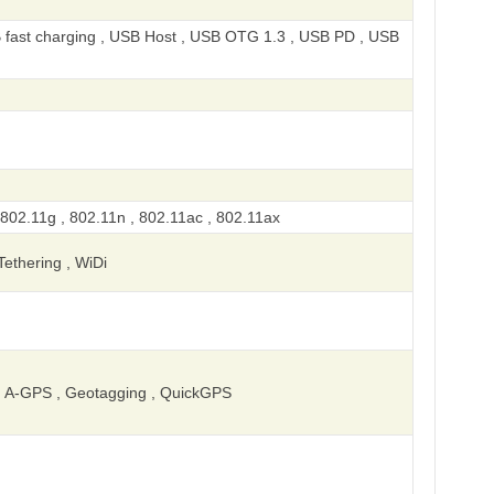
 fast charging , USB Host , USB OTG 1.3 , USB PD , USB
 802.11g , 802.11n , 802.11ac , 802.11ax
 Tethering , WiDi
 A-GPS , Geotagging , QuickGPS