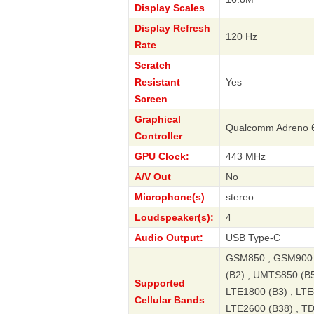
Display Scales
Display Refresh
120 Hz
Rate
Scratch
Resistant
Yes
Screen
Graphical
Qualcomm Adreno 
Controller
GPU Clock:
443 MHz
A/V Out
No
Microphone(s)
stereo
Loudspeaker(s):
4
Audio Output:
USB Type-C
GSM850 , GSM900 
(B2) , UMTS850 (B5
Supported
LTE1800 (B3) , LTE
Cellular Bands
LTE2600 (B38) , T