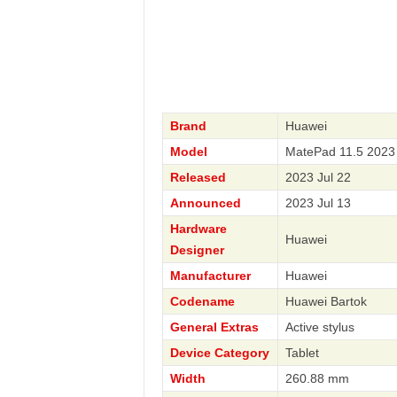
Brand
Huawei
Model
MatePad 11.5 2023
Released
2023 Jul 22
Announced
2023 Jul 13
Hardware
Huawei
Designer
Manufacturer
Huawei
Codename
Huawei Bartok
General Extras
Active stylus
Device Category
Tablet
Width
260.88 mm