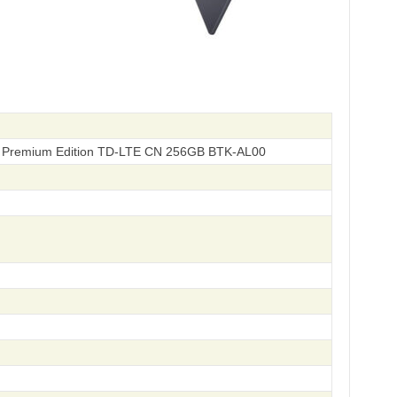
 Premium Edition TD-LTE CN 256GB BTK-AL00