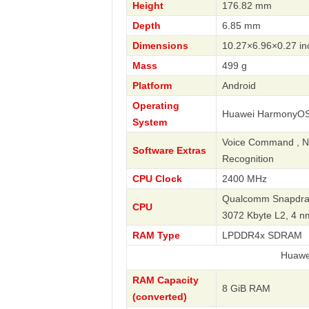
Height
176.82 mm
Depth
6.85 mm
Dimensions
10.27×6.96×0.27 in
Mass
499 g
Platform
Android
Operating
Huawei HarmonyOS
System
Voice Command , Nav
Software Extras
Recognition
CPU Clock
2400 MHz
Qualcomm Snapdrag
CPU
3072 Kbyte L2, 4 
RAM Type
LPDDR4x SDRAM
Huawei
RAM Capacity
8 GiB RAM
(converted)