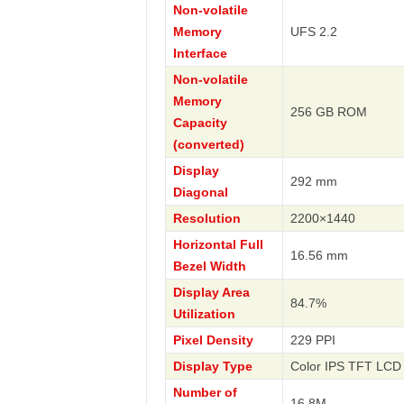
Non-volatile
Memory
UFS 2.2
Interface
Non-volatile
Memory
256 GB ROM
Capacity
(converted)
Display
292 mm
Diagonal
Resolution
2200×1440
Horizontal Full
16.56 mm
Bezel Width
Display Area
84.7%
Utilization
Pixel Density
229 PPI
Display Type
Color IPS TFT LCD 
Number of
16.8M