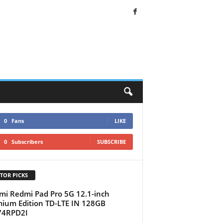
0
Fans
LIKE
0
Subscribers
SUBSCRIBE
TOR PICKS
mi Redmi Pad Pro 5G 12.1-inch
ium Edition TD-LTE IN 128GB
74RPD2I