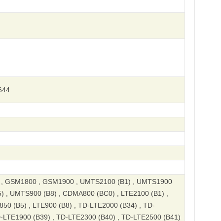
644
, GSM1800 , GSM1900 , UMTS2100 (B1) , UMTS1900
) , UMTS900 (B8) , CDMA800 (BC0) , LTE2100 (B1) ,
850 (B5) , LTE900 (B8) , TD-LTE2000 (B34) , TD-
D-LTE1900 (B39) , TD-LTE2300 (B40) , TD-LTE2500 (B41)