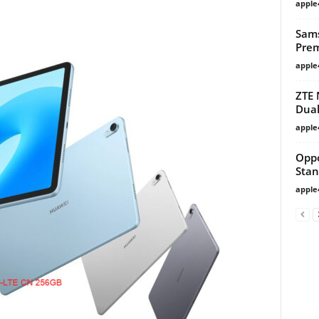
apple
Sams
Prem
apple
ZTE 
Dual
apple
Opp
Stan
apple