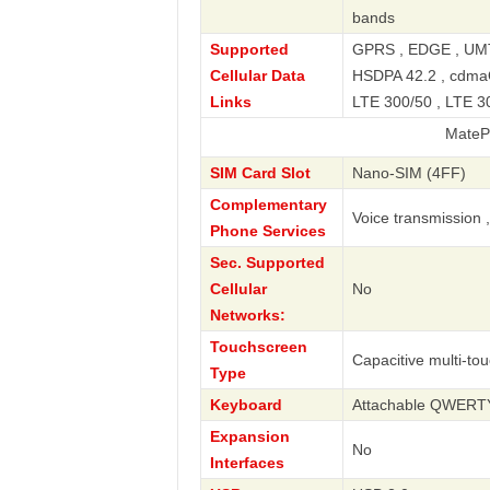
bands
Supported
GPRS , EDGE , UMT
Cellular Data
HSDPA 42.2 , cdmaO
Links
LTE 300/50 , LTE 30
MatePad 11.5 
SIM Card Slot
Nano-SIM (4FF)
Complementary
Voice transmission 
Phone Services
Sec. Supported
Cellular
No
Networks:
Touchscreen
Capacitive multi-to
Type
Keyboard
Attachable QWERT
Expansion
No
Interfaces