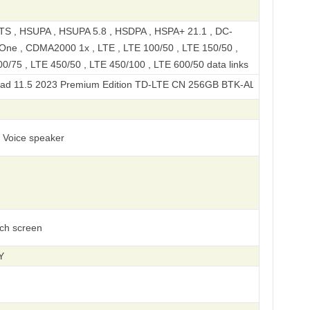
S , HSUPA , HSUPA 5.8 , HSDPA , HSPA+ 21.1 , DC-
ne , CDMA2000 1x , LTE , LTE 100/50 , LTE 150/50 ,
0/75 , LTE 450/50 , LTE 450/100 , LTE 600/50 data links
2023 Premium Edition TD-LTE CN 256GB BTK-AL00
, Voice speaker
uch screen
Y