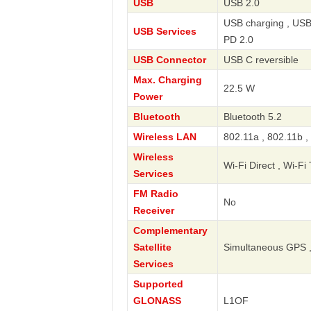
USB
USB 2.0
USB charging , USB
USB Services
PD 2.0
USB Connector
USB C reversible
Max. Charging
22.5 W
Power
Bluetooth
Bluetooth 5.2
Wireless LAN
802.11a , 802.11b ,
Wireless
Wi-Fi Direct , Wi-Fi
Services
FM Radio
No
Receiver
Complementary
Satellite
Simultaneous GPS ,
Services
Supported
GLONASS
L1OF