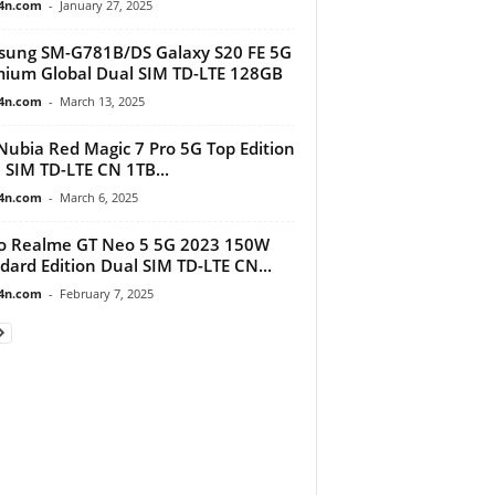
4n.com
-
January 27, 2025
ung SM-G781B/DS Galaxy S20 FE 5G
ium Global Dual SIM TD-LTE 128GB
4n.com
-
March 13, 2025
Nubia Red Magic 7 Pro 5G Top Edition
 SIM TD-LTE CN 1TB...
4n.com
-
March 6, 2025
o Realme GT Neo 5 5G 2023 150W
dard Edition Dual SIM TD-LTE CN...
4n.com
-
February 7, 2025