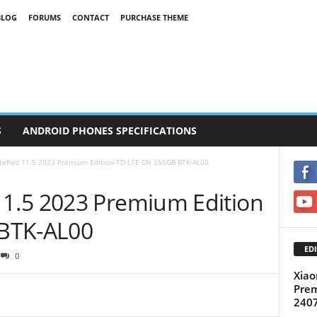
BLOG
FORUMS
CONTACT
PURCHASE THEME
S
ANDROID PHONES SPECIFICATIONS
ePad 11.5 2023 Premium Edition TD-LTE CN 256GB BTK-AL00
1.5 2023 Premium Edition
BTK-AL00
EDI
0
Xiao
Prem
240