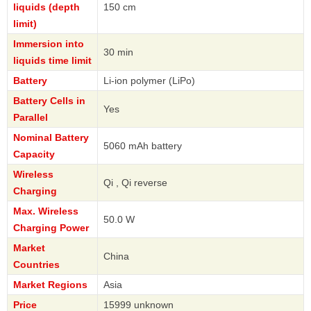
liquids (depth
150 cm
limit)
Immersion into
30 min
liquids time limit
Battery
Li-ion polymer (LiPo)
Battery Cells in
Yes
Parallel
Nominal Battery
5060 mAh battery
Capacity
Wireless
Qi , Qi reverse
Charging
Max. Wireless
50.0 W
Charging Power
Market
China
Countries
Market Regions
Asia
Price
15999 unknown