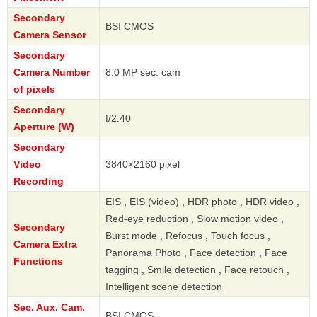
Secondary
BSI CMOS
Camera Sensor
Secondary
Camera Number
8.0 MP sec. cam
of pixels
Secondary
f/2.40
Aperture (W)
Secondary
Video
3840×2160 pixel
Recording
EIS , EIS (video) , HDR photo , HDR video ,
Red-eye reduction , Slow motion video ,
Secondary
Burst mode , Refocus , Touch focus ,
Camera Extra
Panorama Photo , Face detection , Face
Functions
tagging , Smile detection , Face retouch ,
Intelligent scene detection
Sec. Aux. Cam.
BSI CMOS