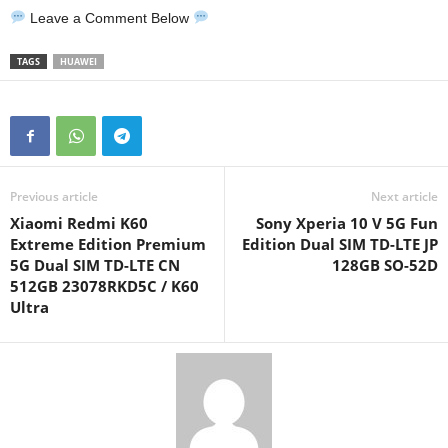
Leave a Comment Below
TAGS
HUAWEI
Previous article
Next article
Xiaomi Redmi K60
Sony Xperia 10 V 5G Fun
Extreme Edition Premium
Edition Dual SIM TD-LTE JP
5G Dual SIM TD-LTE CN
128GB SO-52D
512GB 23078RKD5C / K60
Ultra