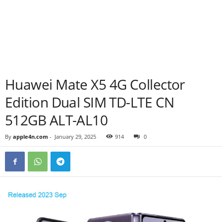
Huawei Mate X5 4G Collector
Edition Dual SIM TD-LTE CN
512GB ALT-AL10
By
apple4n.com
-
January 29, 2025
914
0