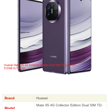
Brand
Huawei
Mate X5 4G Collector Edition Dual SIM TD-
Model