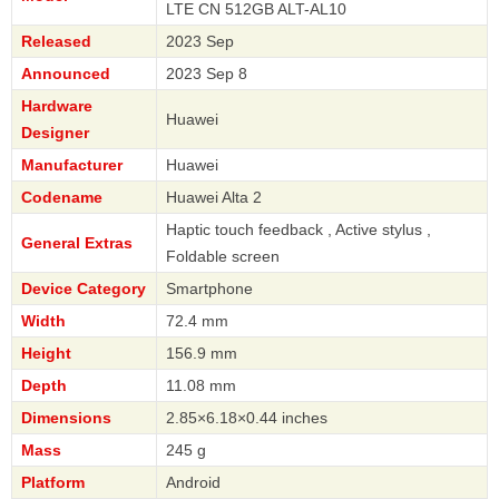
LTE CN 512GB ALT-AL10
Released
2023 Sep
Announced
2023 Sep 8
Hardware
Huawei
Designer
Manufacturer
Huawei
Codename
Huawei Alta 2
Haptic touch feedback , Active stylus ,
General Extras
Foldable screen
Device Category
Smartphone
Width
72.4 mm
Height
156.9 mm
Depth
11.08 mm
Dimensions
2.85×6.18×0.44 inches
Mass
245 g
Platform
Android