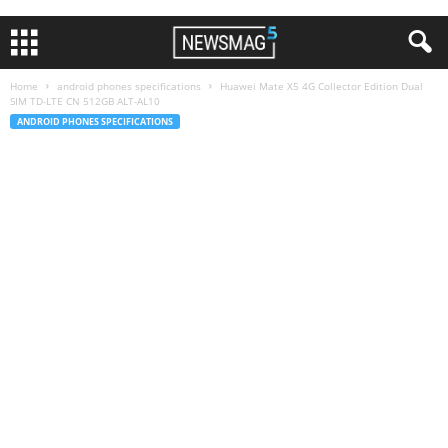
Home
android phones specifications
Huawei Mate X5 4G Collector Edition Dual
SIM TD-LTE CN 512GB ALT-AL10
ANDROID PHONES SPECIFICATIONS