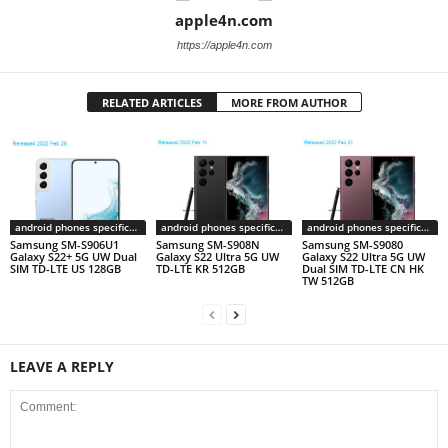
apple4n.com
https://apple4n.com
RELATED ARTICLES
MORE FROM AUTHOR
android phones specifications
android phones specifications
android phones specifications
Samsung SM-S906U1
Samsung SM-S908N
Samsung SM-S9080
Galaxy S22+ 5G UW Dual
Galaxy S22 Ultra 5G UW
Galaxy S22 Ultra 5G UW
SIM TD-LTE US 128GB
TD-LTE KR 512GB
Dual SIM TD-LTE CN HK
TW 512GB
LEAVE A REPLY