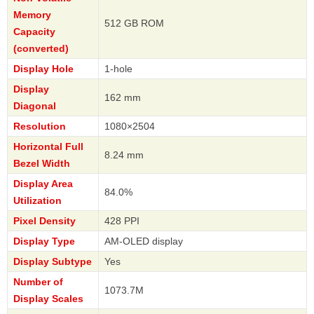
Memory
512 GB ROM
Capacity
(converted)
Display Hole
1-hole
Display
162 mm
Diagonal
Resolution
1080×2504
Horizontal Full
8.24 mm
Bezel Width
Display Area
84.0%
Utilization
Pixel Density
428 PPI
Display Type
AM-OLED display
Display Subtype
Yes
Number of
1073.7M
Display Scales