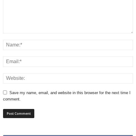
Save my name, email, and website in this browser for the next time I
comment.