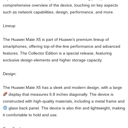
comprehensive overview of the device, touching on key aspects
such as network capabilities, design, performance, and more.
Lineup:
The Huawei Mate X5 is part of Huawei’s premium lineup of
smartphones, offering top-of-the-line performance and advanced
features. The Collector Edition is a special release, featuring
exclusive design elements and higher storage capacity.
Design:
The Huawei Mate X5 has a sleek and modern design, with a large
display that measures 6.8 inches diagonally. The device is
constructed with high-quality materials, including a metal frame and
glass back panel. The device is also thin and lightweight, making
it comfortable to hold and use.