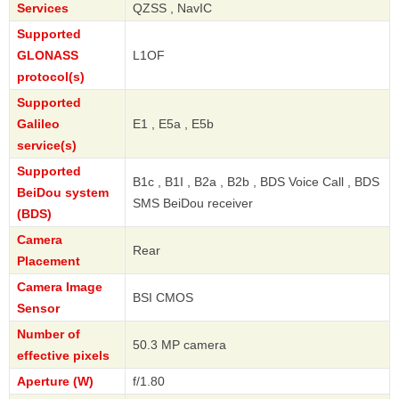
Services
QZSS , NavIC
Supported
GLONASS
L1OF
protocol(s)
Supported
Galileo
E1 , E5a , E5b
service(s)
Supported
B1c , B1I , B2a , B2b , BDS Voice Call , BDS
BeiDou system
SMS BeiDou receiver
(BDS)
Camera
Rear
Placement
Camera Image
BSI CMOS
Sensor
Number of
50.3 MP camera
effective pixels
Aperture (W)
f/1.80