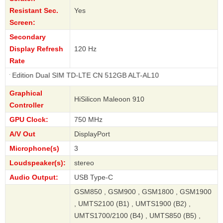
Resistant Sec.
Yes
Screen:
Secondary
Display Refresh
120 Hz
Rate
n Dual SIM TD-LTE CN 512GB ALT-AL10
Graphical
HiSilicon Maleoon 910
Controller
GPU Clock:
750 MHz
A/V Out
DisplayPort
Microphone(s)
3
Loudspeaker(s):
stereo
Audio Output:
USB Type-C
GSM850 , GSM900 , GSM1800 , GSM1900
, UMTS2100 (B1) , UMTS1900 (B2) ,
UMTS1700/2100 (B4) , UMTS850 (B5) ,