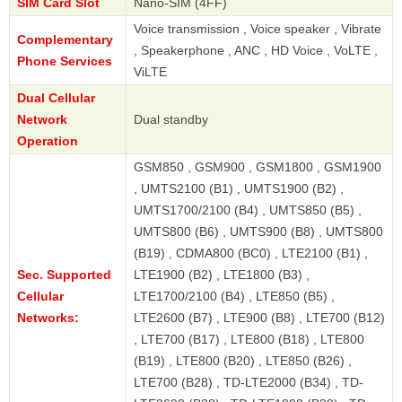
SIM Card Slot
Nano-SIM (4FF)
Voice transmission , Voice speaker , Vibrate
Complementary
, Speakerphone , ANC , HD Voice , VoLTE ,
Phone Services
ViLTE
Dual Cellular
Network
Dual standby
Operation
GSM850 , GSM900 , GSM1800 , GSM1900
, UMTS2100 (B1) , UMTS1900 (B2) ,
UMTS1700/2100 (B4) , UMTS850 (B5) ,
UMTS800 (B6) , UMTS900 (B8) , UMTS800
(B19) , CDMA800 (BC0) , LTE2100 (B1) ,
Sec. Supported
LTE1900 (B2) , LTE1800 (B3) ,
Cellular
LTE1700/2100 (B4) , LTE850 (B5) ,
Networks:
LTE2600 (B7) , LTE900 (B8) , LTE700 (B12)
, LTE700 (B17) , LTE800 (B18) , LTE800
(B19) , LTE800 (B20) , LTE850 (B26) ,
LTE700 (B28) , TD-LTE2000 (B34) , TD-