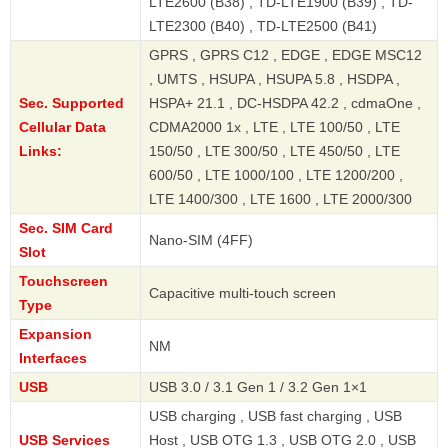
LTE2600 (B38) , TD-LTE1900 (B39) , TD-
LTE2300 (B40) , TD-LTE2500 (B41)
GPRS , GPRS C12 , EDGE , EDGE MSC12
, UMTS , HSUPA , HSUPA 5.8 , HSDPA ,
Sec. Supported
HSPA+ 21.1 , DC-HSDPA 42.2 , cdmaOne ,
Cellular Data
CDMA2000 1x , LTE , LTE 100/50 , LTE
Links:
150/50 , LTE 300/50 , LTE 450/50 , LTE
600/50 , LTE 1000/100 , LTE 1200/200 ,
LTE 1400/300 , LTE 1600 , LTE 2000/300
Sec. SIM Card
Nano-SIM (4FF)
Slot
Touchscreen
Capacitive multi-touch screen
Type
Expansion
NM
Interfaces
USB
USB 3.0 / 3.1 Gen 1 / 3.2 Gen 1×1
USB charging , USB fast charging , USB
USB Services
Host , USB OTG 1.3 , USB OTG 2.0 , USB