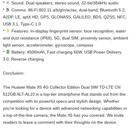
*
Sound: Dual speakers, stereo sound, 32-bit/384kHz audio
*
Comms: Wi-Fi 802.11 a/b/g/n/ac/ax, dual-band, Bluetooth 5.2,
A2DP, LE, aptX HD, GPS, GLONASS, GALILEO, BDS, QZSS, NFC,
USB 3.1, Type-C 1.0
*
Features: In-display fingerprint sensor, face recognition, water
and dust resistance (IP68), 5G, dual SIM, proximity sensor, ambient
light sensor, accelerometer, gyroscope, compass
*
Battery: 4500mAh, Fast charging 66W, USB Power Delivery
3.0, Reverse charging
Conclusion:
The Huawei Mate X5 4G Collector Edition Dual SIM TD-LTE CN
512GB ALT-AL10 is a top-tier smartphone that stands out from the
competition with its powerful specs and stylish design. Whether
you’re looking for a device with advanced networking capabilities or
a top-of-the-line camera, the Mate X5 has you covered. We invite
readers to leave a comment with their thoughts on the device.