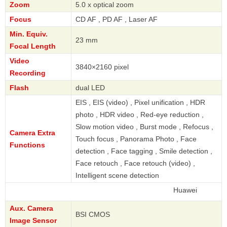
Zoom
5.0 x optical zoom
Focus
CD AF , PD AF , Laser AF
Min. Equiv.
23 mm
Focal Length
Video
3840×2160 pixel
Recording
Flash
dual LED
EIS , EIS (video) , Pixel unification , HDR
photo , HDR video , Red-eye reduction ,
Slow motion video , Burst mode , Refocus ,
Camera Extra
Touch focus , Panorama Photo , Face
Functions
detection , Face tagging , Smile detection ,
Face retouch , Face retouch (video) ,
Intelligent scene detection
Huawei
Aux. Camera
BSI CMOS
Image Sensor