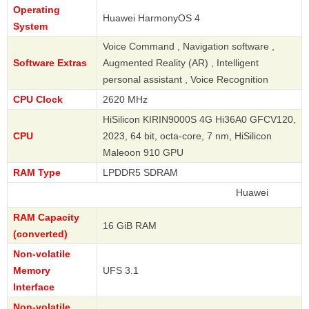
Operating
Huawei HarmonyOS 4
System
Voice Command , Navigation software ,
Software Extras
Augmented Reality (AR) , Intelligent
personal assistant , Voice Recognition
CPU Clock
2620 MHz
HiSilicon KIRIN9000S 4G Hi36A0 GFCV120,
CPU
2023, 64 bit, octa-core, 7 nm, HiSilicon
Maleoon 910 GPU
RAM Type
LPDDR5 SDRAM
Huawei
RAM Capacity
16 GiB RAM
(converted)
Non-volatile
Memory
UFS 3.1
Interface
Non-volatile