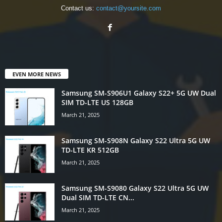
Contact us:
contact@yoursite.com
EVEN MORE NEWS
Samsung SM-S906U1 Galaxy S22+ 5G UW Dual
SIM TD-LTE US 128GB
March 21, 2025
Samsung SM-S908N Galaxy S22 Ultra 5G UW
TD-LTE KR 512GB
March 21, 2025
Samsung SM-S9080 Galaxy S22 Ultra 5G UW
Dual SIM TD-LTE CN...
March 21, 2025