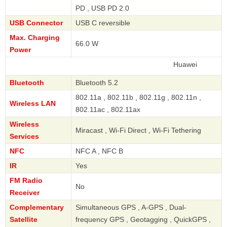
PD , USB PD 2.0
USB Connector
USB C reversible
Max. Charging
66.0 W
Power
Huawei
Bluetooth
Bluetooth 5.2
802.11a , 802.11b , 802.11g , 802.11n ,
Wireless LAN
802.11ac , 802.11ax
Wireless
Miracast , Wi-Fi Direct , Wi-Fi Tethering
Services
NFC
NFC A , NFC B
IR
Yes
FM Radio
No
Receiver
Complementary
Simultaneous GPS , A-GPS , Dual-
Satellite
frequency GPS , Geotagging , QuickGPS ,