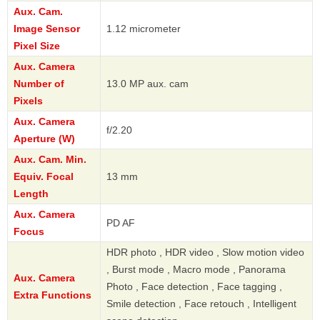
Aux. Cam.
Image Sensor
1.12 micrometer
Pixel Size
Aux. Camera
Number of
13.0 MP aux. cam
Pixels
Aux. Camera
f/2.20
Aperture (W)
Aux. Cam. Min.
Equiv. Focal
13 mm
Length
Aux. Camera
PD AF
Focus
HDR photo , HDR video , Slow motion video
, Burst mode , Macro mode , Panorama
Aux. Camera
Photo , Face detection , Face tagging ,
Extra Functions
Smile detection , Face retouch , Intelligent