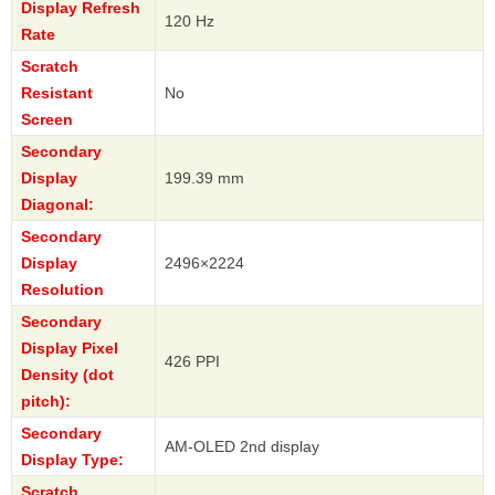
Display Refresh
120 Hz
Rate
Scratch
Resistant
No
Screen
Secondary
Display
199.39 mm
Diagonal:
Secondary
Display
2496×2224
Resolution
Secondary
Display Pixel
426 PPI
Density (dot
pitch):
Secondary
AM-OLED 2nd display
Display Type:
Scratch