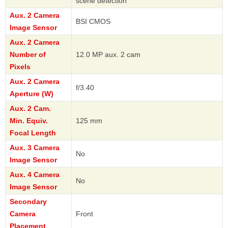
scene detection
Aux. 2 Camera
BSI CMOS
Image Sensor
Aux. 2 Camera
Number of
12.0 MP aux. 2 cam
Pixels
Aux. 2 Camera
f/3.40
Aperture (W)
Aux. 2 Cam.
Min. Equiv.
125 mm
Focal Length
Aux. 3 Camera
No
Image Sensor
Aux. 4 Camera
No
Image Sensor
Secondary
Camera
Front
Placement