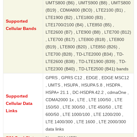
UMTS800 (B6) , UMTS900 (B8) , UMTS800
(B19) , CDMA800 (BC0) , LTE2100 (B1) ,
LTE1900 (B2) , LTE1800 (B3) ,
Supported
LTE1700/2100 (B4) , LTE850 (B5) ,
Cellular Bands
LTE2600 (B7) , LTE900 (B8) , LTE700 (B12)
, LTE700 (B17) , LTE800 (B18) , LTE800
(B19) , LTE800 (B20) , LTE850 (B26) ,
LTE700 (B28) , TD-LTE2000 (B34) , TD-
LTE2600 (B38) , TD-LTE1900 (B39) , TD-
LTE2300 (B40) , TD-LTE2500 (B41) bands
GPRS , GPRS C12 , EDGE , EDGE MSC12
, UMTS , HSUPA , HSUPA 5.8 , HSDPA ,
HSPA+ 21.1 , DC-HSDPA 42.2 , cdmaOne ,
Supported
CDMA2000 1x , LTE , LTE 100/50 , LTE
Cellular Data
150/50 , LTE 300/50 , LTE 450/50 , LTE
Links
600/50 , LTE 1000/100 , LTE 1200/200 ,
LTE 1400/300 , LTE 1600 , LTE 2000/300
data links