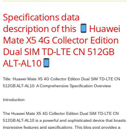
Specifications data
description of this
Huawei
Mate X5 4G Collector Edition
Dual SIM TD-LTE CN 512GB
ALT-AL10
Title: Huawei Mate X5 4G Collector Edition Dual SIM TD-LTE CN
512GB ALT-AL10: A Comprehensive Specification Overview
Introduction:
The Huawei Mate X5 4G Collector Edition Dual SIM TD-LTE CN
512GB ALT-AL10 is a powerful and sophisticated device that boasts
impressive features and specifications. This blog post provides a