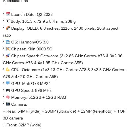
Specifications:
*
Launch Date: Q2 2023
* 🏋️ Body: 161.3 x 72.9 x 8.4 mm, 208 g
*
Display: OLED, 6.8 inches, 1116 x 2480 pixels, 20:9 aspect
ratio
*
OS: HarmonyOS 3.0
*
Chipset: Kirin 9000 5G
*
Chipset Speed: Octa-core (3×2.86 GHz Cortex-A76 & 3×2.36
GHz Cortex-A76 & 4×1.95 GHz Cortex-A55)
*
CPU: Octa-core (1×3.13 GHz Cortex-A78 & 3×2.5 GHz Cortex-
A78 & 4×2.0 GHz Cortex-A55)
*
GPU: Mali-G78 MP24
*
GPU Speed: 896 MHz
*
Memory: 512GB + 12GB RAM
*
Camera:
+ Rear: 64MP (wide) + 20MP (ultrawide) + 12MP (telephoto) + TOF
3D camera
+ Front: 32MP (wide)