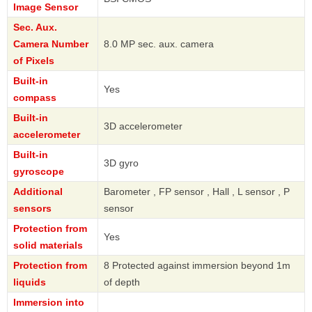
Image Sensor
Sec. Aux.
Camera Number
8.0 MP sec. aux. camera
of Pixels
Built-in
Yes
compass
Built-in
3D accelerometer
accelerometer
Built-in
3D gyro
gyroscope
Additional
Barometer , FP sensor , Hall , L sensor , P
sensors
sensor
Protection from
Yes
solid materials
Protection from
8 Protected against immersion beyond 1m
liquids
of depth
Immersion into