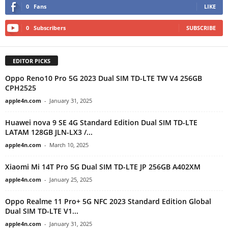
0
Fans
LIKE
0
Subscribers
SUBSCRIBE
EDITOR PICKS
Oppo Reno10 Pro 5G 2023 Dual SIM TD-LTE TW V4 256GB
CPH2525
apple4n.com
-
January 31, 2025
Huawei nova 9 SE 4G Standard Edition Dual SIM TD-LTE
LATAM 128GB JLN-LX3 /...
apple4n.com
-
March 10, 2025
Xiaomi Mi 14T Pro 5G Dual SIM TD-LTE JP 256GB A402XM
apple4n.com
-
January 25, 2025
Oppo Realme 11 Pro+ 5G NFC 2023 Standard Edition Global
Dual SIM TD-LTE V1...
apple4n.com
-
January 31, 2025