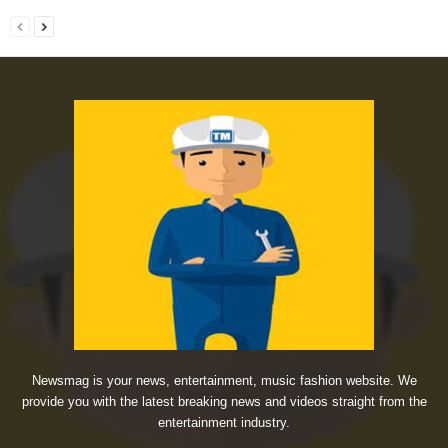
Newsmag is your news, entertainment, music fashion website. We
provide you with the latest breaking news and videos straight from the
entertainment industry.