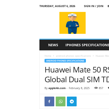
THURSDAY, AUGUST 6, 2026
SIGN IN / JOIN
a
p
p
l
e
4
n
NEWS
IPHONES SPECIFICATION
.
c
Home
android phones specifications
Huawei Mat
o
ANDROID PHONES SPECIFICATIONS
m
Huawei Mate 50 
Global Dual SIM 
By
apple4n.com
-
February 8, 2025
857