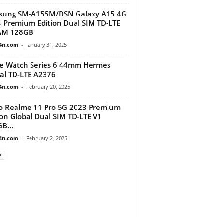
sung SM-A155M/DSN Galaxy A15 4G
 Premium Edition Dual SIM TD-LTE
AM 128GB
4n.com
-
January 31, 2025
e Watch Series 6 44mm Hermes
al TD-LTE A2376
4n.com
-
February 20, 2025
 Realme 11 Pro 5G 2023 Premium
ion Global Dual SIM TD-LTE V1
B...
4n.com
-
February 2, 2025