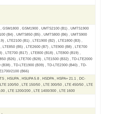
, GSM1800 , GSM1900 , UMTS2100 (B1) , UMTS1900
100 (B4) , UMTS850 (B5) , UMTS800 (B6) , UMTS900
9) , LTE2100 (B1) , LTE1900 (B2) , LTE1800 (B3) ,
, LTE850 (B5) , LTE2600 (B7) , LTE900 (B8) , LTE700
) , LTE700 (B17) , LTE800 (B18) , LTE800 (B19) ,
850 (B26) , LTE700 (B28) , LTE1500 (B32) , TD-LTE2000
 (B38) , TD-LTE1900 (B39) , TD-LTE2300 (B40) , TD-
TE1700/2100 (B66)
S , HSUPA , HSUPA 5.8 , HSDPA , HSPA+ 21.1 , DC-
LTE 100/50 , LTE 150/50 , LTE 300/50 , LTE 450/50 , LTE
100 , LTE 1200/200 , LTE 1400/300 , LTE 1600