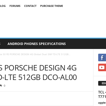
BLOG
FORUMS
CONTACT
PURCHASE THEME
S
ANDROID PHONES SPECIFICATIONS
e 50 RS PORSCHE DESIGN 4G Global Dual SIM TD-LTE 512GB...
RS PORSCHE DESIGN 4G
TD-LTE 512GB DCO-AL00
EDI
0
TCL 
T77
apple