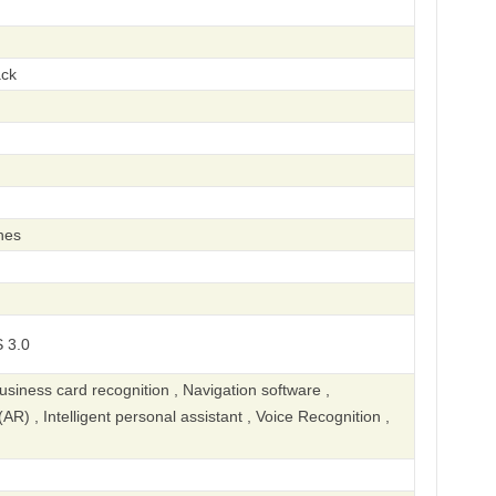
ack
hes
 3.0
iness card recognition , Navigation software ,
R) , Intelligent personal assistant , Voice Recognition ,