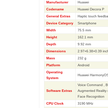
Manufacturer
Huawei
Codename
Huawei Decora P
General Extras
Haptic touch feedb
Device Category
Smartphone
Width
75.5 mm
Height
162.1 mm
Depth
9.92 mm
Dimensions
2.97×6.38×0.39 inc
Mass
232 g
Platform
Android
Operating
Huawei HarmonyOS
System
Voice Command , Bus
Software Extras
Augmented Reality (A
Face Recognition
CPU Clock
3190 MHz