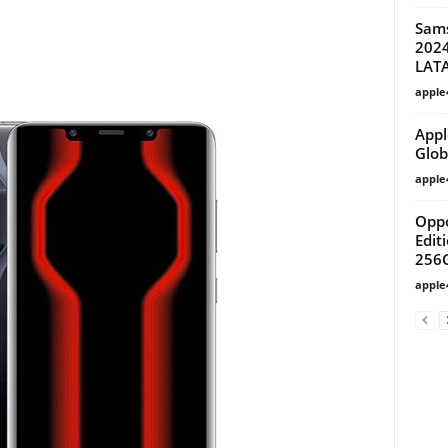
Sam
2024
LAT
apple
Appl
Glob
apple
Oppo
Edit
256G
apple