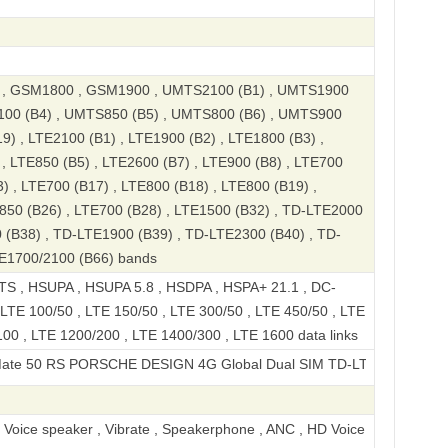
, GSM1800 , GSM1900 , UMTS2100 (B1) , UMTS1900
100 (B4) , UMTS850 (B5) , UMTS800 (B6) , UMTS900
9) , LTE2100 (B1) , LTE1900 (B2) , LTE1800 (B3) ,
, LTE850 (B5) , LTE2600 (B7) , LTE900 (B8) , LTE700
) , LTE700 (B17) , LTE800 (B18) , LTE800 (B19) ,
850 (B26) , LTE700 (B28) , LTE1500 (B32) , TD-LTE2000
 (B38) , TD-LTE1900 (B39) , TD-LTE2300 (B40) , TD-
TE1700/2100 (B66) bands
S , HSUPA , HSUPA 5.8 , HSDPA , HSPA+ 21.1 , DC-
LTE 100/50 , LTE 150/50 , LTE 300/50 , LTE 450/50 , LTE
00 , LTE 1200/200 , LTE 1400/300 , LTE 1600 data links
S PORSCHE DESIGN 4G Global Dual SIM TD-LTE 512GB DCO-AL00
, Voice speaker , Vibrate , Speakerphone , ANC , HD Voice