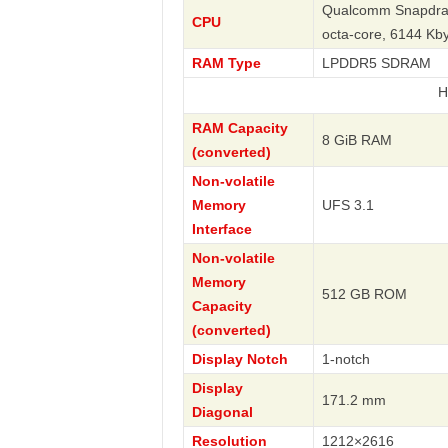
Qualcomm Snapdrag
CPU
octa-core, 6144 K
RAM Type
LPDDR5 SDRAM
Huawei
RAM Capacity
8 GiB RAM
(converted)
Non-volatile
Memory
UFS 3.1
Interface
Non-volatile
Memory
512 GB ROM
Capacity
(converted)
Display Notch
1-notch
Display
171.2 mm
Diagonal
Resolution
1212×2616