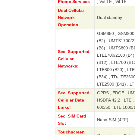
Phone Services
, VoLTE , ViLTE
Dual Cellular
Network
Dual standby
Operation
GSM850 , GSM900 
(B2) , UMTS1700/2
(B8) , UMTS800 (B1
Sec. Supported
LTE1700/2100 (B4) 
Cellular
(B12) , LTE700 (B13
Networks:
LTE800 (B20) , LTE
(B34) , TD-LTE2600
LTE2500 (B41) , L
Sec. Supported
GPRS , EDGE , UMT
Cellular Data
HSDPA 42.2 , LTE , 
Links:
600/50 , LTE 1000/
Sec. SIM Card
Nano-SIM (4FF)
Slot
Touchscreen