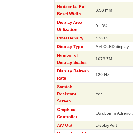
Horizontal Full
3.53 mm
Bezel Width
Display Area
91.3%
Utilization
Pixel Density
428 PPI
Display Type
AM-OLED display
Number of
1073.7M
Display Scales
Display Refresh
120 Hz
Rate
Scratch
Resistant
Yes
Screen
Graphical
Qualcomm Adreno 
Controller
A/V Out
DisplayPort