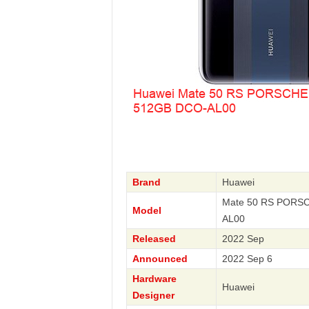
Brand
Huawei
Mate 50 RS PORSC
Model
AL00
Released
2022 Sep
Announced
2022 Sep 6
Hardware
Huawei
Designer