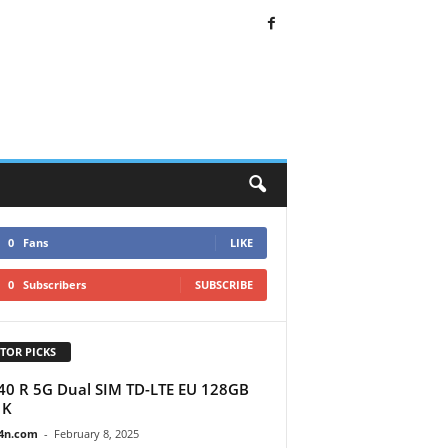
0
Fans
LIKE
0
Subscribers
SUBSCRIBE
TOR PICKS
40 R 5G Dual SIM TD-LTE EU 128GB
1K
4n.com
-
February 8, 2025