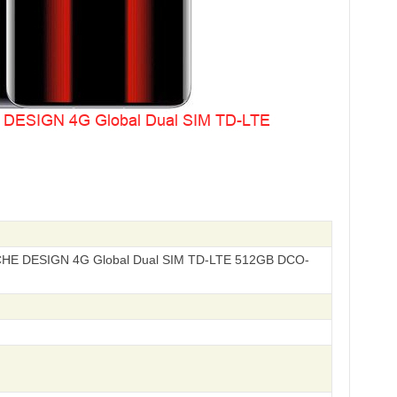
HE DESIGN 4G Global Dual SIM TD-LTE 512GB DCO-