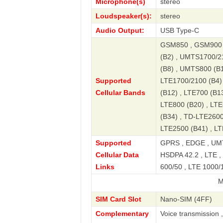
Microphone(s)
stereo
Loudspeaker(s):
stereo
Audio Output:
USB Type-C
GSM850 , GSM900 
(B2) , UMTS1700/2
(B8) , UMTS800 (B1
Supported
LTE1700/2100 (B4) 
Cellular Bands
(B12) , LTE700 (B13
LTE800 (B20) , LTE
(B34) , TD-LTE2600
LTE2500 (B41) , L
Supported
GPRS , EDGE , UMT
Cellular Data
HSDPA 42.2 , LTE , 
Links
600/50 , LTE 1000/1
Mate 50 R
SIM Card Slot
Nano-SIM (4FF)
Complementary
Voice transmission 