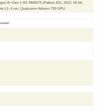
on 8+ Gen 1 4G SM8475 (Palima 4G), 2022, 64 bit,
byte L3, 4 nm, Qualcomm Adreno 730 GPU