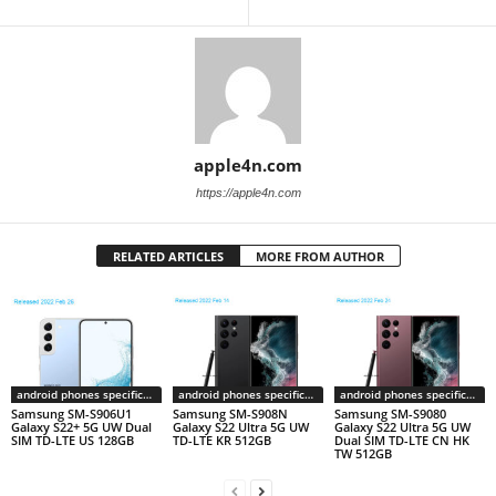
apple4n.com
https://apple4n.com
RELATED ARTICLES
MORE FROM AUTHOR
android phones specifications
android phones specifications
android phones specifications
Samsung SM-S906U1
Samsung SM-S908N
Samsung SM-S9080
Galaxy S22+ 5G UW Dual
Galaxy S22 Ultra 5G UW
Galaxy S22 Ultra 5G UW
SIM TD-LTE US 128GB
TD-LTE KR 512GB
Dual SIM TD-LTE CN HK
TW 512GB