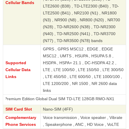
Cellular Bands
LTE2600 (B38) , TD-LTE2300 (B40) , TD-
LTE2500 (B41) , NR2100 (N1) , NR1800
(N3) , NR900 (N8) , NR800 (N20) , NR700
(N28) , TD-NR2600 (N38) , TD-NR2300
(N40) , TD-NR2500 (N41) , TD-NR3700
(N77) , TD-NR3500 (N78) bands
GPRS , GPRS MSC12 , EDGE , EDGE
MSC12 , UMTS , HSUPA , HSUPA 5.8 ,
Supported
HSDPA , HSPA+ 21.1 , DC-HSDPA 42.2 ,
Cellular Data
LTE , LTE 100/50 , LTE 150/50 , LTE 300/50
Links
, LTE 450/50 , LTE 600/50 , LTE 1000/100 ,
LTE 1200/200 , NR 1500 , NR 2600 data
links
m Edition Global Dual SIM TD-LTE 128GB RMO-NX1
SIM Card Slot
Nano-SIM (4FF)
Complementary
Voice transmission , Voice speaker , Vibrate
Phone Services
, Speakerphone , ANC , HD Voice , VoLTE