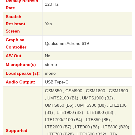
Display Refresh
120 Hz
Rate
Scratch
Resistant
Yes
Screen
Graphical
Qualcomm Adreno 619
Controller
A/V Out
No
Microphone(s)
stereo
Loudspeaker(s):
mono
Audio Output:
USB Type-C
GSM850 , GSM900 , GSM1800 , GSM1900
, UMTS2100 (B1) , UMTS1900 (B2) ,
UMTS850 (B5) , UMTS900 (B8) , LTE2100
(B1) , LTE1900 (B2) , LTE1800 (B3) ,
LTE1700/2100 (B4) , LTE850 (B5) ,
LTE2600 (B7) , LTE900 (B8) , LTE800 (B20)
Supported
, LTE700 (B28) , LTE1500 (B32) , TD-