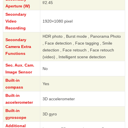
f/2.45
Aperture (W)
Secondary
Video
1920×1080 pixel
Recording
HDR photo , Burst mode , Panorama Photo
Secondary
, Face detection , Face tagging , Smile
Camera Extra
detection , Face retouch , Face retouch
Functions
(video) , Intelligent scene detection
Sec. Aux. Cam.
No
Image Sensor
Built-in
Yes
compass
Built-in
3D accelerometer
accelerometer
Built-in
3D gyro
gyroscope
Additional