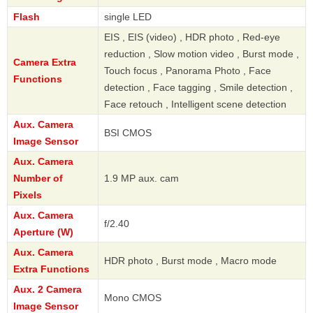
Flash
single LED
EIS , EIS (video) , HDR photo , Red-eye
reduction , Slow motion video , Burst mode ,
Camera Extra
Touch focus , Panorama Photo , Face
Functions
detection , Face tagging , Smile detection ,
Face retouch , Intelligent scene detection
Aux. Camera
BSI CMOS
Image Sensor
Aux. Camera
Number of
1.9 MP aux. cam
Pixels
Aux. Camera
f/2.40
Aperture (W)
Aux. Camera
HDR photo , Burst mode , Macro mode
Extra Functions
Aux. 2 Camera
Mono CMOS
Image Sensor