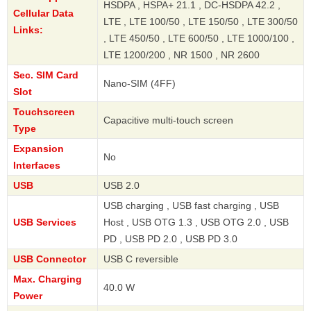
HSDPA , HSPA+ 21.1 , DC-HSDPA 42.2 ,
Cellular Data
LTE , LTE 100/50 , LTE 150/50 , LTE 300/50
Links:
, LTE 450/50 , LTE 600/50 , LTE 1000/100 ,
LTE 1200/200 , NR 1500 , NR 2600
Sec. SIM Card
Nano-SIM (4FF)
Slot
Touchscreen
Capacitive multi-touch screen
Type
Expansion
No
Interfaces
USB
USB 2.0
USB charging , USB fast charging , USB
USB Services
Host , USB OTG 1.3 , USB OTG 2.0 , USB
PD , USB PD 2.0 , USB PD 3.0
USB Connector
USB C reversible
Max. Charging
40.0 W
Power