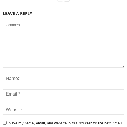
LEAVE A REPLY
Save my name, email, and website in this browser for the next time I