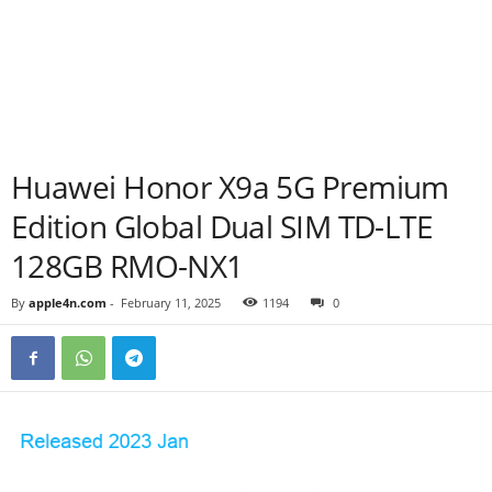
Huawei Honor X9a 5G Premium
Edition Global Dual SIM TD-LTE
128GB RMO-NX1
By
apple4n.com
-
February 11, 2025
1194
0