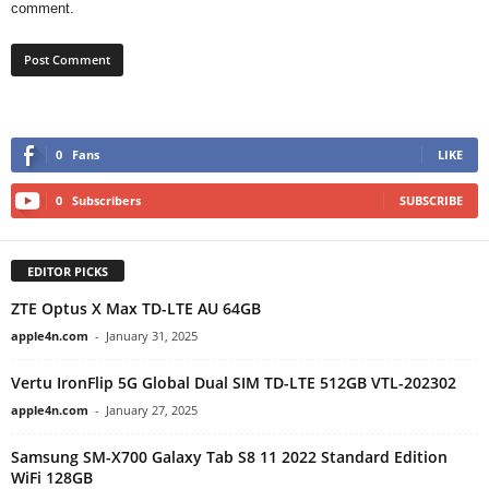
comment.
0
Fans
LIKE
0
Subscribers
SUBSCRIBE
EDITOR PICKS
ZTE Optus X Max TD-LTE AU 64GB
apple4n.com
-
January 31, 2025
Vertu IronFlip 5G Global Dual SIM TD-LTE 512GB VTL-202302
apple4n.com
-
January 27, 2025
Samsung SM-X700 Galaxy Tab S8 11 2022 Standard Edition
WiFi 128GB