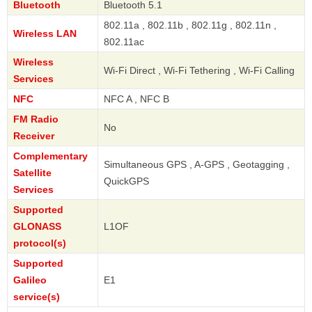
Bluetooth
Bluetooth 5.1
802.11a , 802.11b , 802.11g , 802.11n ,
Wireless LAN
802.11ac
Wireless
Wi-Fi Direct , Wi-Fi Tethering , Wi-Fi Calling
Services
NFC
NFC A , NFC B
FM Radio
No
Receiver
Complementary
Simultaneous GPS , A-GPS , Geotagging ,
Satellite
QuickGPS
Services
Supported
GLONASS
L1OF
protocol(s)
Supported
Galileo
E1
service(s)