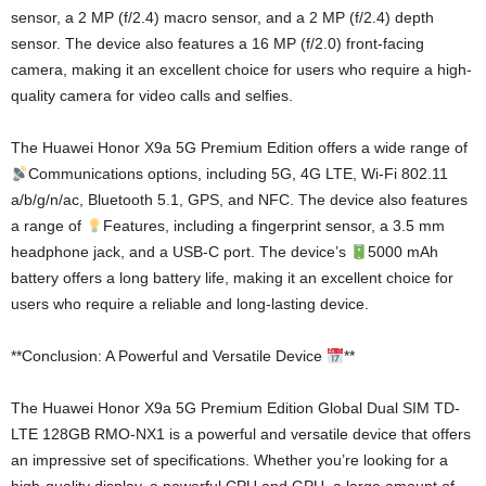
sensor, a 2 MP (f/2.4) macro sensor, and a 2 MP (f/2.4) depth
sensor. The device also features a 16 MP (f/2.0) front-facing
camera, making it an excellent choice for users who require a high-
quality camera for video calls and selfies.
The Huawei Honor X9a 5G Premium Edition offers a wide range of
Communications options, including 5G, 4G LTE, Wi-Fi 802.11
a/b/g/n/ac, Bluetooth 5.1, GPS, and NFC. The device also features
a range of
Features, including a fingerprint sensor, a 3.5 mm
headphone jack, and a USB-C port. The device’s
5000 mAh
battery offers a long battery life, making it an excellent choice for
users who require a reliable and long-lasting device.
**Conclusion: A Powerful and Versatile Device
**
The Huawei Honor X9a 5G Premium Edition Global Dual SIM TD-
LTE 128GB RMO-NX1 is a powerful and versatile device that offers
an impressive set of specifications. Whether you’re looking for a