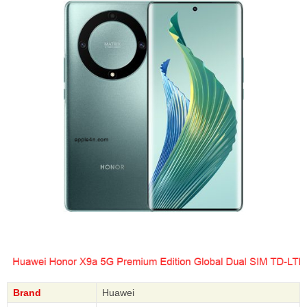
Brand
Huawei