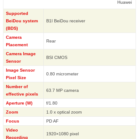
Huawei
Supported
BeiDou system
B1I BeiDou receiver
(BDS)
Camera
Rear
Placement
Camera Image
BSI CMOS
Sensor
Image Sensor
0.80 micrometer
Pixel Size
Number of
63.7 MP camera
effective pixels
Aperture (W)
f/1.80
Zoom
1.0 x optical zoom
Focus
PD AF
Video
1920×1080 pixel
Recording