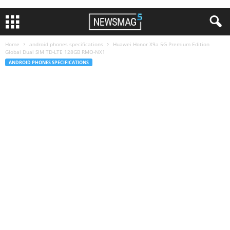
Home
android phones specifications
Huawei Honor X9a 5G Premium Edition
Global Dual SIM TD-LTE 128GB RMO-NX1
ANDROID PHONES SPECIFICATIONS