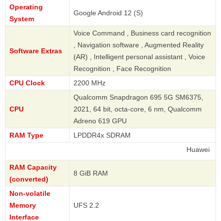
Operating
Google Android 12 (S)
System
Voice Command , Business card recognition
, Navigation software , Augmented Reality
Software Extras
(AR) , Intelligent personal assistant , Voice
Recognition , Face Recognition
CPU Clock
2200 MHz
Qualcomm Snapdragon 695 5G SM6375,
CPU
2021, 64 bit, octa-core, 6 nm, Qualcomm
Adreno 619 GPU
RAM Type
LPDDR4x SDRAM
Huawei
RAM Capacity
8 GiB RAM
(converted)
Non-volatile
Memory
UFS 2.2
Interface