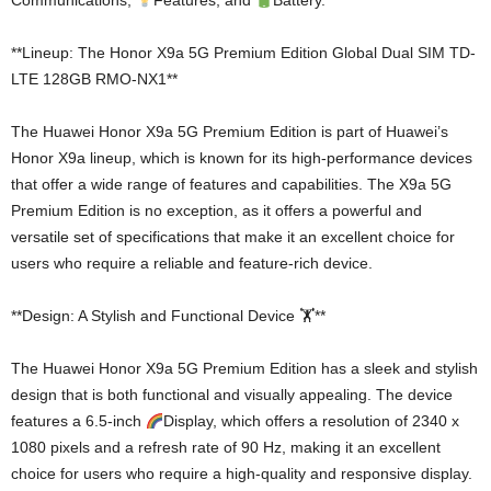
Communications,
Features, and
Battery.
**Lineup: The Honor X9a 5G Premium Edition Global Dual SIM TD-
LTE 128GB RMO-NX1**
The Huawei Honor X9a 5G Premium Edition is part of Huawei’s
Honor X9a lineup, which is known for its high-performance devices
that offer a wide range of features and capabilities. The X9a 5G
Premium Edition is no exception, as it offers a powerful and
versatile set of specifications that make it an excellent choice for
users who require a reliable and feature-rich device.
**Design: A Stylish and Functional Device 🏋️**
The Huawei Honor X9a 5G Premium Edition has a sleek and stylish
design that is both functional and visually appealing. The device
features a 6.5-inch
Display, which offers a resolution of 2340 x
1080 pixels and a refresh rate of 90 Hz, making it an excellent
choice for users who require a high-quality and responsive display.