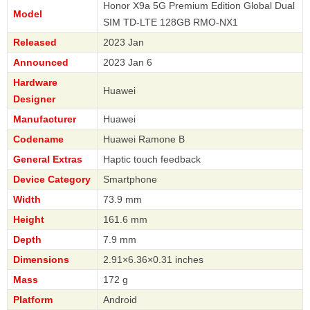
Honor X9a 5G Premium Edition Global Dual
Model
SIM TD-LTE 128GB RMO-NX1
Released
2023 Jan
Announced
2023 Jan 6
Hardware
Huawei
Designer
Manufacturer
Huawei
Codename
Huawei Ramone B
General Extras
Haptic touch feedback
Device Category
Smartphone
Width
73.9 mm
Height
161.6 mm
Depth
7.9 mm
Dimensions
2.91×6.36×0.31 inches
Mass
172 g
Platform
Android