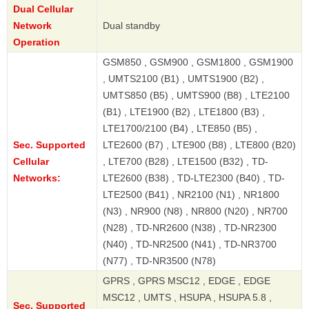
Dual Cellular
Network
Dual standby
Operation
GSM850 , GSM900 , GSM1800 , GSM1900
, UMTS2100 (B1) , UMTS1900 (B2) ,
UMTS850 (B5) , UMTS900 (B8) , LTE2100
(B1) , LTE1900 (B2) , LTE1800 (B3) ,
LTE1700/2100 (B4) , LTE850 (B5) ,
Sec. Supported
LTE2600 (B7) , LTE900 (B8) , LTE800 (B20)
Cellular
, LTE700 (B28) , LTE1500 (B32) , TD-
Networks:
LTE2600 (B38) , TD-LTE2300 (B40) , TD-
LTE2500 (B41) , NR2100 (N1) , NR1800
(N3) , NR900 (N8) , NR800 (N20) , NR700
(N28) , TD-NR2600 (N38) , TD-NR2300
(N40) , TD-NR2500 (N41) , TD-NR3700
(N77) , TD-NR3500 (N78)
GPRS , GPRS MSC12 , EDGE , EDGE
MSC12 , UMTS , HSUPA , HSUPA 5.8 ,
Sec. Supported