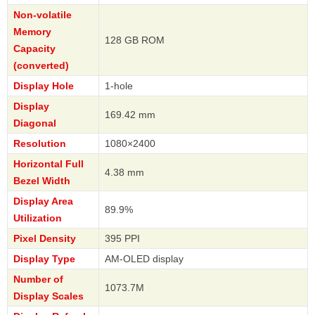
Non-volatile
Memory
128 GB ROM
Capacity
(converted)
Display Hole
1-hole
Display
169.42 mm
Diagonal
Resolution
1080×2400
Horizontal Full
4.38 mm
Bezel Width
Display Area
89.9%
Utilization
Pixel Density
395 PPI
Display Type
AM-OLED display
Number of
1073.7M
Display Scales