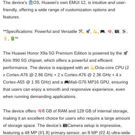
The device’s
OS, Huawei’s own EMUI 12, is intuitive and user-
friendly, offering a wide range of customization options and
features.
**Specifications: Powerful and Versatile
,
,
,
,
,
,
,
,
**
The Huawei Honor X9a 5G Premium Edition is powered by the
Kirin 990 5G chipset, which offers a powerful and efficient
performance. The device is equipped with an
Octa-core CPU (2
x Cortex-A76 @ 2.86 GHz + 2 x Cortex-A76 @ 2.36 GHz + 4 x
Cortex-A55 @ 1.95 GHz) and a
Mali-G76 MP16 GPU, ensuring
that users can enjoy a smooth and responsive experience, even
when running demanding applications.
The device offers
8 GB of RAM and 128 GB of internal storage,
making it an excellent choice for users who require a large amount
of storage space. The device’s
Camera setup is impressive,
featuring a 48 MP (f/1.8) primary sensor, an 8 MP (f/2.4) ultra-wide