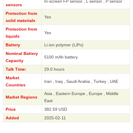
In-screen FP sensor , L sensor , P sensor
sensors
Protection from
Yes
solid materials
Protection from
Yes
liquids
Battery
Li-ion polymer (LiPo)
Nominal Battery
5100 mAh battery
Capacity
Talk Time:
29.0 hours
Market
Iran , Iraq , Saudi Arabia , Turkey , UAE
Countries
Asia , Eastern Europe , Europe , Middle
Market Regions
East
Price
382.59 USD
Added
2025-02-11