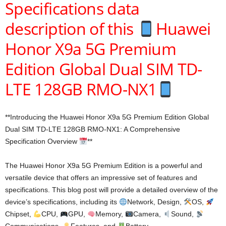
Specifications data
description of this
Huawei
Honor X9a 5G Premium
Edition Global Dual SIM TD-
LTE 128GB RMO-NX1
**Introducing the Huawei Honor X9a 5G Premium Edition Global
Dual SIM TD-LTE 128GB RMO-NX1: A Comprehensive
Specification Overview
**
The Huawei Honor X9a 5G Premium Edition is a powerful and
versatile device that offers an impressive set of features and
specifications. This blog post will provide a detailed overview of the
device’s specifications, including its
Network, Design,
OS,
Chipset,
CPU,
GPU,
Memory,
Camera,
Sound,