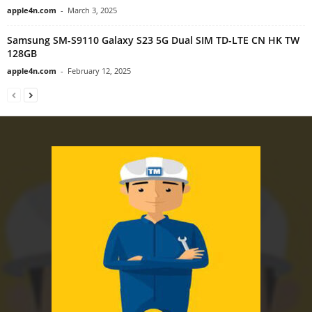
apple4n.com
-
March 3, 2025
Samsung SM-S9110 Galaxy S23 5G Dual SIM TD-LTE CN HK TW
128GB
apple4n.com
-
February 12, 2025