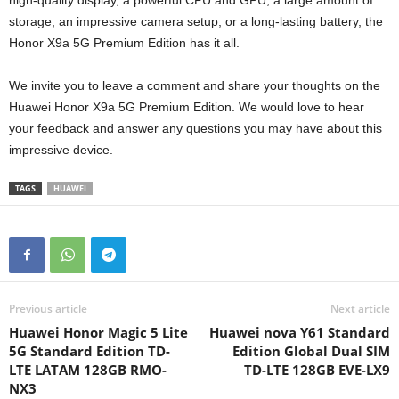
high-quality display, a powerful CPU and GPU, a large amount of
storage, an impressive camera setup, or a long-lasting battery, the
Honor X9a 5G Premium Edition has it all.
We invite you to leave a comment and share your thoughts on the
Huawei Honor X9a 5G Premium Edition. We would love to hear
your feedback and answer any questions you may have about this
impressive device.
TAGS
HUAWEI
Previous article
Next article
Huawei Honor Magic 5 Lite
Huawei nova Y61 Standard
5G Standard Edition TD-
Edition Global Dual SIM
LTE LATAM 128GB RMO-
TD-LTE 128GB EVE-LX9
NX3