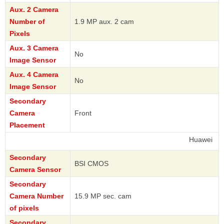
Aux. 2 Camera
Number of
1.9 MP aux. 2 cam
Pixels
Aux. 3 Camera
No
Image Sensor
Aux. 4 Camera
No
Image Sensor
Secondary
Camera
Front
Placement
Huawei
Secondary
BSI CMOS
Camera Sensor
Secondary
Camera Number
15.9 MP sec. cam
of pixels
Secondary