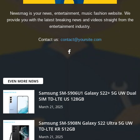
Newsmag is your news, entertainment, music fashion website. We
provide you with the latest breaking news and videos straight from the
entertainment industry.
Contact us:
contact@yoursite.com
EVEN MORE NEWS
Samsung SM-S906U1 Galaxy S22+ 5G UW Dual
SIM TD-LTE US 128GB
March 21, 2025
Samsung SM-S908N Galaxy S22 Ultra 5G UW
TD-LTE KR 512GB
March 21, 2025