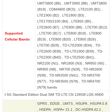
UMTS800 (B6) , UMTS900 (B8) , UMTS800
(B19) , CDMA800 (BC0) , LTE2100 (B1) ,
LTE1900 (B2) , LTE1800 (B3) ,
LTE1700/2100 (B4) , LTE850 (B5) ,
LTE2600 (B7) , LTE900 (B8) , LTE700 (B12)
Supported
, LTE700 (B17) , LTE800 (B18) , LTE800
Cellular Bands
(B19) , LTE800 (B20) , LTE850 (B26) ,
LTE700 (B28) , TD-LTE2000 (B34) , TD-
LTE2600 (B38) , TD-LTE1900 (B39) , TD-
LTE2300 (B40) , TD-LTE2500 (B41) ,
NR2100 (N1) , NR1800 (N3) , NR850 (N5) ,
NR900 (N8) , NR700 (N28) , TD-NR2600
(N38) , TD-NR2500 (N41) , TD-NR3700
(N77) , TD-NR3500 (N78) , TD-NR4700
(N79) bands
andard Edition Dual SIM TD-LTE CN 128GB LGE-AN00
GPRS , EDGE , UMTS , HSUPA , HSUPA 5.8
, HSDPA , HSPA+ 21.1 , DC-HSDPA 42.2 ,