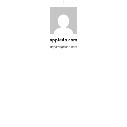
apple4n.com
https://apple4n.com