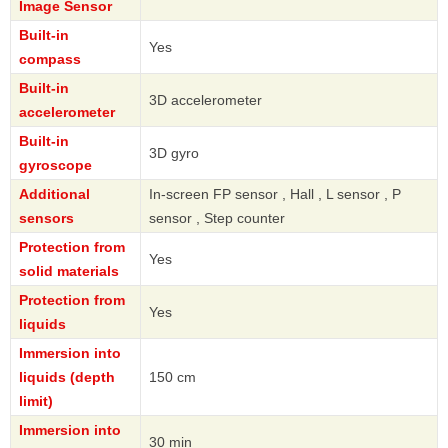
Image Sensor
Built-in
Yes
compass
Built-in
3D accelerometer
accelerometer
Built-in
3D gyro
gyroscope
Additional
In-screen FP sensor , Hall , L sensor , P
sensors
sensor , Step counter
Protection from
Yes
solid materials
Protection from
Yes
liquids
Immersion into
liquids (depth
150 cm
limit)
Immersion into
30 min