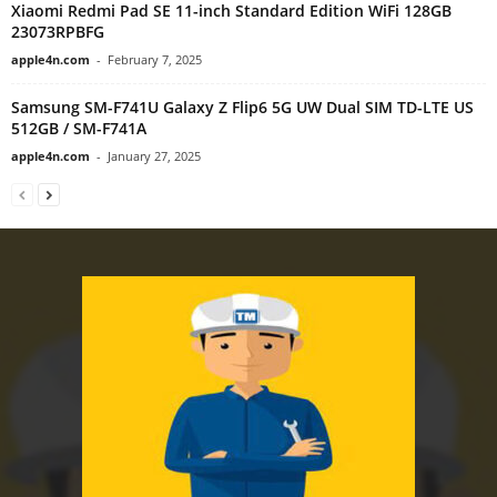
Xiaomi Redmi Pad SE 11-inch Standard Edition WiFi 128GB
23073RPBFG
apple4n.com
-
February 7, 2025
Samsung SM-F741U Galaxy Z Flip6 5G UW Dual SIM TD-LTE US
512GB / SM-F741A
apple4n.com
-
January 27, 2025