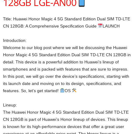
128GB LGE-AN00
Title: Huawei Honor Magic 4 5G Standard Edition Dual SIM TD-LTE
CN 128GB: A Comprehensive Specification Guide
LAUNCH
Introduction:
Welcome to our blog post where we will be discussing the Huawei
Honor Magic 4 5G Standard Edition Dual SIM TD-LTE CN 128GB in
detail. This device is a powerful addition to Huawei’s lineup of
smartphones and is packed with features that are sure to impress.
In this post, we will go over the device’s specifications, starting with
its launch date and moving on to its design, specifications, and
features. So, let’s get started!
OS
Lineup:
The Huawei Honor Magic 4 5G Standard Edition Dual SIM TD-LTE
CN 128GB is part of Huawei’s Honor lineup of devices. This lineup
is known for its high-performance devices that offer a great user
experience at an affordable price point. The Honor lineup is a