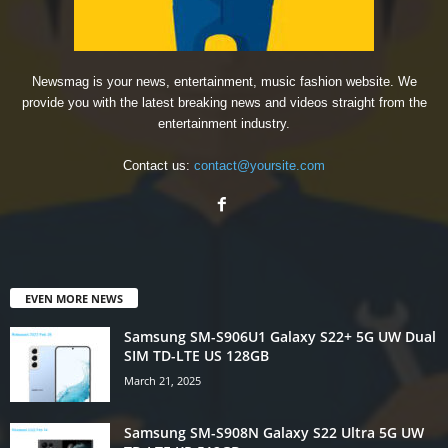
Newsmag is your news, entertainment, music fashion website. We
provide you with the latest breaking news and videos straight from the
entertainment industry.
Contact us:
contact@yoursite.com
EVEN MORE NEWS
Samsung SM-S906U1 Galaxy S22+ 5G UW Dual
SIM TD-LTE US 128GB
March 21, 2025
Samsung SM-S908N Galaxy S22 Ultra 5G UW