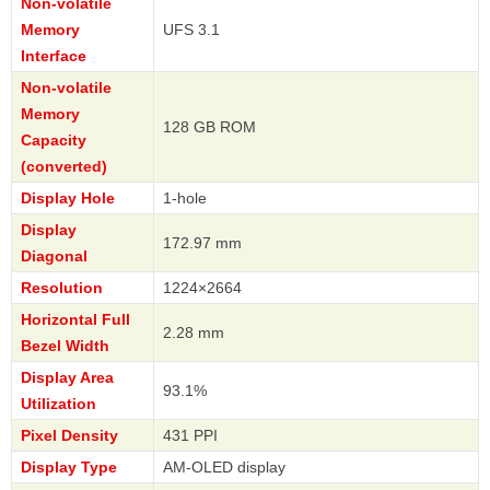
Non-volatile
Memory
UFS 3.1
Interface
Non-volatile
Memory
128 GB ROM
Capacity
(converted)
Display Hole
1-hole
Display
172.97 mm
Diagonal
Resolution
1224×2664
Horizontal Full
2.28 mm
Bezel Width
Display Area
93.1%
Utilization
Pixel Density
431 PPI
Display Type
AM-OLED display