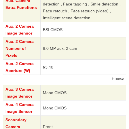
Aux. Camera
detection , Face tagging , Smile detection ,
Extra Functions
Face retouch , Face retouch (video) ,
Intelligent scene detection
Aux. 2 Camera
BSI CMOS
Image Sensor
Aux. 2 Camera
Number of
8.0 MP aux. 2 cam
Pixels
Aux. 2 Camera
f/3.40
Aperture (W)
Huawei
Aux. 3 Camera
Mono CMOS
Image Sensor
Aux. 4 Camera
Mono CMOS
Image Sensor
Secondary
Camera
Front