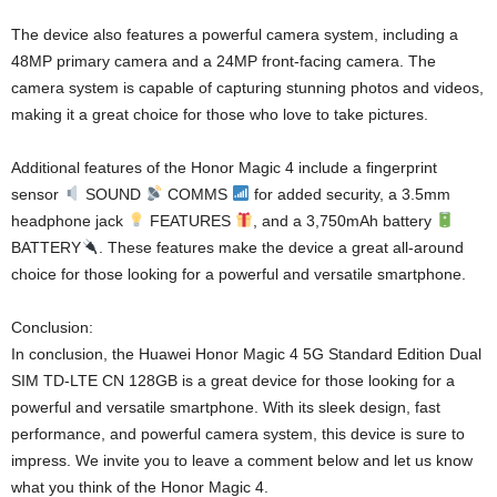
The device also features a powerful camera system, including a
48MP primary camera and a 24MP front-facing camera. The
camera system is capable of capturing stunning photos and videos,
making it a great choice for those who love to take pictures.
Additional features of the Honor Magic 4 include a fingerprint
sensor
SOUND
COMMS
for added security, a 3.5mm
headphone jack
FEATURES
, and a 3,750mAh battery
BATTERY
. These features make the device a great all-around
choice for those looking for a powerful and versatile smartphone.
Conclusion:
In conclusion, the Huawei Honor Magic 4 5G Standard Edition Dual
SIM TD-LTE CN 128GB is a great device for those looking for a
powerful and versatile smartphone. With its sleek design, fast
performance, and powerful camera system, this device is sure to
impress. We invite you to leave a comment below and let us know
what you think of the Honor Magic 4.