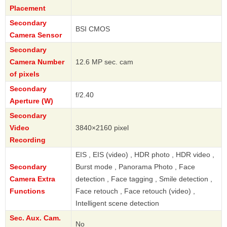
Placement
Secondary
BSI CMOS
Camera Sensor
Secondary
Camera Number
12.6 MP sec. cam
of pixels
Secondary
f/2.40
Aperture (W)
Secondary
Video
3840×2160 pixel
Recording
EIS , EIS (video) , HDR photo , HDR video ,
Secondary
Burst mode , Panorama Photo , Face
Camera Extra
detection , Face tagging , Smile detection ,
Functions
Face retouch , Face retouch (video) ,
Intelligent scene detection
Sec. Aux. Cam.
No