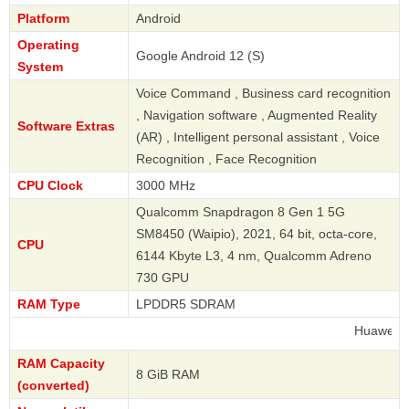
Platform
Android
Operating
Google Android 12 (S)
System
Voice Command , Business card recognition
, Navigation software , Augmented Reality
Software Extras
(AR) , Intelligent personal assistant , Voice
Recognition , Face Recognition
CPU Clock
3000 MHz
Qualcomm Snapdragon 8 Gen 1 5G
SM8450 (Waipio), 2021, 64 bit, octa-core,
CPU
6144 Kbyte L3, 4 nm, Qualcomm Adreno
730 GPU
RAM Type
LPDDR5 SDRAM
Huawei
RAM Capacity
8 GiB RAM
(converted)