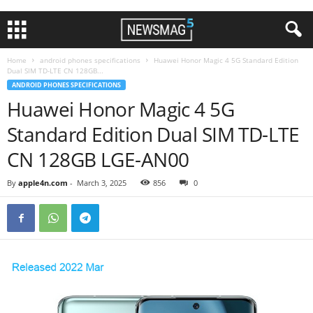
Home
android phones specifications
Huawei Honor Magic 4 5G Standard Edition
Dual SIM TD-LTE CN 128GB...
ANDROID PHONES SPECIFICATIONS
Huawei Honor Magic 4 5G
Standard Edition Dual SIM TD-LTE
CN 128GB LGE-AN00
By
apple4n.com
-
March 3, 2025
856
0