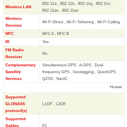
802.11a , 802.11b , 802.11g , 802.11n ,
Wireless LAN
802.11ac , 802.11ax
Wireless
Wi-Fi Direct , Wi-Fi Tethering , Wi-Fi Calling
Services
NFC
NFC A , NFC B
IR
Yes
FM Radio
No
Receiver
Complementary
Simultaneous GPS , A-GPS , Dual-
Satellite
frequency GPS , Geotagging , QuickGPS ,
Services
QZSS , NavIC
Huawei
Supported
GLONASS
L1OF , L2OF
protocol(s)
Supported
Galileo
E1