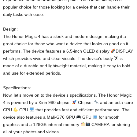
popular choice for those looking for a device that can handle their
daily tasks with ease.
Design:
The Honor Magic 4 has a sleek and modern design, making it a
great choice for those who want a device that looks as good as it
performs. The device features a 6.5-inch OLED display
DISPLAY,
which provides vivid and clear visuals. The device’s body 🏋
is
made of a durable and lightweight material, making it easy to hold
and use for extended periods.
Specifications:
Now, let’s move on to the device’s specifications. The Honor Magic
4 is powered by a Kirin 980 chipset
Chipset
and an octa-core
CPU
CPU
that provides fast and efficient performance. The
device also features a Mali-G76 GPU
GPU
for smooth
graphics and a 128GB internal memory
CAMERA for storing
all of your photos and videos.