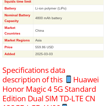
liquids time limit
Battery
Li-ion polymer (LiPo)
Nominal Battery
4800 mAh battery
Capacity
Market
China
Countries
Market Regions
Asia
Price
559.86 USD
Added
2025-03-03
Specifications data
description of this
Huawei
Honor Magic 4 5G Standard
Edition Dual SIM TD-LTE CN