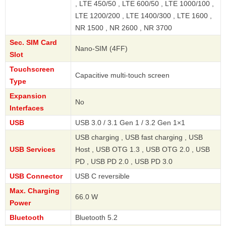
, LTE 450/50 , LTE 600/50 , LTE 1000/100 ,
LTE 1200/200 , LTE 1400/300 , LTE 1600 ,
NR 1500 , NR 2600 , NR 3700
Sec. SIM Card
Nano-SIM (4FF)
Slot
Touchscreen
Capacitive multi-touch screen
Type
Expansion
No
Interfaces
USB
USB 3.0 / 3.1 Gen 1 / 3.2 Gen 1×1
USB charging , USB fast charging , USB
USB Services
Host , USB OTG 1.3 , USB OTG 2.0 , USB
PD , USB PD 2.0 , USB PD 3.0
USB Connector
USB C reversible
Max. Charging
66.0 W
Power
Bluetooth
Bluetooth 5.2