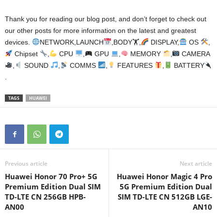
Thank you for reading our blog post, and don’t forget to check out
our other posts for more information on the latest and greatest
devices.
NETWORK,LAUNCH
,BODY🏋
,
DISPLAY,
OS
,
Chipset
,
CPU
,
GPU
,
MEMORY
,
CAMERA
,
SOUND
,
COMMS
,
FEATURES
,
BATTERY
.
TAGS
HUAWEI
Previous article
Next article
Huawei Honor 70 Pro+ 5G
Huawei Honor Magic 4 Pro
Premium Edition Dual SIM
5G Premium Edition Dual
TD-LTE CN 256GB HPB-
SIM TD-LTE CN 512GB LGE-
AN00
AN10