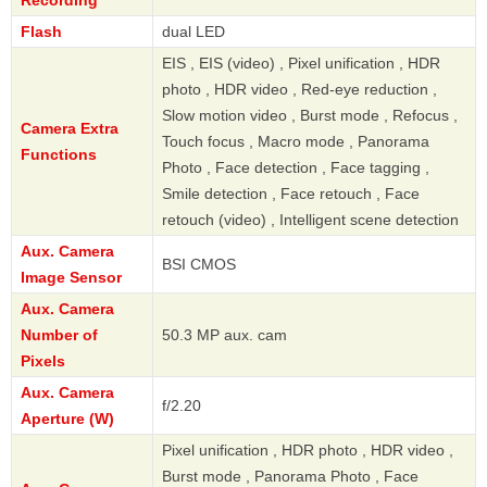
Recording
Flash
dual LED
EIS , EIS (video) , Pixel unification , HDR
photo , HDR video , Red-eye reduction ,
Slow motion video , Burst mode , Refocus ,
Camera Extra
Touch focus , Macro mode , Panorama
Functions
Photo , Face detection , Face tagging ,
Smile detection , Face retouch , Face
retouch (video) , Intelligent scene detection
Aux. Camera
BSI CMOS
Image Sensor
Aux. Camera
Number of
50.3 MP aux. cam
Pixels
Aux. Camera
f/2.20
Aperture (W)
Pixel unification , HDR photo , HDR video ,
Burst mode , Panorama Photo , Face