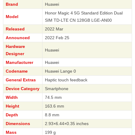
Brand
Huawei
Honor Magic 4 5G Standard Edition Dual
Model
SIM TD-LTE CN 128GB LGE-AN00
Released
2022 Mar
Announced
2022 Feb 25
Hardware
Huawei
Designer
Manufacturer
Huawei
Codename
Huawei Lange 0
General Extras
Haptic touch feedback
Device Category
Smartphone
Width
74.5 mm
Height
163.6 mm
Depth
8.8 mm
Dimensions
2.93×6.44×0.35 inches
Mass
199 g