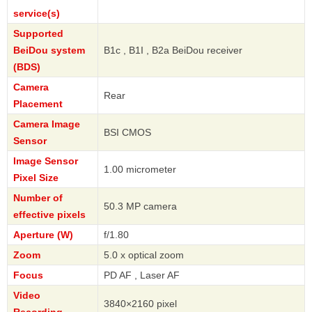
service(s)
Supported
BeiDou system
B1c , B1I , B2a BeiDou receiver
(BDS)
Camera
Rear
Placement
Camera Image
BSI CMOS
Sensor
Image Sensor
1.00 micrometer
Pixel Size
Number of
50.3 MP camera
effective pixels
Aperture (W)
f/1.80
Zoom
5.0 x optical zoom
Focus
PD AF , Laser AF
Video
3840×2160 pixel