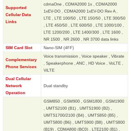
cdmaOne , CDMA2000 1x , CDMA2000
Supported
1xEV-DO , CDMA2000 1xEV-DO Rev A ,
Cellular Data
LTE , LTE 100/50 , LTE 150/50 , LTE 300/50
Links
, LTE 450/50 , LTE 600/50 , LTE 1000/100 ,
LTE 1200/200 , LTE 1400/300 , LTE 1600 ,
NR 1500 , NR 2600 , NR 3700 data links
SIM Card Slot
Nano-SIM (4FF)
Voice transmission , Voice speaker , Vibrate
Complementary
, Speakerphone , ANC , HD Voice , VoLTE ,
Phone Services
ViLTE
Dual Cellular
Network
Dual standby
Operation
GSM850 , GSM900 , GSM1800 , GSM1900
, UMTS2100 (B1) , UMTS1900 (B2) ,
UMTS1700/2100 (B4) , UMTS850 (B5) ,
UMTS800 (B6) , UMTS900 (B8) , UMTS800
(B19) , CDMA800 (BC0) , LTE2100 (B1) ,