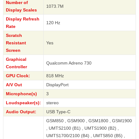
Number of
1073.7M
Display Scales
Display Refresh
120 Hz
Rate
Scratch
Resistant
Yes
Screen
Graphical
Qualcomm Adreno 730
Controller
GPU Clock:
818 MHz
A/V Out
DisplayPort
Microphone(s)
3
Loudspeaker(s):
stereo
Audio Output:
USB Type-C
GSM850 , GSM900 , GSM1800 , GSM1900
, UMTS2100 (B1) , UMTS1900 (B2) ,
UMTS1700/2100 (B4) , UMTS850 (B5) ,