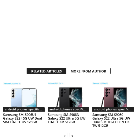
RELATED ARTICLES
MORE FROM AUTHOR
android phones specifications
android phones specifications
android phones specifications
Samsung SM-S906U1
Samsung SM-S908N
Samsung SM-S9080
Galaxy S22+ 5G UW Dual
Galaxy S22 Ultra 5G UW
Galaxy S22 Ultra 5G UW
SIM TD-LTE US 128GB
TD-LTE KR 512GB
Dual SIM TD-LTE CN HK
TW 512GB