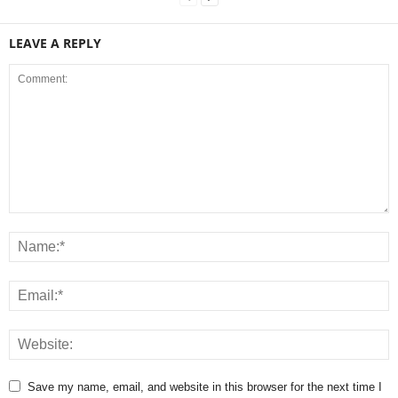
LEAVE A REPLY
Save my name, email, and website in this browser for the next time I