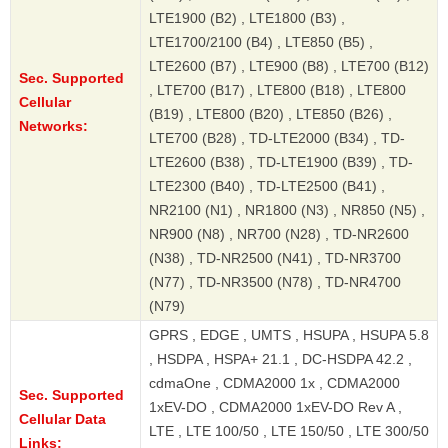
LTE1900 (B2) , LTE1800 (B3) ,
LTE1700/2100 (B4) , LTE850 (B5) ,
LTE2600 (B7) , LTE900 (B8) , LTE700 (B12)
Sec. Supported
, LTE700 (B17) , LTE800 (B18) , LTE800
Cellular
(B19) , LTE800 (B20) , LTE850 (B26) ,
Networks:
LTE700 (B28) , TD-LTE2000 (B34) , TD-
LTE2600 (B38) , TD-LTE1900 (B39) , TD-
LTE2300 (B40) , TD-LTE2500 (B41) ,
NR2100 (N1) , NR1800 (N3) , NR850 (N5) ,
NR900 (N8) , NR700 (N28) , TD-NR2600
(N38) , TD-NR2500 (N41) , TD-NR3700
(N77) , TD-NR3500 (N78) , TD-NR4700
(N79)
GPRS , EDGE , UMTS , HSUPA , HSUPA 5.8
, HSDPA , HSPA+ 21.1 , DC-HSDPA 42.2 ,
cdmaOne , CDMA2000 1x , CDMA2000
Sec. Supported
1xEV-DO , CDMA2000 1xEV-DO Rev A ,
Cellular Data
LTE , LTE 100/50 , LTE 150/50 , LTE 300/50
Links: