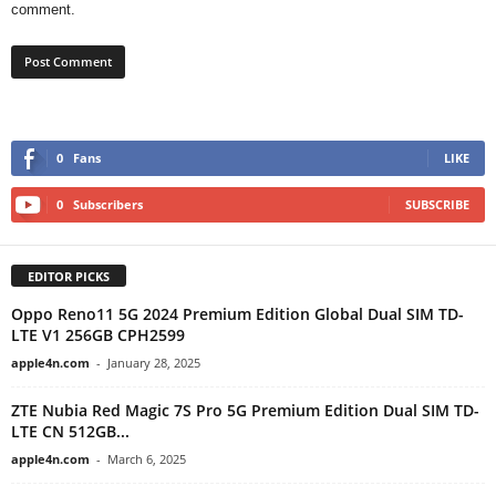
comment.
0
Fans
LIKE
0
Subscribers
SUBSCRIBE
EDITOR PICKS
Oppo Reno11 5G 2024 Premium Edition Global Dual SIM TD-
LTE V1 256GB CPH2599
apple4n.com
-
January 28, 2025
ZTE Nubia Red Magic 7S Pro 5G Premium Edition Dual SIM TD-
LTE CN 512GB...
apple4n.com
-
March 6, 2025