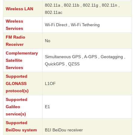
802.11a , 802.11b , 802.11g , 802.11n ,
Wireless LAN
802.11ac
Wireless
Wi-Fi Direct , Wi-Fi Tethering
Services
FM Radio
No
Receiver
Complementary
Simultaneous GPS , A-GPS , Geotagging ,
Satellite
QuickGPS , QZSS
Services
Supported
GLONASS
L1OF
protocol(s)
Supported
Galileo
E1
service(s)
Supported
BeiDou system
B1I BeiDou receiver