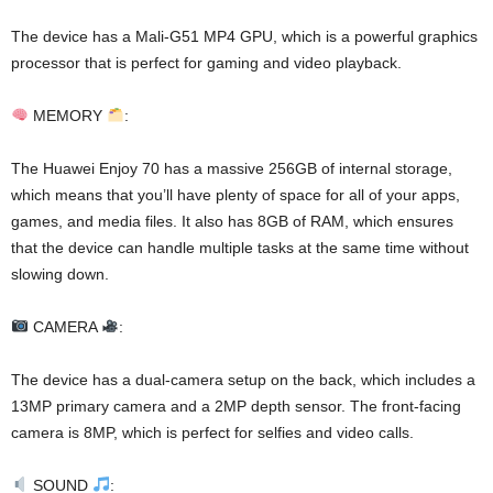
The device has a Mali-G51 MP4 GPU, which is a powerful graphics
processor that is perfect for gaming and video playback.
MEMORY
:
The Huawei Enjoy 70 has a massive 256GB of internal storage,
which means that you’ll have plenty of space for all of your apps,
games, and media files. It also has 8GB of RAM, which ensures
that the device can handle multiple tasks at the same time without
slowing down.
CAMERA
:
The device has a dual-camera setup on the back, which includes a
13MP primary camera and a 2MP depth sensor. The front-facing
camera is 8MP, which is perfect for selfies and video calls.
SOUND
: