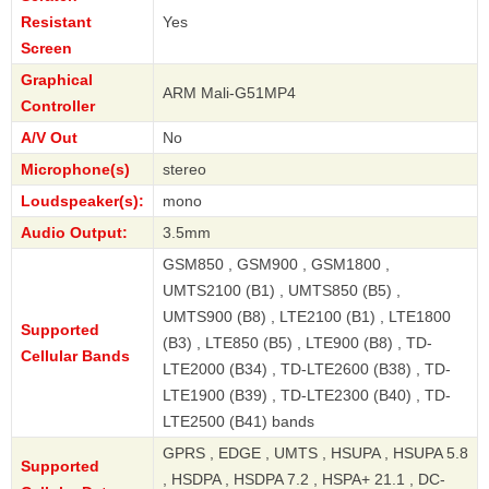
Resistant
Yes
Screen
Graphical
ARM Mali-G51MP4
Controller
A/V Out
No
Microphone(s)
stereo
Loudspeaker(s):
mono
Audio Output:
3.5mm
GSM850 , GSM900 , GSM1800 ,
UMTS2100 (B1) , UMTS850 (B5) ,
UMTS900 (B8) , LTE2100 (B1) , LTE1800
Supported
(B3) , LTE850 (B5) , LTE900 (B8) , TD-
Cellular Bands
LTE2000 (B34) , TD-LTE2600 (B38) , TD-
LTE1900 (B39) , TD-LTE2300 (B40) , TD-
LTE2500 (B41) bands
GPRS , EDGE , UMTS , HSUPA , HSUPA 5.8
Supported
, HSDPA , HSDPA 7.2 , HSPA+ 21.1 , DC-