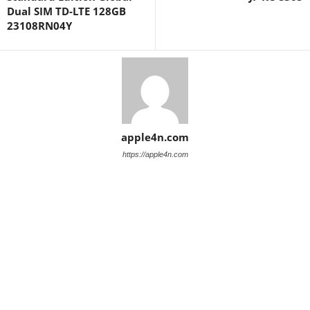
Dual SIM TD-LTE 128GB
23108RN04Y
apple4n.com
https://apple4n.com