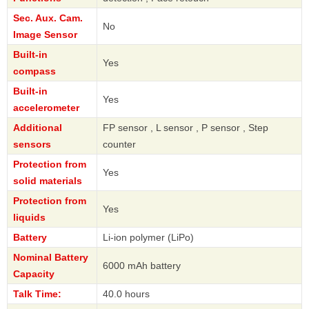
Sec. Aux. Cam.
No
Image Sensor
Built-in
Yes
compass
Built-in
Yes
accelerometer
Additional
FP sensor , L sensor , P sensor , Step
sensors
counter
Protection from
Yes
solid materials
Protection from
Yes
liquids
Battery
Li-ion polymer (LiPo)
Nominal Battery
6000 mAh battery
Capacity
Talk Time:
40.0 hours