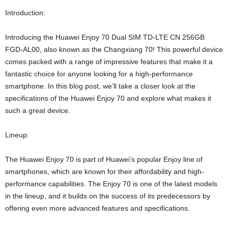
Introduction:
Introducing the Huawei Enjoy 70 Dual SIM TD-LTE CN 256GB
FGD-AL00, also known as the Changxiang 70! This powerful device
comes packed with a range of impressive features that make it a
fantastic choice for anyone looking for a high-performance
smartphone. In this blog post, we’ll take a closer look at the
specifications of the Huawei Enjoy 70 and explore what makes it
such a great device.
Lineup:
The Huawei Enjoy 70 is part of Huawei’s popular Enjoy line of
smartphones, which are known for their affordability and high-
performance capabilities. The Enjoy 70 is one of the latest models
in the lineup, and it builds on the success of its predecessors by
offering even more advanced features and specifications.