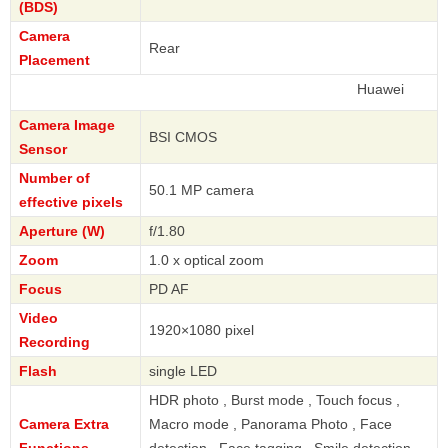
(BDS)
Camera
Rear
Placement
Huawei
Camera Image
BSI CMOS
Sensor
Number of
50.1 MP camera
effective pixels
Aperture (W)
f/1.80
Zoom
1.0 x optical zoom
Focus
PD AF
Video
1920×1080 pixel
Recording
Flash
single LED
HDR photo , Burst mode , Touch focus ,
Camera Extra
Macro mode , Panorama Photo , Face
Functions
detection , Face tagging , Smile detection ,