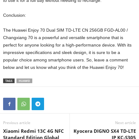
to use it for a full day without needing to recharge.
Conclusion:
The Huawei Enjoy 70 Dual SIM TD-LTE CN 256GB FGD-AL00 /
Changxiang 70 is a powerful and versatile smartphone that is
perfect for anyone looking for a high-performance device. With its
impressive specifications and sleek design, it is sure to be a
popular choice among smartphone users. So, leave a comment
below and let us know what you think of the Huawei Enjoy 70!
TAGS
HUAWEI
Previous article
Next article
Xiaomi Redmi 13C 4G NFC
Kyocera DIGNO SX4 TD-LTE
Standard Edition Global
JP KC-S305