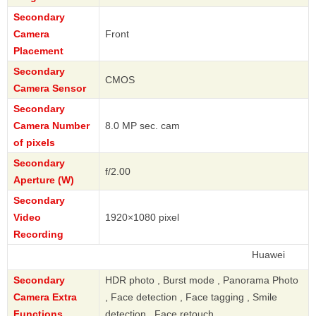
Secondary
Camera
Front
Placement
Secondary
CMOS
Camera Sensor
Secondary
Camera Number
8.0 MP sec. cam
of pixels
Secondary
f/2.00
Aperture (W)
Secondary
Video
1920×1080 pixel
Recording
Huawei
Secondary
HDR photo , Burst mode , Panorama Photo
Camera Extra
, Face detection , Face tagging , Smile
Functions
detection , Face retouch