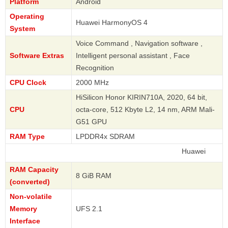
Platform
Android
Operating
Huawei HarmonyOS 4
System
Voice Command , Navigation software ,
Software Extras
Intelligent personal assistant , Face
Recognition
CPU Clock
2000 MHz
HiSilicon Honor KIRIN710A, 2020, 64 bit,
CPU
octa-core, 512 Kbyte L2, 14 nm, ARM Mali-
G51 GPU
RAM Type
LPDDR4x SDRAM
Huawei
RAM Capacity
8 GiB RAM
(converted)
Non-volatile
Memory
UFS 2.1
Interface