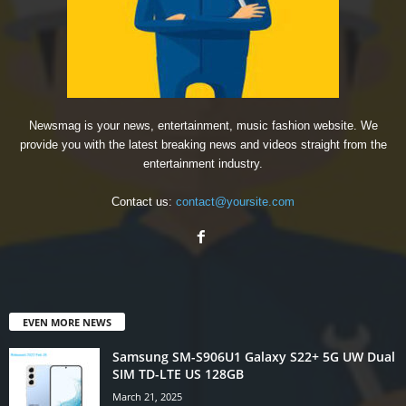
Newsmag is your news, entertainment, music fashion website. We
provide you with the latest breaking news and videos straight from the
entertainment industry.
Contact us:
contact@yoursite.com
EVEN MORE NEWS
Samsung SM-S906U1 Galaxy S22+ 5G UW Dual
SIM TD-LTE US 128GB
March 21, 2025