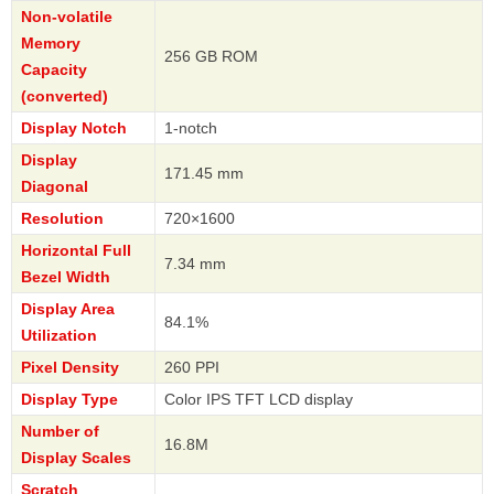
Non-volatile
Memory
256 GB ROM
Capacity
(converted)
Display Notch
1-notch
Display
171.45 mm
Diagonal
Resolution
720×1600
Horizontal Full
7.34 mm
Bezel Width
Display Area
84.1%
Utilization
Pixel Density
260 PPI
Display Type
Color IPS TFT LCD display
Number of
16.8M
Display Scales
Scratch