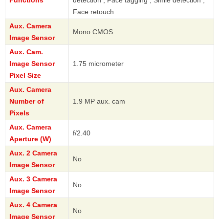
Face retouch
Aux. Camera
Mono CMOS
Image Sensor
Aux. Cam.
Image Sensor
1.75 micrometer
Pixel Size
Aux. Camera
Number of
1.9 MP aux. cam
Pixels
Aux. Camera
f/2.40
Aperture (W)
Aux. 2 Camera
No
Image Sensor
Aux. 3 Camera
No
Image Sensor
Aux. 4 Camera
No
Image Sensor