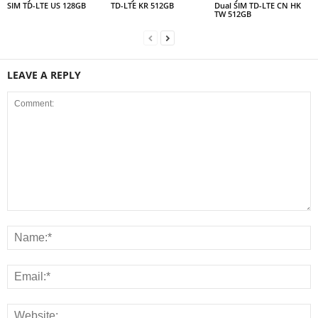
SIM TD-LTE US 128GB
TD-LTE KR 512GB
Dual SIM TD-LTE CN HK
TW 512GB
LEAVE A REPLY