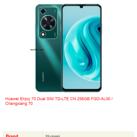
Brand
Huawei