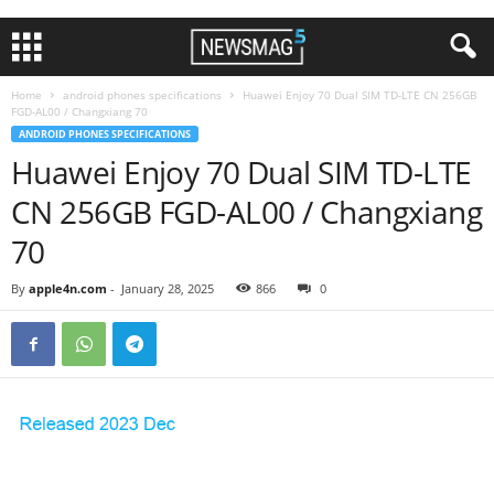
Home
android phones specifications
Huawei Enjoy 70 Dual SIM TD-LTE CN 256GB
FGD-AL00 / Changxiang 70
ANDROID PHONES SPECIFICATIONS
Huawei Enjoy 70 Dual SIM TD-LTE
CN 256GB FGD-AL00 / Changxiang
70
By
apple4n.com
-
January 28, 2025
866
0