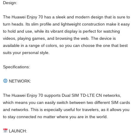
Design:
The Huawei Enjoy 70 has a sleek and modern design that is sure to
turn heads. Its slim profile and lightweight construction make it easy
to hold and use, while its vibrant display is perfect for watching
videos, playing games, and browsing the web. The device is
available in a range of colors, so you can choose the one that best
suits your personal style.
Specifications:
NETWORK:
The Huawei Enjoy 70 supports Dual SIM TD-LTE CN networks,
which means you can easily switch between two different SIM cards
and networks. This is especially useful for travelers, as it allows you
to stay connected no matter where you are in the world.
LAUNCH: