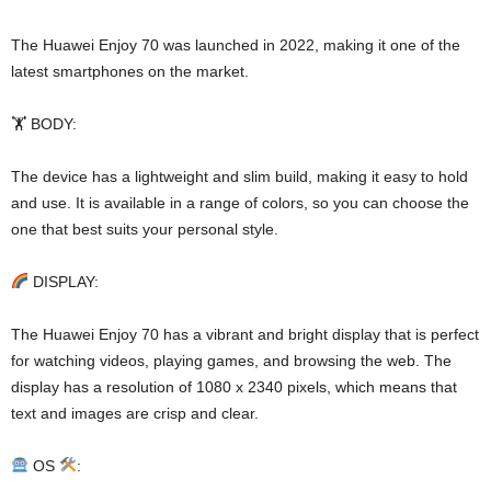
The Huawei Enjoy 70 was launched in 2022, making it one of the
latest smartphones on the market.
🏋️ BODY:
The device has a lightweight and slim build, making it easy to hold
and use. It is available in a range of colors, so you can choose the
one that best suits your personal style.
DISPLAY:
The Huawei Enjoy 70 has a vibrant and bright display that is perfect
for watching videos, playing games, and browsing the web. The
display has a resolution of 1080 x 2340 pixels, which means that
text and images are crisp and clear.
OS
: