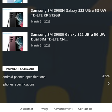
Samsung SM-S908N Galaxy S22 Ultra 5G UW
TD-LTE KR 512GB
March 21, 2025
Samsung SM-S9080 Galaxy S22 Ultra 5G UW
Dual SIM TD-LTE CN...
March 21, 2025
POPULAR CATEGORY
4224
android phones specifications
0
iphones specifications
Disclaimer
Privacy
Advertisement
Contact Us