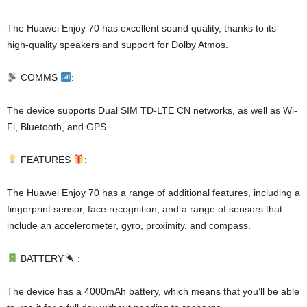
The Huawei Enjoy 70 has excellent sound quality, thanks to its
high-quality speakers and support for Dolby Atmos.
COMMS
:
The device supports Dual SIM TD-LTE CN networks, as well as Wi-
Fi, Bluetooth, and GPS.
FEATURES
:
The Huawei Enjoy 70 has a range of additional features, including a
fingerprint sensor, face recognition, and a range of sensors that
include an accelerometer, gyro, proximity, and compass.
BATTERY
:
The device has a 4000mAh battery, which means that you’ll be able