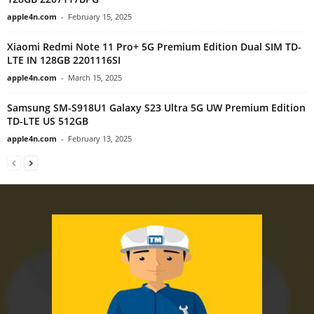
apple4n.com
-
February 15, 2025
Xiaomi Redmi Note 11 Pro+ 5G Premium Edition Dual SIM TD-
LTE IN 128GB 2201116SI
apple4n.com
-
March 15, 2025
Samsung SM-S918U1 Galaxy S23 Ultra 5G UW Premium Edition
TD-LTE US 512GB
apple4n.com
-
February 13, 2025