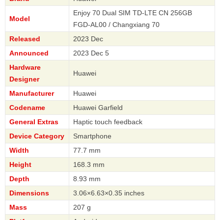
Enjoy 70 Dual SIM TD-LTE CN 256GB
Model
FGD-AL00 / Changxiang 70
Released
2023 Dec
Announced
2023 Dec 5
Hardware
Huawei
Designer
Manufacturer
Huawei
Codename
Huawei Garfield
General Extras
Haptic touch feedback
Device Category
Smartphone
Width
77.7 mm
Height
168.3 mm
Depth
8.93 mm
Dimensions
3.06×6.63×0.35 inches
Mass
207 g