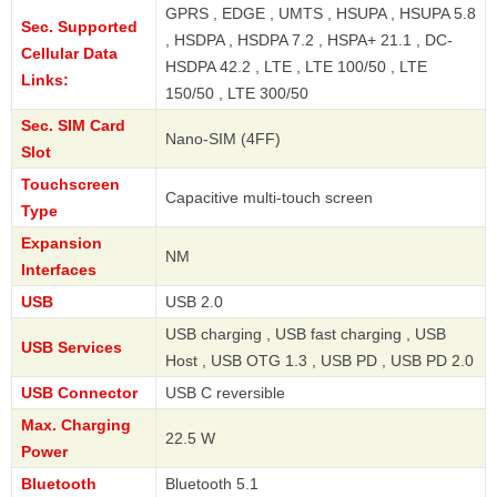
GPRS , EDGE , UMTS , HSUPA , HSUPA 5.8
Sec. Supported
, HSDPA , HSDPA 7.2 , HSPA+ 21.1 , DC-
Cellular Data
HSDPA 42.2 , LTE , LTE 100/50 , LTE
Links:
150/50 , LTE 300/50
Sec. SIM Card
Nano-SIM (4FF)
Slot
Touchscreen
Capacitive multi-touch screen
Type
Expansion
NM
Interfaces
USB
USB 2.0
USB charging , USB fast charging , USB
USB Services
Host , USB OTG 1.3 , USB PD , USB PD 2.0
USB Connector
USB C reversible
Max. Charging
22.5 W
Power
Bluetooth
Bluetooth 5.1