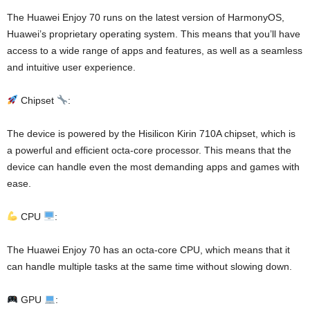
The Huawei Enjoy 70 runs on the latest version of HarmonyOS,
Huawei’s proprietary operating system. This means that you’ll have
access to a wide range of apps and features, as well as a seamless
and intuitive user experience.
Chipset
:
The device is powered by the Hisilicon Kirin 710A chipset, which is
a powerful and efficient octa-core processor. This means that the
device can handle even the most demanding apps and games with
ease.
CPU
:
The Huawei Enjoy 70 has an octa-core CPU, which means that it
can handle multiple tasks at the same time without slowing down.
GPU
: