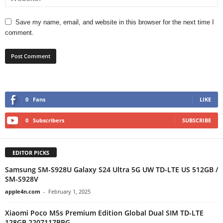
Save my name, email, and website in this browser for the next time I
comment.
0
Fans
LIKE
0
Subscribers
SUBSCRIBE
EDITOR PICKS
Samsung SM-S928U Galaxy S24 Ultra 5G UW TD-LTE US 512GB /
SM-S928V
apple4n.com
-
February 1, 2025
Xiaomi Poco M5s Premium Edition Global Dual SIM TD-LTE
128GB 2207117BPG