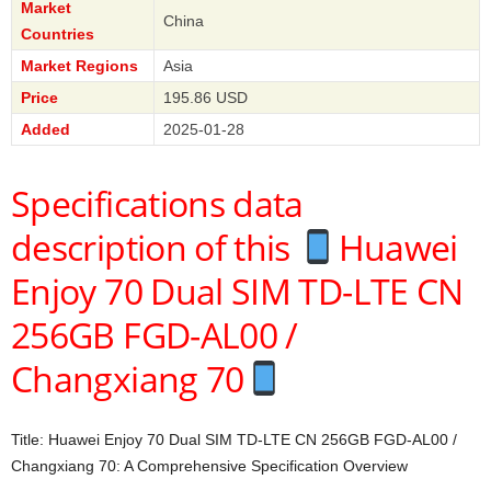
Market
China
Countries
Market Regions
Asia
Price
195.86 USD
Added
2025-01-28
Specifications data
description of this
Huawei
Enjoy 70 Dual SIM TD-LTE CN
256GB FGD-AL00 /
Changxiang 70
Title: Huawei Enjoy 70 Dual SIM TD-LTE CN 256GB FGD-AL00 /
Changxiang 70: A Comprehensive Specification Overview