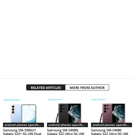
RELATED ARTICLES
MORE FROM AUTHOR
android phones specifications
android phones specifications
android phones specifications
Samsung SM-S906U1
Samsung SM-S908N
Samsung SM-S9080
Galaxy S22+ 5G UW Dual
Galaxy S22 Ultra 5G UW
Galaxy S22 Ultra 5G UW