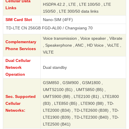
Cellular Data
HSDPA 42.2 , LTE , LTE 100/50 , LTE
Links
150/50 , LTE 300/50 data links
SIM Card Slot
Nano-SIM (4FF)
E CN 256GB FGD-AL00 / Changxiang 70
Voice transmission , Voice speaker , Vibrate
Complementary
, Speakerphone , ANC , HD Voice , VoLTE ,
Phone Services
ViLTE
Dual Cellular
Network
Dual standby
Operation
GSM850 , GSM900 , GSM1800 ,
UMTS2100 (B1) , UMTS850 (B5) ,
Sec. Supported
UMTS900 (B8) , LTE2100 (B1) , LTE1800
Cellular
(B3) , LTE850 (B5) , LTE900 (B8) , TD-
Networks:
LTE2000 (B34) , TD-LTE2600 (B38) , TD-
LTE1900 (B39) , TD-LTE2300 (B40) , TD-
LTE2500 (B41)